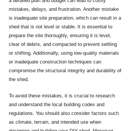
a detailed plan and budget can lead to costly
mistakes, delays, and frustration. Another mistake
is inadequate site preparation, which can result in a
shed that is not level or stable. It is essential to
prepare the site thoroughly, ensuring it is level,
clear of debris, and compacted to prevent settling
or shifting. Additionally, using low-quality materials
or inadequate construction techniques can
compromise the structural integrity and durability of
the shed.
To avoid these mistakes, it is crucial to research
and understand the local building codes and
regulations. You should also consider factors such
as climate, terrain, and intended use when
designing and building your DIY shed. Moreover,