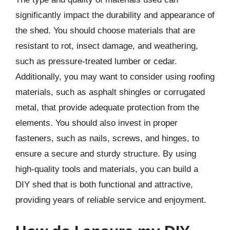
significantly impact the durability and appearance of
the shed. You should choose materials that are
resistant to rot, insect damage, and weathering,
such as pressure-treated lumber or cedar.
Additionally, you may want to consider using roofing
materials, such as asphalt shingles or corrugated
metal, that provide adequate protection from the
elements. You should also invest in proper
fasteners, such as nails, screws, and hinges, to
ensure a secure and sturdy structure. By using
high-quality tools and materials, you can build a
DIY shed that is both functional and attractive,
providing years of reliable service and enjoyment.