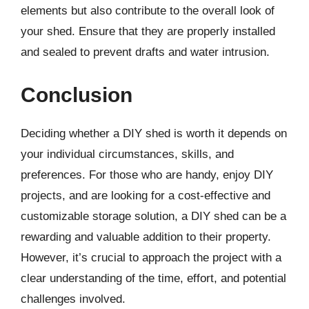
elements but also contribute to the overall look of
your shed. Ensure that they are properly installed
and sealed to prevent drafts and water intrusion.
Conclusion
Deciding whether a DIY shed is worth it depends on
your individual circumstances, skills, and
preferences. For those who are handy, enjoy DIY
projects, and are looking for a cost-effective and
customizable storage solution, a DIY shed can be a
rewarding and valuable addition to their property.
However, it’s crucial to approach the project with a
clear understanding of the time, effort, and potential
challenges involved.