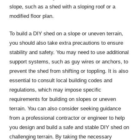
slope, such as a shed with a sloping roof or a
modified floor plan.
To build a DIY shed on a slope or uneven terrain,
you should also take extra precautions to ensure
stability and safety. You may need to use additional
support systems, such as guy wires or anchors, to
prevent the shed from shifting or toppling. It is also
essential to consult local building codes and
regulations, which may impose specific
requirements for building on slopes or uneven
terrain. You can also consider seeking guidance
from a professional contractor or engineer to help
you design and build a safe and stable DIY shed on
challenging terrain. By taking the necessary