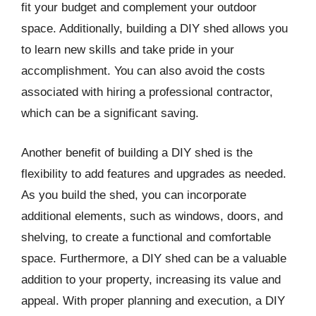
fit your budget and complement your outdoor
space. Additionally, building a DIY shed allows you
to learn new skills and take pride in your
accomplishment. You can also avoid the costs
associated with hiring a professional contractor,
which can be a significant saving.
Another benefit of building a DIY shed is the
flexibility to add features and upgrades as needed.
As you build the shed, you can incorporate
additional elements, such as windows, doors, and
shelving, to create a functional and comfortable
space. Furthermore, a DIY shed can be a valuable
addition to your property, increasing its value and
appeal. With proper planning and execution, a DIY