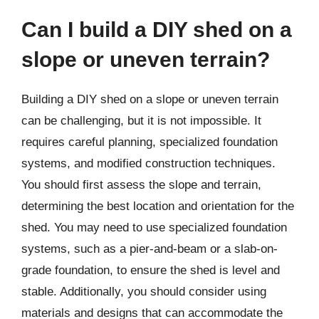
Can I build a DIY shed on a
slope or uneven terrain?
Building a DIY shed on a slope or uneven terrain
can be challenging, but it is not impossible. It
requires careful planning, specialized foundation
systems, and modified construction techniques.
You should first assess the slope and terrain,
determining the best location and orientation for the
shed. You may need to use specialized foundation
systems, such as a pier-and-beam or a slab-on-
grade foundation, to ensure the shed is level and
stable. Additionally, you should consider using
materials and designs that can accommodate the