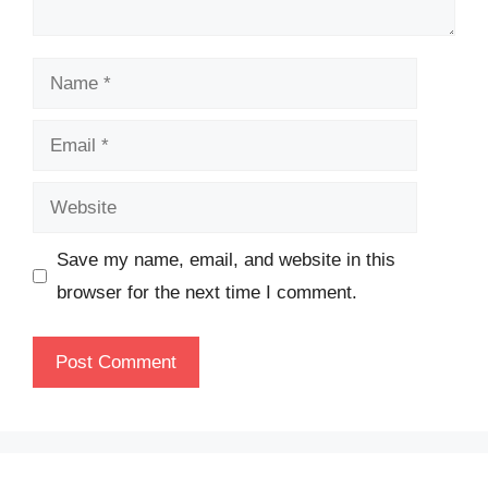
Name
Email
Website
Save my name, email, and website in this
browser for the next time I comment.