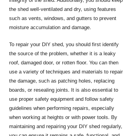
integrity of the shed. Additionally, you should keep
the shed well-ventilated and dry, using features
such as vents, windows, and gutters to prevent
moisture accumulation and damage.
To repair your DIY shed, you should first identify
the source of the problem, whether it is a leaky
roof, damaged door, or rotten floor. You can then
use a variety of techniques and materials to repair
the damage, such as patching holes, replacing
boards, or resealing joints. It is also essential to
use proper safety equipment and follow safety
guidelines when performing repairs, especially
when working at heights or with power tools. By
maintaining and repairing your DIY shed regularly,
you can ensure it remains a safe, functional, and