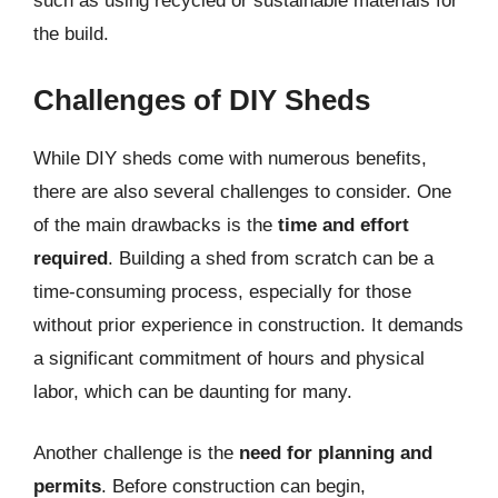
such as using recycled or sustainable materials for
the build.
Challenges of DIY Sheds
While DIY sheds come with numerous benefits,
there are also several challenges to consider. One
of the main drawbacks is the
time and effort
required
. Building a shed from scratch can be a
time-consuming process, especially for those
without prior experience in construction. It demands
a significant commitment of hours and physical
labor, which can be daunting for many.
Another challenge is the
need for planning and
permits
. Before construction can begin,