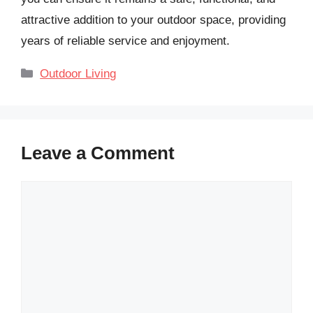
attractive addition to your outdoor space, providing
years of reliable service and enjoyment.
Categories
Outdoor Living
Leave a Comment
Comment