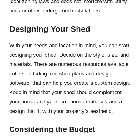
local zoning laws and does not interfere with utility
lines or other underground installations.
Designing Your Shed
With your needs and location in mind, you can start
designing your shed. Decide on the style, size, and
materials. There are numerous resources available
online, including free shed plans and design
software, that can help you create a custom design.
Keep in mind that your shed should complement
your house and yard, so choose materials and a
design that fit with your property’s aesthetic.
Considering the Budget