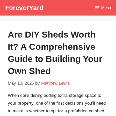
Skip
ForeverYard
Menu
to
content
Are DIY Sheds Worth
It? A Comprehensive
Guide to Building Your
Own Shed
May 10, 2026
by
Matthew Lewis
When considering adding extra storage space to
your property, one of the first decisions you’ll need
to make is whether to opt for a prefabricated shed