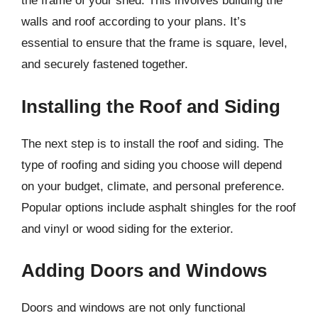
the frame of your shed. This involves building the
walls and roof according to your plans. It’s
essential to ensure that the frame is square, level,
and securely fastened together.
Installing the Roof and Siding
The next step is to install the roof and siding. The
type of roofing and siding you choose will depend
on your budget, climate, and personal preference.
Popular options include asphalt shingles for the roof
and vinyl or wood siding for the exterior.
Adding Doors and Windows
Doors and windows are not only functional