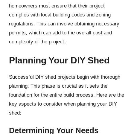
homeowners must ensure that their project
complies with local building codes and zoning
regulations. This can involve obtaining necessary
permits, which can add to the overall cost and
complexity of the project.
Planning Your DIY Shed
Successful DIY shed projects begin with thorough
planning. This phase is crucial as it sets the
foundation for the entire build process. Here are the
key aspects to consider when planning your DIY
shed:
Determining Your Needs