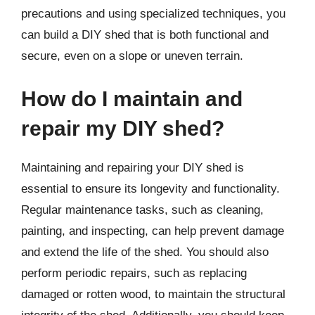
precautions and using specialized techniques, you
can build a DIY shed that is both functional and
secure, even on a slope or uneven terrain.
How do I maintain and
repair my DIY shed?
Maintaining and repairing your DIY shed is
essential to ensure its longevity and functionality.
Regular maintenance tasks, such as cleaning,
painting, and inspecting, can help prevent damage
and extend the life of the shed. You should also
perform periodic repairs, such as replacing
damaged or rotten wood, to maintain the structural