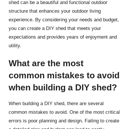
shed can be a beautiful and functional outdoor
structure that enhances your outdoor living
experience. By considering your needs and budget,
you can create a DIY shed that meets your
expectations and provides years of enjoyment and
utility.
What are the most
common mistakes to avoid
when building a DIY shed?
When building a DIY shed, there are several
common mistakes to avoid. One of the most critical
errors is poor planning and design. Failing to create