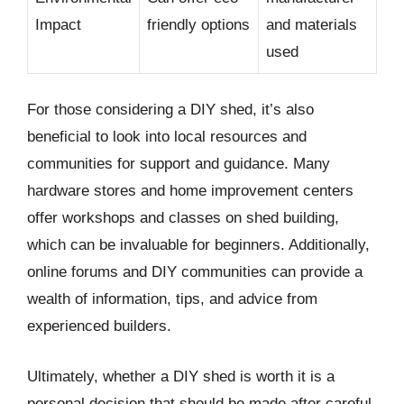
Impact
friendly options
and materials
used
For those considering a DIY shed, it’s also
beneficial to look into local resources and
communities for support and guidance. Many
hardware stores and home improvement centers
offer workshops and classes on shed building,
which can be invaluable for beginners. Additionally,
online forums and DIY communities can provide a
wealth of information, tips, and advice from
experienced builders.
Ultimately, whether a DIY shed is worth it is a
personal decision that should be made after careful