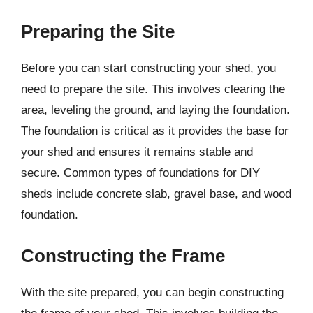
Preparing the Site
Before you can start constructing your shed, you
need to prepare the site. This involves clearing the
area, leveling the ground, and laying the foundation.
The foundation is critical as it provides the base for
your shed and ensures it remains stable and
secure. Common types of foundations for DIY
sheds include concrete slab, gravel base, and wood
foundation.
Constructing the Frame
With the site prepared, you can begin constructing