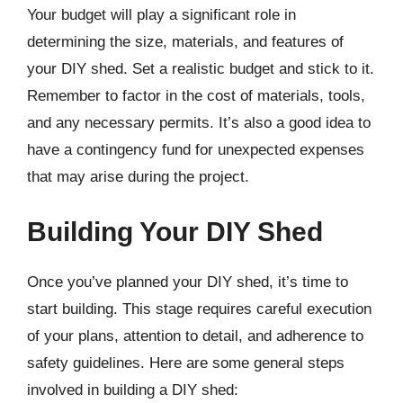
Your budget will play a significant role in
determining the size, materials, and features of
your DIY shed. Set a realistic budget and stick to it.
Remember to factor in the cost of materials, tools,
and any necessary permits. It’s also a good idea to
have a contingency fund for unexpected expenses
that may arise during the project.
Building Your DIY Shed
Once you’ve planned your DIY shed, it’s time to
start building. This stage requires careful execution
of your plans, attention to detail, and adherence to
safety guidelines. Here are some general steps
involved in building a DIY shed: