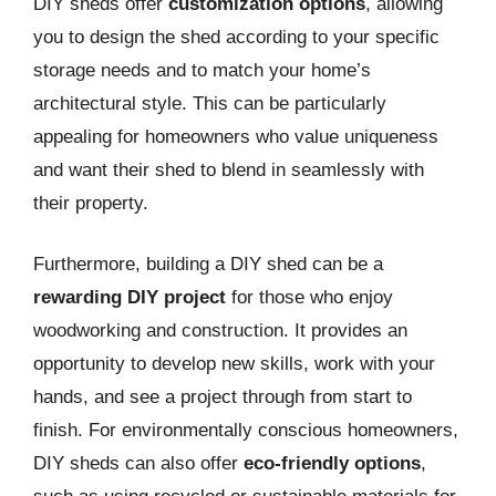
DIY sheds offer
customization options
, allowing
you to design the shed according to your specific
storage needs and to match your home’s
architectural style. This can be particularly
appealing for homeowners who value uniqueness
and want their shed to blend in seamlessly with
their property.
Furthermore, building a DIY shed can be a
rewarding DIY project
for those who enjoy
woodworking and construction. It provides an
opportunity to develop new skills, work with your
hands, and see a project through from start to
finish. For environmentally conscious homeowners,
DIY sheds can also offer
eco-friendly options
,