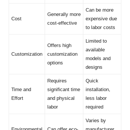
Can be more
Generally more
Cost
expensive due
cost-effective
to labor costs
Limited to
Offers high
available
Customization
customization
models and
options
designs
Requires
Quick
Time and
significant time
installation,
Effort
and physical
less labor
labor
required
Varies by
Environmental
Can offer eco-
manufacturer