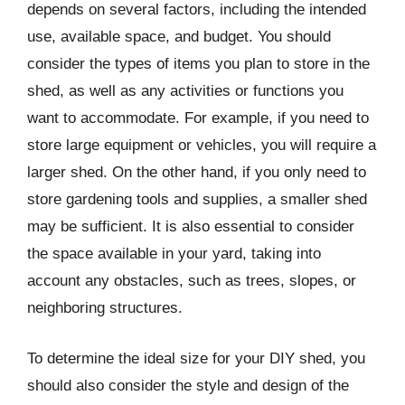
depends on several factors, including the intended
use, available space, and budget. You should
consider the types of items you plan to store in the
shed, as well as any activities or functions you
want to accommodate. For example, if you need to
store large equipment or vehicles, you will require a
larger shed. On the other hand, if you only need to
store gardening tools and supplies, a smaller shed
may be sufficient. It is also essential to consider
the space available in your yard, taking into
account any obstacles, such as trees, slopes, or
neighboring structures.
To determine the ideal size for your DIY shed, you
should also consider the style and design of the