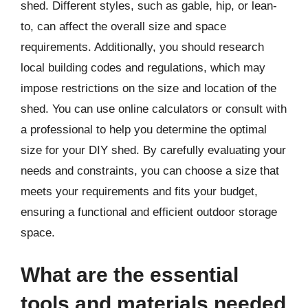
shed. Different styles, such as gable, hip, or lean-
to, can affect the overall size and space
requirements. Additionally, you should research
local building codes and regulations, which may
impose restrictions on the size and location of the
shed. You can use online calculators or consult with
a professional to help you determine the optimal
size for your DIY shed. By carefully evaluating your
needs and constraints, you can choose a size that
meets your requirements and fits your budget,
ensuring a functional and efficient outdoor storage
space.
What are the essential
tools and materials needed