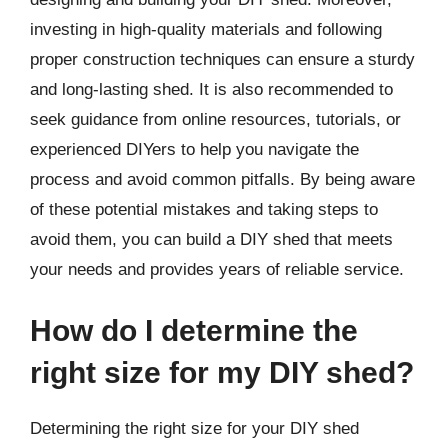
investing in high-quality materials and following
proper construction techniques can ensure a sturdy
and long-lasting shed. It is also recommended to
seek guidance from online resources, tutorials, or
experienced DIYers to help you navigate the
process and avoid common pitfalls. By being aware
of these potential mistakes and taking steps to
avoid them, you can build a DIY shed that meets
your needs and provides years of reliable service.
How do I determine the
right size for my DIY shed?
Determining the right size for your DIY shed