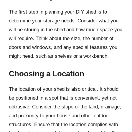
The first step in planning your DIY shed is to
determine your storage needs. Consider what you
will be storing in the shed and how much space you
will require. Think about the size, the number of
doors and windows, and any special features you
might need, such as shelves or a workbench.
Choosing a Location
The location of your shed is also critical. It should
be positioned in a spot that is convenient, yet not
obtrusive. Consider the slope of the land, drainage,
and proximity to your house and other outdoor
structures. Ensure that the location complies with