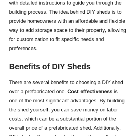
with detailed instructions to guide you through the
building process. The idea behind DIY sheds is to
provide homeowners with an affordable and flexible
way to add storage space to their property, allowing
for customization to fit specific needs and
preferences.
Benefits of DIY Sheds
There are several benefits to choosing a DIY shed
over a prefabricated one.
Cost-effectiveness
is
one of the most significant advantages. By building
the shed yourself, you can save money on labor
costs, which can be a substantial portion of the
overall price of a prefabricated shed. Additionally,