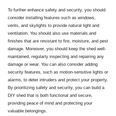
To further enhance safety and security, you should
consider installing features such as windows,
vents, and skylights to provide natural light and
ventilation. You should also use materials and
finishes that are resistant to fire, moisture, and pest
damage. Moreover, you should keep the shed well-
maintained, regularly inspecting and repairing any
damage or wear. You can also consider adding
security features, such as motion-sensitive lights or
alarms, to deter intruders and protect your property.
By prioritizing safety and security, you can build a
DIY shed that is both functional and secure,
providing peace of mind and protecting your
valuable belongings.