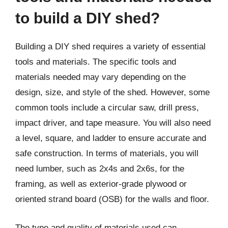
to build a DIY shed?
Building a DIY shed requires a variety of essential
tools and materials. The specific tools and
materials needed may vary depending on the
design, size, and style of the shed. However, some
common tools include a circular saw, drill press,
impact driver, and tape measure. You will also need
a level, square, and ladder to ensure accurate and
safe construction. In terms of materials, you will
need lumber, such as 2x4s and 2x6s, for the
framing, as well as exterior-grade plywood or
oriented strand board (OSB) for the walls and floor.
The type and quality of materials used can