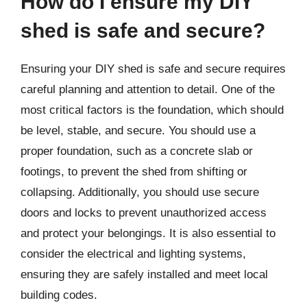
How do I ensure my DIY
shed is safe and secure?
Ensuring your DIY shed is safe and secure requires
careful planning and attention to detail. One of the
most critical factors is the foundation, which should
be level, stable, and secure. You should use a
proper foundation, such as a concrete slab or
footings, to prevent the shed from shifting or
collapsing. Additionally, you should use secure
doors and locks to prevent unauthorized access
and protect your belongings. It is also essential to
consider the electrical and lighting systems,
ensuring they are safely installed and meet local
building codes.