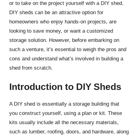
or to take on the project yourself with a DIY shed.
DIY sheds can be an attractive option for
homeowners who enjoy hands-on projects, are
looking to save money, or want a customized
storage solution. However, before embarking on
such a venture, it’s essential to weigh the pros and
cons and understand what’s involved in building a
shed from scratch.
Introduction to DIY Sheds
A DIY shed is essentially a storage building that
you construct yourself, using a plan or kit. These
kits usually include all the necessary materials,
such as lumber, roofing, doors, and hardware, along