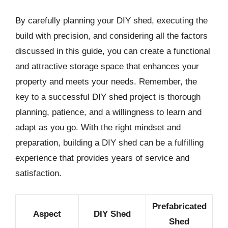
By carefully planning your DIY shed, executing the
build with precision, and considering all the factors
discussed in this guide, you can create a functional
and attractive storage space that enhances your
property and meets your needs. Remember, the
key to a successful DIY shed project is thorough
planning, patience, and a willingness to learn and
adapt as you go. With the right mindset and
preparation, building a DIY shed can be a fulfilling
experience that provides years of service and
satisfaction.
Prefabricated
Aspect
DIY Shed
Shed