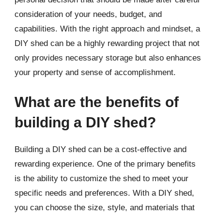
consideration of your needs, budget, and
capabilities. With the right approach and mindset, a
DIY shed can be a highly rewarding project that not
only provides necessary storage but also enhances
your property and sense of accomplishment.
What are the benefits of
building a DIY shed?
Building a DIY shed can be a cost-effective and
rewarding experience. One of the primary benefits
is the ability to customize the shed to meet your
specific needs and preferences. With a DIY shed,
you can choose the size, style, and materials that