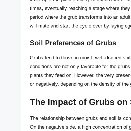
times, eventually reaching a stage where they 
period where the grub transforms into an adult 
will mate and start the cycle over by laying eg
Soil Preferences of Grubs
Grubs tend to thrive in moist, well-drained so
conditions are not only favorable for the grubs
plants they feed on. However, the very presenc
or negatively, depending on the density of the g
The Impact of Grubs on 
The relationship between grubs and soil is co
On the negative side, a high concentration of 