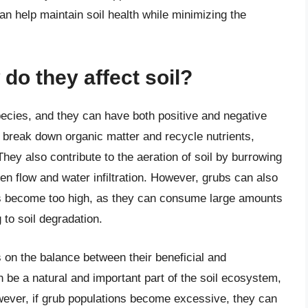
an help maintain soil health while minimizing the
do they affect soil?
pecies, and they can have both positive and negative
o break down organic matter and recycle nutrients,
They also contribute to the aeration of soil by burrowing
n flow and water infiltration. However, grubs can also
ions become too high, as they can consume large amounts
 to soil degradation.
 on the balance between their beneficial and
n be a natural and important part of the soil ecosystem,
However, if grub populations become excessive, they can