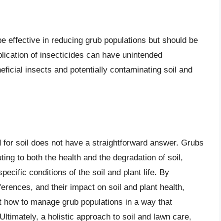
e effective in reducing grub populations but should be
plication of insecticides can have unintended
cial insects and potentially contaminating soil and
 for soil does not have a straightforward answer. Grubs
ing to both the health and the degradation of soil,
ecific conditions of the soil and plant life. By
ferences, and their impact on soil and plant health,
t how to manage grub populations in a way that
timately, a holistic approach to soil and lawn care,