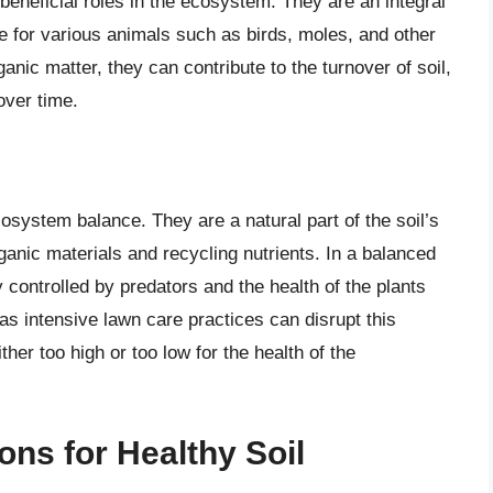
beneficial roles in the ecosystem. They are an integral
ce for various animals such as birds, moles, and other
nic matter, they can contribute to the turnover of soil,
 over time.
cosystem balance. They are a natural part of the soil’s
ganic materials and recycling nutrients. In a balanced
 controlled by predators and the health of the plants
s intensive lawn care practices can disrupt this
ther too high or too low for the health of the
ns for Healthy Soil