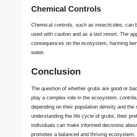
Chemical Controls
Chemical controls, such as insecticides, can b
used with caution and as a last resort. The ap
consequences on the ecosystem, harming benefi
water.
Conclusion
The question of whether grubs are good or bad
play a complex role in the ecosystem, contribut
depending on their population density and the sp
understanding the life cycle of grubs, their pre
individuals can make informed decisions abou
promotes a balanced and thriving ecosystem. Ul