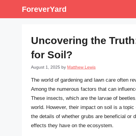
Skip
ForeverYard
to
content
Uncovering the Truth
for Soil?
August 1, 2025
by
Matthew Lewis
The world of gardening and lawn care often rev
Among the numerous factors that can influence
These insects, which are the larvae of beetles
world. However, their impact on soil is a topic 
the details of whether grubs are beneficial or d
effects they have on the ecosystem.