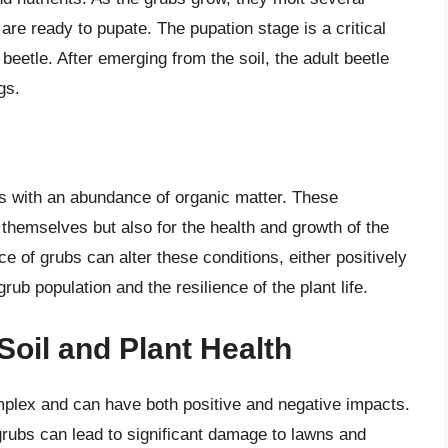
are ready to pupate. The pupation stage is a critical
beetle. After emerging from the soil, the adult beetle
gs.
ils with an abundance of organic matter. These
 themselves but also for the health and growth of the
e of grubs can alter these conditions, either positively
rub population and the resilience of the plant life.
Soil and Plant Health
mplex and can have both positive and negative impacts.
grubs can lead to significant damage to lawns and