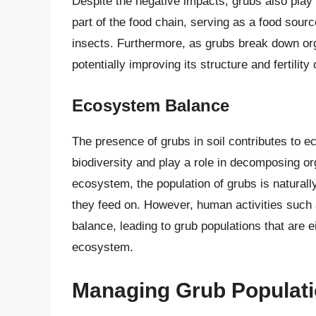
Despite the negative impacts, grubs also play 
part of the food chain, serving as a food sour
insects. Furthermore, as grubs break down orga
potentially improving its structure and fertility
Ecosystem Balance
The presence of grubs in soil contributes to e
biodiversity and play a role in decomposing or
ecosystem, the population of grubs is naturally
they feed on. However, human activities such a
balance, leading to grub populations that are ei
ecosystem.
Managing Grub Populatio