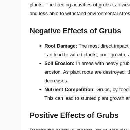
plants. The feeding activities of grubs can w
and less able to withstand environmental stre
Negative Effects of Grubs
Root Damage:
The most direct impact 
can lead to wilted plants, poor growth, 
Soil Erosion:
In areas with heavy grub 
erosion. As plant roots are destroyed, th
decreases.
Nutrient Competition:
Grubs, by feedin
This can lead to stunted plant growth a
Positive Effects of Grubs