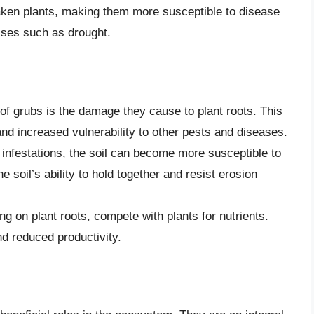
eaken plants, making them more susceptible to disease
sses such as drought.
of grubs is the damage they cause to plant roots. This
and increased vulnerability to other pests and diseases.
infestations, the soil can become more susceptible to
e soil’s ability to hold together and resist erosion
g on plant roots, compete with plants for nutrients.
nd reduced productivity.