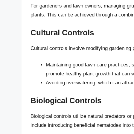
For gardeners and lawn owners, managing grub 
plants. This can be achieved through a combina
Cultural Controls
Cultural controls involve modifying gardening 
Maintaining good lawn care practices, s
promote healthy plant growth that can w
Avoiding overwatering, which can attract
Biological Controls
Biological controls utilize natural predators or
include introducing beneficial nematodes into t