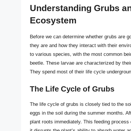
Understanding Grubs and
Ecosystem
Before we can determine whether grubs are good
they are and how they interact with their envi
to various species, with the most common being
beetle. These larvae are characterized by thei
They spend most of their life cycle underground
The Life Cycle of Grubs
The life cycle of grubs is closely tied to the soi
eggs in the soil during the summer months. Aft
plant roots immediately. This feeding process
it disrupts the plant’s ability to absorb water 