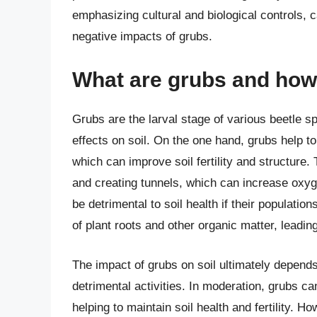
emphasizing cultural and biological controls, c
negative impacts of grubs.
What are grubs and how 
Grubs are the larval stage of various beetle s
effects on soil. On the one hand, grubs help t
which can improve soil fertility and structure. 
and creating tunnels, which can increase oxyge
be detrimental to soil health if their populat
of plant roots and other organic matter, leading
The impact of grubs on soil ultimately depends
detrimental activities. In moderation, grubs ca
helping to maintain soil health and fertility. 