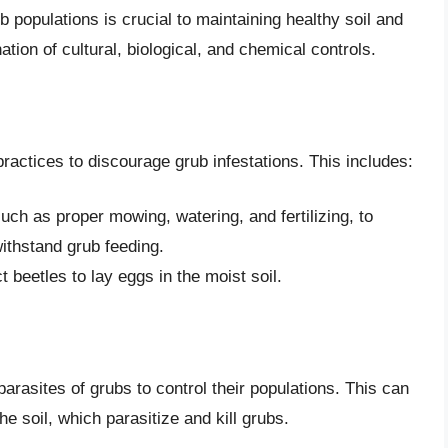
populations is crucial to maintaining healthy soil and
tion of cultural, biological, and chemical controls.
practices to discourage grub infestations. This includes:
uch as proper mowing, watering, and fertilizing, to
ithstand grub feeding.
 beetles to lay eggs in the moist soil.
 parasites of grubs to control their populations. This can
he soil, which parasitize and kill grubs.