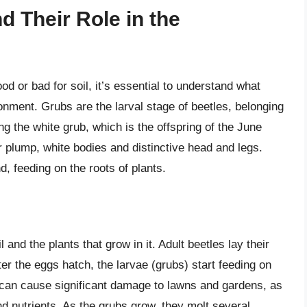
 Their Role in the
 or bad for soil, it’s essential to understand what
ronment. Grubs are the larval stage of beetles, belonging
 the white grub, which is the offspring of the June
r plump, white bodies and distinctive head and legs.
, feeding on the roots of plants.
l and the plants that grow in it. Adult beetles lay their
er the eggs hatch, the larvae (grubs) start feeding on
 can cause significant damage to lawns and gardens, as
and nutrients. As the grubs grow, they molt several