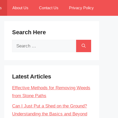
s
About Us
Contact Us
Privacy Policy
Search Here
Search
for:
Latest Articles
Effective Methods for Removing Weeds
from Stone Paths
Can I Just Put a Shed on the Ground?
Understanding the Basics and Beyond