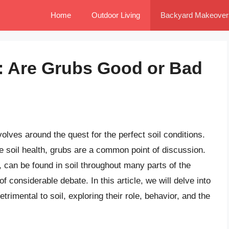
Home
Outdoor Living
Backyard Makeover
: Are Grubs Good or Bad
olves around the quest for the perfect soil conditions.
 soil health, grubs are a common point of discussion.
, can be found in soil throughout many parts of the
of considerable debate. In this article, we will delve into
etrimental to soil, exploring their role, behavior, and the