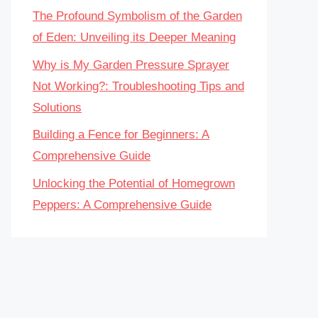
The Profound Symbolism of the Garden
of Eden: Unveiling its Deeper Meaning
Why is My Garden Pressure Sprayer
Not Working?: Troubleshooting Tips and
Solutions
Building a Fence for Beginners: A
Comprehensive Guide
Unlocking the Potential of Homegrown
Peppers: A Comprehensive Guide