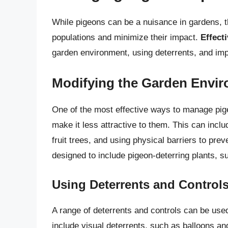
While pigeons can be a nuisance in gardens, t
populations and minimize their impact.
Effect
garden environment, using deterrents, and imp
Modifying the Garden Envi
One of the most effective ways to manage pige
make it less attractive to them. This can inc
fruit trees, and using physical barriers to pr
designed to include pigeon-deterring plants, s
Using Deterrents and Control
A range of deterrents and controls can be us
include visual deterrents, such as balloons and