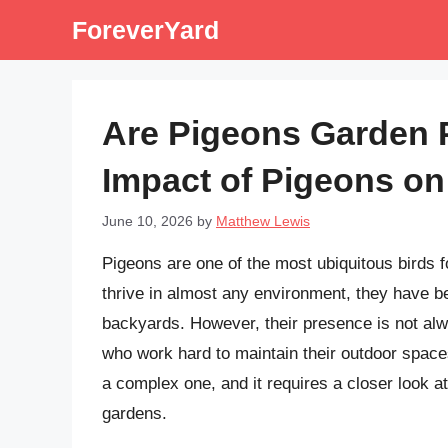
Skip
ForeverYard
to
content
Are Pigeons Garden 
Impact of Pigeons o
June 10, 2026
by
Matthew Lewis
Pigeons are one of the most ubiquitous birds fo
thrive in almost any environment, they have 
backyards. However, their presence is not al
who work hard to maintain their outdoor space
a complex one, and it requires a closer look at
gardens.