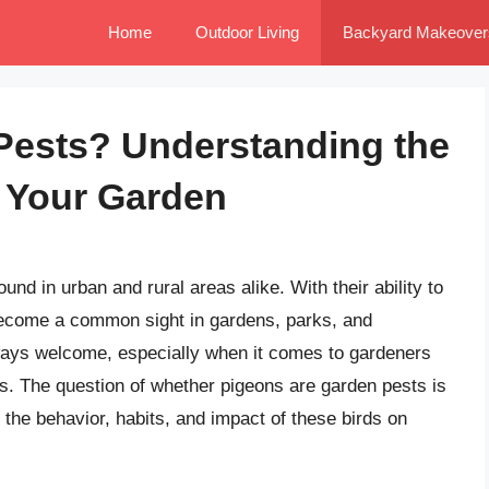
Home
Outdoor Living
Backyard Makeover
Pests? Understanding the
n Your Garden
und in urban and rural areas alike. With their ability to
become a common sight in gardens, parks, and
ways welcome, especially when it comes to gardeners
s. The question of whether pigeons are garden pests is
 the behavior, habits, and impact of these birds on