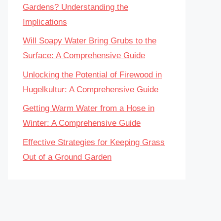
Gardens? Understanding the
Implications
Will Soapy Water Bring Grubs to the
Surface: A Comprehensive Guide
Unlocking the Potential of Firewood in
Hugelkultur: A Comprehensive Guide
Getting Warm Water from a Hose in
Winter: A Comprehensive Guide
Effective Strategies for Keeping Grass
Out of a Ground Garden