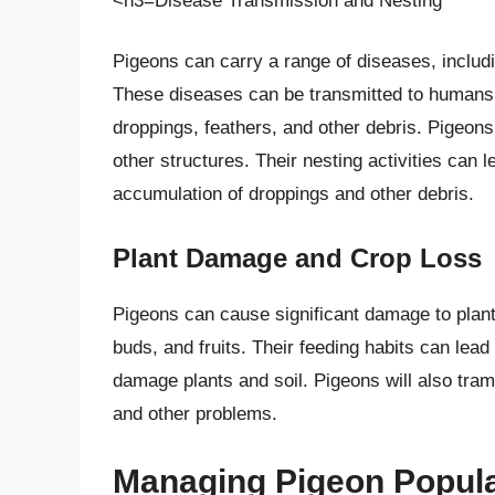
<h3=Disease Transmission and Nesting
Pigeons can carry a range of diseases, includ
These diseases can be transmitted to humans 
droppings, feathers, and other debris. Pigeons 
other structures. Their nesting activities can 
accumulation of droppings and other debris.
Plant Damage and Crop Loss
Pigeons can cause significant damage to plants
buds, and fruits. Their feeding habits can lead
damage plants and soil. Pigeons will also tram
and other problems.
Managing Pigeon Popula