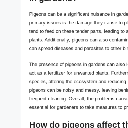
Pigeons can be a significant nuisance in gard
primary issues is the damage they cause to pl
tend to feed on these tender parts, leading to 
plants. Additionally, pigeons can also contami
can spread diseases and parasites to other b
The presence of pigeons in gardens can also l
act as a fertilizer for unwanted plants. Furthe
species, altering the ecosystem and reducing 
pigeons can be noisy and messy, leaving behin
frequent cleaning. Overall, the problems cause
essential for gardeners to take measures to pr
How do pigeons affect t