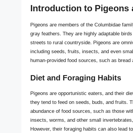
Introduction to Pigeons
Pigeons are members of the Columbidae family 
gray feathers. They are highly adaptable birds 
streets to rural countryside. Pigeons are omni
including seeds, fruits, insects, and even smal
human-provided food sources, such as bread 
Diet and Foraging Habits
Pigeons are opportunistic eaters, and their die
they tend to feed on seeds, buds, and fruits. T
abundance of food sources, such as those with b
insects, worms, and other small invertebrates
However, their foraging habits can also lead t