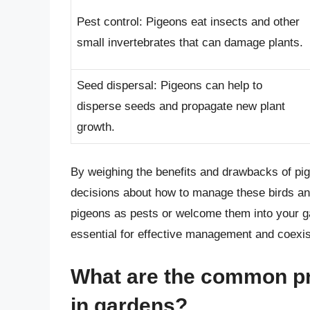
Pest control: Pigeons eat insects and other
small invertebrates that can damage plants.
Seed dispersal: Pigeons can help to
disperse seeds and propagate new plant
growth.
By weighing the benefits and drawbacks of pi
decisions about how to manage these birds an
pigeons as pests or welcome them into your ga
essential for effective management and coexi
What are the common p
in gardens?