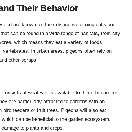
 and Their Behavior
and are known for their distinctive cooing calls and
that can be found in a wide range of habitats, from city
vores, which means they eat a variety of foods
l vertebrates. In urban areas, pigeons often rely on
and other scraps.
t consists of whatever is available to them. In gardens,
hey are particularly attracted to gardens with an
ird feeders or fruit trees. Pigeons will also eat
, which can be beneficial to the garden ecosystem.
o damage to plants and crops.