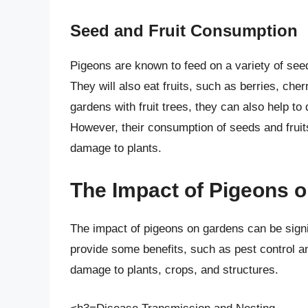
Seed and Fruit Consumption
Pigeons are known to feed on a variety of see
They will also eat fruits, such as berries, che
gardens with fruit trees, they can also help t
However, their consumption of seeds and fruits
damage to plants.
The Impact of Pigeons 
The impact of pigeons on gardens can be signif
provide some benefits, such as pest control an
damage to plants, crops, and structures.