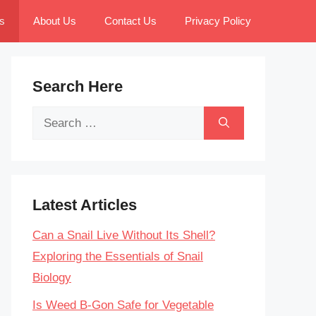
s
About Us
Contact Us
Privacy Policy
Search Here
Search
for:
Latest Articles
Can a Snail Live Without Its Shell?
Exploring the Essentials of Snail
Biology
Is Weed B-Gon Safe for Vegetable