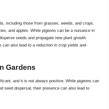
ds, including those from grasses, weeds, and crops.
rries, and apples. While pigeons can be a nuisance in
o disperse seeds and propagate new plant growth.
 can also lead to a reduction in crop yields and
on Gardens
icant, and it is not always positive. While pigeons can
d seed dispersal, their presence can also lead to