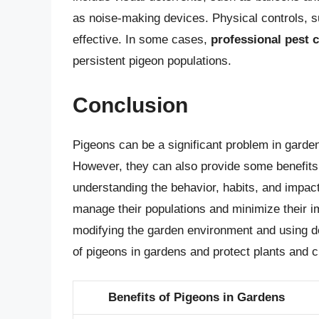
as noise-making devices. Physical controls, su
effective. In some cases,
professional pest c
persistent pigeon populations.
Conclusion
Pigeons can be a significant problem in garden
However, they can also provide some benefits,
understanding the behavior, habits, and impac
manage their populations and minimize their 
modifying the garden environment and using de
of pigeons in gardens and protect plants and
Benefits of Pigeons in Gardens