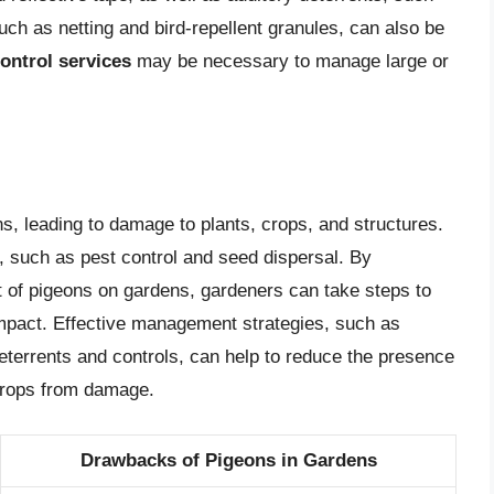
ch as netting and bird-repellent granules, can also be
ontrol services
may be necessary to manage large or
s, leading to damage to plants, crops, and structures.
 such as pest control and seed dispersal. By
t of pigeons on gardens, gardeners can take steps to
impact. Effective management strategies, such as
terrents and controls, can help to reduce the presence
 crops from damage.
Drawbacks of Pigeons in Gardens