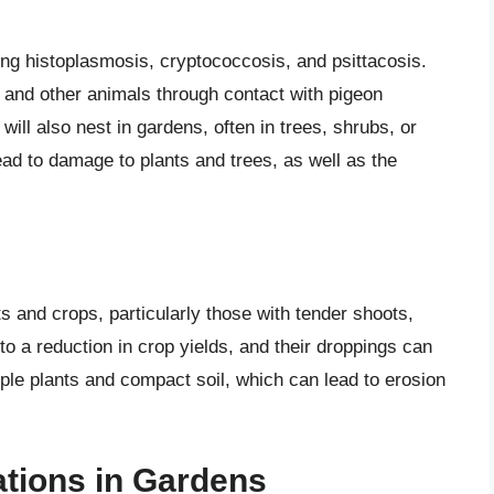
ing histoplasmosis, cryptococcosis, and psittacosis.
and other animals through contact with pigeon
will also nest in gardens, often in trees, shrubs, or
lead to damage to plants and trees, as well as the
 and crops, particularly those with tender shoots,
 to a reduction in crop yields, and their droppings can
ple plants and compact soil, which can lead to erosion
tions in Gardens