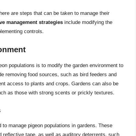
here are steps that can be taken to manage their
ive management strategies
include modifying the
lementing controls.
ronment
on populations is to modify the garden environment to
lude removing food sources, such as bird feeders and
event access to plants and crops. Gardens can also be
uch as those with strong scents or prickly textures.
s
ed to manage pigeon populations in gardens. These
 reflective tape, as well as auditory deterrents, such