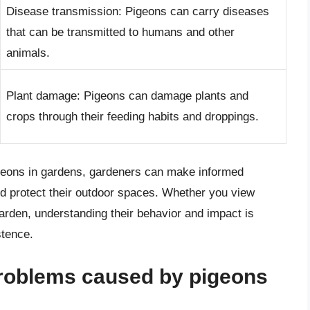
Disease transmission: Pigeons can carry diseases
that can be transmitted to humans and other
animals.
Plant damage: Pigeons can damage plants and
crops through their feeding habits and droppings.
geons in gardens, gardeners can make informed
d protect their outdoor spaces. Whether you view
rden, understanding their behavior and impact is
stence.
roblems caused by pigeons