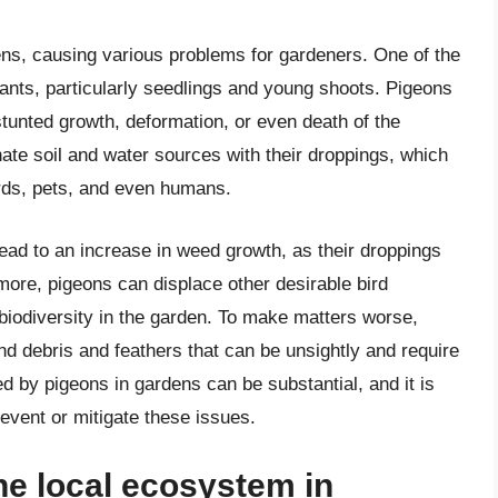
ens, causing various problems for gardeners. One of the
ants, particularly seedlings and young shoots. Pigeons
stunted growth, deformation, or even death of the
nate soil and water sources with their droppings, which
irds, pets, and even humans.
ead to an increase in weed growth, as their droppings
rmore, pigeons can displace other desirable bird
biodiversity in the garden. To make matters worse,
d debris and feathers that can be unsightly and require
d by pigeons in gardens can be substantial, and it is
event or mitigate these issues.
he local ecosystem in