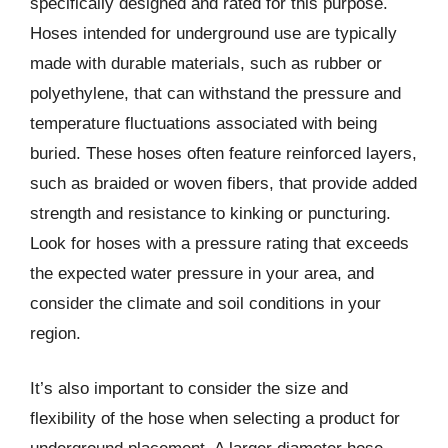
specifically designed and rated for this purpose.
Hoses intended for underground use are typically
made with durable materials, such as rubber or
polyethylene, that can withstand the pressure and
temperature fluctuations associated with being
buried. These hoses often feature reinforced layers,
such as braided or woven fibers, that provide added
strength and resistance to kinking or puncturing.
Look for hoses with a pressure rating that exceeds
the expected water pressure in your area, and
consider the climate and soil conditions in your
region.
It’s also important to consider the size and
flexibility of the hose when selecting a product for