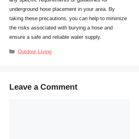
underground hose placement in your area. By
taking these precautions, you can help to minimize
the risks associated with burying a hose and
ensure a safe and reliable water supply.
Categories
Outdoor Living
Leave a Comment
Comment