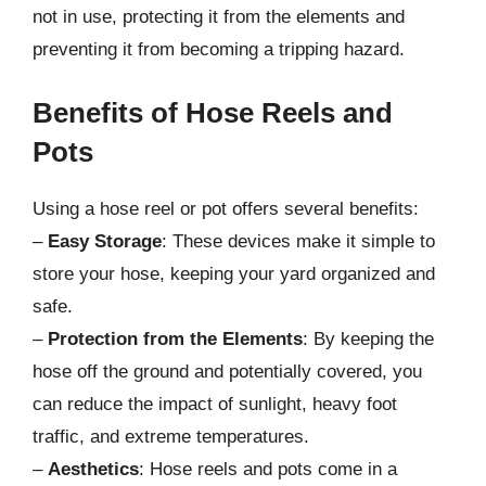
not in use, protecting it from the elements and
preventing it from becoming a tripping hazard.
Benefits of Hose Reels and
Pots
Using a hose reel or pot offers several benefits:
–
Easy Storage
: These devices make it simple to
store your hose, keeping your yard organized and
safe.
–
Protection from the Elements
: By keeping the
hose off the ground and potentially covered, you
can reduce the impact of sunlight, heavy foot
traffic, and extreme temperatures.
–
Aesthetics
: Hose reels and pots come in a