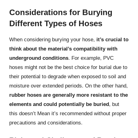
Considerations for Burying
Different Types of Hoses
When considering burying your hose,
it’s crucial to
think about the material’s compatibility with
underground conditions
. For example, PVC
hoses might not be the best choice for burial due to
their potential to degrade when exposed to soil and
moisture over extended periods. On the other hand,
rubber hoses are generally more resistant to the
elements and could potentially be buried
, but
this doesn’t Mean it’s recommended without proper
precautions and considerations.