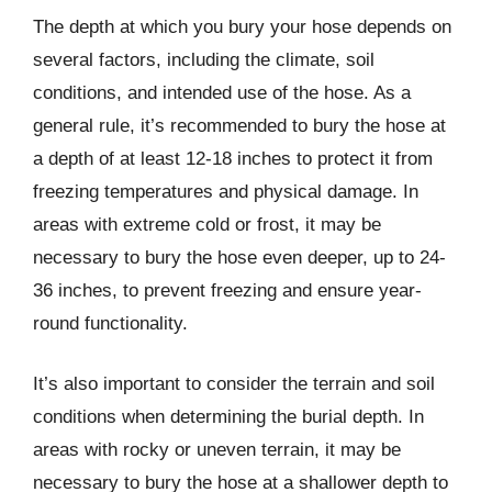
The depth at which you bury your hose depends on
several factors, including the climate, soil
conditions, and intended use of the hose. As a
general rule, it’s recommended to bury the hose at
a depth of at least 12-18 inches to protect it from
freezing temperatures and physical damage. In
areas with extreme cold or frost, it may be
necessary to bury the hose even deeper, up to 24-
36 inches, to prevent freezing and ensure year-
round functionality.
It’s also important to consider the terrain and soil
conditions when determining the burial depth. In
areas with rocky or uneven terrain, it may be
necessary to bury the hose at a shallower depth to