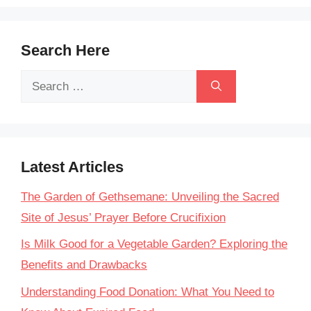
Search Here
Search
for:
Latest Articles
The Garden of Gethsemane: Unveiling the Sacred
Site of Jesus’ Prayer Before Crucifixion
Is Milk Good for a Vegetable Garden? Exploring the
Benefits and Drawbacks
Understanding Food Donation: What You Need to