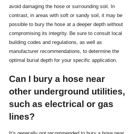
avoid damaging the hose or surrounding soil. In
contrast, in areas with soft or sandy soil, it may be
possible to bury the hose at a deeper depth without
compromising its integrity. Be sure to consult local
building codes and regulations, as well as
manufacturer recommendations, to determine the
optimal burial depth for your specific application.
Can I bury a hose near
other underground utilities,
such as electrical or gas
lines?
It’s generally not recommended to bury a hose near