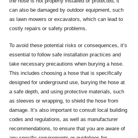
the hose is not properly installed or protected, it
can also be damaged by outdoor equipment, such
as lawn mowers or excavators, which can lead to
costly repairs or safety problems.
To avoid these potential risks or consequences, it’s
essential to follow safe installation practices and
take necessary precautions when burying a hose.
This includes choosing a hose that is specifically
designed for underground use, burying the hose at
a safe depth, and using protective materials, such
as sleeves or wrapping, to shield the hose from
damage. It’s also important to consult local building
codes and regulations, as well as manufacturer
recommendations, to ensure that you are aware of
any specific requirements or guidelines for