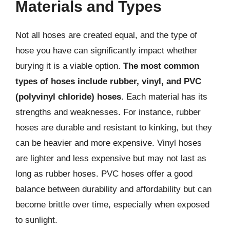
Materials and Types
Not all hoses are created equal, and the type of
hose you have can significantly impact whether
burying it is a viable option.
The most common
types of hoses include rubber, vinyl, and PVC
(polyvinyl chloride) hoses
. Each material has its
strengths and weaknesses. For instance, rubber
hoses are durable and resistant to kinking, but they
can be heavier and more expensive. Vinyl hoses
are lighter and less expensive but may not last as
long as rubber hoses. PVC hoses offer a good
balance between durability and affordability but can
become brittle over time, especially when exposed
to sunlight.