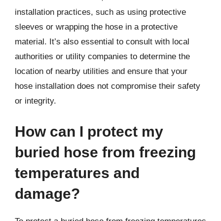
installation practices, such as using protective
sleeves or wrapping the hose in a protective
material. It’s also essential to consult with local
authorities or utility companies to determine the
location of nearby utilities and ensure that your
hose installation does not compromise their safety
or integrity.
How can I protect my
buried hose from freezing
temperatures and
damage?