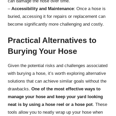
can damage the hose over time.
–
Accessibility and Maintenance
: Once a hose is
buried, accessing it for repairs or replacement can
become significantly more challenging and costly.
Practical Alternatives to
Burying Your Hose
Given the potential risks and challenges associated
with burying a hose, it’s worth exploring alternative
solutions that can achieve similar goals without the
drawbacks.
One of the most effective ways to
manage your hose and keep your yard looking
neat is by using a hose reel or a hose pot
. These
tools allow you to neatly wrap up your hose when