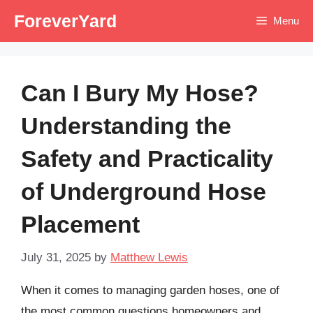
Skip
ForeverYard
Menu
to
content
Can I Bury My Hose?
Understanding the
Safety and Practicality
of Underground Hose
Placement
July 31, 2025
by
Matthew Lewis
When it comes to managing garden hoses, one of
the most common questions homeowners and