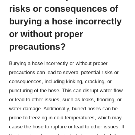
risks or consequences of
burying a hose incorrectly
or without proper
precautions?
Burying a hose incorrectly or without proper
precautions can lead to several potential risks or
consequences, including kinking, cracking, or
puncturing of the hose. This can disrupt water flow
or lead to other issues, such as leaks, flooding, or
water damage. Additionally, buried hoses can be
prone to freezing in cold temperatures, which may
cause the hose to rupture or lead to other issues. If