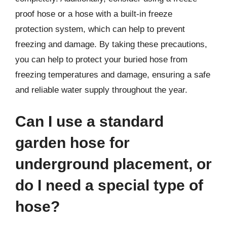
proof hose or a hose with a built-in freeze
protection system, which can help to prevent
freezing and damage. By taking these precautions,
you can help to protect your buried hose from
freezing temperatures and damage, ensuring a safe
and reliable water supply throughout the year.
Can I use a standard
garden hose for
underground placement, or
do I need a special type of
hose?