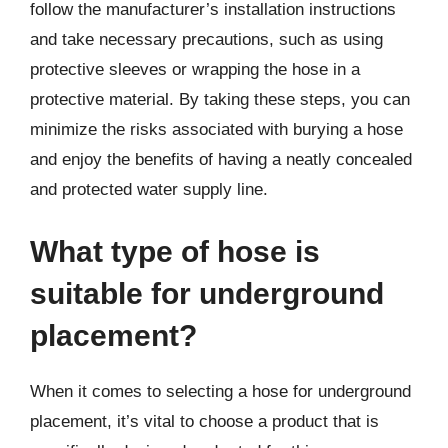
follow the manufacturer’s installation instructions
and take necessary precautions, such as using
protective sleeves or wrapping the hose in a
protective material. By taking these steps, you can
minimize the risks associated with burying a hose
and enjoy the benefits of having a neatly concealed
and protected water supply line.
What type of hose is
suitable for underground
placement?
When it comes to selecting a hose for underground
placement, it’s vital to choose a product that is