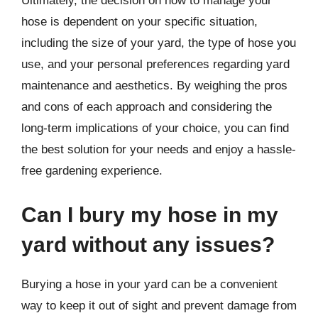
Ultimately, the decision on how to manage your
hose is dependent on your specific situation,
including the size of your yard, the type of hose you
use, and your personal preferences regarding yard
maintenance and aesthetics. By weighing the pros
and cons of each approach and considering the
long-term implications of your choice, you can find
the best solution for your needs and enjoy a hassle-
free gardening experience.
Can I bury my hose in my
yard without any issues?
Burying a hose in your yard can be a convenient
way to keep it out of sight and prevent damage from