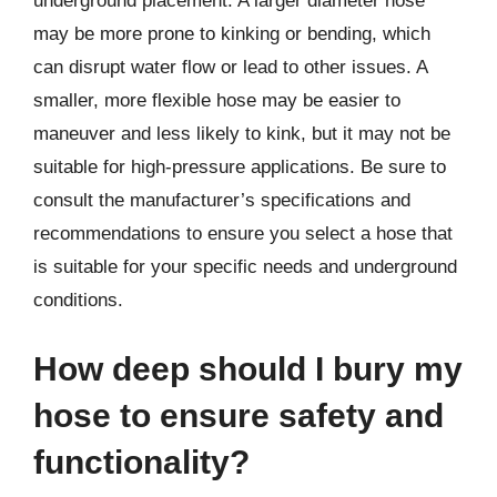
underground placement. A larger diameter hose
may be more prone to kinking or bending, which
can disrupt water flow or lead to other issues. A
smaller, more flexible hose may be easier to
maneuver and less likely to kink, but it may not be
suitable for high-pressure applications. Be sure to
consult the manufacturer’s specifications and
recommendations to ensure you select a hose that
is suitable for your specific needs and underground
conditions.
How deep should I bury my
hose to ensure safety and
functionality?