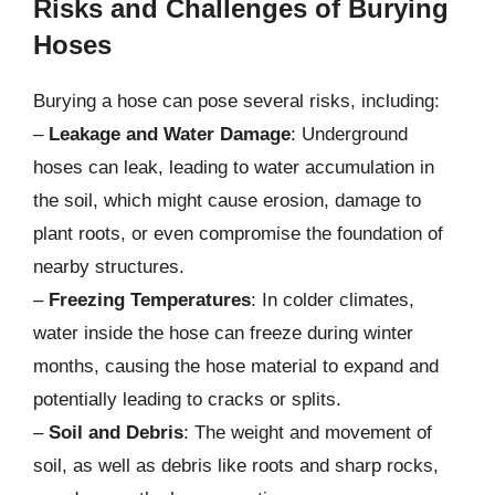
Risks and Challenges of Burying
Hoses
Burying a hose can pose several risks, including:
–
Leakage and Water Damage
: Underground
hoses can leak, leading to water accumulation in
the soil, which might cause erosion, damage to
plant roots, or even compromise the foundation of
nearby structures.
–
Freezing Temperatures
: In colder climates,
water inside the hose can freeze during winter
months, causing the hose material to expand and
potentially leading to cracks or splits.
–
Soil and Debris
: The weight and movement of
soil, as well as debris like roots and sharp rocks,