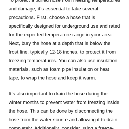
To protect a buried hose from freezing temperatures
and damage, it’s essential to take several
precautions. First, choose a hose that is
specifically designed for underground use and rated
for the expected temperature range in your area.
Next, bury the hose at a depth that is below the
frost line, typically 12-18 inches, to protect it from
freezing temperatures. You can also use insulation
materials, such as foam pipe insulation or heat
tape, to wrap the hose and keep it warm.
It’s also important to drain the hose during the
winter months to prevent water from freezing inside
the hose. This can be done by disconnecting the
hose from the water source and allowing it to drain
completely. Additionally, consider using a freeze-