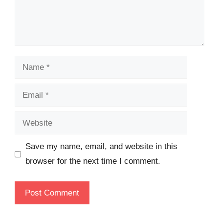
Name
Email
Website
Save my name, email, and website in this
browser for the next time I comment.