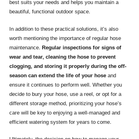
best suits your needs and helps you maintain a
beautiful, functional outdoor space.
In addition to these practical solutions, it’s also
worth mentioning the importance of regular hose
maintenance.
Regular inspections for signs of
wear and tear, cleaning the hose to prevent
clogging, and storing it properly during the off-
season can extend the life of your hose
and
ensure it continues to perform well. Whether you
decide to bury your hose, use a reel, or opt for a
different storage method, prioritizing your hose’s
care will be key to enjoying a well-managed and
efficient watering system for years to come.