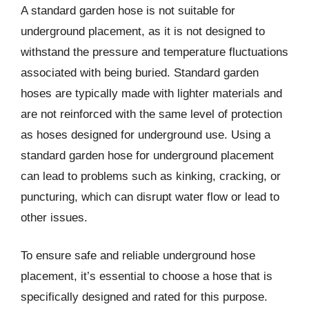
A standard garden hose is not suitable for
underground placement, as it is not designed to
withstand the pressure and temperature fluctuations
associated with being buried. Standard garden
hoses are typically made with lighter materials and
are not reinforced with the same level of protection
as hoses designed for underground use. Using a
standard garden hose for underground placement
can lead to problems such as kinking, cracking, or
puncturing, which can disrupt water flow or lead to
other issues.
To ensure safe and reliable underground hose
placement, it’s essential to choose a hose that is
specifically designed and rated for this purpose.