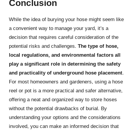
Conclusion
While the idea of burying your hose might seem like
a convenient way to manage your yard, it’s a
decision that requires careful consideration of the
potential risks and challenges.
The type of hose,
local regulations, and environmental factors all
play a significant role in determining the safety
and practicality of underground hose placement
.
For most homeowners and gardeners, using a hose
reel or pot is a more practical and safer alternative,
offering a neat and organized way to store hoses
without the potential drawbacks of burial. By
understanding your options and the considerations
involved, you can make an informed decision that