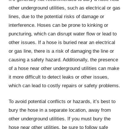
other underground utilities, such as electrical or gas
lines, due to the potential risks of damage or
interference. Hoses can be prone to kinking or
puncturing, which can disrupt water flow or lead to
other issues. If a hose is buried near an electrical
or gas line, there is a risk of damaging the line or
causing a safety hazard. Additionally, the presence
of a hose near other underground utilities can make
it more difficult to detect leaks or other issues,
which can lead to costly repairs or safety problems.
To avoid potential conflicts or hazards, it’s best to
bury the hose in a separate location, away from
other underground utilities. If you must bury the
hose near other utilities, be sure to follow safe