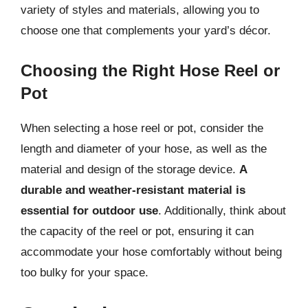
variety of styles and materials, allowing you to
choose one that complements your yard’s décor.
Choosing the Right Hose Reel or
Pot
When selecting a hose reel or pot, consider the
length and diameter of your hose, as well as the
material and design of the storage device.
A
durable and weather-resistant material is
essential for outdoor use
. Additionally, think about
the capacity of the reel or pot, ensuring it can
accommodate your hose comfortably without being
too bulky for your space.