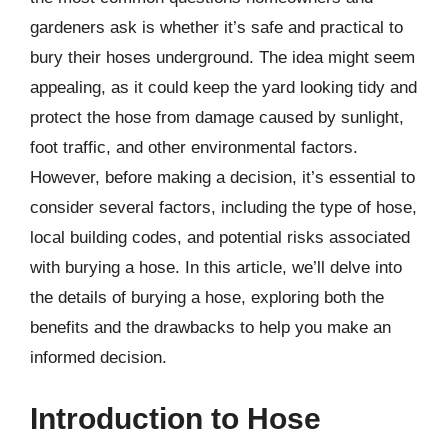
gardeners ask is whether it’s safe and practical to
bury their hoses underground. The idea might seem
appealing, as it could keep the yard looking tidy and
protect the hose from damage caused by sunlight,
foot traffic, and other environmental factors.
However, before making a decision, it’s essential to
consider several factors, including the type of hose,
local building codes, and potential risks associated
with burying a hose. In this article, we’ll delve into
the details of burying a hose, exploring both the
benefits and the drawbacks to help you make an
informed decision.
Introduction to Hose