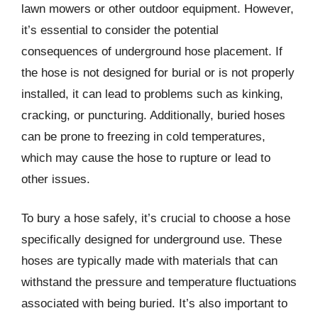
lawn mowers or other outdoor equipment. However,
it’s essential to consider the potential
consequences of underground hose placement. If
the hose is not designed for burial or is not properly
installed, it can lead to problems such as kinking,
cracking, or puncturing. Additionally, buried hoses
can be prone to freezing in cold temperatures,
which may cause the hose to rupture or lead to
other issues.
To bury a hose safely, it’s crucial to choose a hose
specifically designed for underground use. These
hoses are typically made with materials that can
withstand the pressure and temperature fluctuations
associated with being buried. It’s also important to