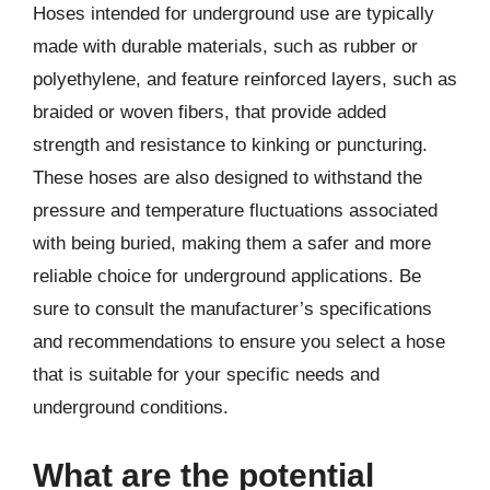
Hoses intended for underground use are typically
made with durable materials, such as rubber or
polyethylene, and feature reinforced layers, such as
braided or woven fibers, that provide added
strength and resistance to kinking or puncturing.
These hoses are also designed to withstand the
pressure and temperature fluctuations associated
with being buried, making them a safer and more
reliable choice for underground applications. Be
sure to consult the manufacturer’s specifications
and recommendations to ensure you select a hose
that is suitable for your specific needs and
underground conditions.
What are the potential