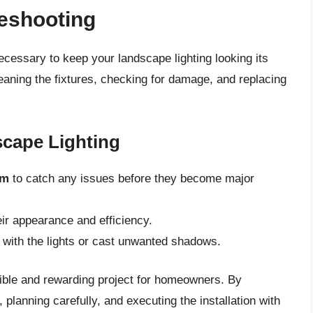
eshooting
necessary to keep your landscape lighting looking its
leaning the fixtures, checking for damage, and replacing
scape Lighting
em
to catch any issues before they become major
eir appearance and efficiency.
e with the lights or cast unwanted shadows.
sible and rewarding project for homeowners. By
 planning carefully, and executing the installation with