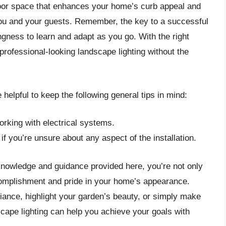
tdoor space that enhances your home’s curb appeal and
you and your guests. Remember, the key to a successful
ngness to learn and adapt as you go. With the right
rofessional-looking landscape lighting without the
helpful to keep the following general tips in mind:
orking with electrical systems.
if you’re unsure about any aspect of the installation.
knowledge and guidance provided here, you’re not only
omplishment and pride in your home’s appearance.
ance, highlight your garden’s beauty, or simply make
cape lighting can help you achieve your goals with