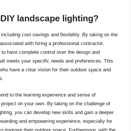
 DIY landscape lighting?
including cost savings and flexibility. By taking on the
associated with hiring a professional contractor.
u to have complete control over the design and
esult meets your specific needs and preferences. This
who have a clear vision for their outdoor space and
k.
tend to the learning experience and sense of
project on your own. By taking on the challenge of
ghting, you can develop new skills and gain a deeper
ewarding and empowering experience, especially for
to improve their outdoor space. Furthermore, with the