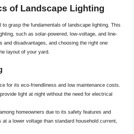
cs of Landscape Lighting
al to grasp the fundamentals of landscape lighting. This
ighting, such as solar-powered, low-voltage, and line-
s and disadvantages, and choosing the right one
he layout of your yard.
g
ice for its eco-friendliness and low maintenance costs.
rovide light at night without the need for electrical
te among homeowners due to its safety features and
 at a lower voltage than standard household current,