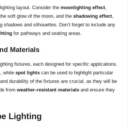
lighting layout. Consider the
moonlighting effect
,
 the soft glow of the moon, and the
shadowing effect
,
ng shadows and silhouettes. Don’t forget to include any
hting
for pathways and seating areas.
nd Materials
hting fixtures, each designed for specific applications.
s, while
spot lights
can be used to highlight particular
and durability of the fixtures are crucial, as they will be
ade from
weather-resistant materials
and ensure they
pe Lighting