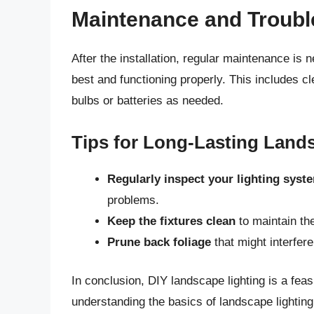
Maintenance and Troubl
After the installation, regular maintenance is 
best and functioning properly. This includes c
bulbs or batteries as needed.
Tips for Long-Lasting Land
Regularly inspect your lighting syst
problems.
Keep the fixtures clean
to maintain th
Prune back foliage
that might interfer
In conclusion, DIY landscape lighting is a fea
understanding the basics of landscape lighting,