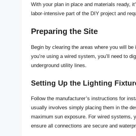
With your plan in place and materials ready, it’
labor-intensive part of the DIY project and requ
Preparing the Site
Begin by clearing the areas where you will be in
you’re using a wired system, you’ll need to di
underground utility lines.
Setting Up the Lighting Fixtur
Follow the manufacturer’s instructions for instal
usually involves simply placing them in the des
maximum sun exposure. For wired systems, you’
ensure all connections are secure and waterpr