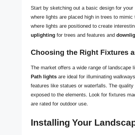
Start by sketching out a basic design for your 
where lights are placed high in trees to mimic
where lights are positioned to create interesti
uplighting
for trees and features and
downlig
Choosing the Right Fixtures a
The market offers a wide range of landscape lig
Path lights
are ideal for illuminating walkway
features like statues or waterfalls. The quality 
exposed to the elements. Look for fixtures m
are rated for outdoor use.
Installing Your Landsca