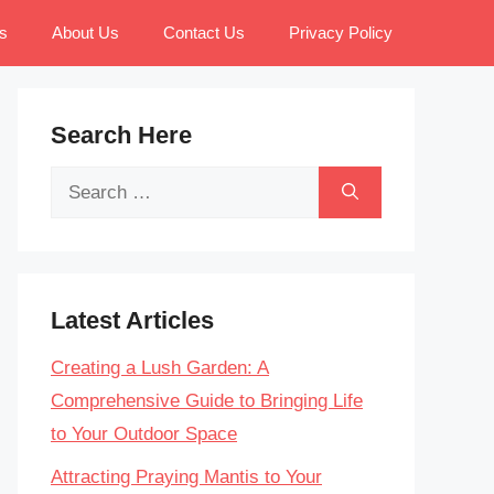
s
About Us
Contact Us
Privacy Policy
Search Here
Search
for:
Latest Articles
Creating a Lush Garden: A
Comprehensive Guide to Bringing Life
to Your Outdoor Space
Attracting Praying Mantis to Your