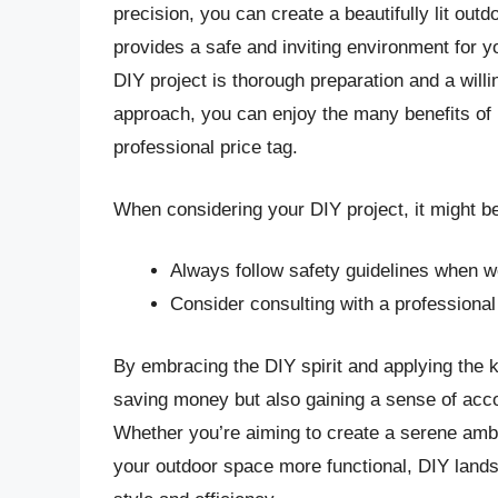
precision, you can create a beautifully lit ou
provides a safe and inviting environment for 
DIY project is thorough preparation and a willi
approach, you can enjoy the many benefits of p
professional price tag.
When considering your DIY project, it might be 
Always follow safety guidelines when w
Consider consulting with a professional 
By embracing the DIY spirit and applying the 
saving money but also gaining a sense of acc
Whether you’re aiming to create a serene ambi
your outdoor space more functional, DIY lands