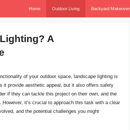
Home
Outdoor Living
Backyard Makeover
Lighting? A
e
tionality of your outdoor space, landscape lighting is
 it provide aesthetic appeal, but it also offers safety
 if they can tackle this project on their own, and the
 However, it’s crucial to approach this task with a clear
volved, and the potential challenges you might