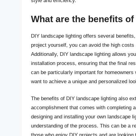
style and efficiency.
What are the benefits of
DIY landscape lighting offers several benefits, 
project yourself, you can avoid the high costs 
Additionally, DIY landscape lighting allows yo
installation process, ensuring that the final r
can be particularly important for homeowners 
want to achieve a unique and personalized loo
The benefits of DIY landscape lighting also ex
accomplishment that comes with completing a 
designing and installing your own landscape li
understanding of the process. This can be a r
those who enjoy DIY projects and are looking 