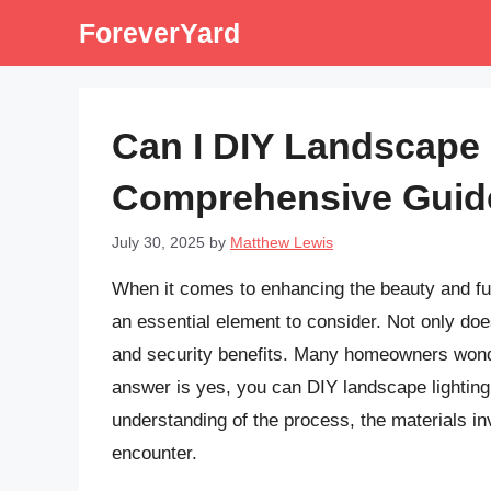
Skip
ForeverYard
to
content
Can I DIY Landscape 
Comprehensive Guid
July 30, 2025
by
Matthew Lewis
When it comes to enhancing the beauty and func
an essential element to consider. Not only does
and security benefits. Many homeowners wonder
answer is yes, you can DIY landscape lighting.
understanding of the process, the materials in
encounter.