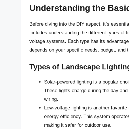
Understanding the Basi
Before diving into the DIY aspect, it’s essenti
includes understanding the different types of l
voltage systems. Each type has its advantage
depends on your specific needs, budget, and t
Types of Landscape Lightin
Solar-powered lighting is a popular cho
These lights charge during the day and p
wiring.
Low-voltage lighting is another favori
energy efficiency. This system operates
making it safer for outdoor use.