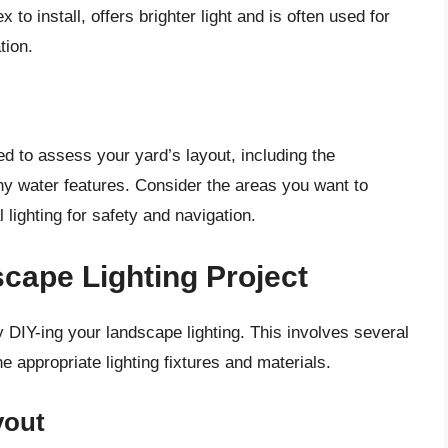
 to install, offers brighter light and is often used for
tion.
ed to assess your yard’s layout, including the
y water features. Consider the areas you want to
 lighting for safety and navigation.
cape Lighting Project
 DIY-ing your landscape lighting. This involves several
e appropriate lighting fixtures and materials.
yout