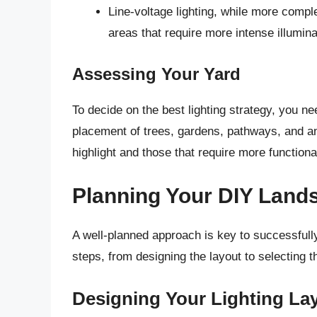
Line-voltage lighting, while more complex
areas that require more intense illumina
Assessing Your Yard
To decide on the best lighting strategy, you ne
placement of trees, gardens, pathways, and an
highlight and those that require more functional
Planning Your DIY Lands
A well-planned approach is key to successfully
steps, from designing the layout to selecting th
Designing Your Lighting La