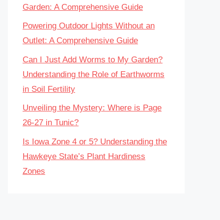
Garden: A Comprehensive Guide
Powering Outdoor Lights Without an
Outlet: A Comprehensive Guide
Can I Just Add Worms to My Garden?
Understanding the Role of Earthworms
in Soil Fertility
Unveiling the Mystery: Where is Page
26-27 in Tunic?
Is Iowa Zone 4 or 5? Understanding the
Hawkeye State’s Plant Hardiness
Zones