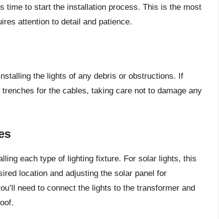
s time to start the installation process. This is the most
ires attention to detail and patience.
stalling the lights of any debris or obstructions. If
g trenches for the cables, taking care not to damage any
es
ling each type of lighting fixture. For solar lights, this
ired location and adjusting the solar panel for
ll need to connect the lights to the transformer and
oof.