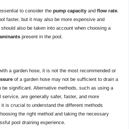
essential to consider the
pump capacity
and
flow rate
.
ool faster, but it may also be more expensive and
should also be taken into account when choosing a
taminants
present in the pool.
l with a garden hose, it is not the most recommended or
essure
of a garden hose may not be sufficient to drain a
 be significant. Alternative methods, such as using a
 service, are generally safer, faster, and more
 it is crucial to understand the different methods
 choosing the right method and taking the necessary
sful pool draining experience.