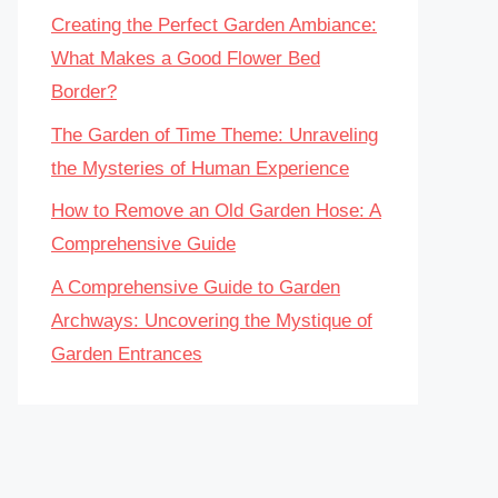
Creating the Perfect Garden Ambiance:
What Makes a Good Flower Bed
Border?
The Garden of Time Theme: Unraveling
the Mysteries of Human Experience
How to Remove an Old Garden Hose: A
Comprehensive Guide
A Comprehensive Guide to Garden
Archways: Uncovering the Mystique of
Garden Entrances