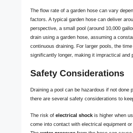
The flow rate of a garden hose can vary depen
factors. A typical garden hose can deliver ar
perspective, a small pool (around 10,000 gall
drain using a garden hose, assuming a constan
continuous draining. For larger pools, the time
significantly longer, making it impractical and
Safety Considerations
Draining a pool can be hazardous if not done 
there are several safety considerations to kee
The risk of
electrical shock
is higher when us
come into contact with electrical equipment or 