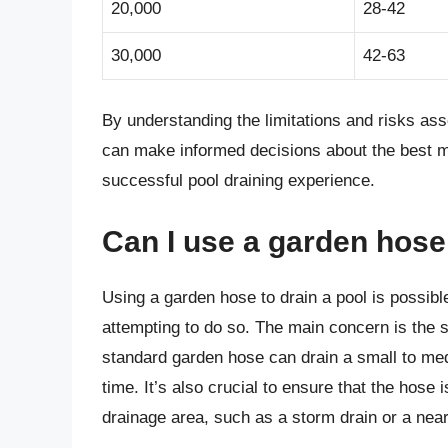
20,000
28-42
30,000
42-63
By understanding the limitations and risks ass
can make informed decisions about the best m
successful pool draining experience.
Can I use a garden hose
Using a garden hose to drain a pool is possible
attempting to do so. The main concern is the s
standard garden hose can drain a small to med
time. It’s also crucial to ensure that the hose 
drainage area, such as a storm drain or a near