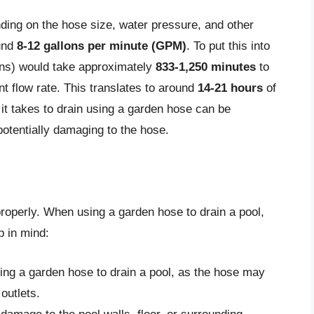
ding on the hose size, water pressure, and other
ound
8-12 gallons per minute (GPM)
. To put this into
ons) would take approximately
833-1,250 minutes
to
t flow rate. This translates to around
14-21 hours
of
 it takes to drain using a garden hose can be
 potentially damaging to the hose.
properly. When using a garden hose to drain a pool,
p in mind:
ing a garden hose to drain a pool, as the hose may
outlets.