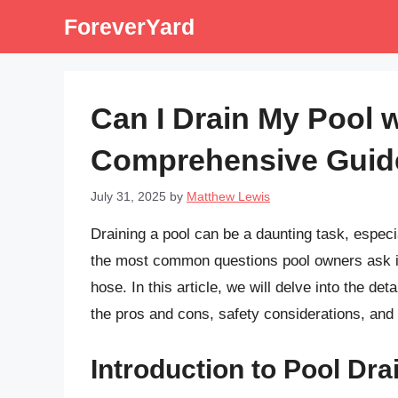
Skip
ForeverYard
to
content
Can I Drain My Pool 
Comprehensive Guid
July 31, 2025
by
Matthew Lewis
Draining a pool can be a daunting task, espec
the most common questions pool owners ask is
hose. In this article, we will delve into the de
the pros and cons, safety considerations, and
Introduction to Pool Dra