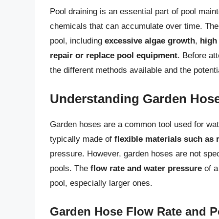
Pool draining is an essential part of pool maint
chemicals that can accumulate over time. The
pool, including
excessive algae growth
,
high 
repair or replace pool equipment
. Before at
the different methods available and the potenti
Understanding Garden Hos
Garden hoses are a common tool used for wate
typically made of
flexible materials such as 
pressure. However, garden hoses are not specif
pools. The
flow rate and water pressure
of a
pool, especially larger ones.
Garden Hose Flow Rate and P