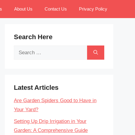
s
About Us
Contact Us
Privacy Policy
Search Here
Search
for:
Latest Articles
Are Garden Spiders Good to Have in
Your Yard?
Setting Up Drip Irrigation in Your
Garden: A Comprehensive Guide