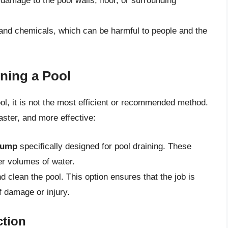
amage to the pool walls, floor, or surrounding
 and chemicals, which can be harmful to people and the
ining a Pool
ol, it is not the most efficient or recommended method.
aster, and more effective:
pump
specifically designed for pool draining. These
r volumes of water.
d clean the pool. This option ensures that the job is
of damage or injury.
ction