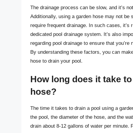
The drainage process can be slow, and it’s not 
Additionally, using a garden hose may not be su
require frequent drainage. In such cases, it
dedicated pool drainage system. It’s also impo
regarding pool drainage to ensure that you’re 
By understanding these factors, you can make
hose to drain your pool.
How long does it take to
hose?
The time it takes to drain a pool using a gard
the pool, the diameter of the hose, and the w
drain about 8-12 gallons of water per minute. Fo