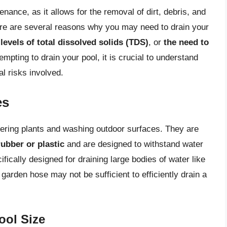
enance, as it allows for the removal of dirt, debris, and
re are several reasons why you may need to drain your
levels of total dissolved solids (TDS)
, or
the need to
tempting to drain your pool, it is crucial to understand
al risks involved.
es
ring plants and washing outdoor surfaces. They are
rubber or plastic
and are designed to withstand water
ically designed for draining large bodies of water like
 garden hose may not be sufficient to efficiently drain a
ool Size