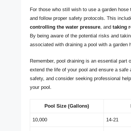
For those who still wish to use a garden hose to
and follow proper safety protocols. This inclu
controlling the water pressure
, and
taking 
By being aware of the potential risks and taki
associated with draining a pool with a garden 
Remember, pool draining is an essential part o
extend the life of your pool and ensure a saf
safety, and consider seeking professional help
your pool.
Pool Size (Gallons)
10,000
14-21