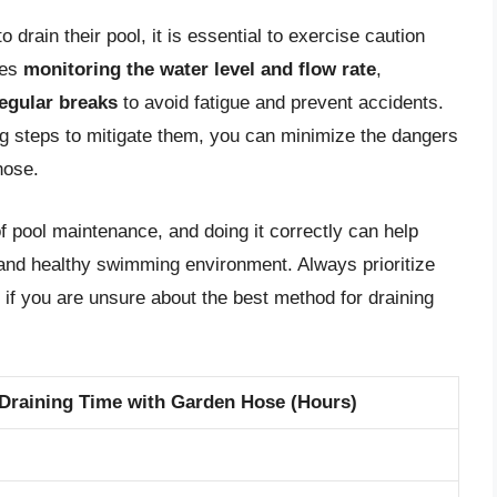
 drain their pool, it is essential to exercise caution
des
monitoring the water level and flow rate
,
regular breaks
to avoid fatigue and prevent accidents.
ng steps to mitigate them, you can minimize the dangers
hose.
f pool maintenance, and doing it correctly can help
e and healthy swimming environment. Always prioritize
 if you are unsure about the best method for draining
Draining Time with Garden Hose (Hours)