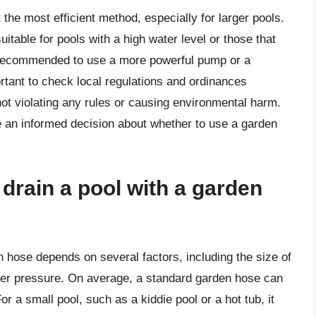
the most efficient method, especially for larger pools.
itable for pools with a high water level or those that
’s recommended to use a more powerful pump or a
rtant to check local regulations and ordinances
not violating any rules or causing environmental harm.
 an informed decision about whether to use a garden
 drain a pool with a garden
en hose depends on several factors, including the size of
ater pressure. On average, a standard garden hose can
r a small pool, such as a kiddie pool or a hot tub, it