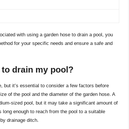
ociated with using a garden hose to drain a pool, you
ethod for your specific needs and ensure a safe and
 to drain my pool?
, but it’s essential to consider a few factors before
ize of the pool and the diameter of the garden hose. A
ium-sized pool, but it may take a significant amount of
is long enough to reach from the pool to a suitable
by drainage ditch.