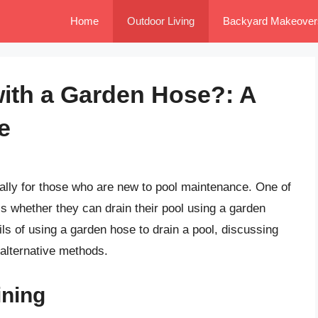
Home
Outdoor Living
Backyard Makeover
with a Garden Hose?: A
e
ially for those who are new to pool maintenance. One of
 whether they can drain their pool using a garden
tails of using a garden hose to drain a pool, discussing
 alternative methods.
ining