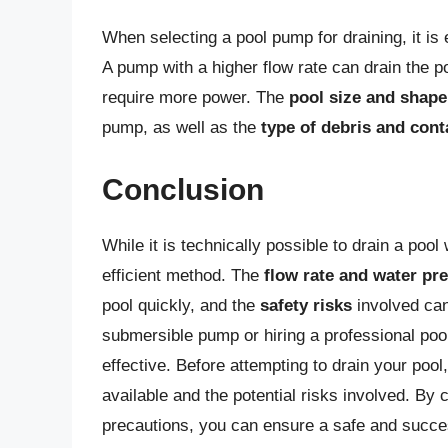
When selecting a pool pump for draining, it is 
A pump with a higher flow rate can drain the p
require more power. The
pool size and shape
pump, as well as the
type of debris and con
Conclusion
While it is technically possible to drain a poo
efficient method. The
flow rate and water pr
pool quickly, and the
safety risks
involved can
submersible pump or hiring a professional pool
effective. Before attempting to drain your pool,
available and the potential risks involved. By
precautions, you can ensure a safe and succes