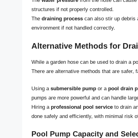
The
water pressure
from the hose can cause d
structures if not properly controlled.
The
draining process
can also stir up debris
environment if not handled correctly.
Alternative Methods for Dra
While a garden hose can be used to drain a po
There are alternative methods that are safer, f
Using a
submersible pump
or a
pool drain 
pumps are more powerful and can handle large
Hiring a
professional pool service
to drain an
done safely and efficiently, with minimal risk 
Pool Pump Capacity and Sele