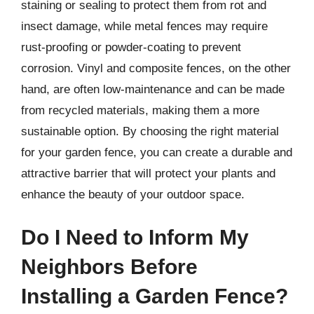
staining or sealing to protect them from rot and
insect damage, while metal fences may require
rust-proofing or powder-coating to prevent
corrosion. Vinyl and composite fences, on the other
hand, are often low-maintenance and can be made
from recycled materials, making them a more
sustainable option. By choosing the right material
for your garden fence, you can create a durable and
attractive barrier that will protect your plants and
enhance the beauty of your outdoor space.
Do I Need to Inform My
Neighbors Before
Installing a Garden Fence?