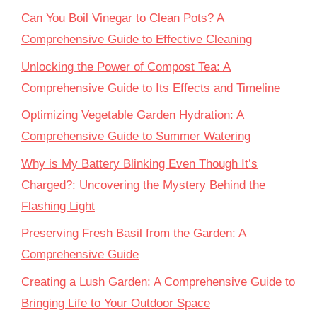
Can You Boil Vinegar to Clean Pots? A
Comprehensive Guide to Effective Cleaning
Unlocking the Power of Compost Tea: A
Comprehensive Guide to Its Effects and Timeline
Optimizing Vegetable Garden Hydration: A
Comprehensive Guide to Summer Watering
Why is My Battery Blinking Even Though It’s
Charged?: Uncovering the Mystery Behind the
Flashing Light
Preserving Fresh Basil from the Garden: A
Comprehensive Guide
Creating a Lush Garden: A Comprehensive Guide to
Bringing Life to Your Outdoor Space