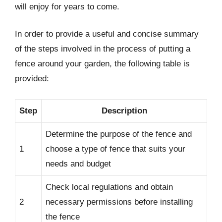
will enjoy for years to come.
In order to provide a useful and concise summary
of the steps involved in the process of putting a
fence around your garden, the following table is
provided:
Step
Description
Determine the purpose of the fence and
1
choose a type of fence that suits your
needs and budget
Check local regulations and obtain
2
necessary permissions before installing
the fence