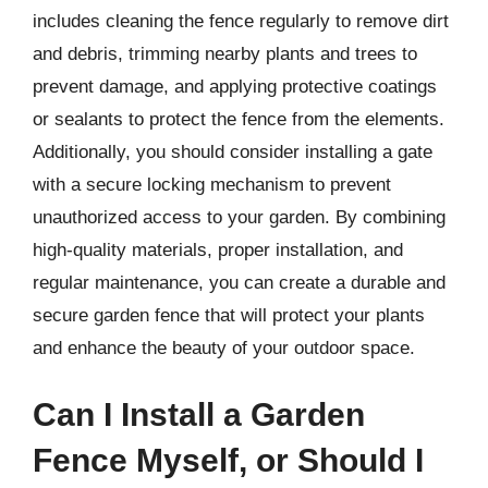
includes cleaning the fence regularly to remove dirt
and debris, trimming nearby plants and trees to
prevent damage, and applying protective coatings
or sealants to protect the fence from the elements.
Additionally, you should consider installing a gate
with a secure locking mechanism to prevent
unauthorized access to your garden. By combining
high-quality materials, proper installation, and
regular maintenance, you can create a durable and
secure garden fence that will protect your plants
and enhance the beauty of your outdoor space.
Can I Install a Garden
Fence Myself, or Should I