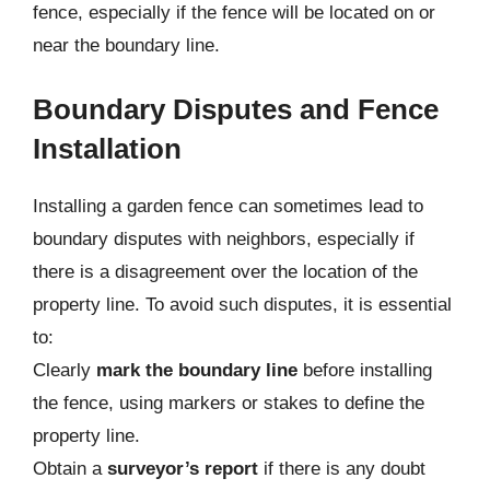
fence, especially if the fence will be located on or
near the boundary line.
Boundary Disputes and Fence
Installation
Installing a garden fence can sometimes lead to
boundary disputes with neighbors, especially if
there is a disagreement over the location of the
property line. To avoid such disputes, it is essential
to:
Clearly
mark the boundary line
before installing
the fence, using markers or stakes to define the
property line.
Obtain a
surveyor’s report
if there is any doubt