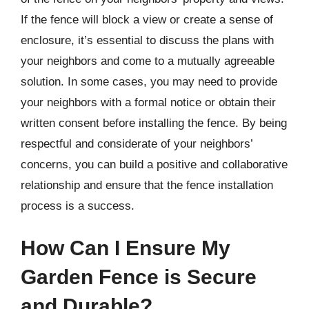
If the fence will block a view or create a sense of
enclosure, it’s essential to discuss the plans with
your neighbors and come to a mutually agreeable
solution. In some cases, you may need to provide
your neighbors with a formal notice or obtain their
written consent before installing the fence. By being
respectful and considerate of your neighbors’
concerns, you can build a positive and collaborative
relationship and ensure that the fence installation
process is a success.
How Can I Ensure My
Garden Fence is Secure
and Durable?