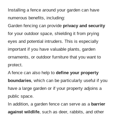
Installing a fence around your garden can have
numerous benefits, including:
Garden fencing can provide
privacy and security
for your outdoor space, shielding it from prying
eyes and potential intruders. This is especially
important if you have valuable plants, garden
ornaments, or outdoor furniture that you want to
protect.
A fence can also help to
define your property
boundaries
, which can be particularly useful if you
have a large garden or if your property adjoins a
public space.
In addition, a garden fence can serve as a
barrier
against wildlife
, such as deer, rabbits, and other