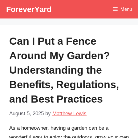
Skip
ForeverYard
Menu
to
content
Can I Put a Fence
Around My Garden?
Understanding the
Benefits, Regulations,
and Best Practices
August 5, 2025
by
Matthew Lewis
As a homeowner, having a garden can be a
wonderful way to enjoy the outdoors, grow your own