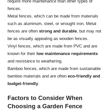
require more maintenance than other types of
fences.
Metal fences, which can be made from materials
such as aluminum, steel, or wrought iron. Metal
fences are often
strong and durable
, but may not
be as visually appealing as wooden fences.
Vinyl fences, which are made from PVC and are
known for their
low maintenance requirements
and resistance to weathering.
Bamboo fences, which are made from sustainable
bamboo materials and are often
eco-friendly and
budget-friendly
.
Factors to Consider When
Choosing a Garden Fence