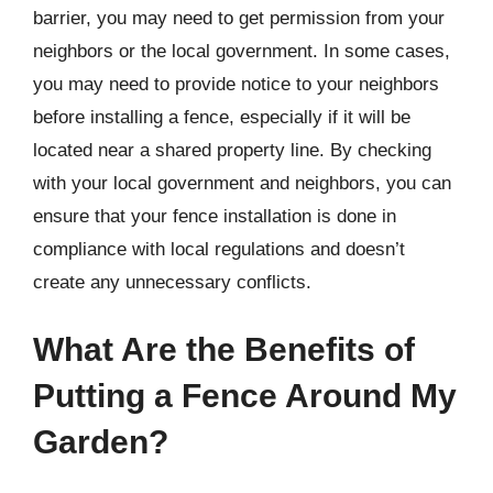
barrier, you may need to get permission from your
neighbors or the local government. In some cases,
you may need to provide notice to your neighbors
before installing a fence, especially if it will be
located near a shared property line. By checking
with your local government and neighbors, you can
ensure that your fence installation is done in
compliance with local regulations and doesn’t
create any unnecessary conflicts.
What Are the Benefits of
Putting a Fence Around My
Garden?