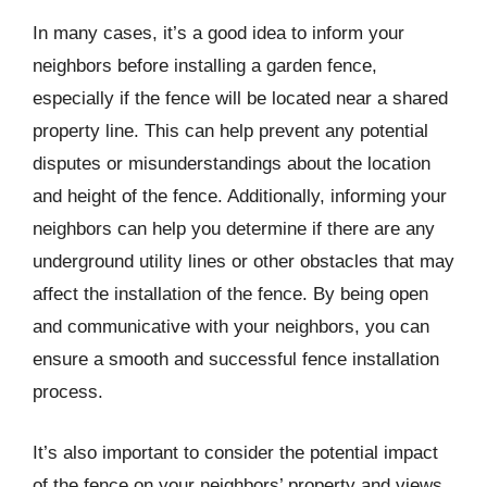
In many cases, it’s a good idea to inform your
neighbors before installing a garden fence,
especially if the fence will be located near a shared
property line. This can help prevent any potential
disputes or misunderstandings about the location
and height of the fence. Additionally, informing your
neighbors can help you determine if there are any
underground utility lines or other obstacles that may
affect the installation of the fence. By being open
and communicative with your neighbors, you can
ensure a smooth and successful fence installation
process.
It’s also important to consider the potential impact
of the fence on your neighbors’ property and views.