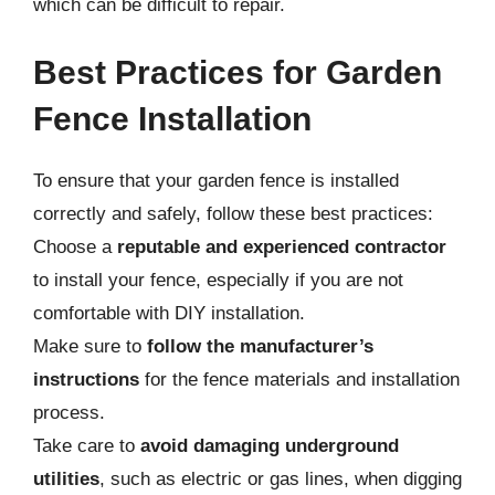
which can be difficult to repair.
Best Practices for Garden
Fence Installation
To ensure that your garden fence is installed
correctly and safely, follow these best practices:
Choose a
reputable and experienced contractor
to install your fence, especially if you are not
comfortable with DIY installation.
Make sure to
follow the manufacturer’s
instructions
for the fence materials and installation
process.
Take care to
avoid damaging underground
utilities
, such as electric or gas lines, when digging