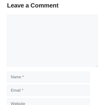
Leave a Comment
Comment
Name
Email
Website