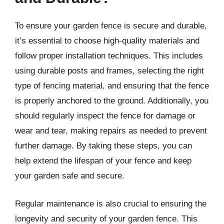
To ensure your garden fence is secure and durable,
it’s essential to choose high-quality materials and
follow proper installation techniques. This includes
using durable posts and frames, selecting the right
type of fencing material, and ensuring that the fence
is properly anchored to the ground. Additionally, you
should regularly inspect the fence for damage or
wear and tear, making repairs as needed to prevent
further damage. By taking these steps, you can
help extend the lifespan of your fence and keep
your garden safe and secure.
Regular maintenance is also crucial to ensuring the
longevity and security of your garden fence. This