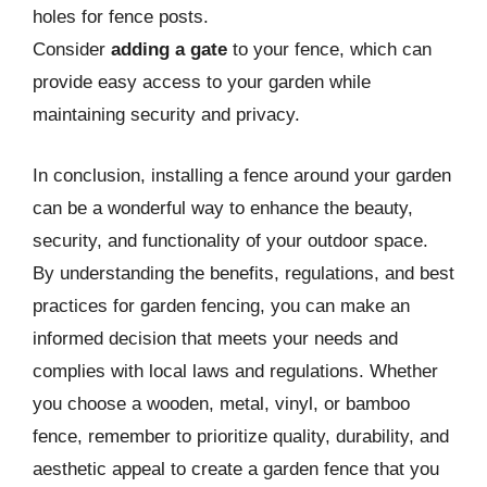
holes for fence posts.
Consider
adding a gate
to your fence, which can
provide easy access to your garden while
maintaining security and privacy.
In conclusion, installing a fence around your garden
can be a wonderful way to enhance the beauty,
security, and functionality of your outdoor space.
By understanding the benefits, regulations, and best
practices for garden fencing, you can make an
informed decision that meets your needs and
complies with local laws and regulations. Whether
you choose a wooden, metal, vinyl, or bamboo
fence, remember to prioritize quality, durability, and
aesthetic appeal to create a garden fence that you