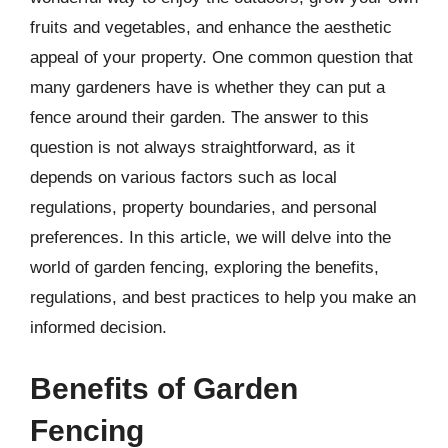
fruits and vegetables, and enhance the aesthetic
appeal of your property. One common question that
many gardeners have is whether they can put a
fence around their garden. The answer to this
question is not always straightforward, as it
depends on various factors such as local
regulations, property boundaries, and personal
preferences. In this article, we will delve into the
world of garden fencing, exploring the benefits,
regulations, and best practices to help you make an
informed decision.
Benefits of Garden
Fencing