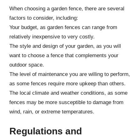
When choosing a garden fence, there are several
factors to consider, including:
Your budget, as garden fences can range from
relatively inexpensive to very costly.
The style and design of your garden, as you will
want to choose a fence that complements your
outdoor space.
The level of maintenance you are willing to perform,
as some fences require more upkeep than others.
The local climate and weather conditions, as some
fences may be more susceptible to damage from
wind, rain, or extreme temperatures.
Regulations and