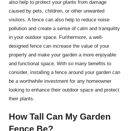
also help to protect your plants from damage
caused by pets, children, or other unwanted
visitors. A fence can also help to reduce noise
pollution and create a sense of calm and tranquility
in your outdoor space. Furthermore, a well-
designed fence can increase the value of your
property and make your garden a more enjoyable
and functional space. With so many benefits to
consider, installing a fence around your garden can
be a worthwhile investment for any homeowner
looking to enhance their outdoor space and protect
their plants.
How Tall Can My Garden
Fence Be?