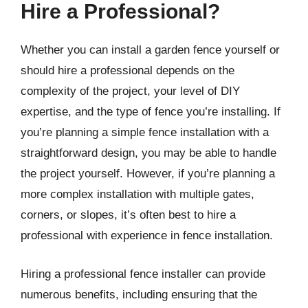
Hire a Professional?
Whether you can install a garden fence yourself or
should hire a professional depends on the
complexity of the project, your level of DIY
expertise, and the type of fence you’re installing. If
you’re planning a simple fence installation with a
straightforward design, you may be able to handle
the project yourself. However, if you’re planning a
more complex installation with multiple gates,
corners, or slopes, it’s often best to hire a
professional with experience in fence installation.
Hiring a professional fence installer can provide
numerous benefits, including ensuring that the