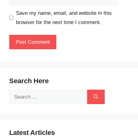
Save my name, email, and website in this
browser for the next time I comment.
Search Here
Search
for:
Latest Articles