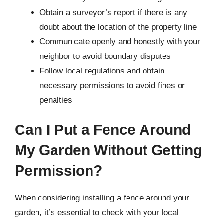
Obtain a surveyor’s report if there is any
doubt about the location of the property line
Communicate openly and honestly with your
neighbor to avoid boundary disputes
Follow local regulations and obtain
necessary permissions to avoid fines or
penalties
Can I Put a Fence Around
My Garden Without Getting
Permission?
When considering installing a fence around your
garden, it’s essential to check with your local