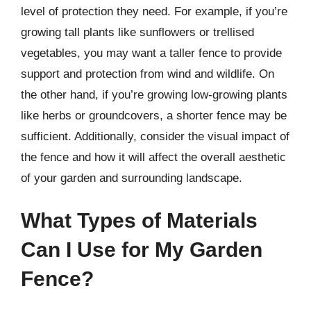
level of protection they need. For example, if you’re
growing tall plants like sunflowers or trellised
vegetables, you may want a taller fence to provide
support and protection from wind and wildlife. On
the other hand, if you’re growing low-growing plants
like herbs or groundcovers, a shorter fence may be
sufficient. Additionally, consider the visual impact of
the fence and how it will affect the overall aesthetic
of your garden and surrounding landscape.
What Types of Materials
Can I Use for My Garden
Fence?