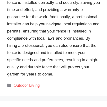
fence is installed correctly and securely, saving you
time and effort, and providing a warranty or
guarantee for the work. Additionally, a professional
installer can help you navigate local regulations and
permits, ensuring that your fence is installed in
compliance with local laws and ordinances. By
hiring a professional, you can also ensure that the
fence is designed and installed to meet your
specific needs and preferences, resulting in a high-
quality and durable fence that will protect your
garden for years to come.
Categories
Outdoor Living