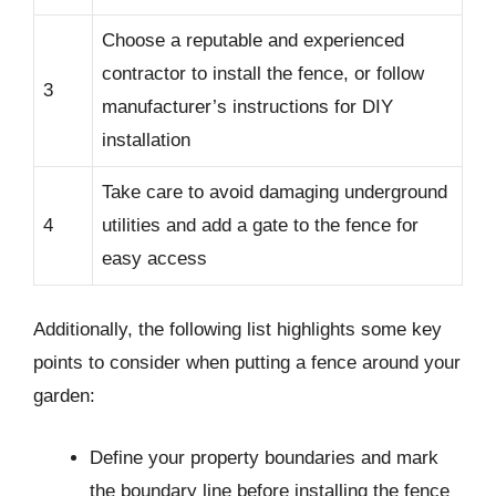
Choose a reputable and experienced
contractor to install the fence, or follow
3
manufacturer’s instructions for DIY
installation
Take care to avoid damaging underground
4
utilities and add a gate to the fence for
easy access
Additionally, the following list highlights some key
points to consider when putting a fence around your
garden:
Define your property boundaries and mark
the boundary line before installing the fence