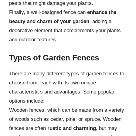
pests that might damage your plants.
Finally, a well-designed fence can
enhance the
beauty and charm of your garden
, adding a
decorative element that complements your plants
and outdoor features.
Types of Garden Fences
There are many different types of garden fences to
choose from, each with its own unique
characteristics and advantages. Some popular
options include:
Wooden fences, which can be made from a variety
of woods such as cedar, pine, or spruce. Wooden
fences are often
rustic and charming
, but may