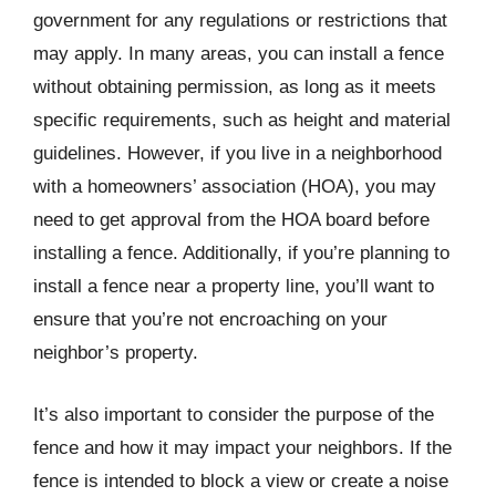
government for any regulations or restrictions that
may apply. In many areas, you can install a fence
without obtaining permission, as long as it meets
specific requirements, such as height and material
guidelines. However, if you live in a neighborhood
with a homeowners’ association (HOA), you may
need to get approval from the HOA board before
installing a fence. Additionally, if you’re planning to
install a fence near a property line, you’ll want to
ensure that you’re not encroaching on your
neighbor’s property.
It’s also important to consider the purpose of the
fence and how it may impact your neighbors. If the
fence is intended to block a view or create a noise