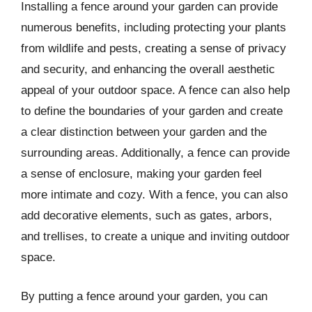
Installing a fence around your garden can provide
numerous benefits, including protecting your plants
from wildlife and pests, creating a sense of privacy
and security, and enhancing the overall aesthetic
appeal of your outdoor space. A fence can also help
to define the boundaries of your garden and create
a clear distinction between your garden and the
surrounding areas. Additionally, a fence can provide
a sense of enclosure, making your garden feel
more intimate and cozy. With a fence, you can also
add decorative elements, such as gates, arbors,
and trellises, to create a unique and inviting outdoor
space.
By putting a fence around your garden, you can