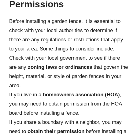
Permissions
Before installing a garden fence, it is essential to
check with your local authorities to determine if
there are any regulations or restrictions that apply
to your area. Some things to consider include:
Check with your local government to see if there
are any
zoning laws or ordinances
that govern the
height, material, or style of garden fences in your
area.
If you live in a
homeowners association (HOA)
,
you may need to obtain permission from the HOA
board before installing a fence.
If you share a boundary with a neighbor, you may
need to
obtain their permission
before installing a