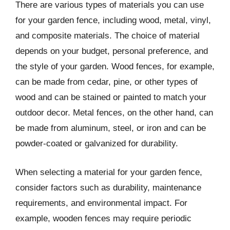
There are various types of materials you can use
for your garden fence, including wood, metal, vinyl,
and composite materials. The choice of material
depends on your budget, personal preference, and
the style of your garden. Wood fences, for example,
can be made from cedar, pine, or other types of
wood and can be stained or painted to match your
outdoor decor. Metal fences, on the other hand, can
be made from aluminum, steel, or iron and can be
powder-coated or galvanized for durability.
When selecting a material for your garden fence,
consider factors such as durability, maintenance
requirements, and environmental impact. For
example, wooden fences may require periodic