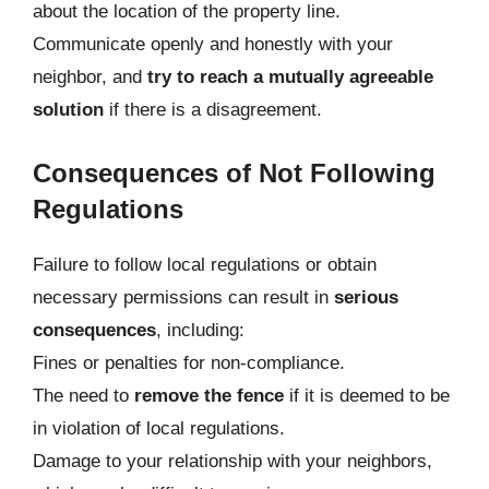
about the location of the property line.
Communicate openly and honestly with your
neighbor, and
try to reach a mutually agreeable
solution
if there is a disagreement.
Consequences of Not Following
Regulations
Failure to follow local regulations or obtain
necessary permissions can result in
serious
consequences
, including:
Fines or penalties for non-compliance.
The need to
remove the fence
if it is deemed to be
in violation of local regulations.
Damage to your relationship with your neighbors,