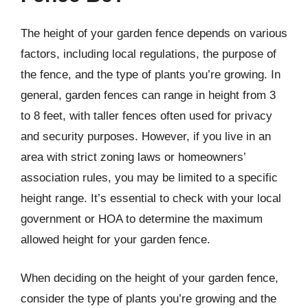
The height of your garden fence depends on various
factors, including local regulations, the purpose of
the fence, and the type of plants you’re growing. In
general, garden fences can range in height from 3
to 8 feet, with taller fences often used for privacy
and security purposes. However, if you live in an
area with strict zoning laws or homeowners’
association rules, you may be limited to a specific
height range. It’s essential to check with your local
government or HOA to determine the maximum
allowed height for your garden fence.
When deciding on the height of your garden fence,
consider the type of plants you’re growing and the