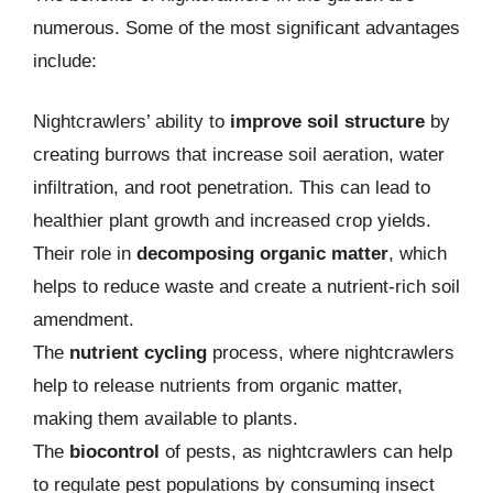
numerous. Some of the most significant advantages
include:
Nightcrawlers’ ability to
improve soil structure
by
creating burrows that increase soil aeration, water
infiltration, and root penetration. This can lead to
healthier plant growth and increased crop yields.
Their role in
decomposing organic matter
, which
helps to reduce waste and create a nutrient-rich soil
amendment.
The
nutrient cycling
process, where nightcrawlers
help to release nutrients from organic matter,
making them available to plants.
The
biocontrol
of pests, as nightcrawlers can help
to regulate pest populations by consuming insect