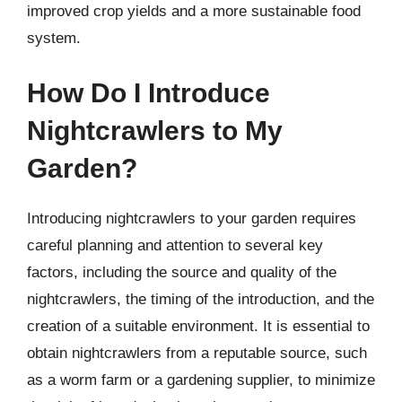
improved crop yields and a more sustainable food
system.
How Do I Introduce
Nightcrawlers to My
Garden?
Introducing nightcrawlers to your garden requires
careful planning and attention to several key
factors, including the source and quality of the
nightcrawlers, the timing of the introduction, and the
creation of a suitable environment. It is essential to
obtain nightcrawlers from a reputable source, such
as a worm farm or a gardening supplier, to minimize