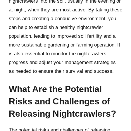
nightcrawlers into the soil, usually in the evening or
at night, when they are most active. By taking these
steps and creating a conducive environment, you
can help to establish a healthy nightcrawler
population, leading to improved soil fertility and a
more sustainable gardening or farming operation. It
is also essential to monitor the nightcrawlers’
progress and adjust your management strategies
as needed to ensure their survival and success.
What Are the Potential
Risks and Challenges of
Releasing Nightcrawlers?
The potential risks and challenges of releasing