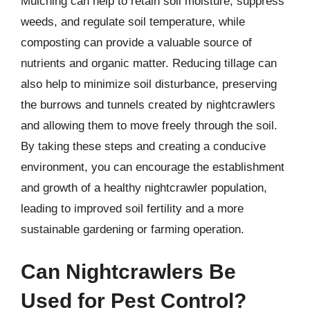
Mulching can help to retain soil moisture, suppress
weeds, and regulate soil temperature, while
composting can provide a valuable source of
nutrients and organic matter. Reducing tillage can
also help to minimize soil disturbance, preserving
the burrows and tunnels created by nightcrawlers
and allowing them to move freely through the soil.
By taking these steps and creating a conducive
environment, you can encourage the establishment
and growth of a healthy nightcrawler population,
leading to improved soil fertility and a more
sustainable gardening or farming operation.
Can Nightcrawlers Be
Used for Pest Control?