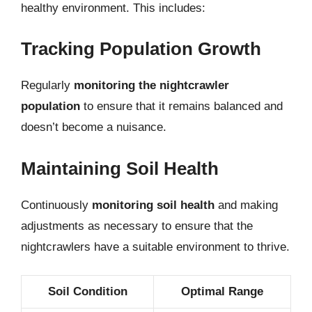
healthy environment. This includes:
Tracking Population Growth
Regularly
monitoring the nightcrawler
population
to ensure that it remains balanced and
doesn’t become a nuisance.
Maintaining Soil Health
Continuously
monitoring soil health
and making
adjustments as necessary to ensure that the
nightcrawlers have a suitable environment to thrive.
Soil Condition
Optimal Range