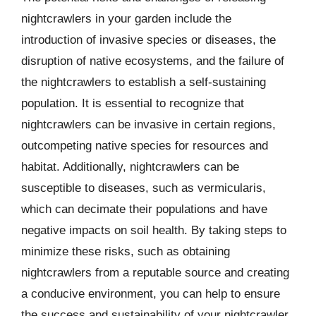
nightcrawlers in your garden include the
introduction of invasive species or diseases, the
disruption of native ecosystems, and the failure of
the nightcrawlers to establish a self-sustaining
population. It is essential to recognize that
nightcrawlers can be invasive in certain regions,
outcompeting native species for resources and
habitat. Additionally, nightcrawlers can be
susceptible to diseases, such as vermicularis,
which can decimate their populations and have
negative impacts on soil health. By taking steps to
minimize these risks, such as obtaining
nightcrawlers from a reputable source and creating
a conducive environment, you can help to ensure
the success and sustainability of your nightcrawler