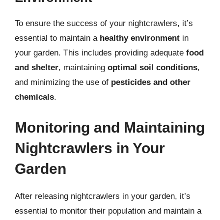
To ensure the success of your nightcrawlers, it’s
essential to maintain a
healthy environment
in
your garden. This includes providing adequate
food
and shelter
, maintaining
optimal soil conditions
,
and minimizing the use of
pesticides and other
chemicals
.
Monitoring and Maintaining
Nightcrawlers in Your
Garden
After releasing nightcrawlers in your garden, it’s
essential to monitor their population and maintain a