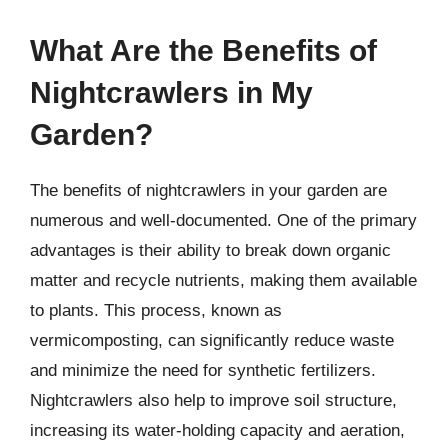
What Are the Benefits of
Nightcrawlers in My
Garden?
The benefits of nightcrawlers in your garden are
numerous and well-documented. One of the primary
advantages is their ability to break down organic
matter and recycle nutrients, making them available
to plants. This process, known as
vermicomposting, can significantly reduce waste
and minimize the need for synthetic fertilizers.
Nightcrawlers also help to improve soil structure,
increasing its water-holding capacity and aeration,