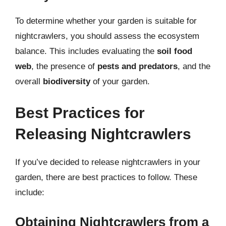
To determine whether your garden is suitable for
nightcrawlers, you should assess the ecosystem
balance. This includes evaluating the
soil food
web
, the presence of
pests and predators
, and the
overall
biodiversity
of your garden.
Best Practices for
Releasing Nightcrawlers
If you’ve decided to release nightcrawlers in your
garden, there are best practices to follow. These
include:
Obtaining Nightcrawlers from a