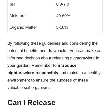
pH
6.0-7.0
Moisture
40-60%
Organic Matter
5-10%
By following these guidelines and considering the
potential benefits and drawbacks, you can make an
informed decision about releasing nightcrawlers in
your garden. Remember to
introduce
nightcrawlers responsibly
and maintain a healthy
environment to ensure the success of these
valuable soil organisms.
Can I Release