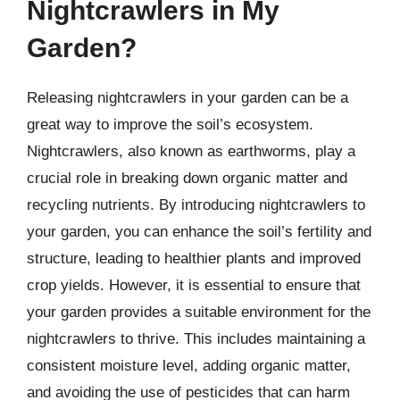
Nightcrawlers in My
Garden?
Releasing nightcrawlers in your garden can be a
great way to improve the soil’s ecosystem.
Nightcrawlers, also known as earthworms, play a
crucial role in breaking down organic matter and
recycling nutrients. By introducing nightcrawlers to
your garden, you can enhance the soil’s fertility and
structure, leading to healthier plants and improved
crop yields. However, it is essential to ensure that
your garden provides a suitable environment for the
nightcrawlers to thrive. This includes maintaining a
consistent moisture level, adding organic matter,
and avoiding the use of pesticides that can harm