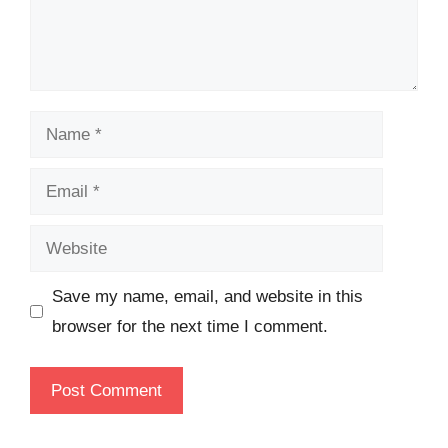
Name
Email
Website
Save my name, email, and website in this
browser for the next time I comment.