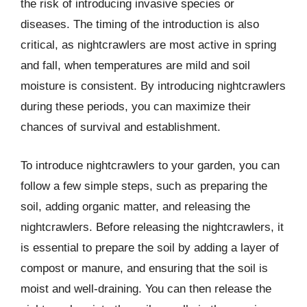
the risk of introducing invasive species or
diseases. The timing of the introduction is also
critical, as nightcrawlers are most active in spring
and fall, when temperatures are mild and soil
moisture is consistent. By introducing nightcrawlers
during these periods, you can maximize their
chances of survival and establishment.
To introduce nightcrawlers to your garden, you can
follow a few simple steps, such as preparing the
soil, adding organic matter, and releasing the
nightcrawlers. Before releasing the nightcrawlers, it
is essential to prepare the soil by adding a layer of
compost or manure, and ensuring that the soil is
moist and well-draining. You can then release the