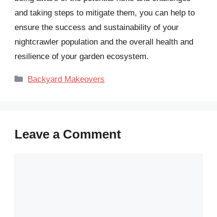
and taking steps to mitigate them, you can help to
ensure the success and sustainability of your
nightcrawler population and the overall health and
resilience of your garden ecosystem.
Categories
Backyard Makeovers
Leave a Comment
Comment