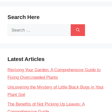
Search Here
Search
for:
Latest Articles
Reviving Your Garden: A Comprehensive Guide to
Fixing Overcrowded Plants
Uncovering the Mystery of Little Black Bugs in Your
Plant Soil
The Benefits of Not Picking Up Leaves: A
Comprehensive Guide