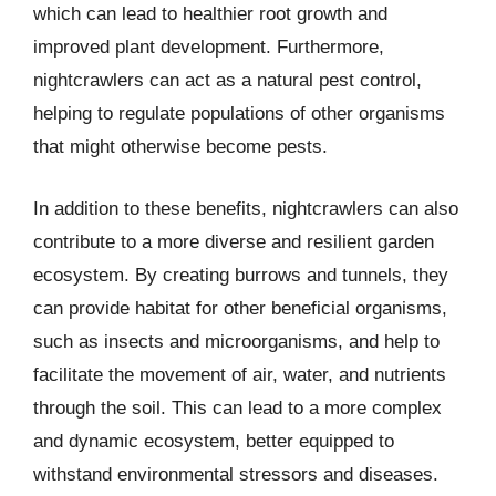
which can lead to healthier root growth and
improved plant development. Furthermore,
nightcrawlers can act as a natural pest control,
helping to regulate populations of other organisms
that might otherwise become pests.
In addition to these benefits, nightcrawlers can also
contribute to a more diverse and resilient garden
ecosystem. By creating burrows and tunnels, they
can provide habitat for other beneficial organisms,
such as insects and microorganisms, and help to
facilitate the movement of air, water, and nutrients
through the soil. This can lead to a more complex
and dynamic ecosystem, better equipped to
withstand environmental stressors and diseases.