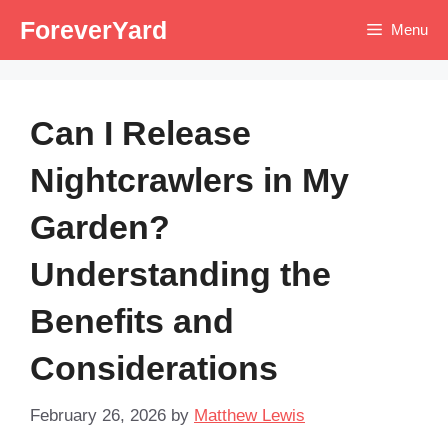
Skip
ForeverYard
Menu
to
content
Can I Release
Nightcrawlers in My
Garden?
Understanding the
Benefits and
Considerations
February 26, 2026
by
Matthew Lewis