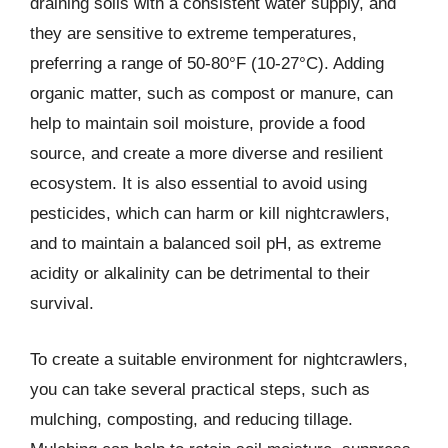
draining soils with a consistent water supply, and
they are sensitive to extreme temperatures,
preferring a range of 50-80°F (10-27°C). Adding
organic matter, such as compost or manure, can
help to maintain soil moisture, provide a food
source, and create a more diverse and resilient
ecosystem. It is also essential to avoid using
pesticides, which can harm or kill nightcrawlers,
and to maintain a balanced soil pH, as extreme
acidity or alkalinity can be detrimental to their
survival.
To create a suitable environment for nightcrawlers,
you can take several practical steps, such as
mulching, composting, and reducing tillage.