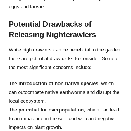
eggs and larvae.
Potential Drawbacks of
Releasing Nightcrawlers
While nightcrawlers can be beneficial to the garden,
there are potential drawbacks to consider. Some of
the most significant concerns include:
The
introduction of non-native species
, which
can outcompete native earthworms and disrupt the
local ecosystem.
The
potential for overpopulation
, which can lead
to an imbalance in the soil food web and negative
impacts on plant growth.