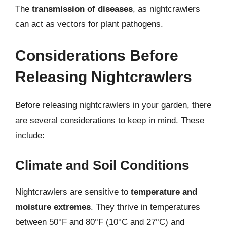
The
transmission of diseases
, as nightcrawlers
can act as vectors for plant pathogens.
Considerations Before
Releasing Nightcrawlers
Before releasing nightcrawlers in your garden, there
are several considerations to keep in mind. These
include:
Climate and Soil Conditions
Nightcrawlers are sensitive to
temperature and
moisture extremes
. They thrive in temperatures
between 50°F and 80°F (10°C and 27°C) and