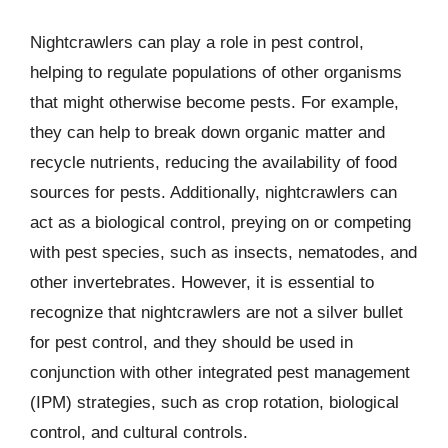
Nightcrawlers can play a role in pest control,
helping to regulate populations of other organisms
that might otherwise become pests. For example,
they can help to break down organic matter and
recycle nutrients, reducing the availability of food
sources for pests. Additionally, nightcrawlers can
act as a biological control, preying on or competing
with pest species, such as insects, nematodes, and
other invertebrates. However, it is essential to
recognize that nightcrawlers are not a silver bullet
for pest control, and they should be used in
conjunction with other integrated pest management
(IPM) strategies, such as crop rotation, biological
control, and cultural controls.