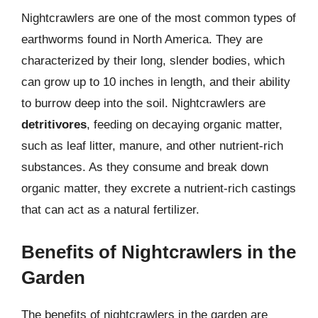
Nightcrawlers are one of the most common types of
earthworms found in North America. They are
characterized by their long, slender bodies, which
can grow up to 10 inches in length, and their ability
to burrow deep into the soil. Nightcrawlers are
detritivores
, feeding on decaying organic matter,
such as leaf litter, manure, and other nutrient-rich
substances. As they consume and break down
organic matter, they excrete a nutrient-rich castings
that can act as a natural fertilizer.
Benefits of Nightcrawlers in the
Garden
The benefits of nightcrawlers in the garden are