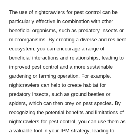
The use of nightcrawlers for pest control can be
particularly effective in combination with other
beneficial organisms, such as predatory insects or
microorganisms. By creating a diverse and resilient
ecosystem, you can encourage a range of
beneficial interactions and relationships, leading to
improved pest control and a more sustainable
gardening or farming operation. For example,
nightcrawlers can help to create habitat for
predatory insects, such as ground beetles or
spiders, which can then prey on pest species. By
recognizing the potential benefits and limitations of
nightcrawlers for pest control, you can use them as
a valuable tool in your IPM strategy, leading to