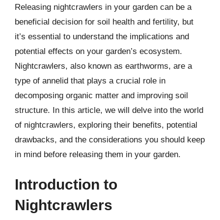
Releasing nightcrawlers in your garden can be a
beneficial decision for soil health and fertility, but
it’s essential to understand the implications and
potential effects on your garden’s ecosystem.
Nightcrawlers, also known as earthworms, are a
type of annelid that plays a crucial role in
decomposing organic matter and improving soil
structure. In this article, we will delve into the world
of nightcrawlers, exploring their benefits, potential
drawbacks, and the considerations you should keep
in mind before releasing them in your garden.
Introduction to
Nightcrawlers