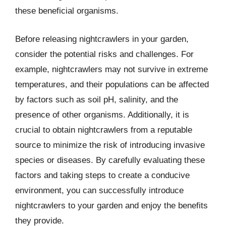
these beneficial organisms.
Before releasing nightcrawlers in your garden,
consider the potential risks and challenges. For
example, nightcrawlers may not survive in extreme
temperatures, and their populations can be affected
by factors such as soil pH, salinity, and the
presence of other organisms. Additionally, it is
crucial to obtain nightcrawlers from a reputable
source to minimize the risk of introducing invasive
species or diseases. By carefully evaluating these
factors and taking steps to create a conducive
environment, you can successfully introduce
nightcrawlers to your garden and enjoy the benefits
they provide.