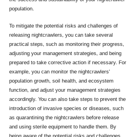
population.
To mitigate the potential risks and challenges of
releasing nightcrawlers, you can take several
practical steps, such as monitoring their progress,
adjusting your management strategies, and being
prepared to take corrective action if necessary. For
example, you can monitor the nightcrawlers’
population growth, soil health, and ecosystem
function, and adjust your management strategies
accordingly. You can also take steps to prevent the
introduction of invasive species or diseases, such
as quarantining the nightcrawlers before release
and using sterile equipment to handle them. By
being aware of the potential risks and challenges