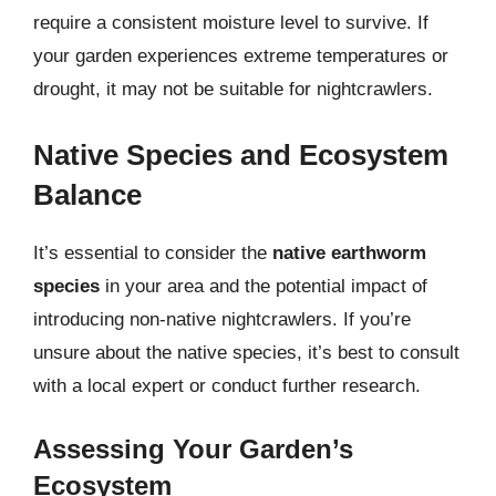
require a consistent moisture level to survive. If
your garden experiences extreme temperatures or
drought, it may not be suitable for nightcrawlers.
Native Species and Ecosystem
Balance
It’s essential to consider the
native earthworm
species
in your area and the potential impact of
introducing non-native nightcrawlers. If you’re
unsure about the native species, it’s best to consult
with a local expert or conduct further research.
Assessing Your Garden’s
Ecosystem