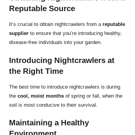
Reputable Source
It’s crucial to obtain nightcrawlers from a
reputable
supplier
to ensure that you’re introducing healthy,
disease-free individuals into your garden.
Introducing Nightcrawlers at
the Right Time
The best time to introduce nightcrawlers is during
the
cool, moist months
of spring or fall, when the
soil is most conducive to their survival.
Maintaining a Healthy
Environment