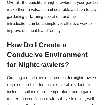
Overall, the benefits of nightcrawlers in your garden
make them a valuable and desirable addition to any
gardening or farming operation, and their
introduction can be a simple yet effective way to
improve soil health and fertility.
How Do I Create a
Conducive Environment
for Nightcrawlers?
Creating a conducive environment for nightcrawlers
requires careful attention to several key factors,
including soil moisture, temperature, and organic
matter content. Nightcrawlers thrive in moist, well-