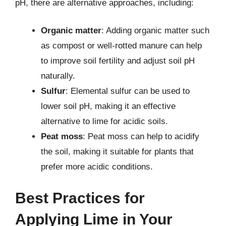
pH, there are alternative approaches, including:
Organic matter
: Adding organic matter such
as compost or well-rotted manure can help
to improve soil fertility and adjust soil pH
naturally.
Sulfur
: Elemental sulfur can be used to
lower soil pH, making it an effective
alternative to lime for acidic soils.
Peat moss
: Peat moss can help to acidify
the soil, making it suitable for plants that
prefer more acidic conditions.
Best Practices for
Applying Lime in Your