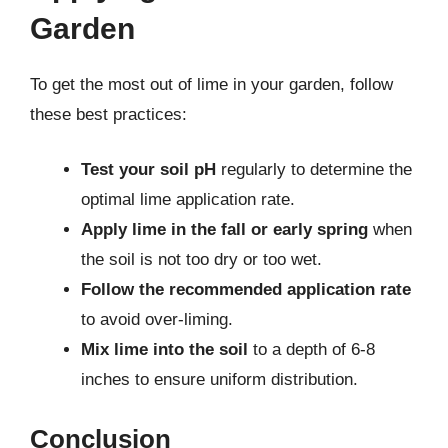
Garden
To get the most out of lime in your garden, follow
these best practices:
Test your soil pH
regularly to determine the
optimal lime application rate.
Apply lime in the fall or early spring
when
the soil is not too dry or too wet.
Follow the recommended application rate
to avoid over-liming.
Mix lime into the soil
to a depth of 6-8
inches to ensure uniform distribution.
Conclusion