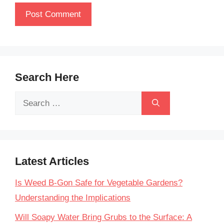
Search Here
Search
for:
Latest Articles
Is Weed B-Gon Safe for Vegetable Gardens?
Understanding the Implications
Will Soapy Water Bring Grubs to the Surface: A