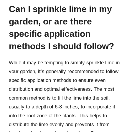
Can I sprinkle lime in my
garden, or are there
specific application
methods I should follow?
While it may be tempting to simply sprinkle lime in
your garden, it’s generally recommended to follow
specific application methods to ensure even
distribution and optimal effectiveness. The most
common method is to till the lime into the soil,
usually to a depth of 6-8 inches, to incorporate it
into the root zone of the plants. This helps to
distribute the lime evenly and prevents it from