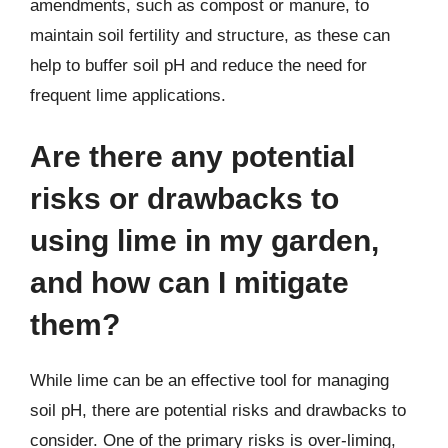
amendments, such as compost or manure, to
maintain soil fertility and structure, as these can
help to buffer soil pH and reduce the need for
frequent lime applications.
Are there any potential
risks or drawbacks to
using lime in my garden,
and how can I mitigate
them?
While lime can be an effective tool for managing
soil pH, there are potential risks and drawbacks to
consider. One of the primary risks is over-liming,