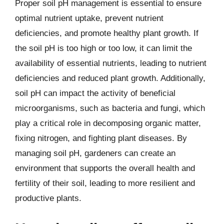
Proper soil pH management is essential to ensure
optimal nutrient uptake, prevent nutrient
deficiencies, and promote healthy plant growth. If
the soil pH is too high or too low, it can limit the
availability of essential nutrients, leading to nutrient
deficiencies and reduced plant growth. Additionally,
soil pH can impact the activity of beneficial
microorganisms, such as bacteria and fungi, which
play a critical role in decomposing organic matter,
fixing nitrogen, and fighting plant diseases. By
managing soil pH, gardeners can create an
environment that supports the overall health and
fertility of their soil, leading to more resilient and
productive plants.