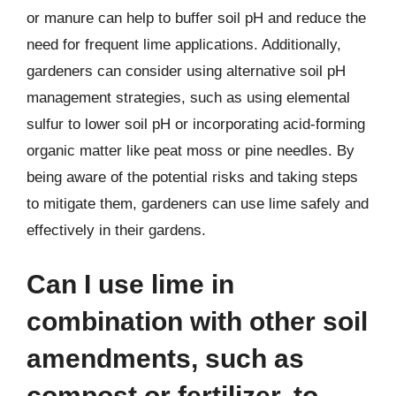
or manure can help to buffer soil pH and reduce the
need for frequent lime applications. Additionally,
gardeners can consider using alternative soil pH
management strategies, such as using elemental
sulfur to lower soil pH or incorporating acid-forming
organic matter like peat moss or pine needles. By
being aware of the potential risks and taking steps
to mitigate them, gardeners can use lime safely and
effectively in their gardens.
Can I use lime in
combination with other soil
amendments, such as
compost or fertilizer, to