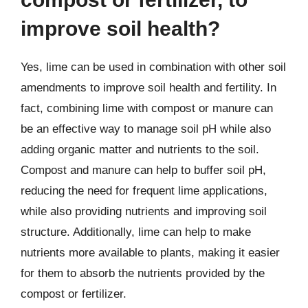
improve soil health?
Yes, lime can be used in combination with other soil
amendments to improve soil health and fertility. In
fact, combining lime with compost or manure can
be an effective way to manage soil pH while also
adding organic matter and nutrients to the soil.
Compost and manure can help to buffer soil pH,
reducing the need for frequent lime applications,
while also providing nutrients and improving soil
structure. Additionally, lime can help to make
nutrients more available to plants, making it easier
for them to absorb the nutrients provided by the
compost or fertilizer.