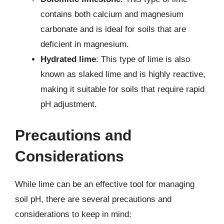
contains both calcium and magnesium
carbonate and is ideal for soils that are
deficient in magnesium.
Hydrated lime
: This type of lime is also
known as slaked lime and is highly reactive,
making it suitable for soils that require rapid
pH adjustment.
Precautions and
Considerations
While lime can be an effective tool for managing
soil pH, there are several precautions and
considerations to keep in mind: