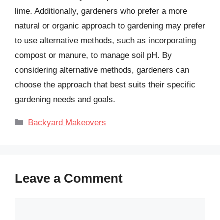
lime. Additionally, gardeners who prefer a more
natural or organic approach to gardening may prefer
to use alternative methods, such as incorporating
compost or manure, to manage soil pH. By
considering alternative methods, gardeners can
choose the approach that best suits their specific
gardening needs and goals.
Categories
Backyard Makeovers
Leave a Comment
Comment