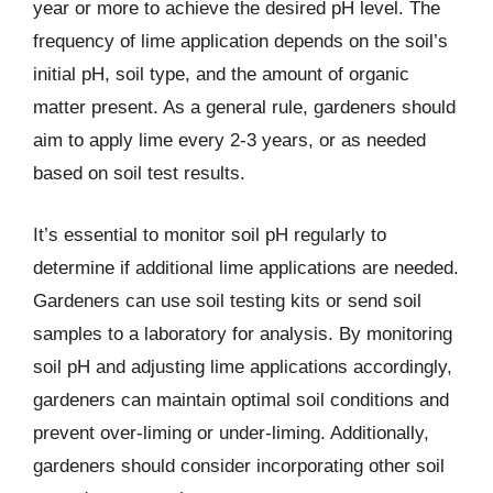
year or more to achieve the desired pH level. The
frequency of lime application depends on the soil’s
initial pH, soil type, and the amount of organic
matter present. As a general rule, gardeners should
aim to apply lime every 2-3 years, or as needed
based on soil test results.
It’s essential to monitor soil pH regularly to
determine if additional lime applications are needed.
Gardeners can use soil testing kits or send soil
samples to a laboratory for analysis. By monitoring
soil pH and adjusting lime applications accordingly,
gardeners can maintain optimal soil conditions and
prevent over-liming or under-liming. Additionally,
gardeners should consider incorporating other soil