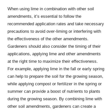
When using lime in combination with other soil
amendments, it’s essential to follow the
recommended application rates and take necessary
precautions to avoid over-liming or interfering with
the effectiveness of the other amendments.
Gardeners should also consider the timing of their
applications, applying lime and other amendments
at the right time to maximize their effectiveness.
For example, applying lime in the fall or early spring
can help to prepare the soil for the growing season,
while applying compost or fertilizer in the spring or
summer can provide a boost of nutrients to plants
during the growing season. By combining lime with
other soil amendments, gardeners can create a