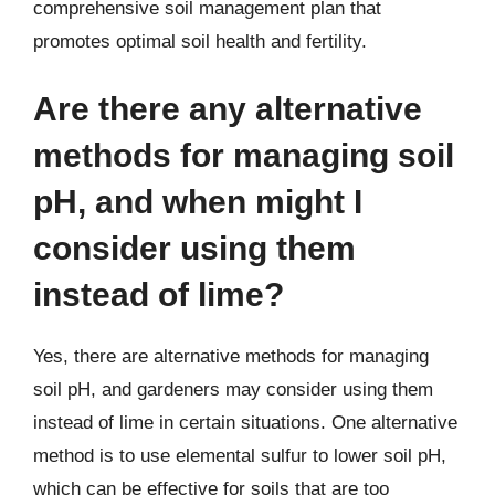
comprehensive soil management plan that
promotes optimal soil health and fertility.
Are there any alternative
methods for managing soil
pH, and when might I
consider using them
instead of lime?
Yes, there are alternative methods for managing
soil pH, and gardeners may consider using them
instead of lime in certain situations. One alternative
method is to use elemental sulfur to lower soil pH,
which can be effective for soils that are too