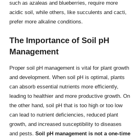
such as azaleas and blueberries, require more
acidic soil, while others, like succulents and cacti,
prefer more alkaline conditions.
The Importance of Soil pH
Management
Proper soil pH management is vital for plant growth
and development. When soil pH is optimal, plants
can absorb essential nutrients more efficiently,
leading to healthier and more productive growth. On
the other hand, soil pH that is too high or too low
can lead to nutrient deficiencies, reduced plant
growth, and increased susceptibility to diseases
and pests.
Soil pH management is not a one-time