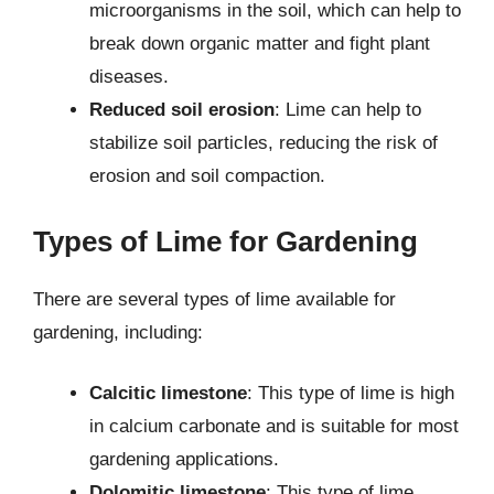
microorganisms in the soil, which can help to
break down organic matter and fight plant
diseases.
Reduced soil erosion
: Lime can help to
stabilize soil particles, reducing the risk of
erosion and soil compaction.
Types of Lime for Gardening
There are several types of lime available for
gardening, including:
Calcitic limestone
: This type of lime is high
in calcium carbonate and is suitable for most
gardening applications.
Dolomitic limestone
: This type of lime