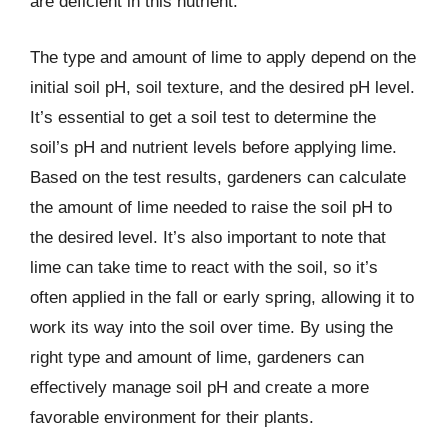
are deficient in this nutrient.
The type and amount of lime to apply depend on the
initial soil pH, soil texture, and the desired pH level.
It’s essential to get a soil test to determine the
soil’s pH and nutrient levels before applying lime.
Based on the test results, gardeners can calculate
the amount of lime needed to raise the soil pH to
the desired level. It’s also important to note that
lime can take time to react with the soil, so it’s
often applied in the fall or early spring, allowing it to
work its way into the soil over time. By using the
right type and amount of lime, gardeners can
effectively manage soil pH and create a more
favorable environment for their plants.