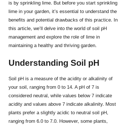
is by sprinkling lime. But before you start sprinkling
lime in your garden, it’s essential to understand the
benefits and potential drawbacks of this practice. In
this article, we’ll delve into the world of soil pH
management and explore the role of lime in
maintaining a healthy and thriving garden.
Understanding Soil pH
Soil pH is a measure of the acidity or alkalinity of
your soil, ranging from 0 to 14. A pH of 7 is
considered neutral, while values below 7 indicate
acidity and values above 7 indicate alkalinity. Most
plants prefer a slightly acidic to neutral soil pH,
ranging from 6.0 to 7.0. However, some plants,