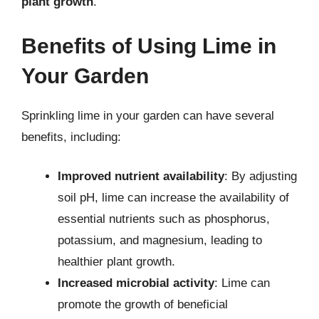
plant growth
.
Benefits of Using Lime in
Your Garden
Sprinkling lime in your garden can have several
benefits, including:
Improved nutrient availability
: By adjusting
soil pH, lime can increase the availability of
essential nutrients such as phosphorus,
potassium, and magnesium, leading to
healthier plant growth.
Increased microbial activity
: Lime can
promote the growth of beneficial