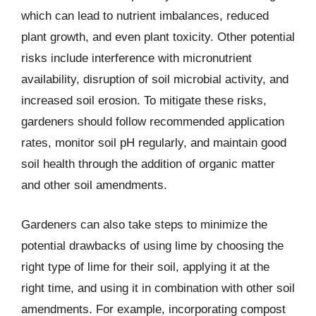
which can lead to nutrient imbalances, reduced
plant growth, and even plant toxicity. Other potential
risks include interference with micronutrient
availability, disruption of soil microbial activity, and
increased soil erosion. To mitigate these risks,
gardeners should follow recommended application
rates, monitor soil pH regularly, and maintain good
soil health through the addition of organic matter
and other soil amendments.
Gardeners can also take steps to minimize the
potential drawbacks of using lime by choosing the
right type of lime for their soil, applying it at the
right time, and using it in combination with other soil
amendments. For example, incorporating compost