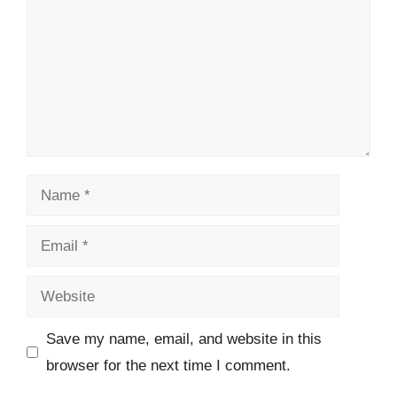
Name
Email
Website
Save my name, email, and website in this
browser for the next time I comment.