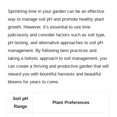
Sprinkling lime in your garden can be an effective
way to manage soil pH and promote healthy plant
growth. However, it’s essential to use lime
judiciously and consider factors such as soil type,
pH testing, and alternative approaches to soil pH
management. By following best practices and
taking a holistic approach to soil management, you
can create a thriving and productive garden that will
reward you with bountiful harvests and beautiful
blooms for years to come.
Soil pH
Plant Preferences
Range