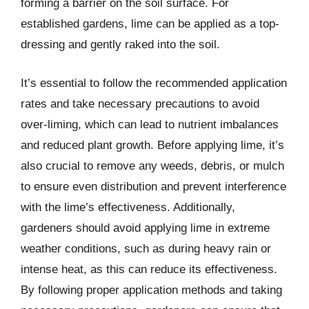
forming a barrier on the soil surface. For
established gardens, lime can be applied as a top-
dressing and gently raked into the soil.
It’s essential to follow the recommended application
rates and take necessary precautions to avoid
over-liming, which can lead to nutrient imbalances
and reduced plant growth. Before applying lime, it’s
also crucial to remove any weeds, debris, or mulch
to ensure even distribution and prevent interference
with the lime’s effectiveness. Additionally,
gardeners should avoid applying lime in extreme
weather conditions, such as during heavy rain or
intense heat, as this can reduce its effectiveness.
By following proper application methods and taking