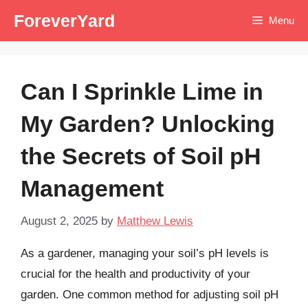
Skip
ForeverYard
Menu
to
content
Can I Sprinkle Lime in
My Garden? Unlocking
the Secrets of Soil pH
Management
August 2, 2025
by
Matthew Lewis
As a gardener, managing your soil’s pH levels is
crucial for the health and productivity of your
garden. One common method for adjusting soil pH