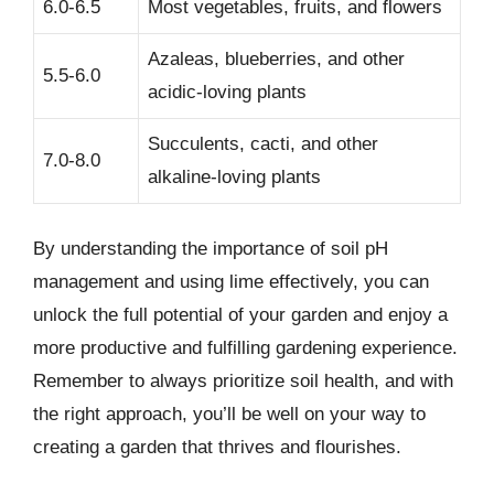
6.0-6.5
Most vegetables, fruits, and flowers
Azaleas, blueberries, and other
5.5-6.0
acidic-loving plants
Succulents, cacti, and other
7.0-8.0
alkaline-loving plants
By understanding the importance of soil pH
management and using lime effectively, you can
unlock the full potential of your garden and enjoy a
more productive and fulfilling gardening experience.
Remember to always prioritize soil health, and with
the right approach, you’ll be well on your way to
creating a garden that thrives and flourishes.