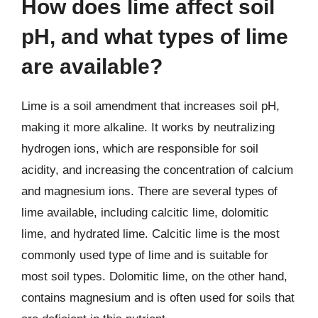
How does lime affect soil
pH, and what types of lime
are available?
Lime is a soil amendment that increases soil pH,
making it more alkaline. It works by neutralizing
hydrogen ions, which are responsible for soil
acidity, and increasing the concentration of calcium
and magnesium ions. There are several types of
lime available, including calcitic lime, dolomitic
lime, and hydrated lime. Calcitic lime is the most
commonly used type of lime and is suitable for
most soil types. Dolomitic lime, on the other hand,
contains magnesium and is often used for soils that