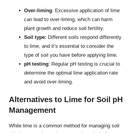
Over-liming
: Excessive application of lime
can lead to over-liming, which can harm
plant growth and reduce soil fertility.
Soil type
: Different soils respond differently
to lime, and it’s essential to consider the
type of soil you have before applying lime.
pH testing
: Regular pH testing is crucial to
determine the optimal lime application rate
and avoid over-liming.
Alternatives to Lime for Soil pH
Management
While lime is a common method for managing soil