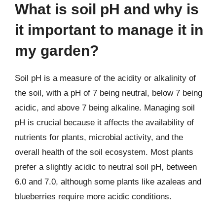
What is soil pH and why is
it important to manage it in
my garden?
Soil pH is a measure of the acidity or alkalinity of
the soil, with a pH of 7 being neutral, below 7 being
acidic, and above 7 being alkaline. Managing soil
pH is crucial because it affects the availability of
nutrients for plants, microbial activity, and the
overall health of the soil ecosystem. Most plants
prefer a slightly acidic to neutral soil pH, between
6.0 and 7.0, although some plants like azaleas and
blueberries require more acidic conditions.