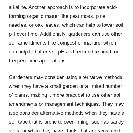
alkaline. Another approach is to incorporate acid-
forming organic matter like peat moss, pine
needles, or oak leaves, which can help to lower soil
pH over time. Additionally, gardeners can use other
soil amendments like compost or manure, which
can help to buffer soil pH and reduce the need for
frequent lime applications.
Gardeners may consider using alternative methods
when they have a small garden or a limited number
of plants, making it more practical to use other soil
amendments or management techniques. They may
also consider alternative methods when they have a
soil type that is prone to over-liming, such as sandy
soils, or when they have plants that are sensitive to