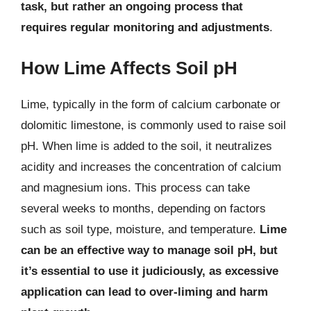
task, but rather an ongoing process that
requires regular monitoring and adjustments
.
How Lime Affects Soil pH
Lime, typically in the form of calcium carbonate or
dolomitic limestone, is commonly used to raise soil
pH. When lime is added to the soil, it neutralizes
acidity and increases the concentration of calcium
and magnesium ions. This process can take
several weeks to months, depending on factors
such as soil type, moisture, and temperature.
Lime
can be an effective way to manage soil pH, but
it’s essential to use it judiciously, as excessive
application can lead to over-liming and harm