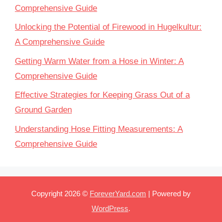
Comprehensive Guide
Unlocking the Potential of Firewood in Hugelkultur:
A Comprehensive Guide
Getting Warm Water from a Hose in Winter: A
Comprehensive Guide
Effective Strategies for Keeping Grass Out of a
Ground Garden
Understanding Hose Fitting Measurements: A
Comprehensive Guide
Copyright 2026 ©
ForeverYard.com
| Powered by
WordPress
.