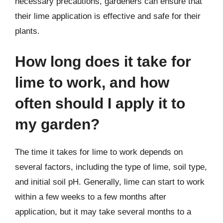
necessary precautions, gardeners can ensure that
their lime application is effective and safe for their
plants.
How long does it take for
lime to work, and how
often should I apply it to
my garden?
The time it takes for lime to work depends on
several factors, including the type of lime, soil type,
and initial soil pH. Generally, lime can start to work
within a few weeks to a few months after
application, but it may take several months to a