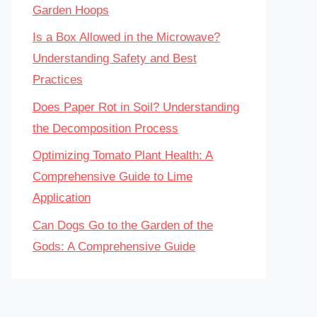
Garden Hoops
Is a Box Allowed in the Microwave?
Understanding Safety and Best
Practices
Does Paper Rot in Soil? Understanding
the Decomposition Process
Optimizing Tomato Plant Health: A
Comprehensive Guide to Lime
Application
Can Dogs Go to the Garden of the
Gods: A Comprehensive Guide