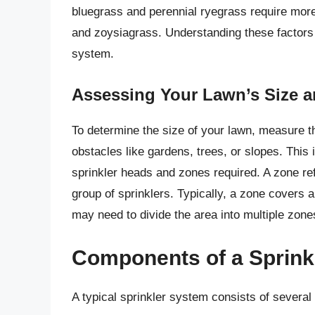
bluegrass and perennial ryegrass require mo
and zoysiagrass. Understanding these factors w
system.
Assessing Your Lawn’s Size 
To determine the size of your lawn, measure th
obstacles like gardens, trees, or slopes. This 
sprinkler heads and zones required. A zone ref
group of sprinklers. Typically, a zone covers 
may need to divide the area into multiple zone
Components of a Sprink
A typical sprinkler system consists of severa