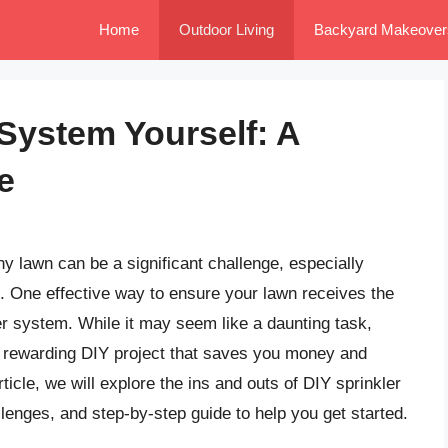
Home
Outdoor Living
Backyard Makeover
r System Yourself: A
e
y lawn can be a significant challenge, especially
s. One effective way to ensure your lawn receives the
ler system. While it may seem like a daunting task,
 a rewarding DIY project that saves you money and
icle, we will explore the ins and outs of DIY sprinkler
llenges, and step-by-step guide to help you get started.