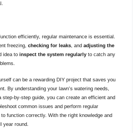
l.
nction efficiently, regular maintenance is essential.
ent freezing,
checking for leaks
, and
adjusting the
d idea to
inspect the system regularly
to catch any
oblems.
ourself can be a rewarding DIY project that saves you
t. By understanding your lawn’s watering needs,
 step-by-step guide, you can create an efficient and
ubleshoot common issues and perform regular
o function correctly. With the right knowledge and
ll year round.