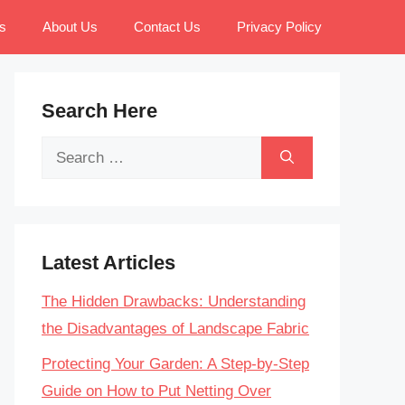
s
About Us
Contact Us
Privacy Policy
Search Here
Search
for:
Latest Articles
The Hidden Drawbacks: Understanding
the Disadvantages of Landscape Fabric
Protecting Your Garden: A Step-by-Step
Guide on How to Put Netting Over