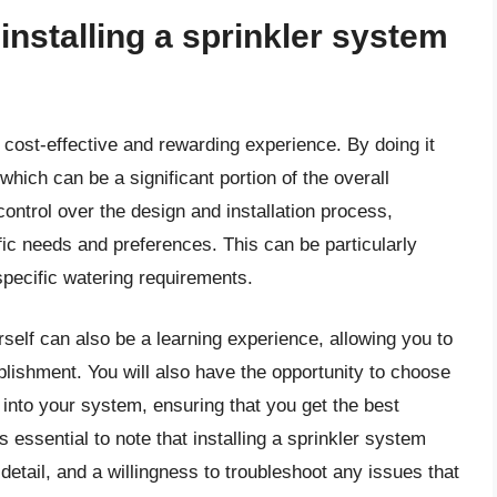
 installing a sprinkler system
a cost-effective and rewarding experience. By doing it
hich can be a significant portion of the overall
control over the design and installation process,
ific needs and preferences. This can be particularly
specific watering requirements.
rself can also be a learning experience, allowing you to
lishment. You will also have the opportunity to choose
into your system, ensuring that you get the best
 essential to note that installing a sprinkler system
 detail, and a willingness to troubleshoot any issues that