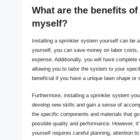
What are the benefits of
myself?
Installing a sprinkler system yourself can be 
yourself, you can save money on labor costs, w
expense. Additionally, you will have complete 
allowing you to tailor the system to your spec
beneficial if you have a unique lawn shape or 
Furthermore, installing a sprinkler system you
develop new skills and gain a sense of accomp
the specific components and materials that go 
possible quality and performance. However, it’s
yourself requires careful planning, attention to