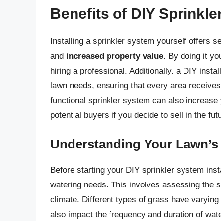
Benefits of DIY Sprinkle
Installing a sprinkler system yourself offers s
and
increased property value
. By doing it y
hiring a professional. Additionally, a DIY insta
lawn needs, ensuring that every area receives
functional sprinkler system can also increase 
potential buyers if you decide to sell in the fut
Understanding Your Lawn’s
Before starting your DIY sprinkler system insta
watering needs. This involves assessing the si
climate. Different types of grass have varying
also impact the frequency and duration of wat