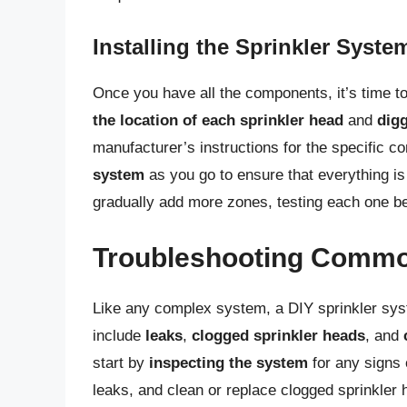
Installing the Sprinkler Syste
Once you have all the components, it’s time to
the location of each sprinkler head
and
dig
manufacturer’s instructions for the specific c
system
as you go to ensure that everything is 
gradually add more zones, testing each one be
Troubleshooting Commo
Like any complex system, a DIY sprinkler s
include
leaks
,
clogged sprinkler heads
, and
start by
inspecting the system
for any signs 
leaks, and clean or replace clogged sprinkler 