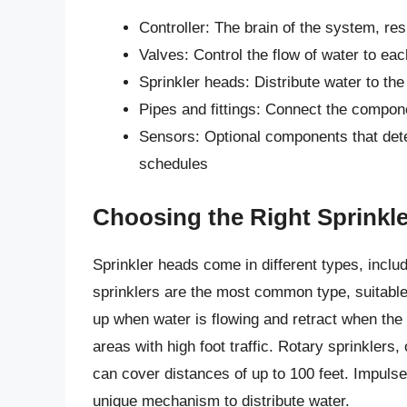
Controller: The brain of the system, re
Valves: Control the flow of water to ea
Sprinkler heads: Distribute water to the
Pipes and fittings: Connect the compon
Sensors: Optional components that detec
schedules
Choosing the Right Sprinkl
Sprinkler heads come in different types, inclu
sprinklers are the most common type, suitable
up when water is flowing and retract when the
areas with high foot traffic. Rotary sprinklers,
can cover distances of up to 100 feet. Impulse 
unique mechanism to distribute water.