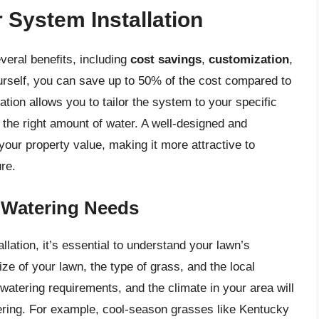
r System Installation
everal benefits, including
cost savings
,
customization
,
ourself, you can save up to 50% of the cost compared to
llation allows you to tailor the system to your specific
 the right amount of water. A well-designed and
your property value, making it more attractive to
ure.
 Watering Needs
llation, it’s essential to understand your lawn’s
ze of your lawn, the type of grass, and the local
 watering requirements, and the climate in your area will
ering. For example, cool-season grasses like Kentucky