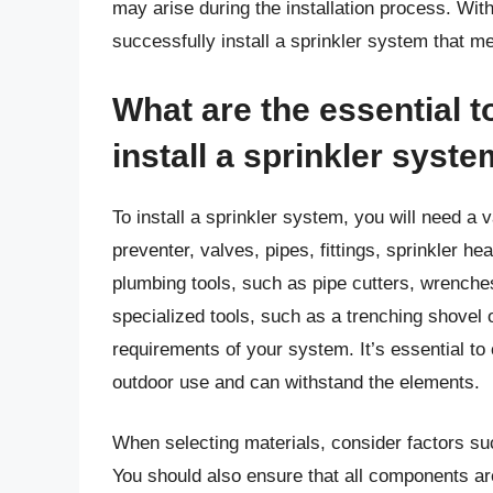
may arise during the installation process. Wit
successfully install a sprinkler system that m
What are the essential t
install a sprinkler syst
To install a sprinkler system, you will need a 
preventer, valves, pipes, fittings, sprinkler he
plumbing tools, such as pipe cutters, wrenche
specialized tools, such as a trenching shovel 
requirements of your system. It’s essential to
outdoor use and can withstand the elements.
When selecting materials, consider factors suc
You should also ensure that all components ar