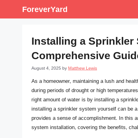
Skip
ForeverYard
to
content
Installing a Sprinkle
Comprehensive Guid
August 4, 2025
by
Matthew Lewis
As a homeowner, maintaining a lush and health
during periods of drought or high temperature
right amount of water is by installing a sprink
installing a sprinkler system yourself can be
provides a sense of accomplishment. In this art
system installation, covering the benefits, cha