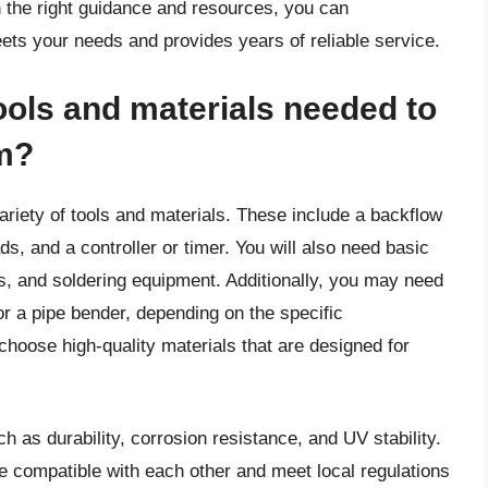
h the right guidance and resources, you can
eets your needs and provides years of reliable service.
ools and materials needed to
em?
variety of tools and materials. These include a backflow
ads, and a controller or timer. You will also need basic
s, and soldering equipment. Additionally, you may need
or a pipe bender, depending on the specific
 choose high-quality materials that are designed for
h as durability, corrosion resistance, and UV stability.
e compatible with each other and meet local regulations