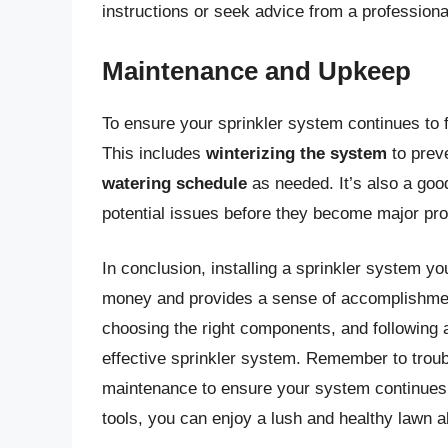
instructions or seek advice from a professiona
Maintenance and Upkeep
To ensure your sprinkler system continues to fu
This includes
winterizing the system
to prev
watering schedule
as needed. It’s also a goo
potential issues before they become major pr
In conclusion, installing a sprinkler system y
money and provides a sense of accomplishmen
choosing the right components, and following a
effective sprinkler system. Remember to tro
maintenance to ensure your system continues t
tools, you can enjoy a lush and healthy lawn a