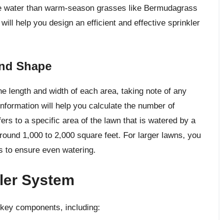
re water than warm-season grasses like Bermudagrass
ill help you design an efficient and effective sprinkler
and Shape
e length and width of each area, taking note of any
information will help you calculate the number of
ers to a specific area of the lawn that is watered by a
around 1,000 to 2,000 square feet. For larger lawns, you
s to ensure even watering.
ler System
l key components, including: