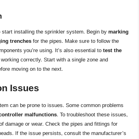
m
 start installing the sprinkler system. Begin by
marking
ging trenches
for the pipes. Make sure to follow the
omponents you’re using. It’s also essential to
test the
working correctly. Start with a single zone and
fore moving on to the next.
n Issues
ystem can be prone to issues. Some common problems
controller malfunctions
. To troubleshoot these issues,
of damage or wear. Check the pipes and fittings for
heads. If the issue persists, consult the manufacturer’s