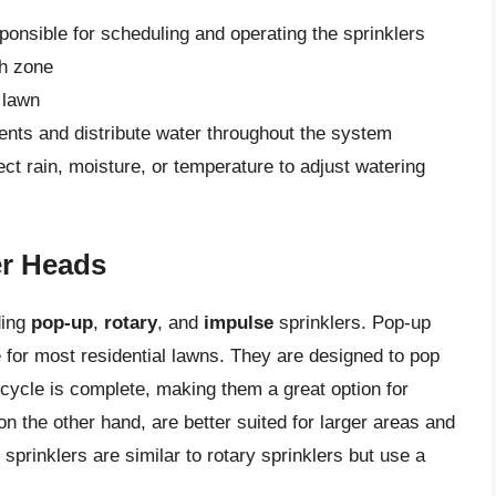
sponsible for scheduling and operating the sprinklers
ch zone
 lawn
ents and distribute water throughout the system
t rain, moisture, or temperature to adjust watering
er Heads
ding
pop-up
,
rotary
, and
impulse
sprinklers. Pop-up
 for most residential lawns. They are designed to pop
 cycle is complete, making them a great option for
 on the other hand, are better suited for larger areas and
sprinklers are similar to rotary sprinklers but use a