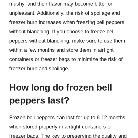
mushy, and their flavor may become bitter or
unpleasant. Additionally, the risk of spoilage and
freezer burn increases when freezing bell peppers
without blanching. If you choose to freeze bell
peppers without blanching, make sure to use them
within a few months and store them in airtight
containers or freezer bags to minimize the risk of
freezer burn and spoilage.
How long do frozen bell
peppers last?
Frozen bell peppers can last for up to 8-12 months
when stored properly in airtight containers or
freezer bags. The key to preserving the quality and