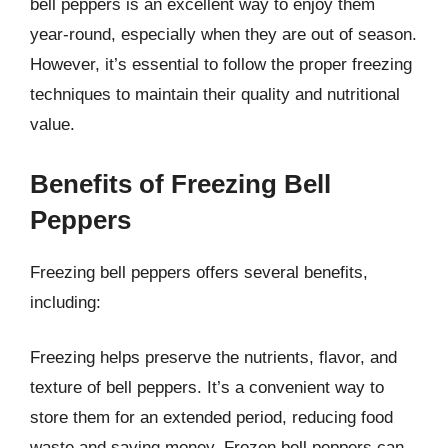
bell peppers is an excellent way to enjoy them
year-round, especially when they are out of season.
However, it’s essential to follow the proper freezing
techniques to maintain their quality and nutritional
value.
Benefits of Freezing Bell
Peppers
Freezing bell peppers offers several benefits,
including:
Freezing helps preserve the nutrients, flavor, and
texture of bell peppers. It’s a convenient way to
store them for an extended period, reducing food
waste and saving money. Frozen bell peppers can