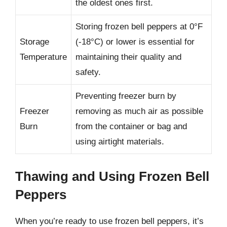
the oldest ones first.
Storing frozen bell peppers at 0°F
Storage
(-18°C) or lower is essential for
Temperature
maintaining their quality and
safety.
Preventing freezer burn by
Freezer
removing as much air as possible
Burn
from the container or bag and
using airtight materials.
Thawing and Using Frozen Bell
Peppers
When you’re ready to use frozen bell peppers, it’s