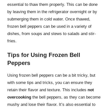
essential to thaw them properly. This can be done
by leaving them in the refrigerator overnight or by
submerging them in cold water. Once thawed,
frozen bell peppers can be used in a variety of
dishes, from soups and stews to salads and stir-
fries.
Tips for Using Frozen Bell
Peppers
Using frozen bell peppers can be a bit tricky, but
with some tips and tricks, you can ensure they
retain their flavor and texture. This includes
not
overcooking
the bell peppers, as they can become
mushy and lose their flavor. It’s also essential to