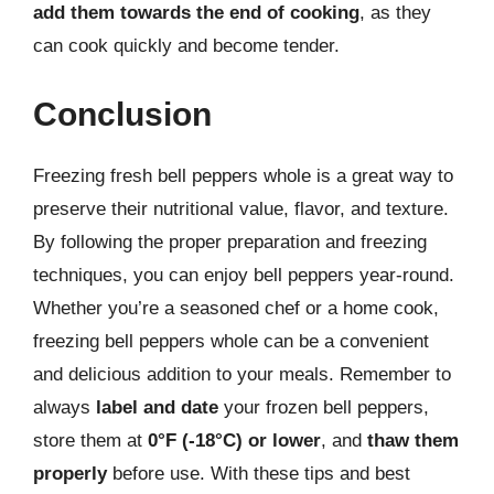
add them towards the end of cooking
, as they
can cook quickly and become tender.
Conclusion
Freezing fresh bell peppers whole is a great way to
preserve their nutritional value, flavor, and texture.
By following the proper preparation and freezing
techniques, you can enjoy bell peppers year-round.
Whether you’re a seasoned chef or a home cook,
freezing bell peppers whole can be a convenient
and delicious addition to your meals. Remember to
always
label and date
your frozen bell peppers,
store them at
0°F (-18°C) or lower
, and
thaw them
properly
before use. With these tips and best