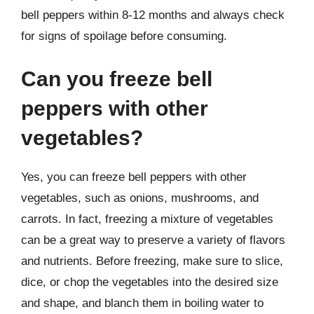
bell peppers within 8-12 months and always check
for signs of spoilage before consuming.
Can you freeze bell
peppers with other
vegetables?
Yes, you can freeze bell peppers with other
vegetables, such as onions, mushrooms, and
carrots. In fact, freezing a mixture of vegetables
can be a great way to preserve a variety of flavors
and nutrients. Before freezing, make sure to slice,
dice, or chop the vegetables into the desired size
and shape, and blanch them in boiling water to