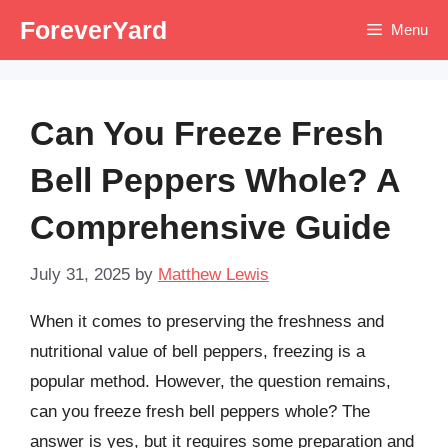
Skip
ForeverYard
Menu
to
content
Can You Freeze Fresh
Bell Peppers Whole? A
Comprehensive Guide
July 31, 2025
by
Matthew Lewis
When it comes to preserving the freshness and
nutritional value of bell peppers, freezing is a
popular method. However, the question remains,
can you freeze fresh bell peppers whole? The
answer is yes, but it requires some preparation and