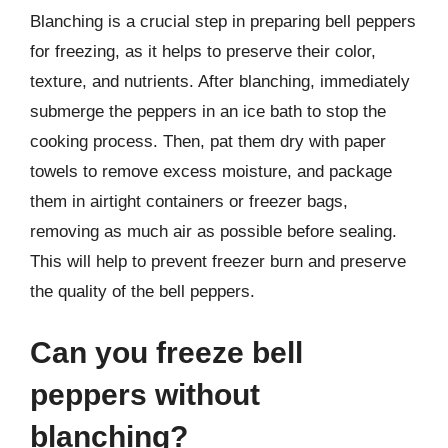
Blanching is a crucial step in preparing bell peppers
for freezing, as it helps to preserve their color,
texture, and nutrients. After blanching, immediately
submerge the peppers in an ice bath to stop the
cooking process. Then, pat them dry with paper
towels to remove excess moisture, and package
them in airtight containers or freezer bags,
removing as much air as possible before sealing.
This will help to prevent freezer burn and preserve
the quality of the bell peppers.
Can you freeze bell
peppers without
blanching?