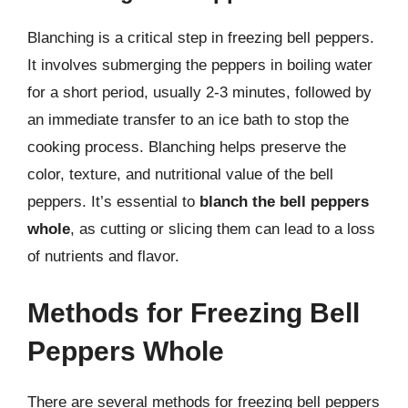
Blanching is a critical step in freezing bell peppers.
It involves submerging the peppers in boiling water
for a short period, usually 2-3 minutes, followed by
an immediate transfer to an ice bath to stop the
cooking process. Blanching helps preserve the
color, texture, and nutritional value of the bell
peppers. It’s essential to
blanch the bell peppers
whole
, as cutting or slicing them can lead to a loss
of nutrients and flavor.
Methods for Freezing Bell
Peppers Whole
There are several methods for freezing bell peppers