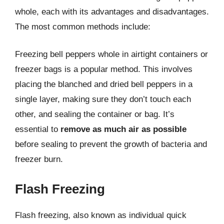
whole, each with its advantages and disadvantages.
The most common methods include:
Freezing bell peppers whole in airtight containers or
freezer bags is a popular method. This involves
placing the blanched and dried bell peppers in a
single layer, making sure they don’t touch each
other, and sealing the container or bag. It’s
essential to
remove as much air as possible
before sealing to prevent the growth of bacteria and
freezer burn.
Flash Freezing
Flash freezing, also known as individual quick