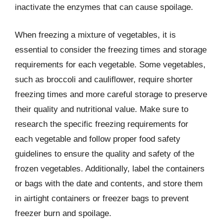
inactivate the enzymes that can cause spoilage.
When freezing a mixture of vegetables, it is
essential to consider the freezing times and storage
requirements for each vegetable. Some vegetables,
such as broccoli and cauliflower, require shorter
freezing times and more careful storage to preserve
their quality and nutritional value. Make sure to
research the specific freezing requirements for
each vegetable and follow proper food safety
guidelines to ensure the quality and safety of the
frozen vegetables. Additionally, label the containers
or bags with the date and contents, and store them
in airtight containers or freezer bags to prevent
freezer burn and spoilage.