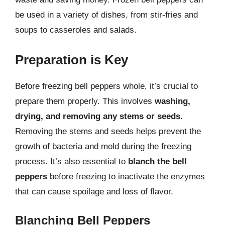
be used in a variety of dishes, from stir-fries and
soups to casseroles and salads.
Preparation is Key
Before freezing bell peppers whole, it’s crucial to
prepare them properly. This involves
washing,
drying, and removing any stems or seeds
.
Removing the stems and seeds helps prevent the
growth of bacteria and mold during the freezing
process. It’s also essential to
blanch the bell
peppers
before freezing to inactivate the enzymes
that can cause spoilage and loss of flavor.
Blanching Bell Peppers