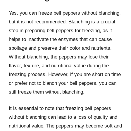
Yes, you can freeze bell peppers without blanching,
but it is not recommended. Blanching is a crucial
step in preparing bell peppers for freezing, as it
helps to inactivate the enzymes that can cause
spoilage and preserve their color and nutrients.
Without blanching, the peppers may lose their
flavor, texture, and nutritional value during the
freezing process. However, if you are short on time
or prefer not to blanch your bell peppers, you can
still freeze them without blanching.
It is essential to note that freezing bell peppers
without blanching can lead to a loss of quality and
nutritional value. The peppers may become soft and