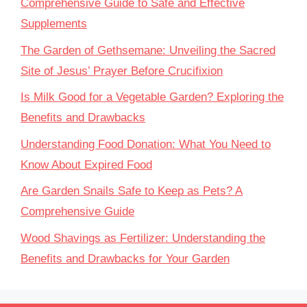
Comprehensive Guide to Safe and Effective
Supplements
The Garden of Gethsemane: Unveiling the Sacred
Site of Jesus’ Prayer Before Crucifixion
Is Milk Good for a Vegetable Garden? Exploring the
Benefits and Drawbacks
Understanding Food Donation: What You Need to
Know About Expired Food
Are Garden Snails Safe to Keep as Pets? A
Comprehensive Guide
Wood Shavings as Fertilizer: Understanding the
Benefits and Drawbacks for Your Garden