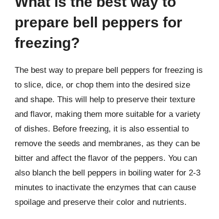
What is the best way to
prepare bell peppers for
freezing?
The best way to prepare bell peppers for freezing is
to slice, dice, or chop them into the desired size
and shape. This will help to preserve their texture
and flavor, making them more suitable for a variety
of dishes. Before freezing, it is also essential to
remove the seeds and membranes, as they can be
bitter and affect the flavor of the peppers. You can
also blanch the bell peppers in boiling water for 2-3
minutes to inactivate the enzymes that can cause
spoilage and preserve their color and nutrients.