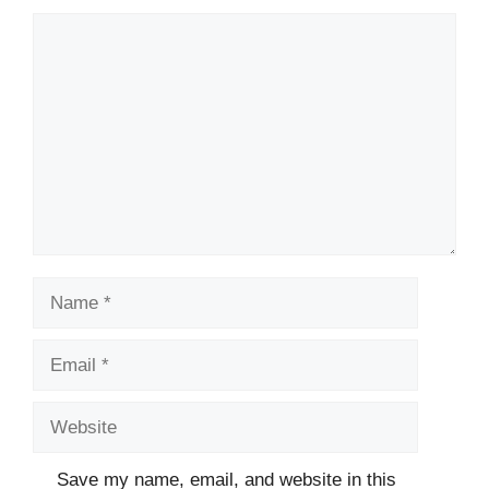
Comment
Name
Email
Website
Save my name, email, and website in this