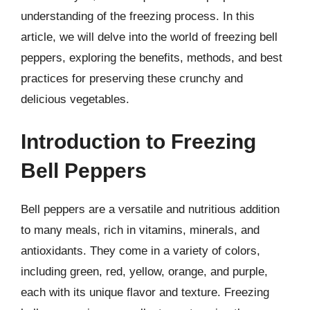
understanding of the freezing process. In this
article, we will delve into the world of freezing bell
peppers, exploring the benefits, methods, and best
practices for preserving these crunchy and
delicious vegetables.
Introduction to Freezing
Bell Peppers
Bell peppers are a versatile and nutritious addition
to many meals, rich in vitamins, minerals, and
antioxidants. They come in a variety of colors,
including green, red, yellow, orange, and purple,
each with its unique flavor and texture. Freezing