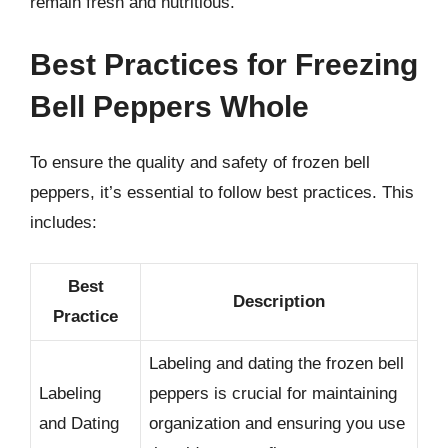
remain fresh and nutritious.
Best Practices for Freezing
Bell Peppers Whole
To ensure the quality and safety of frozen bell
peppers, it’s essential to follow best practices. This
includes:
Best
Description
Practice
Labeling and dating the frozen bell
Labeling
peppers is crucial for maintaining
and Dating
organization and ensuring you use