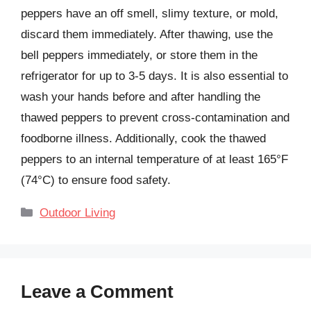
peppers have an off smell, slimy texture, or mold,
discard them immediately. After thawing, use the
bell peppers immediately, or store them in the
refrigerator for up to 3-5 days. It is also essential to
wash your hands before and after handling the
thawed peppers to prevent cross-contamination and
foodborne illness. Additionally, cook the thawed
peppers to an internal temperature of at least 165°F
(74°C) to ensure food safety.
Categories
Outdoor Living
Leave a Comment