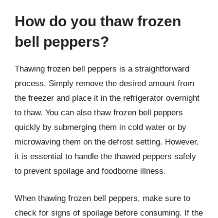
How do you thaw frozen
bell peppers?
Thawing frozen bell peppers is a straightforward
process. Simply remove the desired amount from
the freezer and place it in the refrigerator overnight
to thaw. You can also thaw frozen bell peppers
quickly by submerging them in cold water or by
microwaving them on the defrost setting. However,
it is essential to handle the thawed peppers safely
to prevent spoilage and foodborne illness.
When thawing frozen bell peppers, make sure to
check for signs of spoilage before consuming. If the