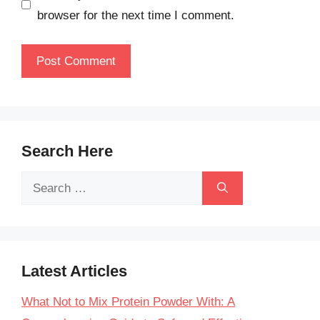
browser for the next time I comment.
Search Here
Search
for:
Latest Articles
What Not to Mix Protein Powder With: A