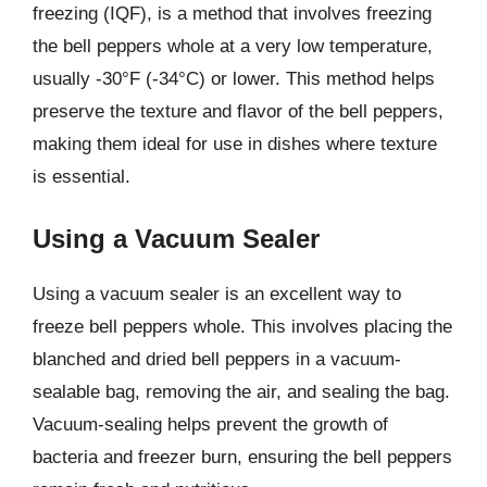
freezing (IQF), is a method that involves freezing
the bell peppers whole at a very low temperature,
usually -30°F (-34°C) or lower. This method helps
preserve the texture and flavor of the bell peppers,
making them ideal for use in dishes where texture
is essential.
Using a Vacuum Sealer
Using a vacuum sealer is an excellent way to
freeze bell peppers whole. This involves placing the
blanched and dried bell peppers in a vacuum-
sealable bag, removing the air, and sealing the bag.
Vacuum-sealing helps prevent the growth of
bacteria and freezer burn, ensuring the bell peppers