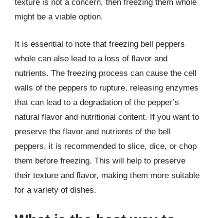
texture is not a concern, then freezing them whole
might be a viable option.
It is essential to note that freezing bell peppers
whole can also lead to a loss of flavor and
nutrients. The freezing process can cause the cell
walls of the peppers to rupture, releasing enzymes
that can lead to a degradation of the pepper’s
natural flavor and nutritional content. If you want to
preserve the flavor and nutrients of the bell
peppers, it is recommended to slice, dice, or chop
them before freezing. This will help to preserve
their texture and flavor, making them more suitable
for a variety of dishes.