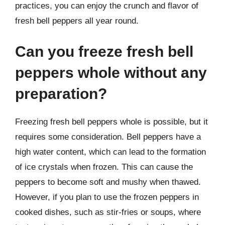
practices, you can enjoy the crunch and flavor of
fresh bell peppers all year round.
Can you freeze fresh bell
peppers whole without any
preparation?
Freezing fresh bell peppers whole is possible, but it
requires some consideration. Bell peppers have a
high water content, which can lead to the formation
of ice crystals when frozen. This can cause the
peppers to become soft and mushy when thawed.
However, if you plan to use the frozen peppers in
cooked dishes, such as stir-fries or soups, where