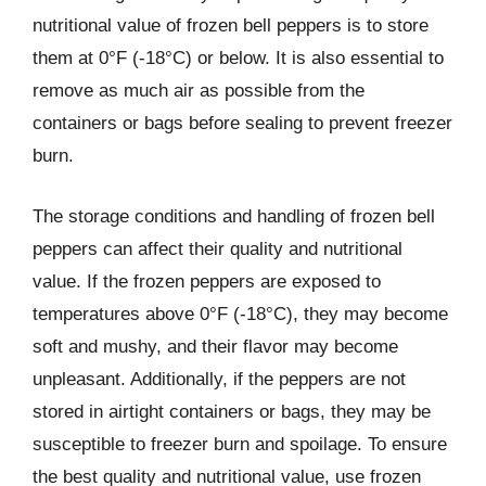
nutritional value of frozen bell peppers is to store
them at 0°F (-18°C) or below. It is also essential to
remove as much air as possible from the
containers or bags before sealing to prevent freezer
burn.
The storage conditions and handling of frozen bell
peppers can affect their quality and nutritional
value. If the frozen peppers are exposed to
temperatures above 0°F (-18°C), they may become
soft and mushy, and their flavor may become
unpleasant. Additionally, if the peppers are not
stored in airtight containers or bags, they may be
susceptible to freezer burn and spoilage. To ensure
the best quality and nutritional value, use frozen