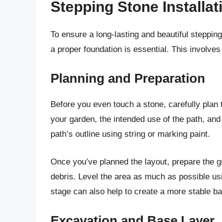
Stepping Stone Installat
To ensure a long-lasting and beautiful stepping
a proper foundation is essential. This involve
Planning and Preparation
Before you even touch a stone, carefully plan 
your garden, the intended use of the path, an
path’s outline using string or marking paint.
Once you’ve planned the layout, prepare the g
debris. Level the area as much as possible usi
stage can also help to create a more stable b
Excavation and Base Layer