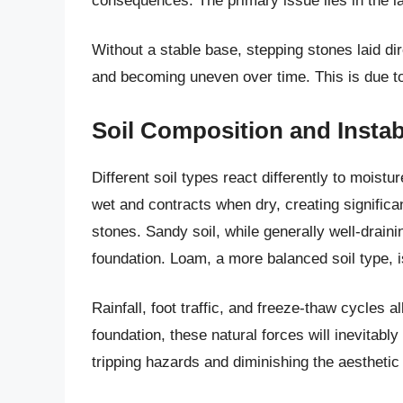
consequences. The primary issue lies in the la
Without a stable base, stepping stones laid dire
and becoming uneven over time. This is due to 
Soil Composition and Instabi
Different soil types react differently to moist
wet and contracts when dry, creating significa
stones. Sandy soil, while generally well-draini
foundation. Loam, a more balanced soil type, i
Rainfall, foot traffic, and freeze-thaw cycles 
foundation, these natural forces will inevitab
tripping hazards and diminishing the aesthetic