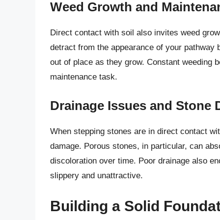
Weed Growth and Maintena
Direct contact with soil also invites weed gr
detract from the appearance of your pathway bu
out of place as they grow. Constant weeding b
maintenance task.
Drainage Issues and Stone D
When stepping stones are in direct contact wi
damage. Porous stones, in particular, can abso
discoloration over time. Poor drainage also 
slippery and unattractive.
Building a Solid Foundat