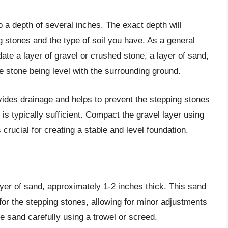
 a depth of several inches. The exact depth will
 stones and the type of soil you have. As a general
e a layer of gravel or crushed stone, a layer of sand,
the stone being level with the surrounding ground.
vides drainage and helps to prevent the stepping stones
s is typically sufficient. Compact the gravel layer using
crucial for creating a stable and level foundation.
yer of sand, approximately 1-2 inches thick. This sand
for the stepping stones, allowing for minor adjustments
e sand carefully using a trowel or screed.