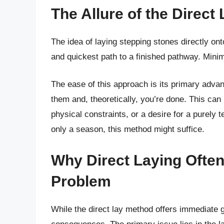
The Allure of the Direct
The idea of laying stepping stones directly onto
and quickest path to a finished pathway. Minim
The ease of this approach is its primary adva
them and, theoretically, you’re done. This can 
physical constraints, or a desire for a purely 
only a season, this method might suffice.
Why Direct Laying Often
Problem
While the direct lay method offers immediate gra