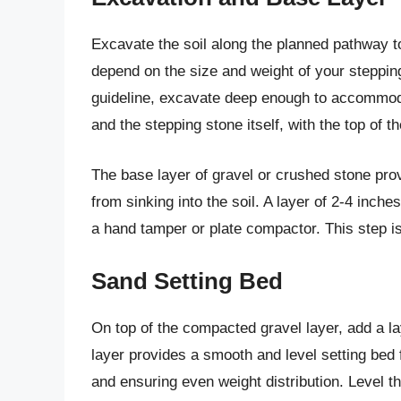
Excavate the soil along the planned pathway to
depend on the size and weight of your stepping
guideline, excavate deep enough to accommodat
and the stepping stone itself, with the top of 
The base layer of gravel or crushed stone pro
from sinking into the soil. A layer of 2-4 inche
a hand tamper or plate compactor. This step is 
Sand Setting Bed
On top of the compacted gravel layer, add a la
layer provides a smooth and level setting bed 
and ensuring even weight distribution. Level th