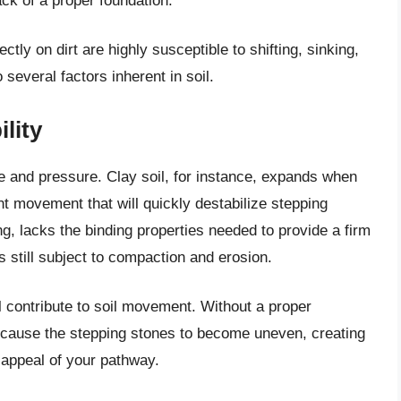
ck of a proper foundation.
ctly on dirt are highly susceptible to shifting, sinking,
several factors inherent in soil.
lity
ure and pressure. Clay soil, for instance, expands when
nt movement that will quickly destabilize stepping
ng, lacks the binding properties needed to provide a firm
s still subject to compaction and erosion.
all contribute to soil movement. Without a proper
ly cause the stepping stones to become uneven, creating
 appeal of your pathway.