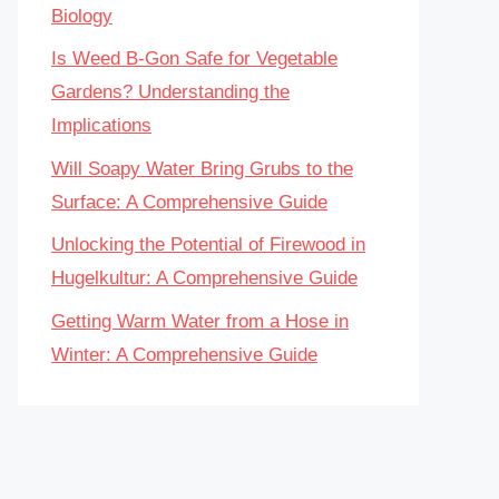
Biology
Is Weed B-Gon Safe for Vegetable
Gardens? Understanding the
Implications
Will Soapy Water Bring Grubs to the
Surface: A Comprehensive Guide
Unlocking the Potential of Firewood in
Hugelkultur: A Comprehensive Guide
Getting Warm Water from a Hose in
Winter: A Comprehensive Guide