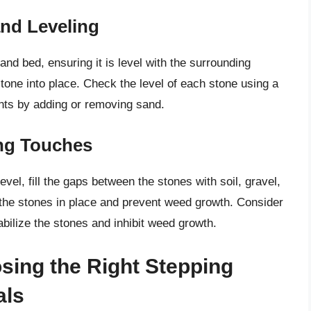
nd Leveling
and bed, ensuring it is level with the surrounding
stone into place. Check the level of each stone using a
nts by adding or removing sand.
ing Touches
evel, fill the gaps between the stones with soil, gravel,
 the stones in place and prevent weed growth. Consider
tabilize the stones and inhibit weed growth.
osing the Right Stepping
als