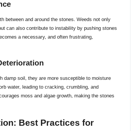
nce
owth between and around the stones. Weeds not only
t can also contribute to instability by pushing stones
ecomes a necessary, and often frustrating,
eterioration
th damp soil, they are more susceptible to moisture
rb water, leading to cracking, crumbling, and
encourages moss and algae growth, making the stones
ion: Best Practices for