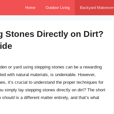
Home
Outdoor Living
Backyard Makeover
 Stones Directly on Dirt?
ide
den or yard using stepping stones can be a rewarding
fted with natural materials, is undeniable. However,
nes, it’s crucial to understand the proper techniques for
u simply lay stepping stones directly on dirt? The short
u
should
is a different matter entirely, and that’s what