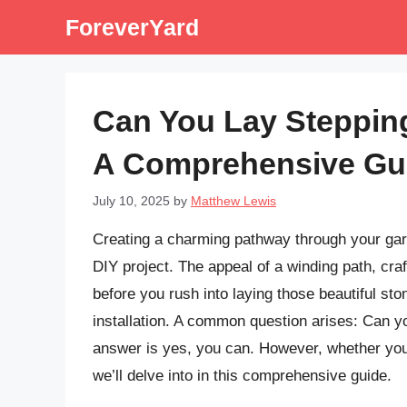
Skip
ForeverYard
to
content
Can You Lay Stepping
A Comprehensive Gu
July 10, 2025
by
Matthew Lewis
Creating a charming pathway through your gar
DIY project. The appeal of a winding path, cra
before you rush into laying those beautiful sto
installation. A common question arises: Can yo
answer is yes, you can. However, whether yo
we’ll delve into in this comprehensive guide.