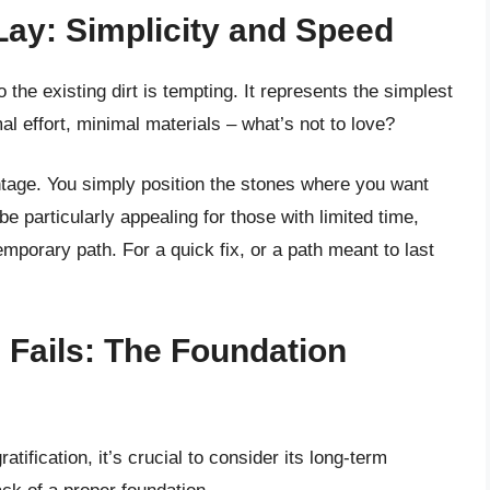
 Lay: Simplicity and Speed
 the existing dirt is tempting. It represents the simplest
al effort, minimal materials – what’s not to love?
ntage. You simply position the stones where you want
be particularly appealing for those with limited time,
temporary path. For a quick fix, or a path meant to last
 Fails: The Foundation
tification, it’s crucial to consider its long-term