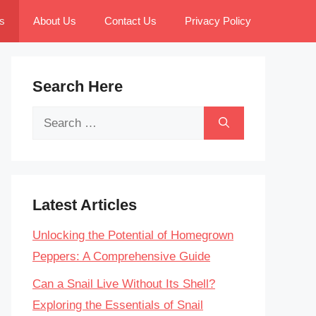
s
About Us
Contact Us
Privacy Policy
Search Here
Search
for:
Latest Articles
Unlocking the Potential of Homegrown
Peppers: A Comprehensive Guide
Can a Snail Live Without Its Shell?
Exploring the Essentials of Snail