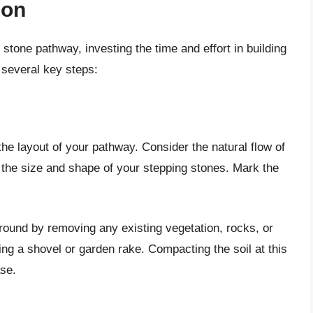
ion
 stone pathway, investing the time and effort in building
s several key steps:
the layout of your pathway. Consider the natural flow of
d the size and shape of your stepping stones. Mark the
round by removing any existing vegetation, rocks, or
ng a shovel or garden rake. Compacting the soil at this
ase.