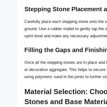
Stepping Stone Placement a
Carefully place each stepping stone onto the s
ground. Use a rubber mallet to gently tap the 
spirit level and make any necessary adjustme
Filling the Gaps and Finish
Once all the stepping stones are in place and l
or decorative aggregate. This helps to secure
using polymeric sand in the joints to further s
Material Selection: Cho
Stones and Base Materi