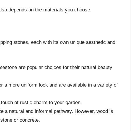
lso depends on the materials you choose.
epping stones, each with its own unique aesthetic and
mestone are popular choices for their natural beauty
 a more uniform look and are available in a variety of
touch of rustic charm to your garden.
e a natural and informal pathway. However, wood is
 stone or concrete.