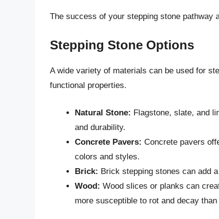
The success of your stepping stone pathway a
Stepping Stone Options
A wide variety of materials can be used for st
functional properties.
Natural Stone:
Flagstone, slate, and li
and durability.
Concrete Pavers:
Concrete pavers offer
colors and styles.
Brick:
Brick stepping stones can add a 
Wood:
Wood slices or planks can creat
more susceptible to rot and decay than