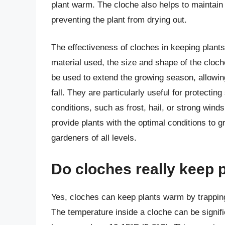
plant warm. The cloche also helps to maintain
preventing the plant from drying out.
The effectiveness of cloches in keeping plant
material used, the size and shape of the cloch
be used to extend the growing season, allowing 
fall. They are particularly useful for protecti
conditions, such as frost, hail, or strong wi
provide plants with the optimal conditions to g
gardeners of all levels.
Do cloches really keep 
Yes, cloches can keep plants warm by trappin
The temperature inside a cloche can be signif