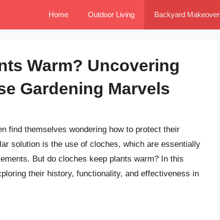
Home
Outdoor Living
Backyard Makeover
ants Warm? Uncovering
se Gardening Marvels
n find themselves wondering how to protect their
ar solution is the use of cloches, which are essentially
elements. But do cloches keep plants warm? In this
xploring their history, functionality, and effectiveness in