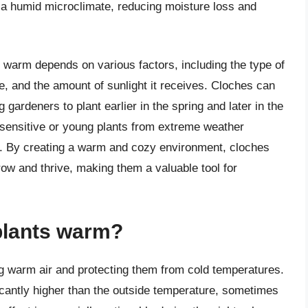
 a humid microclimate, reducing moisture loss and
s warm depends on various factors, including the type of
e, and the amount of sunlight it receives. Cloches can
gardeners to plant earlier in the spring and later in the
ng sensitive or young plants from extreme weather
nds. By creating a warm and cozy environment, cloches
row and thrive, making them a valuable tool for
plants warm?
g warm air and protecting them from cold temperatures.
icantly higher than the outside temperature, sometimes