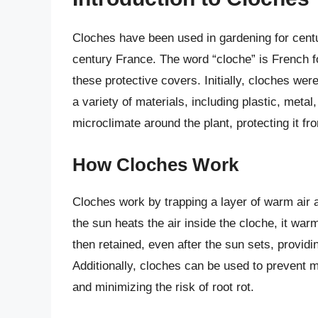
Cloches have been used in gardening for centur
century France. The word “cloche” is French fo
these protective covers. Initially, cloches we
a variety of materials, including plastic, metal
microclimate around the plant, protecting it f
How Cloches Work
Cloches work by trapping a layer of warm air a
the sun heats the air inside the cloche, it war
then retained, even after the sun sets, provid
Additionally, cloches can be used to prevent m
and minimizing the risk of root rot.