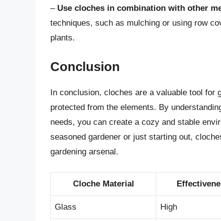
–
Use cloches in combination with other m
techniques, such as mulching or using row cov
plants.
Conclusion
In conclusion, cloches are a valuable tool for
protected from the elements. By understanding
needs, you can create a cozy and stable envir
seasoned gardener or just starting out, cloches
gardening arsenal.
Cloche Material
Effectiven
Glass
High