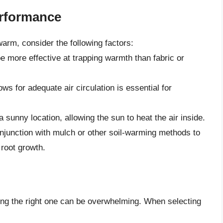
erformance
arm, consider the following factors:
be more effective at trapping warmth than fabric or
ows for adequate air circulation is essential for
sunny location, allowing the sun to heat the air inside.
njunction with mulch or other soil-warming methods to
root growth.
ing the right one can be overwhelming. When selecting