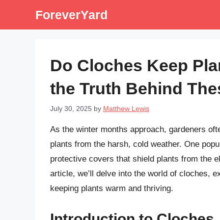
Skip
ForeverYard
to
content
Do Cloches Keep Pl
the Truth Behind The
July 30, 2025
by
Matthew Lewis
As the winter months approach, gardeners ofte
plants from the harsh, cold weather. One popul
protective covers that shield plants from the 
article, we’ll delve into the world of cloches, e
keeping plants warm and thriving.
Introduction to Cloches