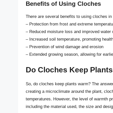
Benefits of Using Cloches
There are several benefits to using cloches in
– Protection from frost and extreme temperat
– Reduced moisture loss and improved water r
– Increased soil temperature, promoting healt
– Prevention of wind damage and erosion
– Extended growing season, allowing for earlie
Do Cloches Keep Plant
So, do cloches keep plants warm? The answer 
creating a microclimate around the plant, cloc
temperatures. However, the level of warmth pr
including the material used, the size and desig