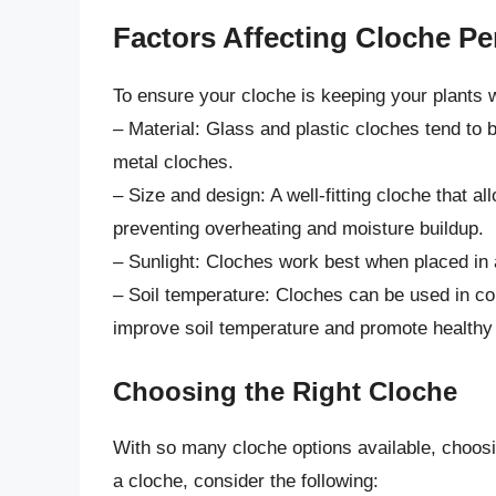
Factors Affecting Cloche P
To ensure your cloche is keeping your plants w
– Material: Glass and plastic cloches tend to 
metal cloches.
– Size and design: A well-fitting cloche that all
preventing overheating and moisture buildup.
– Sunlight: Cloches work best when placed in a 
– Soil temperature: Cloches can be used in co
improve soil temperature and promote healthy 
Choosing the Right Cloche
With so many cloche options available, choos
a cloche, consider the following: