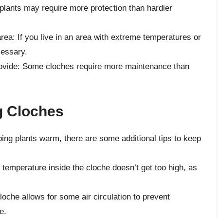
e plants may require more protection than hardier
rea: If you live in an area with extreme temperatures or
cessary.
provide: Some cloches require more maintenance than
ng Cloches
ping plants warm, there are some additional tips to keep
 temperature inside the cloche doesn’t get too high, as
loche allows for some air circulation to prevent
e.