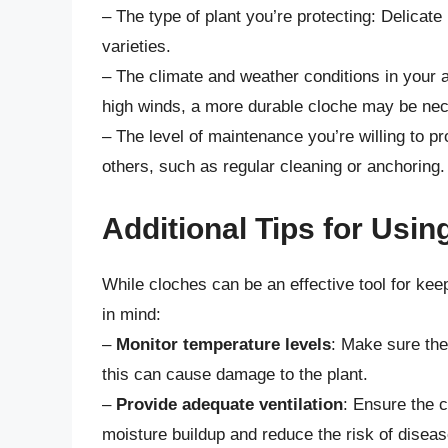
– The type of plant you’re protecting: Delicat
varieties.
– The climate and weather conditions in your a
high winds, a more durable cloche may be ne
– The level of maintenance you’re willing to 
others, such as regular cleaning or anchoring.
Additional Tips for Usi
While cloches can be an effective tool for kee
in mind:
–
Monitor temperature levels
: Make sure the
this can cause damage to the plant.
–
Provide adequate ventilation
: Ensure the c
moisture buildup and reduce the risk of diseas