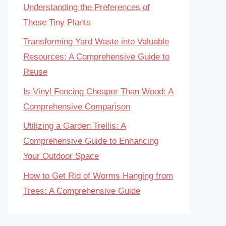
Understanding the Preferences of
These Tiny Plants
Transforming Yard Waste into Valuable
Resources: A Comprehensive Guide to
Reuse
Is Vinyl Fencing Cheaper Than Wood: A
Comprehensive Comparison
Utilizing a Garden Trellis: A
Comprehensive Guide to Enhancing
Your Outdoor Space
How to Get Rid of Worms Hanging from
Trees: A Comprehensive Guide