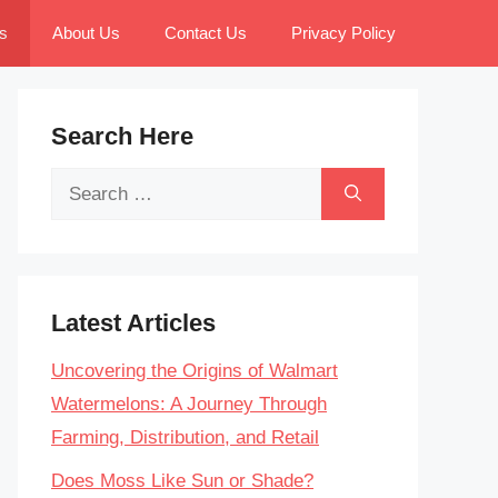
s
About Us
Contact Us
Privacy Policy
Search Here
Search
for:
Latest Articles
Uncovering the Origins of Walmart
Watermelons: A Journey Through
Farming, Distribution, and Retail
Does Moss Like Sun or Shade?