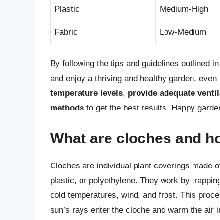
Plastic
Medium-High
Fabric
Low-Medium
By following the tips and guidelines outlined i
and enjoy a thriving and healthy garden, even
temperature levels
,
provide adequate ventil
methods
to get the best results. Happy garde
What are cloches and h
Cloches are individual plant coverings made of
plastic, or polyethylene. They work by trapping 
cold temperatures, wind, and frost. This proc
sun’s rays enter the cloche and warm the air i