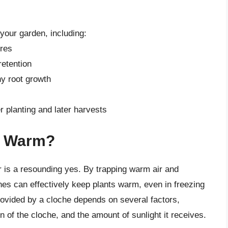
 your garden, including:
ures
etention
hy root growth
r planting and later harvests
s Warm?
is a resounding yes. By trapping warm air and
hes can effectively keep plants warm, even in freezing
ovided by a cloche depends on several factors,
n of the cloche, and the amount of sunlight it receives.