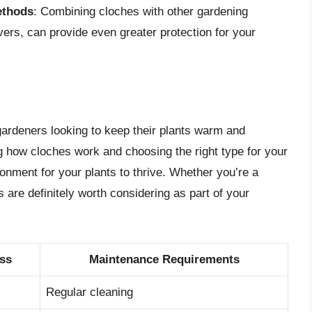
ethods
: Combining cloches with other gardening
ers, can provide even greater protection for your
 gardeners looking to keep their plants warm and
 how cloches work and choosing the right type for your
onment for your plants to thrive. Whether you’re a
 are definitely worth considering as part of your
ess
Maintenance Requirements
Regular cleaning