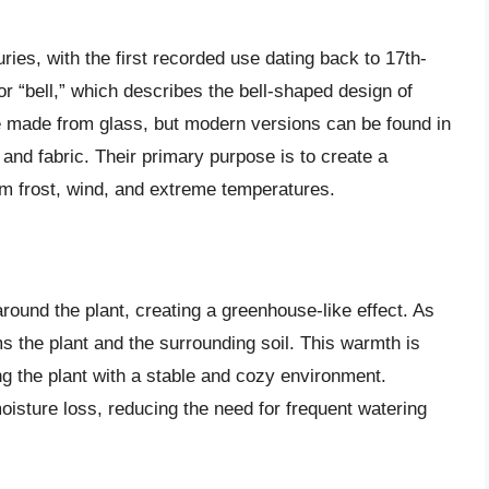
ies, with the first recorded use dating back to 17th-
r “bell,” which describes the bell-shaped design of
re made from glass, but modern versions can be found in
, and fabric. Their primary purpose is to create a
rom frost, wind, and extreme temperatures.
round the plant, creating a greenhouse-like effect. As
ms the plant and the surrounding soil. This warmth is
ing the plant with a stable and cozy environment.
oisture loss, reducing the need for frequent watering