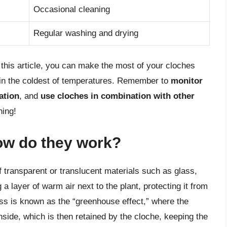
Occasional cleaning
Regular washing and drying
n this article, you can make the most of your cloches
 in the coldest of temperatures. Remember to
monitor
ation
, and
use cloches in combination with other
ning!
ow do they work?
 transparent or translucent materials such as glass,
a layer of warm air next to the plant, protecting it from
ess is known as the “greenhouse effect,” where the
nside, which is then retained by the cloche, keeping the