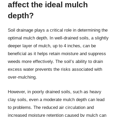
affect the ideal mulch
depth?
Soil drainage plays a critical role in determining the
optimal mulch depth. In well-drained soils, a slightly
deeper layer of mulch, up to 4 inches, can be
beneficial as it helps retain moisture and suppress
weeds more effectively. The soil’s ability to drain
excess water prevents the risks associated with
over-mulching.
However, in poorly drained soils, such as heavy
clay soils, even a moderate mulch depth can lead
to problems. The reduced air circulation and
increased moisture retention caused by mulch can