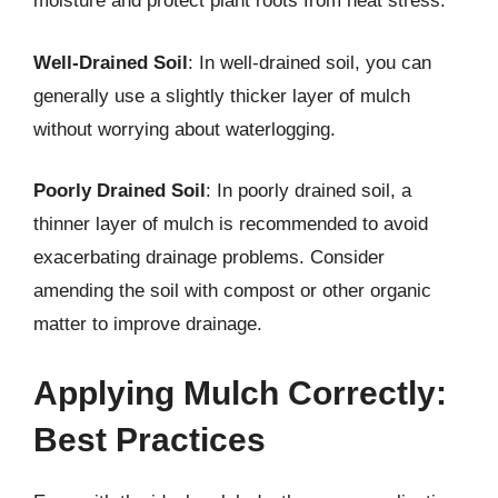
moisture and protect plant roots from heat stress.
Well-Drained Soil
: In well-drained soil, you can
generally use a slightly thicker layer of mulch
without worrying about waterlogging.
Poorly Drained Soil
: In poorly drained soil, a
thinner layer of mulch is recommended to avoid
exacerbating drainage problems. Consider
amending the soil with compost or other organic
matter to improve drainage.
Applying Mulch Correctly:
Best Practices