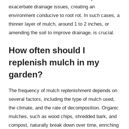
exacerbate drainage issues, creating an
environment conducive to root rot. In such cases, a
thinner layer of mulch, around 1 to 2 inches, or
amending the soil to improve drainage, is crucial.
How often should I
replenish mulch in my
garden?
The frequency of mulch replenishment depends on
several factors, including the type of mulch used,
the climate, and the rate of decomposition. Organic
mulches, such as wood chips, shredded bark, and
compost, naturally break down over time, enriching