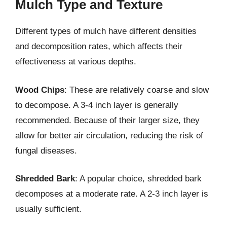
Mulch Type and Texture
Different types of mulch have different densities
and decomposition rates, which affects their
effectiveness at various depths.
Wood Chips
: These are relatively coarse and slow
to decompose. A 3-4 inch layer is generally
recommended. Because of their larger size, they
allow for better air circulation, reducing the risk of
fungal diseases.
Shredded Bark
: A popular choice, shredded bark
decomposes at a moderate rate. A 2-3 inch layer is
usually sufficient.