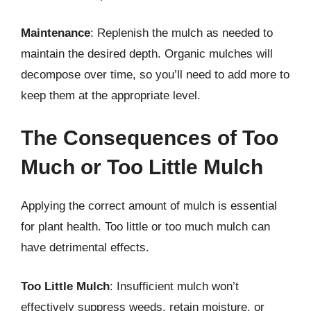
Maintenance
: Replenish the mulch as needed to
maintain the desired depth. Organic mulches will
decompose over time, so you’ll need to add more to
keep them at the appropriate level.
The Consequences of Too
Much or Too Little Mulch
Applying the correct amount of mulch is essential
for plant health. Too little or too much mulch can
have detrimental effects.
Too Little Mulch
: Insufficient mulch won’t
effectively suppress weeds, retain moisture, or