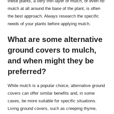
these plants, a very thin layer of mulch, or even no
mulch at all around the base of the plant, is often
the best approach. Always research the specific
needs of your plants before applying mulch.
What are some alternative
ground covers to mulch,
and when might they be
preferred?
While mulch is a popular choice, alternative ground
covers can offer similar benefits and, in some
cases, be more suitable for specific situations.
Living ground covers, such as creeping thyme,