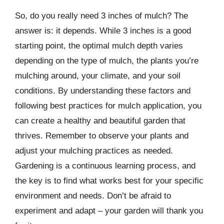
So, do you really need 3 inches of mulch? The
answer is: it depends. While 3 inches is a good
starting point, the optimal mulch depth varies
depending on the type of mulch, the plants you’re
mulching around, your climate, and your soil
conditions. By understanding these factors and
following best practices for mulch application, you
can create a healthy and beautiful garden that
thrives. Remember to observe your plants and
adjust your mulching practices as needed.
Gardening is a continuous learning process, and
the key is to find what works best for your specific
environment and needs. Don’t be afraid to
experiment and adapt – your garden will thank you