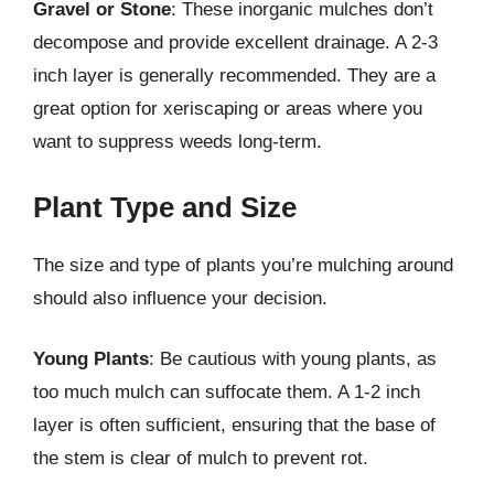
Gravel or Stone
: These inorganic mulches don’t
decompose and provide excellent drainage. A 2-3
inch layer is generally recommended. They are a
great option for xeriscaping or areas where you
want to suppress weeds long-term.
Plant Type and Size
The size and type of plants you’re mulching around
should also influence your decision.
Young Plants
: Be cautious with young plants, as
too much mulch can suffocate them. A 1-2 inch
layer is often sufficient, ensuring that the base of
the stem is clear of mulch to prevent rot.