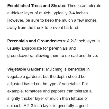
Established Trees and Shrubs
: These can tolerate
a thicker layer of mulch, typically 3-4 inches.
However, be sure to keep the mulch a few inches
away from the trunk to prevent bark rot.
Perennials and Groundcovers
: A 2-3 inch layer is
usually appropriate for perennials and
groundcovers, allowing them to spread and thrive.
Vegetable Gardens
: Mulching is beneficial in
vegetable gardens, but the depth should be
adjusted based on the type of vegetable. For
example, tomatoes and peppers can tolerate a
slightly thicker layer of mulch than lettuce or
spinach. A 2-3 inch layer is generally a good