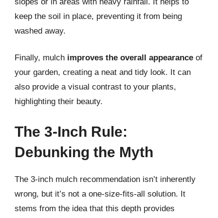
slopes or in areas with heavy rainfall. It helps to
keep the soil in place, preventing it from being
washed away.
Finally, mulch
improves the overall appearance
of
your garden, creating a neat and tidy look. It can
also provide a visual contrast to your plants,
highlighting their beauty.
The 3-Inch Rule:
Debunking the Myth
The 3-inch mulch recommendation isn’t inherently
wrong, but it’s not a one-size-fits-all solution. It
stems from the idea that this depth provides