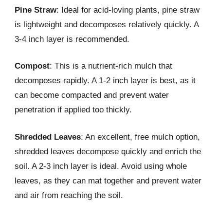
Pine Straw
: Ideal for acid-loving plants, pine straw
is lightweight and decomposes relatively quickly. A
3-4 inch layer is recommended.
Compost
: This is a nutrient-rich mulch that
decomposes rapidly. A 1-2 inch layer is best, as it
can become compacted and prevent water
penetration if applied too thickly.
Shredded Leaves
: An excellent, free mulch option,
shredded leaves decompose quickly and enrich the
soil. A 2-3 inch layer is ideal. Avoid using whole
leaves, as they can mat together and prevent water
and air from reaching the soil.