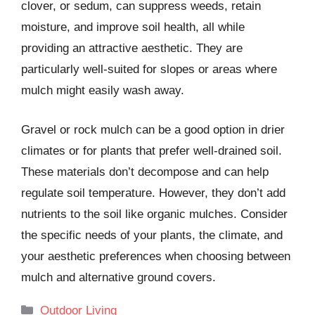
clover, or sedum, can suppress weeds, retain
moisture, and improve soil health, all while
providing an attractive aesthetic. They are
particularly well-suited for slopes or areas where
mulch might easily wash away.
Gravel or rock mulch can be a good option in drier
climates or for plants that prefer well-drained soil.
These materials don’t decompose and can help
regulate soil temperature. However, they don’t add
nutrients to the soil like organic mulches. Consider
the specific needs of your plants, the climate, and
your aesthetic preferences when choosing between
mulch and alternative ground covers.
Categories
Outdoor Living