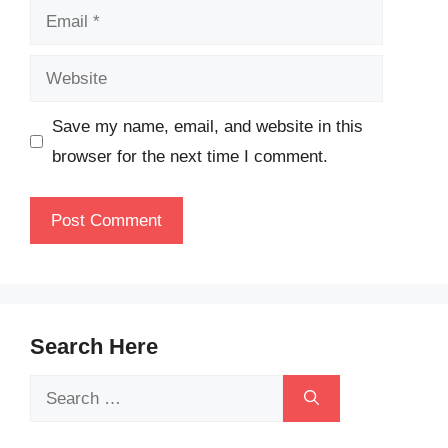
Email
Website
Save my name, email, and website in this
browser for the next time I comment.
Search Here
Search
for: