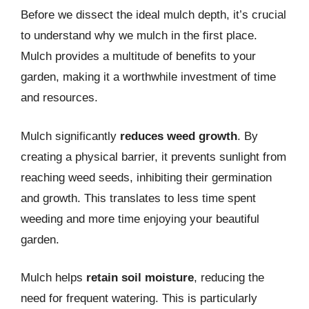
Before we dissect the ideal mulch depth, it’s crucial
to understand why we mulch in the first place.
Mulch provides a multitude of benefits to your
garden, making it a worthwhile investment of time
and resources.
Mulch significantly
reduces weed growth
. By
creating a physical barrier, it prevents sunlight from
reaching weed seeds, inhibiting their germination
and growth. This translates to less time spent
weeding and more time enjoying your beautiful
garden.
Mulch helps
retain soil moisture
, reducing the
need for frequent watering. This is particularly