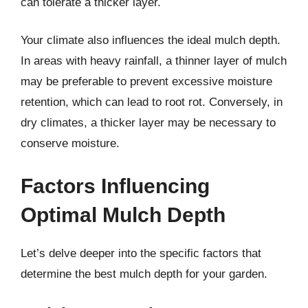
can tolerate a thicker layer.
Your climate also influences the ideal mulch depth.
In areas with heavy rainfall, a thinner layer of mulch
may be preferable to prevent excessive moisture
retention, which can lead to root rot. Conversely, in
dry climates, a thicker layer may be necessary to
conserve moisture.
Factors Influencing
Optimal Mulch Depth
Let’s delve deeper into the specific factors that
determine the best mulch depth for your garden.