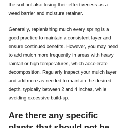
the soil but also losing their effectiveness as a
weed barrier and moisture retainer.
Generally, replenishing mulch every spring is a
good practice to maintain a consistent layer and
ensure continued benefits. However, you may need
to add mulch more frequently in areas with heavy
rainfall or high temperatures, which accelerate
decomposition. Regularly inspect your mulch layer
and add more as needed to maintain the desired
depth, typically between 2 and 4 inches, while
avoiding excessive build-up.
Are there any specific
plants that should not be