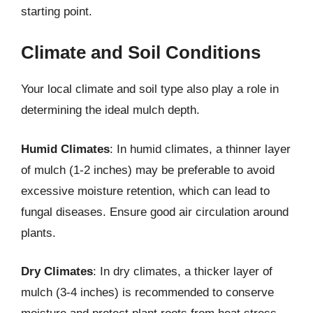
starting point.
Climate and Soil Conditions
Your local climate and soil type also play a role in
determining the ideal mulch depth.
Humid Climates
: In humid climates, a thinner layer
of mulch (1-2 inches) may be preferable to avoid
excessive moisture retention, which can lead to
fungal diseases. Ensure good air circulation around
plants.
Dry Climates
: In dry climates, a thicker layer of
mulch (3-4 inches) is recommended to conserve