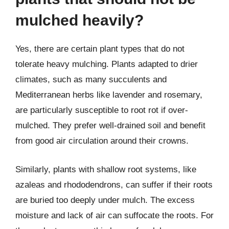
mulched heavily?
Yes, there are certain plant types that do not
tolerate heavy mulching. Plants adapted to drier
climates, such as many succulents and
Mediterranean herbs like lavender and rosemary,
are particularly susceptible to root rot if over-
mulched. They prefer well-drained soil and benefit
from good air circulation around their crowns.
Similarly, plants with shallow root systems, like
azaleas and rhododendrons, can suffer if their roots
are buried too deeply under mulch. The excess
moisture and lack of air can suffocate the roots. For