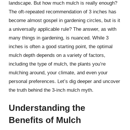
landscape. But how much mulch is really enough?
The oft-repeated recommendation of 3 inches has
become almost gospel in gardening circles, but is it
a universally applicable rule? The answer, as with
many things in gardening, is nuanced. While 3
inches is often a good starting point, the optimal
mulch depth depends on a variety of factors,
including the type of mulch, the plants you’re
mulching around, your climate, and even your
personal preferences. Let’s dig deeper and uncover
the truth behind the 3-inch mulch myth.
Understanding the
Benefits of Mulch