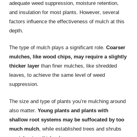
adequate weed suppression, moisture retention,
and insulation for most plants. However, several
factors influence the effectiveness of mulch at this
depth.
The type of mulch plays a significant role.
Coarser
mulches, like wood chips, may require a slightly
thicker layer
than finer mulches, like shredded
leaves, to achieve the same level of weed
suppression.
The size and type of plants you’re mulching around
also matter.
Young plants and plants with
shallow root systems may be suffocated by too
much mulch
, while established trees and shrubs