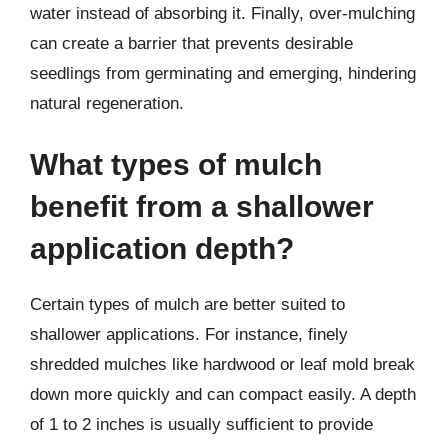
water instead of absorbing it. Finally, over-mulching
can create a barrier that prevents desirable
seedlings from germinating and emerging, hindering
natural regeneration.
What types of mulch
benefit from a shallower
application depth?
Certain types of mulch are better suited to
shallower applications. For instance, finely
shredded mulches like hardwood or leaf mold break
down more quickly and can compact easily. A depth
of 1 to 2 inches is usually sufficient to provide