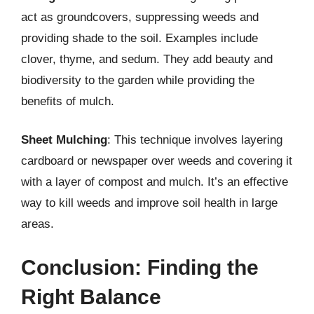
act as groundcovers, suppressing weeds and
providing shade to the soil. Examples include
clover, thyme, and sedum. They add beauty and
biodiversity to the garden while providing the
benefits of mulch.
Sheet Mulching
: This technique involves layering
cardboard or newspaper over weeds and covering it
with a layer of compost and mulch. It’s an effective
way to kill weeds and improve soil health in large
areas.
Conclusion: Finding the
Right Balance