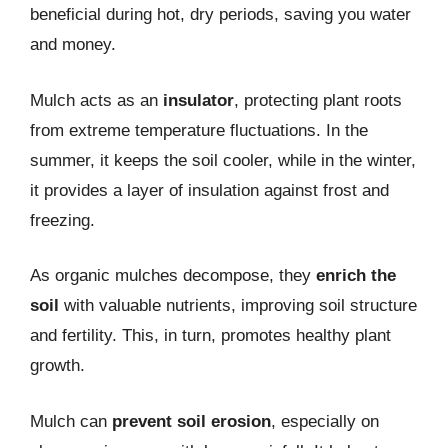
beneficial during hot, dry periods, saving you water
and money.
Mulch acts as an
insulator
, protecting plant roots
from extreme temperature fluctuations. In the
summer, it keeps the soil cooler, while in the winter,
it provides a layer of insulation against frost and
freezing.
As organic mulches decompose, they
enrich the
soil
with valuable nutrients, improving soil structure
and fertility. This, in turn, promotes healthy plant
growth.
Mulch can
prevent soil erosion
, especially on