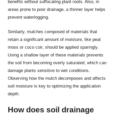
benefits without suffocating plant roots. Also, in
areas prone to poor drainage, a thinner layer helps
prevent waterlogging.
Similarly, mulches composed of materials that
retain a significant amount of moisture, like peat
moss or coco coir, should be applied sparingly.
Using a shallow layer of these materials prevents
the soil from becoming overly saturated, which can
damage plants sensitive to wet conditions.
Observing how the mulch decomposes and affects
soil moisture is key to optimizing the application
depth.
How does soil drainage