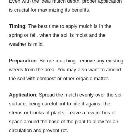
Even with the ideal mulch depth, proper application
is crucial for maximizing its benefits.
Timing
: The best time to apply mulch is in the
spring or fall, when the soil is moist and the
weather is mild.
Preparation
: Before mulching, remove any existing
weeds from the area. You may also want to amend
the soil with compost or other organic matter.
Application
: Spread the mulch evenly over the soil
surface, being careful not to pile it against the
stems or trunks of plants. Leave a few inches of
space around the base of the plant to allow for air
circulation and prevent rot.