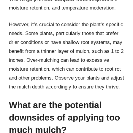
moisture retention, and temperature moderation.
However, it’s crucial to consider the plant’s specific
needs. Some plants, particularly those that prefer
drier conditions or have shallow root systems, may
benefit from a thinner layer of mulch, such as 1 to 2
inches. Over-mulching can lead to excessive
moisture retention, which can contribute to root rot
and other problems. Observe your plants and adjust
the mulch depth accordingly to ensure they thrive.
What are the potential
downsides of applying too
much mulch?