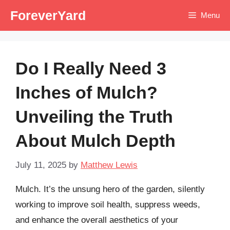
Skip
ForeverYard
Menu
to
content
Do I Really Need 3
Inches of Mulch?
Unveiling the Truth
About Mulch Depth
July 11, 2025
by
Matthew Lewis
Mulch. It’s the unsung hero of the garden, silently
working to improve soil health, suppress weeds,
and enhance the overall aesthetics of your