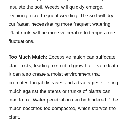
insulate the soil. Weeds will quickly emerge,
requiring more frequent weeding. The soil will dry
out faster, necessitating more frequent watering.
Plant roots will be more vulnerable to temperature
fluctuations.
Too Much Mulch
: Excessive mulch can suffocate
plant roots, leading to stunted growth or even death.
It can also create a moist environment that
promotes fungal diseases and attracts pests. Piling
mulch against the stems or trunks of plants can
lead to rot. Water penetration can be hindered if the
mulch becomes too compacted, which starves the
plant.