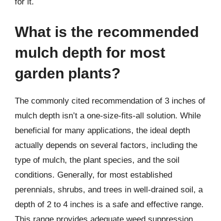
for it.
What is the recommended
mulch depth for most
garden plants?
The commonly cited recommendation of 3 inches of
mulch depth isn’t a one-size-fits-all solution. While
beneficial for many applications, the ideal depth
actually depends on several factors, including the
type of mulch, the plant species, and the soil
conditions. Generally, for most established
perennials, shrubs, and trees in well-drained soil, a
depth of 2 to 4 inches is a safe and effective range.
This range provides adequate weed suppression,