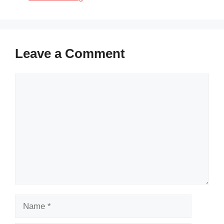
Leave a Comment
Comment
Name