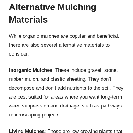
Alternative Mulching
Materials
While organic mulches are popular and beneficial,
there are also several alternative materials to
consider.
Inorganic Mulches
: These include gravel, stone,
rubber mulch, and plastic sheeting. They don’t
decompose and don’t add nutrients to the soil. They
are best suited for areas where you want long-term
weed suppression and drainage, such as pathways
or xeriscaping projects.
Living Mulches
: These are low-growing plants that