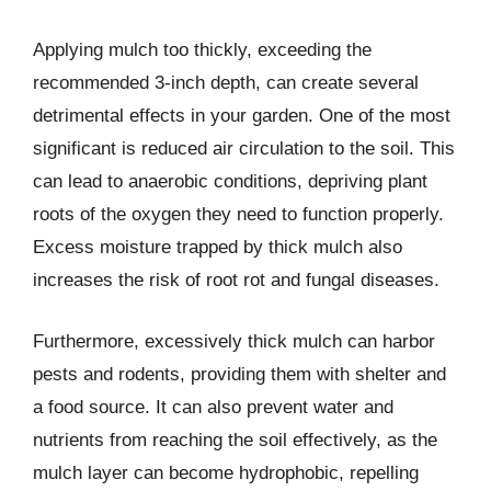
Applying mulch too thickly, exceeding the
recommended 3-inch depth, can create several
detrimental effects in your garden. One of the most
significant is reduced air circulation to the soil. This
can lead to anaerobic conditions, depriving plant
roots of the oxygen they need to function properly.
Excess moisture trapped by thick mulch also
increases the risk of root rot and fungal diseases.
Furthermore, excessively thick mulch can harbor
pests and rodents, providing them with shelter and
a food source. It can also prevent water and
nutrients from reaching the soil effectively, as the
mulch layer can become hydrophobic, repelling