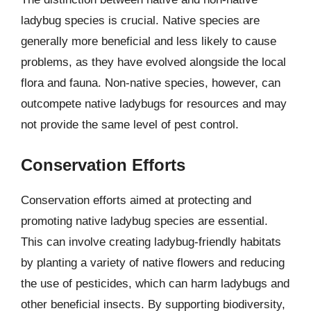
ladybug species is crucial. Native species are
generally more beneficial and less likely to cause
problems, as they have evolved alongside the local
flora and fauna. Non-native species, however, can
outcompete native ladybugs for resources and may
not provide the same level of pest control.
Conservation Efforts
Conservation efforts aimed at protecting and
promoting native ladybug species are essential.
This can involve creating ladybug-friendly habitats
by planting a variety of native flowers and reducing
the use of pesticides, which can harm ladybugs and
other beneficial insects. By supporting biodiversity,