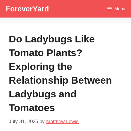
Skip
ForeverYard
Menu
to
content
Do Ladybugs Like
Tomato Plants?
Exploring the
Relationship Between
Ladybugs and
Tomatoes
July 31, 2025
by
Matthew Lewis