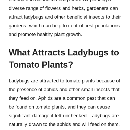
diverse range of flowers and herbs, gardeners can
attract ladybugs and other beneficial insects to their
gardens, which can help to control pest populations
and promote healthy plant growth.
What Attracts Ladybugs to
Tomato Plants?
Ladybugs are attracted to tomato plants because of
the presence of aphids and other small insects that
they feed on. Aphids are a common pest that can
be found on tomato plants, and they can cause
significant damage if left unchecked. Ladybugs are
naturally drawn to the aphids and will feed on them,