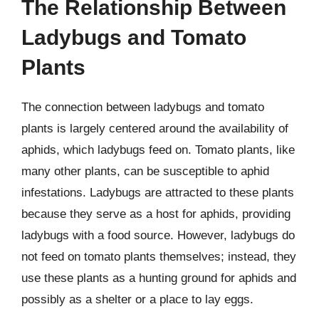
The Relationship Between
Ladybugs and Tomato
Plants
The connection between ladybugs and tomato
plants is largely centered around the availability of
aphids, which ladybugs feed on. Tomato plants, like
many other plants, can be susceptible to aphid
infestations. Ladybugs are attracted to these plants
because they serve as a host for aphids, providing
ladybugs with a food source. However, ladybugs do
not feed on tomato plants themselves; instead, they
use these plants as a hunting ground for aphids and
possibly as a shelter or a place to lay eggs.