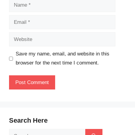
Name
Email
Website
Save my name, email, and website in this
browser for the next time I comment.
Search Here
Search