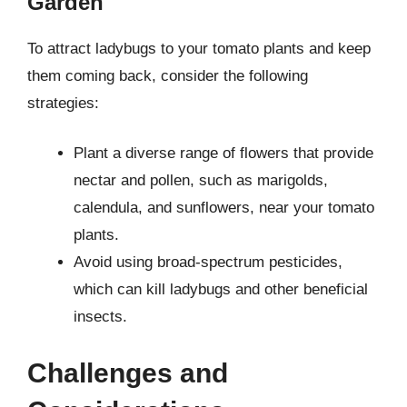
Garden
To attract ladybugs to your tomato plants and keep
them coming back, consider the following
strategies:
Plant a diverse range of flowers that provide
nectar and pollen, such as marigolds,
calendula, and sunflowers, near your tomato
plants.
Avoid using broad-spectrum pesticides,
which can kill ladybugs and other beneficial
insects.
Challenges and