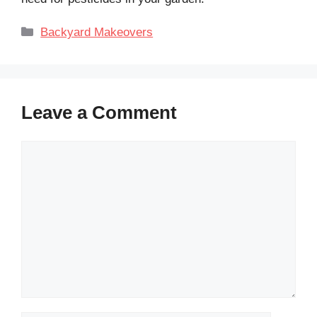
Categories
Backyard Makeovers
Leave a Comment
Comment