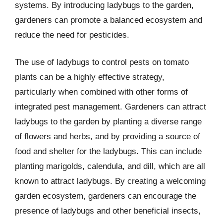
systems. By introducing ladybugs to the garden,
gardeners can promote a balanced ecosystem and
reduce the need for pesticides.
The use of ladybugs to control pests on tomato
plants can be a highly effective strategy,
particularly when combined with other forms of
integrated pest management. Gardeners can attract
ladybugs to the garden by planting a diverse range
of flowers and herbs, and by providing a source of
food and shelter for the ladybugs. This can include
planting marigolds, calendula, and dill, which are all
known to attract ladybugs. By creating a welcoming
garden ecosystem, gardeners can encourage the
presence of ladybugs and other beneficial insects,