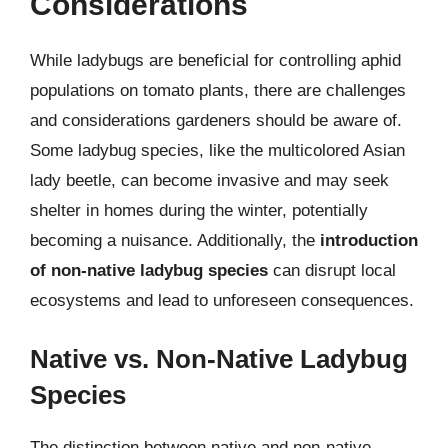
Considerations
While ladybugs are beneficial for controlling aphid
populations on tomato plants, there are challenges
and considerations gardeners should be aware of.
Some ladybug species, like the multicolored Asian
lady beetle, can become invasive and may seek
shelter in homes during the winter, potentially
becoming a nuisance. Additionally, the
introduction
of non-native ladybug species
can disrupt local
ecosystems and lead to unforeseen consequences.
Native vs. Non-Native Ladybug
Species
The distinction between native and non-native