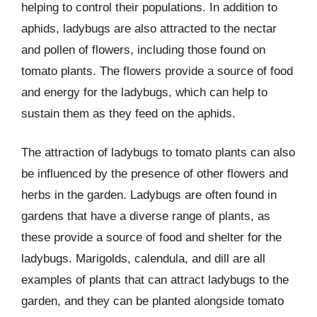
helping to control their populations. In addition to
aphids, ladybugs are also attracted to the nectar
and pollen of flowers, including those found on
tomato plants. The flowers provide a source of food
and energy for the ladybugs, which can help to
sustain them as they feed on the aphids.
The attraction of ladybugs to tomato plants can also
be influenced by the presence of other flowers and
herbs in the garden. Ladybugs are often found in
gardens that have a diverse range of plants, as
these provide a source of food and shelter for the
ladybugs. Marigolds, calendula, and dill are all
examples of plants that can attract ladybugs to the
garden, and they can be planted alongside tomato