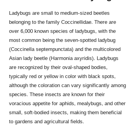
Ladybugs are small to medium-sized beetles
belonging to the family Coccinellidae. There are
over 6,000 known species of ladybugs, with the
most common being the seven-spotted ladybug
(Coccinella septempunctata) and the multicolored
Asian lady beetle (Harmonia axyridis). Ladybugs
are recognized by their oval-shaped bodies,
typically red or yellow in color with black spots,
although the coloration can vary significantly among
species. These insects are known for their
voracious appetite for aphids, mealybugs, and other
small, soft-bodied insects, making them beneficial
to gardens and agricultural fields.