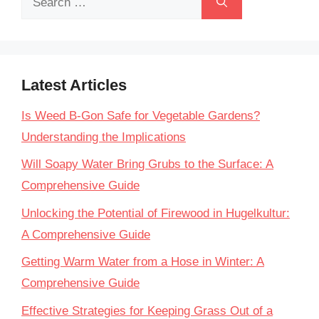
for:
Latest Articles
Is Weed B-Gon Safe for Vegetable Gardens?
Understanding the Implications
Will Soapy Water Bring Grubs to the Surface: A
Comprehensive Guide
Unlocking the Potential of Firewood in Hugelkultur:
A Comprehensive Guide
Getting Warm Water from a Hose in Winter: A
Comprehensive Guide
Effective Strategies for Keeping Grass Out of a