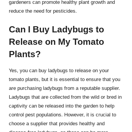
gardeners can promote healthy plant growth and
reduce the need for pesticides.
Can I Buy Ladybugs to
Release on My Tomato
Plants?
Yes, you can buy ladybugs to release on your
tomato plants, but it is essential to ensure that you
are purchasing ladybugs from a reputable supplier.
Ladybugs that are collected from the wild or bred in
captivity can be released into the garden to help
control pest populations. However, it is crucial to
choose a supplier that provides healthy and