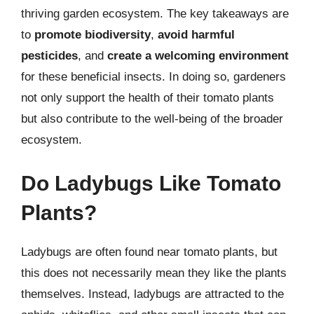
thriving garden ecosystem. The key takeaways are
to
promote biodiversity
,
avoid harmful
pesticides
, and
create a welcoming environment
for these beneficial insects. In doing so, gardeners
not only support the health of their tomato plants
but also contribute to the well-being of the broader
ecosystem.
Do Ladybugs Like Tomato
Plants?
Ladybugs are often found near tomato plants, but
this does not necessarily mean they like the plants
themselves. Instead, ladybugs are attracted to the