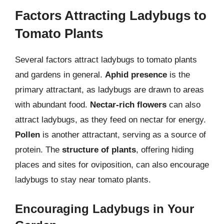
Factors Attracting Ladybugs to
Tomato Plants
Several factors attract ladybugs to tomato plants
and gardens in general.
Aphid presence
is the
primary attractant, as ladybugs are drawn to areas
with abundant food.
Nectar-rich flowers
can also
attract ladybugs, as they feed on nectar for energy.
Pollen
is another attractant, serving as a source of
protein. The
structure of plants
, offering hiding
places and sites for oviposition, can also encourage
ladybugs to stay near tomato plants.
Encouraging Ladybugs in Your