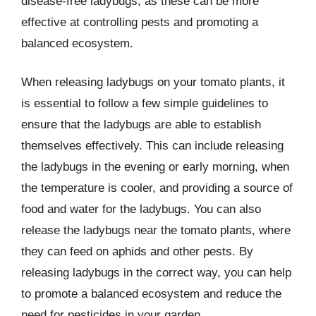
disease-free ladybugs, as these can be more
effective at controlling pests and promoting a
balanced ecosystem.
When releasing ladybugs on your tomato plants, it
is essential to follow a few simple guidelines to
ensure that the ladybugs are able to establish
themselves effectively. This can include releasing
the ladybugs in the evening or early morning, when
the temperature is cooler, and providing a source of
food and water for the ladybugs. You can also
release the ladybugs near the tomato plants, where
they can feed on aphids and other pests. By
releasing ladybugs in the correct way, you can help
to promote a balanced ecosystem and reduce the
need for pesticides in your garden.