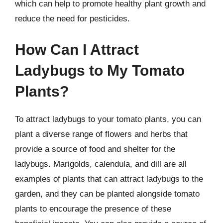
which can help to promote healthy plant growth and
reduce the need for pesticides.
How Can I Attract
Ladybugs to My Tomato
Plants?
To attract ladybugs to your tomato plants, you can
plant a diverse range of flowers and herbs that
provide a source of food and shelter for the
ladybugs. Marigolds, calendula, and dill are all
examples of plants that can attract ladybugs to the
garden, and they can be planted alongside tomato
plants to encourage the presence of these