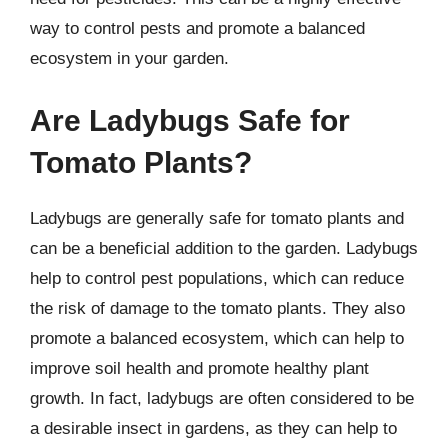
way to control pests and promote a balanced
ecosystem in your garden.
Are Ladybugs Safe for
Tomato Plants?
Ladybugs are generally safe for tomato plants and
can be a beneficial addition to the garden. Ladybugs
help to control pest populations, which can reduce
the risk of damage to the tomato plants. They also
promote a balanced ecosystem, which can help to
improve soil health and promote healthy plant
growth. In fact, ladybugs are often considered to be
a desirable insect in gardens, as they can help to