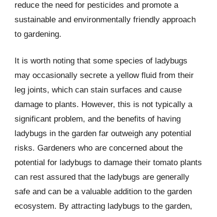
reduce the need for pesticides and promote a
sustainable and environmentally friendly approach
to gardening.
It is worth noting that some species of ladybugs
may occasionally secrete a yellow fluid from their
leg joints, which can stain surfaces and cause
damage to plants. However, this is not typically a
significant problem, and the benefits of having
ladybugs in the garden far outweigh any potential
risks. Gardeners who are concerned about the
potential for ladybugs to damage their tomato plants
can rest assured that the ladybugs are generally
safe and can be a valuable addition to the garden
ecosystem. By attracting ladybugs to the garden,