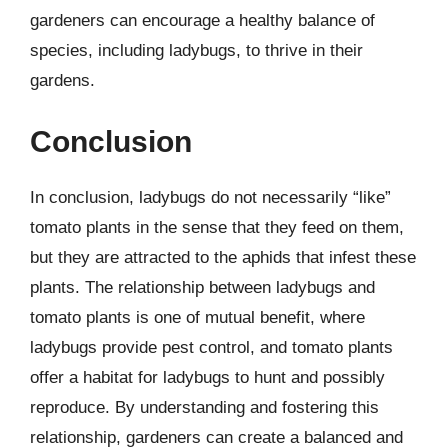
gardeners can encourage a healthy balance of
species, including ladybugs, to thrive in their
gardens.
Conclusion
In conclusion, ladybugs do not necessarily “like”
tomato plants in the sense that they feed on them,
but they are attracted to the aphids that infest these
plants. The relationship between ladybugs and
tomato plants is one of mutual benefit, where
ladybugs provide pest control, and tomato plants
offer a habitat for ladybugs to hunt and possibly
reproduce. By understanding and fostering this
relationship, gardeners can create a balanced and