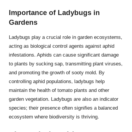
Importance of Ladybugs in
Gardens
Ladybugs play a crucial role in garden ecosystems,
acting as biological control agents against aphid
infestations. Aphids can cause significant damage
to plants by sucking sap, transmitting plant viruses,
and promoting the growth of sooty mold. By
controlling aphid populations, ladybugs help
maintain the health of tomato plants and other
garden vegetation. Ladybugs are also an indicator
species; their presence often signifies a balanced
ecosystem where biodiversity is thriving.