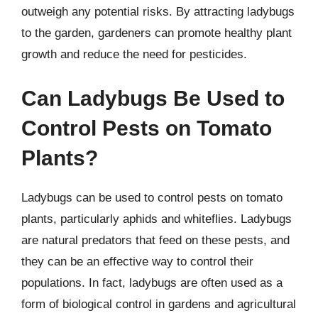
outweigh any potential risks. By attracting ladybugs
to the garden, gardeners can promote healthy plant
growth and reduce the need for pesticides.
Can Ladybugs Be Used to
Control Pests on Tomato
Plants?
Ladybugs can be used to control pests on tomato
plants, particularly aphids and whiteflies. Ladybugs
are natural predators that feed on these pests, and
they can be an effective way to control their
populations. In fact, ladybugs are often used as a
form of biological control in gardens and agricultural