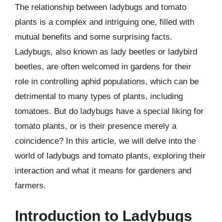
The relationship between ladybugs and tomato
plants is a complex and intriguing one, filled with
mutual benefits and some surprising facts.
Ladybugs, also known as lady beetles or ladybird
beetles, are often welcomed in gardens for their
role in controlling aphid populations, which can be
detrimental to many types of plants, including
tomatoes. But do ladybugs have a special liking for
tomato plants, or is their presence merely a
coincidence? In this article, we will delve into the
world of ladybugs and tomato plants, exploring their
interaction and what it means for gardeners and
farmers.
Introduction to Ladybugs