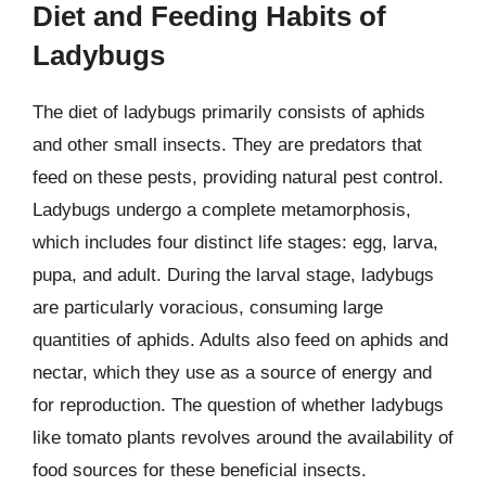
Diet and Feeding Habits of
Ladybugs
The diet of ladybugs primarily consists of aphids
and other small insects. They are predators that
feed on these pests, providing natural pest control.
Ladybugs undergo a complete metamorphosis,
which includes four distinct life stages: egg, larva,
pupa, and adult. During the larval stage, ladybugs
are particularly voracious, consuming large
quantities of aphids. Adults also feed on aphids and
nectar, which they use as a source of energy and
for reproduction. The question of whether ladybugs
like tomato plants revolves around the availability of
food sources for these beneficial insects.