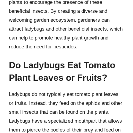
plants to encourage the presence of these
beneficial insects. By creating a diverse and
welcoming garden ecosystem, gardeners can
attract ladybugs and other beneficial insects, which
can help to promote healthy plant growth and
reduce the need for pesticides.
Do Ladybugs Eat Tomato
Plant Leaves or Fruits?
Ladybugs do not typically eat tomato plant leaves
or fruits. Instead, they feed on the aphids and other
small insects that can be found on the plants.
Ladybugs have a specialized mouthpart that allows
them to pierce the bodies of their prey and feed on