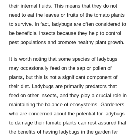
their internal fluids. This means that they do not
need to eat the leaves or fruits of the tomato plants
to survive. In fact, ladybugs are often considered to
be beneficial insects because they help to control
pest populations and promote healthy plant growth.
It is worth noting that some species of ladybugs
may occasionally feed on the sap or pollen of
plants, but this is not a significant component of
their diet. Ladybugs are primarily predators that
feed on other insects, and they play a crucial role in
maintaining the balance of ecosystems. Gardeners
who are concerned about the potential for ladybugs
to damage their tomato plants can rest assured that
the benefits of having ladybugs in the garden far