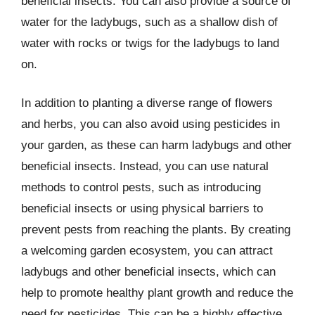
beneficial insects. You can also provide a source of
water for the ladybugs, such as a shallow dish of
water with rocks or twigs for the ladybugs to land
on.
In addition to planting a diverse range of flowers
and herbs, you can also avoid using pesticides in
your garden, as these can harm ladybugs and other
beneficial insects. Instead, you can use natural
methods to control pests, such as introducing
beneficial insects or using physical barriers to
prevent pests from reaching the plants. By creating
a welcoming garden ecosystem, you can attract
ladybugs and other beneficial insects, which can
help to promote healthy plant growth and reduce the
need for pesticides. This can be a highly effective