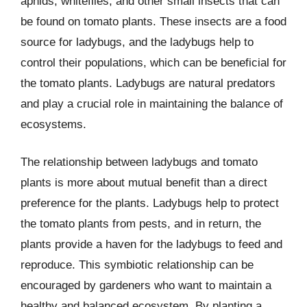
aphids, whiteflies, and other small insects that can
be found on tomato plants. These insects are a food
source for ladybugs, and the ladybugs help to
control their populations, which can be beneficial for
the tomato plants. Ladybugs are natural predators
and play a crucial role in maintaining the balance of
ecosystems.
The relationship between ladybugs and tomato
plants is more about mutual benefit than a direct
preference for the plants. Ladybugs help to protect
the tomato plants from pests, and in return, the
plants provide a haven for the ladybugs to feed and
reproduce. This symbiotic relationship can be
encouraged by gardeners who want to maintain a
healthy and balanced ecosystem. By planting a