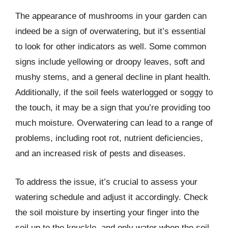
The appearance of mushrooms in your garden can
indeed be a sign of overwatering, but it’s essential
to look for other indicators as well. Some common
signs include yellowing or droopy leaves, soft and
mushy stems, and a general decline in plant health.
Additionally, if the soil feels waterlogged or soggy to
the touch, it may be a sign that you’re providing too
much moisture. Overwatering can lead to a range of
problems, including root rot, nutrient deficiencies,
and an increased risk of pests and diseases.
To address the issue, it’s crucial to assess your
watering schedule and adjust it accordingly. Check
the soil moisture by inserting your finger into the
soil up to the knuckle, and only water when the soil