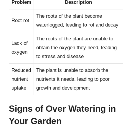
Problem
Description
The roots of the plant become
Root rot
waterlogged, leading to rot and decay
The roots of the plant are unable to
Lack of
obtain the oxygen they need, leading
oxygen
to stress and disease
Reduced
The plant is unable to absorb the
nutrient
nutrients it needs, leading to poor
uptake
growth and development
Signs of Over Watering in
Your Garden