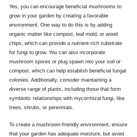
Yes, you can encourage beneficial mushrooms to
grow in your garden by creating a favorable
environment. One way to do this is by adding
organic matter like compost, leaf mold, or wood
chips, which can provide a nutrient-rich substrate
for fungi to grow. You can also incorporate
mushroom spores or plug spawn into your soil or
compost, which can help establish beneficial fungal
colonies. Additionally, consider maintaining a
diverse range of plants, including those that form
symbiotic relationships with mycorrhizal fungi, like
trees, shrubs, or perennials.
To create a mushroom-friendly environment, ensure
that your garden has adequate moisture, but avoid