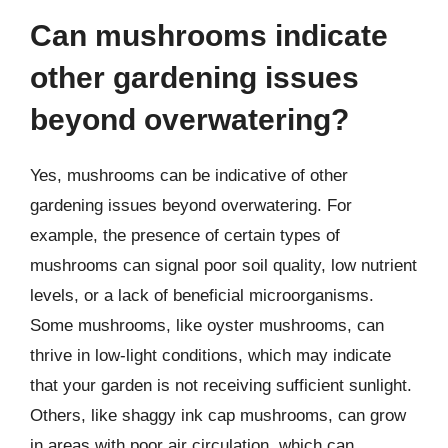
Can mushrooms indicate
other gardening issues
beyond overwatering?
Yes, mushrooms can be indicative of other
gardening issues beyond overwatering. For
example, the presence of certain types of
mushrooms can signal poor soil quality, low nutrient
levels, or a lack of beneficial microorganisms.
Some mushrooms, like oyster mushrooms, can
thrive in low-light conditions, which may indicate
that your garden is not receiving sufficient sunlight.
Others, like shaggy ink cap mushrooms, can grow
in areas with poor air circulation, which can