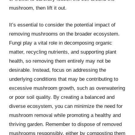
mushroom, then lift it out.
It’s essential to consider the potential impact of
removing mushrooms on the broader ecosystem.
Fungi play a vital role in decomposing organic
matter, recycling nutrients, and supporting plant
health, so removing them entirely may not be
desirable. Instead, focus on addressing the
underlying conditions that may be contributing to
excessive mushroom growth, such as overwatering
or poor soil quality. By creating a balanced and
diverse ecosystem, you can minimize the need for
mushroom removal while promoting a healthy and
thriving garden. Remember to dispose of removed
mushrooms responsibly, either by composting them