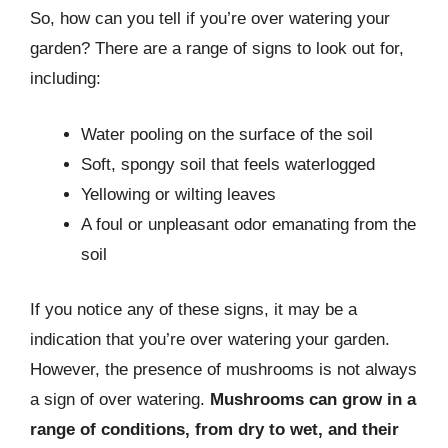
So, how can you tell if you’re over watering your
garden? There are a range of signs to look out for,
including:
Water pooling on the surface of the soil
Soft, spongy soil that feels waterlogged
Yellowing or wilting leaves
A foul or unpleasant odor emanating from the
soil
If you notice any of these signs, it may be a
indication that you’re over watering your garden.
However, the presence of mushrooms is not always
a sign of over watering.
Mushrooms can grow in a
range of conditions, from dry to wet, and their