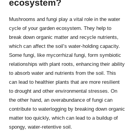
ecosystem?
Mushrooms and fungi play a vital role in the water
cycle of your garden ecosystem. They help to
break down organic matter and recycle nutrients,
which can affect the soil’s water-holding capacity.
Some fungi, like mycorrhizal fungi, form symbiotic
relationships with plant roots, enhancing their ability
to absorb water and nutrients from the soil. This
can lead to healthier plants that are more resilient
to drought and other environmental stresses. On
the other hand, an overabundance of fungi can
contribute to waterlogging by breaking down organic
matter too quickly, which can lead to a buildup of
spongy, water-retentive soil.