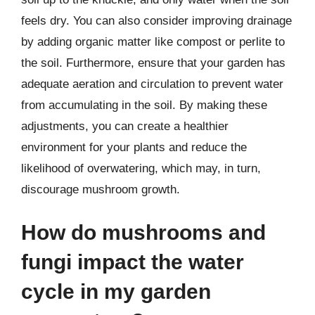
feels dry. You can also consider improving drainage
by adding organic matter like compost or perlite to
the soil. Furthermore, ensure that your garden has
adequate aeration and circulation to prevent water
from accumulating in the soil. By making these
adjustments, you can create a healthier
environment for your plants and reduce the
likelihood of overwatering, which may, in turn,
discourage mushroom growth.
How do mushrooms and
fungi impact the water
cycle in my garden