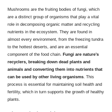
Mushrooms are the fruiting bodies of fungi, which
are a distinct group of organisms that play a vital
role in decomposing organic matter and recycling
nutrients in the ecosystem. They are found in
almost every environment, from the freezing tundra
to the hottest deserts, and are an essential
component of the food chain.
Fungi are nature’s
recyclers, breaking down dead plants and
animals and converting them into nutrients that
can be used by other living organisms
. This
process is essential for maintaining soil health and
fertility, which in turn supports the growth of healthy
plants.