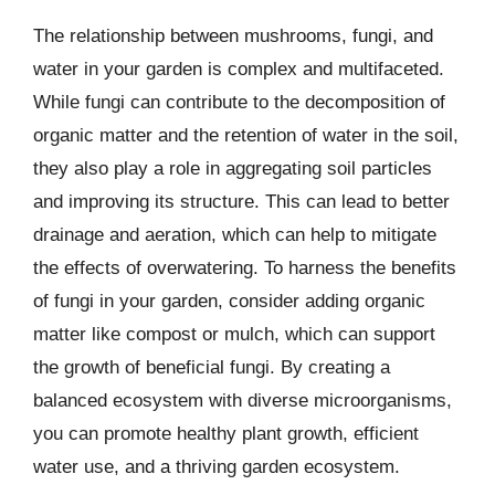
The relationship between mushrooms, fungi, and
water in your garden is complex and multifaceted.
While fungi can contribute to the decomposition of
organic matter and the retention of water in the soil,
they also play a role in aggregating soil particles
and improving its structure. This can lead to better
drainage and aeration, which can help to mitigate
the effects of overwatering. To harness the benefits
of fungi in your garden, consider adding organic
matter like compost or mulch, which can support
the growth of beneficial fungi. By creating a
balanced ecosystem with diverse microorganisms,
you can promote healthy plant growth, efficient
water use, and a thriving garden ecosystem.