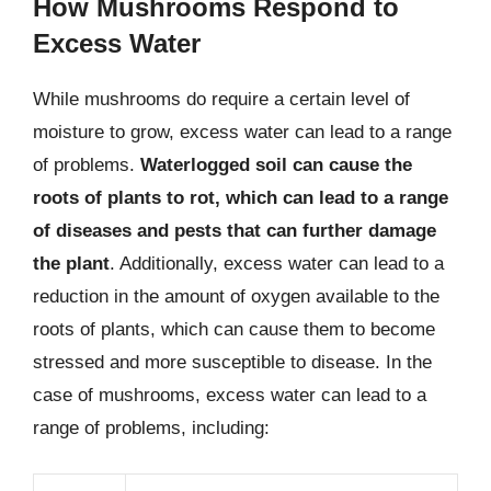
How Mushrooms Respond to
Excess Water
While mushrooms do require a certain level of
moisture to grow, excess water can lead to a range
of problems.
Waterlogged soil can cause the
roots of plants to rot, which can lead to a range
of diseases and pests that can further damage
the plant
. Additionally, excess water can lead to a
reduction in the amount of oxygen available to the
roots of plants, which can cause them to become
stressed and more susceptible to disease. In the
case of mushrooms, excess water can lead to a
range of problems, including: