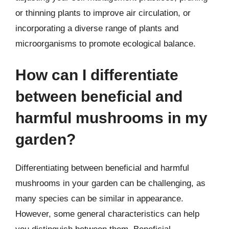
or thinning plants to improve air circulation, or
incorporating a diverse range of plants and
microorganisms to promote ecological balance.
How can I differentiate
between beneficial and
harmful mushrooms in my
garden?
Differentiating between beneficial and harmful
mushrooms in your garden can be challenging, as
many species can be similar in appearance.
However, some general characteristics can help