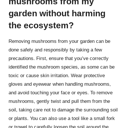
mushrooms from my
garden without harming
the ecosystem?
Removing mushrooms from your garden can be
done safely and responsibly by taking a few
precautions. First, ensure that you’ve correctly
identified the mushroom species, as some can be
toxic or cause skin irritation. Wear protective
gloves and eyewear when handling mushrooms,
and avoid touching your face or eyes. To remove
mushrooms, gently twist and pull them from the
soil, taking care not to damage the surrounding soil
or plants. You can also use a tool like a small fork
or trowel to carefully loosen the soil around the