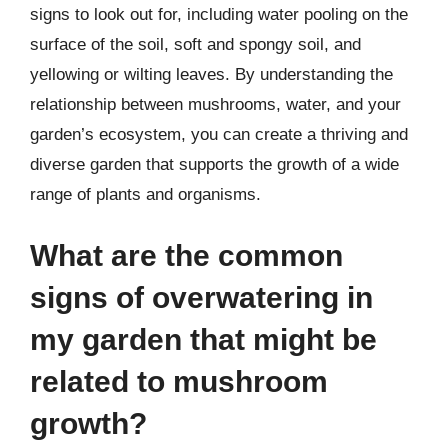
signs to look out for, including water pooling on the
surface of the soil, soft and spongy soil, and
yellowing or wilting leaves. By understanding the
relationship between mushrooms, water, and your
garden’s ecosystem, you can create a thriving and
diverse garden that supports the growth of a wide
range of plants and organisms.
What are the common
signs of overwatering in
my garden that might be
related to mushroom
growth?