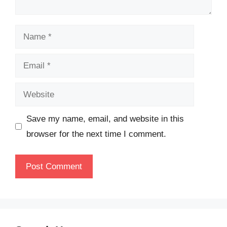
Name
Email
Website
Save my name, email, and website in this
browser for the next time I comment.