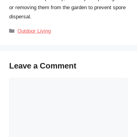
or removing them from the garden to prevent spore
dispersal.
Categories
Outdoor Living
Leave a Comment
Comment