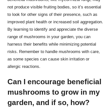
not produce visible fruiting bodies, so it’s essential
to look for other signs of their presence, such as
improved plant health or increased soil aggregation.
By learning to identify and appreciate the diverse
range of mushrooms in your garden, you can
harness their benefits while minimizing potential
risks. Remember to handle mushrooms with care,
as some species can cause skin irritation or
allergic reactions.
Can I encourage beneficial
mushrooms to grow in my
garden, and if so, how?