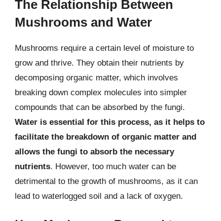
The Relationship Between
Mushrooms and Water
Mushrooms require a certain level of moisture to
grow and thrive. They obtain their nutrients by
decomposing organic matter, which involves
breaking down complex molecules into simpler
compounds that can be absorbed by the fungi.
Water is essential for this process, as it helps to
facilitate the breakdown of organic matter and
allows the fungi to absorb the necessary
nutrients
. However, too much water can be
detrimental to the growth of mushrooms, as it can
lead to waterlogged soil and a lack of oxygen.