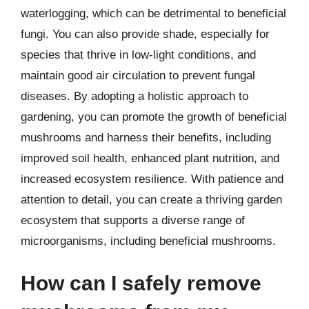
waterlogging, which can be detrimental to beneficial
fungi. You can also provide shade, especially for
species that thrive in low-light conditions, and
maintain good air circulation to prevent fungal
diseases. By adopting a holistic approach to
gardening, you can promote the growth of beneficial
mushrooms and harness their benefits, including
improved soil health, enhanced plant nutrition, and
increased ecosystem resilience. With patience and
attention to detail, you can create a thriving garden
ecosystem that supports a diverse range of
microorganisms, including beneficial mushrooms.
How can I safely remove