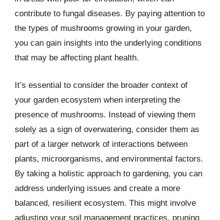
contribute to fungal diseases. By paying attention to
the types of mushrooms growing in your garden,
you can gain insights into the underlying conditions
that may be affecting plant health.
It’s essential to consider the broader context of
your garden ecosystem when interpreting the
presence of mushrooms. Instead of viewing them
solely as a sign of overwatering, consider them as
part of a larger network of interactions between
plants, microorganisms, and environmental factors.
By taking a holistic approach to gardening, you can
address underlying issues and create a more
balanced, resilient ecosystem. This might involve
adjusting your soil management practices, pruning