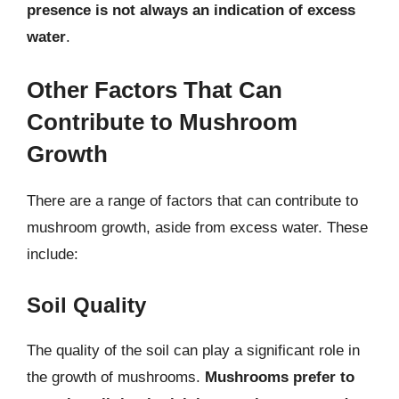
presence is not always an indication of excess
water
.
Other Factors That Can
Contribute to Mushroom
Growth
There are a range of factors that can contribute to
mushroom growth, aside from excess water. These
include:
Soil Quality
The quality of the soil can play a significant role in
the growth of mushrooms.
Mushrooms prefer to