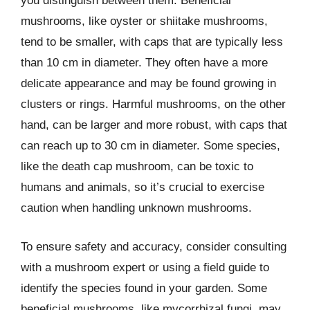
you distinguish between them. Beneficial
mushrooms, like oyster or shiitake mushrooms,
tend to be smaller, with caps that are typically less
than 10 cm in diameter. They often have a more
delicate appearance and may be found growing in
clusters or rings. Harmful mushrooms, on the other
hand, can be larger and more robust, with caps that
can reach up to 30 cm in diameter. Some species,
like the death cap mushroom, can be toxic to
humans and animals, so it’s crucial to exercise
caution when handling unknown mushrooms.
To ensure safety and accuracy, consider consulting
with a mushroom expert or using a field guide to
identify the species found in your garden. Some
beneficial mushrooms, like mycorrhizal fungi, may