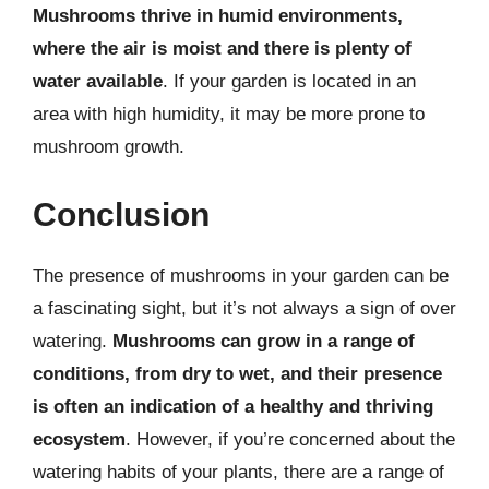
Mushrooms thrive in humid environments,
where the air is moist and there is plenty of
water available
. If your garden is located in an
area with high humidity, it may be more prone to
mushroom growth.
Conclusion
The presence of mushrooms in your garden can be
a fascinating sight, but it’s not always a sign of over
watering.
Mushrooms can grow in a range of
conditions, from dry to wet, and their presence
is often an indication of a healthy and thriving
ecosystem
. However, if you’re concerned about the
watering habits of your plants, there are a range of