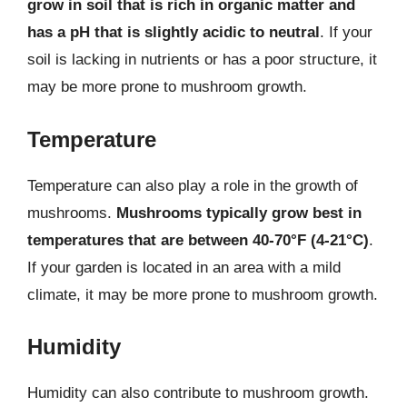
grow in soil that is rich in organic matter and
has a pH that is slightly acidic to neutral
. If your
soil is lacking in nutrients or has a poor structure, it
may be more prone to mushroom growth.
Temperature
Temperature can also play a role in the growth of
mushrooms.
Mushrooms typically grow best in
temperatures that are between 40-70°F (4-21°C)
.
If your garden is located in an area with a mild
climate, it may be more prone to mushroom growth.
Humidity
Humidity can also contribute to mushroom growth.