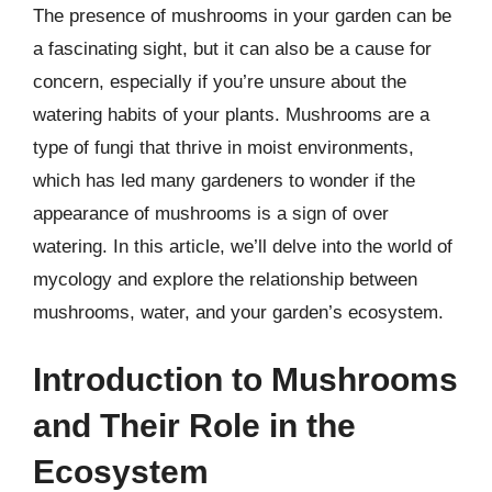
The presence of mushrooms in your garden can be
a fascinating sight, but it can also be a cause for
concern, especially if you’re unsure about the
watering habits of your plants. Mushrooms are a
type of fungi that thrive in moist environments,
which has led many gardeners to wonder if the
appearance of mushrooms is a sign of over
watering. In this article, we’ll delve into the world of
mycology and explore the relationship between
mushrooms, water, and your garden’s ecosystem.
Introduction to Mushrooms
and Their Role in the
Ecosystem