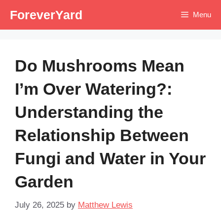
Skip
ForeverYard
Menu
to
content
Do Mushrooms Mean
I’m Over Watering?:
Understanding the
Relationship Between
Fungi and Water in Your
Garden
July 26, 2025
by
Matthew Lewis