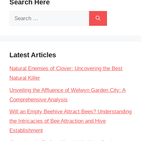
Search Here
Search
for:
Latest Articles
Natural Enemies of Clover: Uncovering the Best
Natural Killer
Unveiling the Affluence of Welwyn Garden City: A
Comprehensive Analysis
Will an Empty Beehive Attract Bees? Understanding
the Intricacies of Bee Attraction and Hive
Establishment