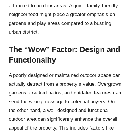
attributed to outdoor areas. A quiet, family-friendly
neighborhood might place a greater emphasis on
gardens and play areas compared to a bustling
urban district.
The “Wow” Factor: Design and
Functionality
A poorly designed or maintained outdoor space can
actually detract from a property’s value. Overgrown
gardens, cracked patios, and outdated features can
send the wrong message to potential buyers. On
the other hand, a well-designed and functional
outdoor area can significantly enhance the overall
appeal of the property. This includes factors like