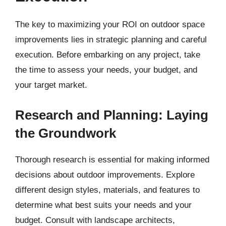
The key to maximizing your ROI on outdoor space
improvements lies in strategic planning and careful
execution. Before embarking on any project, take
the time to assess your needs, your budget, and
your target market.
Research and Planning: Laying
the Groundwork
Thorough research is essential for making informed
decisions about outdoor improvements. Explore
different design styles, materials, and features to
determine what best suits your needs and your
budget. Consult with landscape architects,