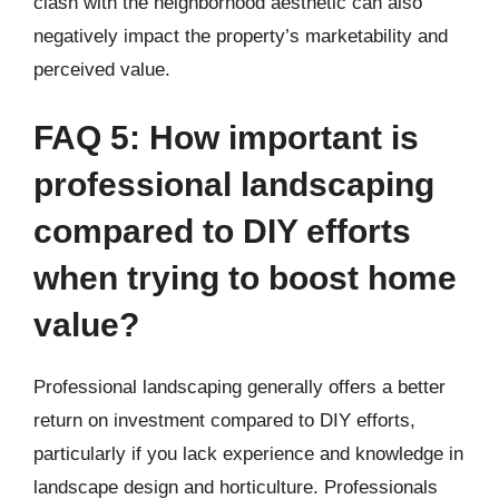
clash with the neighborhood aesthetic can also
negatively impact the property’s marketability and
perceived value.
FAQ 5: How important is
professional landscaping
compared to DIY efforts
when trying to boost home
value?
Professional landscaping generally offers a better
return on investment compared to DIY efforts,
particularly if you lack experience and knowledge in
landscape design and horticulture. Professionals