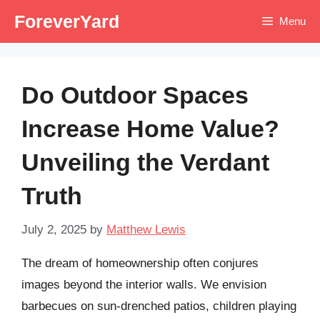
Skip
ForeverYard
Menu
to
content
Do Outdoor Spaces
Increase Home Value?
Unveiling the Verdant
Truth
July 2, 2025
by
Matthew Lewis
The dream of homeownership often conjures
images beyond the interior walls. We envision
barbecues on sun-drenched patios, children playing