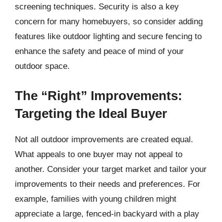
screening techniques. Security is also a key
concern for many homebuyers, so consider adding
features like outdoor lighting and secure fencing to
enhance the safety and peace of mind of your
outdoor space.
The “Right” Improvements:
Targeting the Ideal Buyer
Not all outdoor improvements are created equal.
What appeals to one buyer may not appeal to
another. Consider your target market and tailor your
improvements to their needs and preferences. For
example, families with young children might
appreciate a large, fenced-in backyard with a play