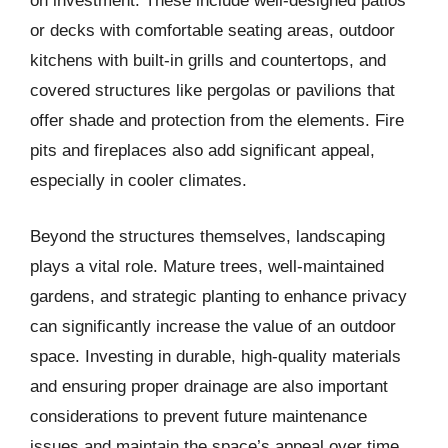
on investment. These include well-designed patios
or decks with comfortable seating areas, outdoor
kitchens with built-in grills and countertops, and
covered structures like pergolas or pavilions that
offer shade and protection from the elements. Fire
pits and fireplaces also add significant appeal,
especially in cooler climates.
Beyond the structures themselves, landscaping
plays a vital role. Mature trees, well-maintained
gardens, and strategic planting to enhance privacy
can significantly increase the value of an outdoor
space. Investing in durable, high-quality materials
and ensuring proper drainage are also important
considerations to prevent future maintenance
issues and maintain the space’s appeal over time.