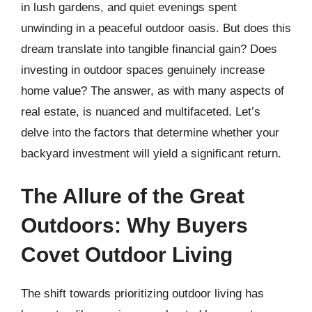
in lush gardens, and quiet evenings spent
unwinding in a peaceful outdoor oasis. But does this
dream translate into tangible financial gain? Does
investing in outdoor spaces genuinely increase
home value? The answer, as with many aspects of
real estate, is nuanced and multifaceted. Let’s
delve into the factors that determine whether your
backyard investment will yield a significant return.
The Allure of the Great
Outdoors: Why Buyers
Covet Outdoor Living
The shift towards prioritizing outdoor living has