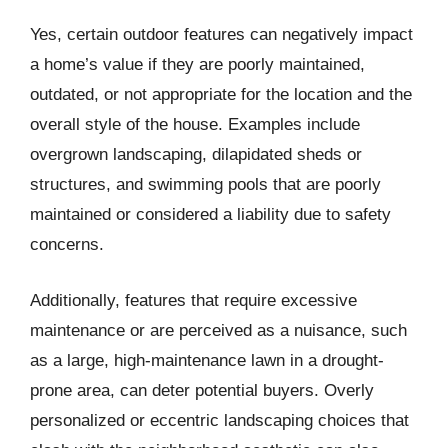
Yes, certain outdoor features can negatively impact
a home’s value if they are poorly maintained,
outdated, or not appropriate for the location and the
overall style of the house. Examples include
overgrown landscaping, dilapidated sheds or
structures, and swimming pools that are poorly
maintained or considered a liability due to safety
concerns.
Additionally, features that require excessive
maintenance or are perceived as a nuisance, such
as a large, high-maintenance lawn in a drought-
prone area, can deter potential buyers. Overly
personalized or eccentric landscaping choices that