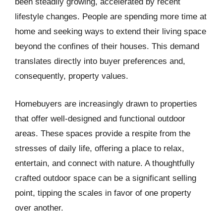
been steadily growing, accelerated by recent
lifestyle changes. People are spending more time at
home and seeking ways to extend their living space
beyond the confines of their houses. This demand
translates directly into buyer preferences and,
consequently, property values.
Homebuyers are increasingly drawn to properties
that offer well-designed and functional outdoor
areas. These spaces provide a respite from the
stresses of daily life, offering a place to relax,
entertain, and connect with nature. A thoughtfully
crafted outdoor space can be a significant selling
point, tipping the scales in favor of one property
over another.