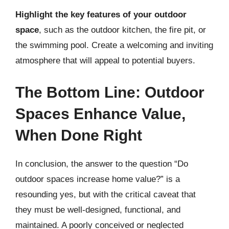
Highlight the key features of your outdoor
space
, such as the outdoor kitchen, the fire pit, or
the swimming pool. Create a welcoming and inviting
atmosphere that will appeal to potential buyers.
The Bottom Line: Outdoor
Spaces Enhance Value,
When Done Right
In conclusion, the answer to the question “Do
outdoor spaces increase home value?” is a
resounding yes, but with the critical caveat that
they must be well-designed, functional, and
maintained. A poorly conceived or neglected