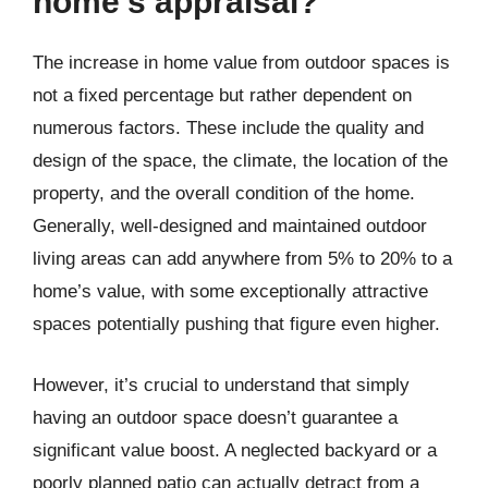
home’s appraisal?
The increase in home value from outdoor spaces is
not a fixed percentage but rather dependent on
numerous factors. These include the quality and
design of the space, the climate, the location of the
property, and the overall condition of the home.
Generally, well-designed and maintained outdoor
living areas can add anywhere from 5% to 20% to a
home’s value, with some exceptionally attractive
spaces potentially pushing that figure even higher.
However, it’s crucial to understand that simply
having an outdoor space doesn’t guarantee a
significant value boost. A neglected backyard or a
poorly planned patio can actually detract from a