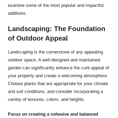
examine some of the most popular and impactful
additions.
Landscaping: The Foundation
of Outdoor Appeal
Landscaping is the cornerstone of any appealing
outdoor space. A well-designed and maintained
garden can significantly enhance the curb appeal of
your property and create a welcoming atmosphere.
Choose plants that are appropriate for your climate
and soil conditions, and consider incorporating a
variety of textures, colors, and heights.
Focus on creating a cohesive and balanced