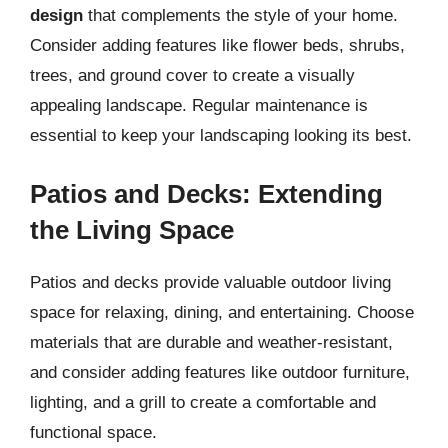
design
that complements the style of your home.
Consider adding features like flower beds, shrubs,
trees, and ground cover to create a visually
appealing landscape. Regular maintenance is
essential to keep your landscaping looking its best.
Patios and Decks: Extending
the Living Space
Patios and decks provide valuable outdoor living
space for relaxing, dining, and entertaining. Choose
materials that are durable and weather-resistant,
and consider adding features like outdoor furniture,
lighting, and a grill to create a comfortable and
functional space.