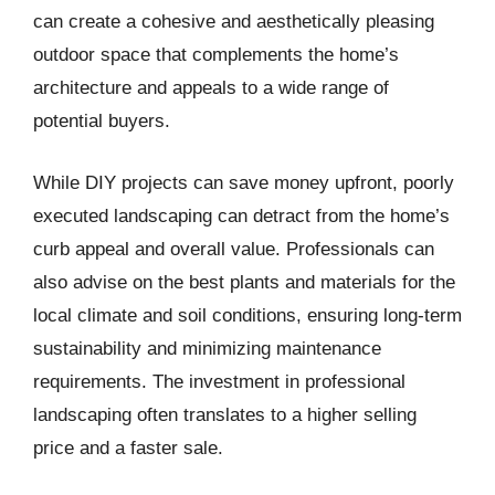
can create a cohesive and aesthetically pleasing
outdoor space that complements the home’s
architecture and appeals to a wide range of
potential buyers.
While DIY projects can save money upfront, poorly
executed landscaping can detract from the home’s
curb appeal and overall value. Professionals can
also advise on the best plants and materials for the
local climate and soil conditions, ensuring long-term
sustainability and minimizing maintenance
requirements. The investment in professional
landscaping often translates to a higher selling
price and a faster sale.