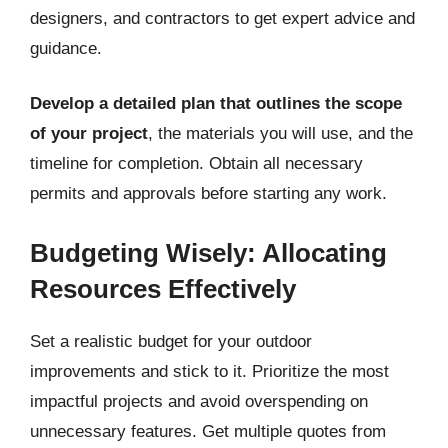
designers, and contractors to get expert advice and
guidance.
Develop a detailed plan that outlines the scope
of your project
, the materials you will use, and the
timeline for completion. Obtain all necessary
permits and approvals before starting any work.
Budgeting Wisely: Allocating
Resources Effectively
Set a realistic budget for your outdoor
improvements and stick to it. Prioritize the most
impactful projects and avoid overspending on
unnecessary features. Get multiple quotes from