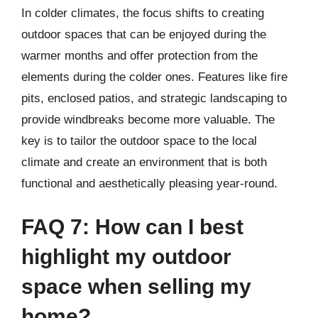
In colder climates, the focus shifts to creating
outdoor spaces that can be enjoyed during the
warmer months and offer protection from the
elements during the colder ones. Features like fire
pits, enclosed patios, and strategic landscaping to
provide windbreaks become more valuable. The
key is to tailor the outdoor space to the local
climate and create an environment that is both
functional and aesthetically pleasing year-round.
FAQ 7: How can I best
highlight my outdoor
space when selling my
home?