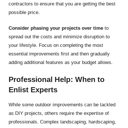
contractors to ensure that you are getting the best
possible price.
Consider phasing your projects over time
to
spread out the costs and minimize disruption to
your lifestyle. Focus on completing the most
essential improvements first and then gradually
adding additional features as your budget allows.
Professional Help: When to
Enlist Experts
While some outdoor improvements can be tackled
as DIY projects, others require the expertise of
professionals. Complex landscaping, hardscaping,