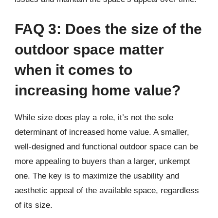
FAQ 3: Does the size of the
outdoor space matter
when it comes to
increasing home value?
While size does play a role, it’s not the sole
determinant of increased home value. A smaller,
well-designed and functional outdoor space can be
more appealing to buyers than a larger, unkempt
one. The key is to maximize the usability and
aesthetic appeal of the available space, regardless
of its size.