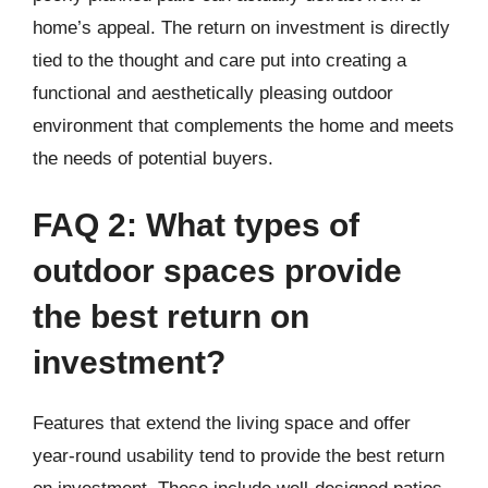
home’s appeal. The return on investment is directly
tied to the thought and care put into creating a
functional and aesthetically pleasing outdoor
environment that complements the home and meets
the needs of potential buyers.
FAQ 2: What types of
outdoor spaces provide
the best return on
investment?
Features that extend the living space and offer
year-round usability tend to provide the best return