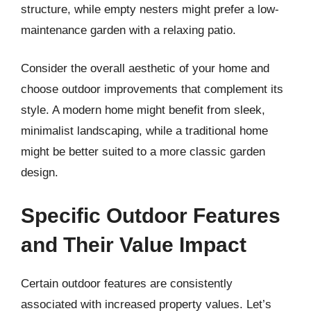
structure, while empty nesters might prefer a low-
maintenance garden with a relaxing patio.
Consider the overall aesthetic of your home and
choose outdoor improvements that complement its
style. A modern home might benefit from sleek,
minimalist landscaping, while a traditional home
might be better suited to a more classic garden
design.
Specific Outdoor Features
and Their Value Impact
Certain outdoor features are consistently
associated with increased property values. Let’s