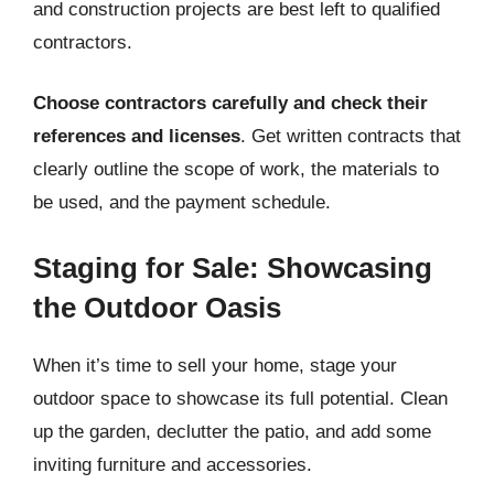
and construction projects are best left to qualified
contractors.
Choose contractors carefully and check their
references and licenses
. Get written contracts that
clearly outline the scope of work, the materials to
be used, and the payment schedule.
Staging for Sale: Showcasing
the Outdoor Oasis
When it’s time to sell your home, stage your
outdoor space to showcase its full potential. Clean
up the garden, declutter the patio, and add some
inviting furniture and accessories.