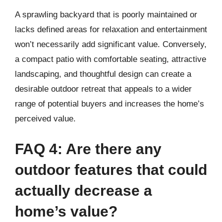
A sprawling backyard that is poorly maintained or
lacks defined areas for relaxation and entertainment
won’t necessarily add significant value. Conversely,
a compact patio with comfortable seating, attractive
landscaping, and thoughtful design can create a
desirable outdoor retreat that appeals to a wider
range of potential buyers and increases the home’s
perceived value.
FAQ 4: Are there any
outdoor features that could
actually decrease a
home’s value?