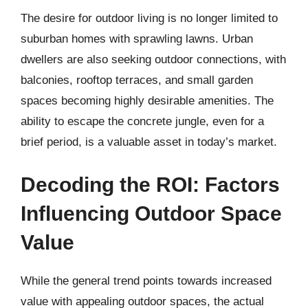
The desire for outdoor living is no longer limited to
suburban homes with sprawling lawns. Urban
dwellers are also seeking outdoor connections, with
balconies, rooftop terraces, and small garden
spaces becoming highly desirable amenities. The
ability to escape the concrete jungle, even for a
brief period, is a valuable asset in today’s market.
Decoding the ROI: Factors
Influencing Outdoor Space
Value
While the general trend points towards increased
value with appealing outdoor spaces, the actual