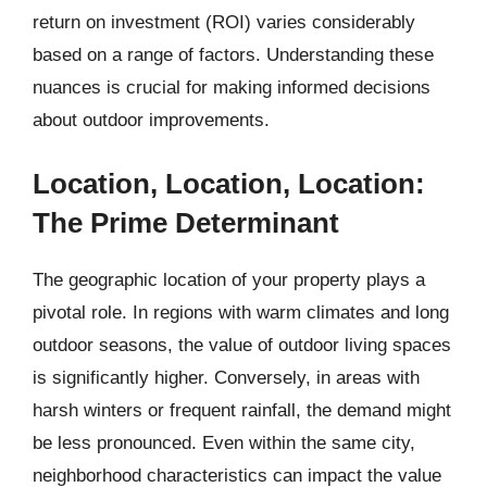
return on investment (ROI) varies considerably
based on a range of factors. Understanding these
nuances is crucial for making informed decisions
about outdoor improvements.
Location, Location, Location:
The Prime Determinant
The geographic location of your property plays a
pivotal role. In regions with warm climates and long
outdoor seasons, the value of outdoor living spaces
is significantly higher. Conversely, in areas with
harsh winters or frequent rainfall, the demand might
be less pronounced. Even within the same city,
neighborhood characteristics can impact the value