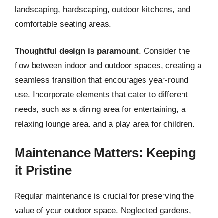
landscaping, hardscaping, outdoor kitchens, and
comfortable seating areas.
Thoughtful design is paramount
. Consider the
flow between indoor and outdoor spaces, creating a
seamless transition that encourages year-round
use. Incorporate elements that cater to different
needs, such as a dining area for entertaining, a
relaxing lounge area, and a play area for children.
Maintenance Matters: Keeping
it Pristine
Regular maintenance is crucial for preserving the
value of your outdoor space. Neglected gardens,