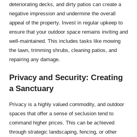
deteriorating decks, and dirty patios can create a
negative impression and undermine the overall
appeal of the property. Invest in regular upkeep to
ensure that your outdoor space remains inviting and
well-maintained. This includes tasks like mowing
the lawn, trimming shrubs, cleaning patios, and
repairing any damage.
Privacy and Security: Creating
a Sanctuary
Privacy is a highly valued commodity, and outdoor
spaces that offer a sense of seclusion tend to
command higher prices. This can be achieved
through strategic landscaping, fencing, or other