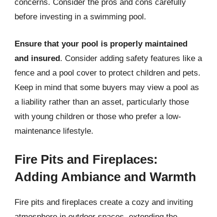
concerns. Consider the pros and cons carefully
before investing in a swimming pool.
Ensure that your pool is properly maintained
and insured
. Consider adding safety features like a
fence and a pool cover to protect children and pets.
Keep in mind that some buyers may view a pool as
a liability rather than an asset, particularly those
with young children or those who prefer a low-
maintenance lifestyle.
Fire Pits and Fireplaces:
Adding Ambiance and Warmth
Fire pits and fireplaces create a cozy and inviting
atmosphere in outdoor spaces, extending the