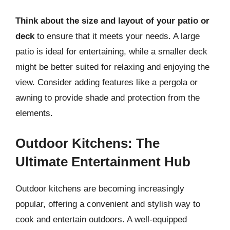
Think about the size and layout of your patio or
deck
to ensure that it meets your needs. A large
patio is ideal for entertaining, while a smaller deck
might be better suited for relaxing and enjoying the
view. Consider adding features like a pergola or
awning to provide shade and protection from the
elements.
Outdoor Kitchens: The
Ultimate Entertainment Hub
Outdoor kitchens are becoming increasingly
popular, offering a convenient and stylish way to
cook and entertain outdoors. A well-equipped