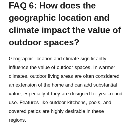
FAQ 6: How does the
geographic location and
climate impact the value of
outdoor spaces?
Geographic location and climate significantly
influence the value of outdoor spaces. In warmer
climates, outdoor living areas are often considered
an extension of the home and can add substantial
value, especially if they are designed for year-round
use. Features like outdoor kitchens, pools, and
covered patios are highly desirable in these
regions.