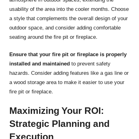
usability of the area into the cooler months. Choose
a style that complements the overall design of your
outdoor space, and consider adding comfortable
seating around the fire pit or fireplace.
Ensure that your fire pit or fireplace is properly
installed and maintained
to prevent safety
hazards. Consider adding features like a gas line or
a wood storage area to make it easier to use your
fire pit or fireplace.
Maximizing Your ROI:
Strategic Planning and
Execution