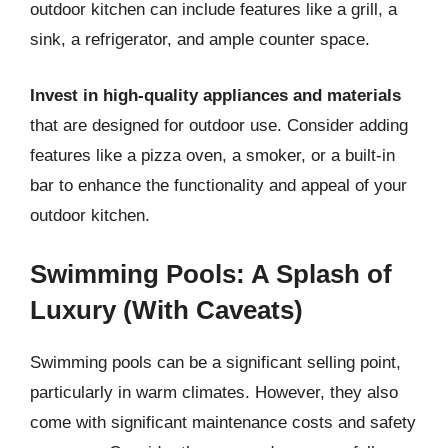
outdoor kitchen can include features like a grill, a
sink, a refrigerator, and ample counter space.
Invest in high-quality appliances and materials
that are designed for outdoor use. Consider adding
features like a pizza oven, a smoker, or a built-in
bar to enhance the functionality and appeal of your
outdoor kitchen.
Swimming Pools: A Splash of
Luxury (With Caveats)
Swimming pools can be a significant selling point,
particularly in warm climates. However, they also
come with significant maintenance costs and safety