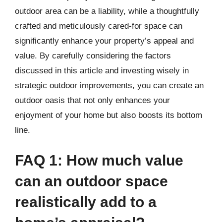
outdoor area can be a liability, while a thoughtfully
crafted and meticulously cared-for space can
significantly enhance your property’s appeal and
value. By carefully considering the factors
discussed in this article and investing wisely in
strategic outdoor improvements, you can create an
outdoor oasis that not only enhances your
enjoyment of your home but also boosts its bottom
line.
FAQ 1: How much value
can an outdoor space
realistically add to a