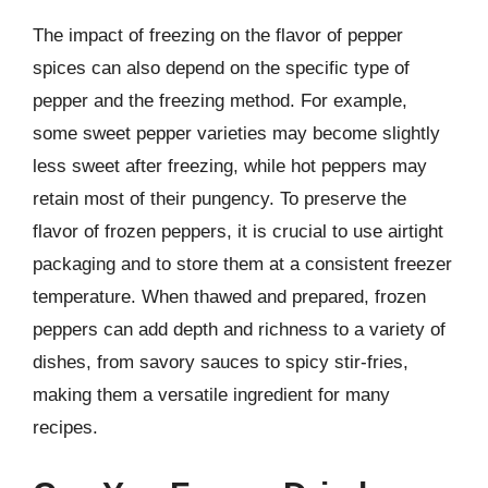
The impact of freezing on the flavor of pepper
spices can also depend on the specific type of
pepper and the freezing method. For example,
some sweet pepper varieties may become slightly
less sweet after freezing, while hot peppers may
retain most of their pungency. To preserve the
flavor of frozen peppers, it is crucial to use airtight
packaging and to store them at a consistent freezer
temperature. When thawed and prepared, frozen
peppers can add depth and richness to a variety of
dishes, from savory sauces to spicy stir-fries,
making them a versatile ingredient for many
recipes.