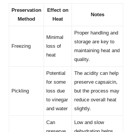
Preservation
Effect on
Notes
Method
Heat
Proper handling and
Minimal
storage are key to
Freezing
loss of
maintaining heat and
heat
quality.
Potential
The acidity can help
for some
preserve capsaicin,
Pickling
loss due
but the process may
to vinegar
reduce overall heat
and water
slightly.
Can
Low and slow
preserve
dehydration helps