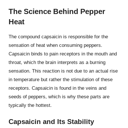
The Science Behind Pepper
Heat
The compound capsaicin is responsible for the
sensation of heat when consuming peppers.
Capsaicin binds to pain receptors in the mouth and
throat, which the brain interprets as a burning
sensation. This reaction is not due to an actual rise
in temperature but rather the stimulation of these
receptors. Capsaicin is found in the veins and
seeds of peppers, which is why these parts are
typically the hottest.
Capsaicin and Its Stability