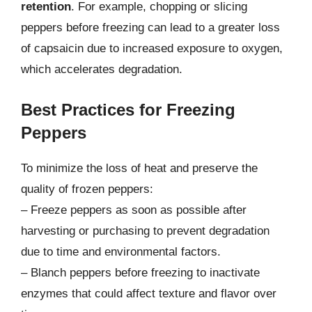
retention
. For example, chopping or slicing
peppers before freezing can lead to a greater loss
of capsaicin due to increased exposure to oxygen,
which accelerates degradation.
Best Practices for Freezing
Peppers
To minimize the loss of heat and preserve the
quality of frozen peppers:
– Freeze peppers as soon as possible after
harvesting or purchasing to prevent degradation
due to time and environmental factors.
– Blanch peppers before freezing to inactivate
enzymes that could affect texture and flavor over