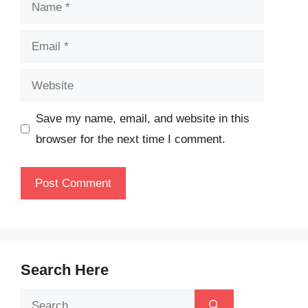
Name
Email
Website
Save my name, email, and website in this
browser for the next time I comment.
Search Here
Search