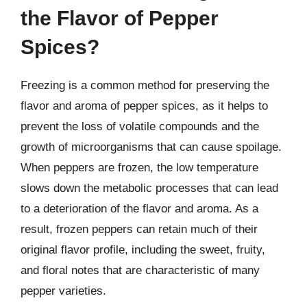
the Flavor of Pepper
Spices?
Freezing is a common method for preserving the
flavor and aroma of pepper spices, as it helps to
prevent the loss of volatile compounds and the
growth of microorganisms that can cause spoilage.
When peppers are frozen, the low temperature
slows down the metabolic processes that can lead
to a deterioration of the flavor and aroma. As a
result, frozen peppers can retain much of their
original flavor profile, including the sweet, fruity,
and floral notes that are characteristic of many
pepper varieties.