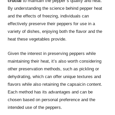
crucial
to maintain the pepper’s quality and heat.
By understanding the science behind pepper heat
and the effects of freezing, individuals can
effectively preserve their peppers for use in a
variety of dishes, enjoying both the flavor and the
heat these vegetables provide.
Given the interest in preserving peppers while
maintaining their heat, it’s also worth considering
other preservation methods, such as pickling or
dehydrating, which can offer unique textures and
flavors while also retaining the capsaicin content.
Each method has its advantages and can be
chosen based on personal preference and the
intended use of the peppers.