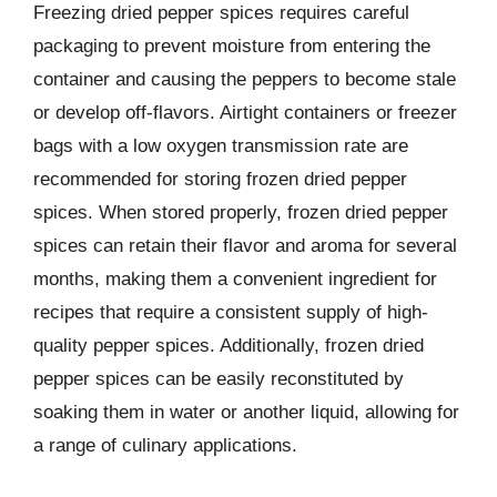
Freezing dried pepper spices requires careful
packaging to prevent moisture from entering the
container and causing the peppers to become stale
or develop off-flavors. Airtight containers or freezer
bags with a low oxygen transmission rate are
recommended for storing frozen dried pepper
spices. When stored properly, frozen dried pepper
spices can retain their flavor and aroma for several
months, making them a convenient ingredient for
recipes that require a consistent supply of high-
quality pepper spices. Additionally, frozen dried
pepper spices can be easily reconstituted by
soaking them in water or another liquid, allowing for
a range of culinary applications.