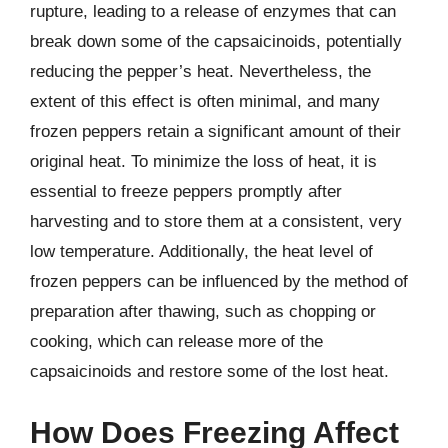
rupture, leading to a release of enzymes that can
break down some of the capsaicinoids, potentially
reducing the pepper’s heat. Nevertheless, the
extent of this effect is often minimal, and many
frozen peppers retain a significant amount of their
original heat. To minimize the loss of heat, it is
essential to freeze peppers promptly after
harvesting and to store them at a consistent, very
low temperature. Additionally, the heat level of
frozen peppers can be influenced by the method of
preparation after thawing, such as chopping or
cooking, which can release more of the
capsaicinoids and restore some of the lost heat.
How Does Freezing Affect