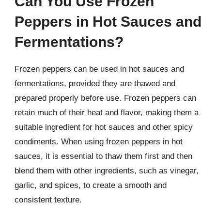
Can You Use Frozen
Peppers in Hot Sauces and
Fermentations?
Frozen peppers can be used in hot sauces and
fermentations, provided they are thawed and
prepared properly before use. Frozen peppers can
retain much of their heat and flavor, making them a
suitable ingredient for hot sauces and other spicy
condiments. When using frozen peppers in hot
sauces, it is essential to thaw them first and then
blend them with other ingredients, such as vinegar,
garlic, and spices, to create a smooth and
consistent texture.