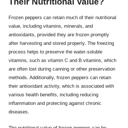
Their Nutritional Value?
Frozen peppers can retain much of their nutritional
value, including vitamins, minerals, and
antioxidants, provided they are frozen promptly
after harvesting and stored properly. The freezing
process helps to preserve the water-soluble
vitamins, such as vitamin C and B vitamins, which
are often lost during canning or other preservation
methods. Additionally, frozen peppers can retain
their antioxidant activity, which is associated with
various health benefits, including reducing
inflammation and protecting against chronic
diseases.
The nutritional value of frozen peppers can be