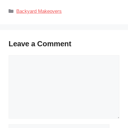
Categories
Backyard Makeovers
Leave a Comment
Comment