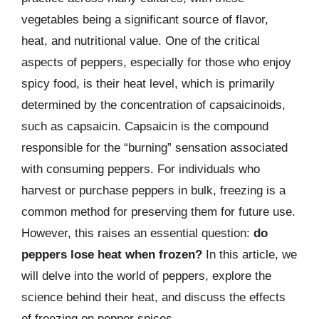
vegetables being a significant source of flavor,
heat, and nutritional value. One of the critical
aspects of peppers, especially for those who enjoy
spicy food, is their heat level, which is primarily
determined by the concentration of capsaicinoids,
such as capsaicin. Capsaicin is the compound
responsible for the “burning” sensation associated
with consuming peppers. For individuals who
harvest or purchase peppers in bulk, freezing is a
common method for preserving them for future use.
However, this raises an essential question:
do
peppers lose heat when frozen?
In this article, we
will delve into the world of peppers, explore the
science behind their heat, and discuss the effects
of freezing on pepper spices.