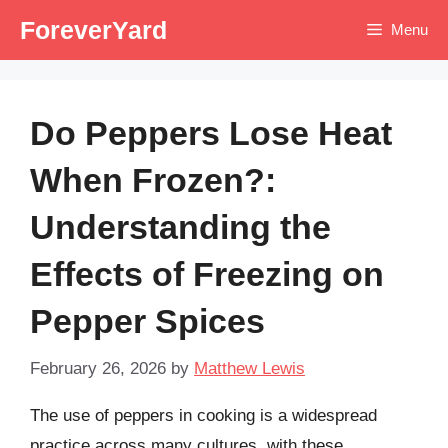
Skip
ForeverYard
Menu
to
content
Do Peppers Lose Heat
When Frozen?:
Understanding the
Effects of Freezing on
Pepper Spices
February 26, 2026
by
Matthew Lewis
The use of peppers in cooking is a widespread
practice across many cultures, with these