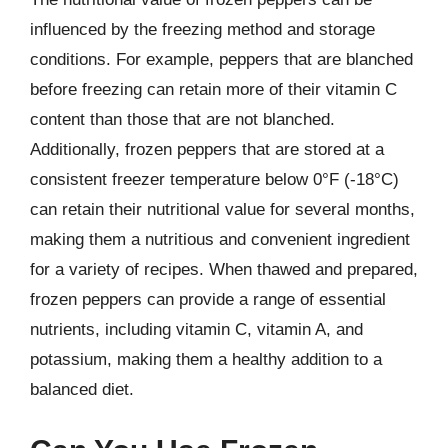
influenced by the freezing method and storage
conditions. For example, peppers that are blanched
before freezing can retain more of their vitamin C
content than those that are not blanched.
Additionally, frozen peppers that are stored at a
consistent freezer temperature below 0°F (-18°C)
can retain their nutritional value for several months,
making them a nutritious and convenient ingredient
for a variety of recipes. When thawed and prepared,
frozen peppers can provide a range of essential
nutrients, including vitamin C, vitamin A, and
potassium, making them a healthy addition to a
balanced diet.