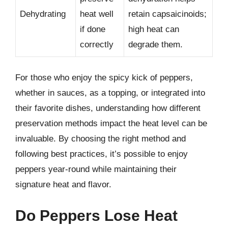
Dehydrating
heat well
retain capsaicinoids;
if done
high heat can
correctly
degrade them.
For those who enjoy the spicy kick of peppers,
whether in sauces, as a topping, or integrated into
their favorite dishes, understanding how different
preservation methods impact the heat level can be
invaluable. By choosing the right method and
following best practices, it’s possible to enjoy
peppers year-round while maintaining their
signature heat and flavor.
Do Peppers Lose Heat