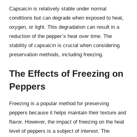
Capsaicin is relatively stable under normal
conditions but can degrade when exposed to heat,
oxygen, or light. This degradation can result in a
reduction of the pepper’s heat over time. The
stability of capsaicin is crucial when considering
preservation methods, including freezing.
The Effects of Freezing on
Peppers
Freezing is a popular method for preserving
peppers because it helps maintain their texture and
flavor. However, the impact of freezing on the heat
level of peppers is a subject of interest. The