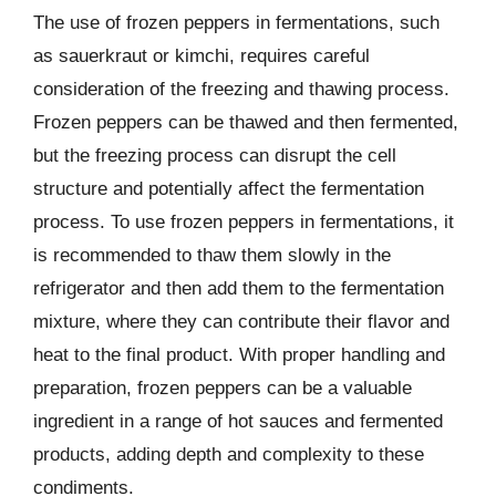
The use of frozen peppers in fermentations, such
as sauerkraut or kimchi, requires careful
consideration of the freezing and thawing process.
Frozen peppers can be thawed and then fermented,
but the freezing process can disrupt the cell
structure and potentially affect the fermentation
process. To use frozen peppers in fermentations, it
is recommended to thaw them slowly in the
refrigerator and then add them to the fermentation
mixture, where they can contribute their flavor and
heat to the final product. With proper handling and
preparation, frozen peppers can be a valuable
ingredient in a range of hot sauces and fermented
products, adding depth and complexity to these
condiments.