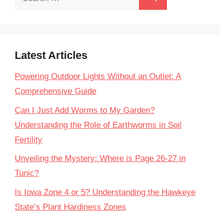
for:
Latest Articles
Powering Outdoor Lights Without an Outlet: A
Comprehensive Guide
Can I Just Add Worms to My Garden?
Understanding the Role of Earthworms in Soil
Fertility
Unveiling the Mystery: Where is Page 26-27 in
Tunic?
Is Iowa Zone 4 or 5? Understanding the Hawkeye
State’s Plant Hardiness Zones