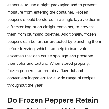
essential to use airtight packaging and to prevent
moisture from entering the container. Frozen
peppers should be stored in a single layer, either in
a freezer bag or an airtight container, to prevent
them from clumping together. Additionally, frozen
peppers can be further protected by blanching them
before freezing, which can help to inactivate
enzymes that can cause spoilage and preserve
their color and texture. When stored properly,
frozen peppers can remain a flavorful and
convenient ingredient for a wide range of recipes
throughout the year.
Do Frozen Peppers Retain