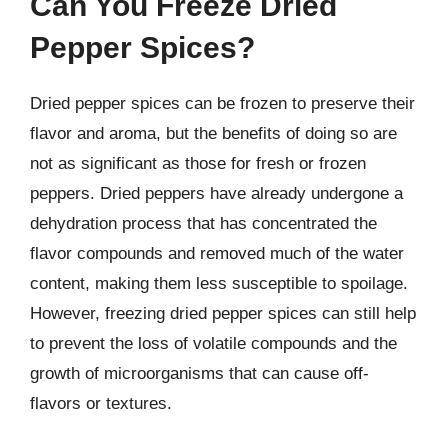
Can You Freeze Dried
Pepper Spices?
Dried pepper spices can be frozen to preserve their
flavor and aroma, but the benefits of doing so are
not as significant as those for fresh or frozen
peppers. Dried peppers have already undergone a
dehydration process that has concentrated the
flavor compounds and removed much of the water
content, making them less susceptible to spoilage.
However, freezing dried pepper spices can still help
to prevent the loss of volatile compounds and the
growth of microorganisms that can cause off-
flavors or textures.