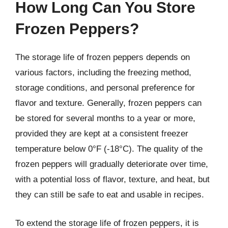
How Long Can You Store
Frozen Peppers?
The storage life of frozen peppers depends on
various factors, including the freezing method,
storage conditions, and personal preference for
flavor and texture. Generally, frozen peppers can
be stored for several months to a year or more,
provided they are kept at a consistent freezer
temperature below 0°F (-18°C). The quality of the
frozen peppers will gradually deteriorate over time,
with a potential loss of flavor, texture, and heat, but
they can still be safe to eat and usable in recipes.
To extend the storage life of frozen peppers, it is