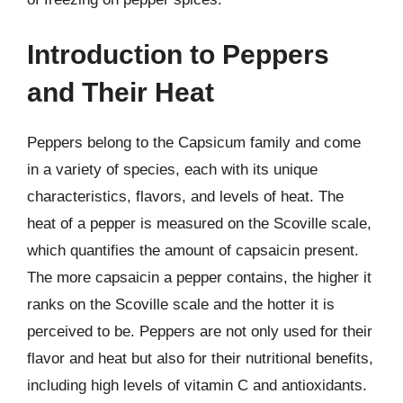
Introduction to Peppers
and Their Heat
Peppers belong to the Capsicum family and come
in a variety of species, each with its unique
characteristics, flavors, and levels of heat. The
heat of a pepper is measured on the Scoville scale,
which quantifies the amount of capsaicin present.
The more capsaicin a pepper contains, the higher it
ranks on the Scoville scale and the hotter it is
perceived to be. Peppers are not only used for their
flavor and heat but also for their nutritional benefits,
including high levels of vitamin C and antioxidants.