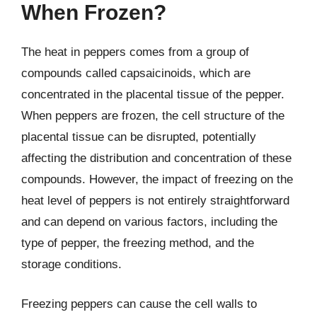
When Frozen?
The heat in peppers comes from a group of
compounds called capsaicinoids, which are
concentrated in the placental tissue of the pepper.
When peppers are frozen, the cell structure of the
placental tissue can be disrupted, potentially
affecting the distribution and concentration of these
compounds. However, the impact of freezing on the
heat level of peppers is not entirely straightforward
and can depend on various factors, including the
type of pepper, the freezing method, and the
storage conditions.
Freezing peppers can cause the cell walls to