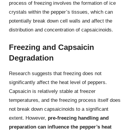
process of freezing involves the formation of ice
crystals within the pepper’s tissues, which can
potentially break down cell walls and affect the
distribution and concentration of capsaicinoids.
Freezing and Capsaicin
Degradation
Research suggests that freezing does not
significantly affect the heat level of peppers.
Capsaicin is relatively stable at freezer
temperatures, and the freezing process itself does
not break down capsaicinoids to a significant
extent. However,
pre-freezing handling and
preparation can influence the pepper’s heat