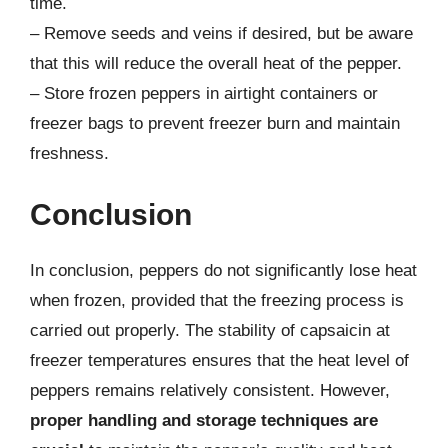
time.
– Remove seeds and veins if desired, but be aware
that this will reduce the overall heat of the pepper.
– Store frozen peppers in airtight containers or
freezer bags to prevent freezer burn and maintain
freshness.
Conclusion
In conclusion, peppers do not significantly lose heat
when frozen, provided that the freezing process is
carried out properly. The stability of capsaicin at
freezer temperatures ensures that the heat level of
peppers remains relatively consistent. However,
proper handling and storage techniques are