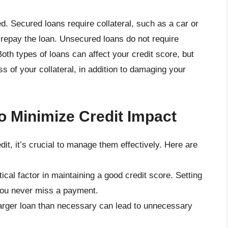
. Secured loans require collateral, such as a car or
o repay the loan. Unsecured loans do not require
Both types of loans can affect your credit score, but
ss of your collateral, in addition to damaging your
o Minimize Credit Impact
dit, it’s crucial to manage them effectively. Here are
itical factor in maintaining a good credit score. Setting
you never miss a payment.
larger loan than necessary can lead to unnecessary