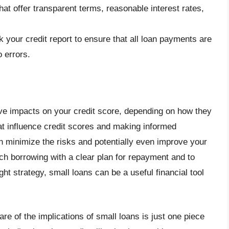
that offer transparent terms, reasonable interest rates,
k your credit report to ensure that all loan payments are
o errors.
ve impacts on your credit score, depending on how they
t influence credit scores and making informed
n minimize the risks and potentially even improve your
ach borrowing with a clear plan for repayment and to
ight strategy, small loans can be a useful financial tool
re of the implications of small loans is just one piece