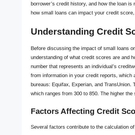
borrower’s credit history, and how the loan is m
how small loans can impact your credit score, 
Understanding Credit S
Before discussing the impact of small loans on 
understanding of what credit scores are and how
number that represents an individual’s creditwo
from information in your credit reports, which 
bureaus: Equifax, Experian, and TransUnion. 
which ranges from 300 to 850. The higher the s
Factors Affecting Credit Sc
Several factors contribute to the calculation of