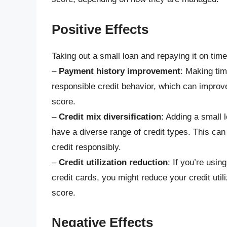
Positive Effects
Taking out a small loan and repaying it on time
–
Payment history improvement
: Making ti
responsible credit behavior, which can improv
score.
–
Credit mix diversification
: Adding a small l
have a diverse range of credit types. This ca
credit responsibly.
–
Credit utilization reduction
: If you’re usin
credit cards, you might reduce your credit utili
score.
Negative Effects