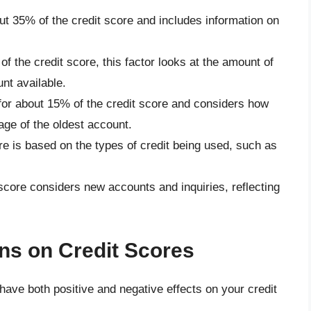
ut 35% of the credit score and includes information on
of the credit score, this factor looks at the amount of
nt available.
 for about 15% of the credit score and considers how
ge of the oldest account.
re is based on the types of credit being used, such as
 score considers new accounts and inquiries, reflecting
ns on Credit Scores
 have both positive and negative effects on your credit