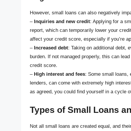
However, small loans can also negatively impa
–
Inquiries and new credit
: Applying for a sm
report, which can temporarily lower your credi
affect your credit score, especially if you’re ap
–
Increased debt
: Taking on additional debt, e
burden. If not managed properly, this can lea
credit score.
–
High interest and fees
: Some small loans, 
lenders, can come with extremely high interest
as agreed, you could find yourself in a cycle 
Types of Small Loans an
Not all small loans are created equal, and thei