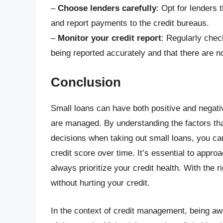
–
Choose lenders carefully
: Opt for lenders 
and report payments to the credit bureaus.
–
Monitor your credit report
: Regularly chec
being reported accurately and that there are n
Conclusion
Small loans can have both positive and negati
are managed. By understanding the factors tha
decisions when taking out small loans, you ca
credit score over time. It’s essential to appro
always prioritize your credit health. With the r
without hurting your credit.
In the context of credit management, being awa