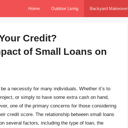
Home
Outdoor Living
Backyard Makeover
Your Credit?
pact of Small Loans on
e a necessity for many individuals. Whether it’s to
roject, or simply to have some extra cash on hand,
ver, one of the primary concerns for those considering
their credit score. The relationship between small loans
 several factors, including the type of loan, the