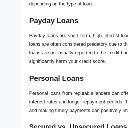
depending on the type of loan.
Payday Loans
Payday loans are short-term, high-interest loa
loans are often considered predatory due to th
loans are not usually reported to the credit bu
significantly harm your credit score.
Personal Loans
Personal loans from reputable lenders can off
interest rates and longer repayment periods. T
and making timely payments can positively imp
Secured vs. Unsecured Loans