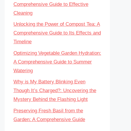
Comprehensive Guide to Effective
Cleaning
Unlocking the Power of Compost Tea: A
Comprehensive Guide to Its Effects and
Timeline
Optimizing Vegetable Garden Hydration:
A Comprehensive Guide to Summer
Watering
Why is My Battery Blinking Even
Though It’s Charged?: Uncovering the
Mystery Behind the Flashing Light
Preserving Fresh Basil from the
Garden: A Comprehensive Guide