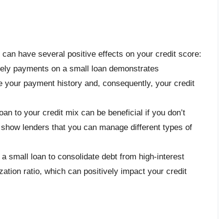
 can have several positive effects on your credit score:
mely payments on a small loan demonstrates
e your payment history and, consequently, your credit
oan to your credit mix can be beneficial if you don’t
n show lenders that you can manage different types of
g a small loan to consolidate debt from high-interest
zation ratio, which can positively impact your credit