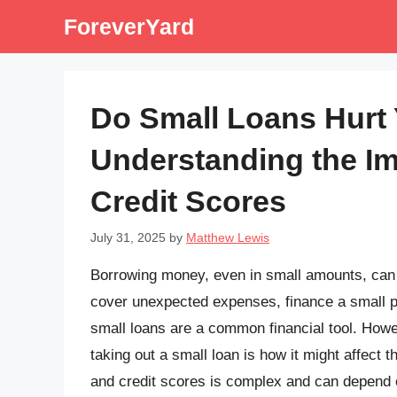
Skip
ForeverYard
to
content
Do Small Loans Hurt 
Understanding the Im
Credit Scores
July 31, 2025
by
Matthew Lewis
Borrowing money, even in small amounts, can b
cover unexpected expenses, finance a small p
small loans are a common financial tool. Howe
taking out a small loan is how it might affect 
and credit scores is complex and can depend on