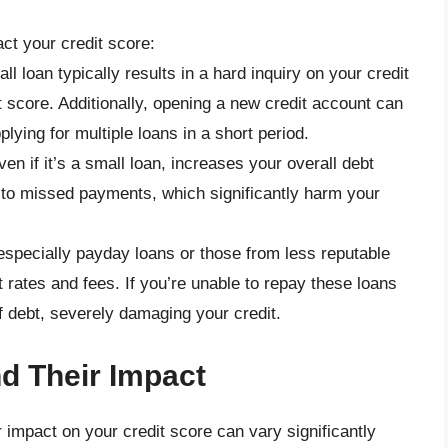
ct your credit score:
all loan typically results in a hard inquiry on your credit
t score. Additionally, opening a new credit account can
plying for multiple loans in a short period.
ven if it’s a small loan, increases your overall debt
d to missed payments, which significantly harm your
especially payday loans or those from less reputable
 rates and fees. If you’re unable to repay these loans
of debt, severely damaging your credit.
d Their Impact
r impact on your credit score can vary significantly