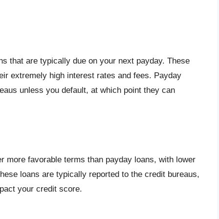
ns that are typically due on your next payday. These
eir extremely high interest rates and fees. Payday
reaus unless you default, at which point they can
er more favorable terms than payday loans, with lower
hese loans are typically reported to the credit bureaus,
act your credit score.