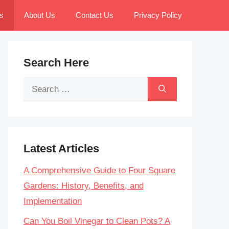
s
About Us
Contact Us
Privacy Policy
Search Here
Search
for:
Latest Articles
A Comprehensive Guide to Four Square
Gardens: History, Benefits, and
Implementation
Can You Boil Vinegar to Clean Pots? A