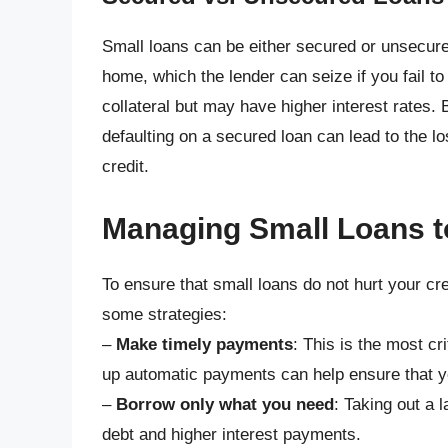
Small loans can be either secured or unsecured
home, which the lender can seize if you fail t
collateral but may have higher interest rates. 
defaulting on a secured loan can lead to the lo
credit.
Managing Small Loans t
To ensure that small loans do not hurt your cre
some strategies:
–
Make timely payments
: This is the most cr
up automatic payments can help ensure that 
–
Borrow only what you need
: Taking out a 
debt and higher interest payments.