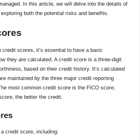
anaged. In this article, we will delve into the details of
exploring both the potential risks and benefits.
cores
credit scores, it’s essential to have a basic
 they are calculated. A credit score is a three-digit
rthiness, based on their credit history. It’s calculated
are maintained by the three major credit reporting
The most common credit score is the FICO score,
core, the better the credit.
ores
 a credit score, including: