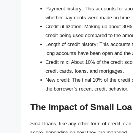
Payment history: This accounts for abo
whether payments were made on time.
Credit utilization: Making up about 30% 
credit being used compared to the amou
Length of credit history: This accounts
long accounts have been open and the a
Credit mix: About 10% of the credit sco
credit cards, loans, and mortgages.
New credit: The final 10% of the credit
the borrower’s recent credit behavior.
The Impact of Small Loa
Small loans, like any other form of credit, can
score, depending on how they are managed.