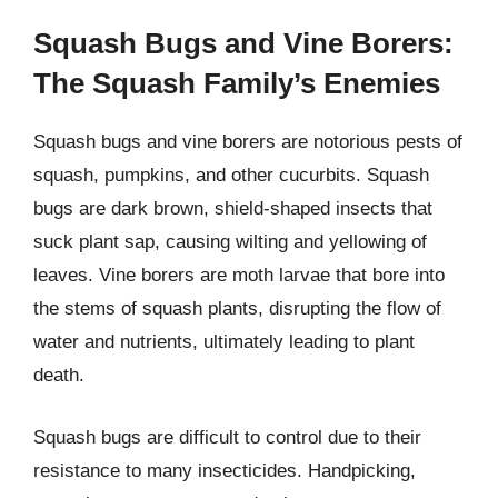
Squash Bugs and Vine Borers:
The Squash Family’s Enemies
Squash bugs and vine borers are notorious pests of
squash, pumpkins, and other cucurbits. Squash
bugs are dark brown, shield-shaped insects that
suck plant sap, causing wilting and yellowing of
leaves. Vine borers are moth larvae that bore into
the stems of squash plants, disrupting the flow of
water and nutrients, ultimately leading to plant
death.
Squash bugs are difficult to control due to their
resistance to many insecticides. Handpicking,