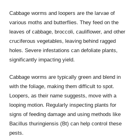
Cabbage worms and loopers are the larvae of
various moths and butterflies. They feed on the
leaves of cabbage, broccoli, cauliflower, and other
cruciferous vegetables, leaving behind ragged
holes. Severe infestations can defoliate plants,
significantly impacting yield.
Cabbage worms are typically green and blend in
with the foliage, making them difficult to spot.
Loopers, as their name suggests, move with a
looping motion. Regularly inspecting plants for
signs of feeding damage and using methods like
Bacillus thuringiensis (Bt) can help control these
pests.