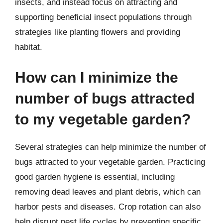
insects, and instead focus on attracting and
supporting beneficial insect populations through
strategies like planting flowers and providing
habitat.
How can I minimize the
number of bugs attracted
to my vegetable garden?
Several strategies can help minimize the number of
bugs attracted to your vegetable garden. Practicing
good garden hygiene is essential, including
removing dead leaves and plant debris, which can
harbor pests and diseases. Crop rotation can also
help disrupt pest life cycles by preventing specific