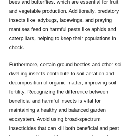
bees and butterflies, which are essential for fruit
and vegetable production. Additionally, predatory
insects like ladybugs, lacewings, and praying
mantises feed on harmful pests like aphids and
caterpillars, helping to keep their populations in
check.
Furthermore, certain ground beetles and other soil-
dwelling insects contribute to soil aeration and
decomposition of organic matter, improving soil
fertility. Recognizing the difference between
beneficial and harmful insects is vital for
maintaining a healthy and balanced garden
ecosystem. Avoid using broad-spectrum
insecticides that can kill both beneficial and pest