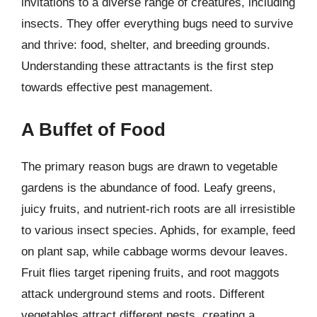
invitations to a diverse range of creatures, including
insects. They offer everything bugs need to survive
and thrive: food, shelter, and breeding grounds.
Understanding these attractants is the first step
towards effective pest management.
A Buffet of Food
The primary reason bugs are drawn to vegetable
gardens is the abundance of food. Leafy greens,
juicy fruits, and nutrient-rich roots are all irresistible
to various insect species. Aphids, for example, feed
on plant sap, while cabbage worms devour leaves.
Fruit flies target ripening fruits, and root maggots
attack underground stems and roots. Different
vegetables attract different pests, creating a