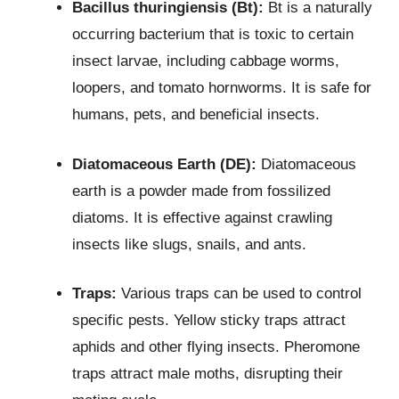
Bacillus thuringiensis (Bt):
Bt is a naturally
occurring bacterium that is toxic to certain
insect larvae, including cabbage worms,
loopers, and tomato hornworms. It is safe for
humans, pets, and beneficial insects.
Diatomaceous Earth (DE):
Diatomaceous
earth is a powder made from fossilized
diatoms. It is effective against crawling
insects like slugs, snails, and ants.
Traps:
Various traps can be used to control
specific pests. Yellow sticky traps attract
aphids and other flying insects. Pheromone
traps attract male moths, disrupting their