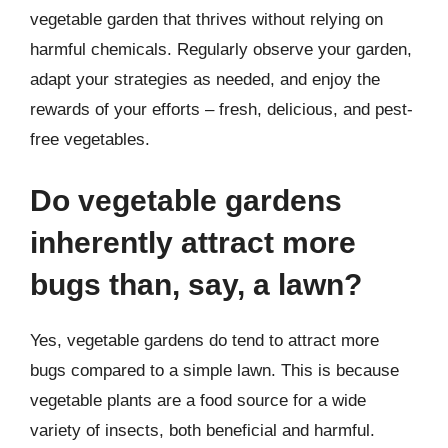
vegetable garden that thrives without relying on
harmful chemicals. Regularly observe your garden,
adapt your strategies as needed, and enjoy the
rewards of your efforts – fresh, delicious, and pest-
free vegetables.
Do vegetable gardens
inherently attract more
bugs than, say, a lawn?
Yes, vegetable gardens do tend to attract more
bugs compared to a simple lawn. This is because
vegetable plants are a food source for a wide
variety of insects, both beneficial and harmful.