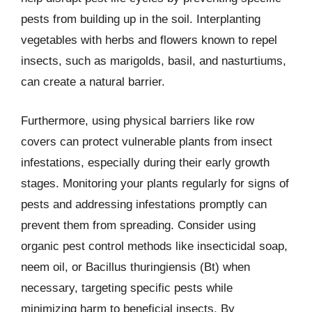
pests from building up in the soil. Interplanting
vegetables with herbs and flowers known to repel
insects, such as marigolds, basil, and nasturtiums,
can create a natural barrier.
Furthermore, using physical barriers like row
covers can protect vulnerable plants from insect
infestations, especially during their early growth
stages. Monitoring your plants regularly for signs of
pests and addressing infestations promptly can
prevent them from spreading. Consider using
organic pest control methods like insecticidal soap,
neem oil, or Bacillus thuringiensis (Bt) when
necessary, targeting specific pests while
minimizing harm to beneficial insects. By