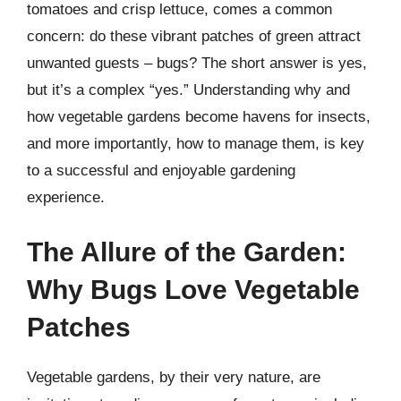
tomatoes and crisp lettuce, comes a common
concern: do these vibrant patches of green attract
unwanted guests – bugs? The short answer is yes,
but it’s a complex “yes.” Understanding why and
how vegetable gardens become havens for insects,
and more importantly, how to manage them, is key
to a successful and enjoyable gardening
experience.
The Allure of the Garden:
Why Bugs Love Vegetable
Patches
Vegetable gardens, by their very nature, are