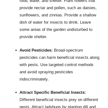
food, water, and shelter. Plant flowers that
provide nectar and pollen, such as daisies,
sunflowers, and zinnias. Provide a shallow
dish of water for insects to drink. Leave
some areas of the garden undisturbed to
provide shelter.
Avoid Pesticides:
Broad-spectrum
pesticides can harm beneficial insects along
with pests. Use targeted control methods
and avoid spraying pesticides
indiscriminately.
Attract Specific Beneficial Insects:
Different beneficial insects prey on different
pests. Attract ladybugs by planting dill and