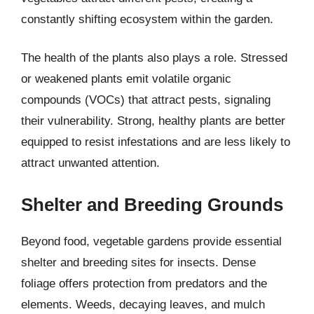
constantly shifting ecosystem within the garden.
The health of the plants also plays a role. Stressed
or weakened plants emit volatile organic
compounds (VOCs) that attract pests, signaling
their vulnerability. Strong, healthy plants are better
equipped to resist infestations and are less likely to
attract unwanted attention.
Shelter and Breeding Grounds
Beyond food, vegetable gardens provide essential
shelter and breeding sites for insects. Dense
foliage offers protection from predators and the
elements. Weeds, decaying leaves, and mulch