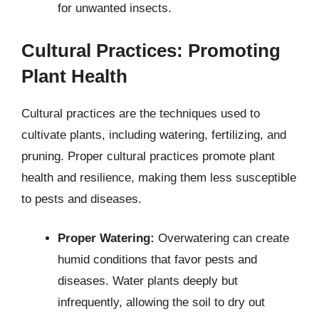
for unwanted insects.
Cultural Practices: Promoting
Plant Health
Cultural practices are the techniques used to
cultivate plants, including watering, fertilizing, and
pruning. Proper cultural practices promote plant
health and resilience, making them less susceptible
to pests and diseases.
Proper Watering:
Overwatering can create
humid conditions that favor pests and
diseases. Water plants deeply but
infrequently, allowing the soil to dry out