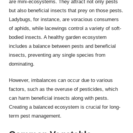
are mini-ecosystems. They attract not only pests
but also beneficial insects that prey on those pests.
Ladybugs, for instance, are voracious consumers
of aphids, while lacewings control a variety of soft-
bodied insects. A healthy garden ecosystem
includes a balance between pests and beneficial
insects, preventing any single species from
dominating.
However, imbalances can occur due to various
factors, such as the overuse of pesticides, which
can harm beneficial insects along with pests.
Creating a balanced ecosystem is crucial for long-
term pest management.