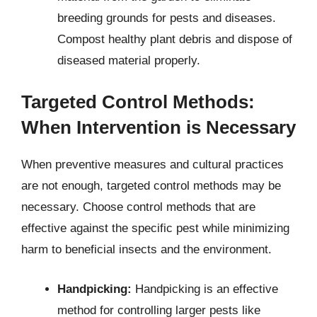
breeding grounds for pests and diseases.
Compost healthy plant debris and dispose of
diseased material properly.
Targeted Control Methods:
When Intervention is Necessary
When preventive measures and cultural practices
are not enough, targeted control methods may be
necessary. Choose control methods that are
effective against the specific pest while minimizing
harm to beneficial insects and the environment.
Handpicking:
Handpicking is an effective
method for controlling larger pests like