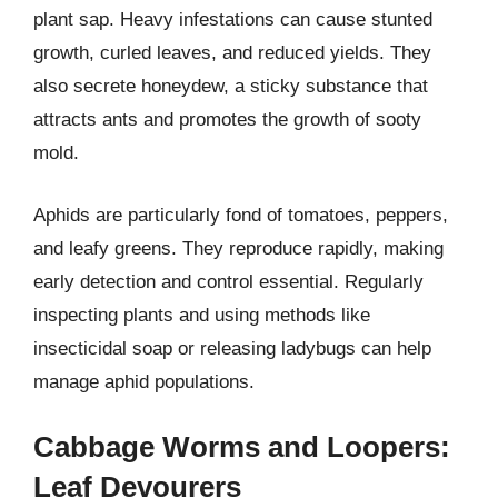
plant sap. Heavy infestations can cause stunted
growth, curled leaves, and reduced yields. They
also secrete honeydew, a sticky substance that
attracts ants and promotes the growth of sooty
mold.
Aphids are particularly fond of tomatoes, peppers,
and leafy greens. They reproduce rapidly, making
early detection and control essential. Regularly
inspecting plants and using methods like
insecticidal soap or releasing ladybugs can help
manage aphid populations.
Cabbage Worms and Loopers:
Leaf Devourers