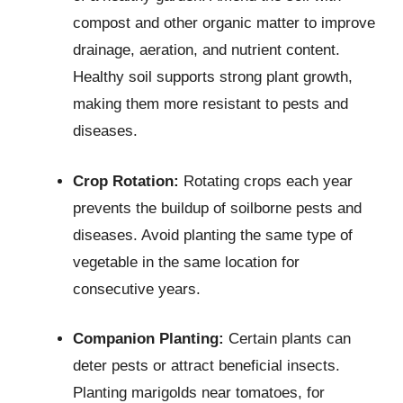
compost and other organic matter to improve
drainage, aeration, and nutrient content.
Healthy soil supports strong plant growth,
making them more resistant to pests and
diseases.
Crop Rotation:
Rotating crops each year
prevents the buildup of soilborne pests and
diseases. Avoid planting the same type of
vegetable in the same location for
consecutive years.
Companion Planting:
Certain plants can
deter pests or attract beneficial insects.
Planting marigolds near tomatoes, for