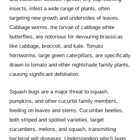
insects, infest a wide range of plants, often
targeting new growth and undersides of leaves.
Cabbage worms, the larvae of cabbage white
butterflies, are notorious for devouring brassicas
like cabbage, broccoli, and kale. Tomato
hornworms, large green caterpillars, are specifically
drawn to tomato and other nightshade family plants,
causing significant defoliation.
Squash bugs are a major threat to squash,
pumpkins, and other cucurbit family members,
feeding on leaves and stems. Cucumber beetles,
both striped and spotted varieties, target
cucumbers, melons, and squash, transmitting
bacterial wilt diseases. Understanding which bugs