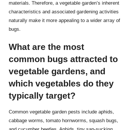
materials. Therefore, a vegetable garden’s inherent
characteristics and associated gardening activities
naturally make it more appealing to a wider array of
bugs.
What are the most
common bugs attracted to
vegetable gardens, and
which vegetables do they
typically target?
Common vegetable garden pests include aphids,
cabbage worms, tomato hornworms, squash bugs,
and cucumber beetles. Aphids, tiny sap-sucking