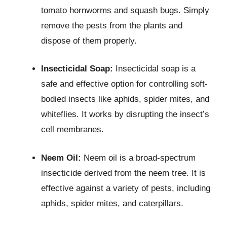
tomato hornworms and squash bugs. Simply
remove the pests from the plants and
dispose of them properly.
Insecticidal Soap:
Insecticidal soap is a
safe and effective option for controlling soft-
bodied insects like aphids, spider mites, and
whiteflies. It works by disrupting the insect’s
cell membranes.
Neem Oil:
Neem oil is a broad-spectrum
insecticide derived from the neem tree. It is
effective against a variety of pests, including
aphids, spider mites, and caterpillars.