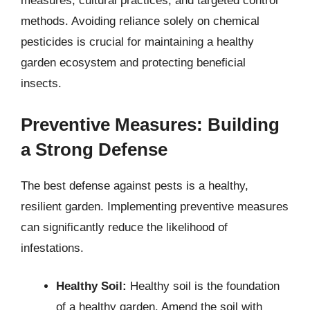
measures, cultural practices, and targeted control
methods. Avoiding reliance solely on chemical
pesticides is crucial for maintaining a healthy
garden ecosystem and protecting beneficial
insects.
Preventive Measures: Building
a Strong Defense
The best defense against pests is a healthy,
resilient garden. Implementing preventive measures
can significantly reduce the likelihood of
infestations.
Healthy Soil:
Healthy soil is the foundation
of a healthy garden. Amend the soil with