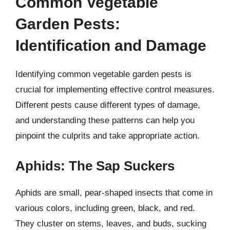
Common Vegetable
Garden Pests:
Identification and Damage
Identifying common vegetable garden pests is
crucial for implementing effective control measures.
Different pests cause different types of damage,
and understanding these patterns can help you
pinpoint the culprits and take appropriate action.
Aphids: The Sap Suckers
Aphids are small, pear-shaped insects that come in
various colors, including green, black, and red.
They cluster on stems, leaves, and buds, sucking