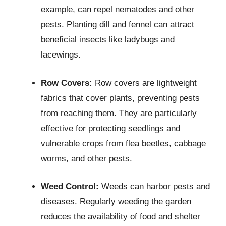
example, can repel nematodes and other
pests. Planting dill and fennel can attract
beneficial insects like ladybugs and
lacewings.
Row Covers:
Row covers are lightweight
fabrics that cover plants, preventing pests
from reaching them. They are particularly
effective for protecting seedlings and
vulnerable crops from flea beetles, cabbage
worms, and other pests.
Weed Control:
Weeds can harbor pests and
diseases. Regularly weeding the garden
reduces the availability of food and shelter