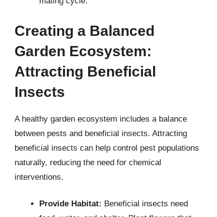
mating cycle.
Creating a Balanced
Garden Ecosystem:
Attracting Beneficial
Insects
A healthy garden ecosystem includes a balance
between pests and beneficial insects. Attracting
beneficial insects can help control pest populations
naturally, reducing the need for chemical
interventions.
Provide Habitat:
Beneficial insects need