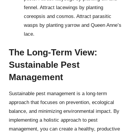
fennel. Attract lacewings by planting
coreopsis and cosmos. Attract parasitic
wasps by planting yarrow and Queen Anne’s
lace.
The Long-Term View:
Sustainable Pest
Management
Sustainable pest management is a long-term
approach that focuses on prevention, ecological
balance, and minimizing environmental impact. By
implementing a holistic approach to pest
management, you can create a healthy, productive