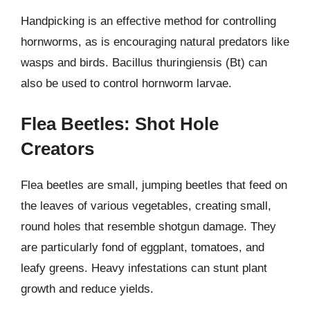
Handpicking is an effective method for controlling
hornworms, as is encouraging natural predators like
wasps and birds. Bacillus thuringiensis (Bt) can
also be used to control hornworm larvae.
Flea Beetles: Shot Hole
Creators
Flea beetles are small, jumping beetles that feed on
the leaves of various vegetables, creating small,
round holes that resemble shotgun damage. They
are particularly fond of eggplant, tomatoes, and
leafy greens. Heavy infestations can stunt plant
growth and reduce yields.