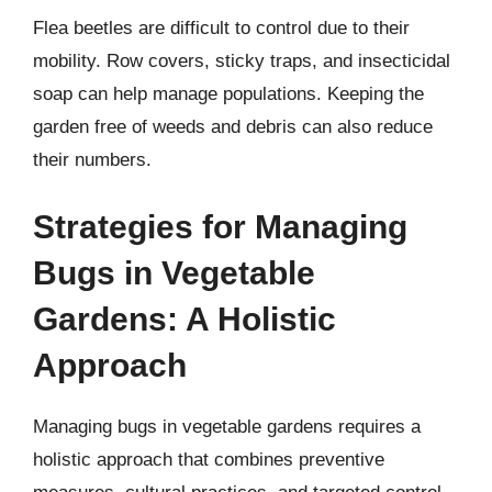
Flea beetles are difficult to control due to their
mobility. Row covers, sticky traps, and insecticidal
soap can help manage populations. Keeping the
garden free of weeds and debris can also reduce
their numbers.
Strategies for Managing
Bugs in Vegetable
Gardens: A Holistic
Approach
Managing bugs in vegetable gardens requires a
holistic approach that combines preventive