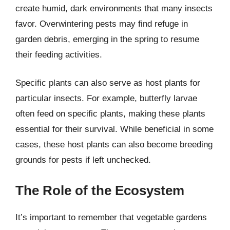
create humid, dark environments that many insects
favor. Overwintering pests may find refuge in
garden debris, emerging in the spring to resume
their feeding activities.
Specific plants can also serve as host plants for
particular insects. For example, butterfly larvae
often feed on specific plants, making these plants
essential for their survival. While beneficial in some
cases, these host plants can also become breeding
grounds for pests if left unchecked.
The Role of the Ecosystem
It’s important to remember that vegetable gardens