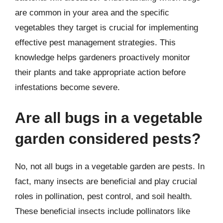
are common in your area and the specific
vegetables they target is crucial for implementing
effective pest management strategies. This
knowledge helps gardeners proactively monitor
their plants and take appropriate action before
infestations become severe.
Are all bugs in a vegetable
garden considered pests?
No, not all bugs in a vegetable garden are pests. In
fact, many insects are beneficial and play crucial
roles in pollination, pest control, and soil health.
These beneficial insects include pollinators like