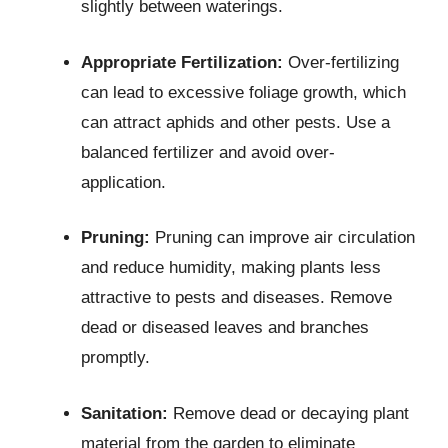
slightly between waterings.
Appropriate Fertilization:
Over-fertilizing
can lead to excessive foliage growth, which
can attract aphids and other pests. Use a
balanced fertilizer and avoid over-
application.
Pruning:
Pruning can improve air circulation
and reduce humidity, making plants less
attractive to pests and diseases. Remove
dead or diseased leaves and branches
promptly.
Sanitation:
Remove dead or decaying plant
material from the garden to eliminate