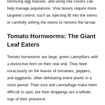
removing egg masses, and using row covers can
help manage populations. Vine borers require more
targeted control, such as injecting Bt into the stems
or carefully slitting the stems to remove the larvae.
Tomato Hornworms: The Giant
Leaf Eaters
Tomato hornworms are large, green caterpillars with
a distinctive horn on their rear end. They feed
voraciously on the leaves of tomatoes, peppers,
and eggplants, often defoliating entire plants in a
short period. Their size and camouflage make them
difficult to spot, but their droppings are a telltale
sign of their presence.