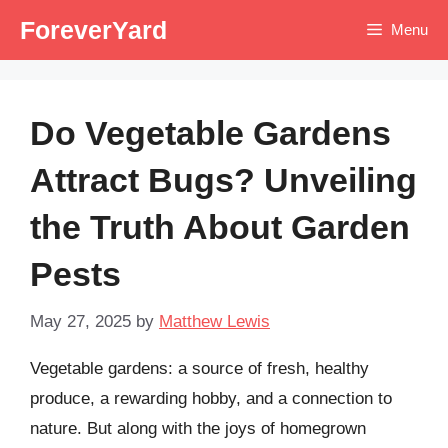
Skip
ForeverYard
Menu
to
content
Do Vegetable Gardens
Attract Bugs? Unveiling
the Truth About Garden
Pests
May 27, 2025
by
Matthew Lewis
Vegetable gardens: a source of fresh, healthy
produce, a rewarding hobby, and a connection to
nature. But along with the joys of homegrown