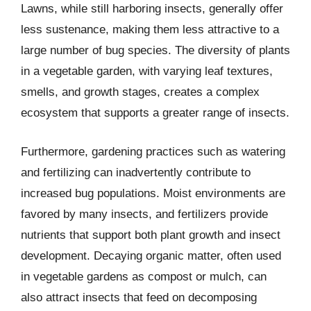
Lawns, while still harboring insects, generally offer
less sustenance, making them less attractive to a
large number of bug species. The diversity of plants
in a vegetable garden, with varying leaf textures,
smells, and growth stages, creates a complex
ecosystem that supports a greater range of insects.
Furthermore, gardening practices such as watering
and fertilizing can inadvertently contribute to
increased bug populations. Moist environments are
favored by many insects, and fertilizers provide
nutrients that support both plant growth and insect
development. Decaying organic matter, often used
in vegetable gardens as compost or mulch, can
also attract insects that feed on decomposing