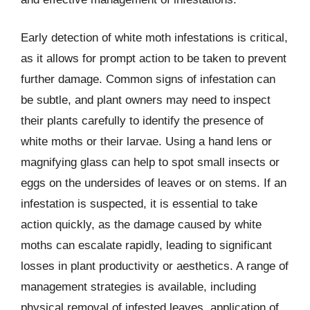
Early detection of white moth infestations is critical,
as it allows for prompt action to be taken to prevent
further damage. Common signs of infestation can
be subtle, and plant owners may need to inspect
their plants carefully to identify the presence of
white moths or their larvae. Using a hand lens or
magnifying glass can help to spot small insects or
eggs on the undersides of leaves or on stems. If an
infestation is suspected, it is essential to take
action quickly, as the damage caused by white
moths can escalate rapidly, leading to significant
losses in plant productivity or aesthetics. A range of
management strategies is available, including
physical removal of infested leaves, application of