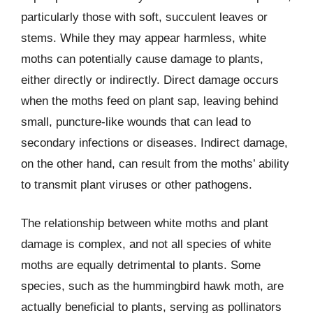
particularly those with soft, succulent leaves or
stems. While they may appear harmless, white
moths can potentially cause damage to plants,
either directly or indirectly. Direct damage occurs
when the moths feed on plant sap, leaving behind
small, puncture-like wounds that can lead to
secondary infections or diseases. Indirect damage,
on the other hand, can result from the moths’ ability
to transmit plant viruses or other pathogens.
The relationship between white moths and plant
damage is complex, and not all species of white
moths are equally detrimental to plants. Some
species, such as the hummingbird hawk moth, are
actually beneficial to plants, serving as pollinators