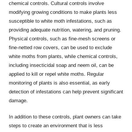
chemical controls. Cultural controls involve
modifying growing conditions to make plants less
susceptible to white moth infestations, such as
providing adequate nutrition, watering, and pruning.
Physical controls, such as fine-mesh screens or
fine-netted row covers, can be used to exclude
white moths from plants, while chemical controls,
including insecticidal soap and neem oil, can be
applied to kill or repel white moths. Regular
monitoring of plants is also essential, as early
detection of infestations can help prevent significant
damage.
In addition to these controls, plant owners can take
steps to create an environment that is less