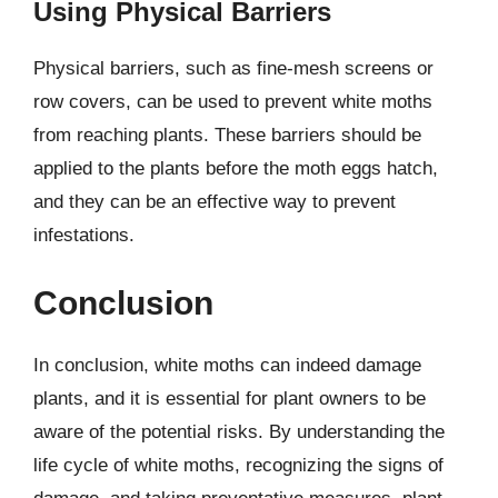
Using Physical Barriers
Physical barriers, such as fine-mesh screens or
row covers, can be used to prevent white moths
from reaching plants. These barriers should be
applied to the plants before the moth eggs hatch,
and they can be an effective way to prevent
infestations.
Conclusion
In conclusion, white moths can indeed damage
plants, and it is essential for plant owners to be
aware of the potential risks. By understanding the
life cycle of white moths, recognizing the signs of