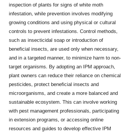
inspection of plants for signs of white moth
infestation, while prevention involves modifying
growing conditions and using physical or cultural
controls to prevent infestations. Control methods,
such as insecticidal soap or introduction of
beneficial insects, are used only when necessary,
and in a targeted manner, to minimize harm to non-
target organisms. By adopting an IPM approach,
plant owners can reduce their reliance on chemical
pesticides, protect beneficial insects and
microorganisms, and create a more balanced and
sustainable ecosystem. This can involve working
with pest management professionals, participating
in extension programs, or accessing online
resources and guides to develop effective IPM