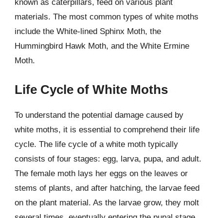
known as caterpillars, feed on various plant
materials. The most common types of white moths
include the White-lined Sphinx Moth, the
Hummingbird Hawk Moth, and the White Ermine
Moth.
Life Cycle of White Moths
To understand the potential damage caused by
white moths, it is essential to comprehend their life
cycle. The life cycle of a white moth typically
consists of four stages: egg, larva, pupa, and adult.
The female moth lays her eggs on the leaves or
stems of plants, and after hatching, the larvae feed
on the plant material. As the larvae grow, they molt
several times, eventually entering the pupal stage,