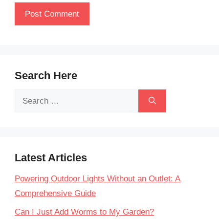
Search Here
Search
for:
Latest Articles
Powering Outdoor Lights Without an Outlet: A
Comprehensive Guide
Can I Just Add Worms to My Garden?