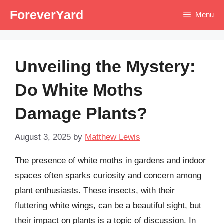
Skip
ForeverYard
Menu
to
content
Unveiling the Mystery:
Do White Moths
Damage Plants?
August 3, 2025
by
Matthew Lewis
The presence of white moths in gardens and indoor
spaces often sparks curiosity and concern among
plant enthusiasts. These insects, with their
fluttering white wings, can be a beautiful sight, but
their impact on plants is a topic of discussion. In