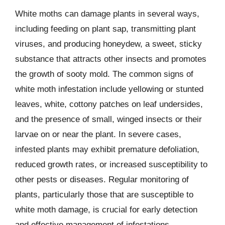
White moths can damage plants in several ways,
including feeding on plant sap, transmitting plant
viruses, and producing honeydew, a sweet, sticky
substance that attracts other insects and promotes
the growth of sooty mold. The common signs of
white moth infestation include yellowing or stunted
leaves, white, cottony patches on leaf undersides,
and the presence of small, winged insects or their
larvae on or near the plant. In severe cases,
infested plants may exhibit premature defoliation,
reduced growth rates, or increased susceptibility to
other pests or diseases. Regular monitoring of
plants, particularly those that are susceptible to
white moth damage, is crucial for early detection
and effective management of infestations.