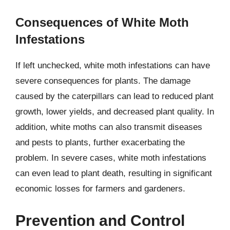
Consequences of White Moth
Infestations
If left unchecked, white moth infestations can have
severe consequences for plants. The damage
caused by the caterpillars can lead to reduced plant
growth, lower yields, and decreased plant quality. In
addition, white moths can also transmit diseases
and pests to plants, further exacerbating the
problem. In severe cases, white moth infestations
can even lead to plant death, resulting in significant
economic losses for farmers and gardeners.
Prevention and Control