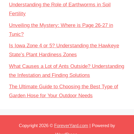
Understanding the Role of Earthworms in Soil
Fertility
Unveiling the Mystery: Where is Page 26-27 in
Tunic?
Is Iowa Zone 4 or 5? Understanding the Hawkeye
State’s Plant Hardiness Zones
What Causes a Lot of Ants Outside? Understanding
the Infestation and Finding Solutions
The Ultimate Guide to Choosing the Best Type of
Garden Hose for Your Outdoor Needs
Copyright 2026 ©
ForeverYard.com
| Powered by