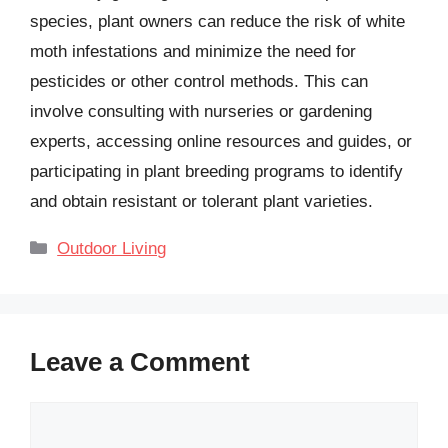
species, plant owners can reduce the risk of white
moth infestations and minimize the need for
pesticides or other control methods. This can
involve consulting with nurseries or gardening
experts, accessing online resources and guides, or
participating in plant breeding programs to identify
and obtain resistant or tolerant plant varieties.
Categories
Outdoor Living
Leave a Comment
Comment