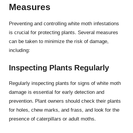
Measures
Preventing and controlling white moth infestations
is crucial for protecting plants. Several measures
can be taken to minimize the risk of damage,
including:
Inspecting Plants Regularly
Regularly inspecting plants for signs of white moth
damage is essential for early detection and
prevention. Plant owners should check their plants
for holes, chew marks, and frass, and look for the
presence of caterpillars or adult moths.