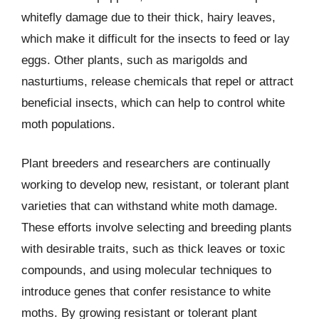
whitefly damage due to their thick, hairy leaves,
which make it difficult for the insects to feed or lay
eggs. Other plants, such as marigolds and
nasturtiums, release chemicals that repel or attract
beneficial insects, which can help to control white
moth populations.
Plant breeders and researchers are continually
working to develop new, resistant, or tolerant plant
varieties that can withstand white moth damage.
These efforts involve selecting and breeding plants
with desirable traits, such as thick leaves or toxic
compounds, and using molecular techniques to
introduce genes that confer resistance to white
moths. By growing resistant or tolerant plant