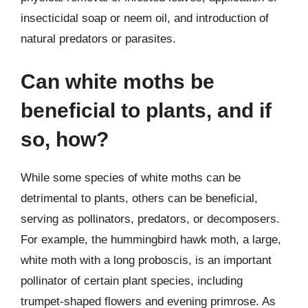
insecticidal soap or neem oil, and introduction of
natural predators or parasites.
Can white moths be
beneficial to plants, and if
so, how?
While some species of white moths can be
detrimental to plants, others can be beneficial,
serving as pollinators, predators, or decomposers.
For example, the hummingbird hawk moth, a large,
white moth with a long proboscis, is an important
pollinator of certain plant species, including
trumpet-shaped flowers and evening primrose. As