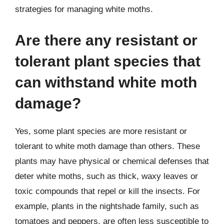
strategies for managing white moths.
Are there any resistant or
tolerant plant species that
can withstand white moth
damage?
Yes, some plant species are more resistant or
tolerant to white moth damage than others. These
plants may have physical or chemical defenses that
deter white moths, such as thick, waxy leaves or
toxic compounds that repel or kill the insects. For
example, plants in the nightshade family, such as
tomatoes and peppers, are often less susceptible to