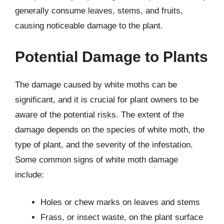
generally consume leaves, stems, and fruits,
causing noticeable damage to the plant.
Potential Damage to Plants
The damage caused by white moths can be
significant, and it is crucial for plant owners to be
aware of the potential risks. The extent of the
damage depends on the species of white moth, the
type of plant, and the severity of the infestation.
Some common signs of white moth damage
include:
Holes or chew marks on leaves and stems
Frass, or insect waste, on the plant surface