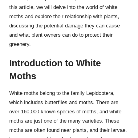
this article, we will delve into the world of white
moths and explore their relationship with plants,
discussing the potential damage they can cause
and what plant owners can do to protect their
greenery.
Introduction to White
Moths
White moths belong to the family Lepidoptera,
which includes butterflies and moths. There are
over 160,000 known species of moths, and white
moths are just one of the many varieties. These
moths are often found near plants, and their larvae,