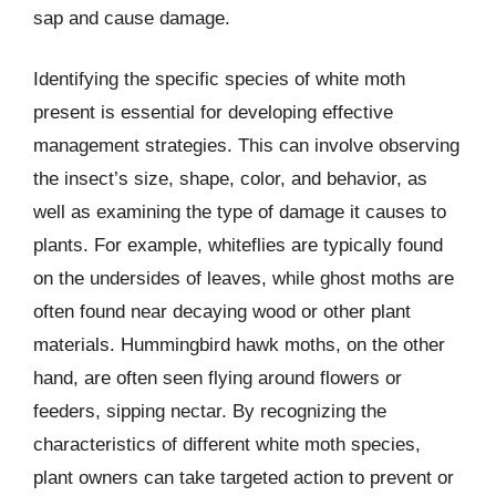
sap and cause damage.
Identifying the specific species of white moth
present is essential for developing effective
management strategies. This can involve observing
the insect’s size, shape, color, and behavior, as
well as examining the type of damage it causes to
plants. For example, whiteflies are typically found
on the undersides of leaves, while ghost moths are
often found near decaying wood or other plant
materials. Hummingbird hawk moths, on the other
hand, are often seen flying around flowers or
feeders, sipping nectar. By recognizing the
characteristics of different white moth species,
plant owners can take targeted action to prevent or