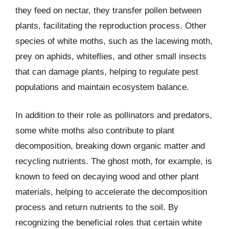
they feed on nectar, they transfer pollen between
plants, facilitating the reproduction process. Other
species of white moths, such as the lacewing moth,
prey on aphids, whiteflies, and other small insects
that can damage plants, helping to regulate pest
populations and maintain ecosystem balance.
In addition to their role as pollinators and predators,
some white moths also contribute to plant
decomposition, breaking down organic matter and
recycling nutrients. The ghost moth, for example, is
known to feed on decaying wood and other plant
materials, helping to accelerate the decomposition
process and return nutrients to the soil. By
recognizing the beneficial roles that certain white