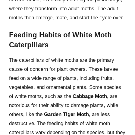
where they transform into adult moths. The adult
moths then emerge, mate, and start the cycle over.
Feeding Habits of White Moth
Caterpillars
The caterpillars of white moths are the primary
cause of concern for plant owners. These larvae
feed on a wide range of plants, including fruits,
vegetables, and ornamental plants. Some species
of white moths, such as the
Cabbage Moth
, are
notorious for their ability to damage plants, while
others, like the
Garden Tiger Moth
, are less
destructive. The feeding habits of white moth
caterpillars vary depending on the species, but they