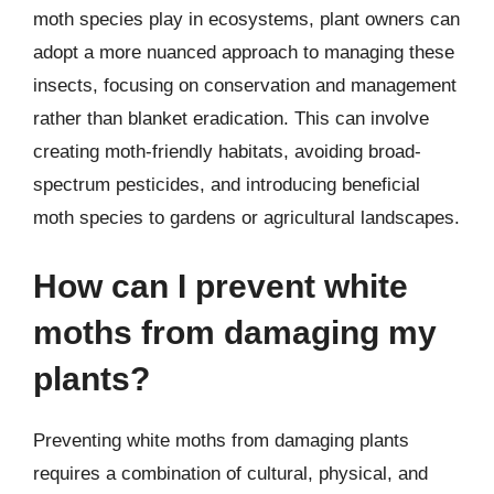
moth species play in ecosystems, plant owners can
adopt a more nuanced approach to managing these
insects, focusing on conservation and management
rather than blanket eradication. This can involve
creating moth-friendly habitats, avoiding broad-
spectrum pesticides, and introducing beneficial
moth species to gardens or agricultural landscapes.
How can I prevent white
moths from damaging my
plants?
Preventing white moths from damaging plants
requires a combination of cultural, physical, and