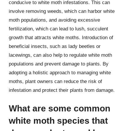
conducive to white moth infestations. This can
involve removing weeds, which can harbor white
moth populations, and avoiding excessive
fertilization, which can lead to lush, succulent
growth that attracts white moths. Introduction of
beneficial insects, such as lady beetles or
lacewings, can also help to regulate white moth
populations and prevent damage to plants. By
adopting a holistic approach to managing white
moths, plant owners can reduce the risk of
infestation and protect their plants from damage.
What are some common
white moth species that