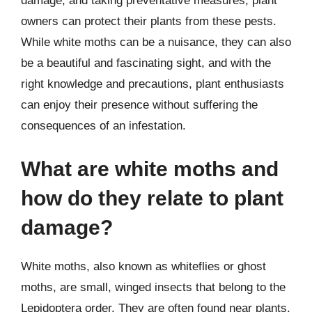
damage, and taking preventative measures, plant
owners can protect their plants from these pests.
While white moths can be a nuisance, they can also
be a beautiful and fascinating sight, and with the
right knowledge and precautions, plant enthusiasts
can enjoy their presence without suffering the
consequences of an infestation.
What are white moths and
how do they relate to plant
damage?
White moths, also known as whiteflies or ghost
moths, are small, winged insects that belong to the
Lepidoptera order. They are often found near plants,