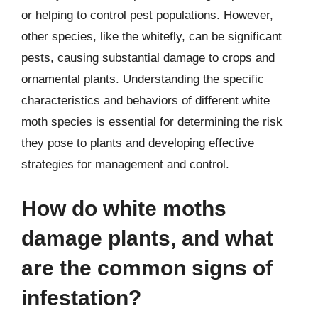
or helping to control pest populations. However,
other species, like the whitefly, can be significant
pests, causing substantial damage to crops and
ornamental plants. Understanding the specific
characteristics and behaviors of different white
moth species is essential for determining the risk
they pose to plants and developing effective
strategies for management and control.
How do white moths
damage plants, and what
are the common signs of
infestation?