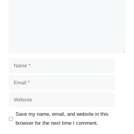
Name
Email
Website
Save my name, email, and website in this
browser for the next time I comment.