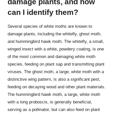
damage plants, and how
can I identify them?
Several species of white moths are known to
damage plants, including the whitefly, ghost moth,
and hummingbird hawk moth. The whitefly, a small,
winged insect with a white, powdery coating, is one
of the most common and damaging white moth
species, feeding on plant sap and transmitting plant
viruses. The ghost moth, a large, white moth with a
distinctive wing pattern, is also a significant pest,
feeding on decaying wood and other plant materials.
The hummingbird hawk moth, a large, white moth
with a long proboscis, is generally beneficial,
serving as a pollinator, but can also feed on plant