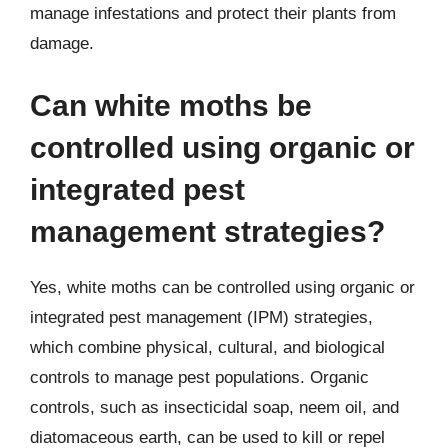
manage infestations and protect their plants from
damage.
Can white moths be
controlled using organic or
integrated pest
management strategies?
Yes, white moths can be controlled using organic or
integrated pest management (IPM) strategies,
which combine physical, cultural, and biological
controls to manage pest populations. Organic
controls, such as insecticidal soap, neem oil, and
diatomaceous earth, can be used to kill or repel