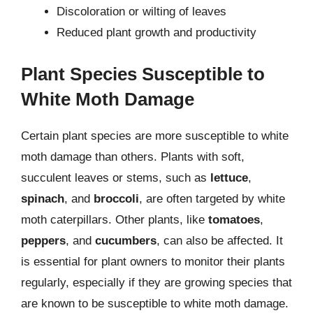
Discoloration or wilting of leaves
Reduced plant growth and productivity
Plant Species Susceptible to
White Moth Damage
Certain plant species are more susceptible to white
moth damage than others. Plants with soft,
succulent leaves or stems, such as
lettuce
,
spinach
, and
broccoli
, are often targeted by white
moth caterpillars. Other plants, like
tomatoes
,
peppers
, and
cucumbers
, can also be affected. It
is essential for plant owners to monitor their plants
regularly, especially if they are growing species that
are known to be susceptible to white moth damage.