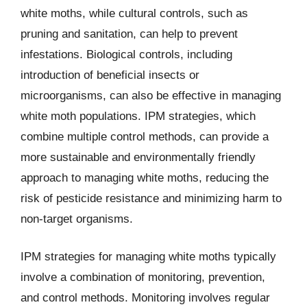
white moths, while cultural controls, such as
pruning and sanitation, can help to prevent
infestations. Biological controls, including
introduction of beneficial insects or
microorganisms, can also be effective in managing
white moth populations. IPM strategies, which
combine multiple control methods, can provide a
more sustainable and environmentally friendly
approach to managing white moths, reducing the
risk of pesticide resistance and minimizing harm to
non-target organisms.
IPM strategies for managing white moths typically
involve a combination of monitoring, prevention,
and control methods. Monitoring involves regular