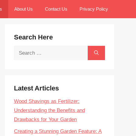
s
About Us
Contact Us
Privacy Policy
Search Here
Search
for:
Latest Articles
Wood Shavings as Fertilizer:
Understanding the Benefits and
Drawbacks for Your Garden
Creating a Stunning Garden Feature: A