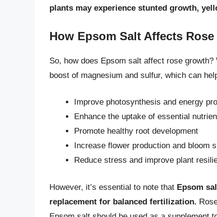
plants may experience stunted growth, yell
How Epsom Salt Affects Rose
So, how does Epsom salt affect rose growth? 
boost of magnesium and sulfur, which can help
Improve photosynthesis and energy pro
Enhance the uptake of essential nutrien
Promote healthy root development
Increase flower production and bloom s
Reduce stress and improve plant resili
However, it’s essential to note that
Epsom salt
replacement for balanced fertilization.
Roses
Epsom salt should be used as a supplement to 