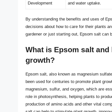
Development
and water uptake.
By understanding the benefits and uses of Ep
decisions about how to care for their plants an
gardener or just starting out, Epsom salt can b
What is Epsom salt and h
growth?
Epsom salt, also known as magnesium sulfate,
been used for centuries to promote plant growt
magnesium, sulfur, and oxygen, which are esse
role in photosynthesis, helping plants to produ
production of amino acids and other vital com
salt can help to stimulate plant growth, impro