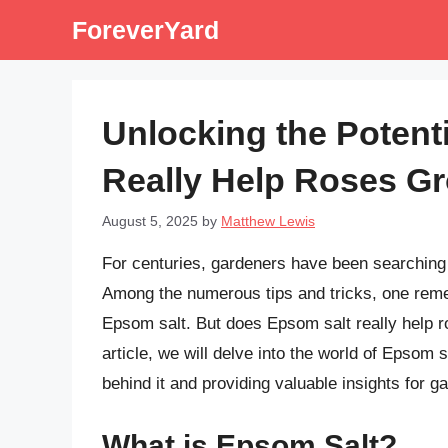
Skip
ForeverYard
to
content
Unlocking the Potenti
Really Help Roses G
August 5, 2025
by
Matthew Lewis
For centuries, gardeners have been searching f
Among the numerous tips and tricks, one remed
Epsom salt. But does Epsom salt really help ro
article, we will delve into the world of Epsom 
behind it and providing valuable insights for g
What is Epsom Salt?