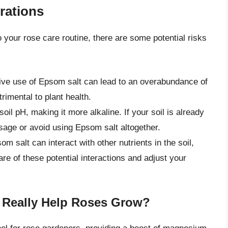
rations
 your rose care routine, there are some potential risks
ive use of Epsom salt can lead to an overabundance of
rimental to plant health.
oil pH, making it more alkaline. If your soil is already
sage or avoid using Epsom salt altogether.
m salt can interact with other nutrients in the soil,
e of these potential interactions and adjust your
 Really Help Roses Grow?