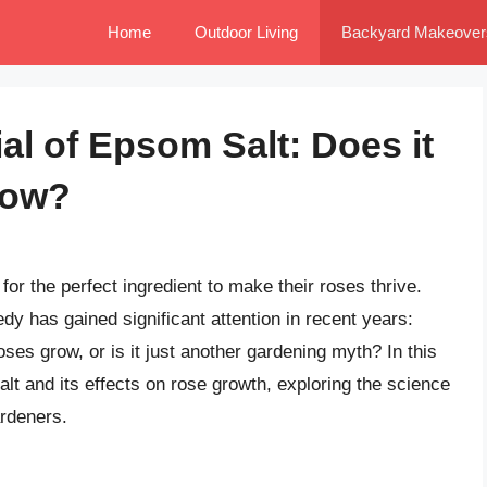
Home
Outdoor Living
Backyard Makeover
al of Epsom Salt: Does it
row?
or the perfect ingredient to make their roses thrive.
y has gained significant attention in recent years:
ses grow, or is it just another gardening myth? In this
salt and its effects on rose growth, exploring the science
ardeners.