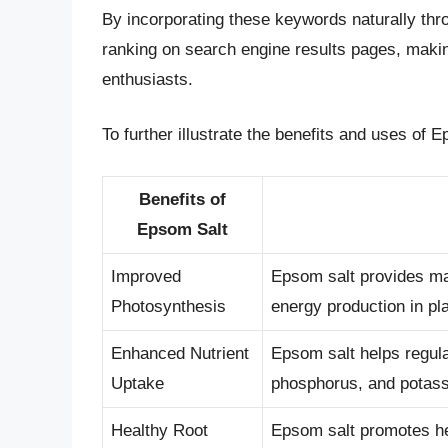
By incorporating these keywords naturally throu
ranking on search engine results pages, maki
enthusiasts.
To further illustrate the benefits and uses of E
Benefits of
Epsom Salt
Improved
Epsom salt provides ma
Photosynthesis
energy production in pl
Enhanced Nutrient
Epsom salt helps regula
Uptake
phosphorus, and potas
Healthy Root
Epsom salt promotes heal