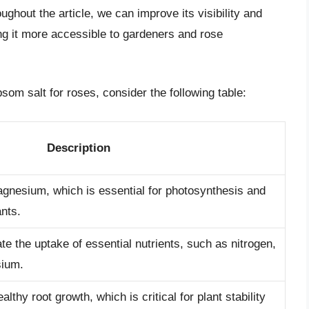
ghout the article, we can improve its visibility and
ng it more accessible to gardeners and rose
psom salt for roses, consider the following table:
Description
gnesium, which is essential for photosynthesis and
ants.
te the uptake of essential nutrients, such as nitrogen,
sium.
thy root growth, which is critical for plant stability