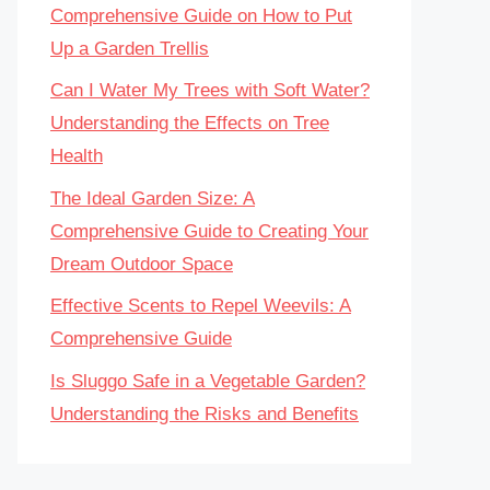
Comprehensive Guide on How to Put
Up a Garden Trellis
Can I Water My Trees with Soft Water?
Understanding the Effects on Tree
Health
The Ideal Garden Size: A
Comprehensive Guide to Creating Your
Dream Outdoor Space
Effective Scents to Repel Weevils: A
Comprehensive Guide
Is Sluggo Safe in a Vegetable Garden?
Understanding the Risks and Benefits