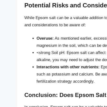
Potential Risks and Conside
While Epsom salt can be a valuable addition to
and considerations to be aware of:
Overuse:
As mentioned earlier, excess
magnesium in the soil, which can be det
<strong Soil pH: Epsom salt can affect s
alkaline, you may need to adjust the do
Interactions with other nutrients:
Epso
such as potassium and calcium. Be awar
fertilization strategy accordingly.
Conclusion: Does Epsom Salt