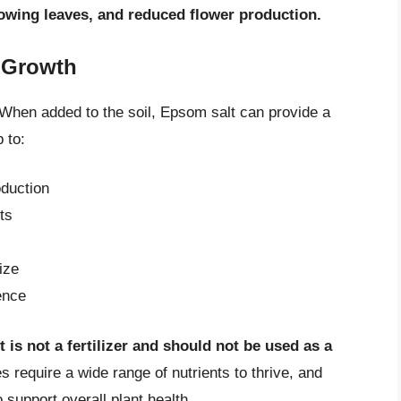
owing leaves, and reduced flower production.
 Growth
When added to the soil, Epsom salt can provide a
 to:
duction
ts
ize
ence
 is not a fertilizer and should not be used as a
 require a wide range of nutrients to thrive, and
support overall plant health.