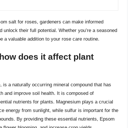
som salt for roses, gardeners can make informed
d unlock their full potential. Whether you’re a seasoned
e a valuable addition to your rose care routine.
ow does it affect plant
 is a naturally occurring mineral compound that has
h and improve soil health. It is composed of
ntial nutrients for plants. Magnesium plays a crucial
ce energy from sunlight, while sulfur is important for the
pounds. By providing these essential nutrients, Epsom
ve flower blooming, and increase crop yields.