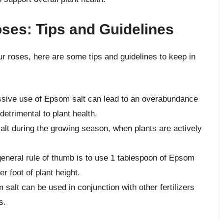
ses: Tips and Guidelines
our roses, here are some tips and guidelines to keep in
ive use of Epsom salt can lead to an overabundance
etrimental to plant health.
lt during the growing season, when plants are actively
eneral rule of thumb is to use 1 tablespoon of Epsom
er foot of plant height.
salt can be used in conjunction with other fertilizers
s.