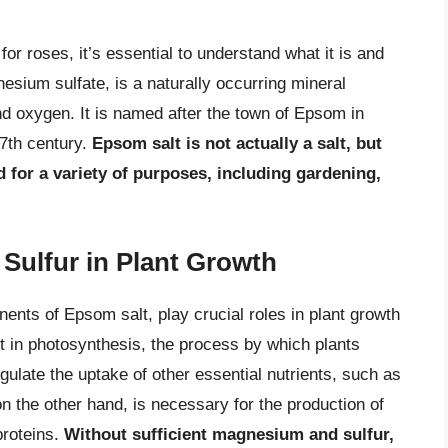
for roses, it’s essential to understand what it is and
sium sulfate, is a naturally occurring mineral
 oxygen. It is named after the town of Epsom in
17th century.
Epsom salt is not actually a salt, but
 for a variety of purposes, including gardening,
Sulfur in Plant Growth
nts of Epsom salt, play crucial roles in plant growth
in photosynthesis, the process by which plants
egulate the uptake of other essential nutrients, such as
n the other hand, is necessary for the production of
proteins.
Without sufficient magnesium and sulfur,