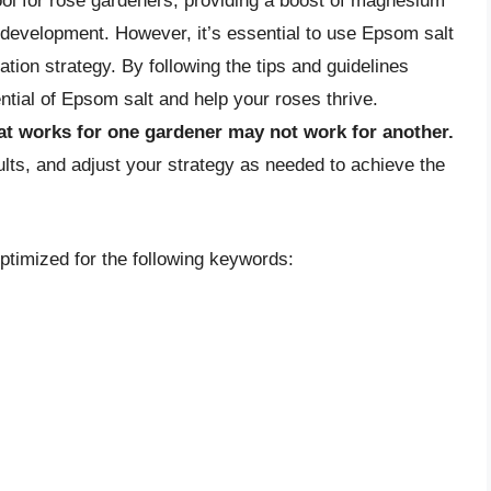
ool for rose gardeners, providing a boost of magnesium
d development. However, it’s essential to use Epsom salt
ation strategy. By following the tips and guidelines
ential of Epsom salt and help your roses thrive.
t works for one gardener may not work for another.
lts, and adjust your strategy as needed to achieve the
optimized for the following keywords: