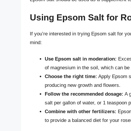
Using Epsom Salt for Ro
If you’re interested in trying Epsom salt for y
mind:
Use Epsom salt in moderation:
Excess
of magnesium in the soil, which can be d
Choose the right time:
Apply Epsom sa
producing new growth and flowers.
Follow the recommended dosage:
A g
salt per gallon of water, or 1 teaspoon p
Combine with other fertilizers:
Epsom 
to provide a balanced diet for your rose