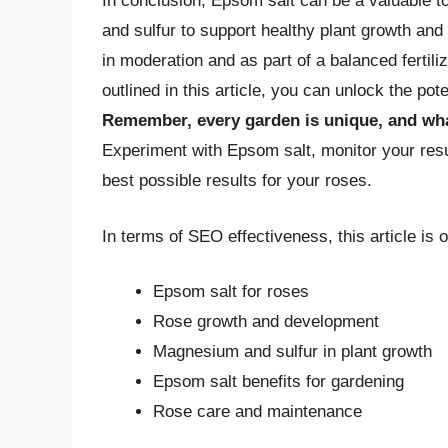
In conclusion, Epsom salt can be a valuable t
and sulfur to support healthy plant growth an
in moderation and as part of a balanced fertiliz
outlined in this article, you can unlock the pot
Remember, every garden is unique, and wha
Experiment with Epsom salt, monitor your resu
best possible results for your roses.
In terms of SEO effectiveness, this article is 
Epsom salt for roses
Rose growth and development
Magnesium and sulfur in plant growth
Epsom salt benefits for gardening
Rose care and maintenance