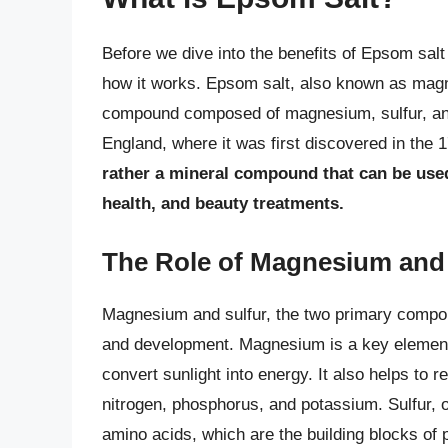
Before we dive into the benefits of Epsom salt 
how it works. Epsom salt, also known as magne
compound composed of magnesium, sulfur, and
England, where it was first discovered in the 
rather a mineral compound that can be used
health, and beauty treatments.
The Role of Magnesium and 
Magnesium and sulfur, the two primary compone
and development. Magnesium is a key element 
convert sunlight into energy. It also helps to r
nitrogen, phosphorus, and potassium. Sulfur, o
amino acids, which are the building blocks of 