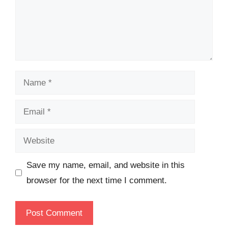
Name
Email
Website
Save my name, email, and website in this
browser for the next time I comment.