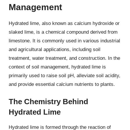
Management
Hydrated lime, also known as calcium hydroxide or
slaked lime, is a chemical compound derived from
limestone. It is commonly used in various industrial
and agricultural applications, including soil
treatment, water treatment, and construction. In the
context of soil management, hydrated lime is
primarily used to raise soil pH, alleviate soil acidity,
and provide essential calcium nutrients to plants.
The Chemistry Behind
Hydrated Lime
Hydrated lime is formed through the reaction of