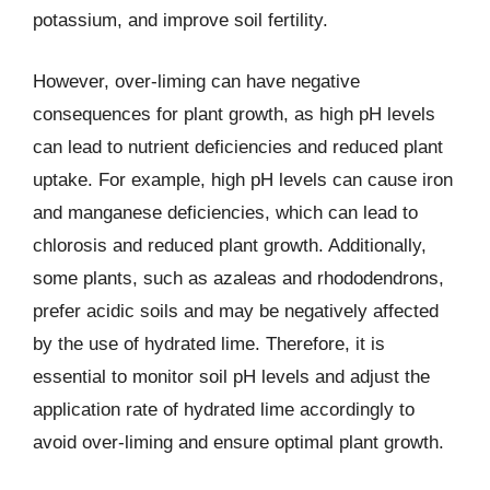
potassium, and improve soil fertility.
However, over-liming can have negative
consequences for plant growth, as high pH levels
can lead to nutrient deficiencies and reduced plant
uptake. For example, high pH levels can cause iron
and manganese deficiencies, which can lead to
chlorosis and reduced plant growth. Additionally,
some plants, such as azaleas and rhododendrons,
prefer acidic soils and may be negatively affected
by the use of hydrated lime. Therefore, it is
essential to monitor soil pH levels and adjust the
application rate of hydrated lime accordingly to
avoid over-liming and ensure optimal plant growth.