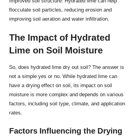
Improved soil structure: Hydrated lime can help
flocculate soil particles, reducing erosion and
improving soil aeration and water infiltration.
The Impact of Hydrated
Lime on Soil Moisture
So, does hydrated lime dry out soil? The answer is
not a simple yes or no. While hydrated lime can
have a drying effect on soil, its impact on soil
moisture is more complex and depends on various
factors, including soil type, climate, and application
rates.
Factors Influencing the Drying