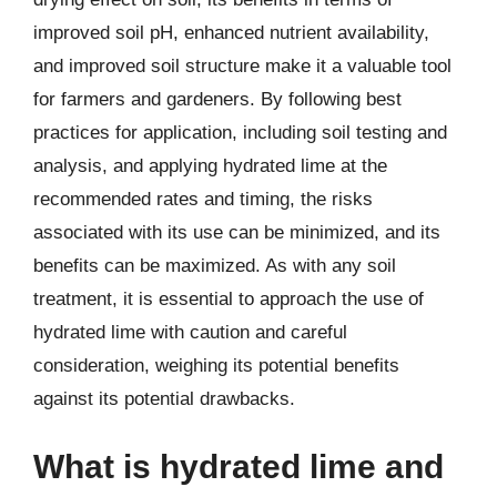
improved soil pH, enhanced nutrient availability,
and improved soil structure make it a valuable tool
for farmers and gardeners. By following best
practices for application, including soil testing and
analysis, and applying hydrated lime at the
recommended rates and timing, the risks
associated with its use can be minimized, and its
benefits can be maximized. As with any soil
treatment, it is essential to approach the use of
hydrated lime with caution and careful
consideration, weighing its potential benefits
against its potential drawbacks.
What is hydrated lime and