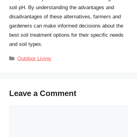
soil pH. By understanding the advantages and
disadvantages of these alternatives, farmers and
gardeners can make informed decisions about the
best soil treatment options for their specific needs
and soil types.
Categories
Outdoor Living
Leave a Comment
Comment