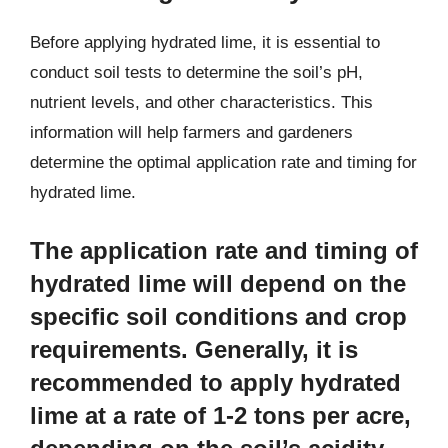
Before applying hydrated lime, it is essential to
conduct soil tests to determine the soil’s pH,
nutrient levels, and other characteristics. This
information will help farmers and gardeners
determine the optimal application rate and timing for
hydrated lime.
The application rate and timing of
hydrated lime will depend on the
specific soil conditions and crop
requirements. Generally, it is
recommended to apply hydrated
lime at a rate of 1-2 tons per acre,