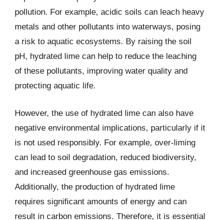
pollution. For example, acidic soils can leach heavy
metals and other pollutants into waterways, posing
a risk to aquatic ecosystems. By raising the soil
pH, hydrated lime can help to reduce the leaching
of these pollutants, improving water quality and
protecting aquatic life.
However, the use of hydrated lime can also have
negative environmental implications, particularly if it
is not used responsibly. For example, over-liming
can lead to soil degradation, reduced biodiversity,
and increased greenhouse gas emissions.
Additionally, the production of hydrated lime
requires significant amounts of energy and can
result in carbon emissions. Therefore, it is essential