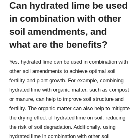
Can hydrated lime be used
in combination with other
soil amendments, and
what are the benefits?
Yes, hydrated lime can be used in combination with
other soil amendments to achieve optimal soil
fertility and plant growth. For example, combining
hydrated lime with organic matter, such as compost
or manure, can help to improve soil structure and
fertility. The organic matter can also help to mitigate
the drying effect of hydrated lime on soil, reducing
the risk of soil degradation. Additionally, using
hydrated lime in combination with other soil