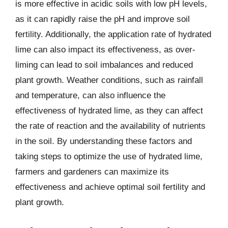
is more effective in acidic soils with low pH levels,
as it can rapidly raise the pH and improve soil
fertility. Additionally, the application rate of hydrated
lime can also impact its effectiveness, as over-
liming can lead to soil imbalances and reduced
plant growth. Weather conditions, such as rainfall
and temperature, can also influence the
effectiveness of hydrated lime, as they can affect
the rate of reaction and the availability of nutrients
in the soil. By understanding these factors and
taking steps to optimize the use of hydrated lime,
farmers and gardeners can maximize its
effectiveness and achieve optimal soil fertility and
plant growth.