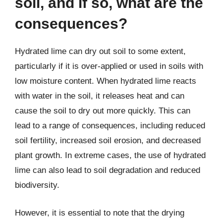
soil, and if so, what are the
consequences?
Hydrated lime can dry out soil to some extent,
particularly if it is over-applied or used in soils with
low moisture content. When hydrated lime reacts
with water in the soil, it releases heat and can
cause the soil to dry out more quickly. This can
lead to a range of consequences, including reduced
soil fertility, increased soil erosion, and decreased
plant growth. In extreme cases, the use of hydrated
lime can also lead to soil degradation and reduced
biodiversity.
However, it is essential to note that the drying