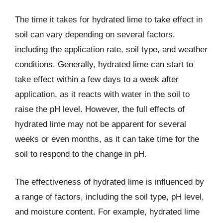
The time it takes for hydrated lime to take effect in
soil can vary depending on several factors,
including the application rate, soil type, and weather
conditions. Generally, hydrated lime can start to
take effect within a few days to a week after
application, as it reacts with water in the soil to
raise the pH level. However, the full effects of
hydrated lime may not be apparent for several
weeks or even months, as it can take time for the
soil to respond to the change in pH.
The effectiveness of hydrated lime is influenced by
a range of factors, including the soil type, pH level,
and moisture content. For example, hydrated lime