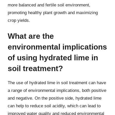
more balanced and fertile soil environment,
promoting healthy plant growth and maximizing
crop yields.
What are the
environmental implications
of using hydrated lime in
soil treatment?
The use of hydrated lime in soil treatment can have
a range of environmental implications, both positive
and negative. On the positive side, hydrated lime
can help to reduce soil acidity, which can lead to
improved water quality and reduced environmental