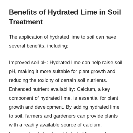
Benefits of Hydrated Lime in Soil
Treatment
The application of hydrated lime to soil can have
several benefits, including:
Improved soil pH: Hydrated lime can help raise soil
pH, making it more suitable for plant growth and
reducing the toxicity of certain soil nutrients.
Enhanced nutrient availability: Calcium, a key
component of hydrated lime, is essential for plant
growth and development. By adding hydrated lime
to soil, farmers and gardeners can provide plants
with a readily available source of calcium.