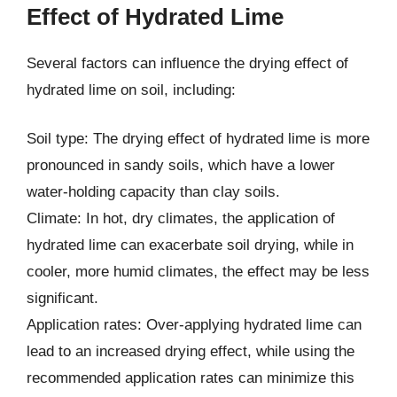
Effect of Hydrated Lime
Several factors can influence the drying effect of
hydrated lime on soil, including:
Soil type: The drying effect of hydrated lime is more
pronounced in sandy soils, which have a lower
water-holding capacity than clay soils.
Climate: In hot, dry climates, the application of
hydrated lime can exacerbate soil drying, while in
cooler, more humid climates, the effect may be less
significant.
Application rates: Over-applying hydrated lime can
lead to an increased drying effect, while using the
recommended application rates can minimize this