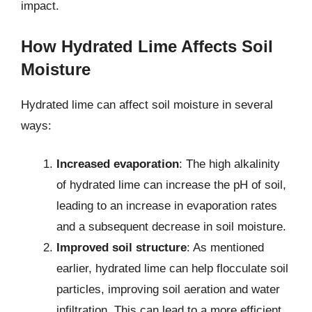
impact.
How Hydrated Lime Affects Soil
Moisture
Hydrated lime can affect soil moisture in several
ways:
Increased evaporation
: The high alkalinity
of hydrated lime can increase the pH of soil,
leading to an increase in evaporation rates
and a subsequent decrease in soil moisture.
Improved soil structure
: As mentioned
earlier, hydrated lime can help flocculate soil
particles, improving soil aeration and water
infiltration. This can lead to a more efficient