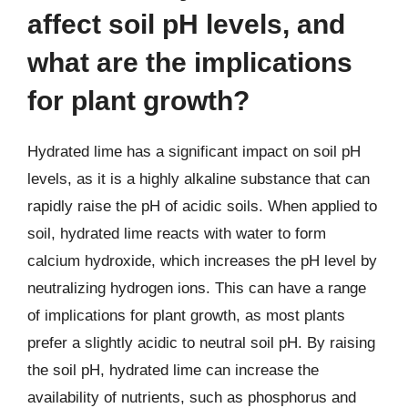
affect soil pH levels, and
what are the implications
for plant growth?
Hydrated lime has a significant impact on soil pH
levels, as it is a highly alkaline substance that can
rapidly raise the pH of acidic soils. When applied to
soil, hydrated lime reacts with water to form
calcium hydroxide, which increases the pH level by
neutralizing hydrogen ions. This can have a range
of implications for plant growth, as most plants
prefer a slightly acidic to neutral soil pH. By raising
the soil pH, hydrated lime can increase the
availability of nutrients, such as phosphorus and