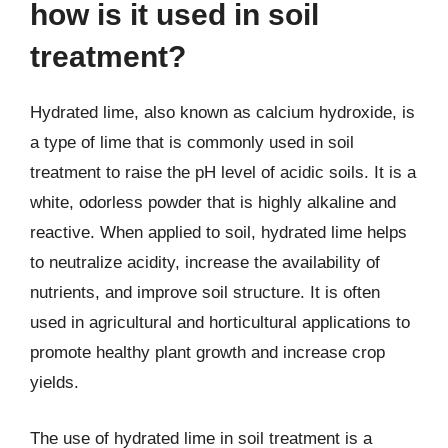
how is it used in soil
treatment?
Hydrated lime, also known as calcium hydroxide, is
a type of lime that is commonly used in soil
treatment to raise the pH level of acidic soils. It is a
white, odorless powder that is highly alkaline and
reactive. When applied to soil, hydrated lime helps
to neutralize acidity, increase the availability of
nutrients, and improve soil structure. It is often
used in agricultural and horticultural applications to
promote healthy plant growth and increase crop
yields.
The use of hydrated lime in soil treatment is a