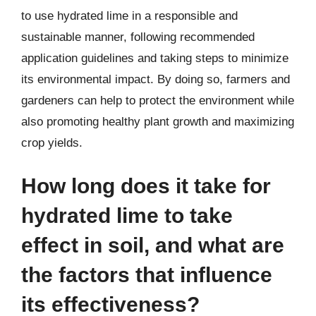
to use hydrated lime in a responsible and
sustainable manner, following recommended
application guidelines and taking steps to minimize
its environmental impact. By doing so, farmers and
gardeners can help to protect the environment while
also promoting healthy plant growth and maximizing
crop yields.
How long does it take for
hydrated lime to take
effect in soil, and what are
the factors that influence
its effectiveness?