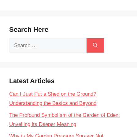
Search Here
Search
for:
Latest Articles
Can I Just Put a Shed on the Ground?
Understanding the Basics and Beyond
The Profound Symbolism of the Garden of Eden:
Unveiling its Deeper Meaning
Why is My Garden Pressure Sprayer Not