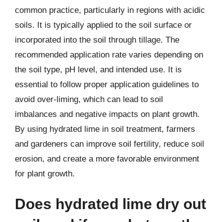
common practice, particularly in regions with acidic
soils. It is typically applied to the soil surface or
incorporated into the soil through tillage. The
recommended application rate varies depending on
the soil type, pH level, and intended use. It is
essential to follow proper application guidelines to
avoid over-liming, which can lead to soil
imbalances and negative impacts on plant growth.
By using hydrated lime in soil treatment, farmers
and gardeners can improve soil fertility, reduce soil
erosion, and create a more favorable environment
for plant growth.
Does hydrated lime dry out