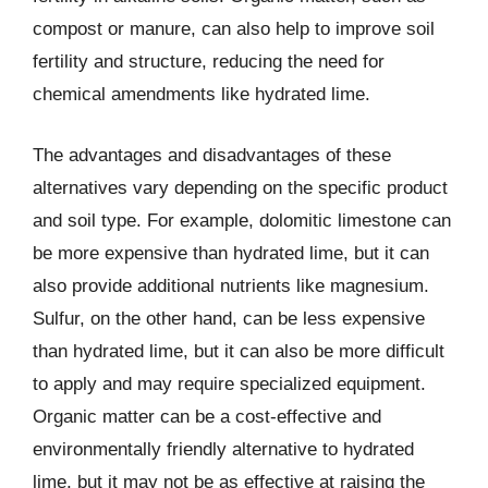
compost or manure, can also help to improve soil
fertility and structure, reducing the need for
chemical amendments like hydrated lime.
The advantages and disadvantages of these
alternatives vary depending on the specific product
and soil type. For example, dolomitic limestone can
be more expensive than hydrated lime, but it can
also provide additional nutrients like magnesium.
Sulfur, on the other hand, can be less expensive
than hydrated lime, but it can also be more difficult
to apply and may require specialized equipment.
Organic matter can be a cost-effective and
environmentally friendly alternative to hydrated
lime, but it may not be as effective at raising the