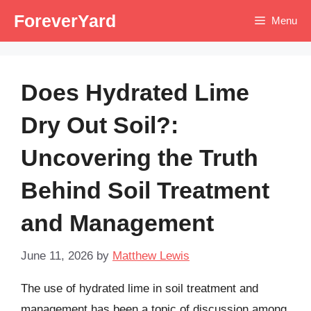
Skip
ForeverYard
Menu
to
content
Does Hydrated Lime
Dry Out Soil?:
Uncovering the Truth
Behind Soil Treatment
and Management
June 11, 2026
by
Matthew Lewis
The use of hydrated lime in soil treatment and
management has been a topic of discussion among