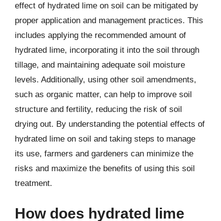
effect of hydrated lime on soil can be mitigated by
proper application and management practices. This
includes applying the recommended amount of
hydrated lime, incorporating it into the soil through
tillage, and maintaining adequate soil moisture
levels. Additionally, using other soil amendments,
such as organic matter, can help to improve soil
structure and fertility, reducing the risk of soil
drying out. By understanding the potential effects of
hydrated lime on soil and taking steps to manage
its use, farmers and gardeners can minimize the
risks and maximize the benefits of using this soil
treatment.
How does hydrated lime