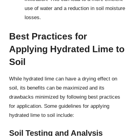
use of water and a reduction in soil moisture
losses.
Best Practices for
Applying Hydrated Lime to
Soil
While hydrated lime can have a drying effect on
soil, its benefits can be maximized and its
drawbacks minimized by following best practices
for application. Some guidelines for applying
hydrated lime to soil include:
Soil Testing and Analysis