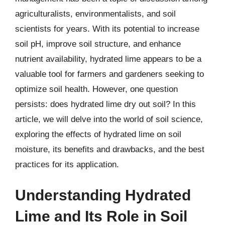
agriculturalists, environmentalists, and soil
scientists for years. With its potential to increase
soil pH, improve soil structure, and enhance
nutrient availability, hydrated lime appears to be a
valuable tool for farmers and gardeners seeking to
optimize soil health. However, one question
persists: does hydrated lime dry out soil? In this
article, we will delve into the world of soil science,
exploring the effects of hydrated lime on soil
moisture, its benefits and drawbacks, and the best
practices for its application.
Understanding Hydrated
Lime and Its Role in Soil