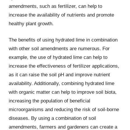
amendments, such as fertilizer, can help to
increase the availability of nutrients and promote
healthy plant growth.
The benefits of using hydrated lime in combination
with other soil amendments are numerous. For
example, the use of hydrated lime can help to
increase the effectiveness of fertilizer applications,
as it can raise the soil pH and improve nutrient
availability. Additionally, combining hydrated lime
with organic matter can help to improve soil biota,
increasing the population of beneficial
microorganisms and reducing the risk of soil-borne
diseases. By using a combination of soil
amendments, farmers and gardeners can create a