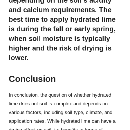
depending on the soil’s acidity
and calcium requirements. The
best time to apply hydrated lime
is during the fall or early spring,
when soil moisture is typically
higher and the risk of drying is
lower.
Conclusion
In conclusion, the question of whether hydrated
lime dries out soil is complex and depends on
various factors, including soil type, climate, and
application rates. While hydrated lime can have a
drying effect on soil, its benefits in terms of