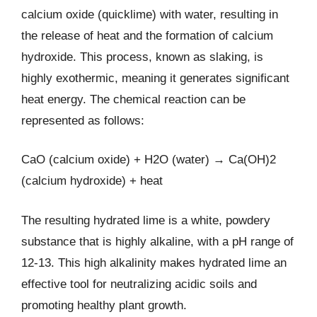
calcium oxide (quicklime) with water, resulting in
the release of heat and the formation of calcium
hydroxide. This process, known as slaking, is
highly exothermic, meaning it generates significant
heat energy. The chemical reaction can be
represented as follows:
CaO (calcium oxide) + H2O (water) → Ca(OH)2
(calcium hydroxide) + heat
The resulting hydrated lime is a white, powdery
substance that is highly alkaline, with a pH range of
12-13. This high alkalinity makes hydrated lime an
effective tool for neutralizing acidic soils and
promoting healthy plant growth.