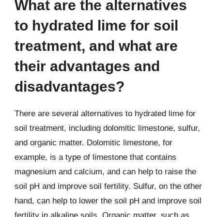
What are the alternatives
to hydrated lime for soil
treatment, and what are
their advantages and
disadvantages?
There are several alternatives to hydrated lime for
soil treatment, including dolomitic limestone, sulfur,
and organic matter. Dolomitic limestone, for
example, is a type of limestone that contains
magnesium and calcium, and can help to raise the
soil pH and improve soil fertility. Sulfur, on the other
hand, can help to lower the soil pH and improve soil
fertility in alkaline soils. Organic matter, such as