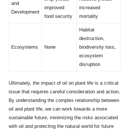
and
improved
increased
Development
food security
mortality
Habitat
destruction,
Ecosystems
None
biodiversity loss,
ecosystem
disruption
Ultimately, the impact of oil on plant life is a critical
issue that requires careful consideration and action.
By understanding the complex relationship between
oil and plant life, we can work towards a more
sustainable future, minimizing the risks associated
with oil and protecting the natural world for future