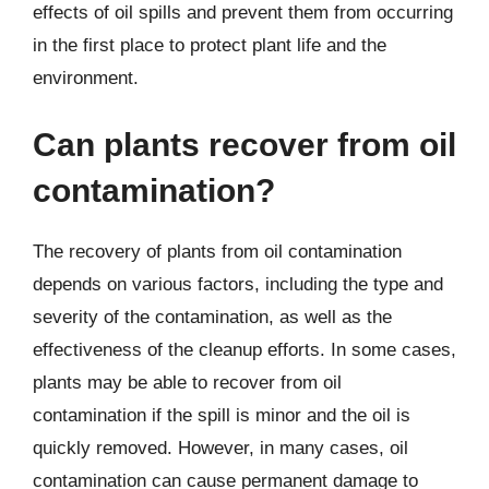
effects of oil spills and prevent them from occurring
in the first place to protect plant life and the
environment.
Can plants recover from oil
contamination?
The recovery of plants from oil contamination
depends on various factors, including the type and
severity of the contamination, as well as the
effectiveness of the cleanup efforts. In some cases,
plants may be able to recover from oil
contamination if the spill is minor and the oil is
quickly removed. However, in many cases, oil
contamination can cause permanent damage to