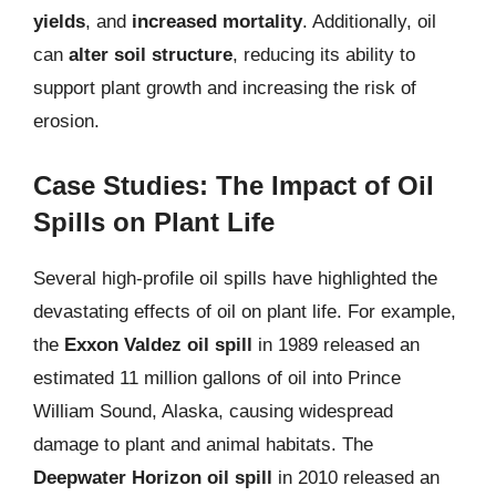
yields
, and
increased mortality
. Additionally, oil
can
alter soil structure
, reducing its ability to
support plant growth and increasing the risk of
erosion.
Case Studies: The Impact of Oil
Spills on Plant Life
Several high-profile oil spills have highlighted the
devastating effects of oil on plant life. For example,
the
Exxon Valdez oil spill
in 1989 released an
estimated 11 million gallons of oil into Prince
William Sound, Alaska, causing widespread
damage to plant and animal habitats. The
Deepwater Horizon oil spill
in 2010 released an