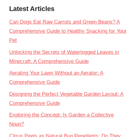
Latest Articles
Can Dogs Eat Raw Carrots and Green Beans? A
Comprehensive Guide to Healthy Snacking for Your
Pet
Unlocking the Secrets of Waterlogged Leaves in
Minecraft: A Comprehensive Guide
Aerating Your Lawn Without an Aerator: A
Comprehensive Guide
Designing the Perfect Vegetable Garden Layout: A
Comprehensive Guide
Exploring the Concept: Is Garden a Collective
Noun?
Citrus Peels as Natural Bug Repellents: Do They