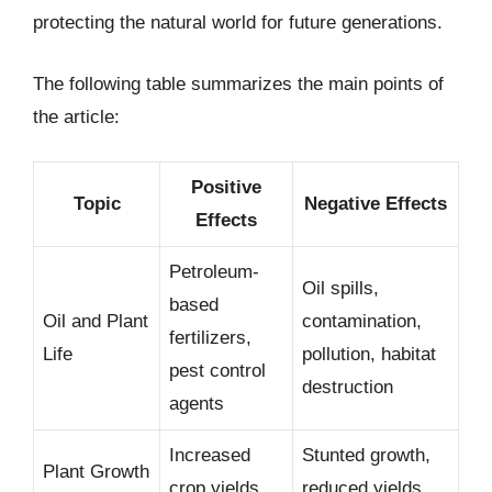
protecting the natural world for future generations.
The following table summarizes the main points of
the article:
Positive
Topic
Negative Effects
Effects
Petroleum-
Oil spills,
based
Oil and Plant
contamination,
fertilizers,
Life
pollution, habitat
pest control
destruction
agents
Increased
Stunted growth,
Plant Growth
crop yields,
reduced yields,