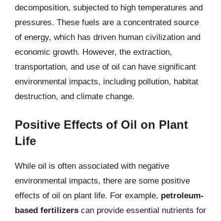
decomposition, subjected to high temperatures and
pressures. These fuels are a concentrated source
of energy, which has driven human civilization and
economic growth. However, the extraction,
transportation, and use of oil can have significant
environmental impacts, including pollution, habitat
destruction, and climate change.
Positive Effects of Oil on Plant
Life
While oil is often associated with negative
environmental impacts, there are some positive
effects of oil on plant life. For example,
petroleum-
based fertilizers
can provide essential nutrients for