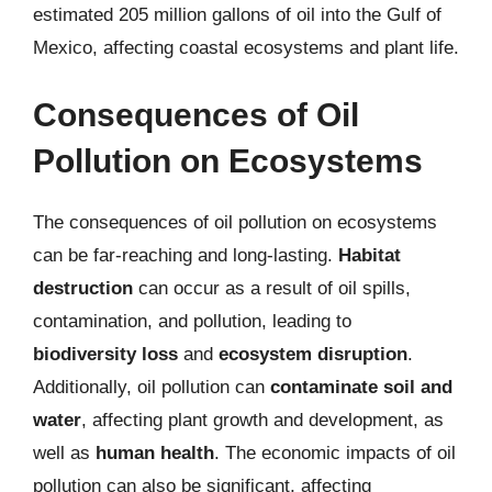
estimated 205 million gallons of oil into the Gulf of
Mexico, affecting coastal ecosystems and plant life.
Consequences of Oil
Pollution on Ecosystems
The consequences of oil pollution on ecosystems
can be far-reaching and long-lasting.
Habitat
destruction
can occur as a result of oil spills,
contamination, and pollution, leading to
biodiversity loss
and
ecosystem disruption
.
Additionally, oil pollution can
contaminate soil and
water
, affecting plant growth and development, as
well as
human health
. The economic impacts of oil
pollution can also be significant, affecting