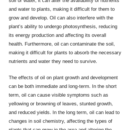
soil or water, it can alter the availability of nutrients
and water to plants, making it difficult for them to
grow and develop. Oil can also interfere with the
plant’s ability to undergo photosynthesis, reducing
its energy production and affecting its overall
health. Furthermore, oil can contaminate the soil,
making it difficult for plants to absorb the necessary
nutrients and water they need to survive.
The effects of oil on plant growth and development
can be both immediate and long-term. In the short
term, oil can cause visible symptoms such as
yellowing or browning of leaves, stunted growth,
and reduced yields. In the long term, oil can lead to
changes in soil chemistry, affecting the types of
plants that can grow in the area and altering the