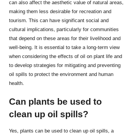
can also affect the aesthetic value of natural areas,
making them less desirable for recreation and
tourism. This can have significant social and
cultural implications, particularly for communities
that depend on these areas for their livelihood and
well-being. It is essential to take a long-term view
when considering the effects of oil on plant life and
to develop strategies for mitigating and preventing
oil spills to protect the environment and human
health.
Can plants be used to
clean up oil spills?
Yes, plants can be used to clean up oil spills, a