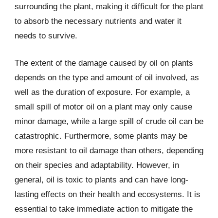
surrounding the plant, making it difficult for the plant
to absorb the necessary nutrients and water it
needs to survive.
The extent of the damage caused by oil on plants
depends on the type and amount of oil involved, as
well as the duration of exposure. For example, a
small spill of motor oil on a plant may only cause
minor damage, while a large spill of crude oil can be
catastrophic. Furthermore, some plants may be
more resistant to oil damage than others, depending
on their species and adaptability. However, in
general, oil is toxic to plants and can have long-
lasting effects on their health and ecosystems. It is
essential to take immediate action to mitigate the