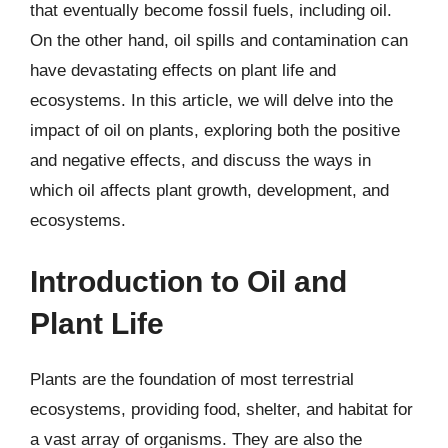
that eventually become fossil fuels, including oil.
On the other hand, oil spills and contamination can
have devastating effects on plant life and
ecosystems. In this article, we will delve into the
impact of oil on plants, exploring both the positive
and negative effects, and discuss the ways in
which oil affects plant growth, development, and
ecosystems.
Introduction to Oil and
Plant Life
Plants are the foundation of most terrestrial
ecosystems, providing food, shelter, and habitat for
a vast array of organisms. They are also the