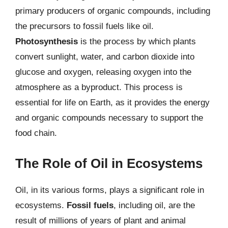
primary producers of organic compounds, including
the precursors to fossil fuels like oil.
Photosynthesis
is the process by which plants
convert sunlight, water, and carbon dioxide into
glucose and oxygen, releasing oxygen into the
atmosphere as a byproduct. This process is
essential for life on Earth, as it provides the energy
and organic compounds necessary to support the
food chain.
The Role of Oil in Ecosystems
Oil, in its various forms, plays a significant role in
ecosystems.
Fossil fuels
, including oil, are the
result of millions of years of plant and animal