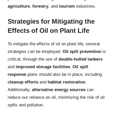
agriculture
,
forestry
, and
tourism
industries.
Strategies for Mitigating the
Effects of Oil on Plant Life
To mitigate the effects of oil on plant life, several
strategies can be employed.
Oil spill prevention
is
critical, through the use of
double-hulled tankers
and
improved storage facilities
.
Oil spill
response
plans should also be in place, including
cleanup efforts
and
habitat restoration
.
Additionally,
alternative energy sources
can
reduce our reliance on oil, minimizing the risk of oil
spills and pollution.