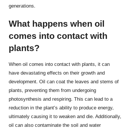
generations.
What happens when oil
comes into contact with
plants?
When oil comes into contact with plants, it can
have devastating effects on their growth and
development. Oil can coat the leaves and stems of
plants, preventing them from undergoing
photosynthesis and respiring. This can lead to a
reduction in the plant’s ability to produce energy,
ultimately causing it to weaken and die. Additionally,
oil can also contaminate the soil and water