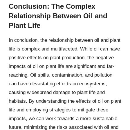
Conclusion: The Complex
Relationship Between Oil and
Plant Life
In conclusion, the relationship between oil and plant
life is complex and multifaceted. While oil can have
positive effects on plant production, the negative
impacts of oil on plant life are significant and far-
reaching. Oil spills, contamination, and pollution
can have devastating effects on ecosystems,
causing widespread damage to plant life and
habitats. By understanding the effects of oil on plant
life and employing strategies to mitigate these
impacts, we can work towards a more sustainable
future, minimizing the risks associated with oil and