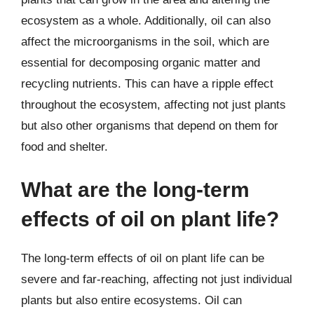
ecosystem as a whole. Additionally, oil can also
affect the microorganisms in the soil, which are
essential for decomposing organic matter and
recycling nutrients. This can have a ripple effect
throughout the ecosystem, affecting not just plants
but also other organisms that depend on them for
food and shelter.
What are the long-term
effects of oil on plant life?
The long-term effects of oil on plant life can be
severe and far-reaching, affecting not just individual
plants but also entire ecosystems. Oil can