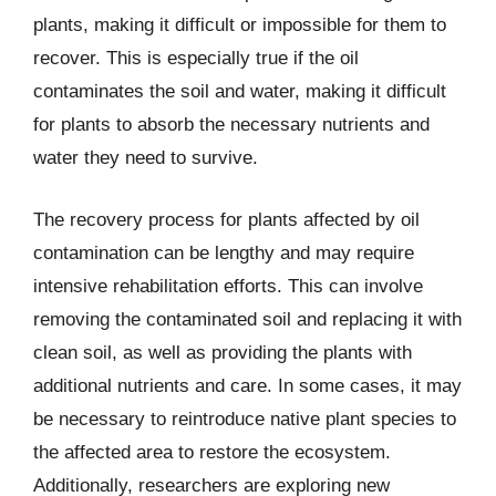
plants, making it difficult or impossible for them to
recover. This is especially true if the oil
contaminates the soil and water, making it difficult
for plants to absorb the necessary nutrients and
water they need to survive.
The recovery process for plants affected by oil
contamination can be lengthy and may require
intensive rehabilitation efforts. This can involve
removing the contaminated soil and replacing it with
clean soil, as well as providing the plants with
additional nutrients and care. In some cases, it may
be necessary to reintroduce native plant species to
the affected area to restore the ecosystem.
Additionally, researchers are exploring new