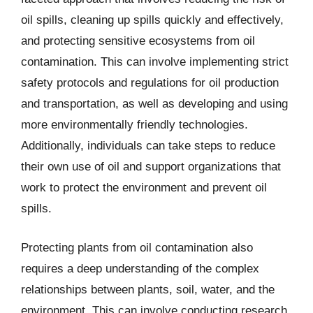
oil spills, cleaning up spills quickly and effectively,
and protecting sensitive ecosystems from oil
contamination. This can involve implementing strict
safety protocols and regulations for oil production
and transportation, as well as developing and using
more environmentally friendly technologies.
Additionally, individuals can take steps to reduce
their own use of oil and support organizations that
work to protect the environment and prevent oil
spills.
Protecting plants from oil contamination also
requires a deep understanding of the complex
relationships between plants, soil, water, and the
environment. This can involve conducting research