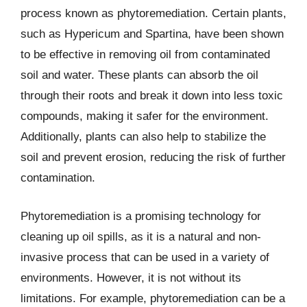
process known as phytoremediation. Certain plants,
such as Hypericum and Spartina, have been shown
to be effective in removing oil from contaminated
soil and water. These plants can absorb the oil
through their roots and break it down into less toxic
compounds, making it safer for the environment.
Additionally, plants can also help to stabilize the
soil and prevent erosion, reducing the risk of further
contamination.
Phytoremediation is a promising technology for
cleaning up oil spills, as it is a natural and non-
invasive process that can be used in a variety of
environments. However, it is not without its
limitations. For example, phytoremediation can be a