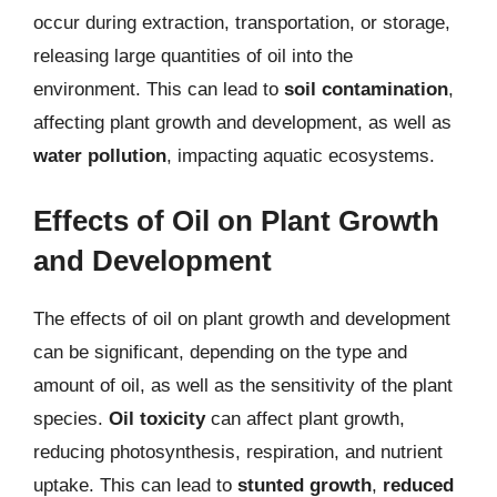
occur during extraction, transportation, or storage,
releasing large quantities of oil into the
environment. This can lead to
soil contamination
,
affecting plant growth and development, as well as
water pollution
, impacting aquatic ecosystems.
Effects of Oil on Plant Growth
and Development
The effects of oil on plant growth and development
can be significant, depending on the type and
amount of oil, as well as the sensitivity of the plant
species.
Oil toxicity
can affect plant growth,
reducing photosynthesis, respiration, and nutrient
uptake. This can lead to
stunted growth
,
reduced