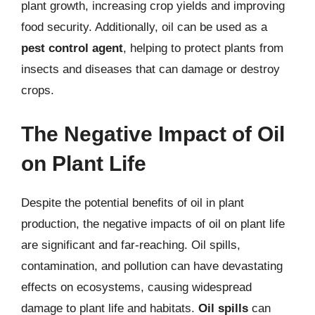
plant growth, increasing crop yields and improving
food security. Additionally, oil can be used as a
pest control agent
, helping to protect plants from
insects and diseases that can damage or destroy
crops.
The Negative Impact of Oil
on Plant Life
Despite the potential benefits of oil in plant
production, the negative impacts of oil on plant life
are significant and far-reaching. Oil spills,
contamination, and pollution can have devastating
effects on ecosystems, causing widespread
damage to plant life and habitats.
Oil spills
can