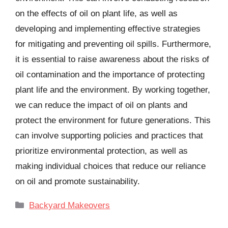
on the effects of oil on plant life, as well as
developing and implementing effective strategies
for mitigating and preventing oil spills. Furthermore,
it is essential to raise awareness about the risks of
oil contamination and the importance of protecting
plant life and the environment. By working together,
we can reduce the impact of oil on plants and
protect the environment for future generations. This
can involve supporting policies and practices that
prioritize environmental protection, as well as
making individual choices that reduce our reliance
on oil and promote sustainability.
Categories
Backyard Makeovers