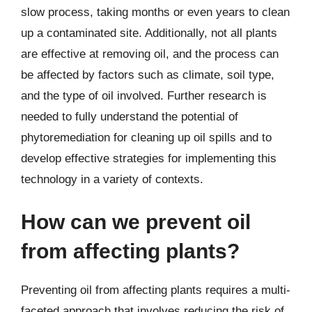
slow process, taking months or even years to clean
up a contaminated site. Additionally, not all plants
are effective at removing oil, and the process can
be affected by factors such as climate, soil type,
and the type of oil involved. Further research is
needed to fully understand the potential of
phytoremediation for cleaning up oil spills and to
develop effective strategies for implementing this
technology in a variety of contexts.
How can we prevent oil
from affecting plants?
Preventing oil from affecting plants requires a multi-
faceted approach that involves reducing the risk of