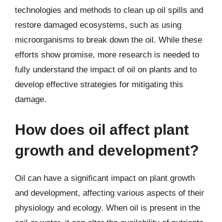
technologies and methods to clean up oil spills and
restore damaged ecosystems, such as using
microorganisms to break down the oil. While these
efforts show promise, more research is needed to
fully understand the impact of oil on plants and to
develop effective strategies for mitigating this
damage.
How does oil affect plant
growth and development?
Oil can have a significant impact on plant growth
and development, affecting various aspects of their
physiology and ecology. When oil is present in the