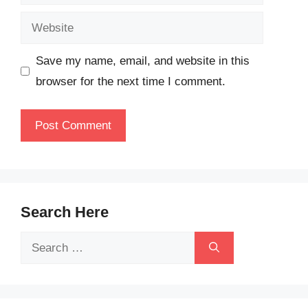
Website
Save my name, email, and website in this
browser for the next time I comment.
Search Here
Search
for: