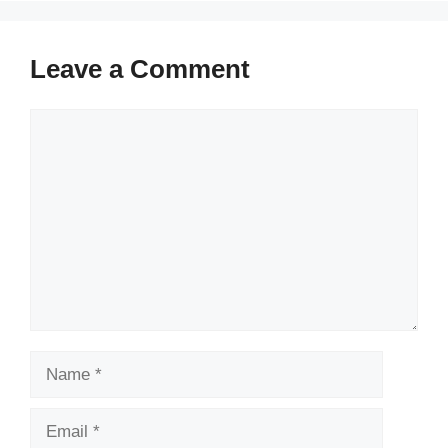
Leave a Comment
Comment
Name
Email