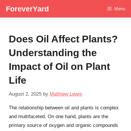
Skip
ForeverYard
Menu
to
content
Does Oil Affect Plants?
Understanding the
Impact of Oil on Plant
Life
August 2, 2025
by
Matthew Lewis
The relationship between oil and plants is complex
and multifaceted. On one hand, plants are the
primary source of oxygen and organic compounds