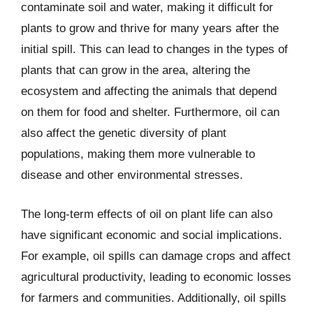
contaminate soil and water, making it difficult for
plants to grow and thrive for many years after the
initial spill. This can lead to changes in the types of
plants that can grow in the area, altering the
ecosystem and affecting the animals that depend
on them for food and shelter. Furthermore, oil can
also affect the genetic diversity of plant
populations, making them more vulnerable to
disease and other environmental stresses.
The long-term effects of oil on plant life can also
have significant economic and social implications.
For example, oil spills can damage crops and affect
agricultural productivity, leading to economic losses
for farmers and communities. Additionally, oil spills