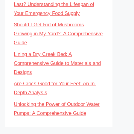
Last? Understanding the Lifespan of
Your Emergency Food Supply
Should I Get Rid of Mushrooms
Growing in My Yard?: A Comprehensive
Guide
Lining a Dry Creek Bed: A
Comprehensive Guide to Materials and
Designs
Are Crocs Good for Your Feet: An In-
Depth Analysis
Unlocking the Power of Outdoor Water
Pumps: A Comprehensive Guide