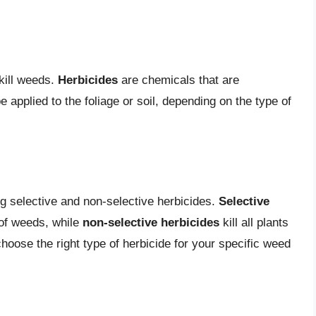
kill weeds.
Herbicides
are chemicals that are
e applied to the foliage or soil, depending on the type of
ng selective and non-selective herbicides.
Selective
 of weeds, while
non-selective herbicides
kill all plants
 choose the right type of herbicide for your specific weed