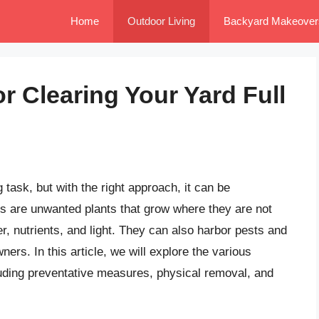
Home
Outdoor Living
Backyard Makeover
or Clearing Your Yard Full
 task, but with the right approach, it can be
ds are unwanted plants that grow where they are not
r, nutrients, and light. They can also harbor pests and
s. In this article, we will explore the various
cluding preventative measures, physical removal, and