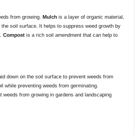
eeds from growing.
Mulch
is a layer of organic material,
o the soil surface. It helps to suppress weed growth by
n.
Compost
is a rich soil amendment that can help to
laid down on the soil surface to prevent weeds from
soil while preventing weeds from germinating.
nt weeds from growing in gardens and landscaping