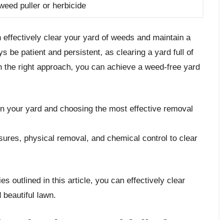
weed puller or herbicide
n effectively clear your yard of weeds and maintain a
 be patient and persistent, as clearing a yard full of
the right approach, you can achieve a weed-free yard
 in your yard and choosing the most effective removal
ures, physical removal, and chemical control to clear
s outlined in this article, you can effectively clear
 beautiful lawn.