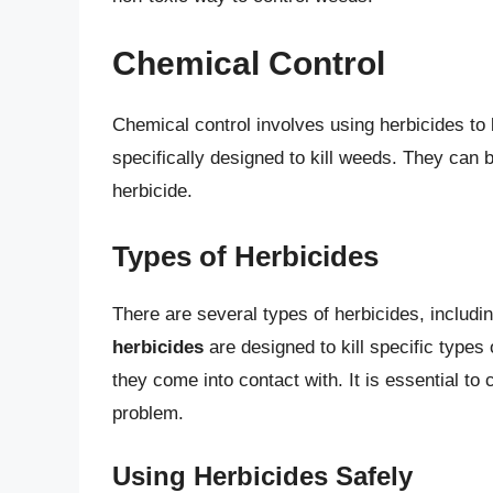
Chemical Control
Chemical control involves using herbicides to 
specifically designed to kill weeds. They can b
herbicide.
Types of Herbicides
There are several types of herbicides, includi
herbicides
are designed to kill specific types
they come into contact with. It is essential to
problem.
Using Herbicides Safely