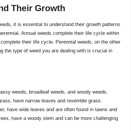
nd Their Growth
eds, it is essential to understand their growth patterns
erennial. Annual weeds complete their life cycle within
complete their life cycle. Perennial weeds, on the other
g the type of weed you are dealing with is crucial in
grassy weeds, broadleaf weeds, and woody weeds.
rass, have narrow leaves and resemble grass.
er, have wide leaves and are often found in lawns and
rees, have a woody stem and can be more challenging