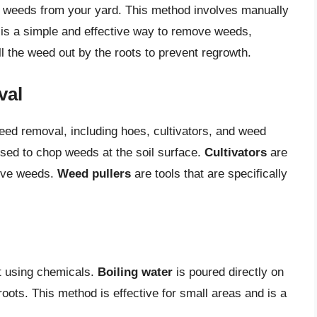
e weeds from your yard. This method involves manually
is a simple and effective way to remove weeds,
ull the weed out by the roots to prevent regrowth.
val
eed removal, including hoes, cultivators, and weed
used to chop weeds at the soil surface.
Cultivators
are
move weeds.
Weed pullers
are tools that are specifically
ut using chemicals.
Boiling water
is poured directly on
 roots. This method is effective for small areas and is a