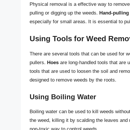
Physical removal is a effective way to remov
pulling or digging up the weeds.
Hand-pulling
especially for small areas. It is essential to p
Using Tools for Weed Remo
There are several tools that can be used for w
pullers.
Hoes
are long-handled tools that are 
tools that are used to loosen the soil and re
designed to remove weeds by the roots.
Using Boiling Water
Boiling water can be used to kill weeds witho
the weed, killing it by scalding the leaves and
non-toxic way to control weeds.