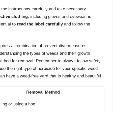
w the instructions carefully and take necessary
ctive clothing
, including gloves and eyewear, is
sential to
read the label carefully
and follow the
equires a combination of preventative measures,
derstanding the types of weeds and their growth
method for removal. Remember to always follow safety
e the right type of herbicide for your specific weed
n have a weed-free yard that is healthy and beautiful.
Removal Method
ling or using a hoe