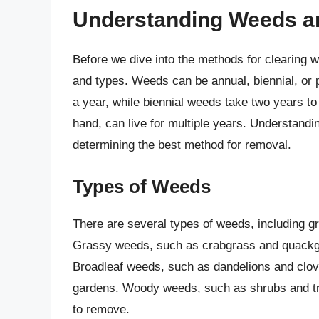
Understanding Weeds a
Before we dive into the methods for clearing we
and types. Weeds can be annual, biennial, or p
a year, while biennial weeds take two years to 
hand, can live for multiple years. Understandin
determining the best method for removal.
Types of Weeds
There are several types of weeds, including 
Grassy weeds, such as crabgrass and quackg
Broadleaf weeds, such as dandelions and clov
gardens. Woody weeds, such as shrubs and t
to remove.