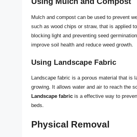
Using Mulch and Compost
Mulch and compost can be used to prevent w
such as wood chips or straw, that is applied t
blocking light and preventing seed germinatio
improve soil health and reduce weed growth.
Using Landscape Fabric
Landscape fabric is a porous material that is 
growing. It allows water and air to reach the 
Landscape fabric
is a effective way to preve
beds.
Physical Removal