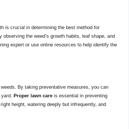
th is crucial in determining the best method for
 observing the weed’s growth habits, leaf shape, and
ning expert or use online resources to help identify the
g weeds. By taking preventative measures, you can
r yard.
Proper lawn care
is essential in preventing
ight height, watering deeply but infrequently, and