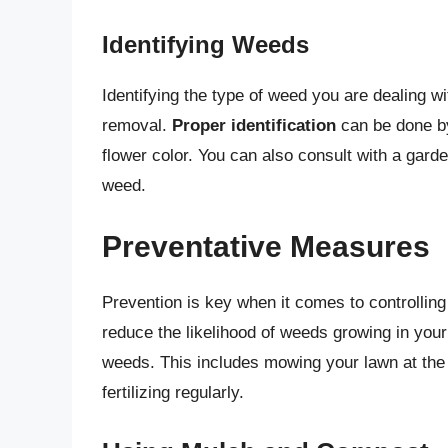
Identifying Weeds
Identifying the type of weed you are dealing wi
removal.
Proper identification
can be done by
flower color. You can also consult with a garde
weed.
Preventative Measures
Prevention is key when it comes to controllin
reduce the likelihood of weeds growing in you
weeds. This includes mowing your lawn at the r
fertilizing regularly.