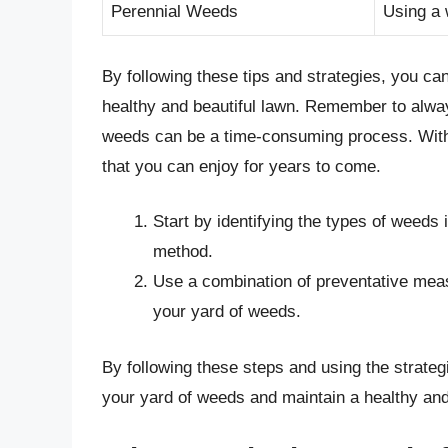
Perennial Weeds
Using a 
By following these tips and strategies, you ca
healthy and beautiful lawn. Remember to always
weeds can be a time-consuming process. With 
that you can enjoy for years to come.
Start by identifying the types of weeds
method.
Use a combination of preventative meas
your yard of weeds.
By following these steps and using the strategie
your yard of weeds and maintain a healthy and