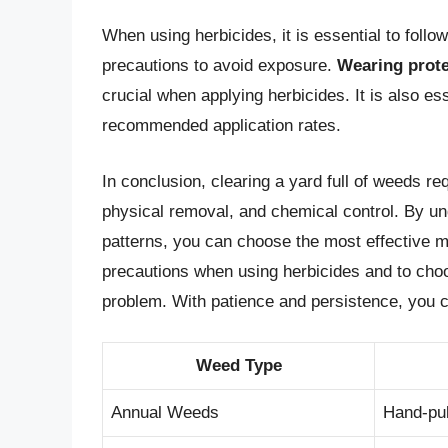
When using herbicides, it is essential to follo
precautions to avoid exposure.
Wearing prote
crucial when applying herbicides. It is also es
recommended application rates.
In conclusion, clearing a yard full of weeds r
physical removal, and chemical control. By un
patterns, you can choose the most effective 
precautions when using herbicides and to choos
problem. With patience and persistence, you ca
Weed Type
Annual Weeds
Hand-pul