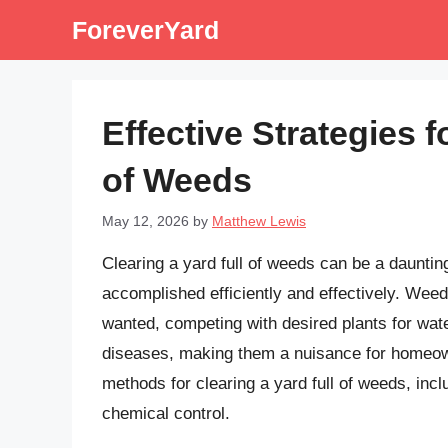
Skip
ForeverYard
to
content
Effective Strategies f
of Weeds
May 12, 2026
by
Matthew Lewis
Clearing a yard full of weeds can be a daunting
accomplished efficiently and effectively. Wee
wanted, competing with desired plants for wate
diseases, making them a nuisance for homeowner
methods for clearing a yard full of weeds, in
chemical control.