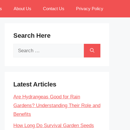
s
About Us
Contact Us
Privacy Policy
Search Here
Search
for:
Latest Articles
Are Hydrangeas Good for Rain
Gardens? Understanding Their Role and
Benefits
How Long Do Survival Garden Seeds