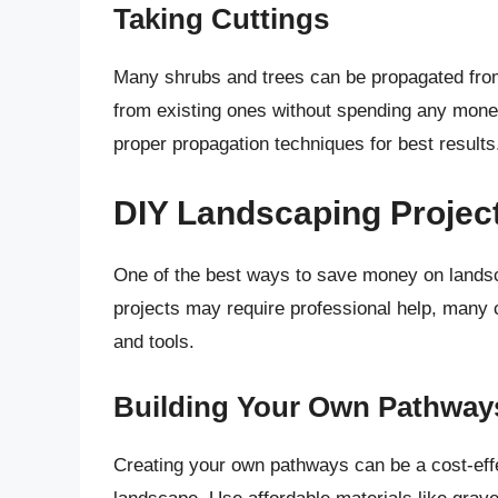
Taking Cuttings
Many shrubs and trees can be propagated from 
from existing ones without spending any money.
proper propagation techniques for best results
DIY Landscaping Projec
One of the best ways to save money on landsca
projects may require professional help, many 
and tools.
Building Your Own Pathway
Creating your own pathways can be a cost-effe