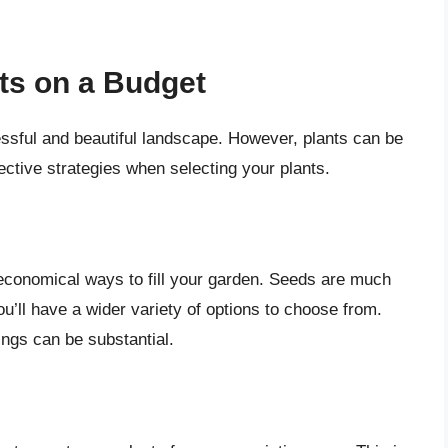
ts on a Budget
cessful and beautiful landscape. However, plants can be
ective strategies when selecting your plants.
 economical ways to fill your garden. Seeds are much
u’ll have a wider variety of options to choose from.
ings can be substantial.