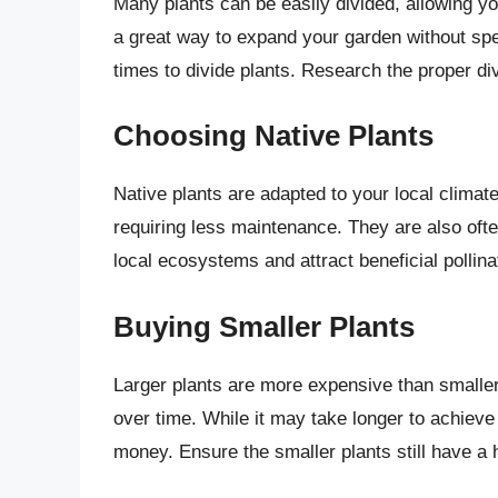
Many plants can be easily divided, allowing yo
a great way to expand your garden without spe
times to divide plants. Research the proper div
Choosing Native Plants
Native plants are adapted to your local climat
requiring less maintenance. They are also ofte
local ecosystems and attract beneficial pollina
Buying Smaller Plants
Larger plants are more expensive than smaller
over time. While it may take longer to achieve 
money. Ensure the smaller plants still have a 