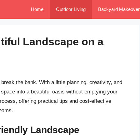
Home
Outdoor Living
Backyard Makeover
tiful Landscape on a
reak the bank. With a little planning, creativity, and
space into a beautiful oasis without emptying your
process, offering practical tips and cost-effective
reams.
riendly Landscape