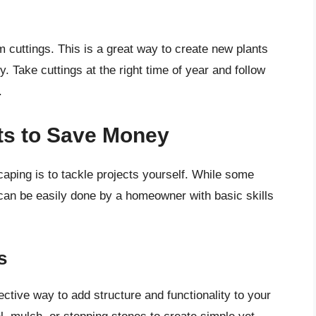
cuttings. This is a great way to create new plants
 Take cuttings at the right time of year and follow
.
ts to Save Money
ping is to tackle projects yourself. While some
can be easily done by a homeowner with basic skills
s
ctive way to add structure and functionality to your