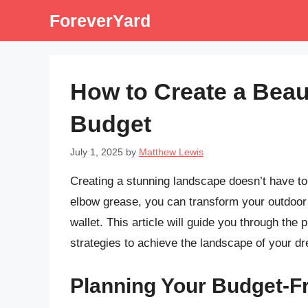
Skip
ForeverYard
to
content
How to Create a Beau
Budget
July 1, 2025
by
Matthew Lewis
Creating a stunning landscape doesn’t have to b
elbow grease, you can transform your outdoor 
wallet. This article will guide you through the 
strategies to achieve the landscape of your d
Planning Your Budget-F