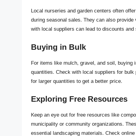
Local nurseries and garden centers often offer
during seasonal sales. They can also provide v
with local suppliers can lead to discounts and 
Buying in Bulk
For items like mulch, gravel, and soil, buying
quantities. Check with local suppliers for bulk
for larger quantities to get a better price.
Exploring Free Resources
Keep an eye out for free resources like compos
municipality or community organizations. The
essential landscaping materials. Check online