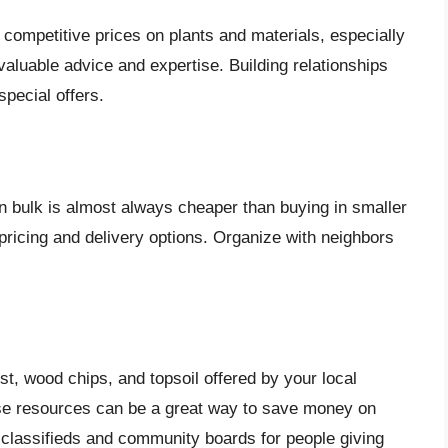
 competitive prices on plants and materials, especially
aluable advice and expertise. Building relationships
special offers.
 in bulk is almost always cheaper than buying in smaller
 pricing and delivery options. Organize with neighbors
t, wood chips, and topsoil offered by your local
se resources can be a great way to save money on
 classifieds and community boards for people giving