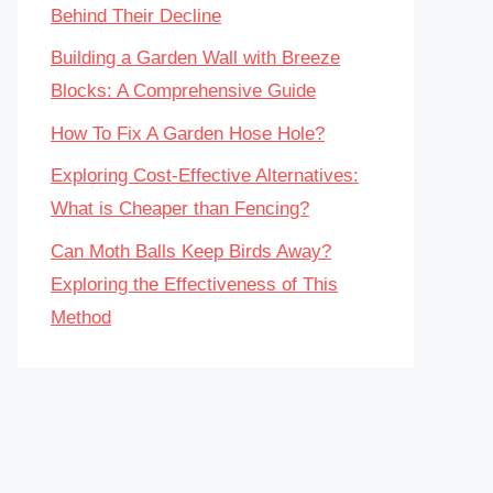
Behind Their Decline
Building a Garden Wall with Breeze
Blocks: A Comprehensive Guide
How To Fix A Garden Hose Hole?
Exploring Cost-Effective Alternatives:
What is Cheaper than Fencing?
Can Moth Balls Keep Birds Away?
Exploring the Effectiveness of This
Method