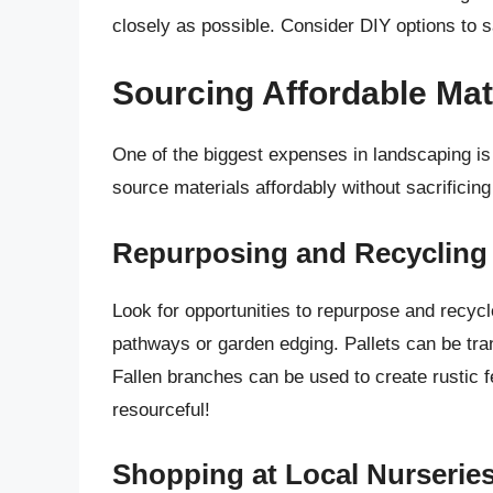
closely as possible. Consider DIY options to 
Sourcing Affordable Mat
One of the biggest expenses in landscaping is 
source materials affordably without sacrificing 
Repurposing and Recycling
Look for opportunities to repurpose and recycl
pathways or garden edging. Pallets can be tra
Fallen branches can be used to create rustic 
resourceful!
Shopping at Local Nurserie