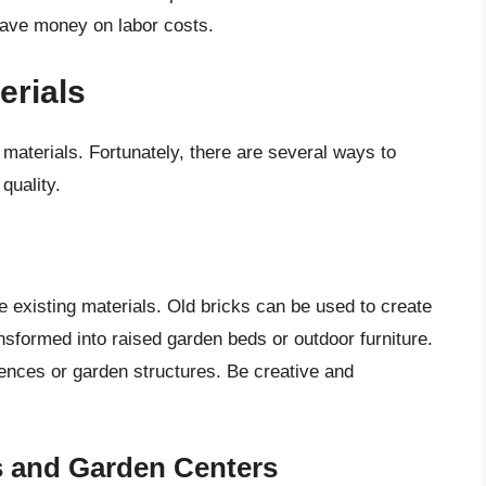
save money on labor costs.
erials
materials. Fortunately, there are several ways to
quality.
e existing materials. Old bricks can be used to create
nsformed into raised garden beds or outdoor furniture.
fences or garden structures. Be creative and
s and Garden Centers