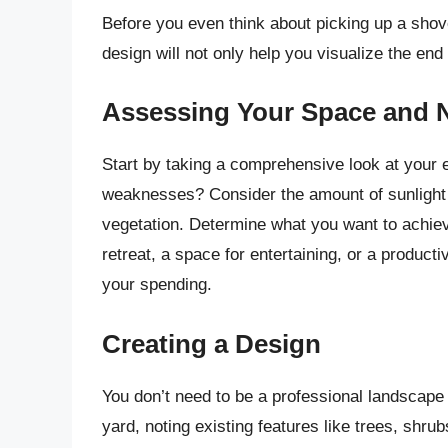
Before you even think about picking up a shovel
design will not only help you visualize the end
Assessing Your Space and 
Start by taking a comprehensive look at your 
weaknesses? Consider the amount of sunlight e
vegetation. Determine what you want to achiev
retreat, a space for entertaining, or a producti
your spending.
Creating a Design
You don’t need to be a professional landscape 
yard, noting existing features like trees, shru