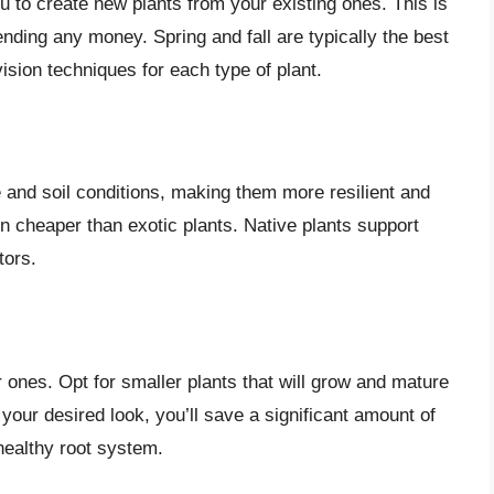
u to create new plants from your existing ones. This is
nding any money. Spring and fall are typically the best
ision techniques for each type of plant.
e and soil conditions, making them more resilient and
n cheaper than exotic plants. Native plants support
tors.
 ones. Opt for smaller plants that will grow and mature
your desired look, you’ll save a significant amount of
healthy root system.