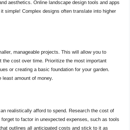
, and aesthetics. Online landscape design tools and apps
 it simple! Complex designs often translate into higher
ller, manageable projects. This will allow you to
 the cost over time. Prioritize the most important
sues or creating a basic foundation for your garden.
e least amount of money.
n realistically afford to spend. Research the cost of
t forget to factor in unexpected expenses, such as tools
at outlines all anticipated costs and stick to it as