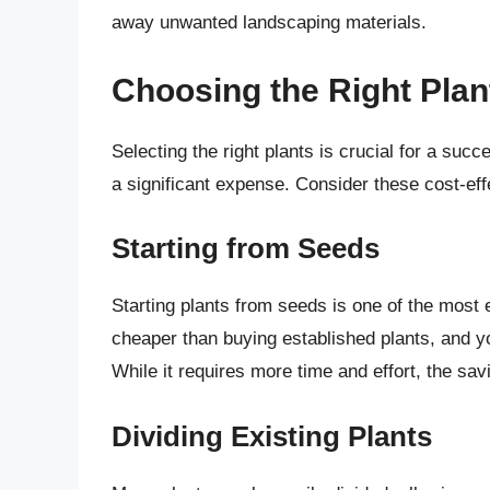
away unwanted landscaping materials.
Choosing the Right Plan
Selecting the right plants is crucial for a suc
a significant expense. Consider these cost-eff
Starting from Seeds
Starting plants from seeds is one of the most
cheaper than buying established plants, and yo
While it requires more time and effort, the sav
Dividing Existing Plants