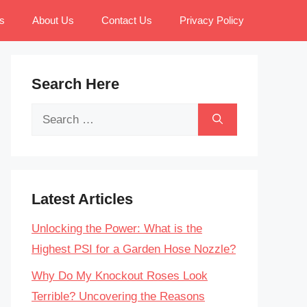
s
About Us
Contact Us
Privacy Policy
Search Here
Search
for:
Latest Articles
Unlocking the Power: What is the
Highest PSI for a Garden Hose Nozzle?
Why Do My Knockout Roses Look
Terrible? Uncovering the Reasons