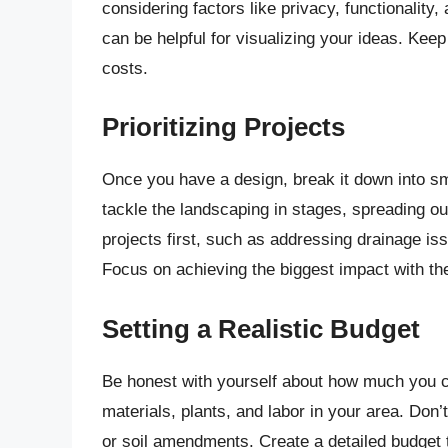
considering factors like privacy, functionality
can be helpful for visualizing your ideas. Keep
costs.
Prioritizing Projects
Once you have a design, break it down into sma
tackle the landscaping in stages, spreading out
projects first, such as addressing drainage is
Focus on achieving the biggest impact with th
Setting a Realistic Budget
Be honest with yourself about how much you ca
materials, plants, and labor in your area. Don’
or soil amendments. Create a detailed budget th