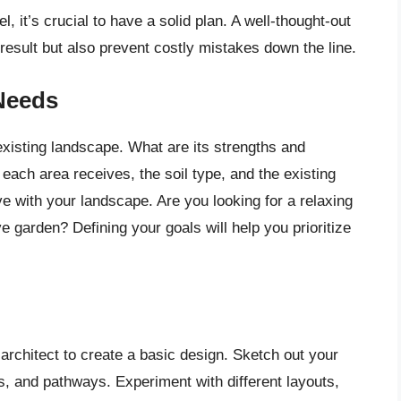
, it’s crucial to have a solid plan. A well-thought-out
 result but also prevent costly mistakes down the line.
Needs
existing landscape. What are its strengths and
ach area receives, the soil type, and the existing
e with your landscape. Are you looking for a relaxing
ve garden? Defining your goals will help you prioritize
architect to create a basic design. Sketch out your
bs, and pathways. Experiment with different layouts,