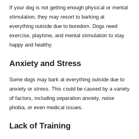
If your dog is not getting enough physical or mental
stimulation, they may resort to barking at
everything outside due to boredom. Dogs need
exercise, playtime, and mental stimulation to stay
happy and healthy.
Anxiety and Stress
Some dogs may bark at everything outside due to
anxiety or stress. This could be caused by a variety
of factors, including separation anxiety, noise
phobia, or even medical issues.
Lack of Training