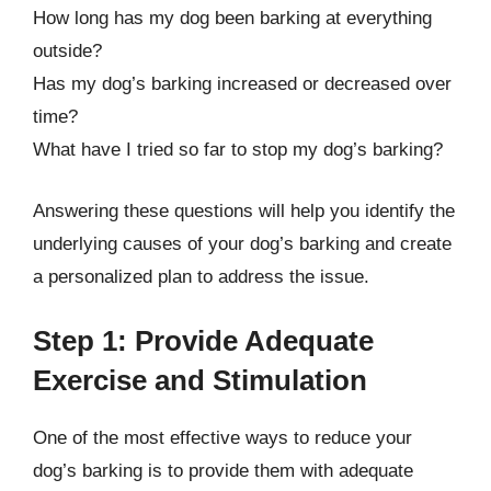
How long has my dog been barking at everything
outside?
Has my dog’s barking increased or decreased over
time?
What have I tried so far to stop my dog’s barking?
Answering these questions will help you identify the
underlying causes of your dog’s barking and create
a personalized plan to address the issue.
Step 1: Provide Adequate
Exercise and Stimulation
One of the most effective ways to reduce your
dog’s barking is to provide them with adequate