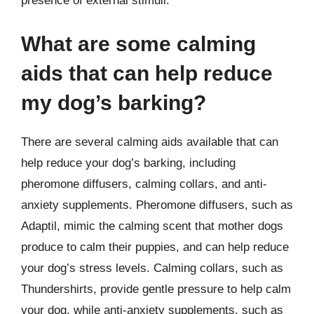
presence of external stimuli.
What are some calming
aids that can help reduce
my dog’s barking?
There are several calming aids available that can
help reduce your dog’s barking, including
pheromone diffusers, calming collars, and anti-
anxiety supplements. Pheromone diffusers, such as
Adaptil, mimic the calming scent that mother dogs
produce to calm their puppies, and can help reduce
your dog’s stress levels. Calming collars, such as
Thundershirts, provide gentle pressure to help calm
your dog, while anti-anxiety supplements, such as