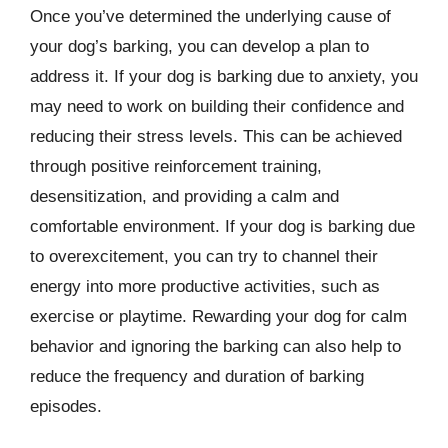
Once you’ve determined the underlying cause of
your dog’s barking, you can develop a plan to
address it. If your dog is barking due to anxiety, you
may need to work on building their confidence and
reducing their stress levels. This can be achieved
through positive reinforcement training,
desensitization, and providing a calm and
comfortable environment. If your dog is barking due
to overexcitement, you can try to channel their
energy into more productive activities, such as
exercise or playtime. Rewarding your dog for calm
behavior and ignoring the barking can also help to
reduce the frequency and duration of barking
episodes.