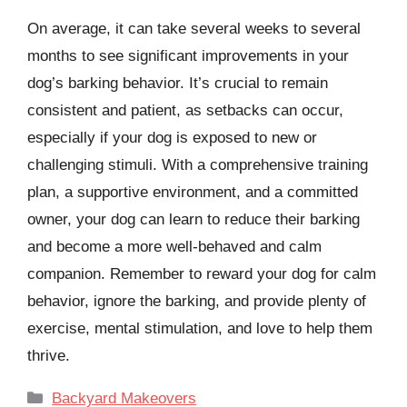
On average, it can take several weeks to several
months to see significant improvements in your
dog’s barking behavior. It’s crucial to remain
consistent and patient, as setbacks can occur,
especially if your dog is exposed to new or
challenging stimuli. With a comprehensive training
plan, a supportive environment, and a committed
owner, your dog can learn to reduce their barking
and become a more well-behaved and calm
companion. Remember to reward your dog for calm
behavior, ignore the barking, and provide plenty of
exercise, mental stimulation, and love to help them
thrive.
Categories
Backyard Makeovers