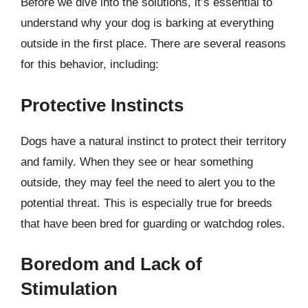
Before we dive into the solutions, it’s essential to
understand why your dog is barking at everything
outside in the first place. There are several reasons
for this behavior, including:
Protective Instincts
Dogs have a natural instinct to protect their territory
and family. When they see or hear something
outside, they may feel the need to alert you to the
potential threat. This is especially true for breeds
that have been bred for guarding or watchdog roles.
Boredom and Lack of
Stimulation