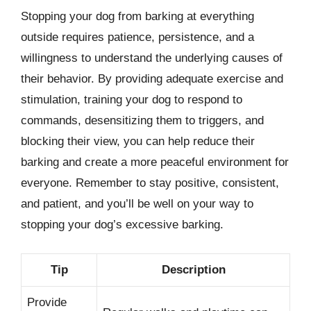
Stopping your dog from barking at everything
outside requires patience, persistence, and a
willingness to understand the underlying causes of
their behavior. By providing adequate exercise and
stimulation, training your dog to respond to
commands, desensitizing them to triggers, and
blocking their view, you can help reduce their
barking and create a more peaceful environment for
everyone. Remember to stay positive, consistent,
and patient, and you’ll be well on your way to
stopping your dog’s excessive barking.
Tip
Description
Provide