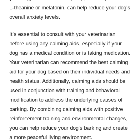
L-theanine or melatonin, can help reduce your dog’s
overall anxiety levels.
It’s essential to consult with your veterinarian
before using any calming aids, especially if your
dog has a medical condition or is taking medication.
Your veterinarian can recommend the best calming
aid for your dog based on their individual needs and
health status. Additionally, calming aids should be
used in conjunction with training and behavioral
modification to address the underlying causes of
barking. By combining calming aids with positive
reinforcement training and environmental changes,
you can help reduce your dog’s barking and create
a more peaceful living environment.