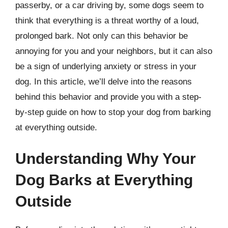
passerby, or a car driving by, some dogs seem to
think that everything is a threat worthy of a loud,
prolonged bark. Not only can this behavior be
annoying for you and your neighbors, but it can also
be a sign of underlying anxiety or stress in your
dog. In this article, we’ll delve into the reasons
behind this behavior and provide you with a step-
by-step guide on how to stop your dog from barking
at everything outside.
Understanding Why Your
Dog Barks at Everything
Outside