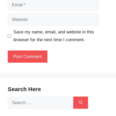
Email
Website
Save my name, email, and website in this
browser for the next time I comment.
Search Here
Search
for: