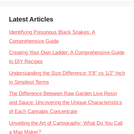
Latest Articles
Identifying Poisonous Black Snakes: A
Comprehensive Guide
Creating Your Own Ladder: A Comprehensive Guide
to DIY Recipes
Understanding the Size Difference: 5’8″ vs 1/2″ Inch
in Simplest Terms
The Difference Between Raw Garden Live Resin
and Sauce: Uncovering the Unique Characteristics
of Each Cannabis Concentrate
Unveiling the Art of Cartography: What Do You Call
a Map Maker?