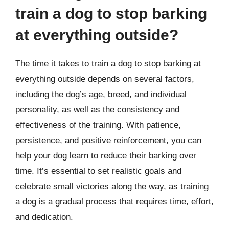
train a dog to stop barking
at everything outside?
The time it takes to train a dog to stop barking at
everything outside depends on several factors,
including the dog’s age, breed, and individual
personality, as well as the consistency and
effectiveness of the training. With patience,
persistence, and positive reinforcement, you can
help your dog learn to reduce their barking over
time. It’s essential to set realistic goals and
celebrate small victories along the way, as training
a dog is a gradual process that requires time, effort,
and dedication.