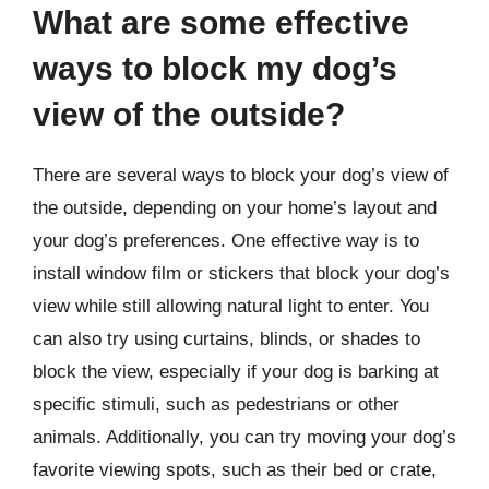
What are some effective
ways to block my dog’s
view of the outside?
There are several ways to block your dog’s view of
the outside, depending on your home’s layout and
your dog’s preferences. One effective way is to
install window film or stickers that block your dog’s
view while still allowing natural light to enter. You
can also try using curtains, blinds, or shades to
block the view, especially if your dog is barking at
specific stimuli, such as pedestrians or other
animals. Additionally, you can try moving your dog’s
favorite viewing spots, such as their bed or crate,