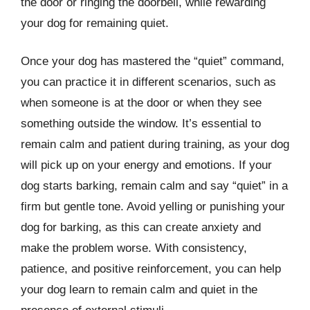
the door or ringing the doorbell, while rewarding
your dog for remaining quiet.
Once your dog has mastered the “quiet” command,
you can practice it in different scenarios, such as
when someone is at the door or when they see
something outside the window. It’s essential to
remain calm and patient during training, as your dog
will pick up on your energy and emotions. If your
dog starts barking, remain calm and say “quiet” in a
firm but gentle tone. Avoid yelling or punishing your
dog for barking, as this can create anxiety and
make the problem worse. With consistency,
patience, and positive reinforcement, you can help
your dog learn to remain calm and quiet in the