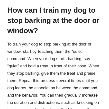
How can I train my dog to
stop barking at the door or
window?
To train your dog to stop barking at the door or
window, start by teaching them the “quiet”
command. When your dog starts barking, say
“quiet” and hold a treat in front of their nose. When
they stop barking, give them the treat and praise
them. Repeat this process several times until your
dog learns the association between the command
and the behavior. You can then gradually increase
the duration and distractions, such as knocking on