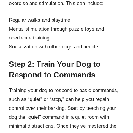
exercise and stimulation. This can include:
Regular walks and playtime
Mental stimulation through puzzle toys and
obedience training
Socialization with other dogs and people
Step 2: Train Your Dog to
Respond to Commands
Training your dog to respond to basic commands,
such as “quiet” or “stop,” can help you regain
control over their barking. Start by teaching your
dog the “quiet” command in a quiet room with
minimal distractions. Once they’ve mastered the