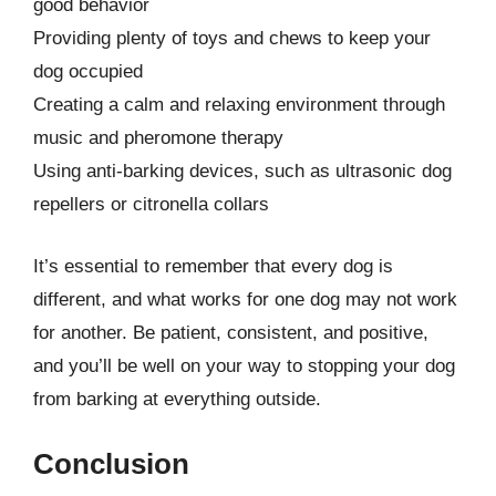
good behavior
Providing plenty of toys and chews to keep your
dog occupied
Creating a calm and relaxing environment through
music and pheromone therapy
Using anti-barking devices, such as ultrasonic dog
repellers or citronella collars
It’s essential to remember that every dog is
different, and what works for one dog may not work
for another. Be patient, consistent, and positive,
and you’ll be well on your way to stopping your dog
from barking at everything outside.
Conclusion