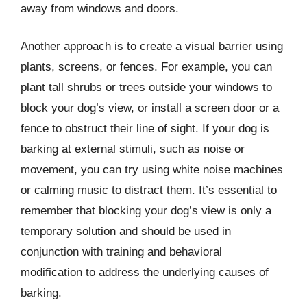
away from windows and doors.
Another approach is to create a visual barrier using
plants, screens, or fences. For example, you can
plant tall shrubs or trees outside your windows to
block your dog’s view, or install a screen door or a
fence to obstruct their line of sight. If your dog is
barking at external stimuli, such as noise or
movement, you can try using white noise machines
or calming music to distract them. It’s essential to
remember that blocking your dog’s view is only a
temporary solution and should be used in
conjunction with training and behavioral
modification to address the underlying causes of
barking.