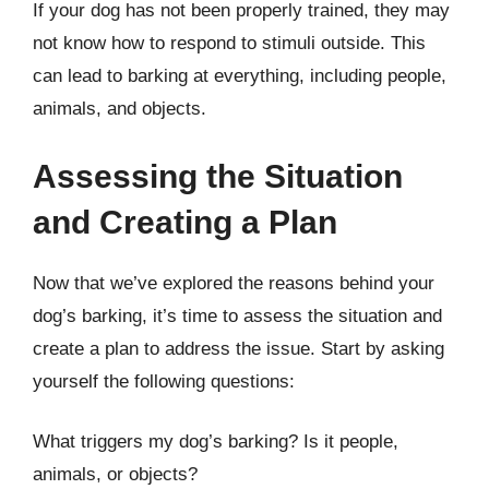
If your dog has not been properly trained, they may
not know how to respond to stimuli outside. This
can lead to barking at everything, including people,
animals, and objects.
Assessing the Situation
and Creating a Plan
Now that we’ve explored the reasons behind your
dog’s barking, it’s time to assess the situation and
create a plan to address the issue. Start by asking
yourself the following questions:
What triggers my dog’s barking? Is it people,
animals, or objects?