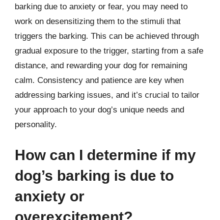
barking due to anxiety or fear, you may need to
work on desensitizing them to the stimuli that
triggers the barking. This can be achieved through
gradual exposure to the trigger, starting from a safe
distance, and rewarding your dog for remaining
calm. Consistency and patience are key when
addressing barking issues, and it’s crucial to tailor
your approach to your dog’s unique needs and
personality.
How can I determine if my
dog’s barking is due to
anxiety or
overexcitement?