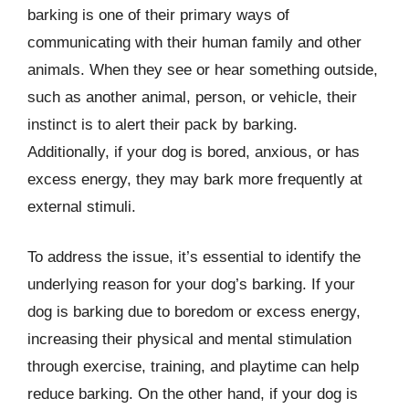
barking is one of their primary ways of
communicating with their human family and other
animals. When they see or hear something outside,
such as another animal, person, or vehicle, their
instinct is to alert their pack by barking.
Additionally, if your dog is bored, anxious, or has
excess energy, they may bark more frequently at
external stimuli.
To address the issue, it’s essential to identify the
underlying reason for your dog’s barking. If your
dog is barking due to boredom or excess energy,
increasing their physical and mental stimulation
through exercise, training, and playtime can help
reduce barking. On the other hand, if your dog is