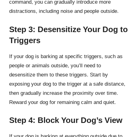
command, you can gradually introduce more
distractions, including noise and people outside.
Step 3: Desensitize Your Dog to
Triggers
If your dog is barking at specific triggers, such as
people or animals outside, you’ll need to
desensitize them to these triggers. Start by
exposing your dog to the trigger at a safe distance,
then gradually increase the proximity over time.
Reward your dog for remaining calm and quiet.
Step 4: Block Your Dog’s View
If your dog is barking at everything outside due to