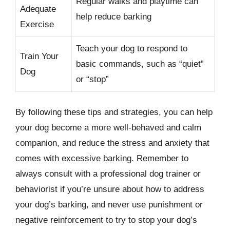
Regular walks and playtime can
Adequate
help reduce barking
Exercise
Teach your dog to respond to
Train Your
basic commands, such as “quiet”
Dog
or “stop”
By following these tips and strategies, you can help
your dog become a more well-behaved and calm
companion, and reduce the stress and anxiety that
comes with excessive barking. Remember to
always consult with a professional dog trainer or
behaviorist if you’re unsure about how to address
your dog’s barking, and never use punishment or
negative reinforcement to try to stop your dog’s