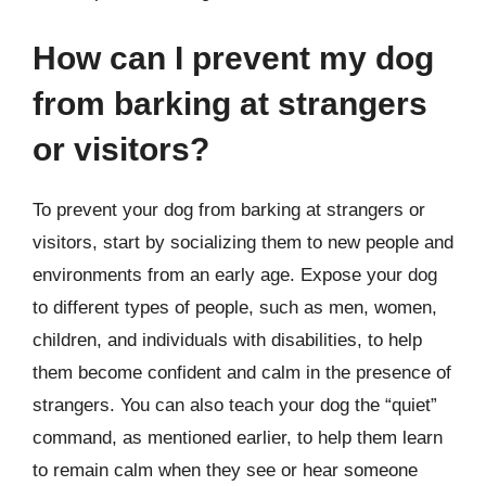
How can I prevent my dog
from barking at strangers
or visitors?
To prevent your dog from barking at strangers or
visitors, start by socializing them to new people and
environments from an early age. Expose your dog
to different types of people, such as men, women,
children, and individuals with disabilities, to help
them become confident and calm in the presence of
strangers. You can also teach your dog the “quiet”
command, as mentioned earlier, to help them learn
to remain calm when they see or hear someone