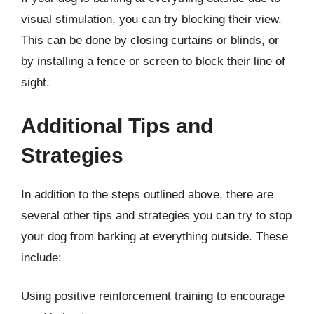
visual stimulation, you can try blocking their view.
This can be done by closing curtains or blinds, or
by installing a fence or screen to block their line of
sight.
Additional Tips and
Strategies
In addition to the steps outlined above, there are
several other tips and strategies you can try to stop
your dog from barking at everything outside. These
include:
Using positive reinforcement training to encourage