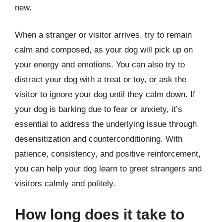
new.
When a stranger or visitor arrives, try to remain
calm and composed, as your dog will pick up on
your energy and emotions. You can also try to
distract your dog with a treat or toy, or ask the
visitor to ignore your dog until they calm down. If
your dog is barking due to fear or anxiety, it’s
essential to address the underlying issue through
desensitization and counterconditioning. With
patience, consistency, and positive reinforcement,
you can help your dog learn to greet strangers and
visitors calmly and politely.
How long does it take to