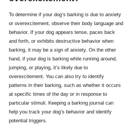
To determine if your dog’s barking is due to anxiety
or overexcitement, observe their body language and
behavior. If your dog appears tense, paces back
and forth, or exhibits destructive behavior when
barking, it may be a sign of anxiety. On the other
hand, if your dog is barking while running around,
jumping, or playing, it’s likely due to
overexcitement. You can also try to identify
patterns in their barking, such as whether it occurs
at specific times of the day or in response to
particular stimuli. Keeping a barking journal can
help you track your dog’s behavior and identify
potential triggers.