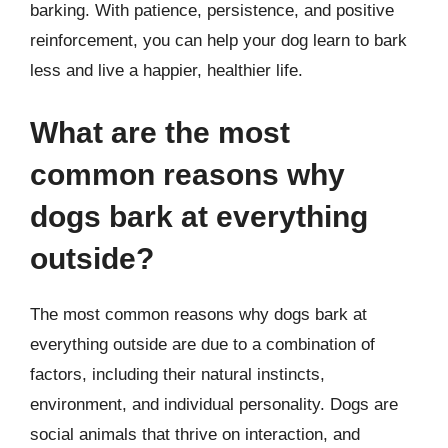
barking. With patience, persistence, and positive
reinforcement, you can help your dog learn to bark
less and live a happier, healthier life.
What are the most
common reasons why
dogs bark at everything
outside?
The most common reasons why dogs bark at
everything outside are due to a combination of
factors, including their natural instincts,
environment, and individual personality. Dogs are
social animals that thrive on interaction, and