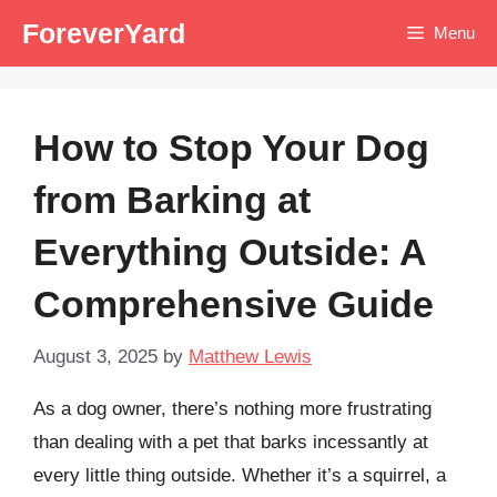
Skip
ForeverYard
Menu
to
content
How to Stop Your Dog
from Barking at
Everything Outside: A
Comprehensive Guide
August 3, 2025
by
Matthew Lewis
As a dog owner, there’s nothing more frustrating
than dealing with a pet that barks incessantly at
every little thing outside. Whether it’s a squirrel, a