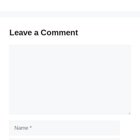
Leave a Comment
Comment
Name