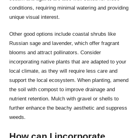
conditions, requiring minimal watering and providing
unique visual interest.
Other good options include coastal shrubs like
Russian sage and lavender, which offer fragrant
blooms and attract pollinators. Consider
incorporating native plants that are adapted to your
local climate, as they will require less care and
support the local ecosystem. When planting, amend
the soil with compost to improve drainage and
nutrient retention. Mulch with gravel or shells to
further enhance the beachy aesthetic and suppress
weeds.
How can I incorporate