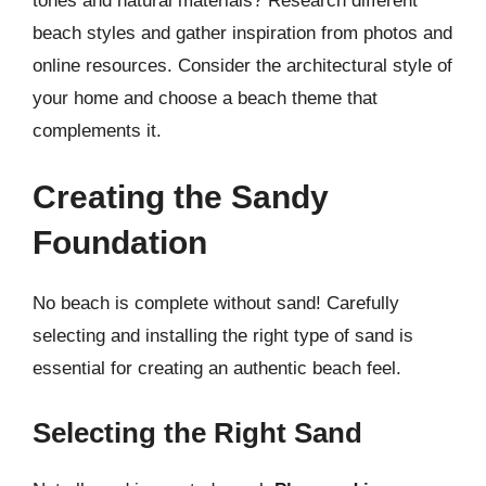
tones and natural materials? Research different
beach styles and gather inspiration from photos and
online resources. Consider the architectural style of
your home and choose a beach theme that
complements it.
Creating the Sandy
Foundation
No beach is complete without sand! Carefully
selecting and installing the right type of sand is
essential for creating an authentic beach feel.
Selecting the Right Sand