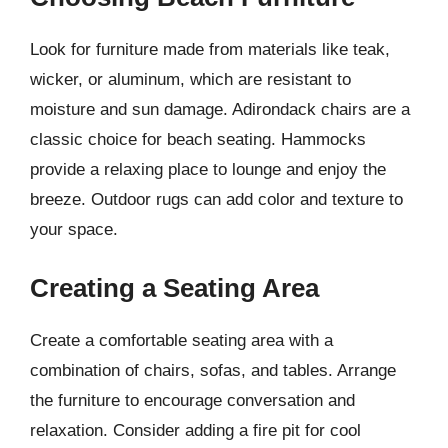
Look for furniture made from materials like teak,
wicker, or aluminum, which are resistant to
moisture and sun damage. Adirondack chairs are a
classic choice for beach seating. Hammocks
provide a relaxing place to lounge and enjoy the
breeze. Outdoor rugs can add color and texture to
your space.
Creating a Seating Area
Create a comfortable seating area with a
combination of chairs, sofas, and tables. Arrange
the furniture to encourage conversation and
relaxation. Consider adding a fire pit for cool