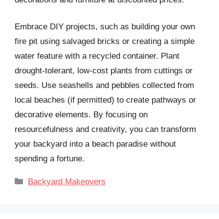
Embrace DIY projects, such as building your own
fire pit using salvaged bricks or creating a simple
water feature with a recycled container. Plant
drought-tolerant, low-cost plants from cuttings or
seeds. Use seashells and pebbles collected from
local beaches (if permitted) to create pathways or
decorative elements. By focusing on
resourcefulness and creativity, you can transform
your backyard into a beach paradise without
spending a fortune.
Categories
Backyard Makeovers