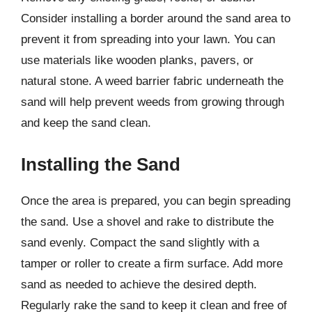
Consider installing a border around the sand area to
prevent it from spreading into your lawn. You can
use materials like wooden planks, pavers, or
natural stone. A weed barrier fabric underneath the
sand will help prevent weeds from growing through
and keep the sand clean.
Installing the Sand
Once the area is prepared, you can begin spreading
the sand. Use a shovel and rake to distribute the
sand evenly. Compact the sand slightly with a
tamper or roller to create a firm surface. Add more
sand as needed to achieve the desired depth.
Regularly rake the sand to keep it clean and free of