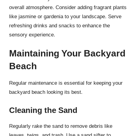
overall atmosphere. Consider adding fragrant plants
like jasmine or gardenia to your landscape. Serve
refreshing drinks and snacks to enhance the
sensory experience.
Maintaining Your Backyard
Beach
Regular maintenance is essential for keeping your
backyard beach looking its best.
Cleaning the Sand
Regularly rake the sand to remove debris like
leaves, twigs, and trash. Use a sand sifter to