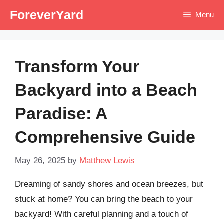
Skip
ForeverYard
Menu
to
content
Transform Your
Backyard into a Beach
Paradise: A
Comprehensive Guide
May 26, 2025
by
Matthew Lewis
Dreaming of sandy shores and ocean breezes, but
stuck at home? You can bring the beach to your
backyard! With careful planning and a touch of