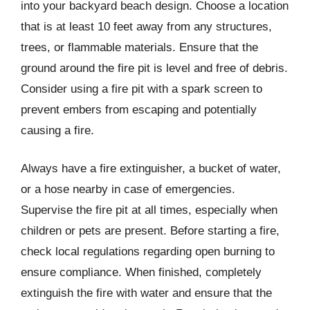
into your backyard beach design. Choose a location
that is at least 10 feet away from any structures,
trees, or flammable materials. Ensure that the
ground around the fire pit is level and free of debris.
Consider using a fire pit with a spark screen to
prevent embers from escaping and potentially
causing a fire.
Always have a fire extinguisher, a bucket of water,
or a hose nearby in case of emergencies.
Supervise the fire pit at all times, especially when
children or pets are present. Before starting a fire,
check local regulations regarding open burning to
ensure compliance. When finished, completely
extinguish the fire with water and ensure that the