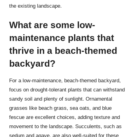
the existing landscape.
What are some low-
maintenance plants that
thrive in a beach-themed
backyard?
For a low-maintenance, beach-themed backyard,
focus on drought-tolerant plants that can withstand
sandy soil and plenty of sunlight. Ornamental
grasses like beach grass, sea oats, and blue
fescue are excellent choices, adding texture and
movement to the landscape. Succulents, such as
sedum and agave, are also well-suited for these