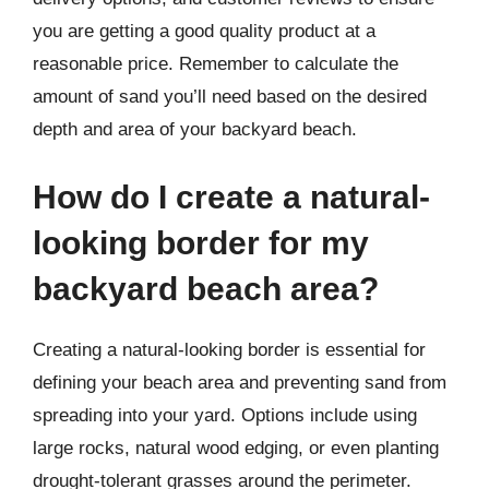
you are getting a good quality product at a
reasonable price. Remember to calculate the
amount of sand you’ll need based on the desired
depth and area of your backyard beach.
How do I create a natural-
looking border for my
backyard beach area?
Creating a natural-looking border is essential for
defining your beach area and preventing sand from
spreading into your yard. Options include using
large rocks, natural wood edging, or even planting
drought-tolerant grasses around the perimeter.