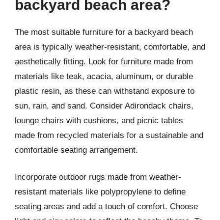
backyard beach area?
The most suitable furniture for a backyard beach
area is typically weather-resistant, comfortable, and
aesthetically fitting. Look for furniture made from
materials like teak, acacia, aluminum, or durable
plastic resin, as these can withstand exposure to
sun, rain, and sand. Consider Adirondack chairs,
lounge chairs with cushions, and picnic tables
made from recycled materials for a sustainable and
comfortable seating arrangement.
Incorporate outdoor rugs made from weather-
resistant materials like polypropylene to define
seating areas and add a touch of comfort. Choose