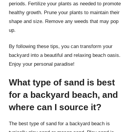
periods. Fertilize your plants as needed to promote
healthy growth. Prune your plants to maintain their
shape and size. Remove any weeds that may pop
up.
By following these tips, you can transform your
backyard into a beautiful and relaxing beach oasis.
Enjoy your personal paradise!
What type of sand is best
for a backyard beach, and
where can I source it?
The best type of sand for a backyard beach is