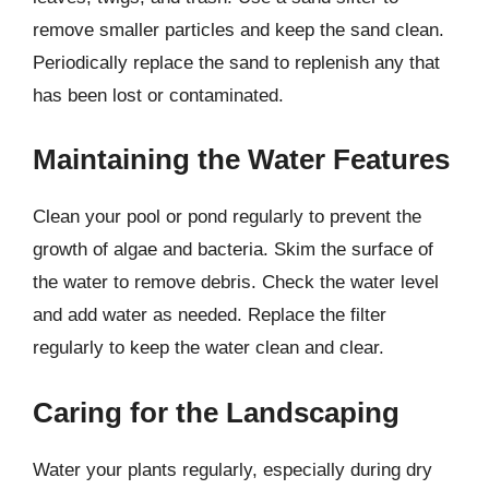
remove smaller particles and keep the sand clean.
Periodically replace the sand to replenish any that
has been lost or contaminated.
Maintaining the Water Features
Clean your pool or pond regularly to prevent the
growth of algae and bacteria. Skim the surface of
the water to remove debris. Check the water level
and add water as needed. Replace the filter
regularly to keep the water clean and clear.
Caring for the Landscaping
Water your plants regularly, especially during dry