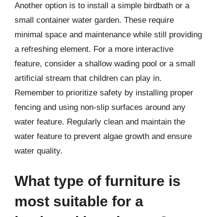
Another option is to install a simple birdbath or a
small container water garden. These require
minimal space and maintenance while still providing
a refreshing element. For a more interactive
feature, consider a shallow wading pool or a small
artificial stream that children can play in.
Remember to prioritize safety by installing proper
fencing and using non-slip surfaces around any
water feature. Regularly clean and maintain the
water feature to prevent algae growth and ensure
water quality.
What type of furniture is
most suitable for a