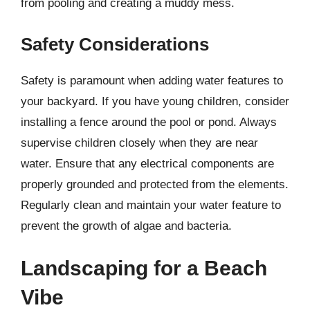
from pooling and creating a muddy mess.
Safety Considerations
Safety is paramount when adding water features to
your backyard. If you have young children, consider
installing a fence around the pool or pond. Always
supervise children closely when they are near
water. Ensure that any electrical components are
properly grounded and protected from the elements.
Regularly clean and maintain your water feature to
prevent the growth of algae and bacteria.
Landscaping for a Beach
Vibe