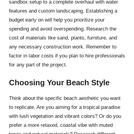
sandbox setup to a complete overhaul with water
features and custom landscaping. Establishing a
budget early on will help you prioritize your
spending and avoid overspending. Research the
cost of materials like sand, plants, furniture, and
any necessary construction work. Remember to
factor in labor costs if you plan to hire professionals
for any part of the project.
Choosing Your Beach Style
Think about the specific beach aesthetic you want
to replicate. Are you aiming for a tropical paradise
with lush vegetation and vibrant colors? Or do you
prefer a more relaxed, coastal vibe with muted