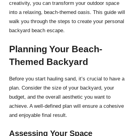
creativity, you can transform your outdoor space
into a relaxing, beach-themed oasis. This guide will
walk you through the steps to create your personal
backyard beach escape.
Planning Your Beach-
Themed Backyard
Before you start hauling sand, it’s crucial to have a
plan. Consider the size of your backyard, your
budget, and the overall aesthetic you want to
achieve. A well-defined plan will ensure a cohesive
and enjoyable final result.
Assessing Your Space