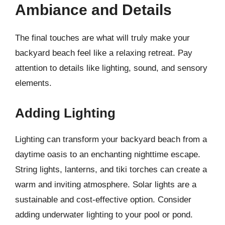
Ambiance and Details
The final touches are what will truly make your
backyard beach feel like a relaxing retreat. Pay
attention to details like lighting, sound, and sensory
elements.
Adding Lighting
Lighting can transform your backyard beach from a
daytime oasis to an enchanting nighttime escape.
String lights, lanterns, and tiki torches can create a
warm and inviting atmosphere. Solar lights are a
sustainable and cost-effective option. Consider
adding underwater lighting to your pool or pond.