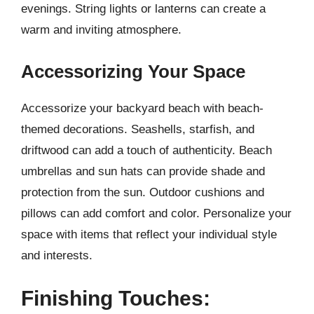
evenings. String lights or lanterns can create a
warm and inviting atmosphere.
Accessorizing Your Space
Accessorize your backyard beach with beach-
themed decorations. Seashells, starfish, and
driftwood can add a touch of authenticity. Beach
umbrellas and sun hats can provide shade and
protection from the sun. Outdoor cushions and
pillows can add comfort and color. Personalize your
space with items that reflect your individual style
and interests.
Finishing Touches: