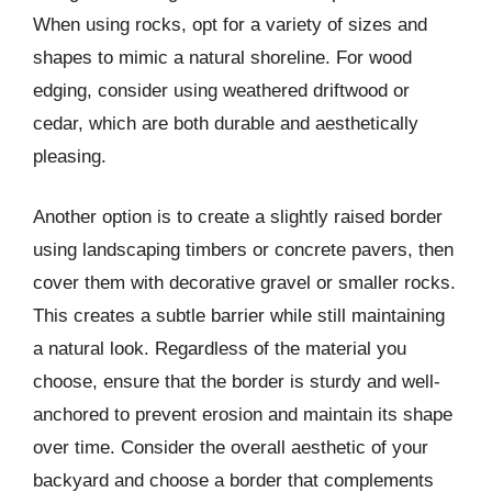
When using rocks, opt for a variety of sizes and
shapes to mimic a natural shoreline. For wood
edging, consider using weathered driftwood or
cedar, which are both durable and aesthetically
pleasing.
Another option is to create a slightly raised border
using landscaping timbers or concrete pavers, then
cover them with decorative gravel or smaller rocks.
This creates a subtle barrier while still maintaining
a natural look. Regardless of the material you
choose, ensure that the border is sturdy and well-
anchored to prevent erosion and maintain its shape
over time. Consider the overall aesthetic of your
backyard and choose a border that complements