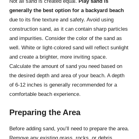
Not all sand is created equal.
Play sand is
generally the best option for a backyard beach
due to its fine texture and safety. Avoid using
construction sand, as it can contain sharp particles
and impurities. Consider the color of the sand as
well. White or light-colored sand will reflect sunlight
and create a brighter, more inviting space.
Calculate the amount of sand you need based on
the desired depth and area of your beach. A depth
of 6-12 inches is generally recommended for a
comfortable beach experience.
Preparing the Area
Before adding sand, you’ll need to prepare the area.
Remove any existing grass, rocks, or debris.