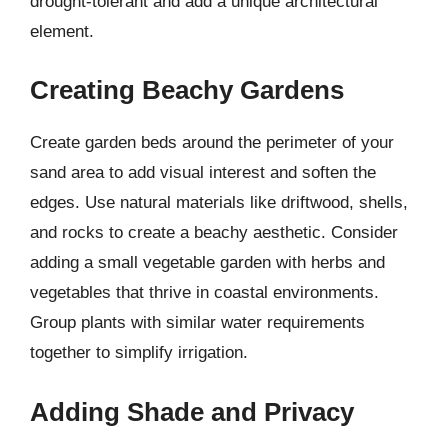
drought-tolerant and add a unique architectural
element.
Creating Beachy Gardens
Create garden beds around the perimeter of your
sand area to add visual interest and soften the
edges. Use natural materials like driftwood, shells,
and rocks to create a beachy aesthetic. Consider
adding a small vegetable garden with herbs and
vegetables that thrive in coastal environments.
Group plants with similar water requirements
together to simplify irrigation.
Adding Shade and Privacy