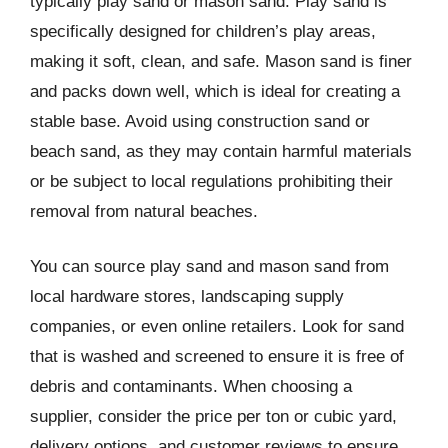
typically play sand or mason sand. Play sand is
specifically designed for children’s play areas,
making it soft, clean, and safe. Mason sand is finer
and packs down well, which is ideal for creating a
stable base. Avoid using construction sand or
beach sand, as they may contain harmful materials
or be subject to local regulations prohibiting their
removal from natural beaches.
You can source play sand and mason sand from
local hardware stores, landscaping supply
companies, or even online retailers. Look for sand
that is washed and screened to ensure it is free of
debris and contaminants. When choosing a
supplier, consider the price per ton or cubic yard,
delivery options, and customer reviews to ensure