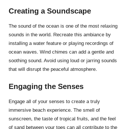
Creating a Soundscape
The sound of the ocean is one of the most relaxing
sounds in the world. Recreate this ambiance by
installing a water feature or playing recordings of
ocean waves. Wind chimes can add a gentle and
soothing sound. Avoid using loud or jarring sounds
that will disrupt the peaceful atmosphere.
Engaging the Senses
Engage all of your senses to create a truly
immersive beach experience. The smell of
sunscreen, the taste of tropical fruits, and the feel
of sand between your toes can all contribute to the