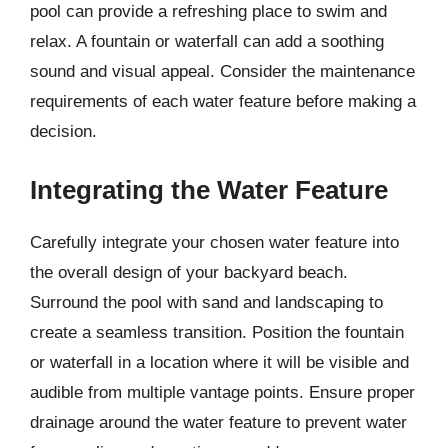
pool can provide a refreshing place to swim and
relax. A fountain or waterfall can add a soothing
sound and visual appeal. Consider the maintenance
requirements of each water feature before making a
decision.
Integrating the Water Feature
Carefully integrate your chosen water feature into
the overall design of your backyard beach.
Surround the pool with sand and landscaping to
create a seamless transition. Position the fountain
or waterfall in a location where it will be visible and
audible from multiple vantage points. Ensure proper
drainage around the water feature to prevent water