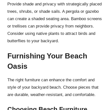
Provide shade and privacy with strategically placed
trees, shrubs, or shade sails. A pergola or gazebo
can create a shaded seating area. Bamboo screens
or trellises can provide privacy from neighbors.
Consider using native plants to attract birds and
butterflies to your backyard.
Furnishing Your Beach
Oasis
The right furniture can enhance the comfort and
style of your backyard beach. Choose pieces that
are durable, weather-resistant, and comfortable.
Choosing Beach Furniture