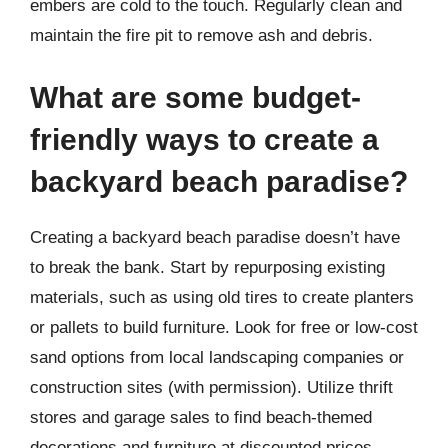
embers are cold to the touch. Regularly clean and
maintain the fire pit to remove ash and debris.
What are some budget-
friendly ways to create a
backyard beach paradise?
Creating a backyard beach paradise doesn’t have
to break the bank. Start by repurposing existing
materials, such as using old tires to create planters
or pallets to build furniture. Look for free or low-cost
sand options from local landscaping companies or
construction sites (with permission). Utilize thrift
stores and garage sales to find beach-themed
decorations and furniture at discounted prices.