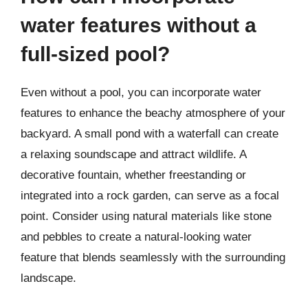
water features without a
full-sized pool?
Even without a pool, you can incorporate water
features to enhance the beachy atmosphere of your
backyard. A small pond with a waterfall can create
a relaxing soundscape and attract wildlife. A
decorative fountain, whether freestanding or
integrated into a rock garden, can serve as a focal
point. Consider using natural materials like stone
and pebbles to create a natural-looking water
feature that blends seamlessly with the surrounding
landscape.