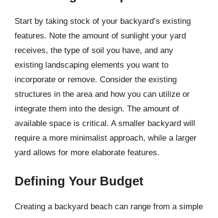
Start by taking stock of your backyard’s existing
features. Note the amount of sunlight your yard
receives, the type of soil you have, and any
existing landscaping elements you want to
incorporate or remove. Consider the existing
structures in the area and how you can utilize or
integrate them into the design. The amount of
available space is critical. A smaller backyard will
require a more minimalist approach, while a larger
yard allows for more elaborate features.
Defining Your Budget
Creating a backyard beach can range from a simple