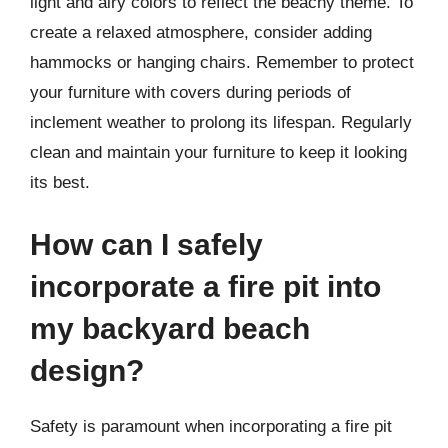
light and airy colors to reflect the beachy theme. To
create a relaxed atmosphere, consider adding
hammocks or hanging chairs. Remember to protect
your furniture with covers during periods of
inclement weather to prolong its lifespan. Regularly
clean and maintain your furniture to keep it looking
its best.
How can I safely
incorporate a fire pit into
my backyard beach
design?
Safety is paramount when incorporating a fire pit