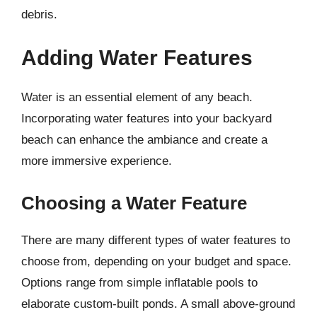
debris.
Adding Water Features
Water is an essential element of any beach.
Incorporating water features into your backyard
beach can enhance the ambiance and create a
more immersive experience.
Choosing a Water Feature
There are many different types of water features to
choose from, depending on your budget and space.
Options range from simple inflatable pools to
elaborate custom-built ponds. A small above-ground