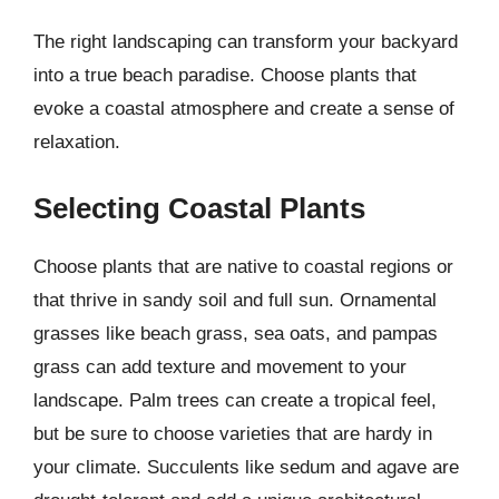
The right landscaping can transform your backyard
into a true beach paradise. Choose plants that
evoke a coastal atmosphere and create a sense of
relaxation.
Selecting Coastal Plants
Choose plants that are native to coastal regions or
that thrive in sandy soil and full sun. Ornamental
grasses like beach grass, sea oats, and pampas
grass can add texture and movement to your
landscape. Palm trees can create a tropical feel,
but be sure to choose varieties that are hardy in
your climate. Succulents like sedum and agave are