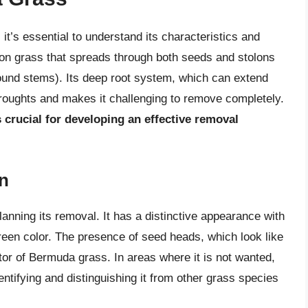
it’s essential to understand its characteristics and
n grass that spreads through both seeds and stolons
und stems). Its deep root system, which can extend
e droughts and makes it challenging to remove completely.
s crucial for developing an effective removal
on
planning its removal. It has a distinctive appearance with
 green color. The presence of seed heads, which look like
ator of Bermuda grass. In areas where it is not wanted,
entifying and distinguishing it from other grass species