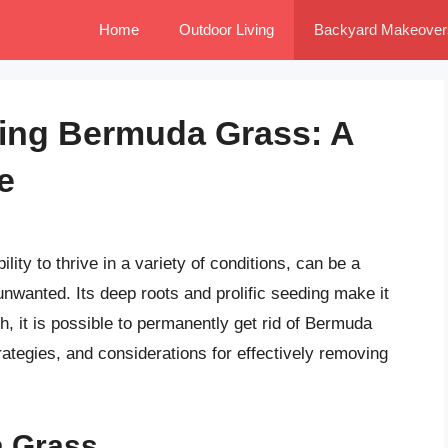
Home
Outdoor Living
Backyard Makeover
ting Bermuda Grass: A
e
ity to thrive in a variety of conditions, can be a
wanted. Its deep roots and prolific seeding make it
ach, it is possible to permanently get rid of Bermuda
rategies, and considerations for effectively removing
 Grass