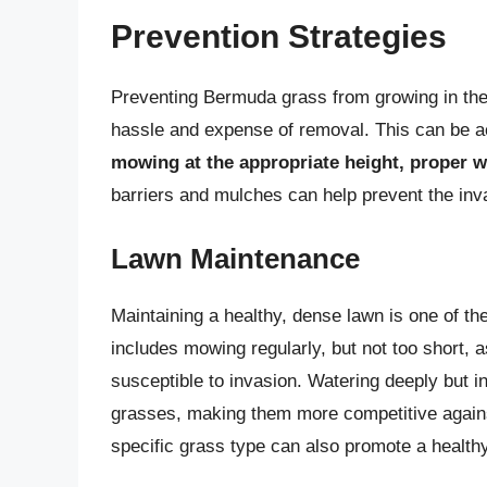
Prevention Strategies
Preventing Bermuda grass from growing in the f
hassle and expense of removal. This can be 
mowing at the appropriate height, proper wa
barriers and mulches can help prevent the in
Lawn Maintenance
Maintaining a healthy, dense lawn is one of t
includes mowing regularly, but not too short, 
susceptible to invasion. Watering deeply but i
grasses, making them more competitive against 
specific grass type can also promote a health