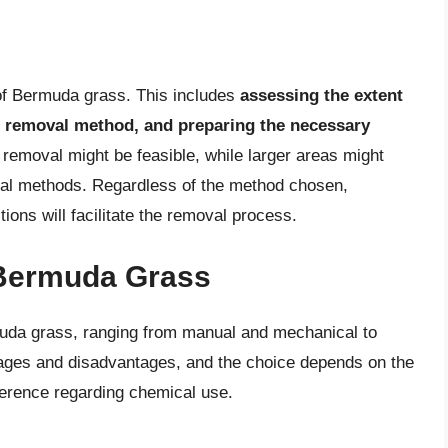
 of Bermuda grass. This includes
assessing the extent
te removal method, and preparing the necessary
 removal might be feasible, while larger areas might
cal methods. Regardless of the method chosen,
tions will facilitate the removal process.
Bermuda Grass
uda grass, ranging from manual and mechanical to
ages and disadvantages, and the choice depends on the
ference regarding chemical use.