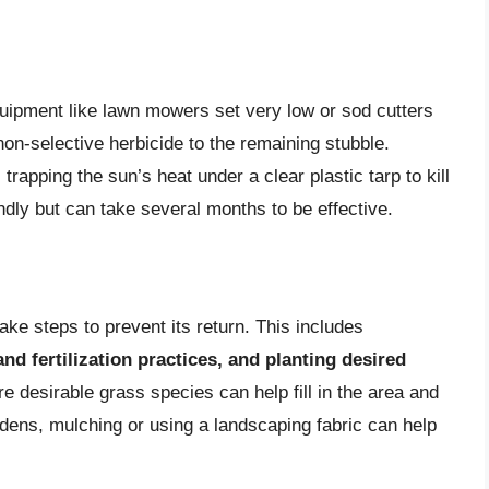
ipment like lawn mowers set very low or sod cutters
on-selective herbicide to the remaining stubble.
trapping the sun’s heat under a clear plastic tarp to kill
ndly but can take several months to be effective.
ake steps to prevent its return. This includes
and fertilization practices, and planting desired
e desirable grass species can help fill in the area and
dens, mulching or using a landscaping fabric can help