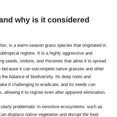
nd why is it considered
n, is a warm-season grass species that originated in
btropical regions. It is a highly aggressive and
ng seeds, stolons, and rhizomes that allow it to spread
e because it can outcompete native grasses and other
 the balance of biodiversity. Its deep roots and
e it challenging to eradicate, and its seeds can
, allowing it to regrow even after apparent elimination.
cularly problematic in sensitive ecosystems, such as
 can displace native vegetation and disrupt the food