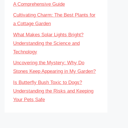
A Comprehensive Guide
Cultivating Charm: The Best Plants for
a Cottage Garden
What Makes Solar Lights Bright?
Understanding the Science and
Technology
Uncovering the Mystery: Why Do
Stones Keep Appearing in My Garden?
Is Butterfly Bush Toxic to Dogs?
Understanding the Risks and Keeping
Your Pets Safe