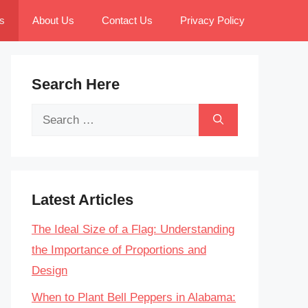
s
About Us
Contact Us
Privacy Policy
Search Here
Search
for:
Latest Articles
The Ideal Size of a Flag: Understanding
the Importance of Proportions and
Design
When to Plant Bell Peppers in Alabama: