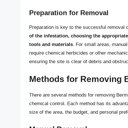
Preparation for Removal
Preparation is key to the successful removal
of the infestation, choosing the appropria
tools and materials
. For small areas, manual
require chemical herbicides or other mechani
ensuring the site is clear of debris and obstruc
Methods for Removing 
There are several methods for removing Berm
chemical control. Each method has its advant
size of the area, the budget, and personal pre