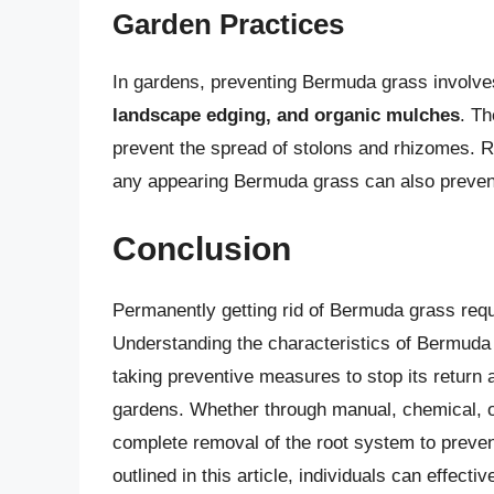
Garden Practices
In gardens, preventing Bermuda grass involv
landscape edging, and organic mulches
. T
prevent the spread of stolons and rhizomes. 
any appearing Bermuda grass can also prevent
Conclusion
Permanently getting rid of Bermuda grass requi
Understanding the characteristics of Bermuda
taking preventive measures to stop its return 
gardens. Whether through manual, chemical, o
complete removal of the root system to preven
outlined in this article, individuals can effec