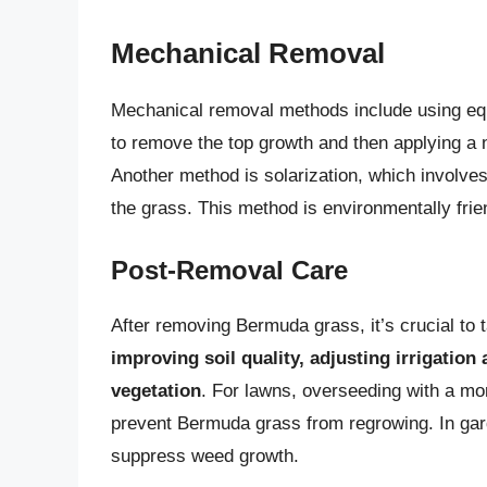
Mechanical Removal
Mechanical removal methods include using equ
to remove the top growth and then applying a n
Another method is solarization, which involves 
the grass. This method is environmentally frie
Post-Removal Care
After removing Bermuda grass, it’s crucial to t
improving soil quality, adjusting irrigation 
vegetation
. For lawns, overseeding with a mor
prevent Bermuda grass from regrowing. In gar
suppress weed growth.