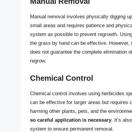
Manual Removal
Manual removal involves physically digging up
small areas and requires patience and physical
system as possible to prevent regrowth. Using 
the grass by hand can be effective. However, 
does not guarantee the complete elimination of
regrow.
Chemical Control
Chemical control involves using herbicides sp
can be effective for larger areas but requires 
harming other plants, pets, and the environme
so careful application is necessary
. It’s al
system to ensure permanent removal.