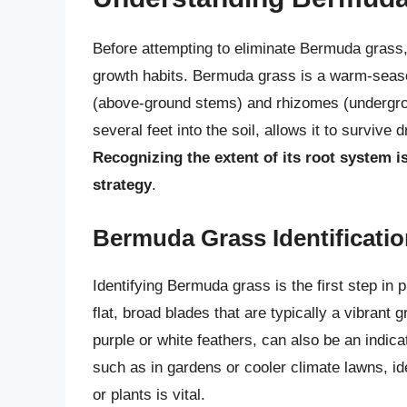
Before attempting to eliminate Bermuda grass, 
growth habits. Bermuda grass is a warm-seaso
(above-ground stems) and rhizomes (undergro
several feet into the soil, allows it to surviv
Recognizing the extent of its root system i
strategy
.
Bermuda Grass Identificati
Identifying Bermuda grass is the first step in 
flat, broad blades that are typically a vibrant
purple or white feathers, can also be an indic
such as in gardens or cooler climate lawns, id
or plants is vital.