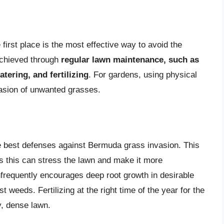
irst place is the most effective way to avoid the
achieved through
regular lawn maintenance, such as
tering, and fertilizing
. For gardens, using physical
vasion of unwanted grasses.
he best defenses against Bermuda grass invasion. This
as this can stress the lawn and make it more
nfrequently encourages deep root growth in desirable
weeds. Fertilizing at the right time of the year for the
y, dense lawn.