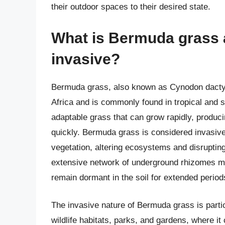
their outdoor spaces to their desired state.
What is Bermuda grass a
invasive?
Bermuda grass, also known as Cynodon dactylo
Africa and is commonly found in tropical and su
adaptable grass that can grow rapidly, produci
quickly. Bermuda grass is considered invasiv
vegetation, altering ecosystems and disrupting
extensive network of underground rhizomes mak
remain dormant in the soil for extended periods
The invasive nature of Bermuda grass is parti
wildlife habitats, parks, and gardens, where it