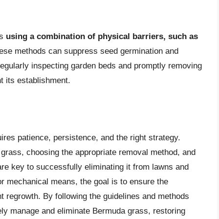
es
using a combination of physical barriers, such as
hese methods can suppress seed germination and
Regularly inspecting garden beds and promptly removing
 its establishment.
res patience, persistence, and the right strategy.
 grass, choosing the appropriate removal method, and
are key to successfully eliminating it from lawns and
r mechanical means, the goal is to ensure the
t regrowth. By following the guidelines and methods
tively manage and eliminate Bermuda grass, restoring