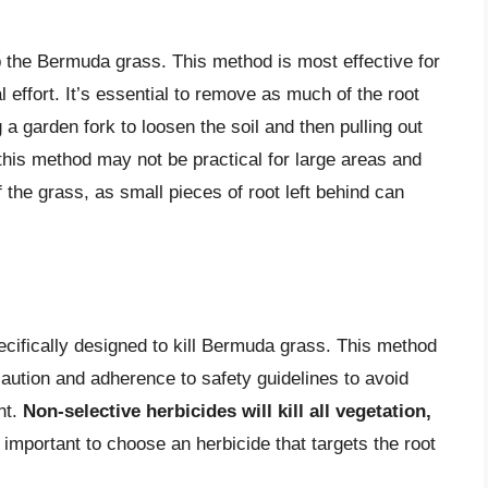
 the Bermuda grass. This method is most effective for
 effort. It’s essential to remove as much of the root
a garden fork to loosen the soil and then pulling out
this method may not be practical for large areas and
 the grass, as small pieces of root left behind can
ecifically designed to kill Bermuda grass. This method
caution and adherence to safety guidelines to avoid
nt.
Non-selective herbicides will kill all vegetation,
so important to choose an herbicide that targets the root