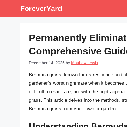
Skip
ForeverYard
to
content
Permanently Elimina
Comprehensive Guid
December 14, 2025
by
Matthew Lewis
Bermuda grass, known for its resilience and abil
gardener’s worst nightmare when it becomes un
difficult to eradicate, but with the right appro
grass. This article delves into the methods, st
Bermuda grass from your lawn or garden.
Understanding Bermuda