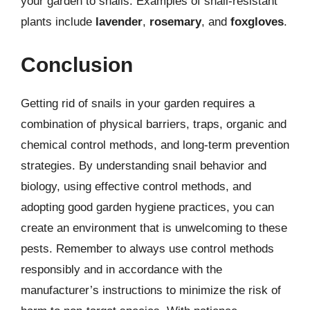
your garden to snails. Examples of snail-resistant
plants include
lavender
,
rosemary
, and
foxgloves
.
Conclusion
Getting rid of snails in your garden requires a
combination of physical barriers, traps, organic and
chemical control methods, and long-term prevention
strategies. By understanding snail behavior and
biology, using effective control methods, and
adopting good garden hygiene practices, you can
create an environment that is unwelcoming to these
pests. Remember to always use control methods
responsibly and in accordance with the
manufacturer’s instructions to minimize the risk of