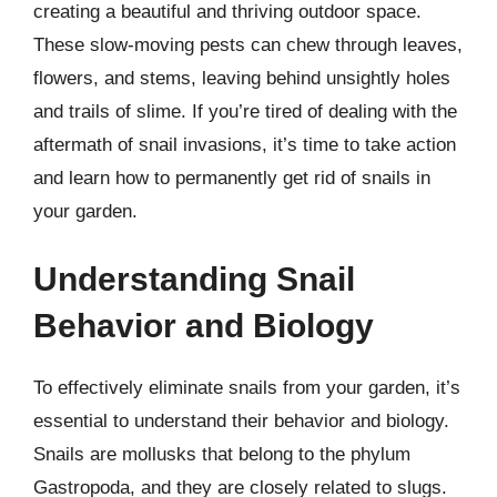
creating a beautiful and thriving outdoor space.
These slow-moving pests can chew through leaves,
flowers, and stems, leaving behind unsightly holes
and trails of slime. If you’re tired of dealing with the
aftermath of snail invasions, it’s time to take action
and learn how to permanently get rid of snails in
your garden.
Understanding Snail
Behavior and Biology
To effectively eliminate snails from your garden, it’s
essential to understand their behavior and biology.
Snails are mollusks that belong to the phylum
Gastropoda, and they are closely related to slugs.