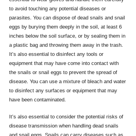
to avoid touching any potential diseases or
parasites. You can dispose of dead snails and snail
eggs by burying them deeply in the soil, at least 6
inches below the soil surface, or by sealing them in
a plastic bag and throwing them away in the trash.
It’s also essential to disinfect any tools or
equipment that may have come into contact with
the snails or snail eggs to prevent the spread of
disease. You can use a mixture of bleach and water
to disinfect any surfaces or equipment that may
have been contaminated.
It’s also essential to consider the potential risks of
disease transmission when handling dead snails
and snail eggs. Snails can carry diseases such as