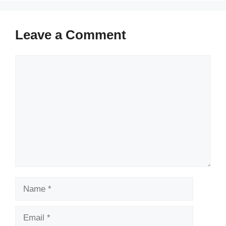
Leave a Comment
Comment
Name
Email