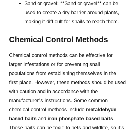
Sand or gravel: **Sand or gravel** can be
used to create a dry barrier around plants,
making it difficult for snails to reach them.
Chemical Control Methods
Chemical control methods can be effective for
larger infestations or for preventing snail
populations from establishing themselves in the
first place. However, these methods should be used
with caution and in accordance with the
manufacturer’s instructions. Some common
chemical control methods include
metaldehyde-
based baits
and
iron phosphate-based baits
.
These baits can be toxic to pets and wildlife, so it’s