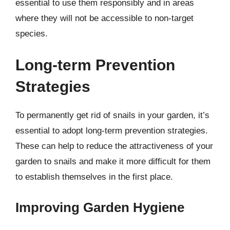
essential to use them responsibly and in areas
where they will not be accessible to non-target
species.
Long-term Prevention
Strategies
To permanently get rid of snails in your garden, it’s
essential to adopt long-term prevention strategies.
These can help to reduce the attractiveness of your
garden to snails and make it more difficult for them
to establish themselves in the first place.
Improving Garden Hygiene