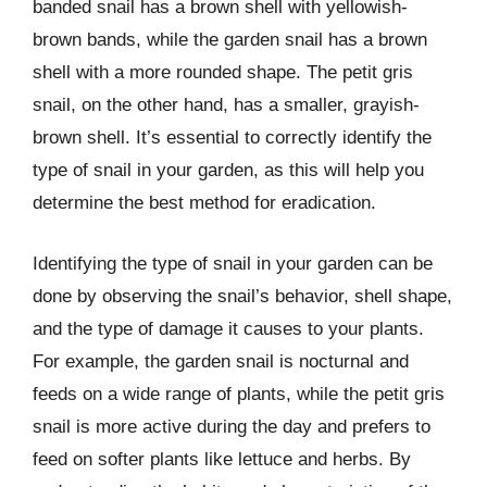
banded snail has a brown shell with yellowish-
brown bands, while the garden snail has a brown
shell with a more rounded shape. The petit gris
snail, on the other hand, has a smaller, grayish-
brown shell. It’s essential to correctly identify the
type of snail in your garden, as this will help you
determine the best method for eradication.
Identifying the type of snail in your garden can be
done by observing the snail’s behavior, shell shape,
and the type of damage it causes to your plants.
For example, the garden snail is nocturnal and
feeds on a wide range of plants, while the petit gris
snail is more active during the day and prefers to
feed on softer plants like lettuce and herbs. By