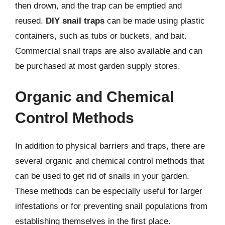
then drown, and the trap can be emptied and
reused.
DIY snail traps
can be made using plastic
containers, such as tubs or buckets, and bait.
Commercial snail traps are also available and can
be purchased at most garden supply stores.
Organic and Chemical
Control Methods
In addition to physical barriers and traps, there are
several organic and chemical control methods that
can be used to get rid of snails in your garden.
These methods can be especially useful for larger
infestations or for preventing snail populations from
establishing themselves in the first place.