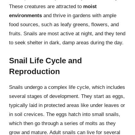
These creatures are attracted to
moist
environments
and thrive in gardens with ample
food sources, such as leafy greens, flowers, and
fruits. Snails are most active at night, and they tend
to seek shelter in dark, damp areas during the day.
Snail Life Cycle and
Reproduction
Snails undergo a complex life cycle, which includes
several stages of development. They start as eggs,
typically laid in protected areas like under leaves or
in soil crevices. The eggs hatch into small snails,
which then go through a series of molts as they
grow and mature. Adult snails can live for several