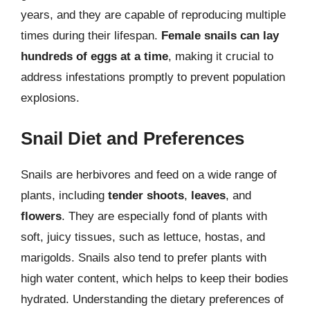
years, and they are capable of reproducing multiple
times during their lifespan.
Female snails can lay
hundreds of eggs at a time
, making it crucial to
address infestations promptly to prevent population
explosions.
Snail Diet and Preferences
Snails are herbivores and feed on a wide range of
plants, including
tender shoots
,
leaves
, and
flowers
. They are especially fond of plants with
soft, juicy tissues, such as lettuce, hostas, and
marigolds. Snails also tend to prefer plants with
high water content, which helps to keep their bodies
hydrated. Understanding the dietary preferences of