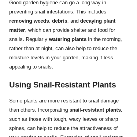
Good garden hygiene can go a long way in
preventing snail infestations. This includes
removing weeds
,
debris
, and
decaying plant
matter
, which can provide shelter and food for
snails. Regularly
watering plants
in the morning,
rather than at night, can also help to reduce the
moisture levels in your garden, making it less
appealing to snails.
Using Snail-Resistant Plants
Some plants are more resistant to snail damage
than others. Incorporating
snail-resistant plants
,
such as those with tough, waxy leaves or sharp
spines, can help to reduce the attractiveness of