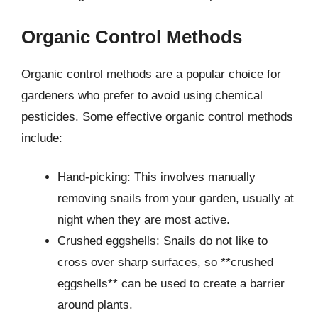
Organic Control Methods
Organic control methods are a popular choice for
gardeners who prefer to avoid using chemical
pesticides. Some effective organic control methods
include:
Hand-picking: This involves manually
removing snails from your garden, usually at
night when they are most active.
Crushed eggshells: Snails do not like to
cross over sharp surfaces, so **crushed
eggshells** can be used to create a barrier
around plants.