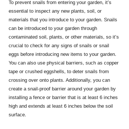
To prevent snails from entering your garden, it’s
essential to inspect any new plants, soil, or
materials that you introduce to your garden. Snails
can be introduced to your garden through
contaminated soil, plants, or other materials, so it’s
crucial to check for any signs of snails or snail
eggs before introducing new items to your garden.
You can also use physical barriers, such as copper
tape or crushed eggshells, to deter snails from
crossing over onto plants. Additionally, you can
create a snail-proof barrier around your garden by
installing a fence or barrier that is at least 6 inches
high and extends at least 6 inches below the soil
surface.