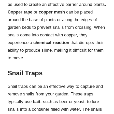
be used to create an effective barrier around plants.
Copper tape
or
copper mesh
can be placed
around the base of plants or along the edges of
garden beds to prevent snails from crossing. When
snails come into contact with copper, they
experience a
chemical reaction
that disrupts their
ability to produce slime, making it difficult for them
to move.
Snail Traps
Snail traps can be an effective way to capture and
remove snails from your garden. These traps
typically use
bait
, such as beer or yeast, to lure
snails into a container filled with water. The snails