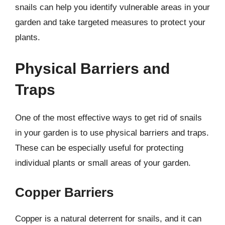
snails can help you identify vulnerable areas in your
garden and take targeted measures to protect your
plants.
Physical Barriers and
Traps
One of the most effective ways to get rid of snails
in your garden is to use physical barriers and traps.
These can be especially useful for protecting
individual plants or small areas of your garden.
Copper Barriers
Copper is a natural deterrent for snails, and it can