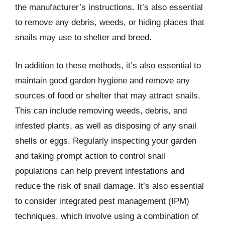
the manufacturer’s instructions. It’s also essential
to remove any debris, weeds, or hiding places that
snails may use to shelter and breed.
In addition to these methods, it’s also essential to
maintain good garden hygiene and remove any
sources of food or shelter that may attract snails.
This can include removing weeds, debris, and
infested plants, as well as disposing of any snail
shells or eggs. Regularly inspecting your garden
and taking prompt action to control snail
populations can help prevent infestations and
reduce the risk of snail damage. It’s also essential
to consider integrated pest management (IPM)
techniques, which involve using a combination of