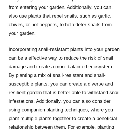
from entering your garden. Additionally, you can
also use plants that repel snails, such as garlic,
chives, or hot peppers, to help deter snails from
your garden.
Incorporating snail-resistant plants into your garden
can be a effective way to reduce the risk of snail
damage and create a more balanced ecosystem.
By planting a mix of snail-resistant and snail-
susceptible plants, you can create a diverse and
resilient garden that is better able to withstand snail
infestations. Additionally, you can also consider
using companion planting techniques, where you
plant multiple plants together to create a beneficial
relationship between them. For example, planting