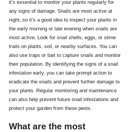
it’s essential to monitor your plants regularly for
any signs of damage. Snails are most active at
night, so it’s a good idea to inspect your plants in
the early morning or late evening when snails are
most active. Look for snail shells, eggs, or slime
trails on plants, soil, or nearby surfaces. You can
also use traps or bait to capture snails and monitor
their population. By identifying the signs of a snail
infestation early, you can take prompt action to
eradicate the snails and prevent further damage to
your plants. Regular monitoring and maintenance
can also help prevent future snail infestations and
protect your garden from these pests.
What are the most