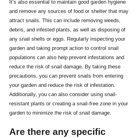
It’s also essential to maintain good garden hygiene
and remove any sources of food or shelter that may
attract snails. This can include removing weeds,
debris, and infested plants, as well as disposing of
any snail shells or eggs. Regularly inspecting your
garden and taking prompt action to control snail
populations can also help prevent infestations and
reduce the risk of snail damage. By taking these
precautions, you can prevent snails from entering
your garden and reduce the risk of infestation.
Additionally, you can also consider using snail-
resistant plants or creating a snail-free zone in your
garden to minimize the risk of snail damage.
Are there any specific