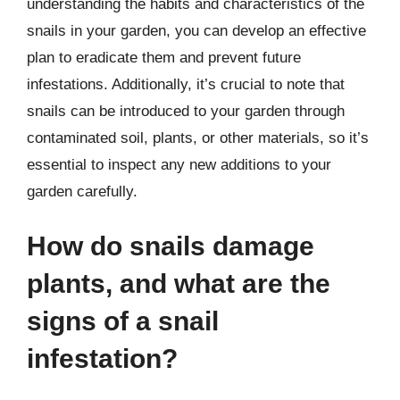
understanding the habits and characteristics of the
snails in your garden, you can develop an effective
plan to eradicate them and prevent future
infestations. Additionally, it’s crucial to note that
snails can be introduced to your garden through
contaminated soil, plants, or other materials, so it’s
essential to inspect any new additions to your
garden carefully.
How do snails damage
plants, and what are the
signs of a snail
infestation?