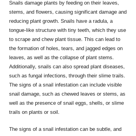
Snails damage plants by feeding on their leaves,
stems, and flowers, causing significant damage and
reducing plant growth. Snails have a radula, a
tongue-like structure with tiny teeth, which they use
to scrape and chew plant tissue. This can lead to
the formation of holes, tears, and jagged edges on
leaves, as well as the collapse of plant stems.
Additionally, snails can also spread plant diseases,
such as fungal infections, through their slime trails.
The signs of a snail infestation can include visible
snail damage, such as chewed leaves or stems, as
well as the presence of snail eggs, shells, or slime
trails on plants or soil.
The signs of a snail infestation can be subtle, and