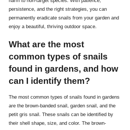
harm to non-target species. With patience,
persistence, and the right strategies, you can
permanently eradicate snails from your garden and
enjoy a beautiful, thriving outdoor space.
What are the most
common types of snails
found in gardens, and how
can I identify them?
The most common types of snails found in gardens
are the brown-banded snail, garden snail, and the
petit gris snail. These snails can be identified by
their shell shape, size, and color. The brown-