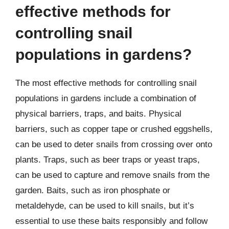
effective methods for
controlling snail
populations in gardens?
The most effective methods for controlling snail
populations in gardens include a combination of
physical barriers, traps, and baits. Physical
barriers, such as copper tape or crushed eggshells,
can be used to deter snails from crossing over onto
plants. Traps, such as beer traps or yeast traps,
can be used to capture and remove snails from the
garden. Baits, such as iron phosphate or
metaldehyde, can be used to kill snails, but it’s
essential to use these baits responsibly and follow