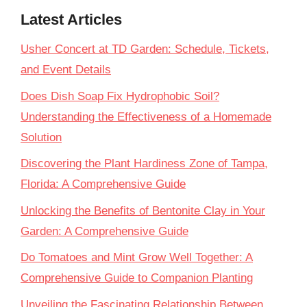
Latest Articles
Usher Concert at TD Garden: Schedule, Tickets,
and Event Details
Does Dish Soap Fix Hydrophobic Soil?
Understanding the Effectiveness of a Homemade
Solution
Discovering the Plant Hardiness Zone of Tampa,
Florida: A Comprehensive Guide
Unlocking the Benefits of Bentonite Clay in Your
Garden: A Comprehensive Guide
Do Tomatoes and Mint Grow Well Together: A
Comprehensive Guide to Companion Planting
Unveiling the Fascinating Relationship Between