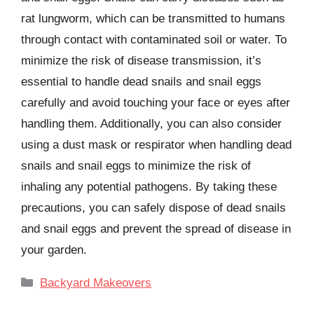
rat lungworm, which can be transmitted to humans
through contact with contaminated soil or water. To
minimize the risk of disease transmission, it’s
essential to handle dead snails and snail eggs
carefully and avoid touching your face or eyes after
handling them. Additionally, you can also consider
using a dust mask or respirator when handling dead
snails and snail eggs to minimize the risk of
inhaling any potential pathogens. By taking these
precautions, you can safely dispose of dead snails
and snail eggs and prevent the spread of disease in
your garden.
Categories
Backyard Makeovers