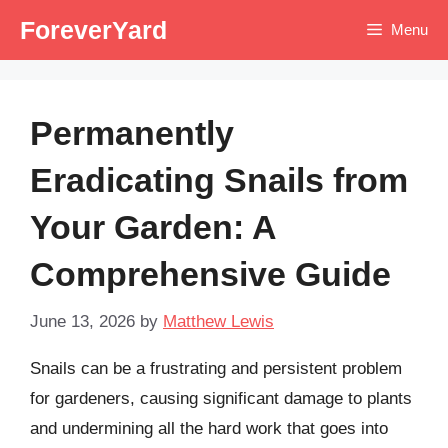
Skip
ForeverYard
Menu
to
content
Permanently
Eradicating Snails from
Your Garden: A
Comprehensive Guide
June 13, 2026
by
Matthew Lewis
Snails can be a frustrating and persistent problem
for gardeners, causing significant damage to plants
and undermining all the hard work that goes into