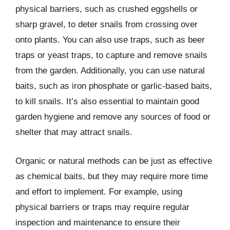
physical barriers, such as crushed eggshells or
sharp gravel, to deter snails from crossing over
onto plants. You can also use traps, such as beer
traps or yeast traps, to capture and remove snails
from the garden. Additionally, you can use natural
baits, such as iron phosphate or garlic-based baits,
to kill snails. It’s also essential to maintain good
garden hygiene and remove any sources of food or
shelter that may attract snails.
Organic or natural methods can be just as effective
as chemical baits, but they may require more time
and effort to implement. For example, using
physical barriers or traps may require regular
inspection and maintenance to ensure their