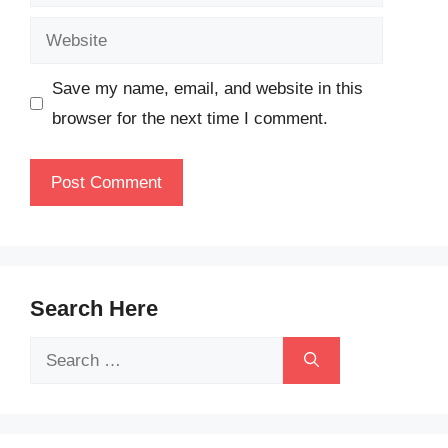
Website
Save my name, email, and website in this
browser for the next time I comment.
Search Here
Search
for: