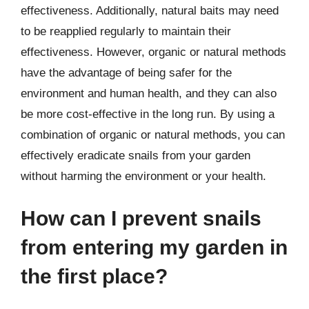
effectiveness. Additionally, natural baits may need
to be reapplied regularly to maintain their
effectiveness. However, organic or natural methods
have the advantage of being safer for the
environment and human health, and they can also
be more cost-effective in the long run. By using a
combination of organic or natural methods, you can
effectively eradicate snails from your garden
without harming the environment or your health.
How can I prevent snails
from entering my garden in
the first place?