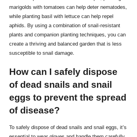
marigolds with tomatoes can help deter nematodes,
while planting basil with lettuce can help repel
aphids. By using a combination of snail-resistant
plants and companion planting techniques, you can
create a thriving and balanced garden that is less
susceptible to snail damage.
How can I safely dispose
of dead snails and snail
eggs to prevent the spread
of disease?
To safely dispose of dead snails and snail eggs, it’s
essential to wear gloves and handle them carefully