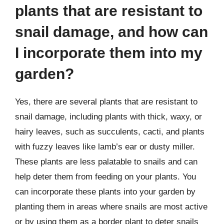
plants that are resistant to
snail damage, and how can
I incorporate them into my
garden?
Yes, there are several plants that are resistant to
snail damage, including plants with thick, waxy, or
hairy leaves, such as succulents, cacti, and plants
with fuzzy leaves like lamb’s ear or dusty miller.
These plants are less palatable to snails and can
help deter them from feeding on your plants. You
can incorporate these plants into your garden by
planting them in areas where snails are most active
or by using them as a border plant to deter snails