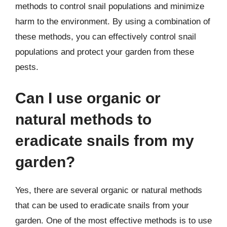
methods to control snail populations and minimize
harm to the environment. By using a combination of
these methods, you can effectively control snail
populations and protect your garden from these
pests.
Can I use organic or
natural methods to
eradicate snails from my
garden?
Yes, there are several organic or natural methods
that can be used to eradicate snails from your
garden. One of the most effective methods is to use