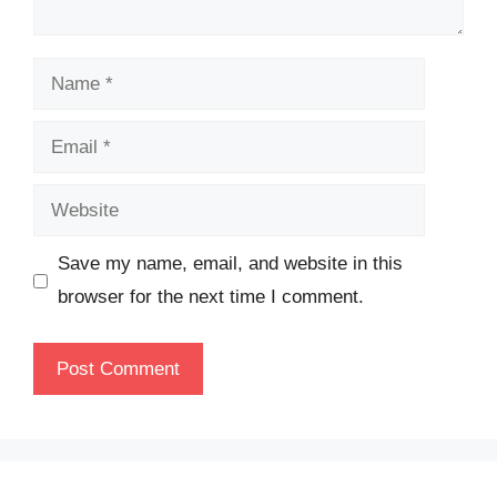
Name
Email
Website
Save my name, email, and website in this
browser for the next time I comment.