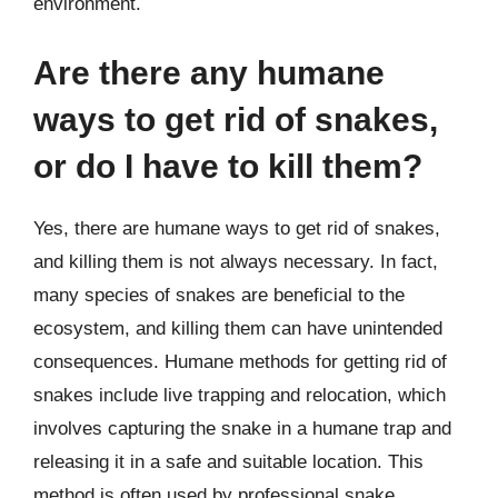
environment.
Are there any humane
ways to get rid of snakes,
or do I have to kill them?
Yes, there are humane ways to get rid of snakes,
and killing them is not always necessary. In fact,
many species of snakes are beneficial to the
ecosystem, and killing them can have unintended
consequences. Humane methods for getting rid of
snakes include live trapping and relocation, which
involves capturing the snake in a humane trap and
releasing it in a safe and suitable location. This
method is often used by professional snake