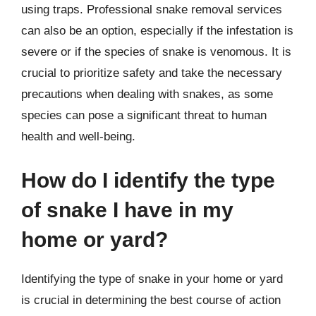
using traps. Professional snake removal services
can also be an option, especially if the infestation is
severe or if the species of snake is venomous. It is
crucial to prioritize safety and take the necessary
precautions when dealing with snakes, as some
species can pose a significant threat to human
health and well-being.
How do I identify the type
of snake I have in my
home or yard?
Identifying the type of snake in your home or yard
is crucial in determining the best course of action