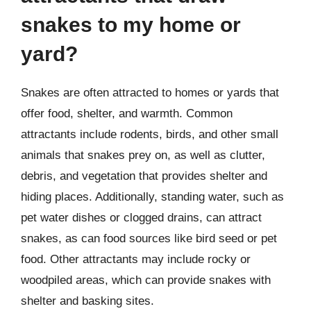
snakes to my home or
yard?
Snakes are often attracted to homes or yards that
offer food, shelter, and warmth. Common
attractants include rodents, birds, and other small
animals that snakes prey on, as well as clutter,
debris, and vegetation that provides shelter and
hiding places. Additionally, standing water, such as
pet water dishes or clogged drains, can attract
snakes, as can food sources like bird seed or pet
food. Other attractants may include rocky or
woodpiled areas, which can provide snakes with
shelter and basking sites.