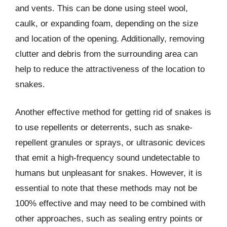
and vents. This can be done using steel wool,
caulk, or expanding foam, depending on the size
and location of the opening. Additionally, removing
clutter and debris from the surrounding area can
help to reduce the attractiveness of the location to
snakes.
Another effective method for getting rid of snakes is
to use repellents or deterrents, such as snake-
repellent granules or sprays, or ultrasonic devices
that emit a high-frequency sound undetectable to
humans but unpleasant for snakes. However, it is
essential to note that these methods may not be
100% effective and may need to be combined with
other approaches, such as sealing entry points or