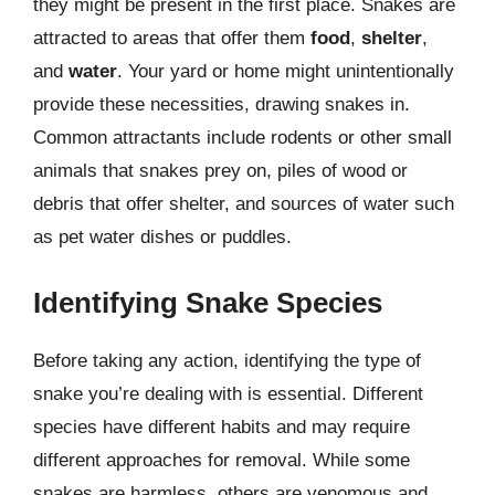
they might be present in the first place. Snakes are
attracted to areas that offer them
food
,
shelter
,
and
water
. Your yard or home might unintentionally
provide these necessities, drawing snakes in.
Common attractants include rodents or other small
animals that snakes prey on, piles of wood or
debris that offer shelter, and sources of water such
as pet water dishes or puddles.
Identifying Snake Species
Before taking any action, identifying the type of
snake you’re dealing with is essential. Different
species have different habits and may require
different approaches for removal. While some
snakes are harmless, others are venomous and