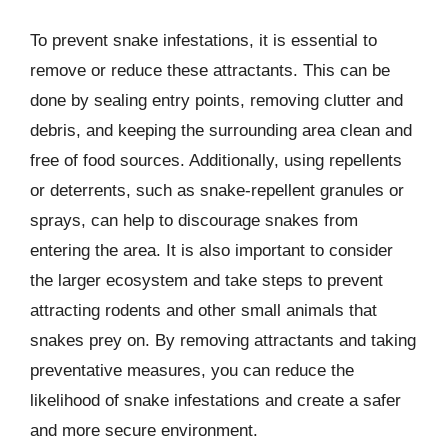
To prevent snake infestations, it is essential to
remove or reduce these attractants. This can be
done by sealing entry points, removing clutter and
debris, and keeping the surrounding area clean and
free of food sources. Additionally, using repellents
or deterrents, such as snake-repellent granules or
sprays, can help to discourage snakes from
entering the area. It is also important to consider
the larger ecosystem and take steps to prevent
attracting rodents and other small animals that
snakes prey on. By removing attractants and taking
preventative measures, you can reduce the
likelihood of snake infestations and create a safer
and more secure environment.