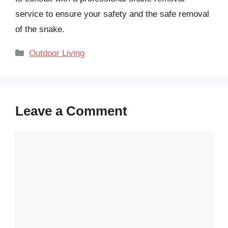
service to ensure your safety and the safe removal
of the snake.
Categories
Outdoor Living
Leave a Comment
Comment