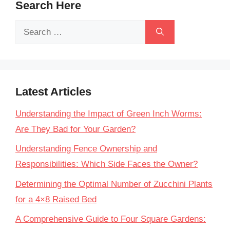
Search Here
Search
for:
Latest Articles
Understanding the Impact of Green Inch Worms:
Are They Bad for Your Garden?
Understanding Fence Ownership and
Responsibilities: Which Side Faces the Owner?
Determining the Optimal Number of Zucchini Plants
for a 4×8 Raised Bed
A Comprehensive Guide to Four Square Gardens: