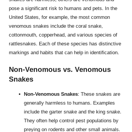
pose a significant risk to humans and pets. In the
United States, for example, the most common
venomous snakes include the coral snake,
cottonmouth, copperhead, and various species of
rattlesnakes. Each of these species has distinctive
markings and habits that can help in identification.
Non-Venomous vs. Venomous
Snakes
Non-Venomous Snakes
: These snakes are
generally harmless to humans. Examples
include the garter snake and the king snake.
They often help control pest populations by
preying on rodents and other small animals.