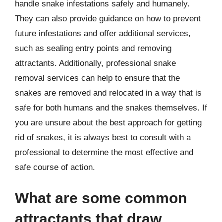
handle snake infestations safely and humanely.
They can also provide guidance on how to prevent
future infestations and offer additional services,
such as sealing entry points and removing
attractants. Additionally, professional snake
removal services can help to ensure that the
snakes are removed and relocated in a way that is
safe for both humans and the snakes themselves. If
you are unsure about the best approach for getting
rid of snakes, it is always best to consult with a
professional to determine the most effective and
safe course of action.
What are some common
attractants that draw