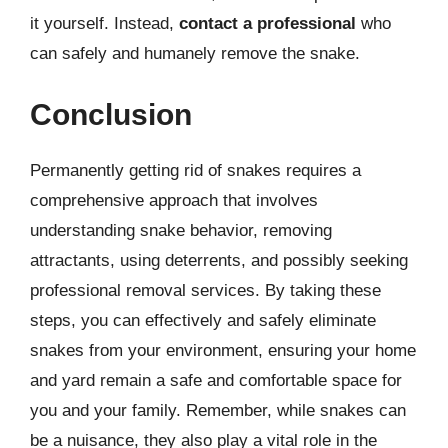
it yourself. Instead,
contact a professional
who
can safely and humanely remove the snake.
Conclusion
Permanently getting rid of snakes requires a
comprehensive approach that involves
understanding snake behavior, removing
attractants, using deterrents, and possibly seeking
professional removal services. By taking these
steps, you can effectively and safely eliminate
snakes from your environment, ensuring your home
and yard remain a safe and comfortable space for
you and your family. Remember, while snakes can
be a nuisance, they also play a vital role in the