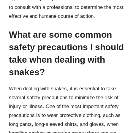
to consult with a professional to determine the most
effective and humane course of action.
What are some common
safety precautions I should
take when dealing with
snakes?
When dealing with snakes, it is essential to take
several safety precautions to minimize the risk of
injury or illness. One of the most important safety
precautions is to wear protective clothing, such as
long pants, long-sleeved shirts, and gloves, when