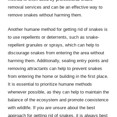
removal services and can be an effective way to
remove snakes without harming them.
Another humane method for getting rid of snakes is
to use repellents or deterrents, such as snake-
repellent granules or sprays, which can help to
discourage snakes from entering the area without
harming them. Additionally, sealing entry points and
removing attractants can help to prevent snakes
from entering the home or building in the first place.
It is essential to prioritize humane methods
whenever possible, as they can help to maintain the
balance of the ecosystem and promote coexistence
with wildlife. If you are unsure about the best
approach for getting rid of snakes, it is always best