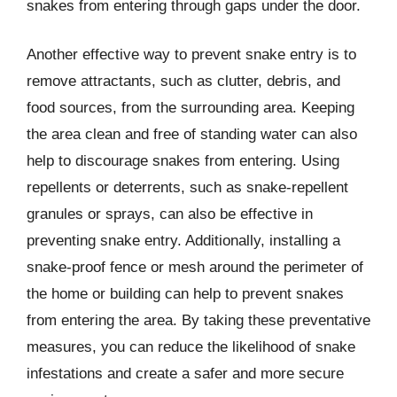
snakes from entering through gaps under the door.
Another effective way to prevent snake entry is to
remove attractants, such as clutter, debris, and
food sources, from the surrounding area. Keeping
the area clean and free of standing water can also
help to discourage snakes from entering. Using
repellents or deterrents, such as snake-repellent
granules or sprays, can also be effective in
preventing snake entry. Additionally, installing a
snake-proof fence or mesh around the perimeter of
the home or building can help to prevent snakes
from entering the area. By taking these preventative
measures, you can reduce the likelihood of snake
infestations and create a safer and more secure