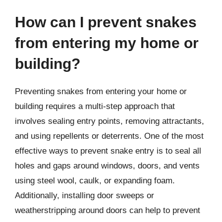
How can I prevent snakes
from entering my home or
building?
Preventing snakes from entering your home or
building requires a multi-step approach that
involves sealing entry points, removing attractants,
and using repellents or deterrents. One of the most
effective ways to prevent snake entry is to seal all
holes and gaps around windows, doors, and vents
using steel wool, caulk, or expanding foam.
Additionally, installing door sweeps or
weatherstripping around doors can help to prevent