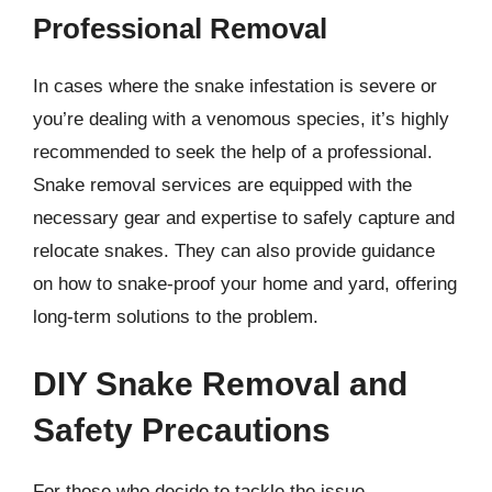
Professional Removal
In cases where the snake infestation is severe or
you’re dealing with a venomous species, it’s highly
recommended to seek the help of a professional.
Snake removal services are equipped with the
necessary gear and expertise to safely capture and
relocate snakes. They can also provide guidance
on how to snake-proof your home and yard, offering
long-term solutions to the problem.
DIY Snake Removal and
Safety Precautions
For those who decide to tackle the issue