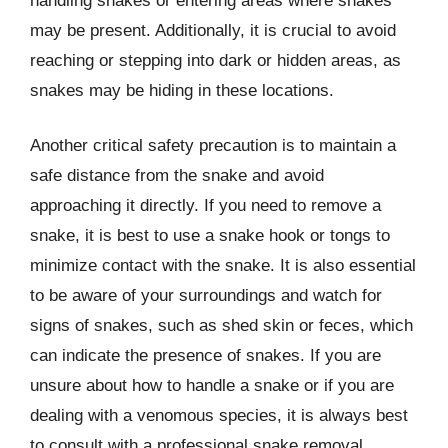
handling snakes or entering areas where snakes
may be present. Additionally, it is crucial to avoid
reaching or stepping into dark or hidden areas, as
snakes may be hiding in these locations.
Another critical safety precaution is to maintain a
safe distance from the snake and avoid
approaching it directly. If you need to remove a
snake, it is best to use a snake hook or tongs to
minimize contact with the snake. It is also essential
to be aware of your surroundings and watch for
signs of snakes, such as shed skin or feces, which
can indicate the presence of snakes. If you are
unsure about how to handle a snake or if you are
dealing with a venomous species, it is always best
to consult with a professional snake removal