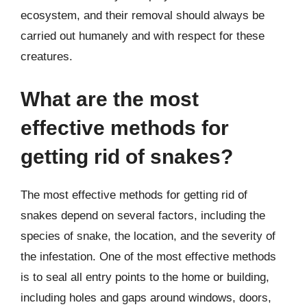
ecosystem, and their removal should always be
carried out humanely and with respect for these
creatures.
What are the most
effective methods for
getting rid of snakes?
The most effective methods for getting rid of
snakes depend on several factors, including the
species of snake, the location, and the severity of
the infestation. One of the most effective methods
is to seal all entry points to the home or building,
including holes and gaps around windows, doors,