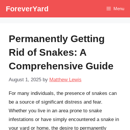
Skip
ForeverYard
Menu
to
content
Permanently Getting
Rid of Snakes: A
Comprehensive Guide
August 1, 2025
by
Matthew Lewis
For many individuals, the presence of snakes can
be a source of significant distress and fear.
Whether you live in an area prone to snake
infestations or have simply encountered a snake in
your yard or home, the desire to permanently