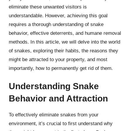
eliminate these unwanted visitors is
understandable. However, achieving this goal
requires a thorough understanding of snake
behavior, effective deterrents, and humane removal
methods. In this article, we will delve into the world
of snakes, exploring their habits, the reasons they
might be attracted to your property, and most
importantly, how to permanently get rid of them.
Understanding Snake
Behavior and Attraction
To effectively eliminate snakes from your
environment, it’s crucial to first understand why