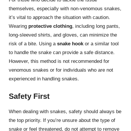
themselves, especially with non-venomous snakes,
it’s vital to approach the situation with caution.
Wearing
protective clothing
, including long pants,
long-sleeved shirts, and gloves, can minimize the
risk of a bite. Using a
snake hook
or a similar tool
to handle the snake can provide a safe distance.
However, this method is not recommended for
venomous snakes or for individuals who are not
experienced in handling snakes.
Safety First
When dealing with snakes, safety should always be
the top priority. If you’re unsure about the type of
snake or feel threatened, do not attempt to remove