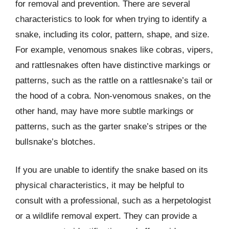
for removal and prevention. There are several
characteristics to look for when trying to identify a
snake, including its color, pattern, shape, and size.
For example, venomous snakes like cobras, vipers,
and rattlesnakes often have distinctive markings or
patterns, such as the rattle on a rattlesnake’s tail or
the hood of a cobra. Non-venomous snakes, on the
other hand, may have more subtle markings or
patterns, such as the garter snake’s stripes or the
bullsnake’s blotches.
If you are unable to identify the snake based on its
physical characteristics, it may be helpful to
consult with a professional, such as a herpetologist
or a wildlife removal expert. They can provide a