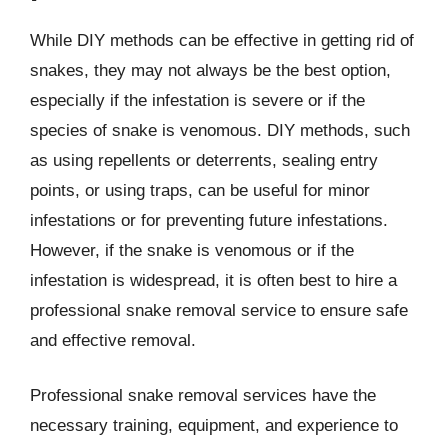
While DIY methods can be effective in getting rid of
snakes, they may not always be the best option,
especially if the infestation is severe or if the
species of snake is venomous. DIY methods, such
as using repellents or deterrents, sealing entry
points, or using traps, can be useful for minor
infestations or for preventing future infestations.
However, if the snake is venomous or if the
infestation is widespread, it is often best to hire a
professional snake removal service to ensure safe
and effective removal.
Professional snake removal services have the
necessary training, equipment, and experience to