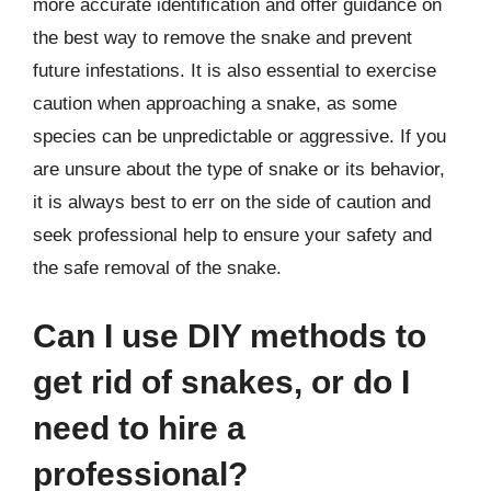
more accurate identification and offer guidance on
the best way to remove the snake and prevent
future infestations. It is also essential to exercise
caution when approaching a snake, as some
species can be unpredictable or aggressive. If you
are unsure about the type of snake or its behavior,
it is always best to err on the side of caution and
seek professional help to ensure your safety and
the safe removal of the snake.
Can I use DIY methods to
get rid of snakes, or do I
need to hire a
professional?