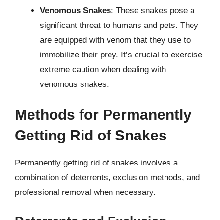
Venomous Snakes
: These snakes pose a
significant threat to humans and pets. They
are equipped with venom that they use to
immobilize their prey. It’s crucial to exercise
extreme caution when dealing with
venomous snakes.
Methods for Permanently
Getting Rid of Snakes
Permanently getting rid of snakes involves a
combination of deterrents, exclusion methods, and
professional removal when necessary.