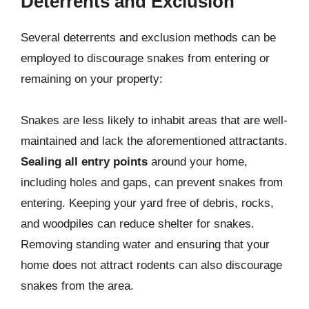
Deterrents and Exclusion
Several deterrents and exclusion methods can be
employed to discourage snakes from entering or
remaining on your property:
Snakes are less likely to inhabit areas that are well-
maintained and lack the aforementioned attractants.
Sealing all entry points
around your home,
including holes and gaps, can prevent snakes from
entering. Keeping your yard free of debris, rocks,
and woodpiles can reduce shelter for snakes.
Removing standing water and ensuring that your
home does not attract rodents can also discourage
snakes from the area.