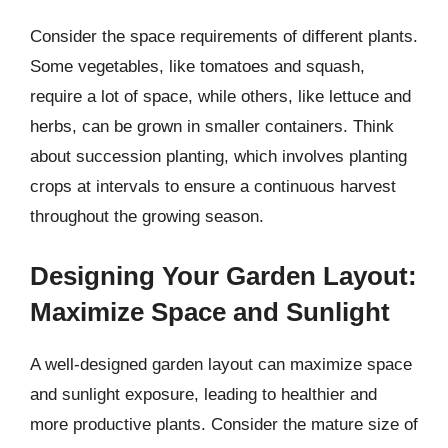
Consider the space requirements of different plants.
Some vegetables, like tomatoes and squash,
require a lot of space, while others, like lettuce and
herbs, can be grown in smaller containers. Think
about succession planting, which involves planting
crops at intervals to ensure a continuous harvest
throughout the growing season.
Designing Your Garden Layout:
Maximize Space and Sunlight
A well-designed garden layout can maximize space
and sunlight exposure, leading to healthier and
more productive plants. Consider the mature size of