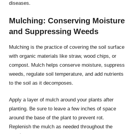
diseases.
Mulching: Conserving Moisture
and Suppressing Weeds
Mulching is the practice of covering the soil surface
with organic materials like straw, wood chips, or
compost. Mulch helps conserve moisture, suppress
weeds, regulate soil temperature, and add nutrients
to the soil as it decomposes.
Apply a layer of mulch around your plants after
planting. Be sure to leave a few inches of space
around the base of the plant to prevent rot.
Replenish the mulch as needed throughout the