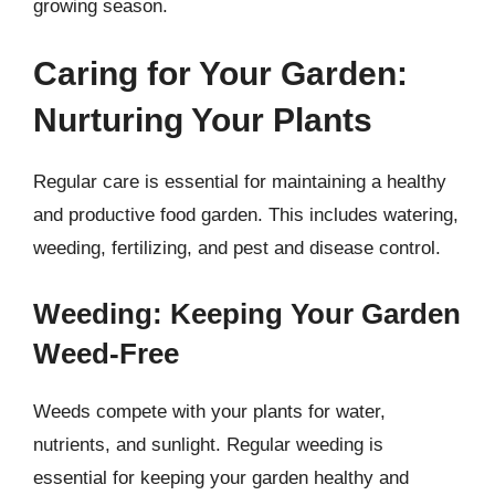
growing season.
Caring for Your Garden:
Nurturing Your Plants
Regular care is essential for maintaining a healthy
and productive food garden. This includes watering,
weeding, fertilizing, and pest and disease control.
Weeding: Keeping Your Garden
Weed-Free
Weeds compete with your plants for water,
nutrients, and sunlight. Regular weeding is
essential for keeping your garden healthy and