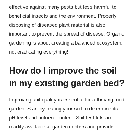
effective against many pests but less harmful to
beneficial insects and the environment. Properly
disposing of diseased plant material is also
important to prevent the spread of disease. Organic
gardening is about creating a balanced ecosystem,
not eradicating everything!
How do I improve the soil
in my existing garden bed?
Improving soil quality is essential for a thriving food
garden. Start by testing your soil to determine its
pH level and nutrient content. Soil test kits are
readily available at garden centers and provide