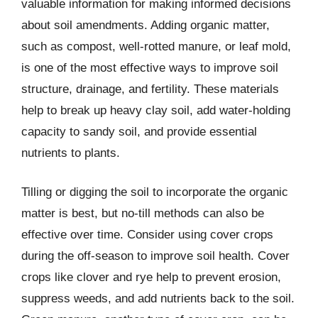
valuable information for making informed decisions
about soil amendments. Adding organic matter,
such as compost, well-rotted manure, or leaf mold,
is one of the most effective ways to improve soil
structure, drainage, and fertility. These materials
help to break up heavy clay soil, add water-holding
capacity to sandy soil, and provide essential
nutrients to plants.
Tilling or digging the soil to incorporate the organic
matter is best, but no-till methods can also be
effective over time. Consider using cover crops
during the off-season to improve soil health. Cover
crops like clover and rye help to prevent erosion,
suppress weeds, and add nutrients back to the soil.