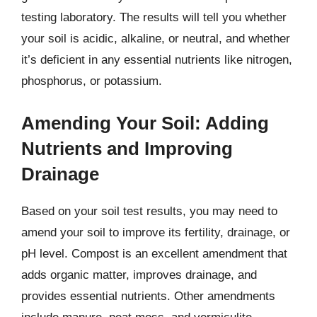
testing laboratory. The results will tell you whether
your soil is acidic, alkaline, or neutral, and whether
it’s deficient in any essential nutrients like nitrogen,
phosphorus, or potassium.
Amending Your Soil: Adding
Nutrients and Improving
Drainage
Based on your soil test results, you may need to
amend your soil to improve its fertility, drainage, or
pH level. Compost is an excellent amendment that
adds organic matter, improves drainage, and
provides essential nutrients. Other amendments