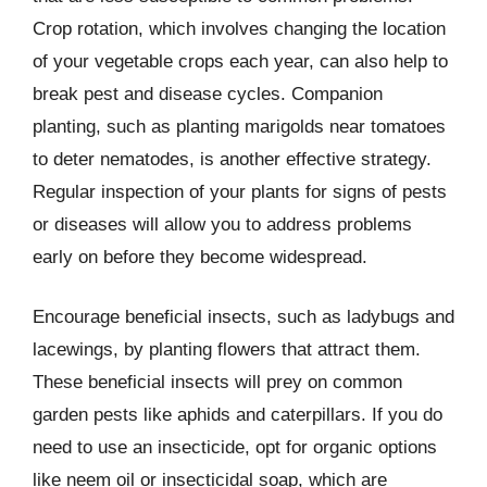
Crop rotation, which involves changing the location
of your vegetable crops each year, can also help to
break pest and disease cycles. Companion
planting, such as planting marigolds near tomatoes
to deter nematodes, is another effective strategy.
Regular inspection of your plants for signs of pests
or diseases will allow you to address problems
early on before they become widespread.
Encourage beneficial insects, such as ladybugs and
lacewings, by planting flowers that attract them.
These beneficial insects will prey on common
garden pests like aphids and caterpillars. If you do
need to use an insecticide, opt for organic options
like neem oil or insecticidal soap, which are