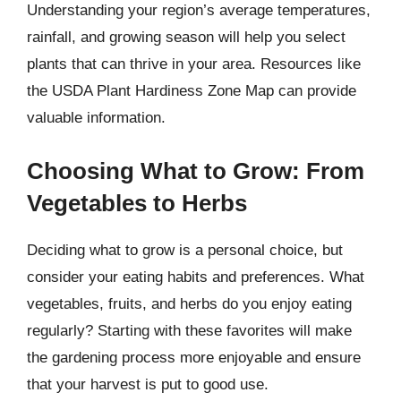
Understanding your region’s average temperatures,
rainfall, and growing season will help you select
plants that can thrive in your area. Resources like
the USDA Plant Hardiness Zone Map can provide
valuable information.
Choosing What to Grow: From
Vegetables to Herbs
Deciding what to grow is a personal choice, but
consider your eating habits and preferences. What
vegetables, fruits, and herbs do you enjoy eating
regularly? Starting with these favorites will make
the gardening process more enjoyable and ensure
that your harvest is put to good use.