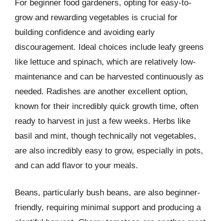
For beginner food gardeners, opting for easy-to-
grow and rewarding vegetables is crucial for
building confidence and avoiding early
discouragement. Ideal choices include leafy greens
like lettuce and spinach, which are relatively low-
maintenance and can be harvested continuously as
needed. Radishes are another excellent option,
known for their incredibly quick growth time, often
ready to harvest in just a few weeks. Herbs like
basil and mint, though technically not vegetables,
are also incredibly easy to grow, especially in pots,
and can add flavor to your meals.
Beans, particularly bush beans, are also beginner-
friendly, requiring minimal support and producing a