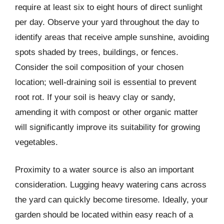
require at least six to eight hours of direct sunlight
per day. Observe your yard throughout the day to
identify areas that receive ample sunshine, avoiding
spots shaded by trees, buildings, or fences.
Consider the soil composition of your chosen
location; well-draining soil is essential to prevent
root rot. If your soil is heavy clay or sandy,
amending it with compost or other organic matter
will significantly improve its suitability for growing
vegetables.
Proximity to a water source is also an important
consideration. Lugging heavy watering cans across
the yard can quickly become tiresome. Ideally, your
garden should be located within easy reach of a