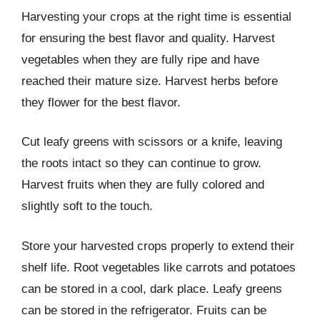
Harvesting your crops at the right time is essential
for ensuring the best flavor and quality. Harvest
vegetables when they are fully ripe and have
reached their mature size. Harvest herbs before
they flower for the best flavor.
Cut leafy greens with scissors or a knife, leaving
the roots intact so they can continue to grow.
Harvest fruits when they are fully colored and
slightly soft to the touch.
Store your harvested crops properly to extend their
shelf life. Root vegetables like carrots and potatoes
can be stored in a cool, dark place. Leafy greens
can be stored in the refrigerator. Fruits can be