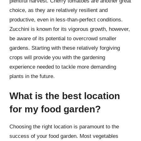
plentiful harvest. Cherry tomatoes are another great
choice, as they are relatively resilient and
productive, even in less-than-perfect conditions.
Zucchini is known for its vigorous growth, however,
be aware of its potential to overcrowd smaller
gardens. Starting with these relatively forgiving
crops will provide you with the gardening
experience needed to tackle more demanding
plants in the future.
What is the best location
for my food garden?
Choosing the right location is paramount to the
success of your food garden. Most vegetables