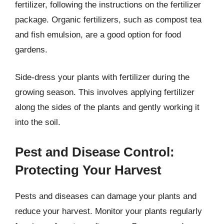
fertilizer, following the instructions on the fertilizer
package. Organic fertilizers, such as compost tea
and fish emulsion, are a good option for food
gardens.
Side-dress your plants with fertilizer during the
growing season. This involves applying fertilizer
along the sides of the plants and gently working it
into the soil.
Pest and Disease Control:
Protecting Your Harvest
Pests and diseases can damage your plants and
reduce your harvest. Monitor your plants regularly