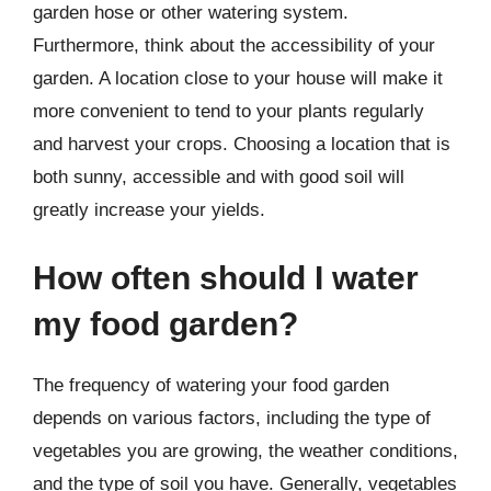
garden hose or other watering system.
Furthermore, think about the accessibility of your
garden. A location close to your house will make it
more convenient to tend to your plants regularly
and harvest your crops. Choosing a location that is
both sunny, accessible and with good soil will
greatly increase your yields.
How often should I water
my food garden?
The frequency of watering your food garden
depends on various factors, including the type of
vegetables you are growing, the weather conditions,
and the type of soil you have. Generally, vegetables