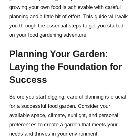
growing your own food is achievable with careful
planning and a little bit of effort. This guide will walk
you through the essential steps to get you started
on your food gardening adventure.
Planning Your Garden:
Laying the Foundation for
Success
Before you start digging, careful planning is crucial
for a successful food garden. Consider your
available space, climate, sunlight, and personal
preferences to create a garden that meets your
needs and thrives in your environment.