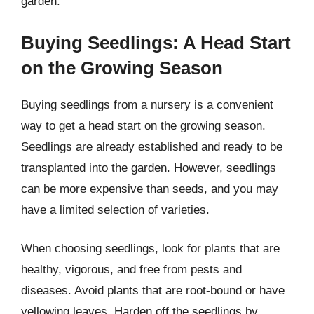
garden.
Buying Seedlings: A Head Start
on the Growing Season
Buying seedlings from a nursery is a convenient
way to get a head start on the growing season.
Seedlings are already established and ready to be
transplanted into the garden. However, seedlings
can be more expensive than seeds, and you may
have a limited selection of varieties.
When choosing seedlings, look for plants that are
healthy, vigorous, and free from pests and
diseases. Avoid plants that are root-bound or have
yellowing leaves. Harden off the seedlings by