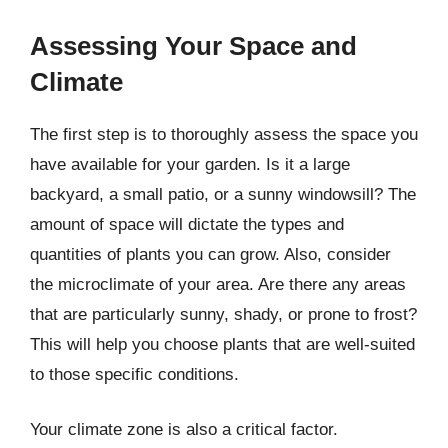
Assessing Your Space and
Climate
The first step is to thoroughly assess the space you
have available for your garden. Is it a large
backyard, a small patio, or a sunny windowsill? The
amount of space will dictate the types and
quantities of plants you can grow. Also, consider
the microclimate of your area. Are there any areas
that are particularly sunny, shady, or prone to frost?
This will help you choose plants that are well-suited
to those specific conditions.
Your climate zone is also a critical factor.