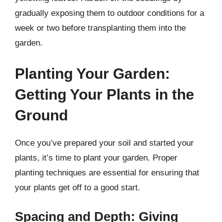
gradually exposing them to outdoor conditions for a
week or two before transplanting them into the
garden.
Planting Your Garden:
Getting Your Plants in the
Ground
Once you’ve prepared your soil and started your
plants, it’s time to plant your garden. Proper
planting techniques are essential for ensuring that
your plants get off to a good start.
Spacing and Depth: Giving