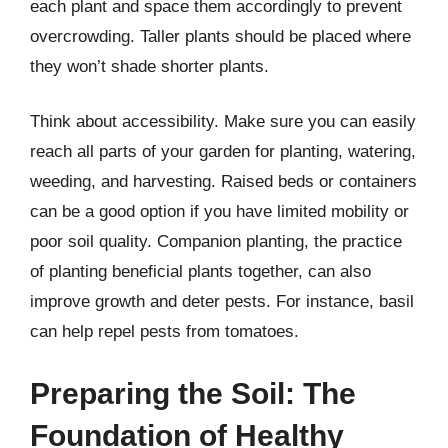
each plant and space them accordingly to prevent
overcrowding. Taller plants should be placed where
they won’t shade shorter plants.
Think about accessibility. Make sure you can easily
reach all parts of your garden for planting, watering,
weeding, and harvesting. Raised beds or containers
can be a good option if you have limited mobility or
poor soil quality. Companion planting, the practice
of planting beneficial plants together, can also
improve growth and deter pests. For instance, basil
can help repel pests from tomatoes.
Preparing the Soil: The
Foundation of Healthy