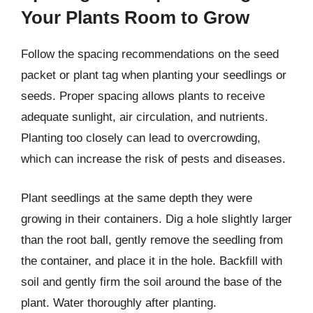
Your Plants Room to Grow
Follow the spacing recommendations on the seed
packet or plant tag when planting your seedlings or
seeds. Proper spacing allows plants to receive
adequate sunlight, air circulation, and nutrients.
Planting too closely can lead to overcrowding,
which can increase the risk of pests and diseases.
Plant seedlings at the same depth they were
growing in their containers. Dig a hole slightly larger
than the root ball, gently remove the seedling from
the container, and place it in the hole. Backfill with
soil and gently firm the soil around the base of the
plant. Water thoroughly after planting.