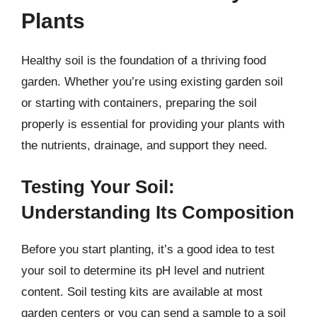
Plants
Healthy soil is the foundation of a thriving food
garden. Whether you’re using existing garden soil
or starting with containers, preparing the soil
properly is essential for providing your plants with
the nutrients, drainage, and support they need.
Testing Your Soil:
Understanding Its Composition
Before you start planting, it’s a good idea to test
your soil to determine its pH level and nutrient
content. Soil testing kits are available at most
garden centers or you can send a sample to a soil