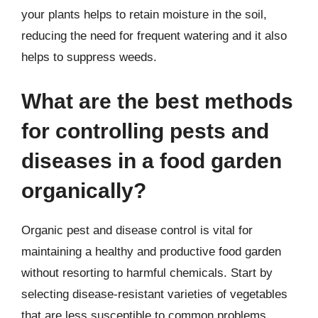
your plants helps to retain moisture in the soil,
reducing the need for frequent watering and it also
helps to suppress weeds.
What are the best methods
for controlling pests and
diseases in a food garden
organically?
Organic pest and disease control is vital for
maintaining a healthy and productive food garden
without resorting to harmful chemicals. Start by
selecting disease-resistant varieties of vegetables
that are less susceptible to common problems.