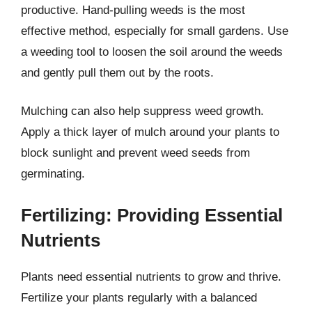
productive. Hand-pulling weeds is the most
effective method, especially for small gardens. Use
a weeding tool to loosen the soil around the weeds
and gently pull them out by the roots.
Mulching can also help suppress weed growth.
Apply a thick layer of mulch around your plants to
block sunlight and prevent weed seeds from
germinating.
Fertilizing: Providing Essential
Nutrients
Plants need essential nutrients to grow and thrive.
Fertilize your plants regularly with a balanced