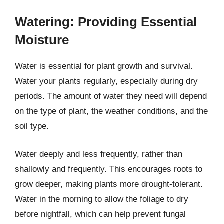
Watering: Providing Essential
Moisture
Water is essential for plant growth and survival.
Water your plants regularly, especially during dry
periods. The amount of water they need will depend
on the type of plant, the weather conditions, and the
soil type.
Water deeply and less frequently, rather than
shallowly and frequently. This encourages roots to
grow deeper, making plants more drought-tolerant.
Water in the morning to allow the foliage to dry
before nightfall, which can help prevent fungal