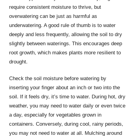
require consistent moisture to thrive, but
overwatering can be just as harmful as
underwatering. A good rule of thumb is to water
deeply and less frequently, allowing the soil to dry
slightly between waterings. This encourages deep
root growth, which makes plants more resilient to
drought.
Check the soil moisture before watering by
inserting your finger about an inch or two into the
soil. If it feels dry, it’s time to water. During hot, dry
weather, you may need to water daily or even twice
a day, especially for vegetables grown in
containers. Conversely, during cool, rainy periods,
you may not need to water at all. Mulching around