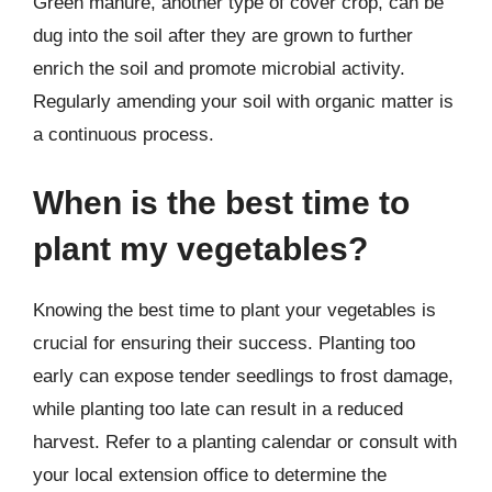
Green manure, another type of cover crop, can be
dug into the soil after they are grown to further
enrich the soil and promote microbial activity.
Regularly amending your soil with organic matter is
a continuous process.
When is the best time to
plant my vegetables?
Knowing the best time to plant your vegetables is
crucial for ensuring their success. Planting too
early can expose tender seedlings to frost damage,
while planting too late can result in a reduced
harvest. Refer to a planting calendar or consult with
your local extension office to determine the