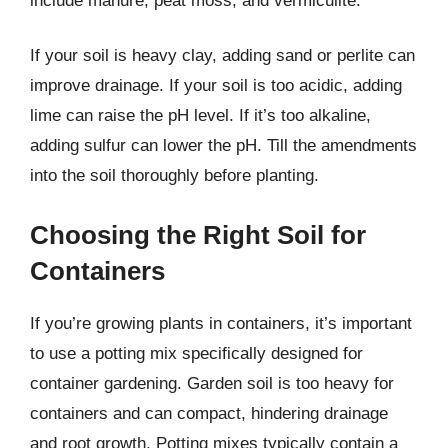
include manure, peat moss, and vermiculite.
If your soil is heavy clay, adding sand or perlite can
improve drainage. If your soil is too acidic, adding
lime can raise the pH level. If it’s too alkaline,
adding sulfur can lower the pH. Till the amendments
into the soil thoroughly before planting.
Choosing the Right Soil for
Containers
If you’re growing plants in containers, it’s important
to use a potting mix specifically designed for
container gardening. Garden soil is too heavy for
containers and can compact, hindering drainage
and root growth. Potting mixes typically contain a