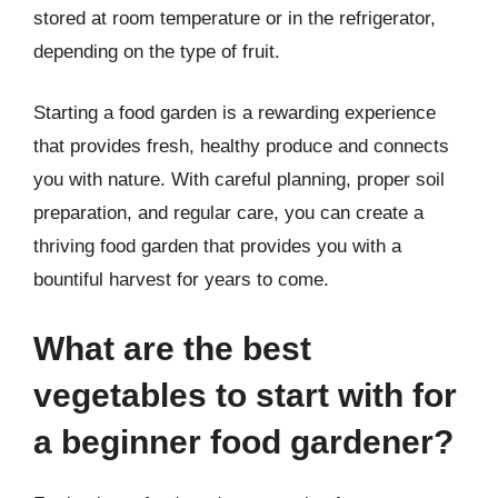
stored at room temperature or in the refrigerator,
depending on the type of fruit.
Starting a food garden is a rewarding experience
that provides fresh, healthy produce and connects
you with nature. With careful planning, proper soil
preparation, and regular care, you can create a
thriving food garden that provides you with a
bountiful harvest for years to come.
What are the best
vegetables to start with for
a beginner food gardener?