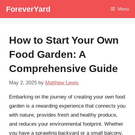
Skip
ForeverYard
Menu
to
content
How to Start Your Own
Food Garden: A
Comprehensive Guide
May 2, 2025
by
Matthew Lewis
Embarking on the journey of creating your own food
garden is a rewarding experience that connects you
with nature, provides fresh and healthy produce,
and reduces your environmental footprint. Whether
you have a sprawling backyard or a small balcony,