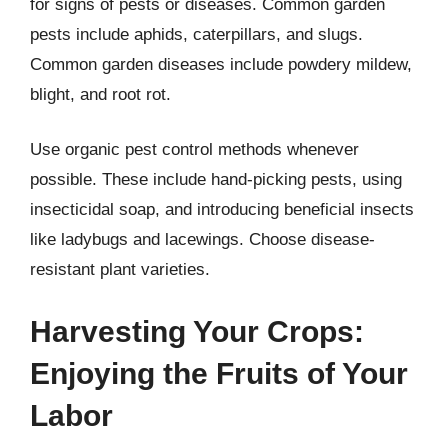
for signs of pests or diseases. Common garden
pests include aphids, caterpillars, and slugs.
Common garden diseases include powdery mildew,
blight, and root rot.
Use organic pest control methods whenever
possible. These include hand-picking pests, using
insecticidal soap, and introducing beneficial insects
like ladybugs and lacewings. Choose disease-
resistant plant varieties.
Harvesting Your Crops:
Enjoying the Fruits of Your
Labor