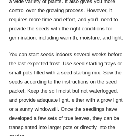
a wide variety of plants. It also gives you more
control over the growing process. However, it
requires more time and effort, and you’ll need to
provide the seeds with the right conditions for
germination, including warmth, moisture, and light.
You can start seeds indoors several weeks before
the last expected frost. Use seed starting trays or
small pots filled with a seed starting mix. Sow the
seeds according to the instructions on the seed
packet. Keep the soil moist but not waterlogged,
and provide adequate light, either with a grow light
or a sunny windowsill. Once the seedlings have
developed a few sets of true leaves, they can be
transplanted into larger pots or directly into the