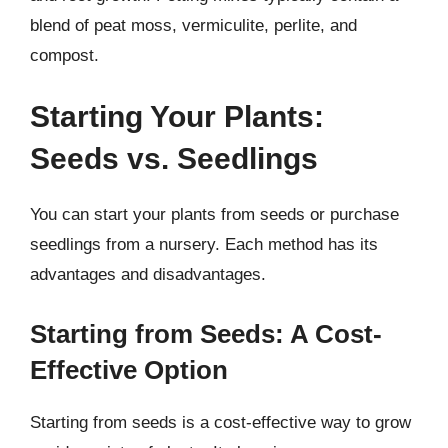
blend of peat moss, vermiculite, perlite, and
compost.
Starting Your Plants:
Seeds vs. Seedlings
You can start your plants from seeds or purchase
seedlings from a nursery. Each method has its
advantages and disadvantages.
Starting from Seeds: A Cost-
Effective Option
Starting from seeds is a cost-effective way to grow