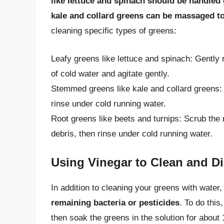
like lettuce and spinach should be handled 
kale and collard greens can be massaged to
cleaning specific types of greens:
Leafy greens like lettuce and spinach: Gently 
of cold water and agitate gently.
Stemmed greens like kale and collard greens:
rinse under cold running water.
Root greens like beets and turnips: Scrub the 
debris, then rinse under cold running water.
Using Vinegar to Clean and Di
In addition to cleaning your greens with water
remaining bacteria or pesticides
. To do this
then soak the greens in the solution for about 