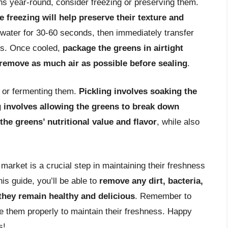
ns year-round, consider freezing or preserving them.
 freezing will help preserve their texture and
 water for 30-60 seconds, then immediately transfer
ss. Once cooled,
package the greens in airtight
 remove as much air as possible before sealing
.
g or fermenting them.
Pickling involves soaking the
g involves allowing the greens to break down
the greens’ nutritional value and flavor
, while also
market is a crucial step in maintaining their freshness
his guide, you’ll be able to
remove any dirt, bacteria,
they remain healthy and delicious
. Remember to
e them properly to maintain their freshness. Happy
s!