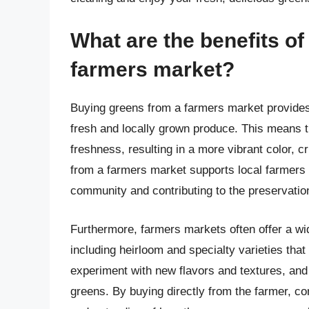
What are the benefits o
farmers market?
Buying greens from a farmers market provides s
fresh and locally grown produce. This means th
freshness, resulting in a more vibrant color, c
from a farmers market supports local farmers
community and contributing to the preservation 
Furthermore, farmers markets often offer a wid
including heirloom and specialty varieties tha
experiment with new flavors and textures, and t
greens. By buying directly from the farmer, c