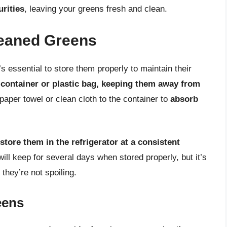
rities
, leaving your greens fresh and clean.
leaned Greens
s essential to store them properly to maintain their
 container or plastic bag, keeping them away from
paper towel or clean cloth to the container to
absorb
store them in the refrigerator at a consistent
ill keep for several days when stored properly, but it’s
they’re not spoiling.
eens