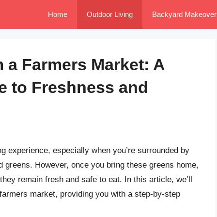
Home
Outdoor Living
Backyard Makeover
 a Farmers Market: A
 to Freshness and
ing experience, especially when you’re surrounded by
ked greens. However, once you bring these greens home,
they remain fresh and safe to eat. In this article, we’ll
 farmers market, providing you with a step-by-step