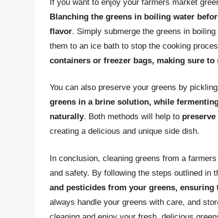
If you want to enjoy your farmers market gree
Blanching the greens in boiling water before
flavor
. Simply submerge the greens in boiling
them to an ice bath to stop the cooking proce
containers or freezer bags, making sure to
You can also preserve your greens by picklin
greens in a brine solution, while fermentin
naturally
. Both methods will help to
preserve 
creating a delicious and unique side dish.
In conclusion, cleaning greens from a farmers 
and safety. By following the steps outlined in t
and pesticides from your greens, ensuring 
always handle your greens with care, and stor
cleaning and enjoy your fresh, delicious green