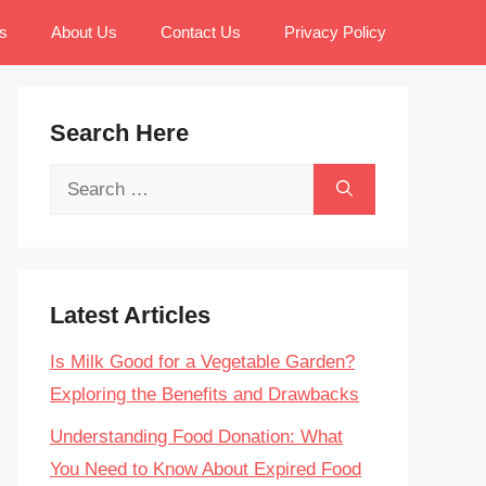
s
About Us
Contact Us
Privacy Policy
Search Here
Search
for:
Latest Articles
Is Milk Good for a Vegetable Garden?
Exploring the Benefits and Drawbacks
Understanding Food Donation: What
You Need to Know About Expired Food