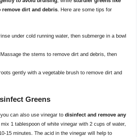
gently to avoid bruising
, while
sturdier greens like
 remove dirt and debris
. Here are some tips for
rinse under cold running water, then submerge in a bowl
 Massage the stems to remove dirt and debris, then
roots gently with a vegetable brush to remove dirt and
sinfect Greens
, you can also use vinegar to
disinfect and remove any
, mix 1 tablespoon of white vinegar with 2 cups of water,
10-15 minutes. The acid in the vinegar will help to