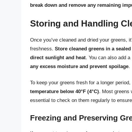
break down and remove any remaining impu
Storing and Handling C
Once you’ve cleaned and dried your greens, it’
freshness.
Store cleaned greens in a sealed
direct sunlight and heat
. You can also add a 
any excess moisture and prevent spoilage
.
To keep your greens fresh for a longer period,
temperature below 40°F (4°C)
. Most greens w
essential to check on them regularly to ensure 
Freezing and Preserving Gr