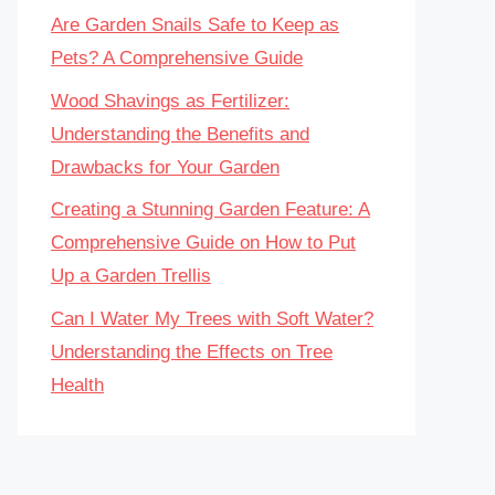
Are Garden Snails Safe to Keep as
Pets? A Comprehensive Guide
Wood Shavings as Fertilizer:
Understanding the Benefits and
Drawbacks for Your Garden
Creating a Stunning Garden Feature: A
Comprehensive Guide on How to Put
Up a Garden Trellis
Can I Water My Trees with Soft Water?
Understanding the Effects on Tree
Health