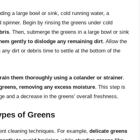
uding a large bowl or sink, cold running water, a
d spinner. Begin by rinsing the greens under cold
bris
. Then, submerge the greens in a large bowl or sink
them gently to dislodge any remaining dirt
. Allow the
any dirt or debris time to settle at the bottom of the
rain them thoroughly using a colander or strainer
.
 greens, removing any excess moisture
. This step is
ge and a decrease in the greens’ overall freshness.
Types of Greens
erent cleaning techniques. For example,
delicate greens