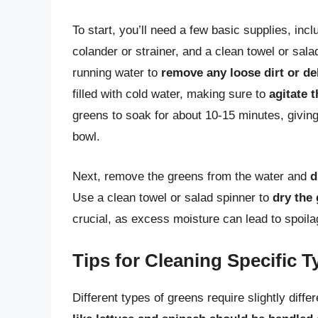
To start, you’ll need a few basic supplies, incl
colander or strainer, and a clean towel or sala
running water to
remove any loose dirt or de
filled with cold water, making sure to
agitate 
greens to soak for about 10-15 minutes, giving 
bowl.
Next, remove the greens from the water and
d
Use a clean towel or salad spinner to
dry the
crucial, as excess moisture can lead to spoila
Tips for Cleaning Specific 
Different types of greens require slightly diff