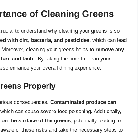
rtance of Cleaning Greens
 crucial to understand why cleaning your greens is so
 with dirt, bacteria, and pesticides
, which can lead
y. Moreover, cleaning your greens helps to
remove any
xture and taste
. By taking the time to clean your
 also enhance your overall dining experience.
Greens Properly
serious consequences.
Contaminated produce can
 which can cause severe food poisoning. Additionally,
 on the surface of the greens
, potentially leading to
e aware of these risks and take the necessary steps to