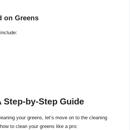
 on Greens
include:
A Step-by-Step Guide
eaning your greens, let’s move on to the cleaning
 how to clean your greens like a pro: