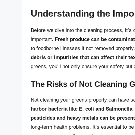
Understanding the Impo
Before we dive into the cleaning process, it’s
important.
Fresh produce can be contaminated
to foodborne illnesses if not removed properl
debris or impurities that can affect their te
greens, you’ll not only ensure your safety but
The Risks of Not Cleaning 
Not cleaning your greens properly can have 
harbor bacteria like E. coli and Salmonella
,
pesticides and heavy metals can be present
long-term health problems. It’s essential to b