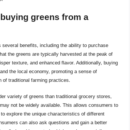
f buying greens from a
everal benefits, including the ability to purchase
at the greens are typically harvested at the peak of
risper texture, and enhanced flavor. Additionally, buying
 and the local economy, promoting a sense of
of traditional farming practices.
er variety of greens than traditional grocery stores,
t may not be widely available. This allows consumers to
o explore the unique characteristics of different
onsumers can also ask questions and gain a better