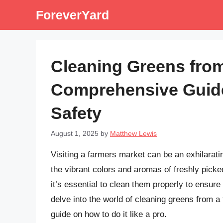
Skip
ForeverYard
to
content
Cleaning Greens from
Comprehensive Guide
Safety
August 1, 2025
by
Matthew Lewis
Visiting a farmers market can be an exhilarat
the vibrant colors and aromas of freshly pic
it’s essential to clean them properly to ensure 
delve into the world of cleaning greens from a
guide on how to do it like a pro.