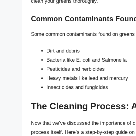
clean your greens thoroughly.
Common Contaminants Found
Some common contaminants found on greens 
Dirt and debris
Bacteria like E. coli and Salmonella
Pesticides and herbicides
Heavy metals like lead and mercury
Insecticides and fungicides
The Cleaning Process: 
Now that we’ve discussed the importance of cl
process itself. Here’s a step-by-step guide on