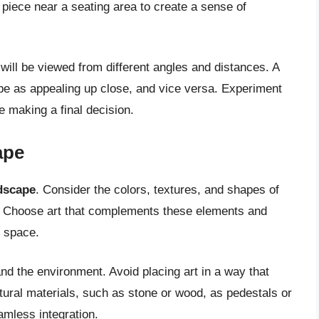
 piece near a seating area to create a sense of
 will be viewed from different angles and distances. A
 be as appealing up close, and vice versa. Experiment
e making a final decision.
ape
ndscape
. Consider the colors, textures, and shapes of
s. Choose art that complements these elements and
r space.
nd the environment. Avoid placing art in a way that
atural materials, such as stone or wood, as pedestals or
amless integration.