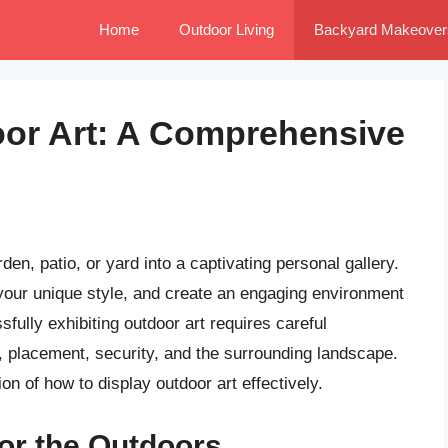
Home
Outdoor Living
Backyard Makeover
oor Art: A Comprehensive
en, patio, or yard into a captivating personal gallery.
 your unique style, and create an engaging environment
fully exhibiting outdoor art requires careful
ty, placement, security, and the surrounding landscape.
n of how to display outdoor art effectively.
for the Outdoors