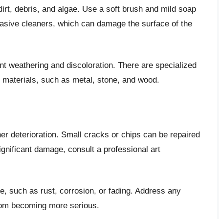
irt, debris, and algae. Use a soft brush and mild soap
rasive cleaners, which can damage the surface of the
nt weathering and discoloration. There are specialized
nt materials, such as metal, stone, and wood.
her deterioration. Small cracks or chips can be repaired
significant damage, consult a professional art
, such as rust, corrosion, or fading. Address any
rom becoming more serious.