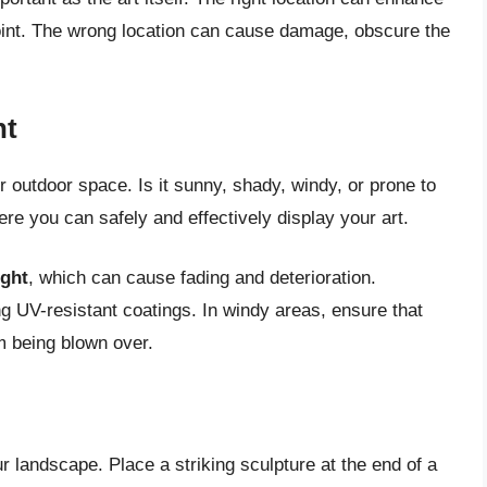
point. The wrong location can cause damage, obscure the
nt
r outdoor space. Is it sunny, shady, windy, or prone to
ere you can safely and effectively display your art.
ight
, which can cause fading and deterioration.
g UV-resistant coatings. In windy areas, ensure that
om being blown over.
r landscape. Place a striking sculpture at the end of a