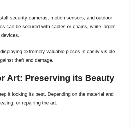
nstall security cameras, motion sensors, and outdoor
eces can be secured with cables or chains, while larger
 devices.
 displaying extremely valuable pieces in easily visible
against theft and damage.
r Art: Preserving its Beauty
ep it looking its best. Depending on the material and
aling, or repairing the art.