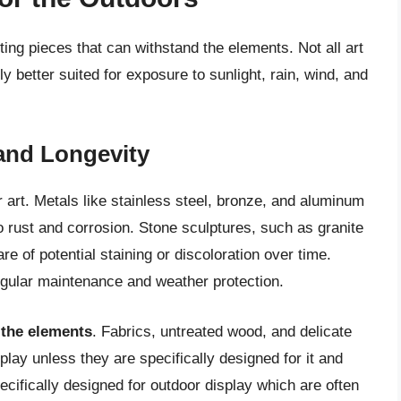
cting pieces that can withstand the elements. Not all art
 better suited for exposure to sunlight, rain, wind, and
 and Longevity
art. Metals like stainless steel, bronze, and aluminum
to rust and corrosion. Stone sculptures, such as granite
re of potential staining or discoloration over time.
egular maintenance and weather protection.
 the elements
. Fabrics, untreated wood, and delicate
splay unless they are specifically designed for it and
cifically designed for outdoor display which are often