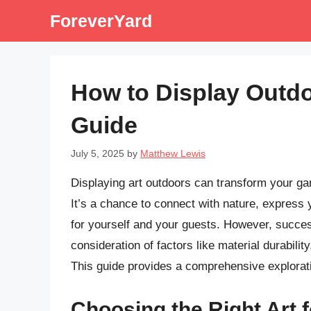
Skip
ForeverYard
to
content
How to Display Outd
Guide
July 5, 2025
by
Matthew Lewis
Displaying art outdoors can transform your gard
It’s a chance to connect with nature, express
for yourself and your guests. However, success
consideration of factors like material durabili
This guide provides a comprehensive exploratio
Choosing the Right Art 