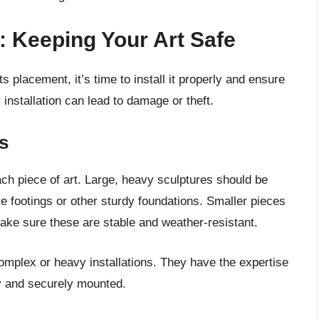
y: Keeping Your Art Safe
 placement, it’s time to install it properly and ensure
r installation can lead to damage or theft.
s
ch piece of art. Large, heavy sculptures should be
e footings or other sturdy foundations. Smaller pieces
ake sure these are stable and weather-resistant.
omplex or heavy installations. They have the expertise
ly and securely mounted.