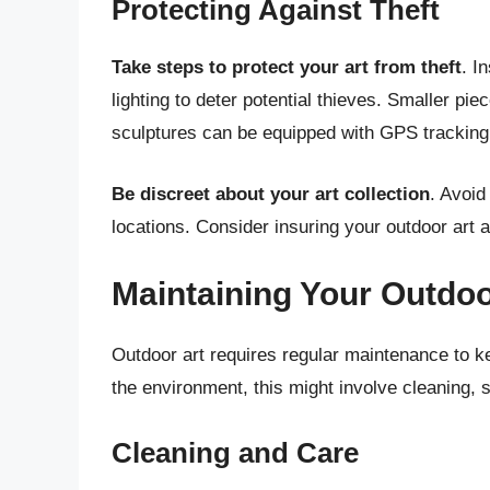
Protecting Against Theft
Take steps to protect your art from theft
. I
lighting to deter potential thieves. Smaller pi
sculptures can be equipped with GPS tracking
Be discreet about your art collection
. Avoid
locations. Consider insuring your outdoor art 
Maintaining Your Outdoo
Outdoor art requires regular maintenance to ke
the environment, this might involve cleaning, se
Cleaning and Care