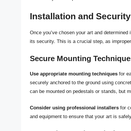
Installation and Securit
Once you’ve chosen your art and determined its
its security. This is a crucial step, as imprope
Secure Mounting Technique
Use appropriate mounting techniques
for ea
securely anchored to the ground using concret
can be mounted on pedestals or stands, but m
Consider using professional installers
for c
and equipment to ensure that your art is safe