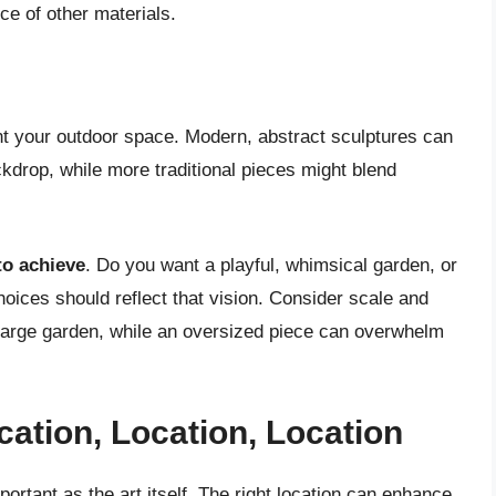
e of other materials.
t your outdoor space. Modern, abstract sculptures can
ckdrop, while more traditional pieces might blend
to achieve
. Do you want a playful, whimsical garden, or
oices should reflect that vision. Consider scale and
a large garden, while an oversized piece can overwhelm
cation, Location, Location
ortant as the art itself. The right location can enhance