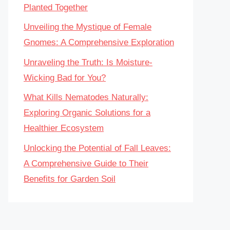
Planted Together
Unveiling the Mystique of Female
Gnomes: A Comprehensive Exploration
Unraveling the Truth: Is Moisture-
Wicking Bad for You?
What Kills Nematodes Naturally:
Exploring Organic Solutions for a
Healthier Ecosystem
Unlocking the Potential of Fall Leaves:
A Comprehensive Guide to Their
Benefits for Garden Soil