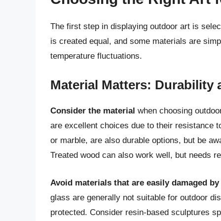
The first step in displaying outdoor art is sele
is created equal, and some materials are simply
temperature fluctuations.
Material Matters: Durability
Consider the material
when choosing outdoor 
are excellent choices due to their resistance 
or marble, are also durable options, but be awa
Treated wood can also work well, but needs r
Avoid materials that are easily damaged by
glass are generally not suitable for outdoor di
protected. Consider resin-based sculptures spe