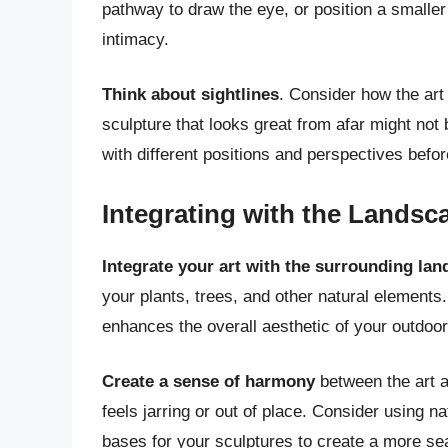
pathway to draw the eye, or position a smaller
intimacy.
Think about sightlines
. Consider how the art
sculpture that looks great from afar might not
with different positions and perspectives befor
Integrating with the Landsc
Integrate your art with the surrounding la
your plants, trees, and other natural element
enhances the overall aesthetic of your outdoo
Create a sense of harmony
between the art a
feels jarring or out of place. Consider using n
bases for your sculptures to create a more se