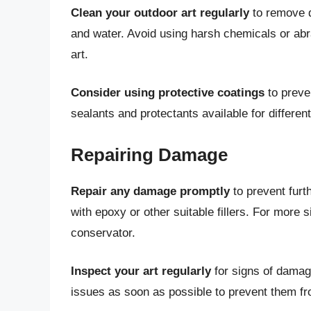
Clean your outdoor art regularly
to remove d
and water. Avoid using harsh chemicals or ab
art.
Consider using protective coatings
to preve
sealants and protectants available for differe
Repairing Damage
Repair any damage promptly
to prevent furt
with epoxy or other suitable fillers. For more 
conservator.
Inspect your art regularly
for signs of damage
issues as soon as possible to prevent them f