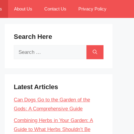
s
About Us
Contact Us
Privacy Policy
Search Here
Search
for:
Latest Articles
Can Dogs Go to the Garden of the
Gods: A Comprehensive Guide
Combining Herbs in Your Garden: A
Guide to What Herbs Shouldn’t Be