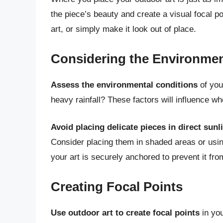
the piece’s beauty and create a visual focal 
art, or simply make it look out of place.
Considering the Environme
Assess the environmental conditions
of you
heavy rainfall? These factors will influence wh
Avoid placing delicate pieces in direct sunl
Consider placing them in shaded areas or usin
your art is securely anchored to prevent it fr
Creating Focal Points
Use outdoor art to create focal points
in you