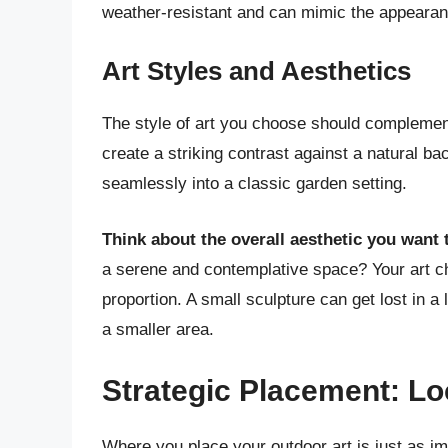
weather-resistant and can mimic the appearanc
Art Styles and Aesthetics
The style of art you choose should complemen
create a striking contrast against a natural ba
seamlessly into a classic garden setting.
Think about the overall aesthetic you want 
a serene and contemplative space? Your art ch
proportion. A small sculpture can get lost in 
a smaller area.
Strategic Placement: Lo
Where you place your outdoor art is just as imp