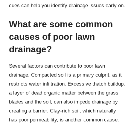
cues can help you identify drainage issues early on.
What are some common
causes of poor lawn
drainage?
Several factors can contribute to poor lawn
drainage. Compacted soil is a primary culprit, as it
restricts water infiltration. Excessive thatch buildup,
a layer of dead organic matter between the grass
blades and the soil, can also impede drainage by
creating a barrier. Clay-rich soil, which naturally
has poor permeability, is another common cause.