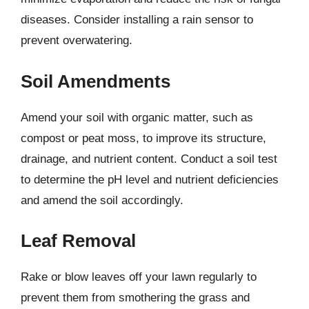
diseases. Consider installing a rain sensor to
prevent overwatering.
Soil Amendments
Amend your soil with organic matter, such as
compost or peat moss, to improve its structure,
drainage, and nutrient content. Conduct a soil test
to determine the pH level and nutrient deficiencies
and amend the soil accordingly.
Leaf Removal
Rake or blow leaves off your lawn regularly to
prevent them from smothering the grass and