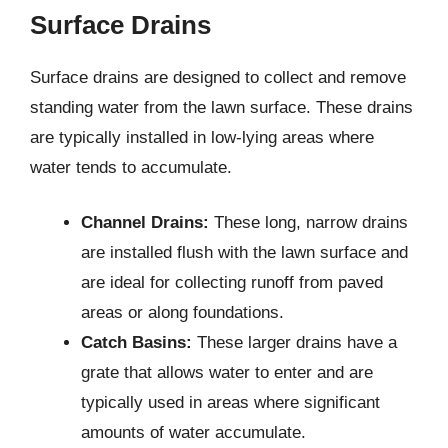
Surface Drains
Surface drains are designed to collect and remove
standing water from the lawn surface. These drains
are typically installed in low-lying areas where
water tends to accumulate.
Channel Drains:
These long, narrow drains
are installed flush with the lawn surface and
are ideal for collecting runoff from paved
areas or along foundations.
Catch Basins:
These larger drains have a
grate that allows water to enter and are
typically used in areas where significant
amounts of water accumulate.