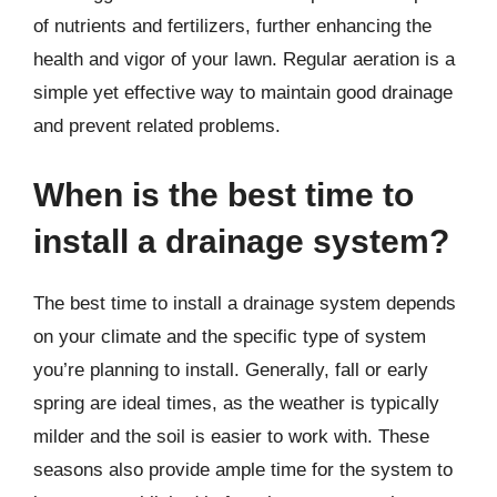
of nutrients and fertilizers, further enhancing the
health and vigor of your lawn. Regular aeration is a
simple yet effective way to maintain good drainage
and prevent related problems.
When is the best time to
install a drainage system?
The best time to install a drainage system depends
on your climate and the specific type of system
you’re planning to install. Generally, fall or early
spring are ideal times, as the weather is typically
milder and the soil is easier to work with. These
seasons also provide ample time for the system to