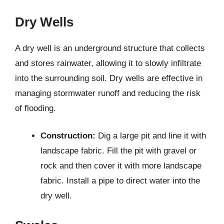
Dry Wells
A dry well is an underground structure that collects
and stores rainwater, allowing it to slowly infiltrate
into the surrounding soil. Dry wells are effective in
managing stormwater runoff and reducing the risk
of flooding.
Construction:
Dig a large pit and line it with
landscape fabric. Fill the pit with gravel or
rock and then cover it with more landscape
fabric. Install a pipe to direct water into the
dry well.