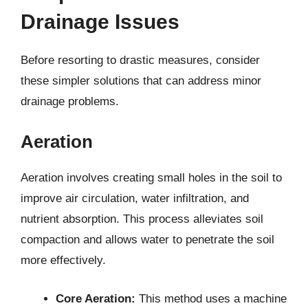
Drainage Issues
Before resorting to drastic measures, consider
these simpler solutions that can address minor
drainage problems.
Aeration
Aeration involves creating small holes in the soil to
improve air circulation, water infiltration, and
nutrient absorption. This process alleviates soil
compaction and allows water to penetrate the soil
more effectively.
Core Aeration:
This method uses a machine