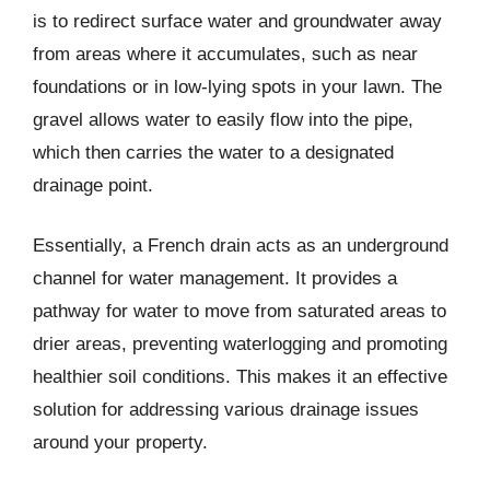
is to redirect surface water and groundwater away
from areas where it accumulates, such as near
foundations or in low-lying spots in your lawn. The
gravel allows water to easily flow into the pipe,
which then carries the water to a designated
drainage point.
Essentially, a French drain acts as an underground
channel for water management. It provides a
pathway for water to move from saturated areas to
drier areas, preventing waterlogging and promoting
healthier soil conditions. This makes it an effective
solution for addressing various drainage issues
around your property.