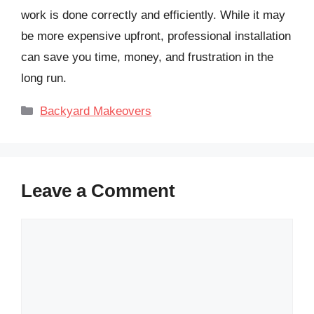
work is done correctly and efficiently. While it may
be more expensive upfront, professional installation
can save you time, money, and frustration in the
long run.
Categories
Backyard Makeovers
Leave a Comment
Comment