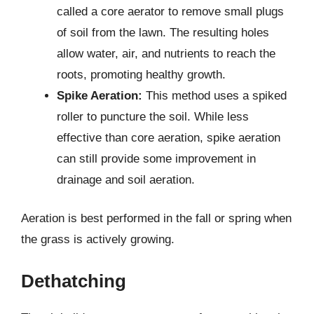
called a core aerator to remove small plugs
of soil from the lawn. The resulting holes
allow water, air, and nutrients to reach the
roots, promoting healthy growth.
Spike Aeration:
This method uses a spiked
roller to puncture the soil. While less
effective than core aeration, spike aeration
can still provide some improvement in
drainage and soil aeration.
Aeration is best performed in the fall or spring when
the grass is actively growing.
Dethatching