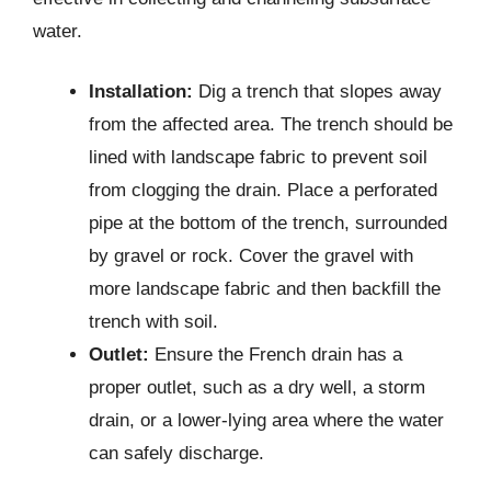
water.
Installation:
Dig a trench that slopes away
from the affected area. The trench should be
lined with landscape fabric to prevent soil
from clogging the drain. Place a perforated
pipe at the bottom of the trench, surrounded
by gravel or rock. Cover the gravel with
more landscape fabric and then backfill the
trench with soil.
Outlet:
Ensure the French drain has a
proper outlet, such as a dry well, a storm
drain, or a lower-lying area where the water
can safely discharge.