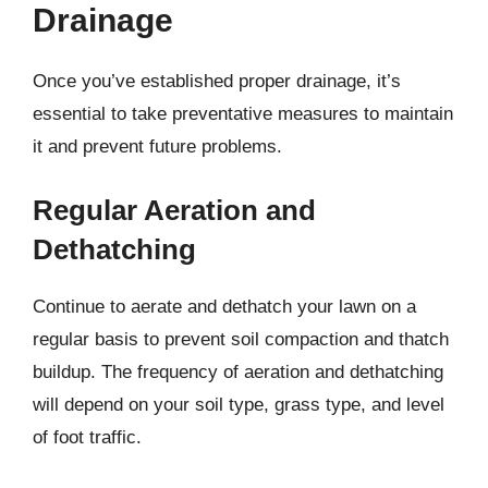
Drainage
Once you’ve established proper drainage, it’s
essential to take preventative measures to maintain
it and prevent future problems.
Regular Aeration and
Dethatching
Continue to aerate and dethatch your lawn on a
regular basis to prevent soil compaction and thatch
buildup. The frequency of aeration and dethatching
will depend on your soil type, grass type, and level
of foot traffic.