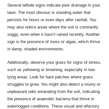
Several telltale signs indicate poor drainage in your
lawn. The most obvious is standing water that
persists for hours or even days after rainfall. You
may also notice areas where the soil is constantly
soggy, even when it hasn’t rained recently. Another
sign is the presence of moss or algae, which thrive
in damp, shaded environments.
Additionally, observe your grass for signs of stress,
such as yellowing or browning, especially in low-
lying areas. Look for bare patches where grass
struggles to grow. You might also detect a musty or
unpleasant odor emanating from the soil, indicating
the presence of anaerobic bacteria that thrive in
waterlogged conditions. These visual and olfactory