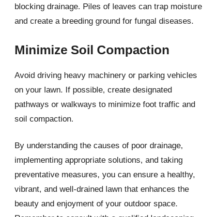
blocking drainage. Piles of leaves can trap moisture
and create a breeding ground for fungal diseases.
Minimize Soil Compaction
Avoid driving heavy machinery or parking vehicles
on your lawn. If possible, create designated
pathways or walkways to minimize foot traffic and
soil compaction.
By understanding the causes of poor drainage,
implementing appropriate solutions, and taking
preventative measures, you can ensure a healthy,
vibrant, and well-drained lawn that enhances the
beauty and enjoyment of your outdoor space.