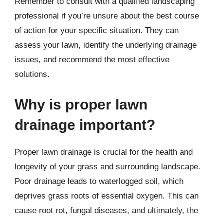
Remember to consult with a qualified landscaping
professional if you’re unsure about the best course
of action for your specific situation. They can
assess your lawn, identify the underlying drainage
issues, and recommend the most effective
solutions.
Why is proper lawn
drainage important?
Proper lawn drainage is crucial for the health and
longevity of your grass and surrounding landscape.
Poor drainage leads to waterlogged soil, which
deprives grass roots of essential oxygen. This can
cause root rot, fungal diseases, and ultimately, the