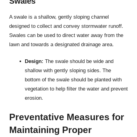
Swales
A swale is a shallow, gently sloping channel
designed to collect and convey stormwater runoff.
Swales can be used to direct water away from the
lawn and towards a designated drainage area.
Design:
The swale should be wide and
shallow with gently sloping sides. The
bottom of the swale should be planted with
vegetation to help filter the water and prevent
erosion.
Preventative Measures for
Maintaining Proper