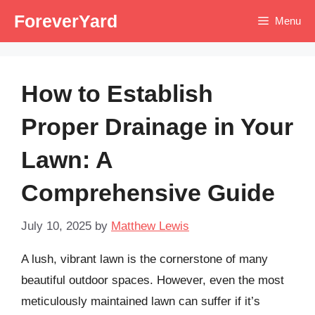
Skip
ForeverYard
Menu
to
content
How to Establish
Proper Drainage in Your
Lawn: A
Comprehensive Guide
July 10, 2025
by
Matthew Lewis
A lush, vibrant lawn is the cornerstone of many
beautiful outdoor spaces. However, even the most
meticulously maintained lawn can suffer if it’s