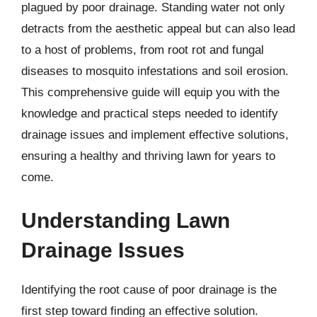
plagued by poor drainage. Standing water not only
detracts from the aesthetic appeal but can also lead
to a host of problems, from root rot and fungal
diseases to mosquito infestations and soil erosion.
This comprehensive guide will equip you with the
knowledge and practical steps needed to identify
drainage issues and implement effective solutions,
ensuring a healthy and thriving lawn for years to
come.
Understanding Lawn
Drainage Issues
Identifying the root cause of poor drainage is the
first step toward finding an effective solution.