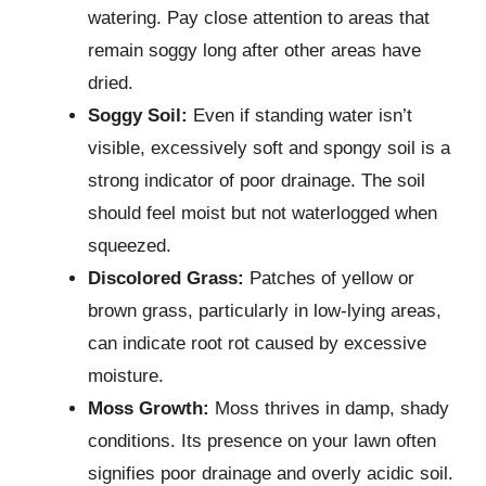
watering. Pay close attention to areas that
remain soggy long after other areas have
dried.
Soggy Soil:
Even if standing water isn’t
visible, excessively soft and spongy soil is a
strong indicator of poor drainage. The soil
should feel moist but not waterlogged when
squeezed.
Discolored Grass:
Patches of yellow or
brown grass, particularly in low-lying areas,
can indicate root rot caused by excessive
moisture.
Moss Growth:
Moss thrives in damp, shady
conditions. Its presence on your lawn often
signifies poor drainage and overly acidic soil.