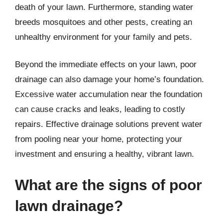
death of your lawn. Furthermore, standing water
breeds mosquitoes and other pests, creating an
unhealthy environment for your family and pets.
Beyond the immediate effects on your lawn, poor
drainage can also damage your home’s foundation.
Excessive water accumulation near the foundation
can cause cracks and leaks, leading to costly
repairs. Effective drainage solutions prevent water
from pooling near your home, protecting your
investment and ensuring a healthy, vibrant lawn.
What are the signs of poor
lawn drainage?