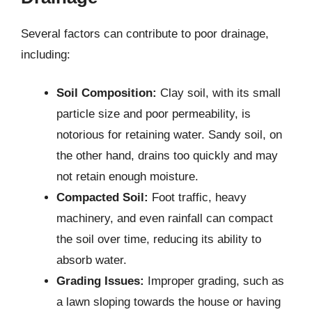
Several factors can contribute to poor drainage,
including:
Soil Composition:
Clay soil, with its small
particle size and poor permeability, is
notorious for retaining water. Sandy soil, on
the other hand, drains too quickly and may
not retain enough moisture.
Compacted Soil:
Foot traffic, heavy
machinery, and even rainfall can compact
the soil over time, reducing its ability to
absorb water.
Grading Issues:
Improper grading, such as
a lawn sloping towards the house or having