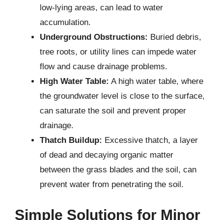
low-lying areas, can lead to water
accumulation.
Underground Obstructions:
Buried debris,
tree roots, or utility lines can impede water
flow and cause drainage problems.
High Water Table:
A high water table, where
the groundwater level is close to the surface,
can saturate the soil and prevent proper
drainage.
Thatch Buildup:
Excessive thatch, a layer
of dead and decaying organic matter
between the grass blades and the soil, can
prevent water from penetrating the soil.
Simple Solutions for Minor