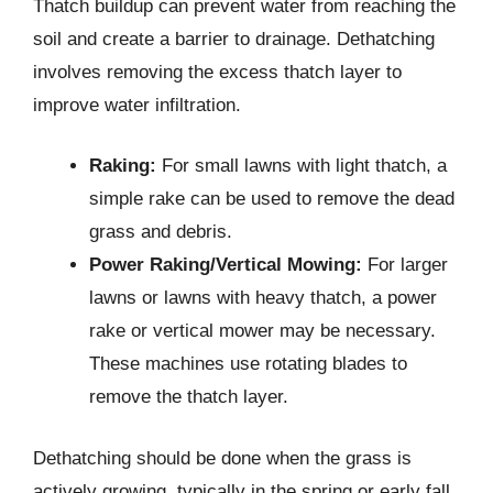
Thatch buildup can prevent water from reaching the
soil and create a barrier to drainage. Dethatching
involves removing the excess thatch layer to
improve water infiltration.
Raking:
For small lawns with light thatch, a
simple rake can be used to remove the dead
grass and debris.
Power Raking/Vertical Mowing:
For larger
lawns or lawns with heavy thatch, a power
rake or vertical mower may be necessary.
These machines use rotating blades to
remove the thatch layer.
Dethatching should be done when the grass is
actively growing, typically in the spring or early fall.