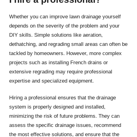
Whether you can improve lawn drainage yourself
depends on the severity of the problem and your
DIY skills. Simple solutions like aeration,
dethatching, and regrading small areas can often be
tackled by homeowners. However, more complex
projects such as installing French drains or
extensive regrading may require professional
expertise and specialized equipment.
Hiring a professional ensures that the drainage
system is properly designed and installed,
minimizing the risk of future problems. They can
assess the specific drainage issues, recommend
the most effective solutions, and ensure that the