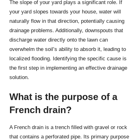
The slope of your yard plays a significant role. If
your yard slopes towards your house, water will
naturally flow in that direction, potentially causing
drainage problems. Additionally, downspouts that
discharge water directly onto the lawn can
overwhelm the soil’s ability to absorb it, leading to
localized flooding. Identifying the specific cause is
the first step in implementing an effective drainage
solution.
What is the purpose of a
French drain?
A French drain is a trench filled with gravel or rock
that contains a perforated pipe. Its primary purpose