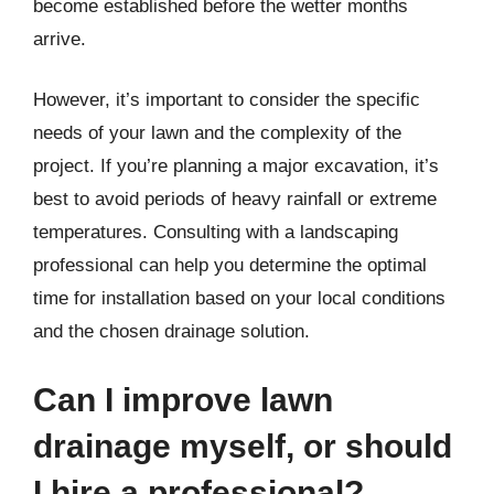
become established before the wetter months
arrive.
However, it’s important to consider the specific
needs of your lawn and the complexity of the
project. If you’re planning a major excavation, it’s
best to avoid periods of heavy rainfall or extreme
temperatures. Consulting with a landscaping
professional can help you determine the optimal
time for installation based on your local conditions
and the chosen drainage solution.
Can I improve lawn
drainage myself, or should
I hire a professional?