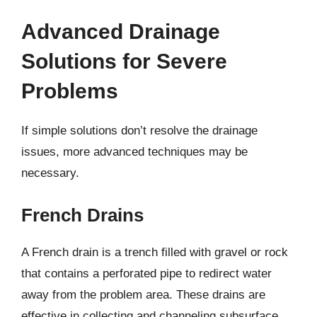
Advanced Drainage
Solutions for Severe
Problems
If simple solutions don’t resolve the drainage
issues, more advanced techniques may be
necessary.
French Drains
A French drain is a trench filled with gravel or rock
that contains a perforated pipe to redirect water
away from the problem area. These drains are
effective in collecting and channeling subsurface