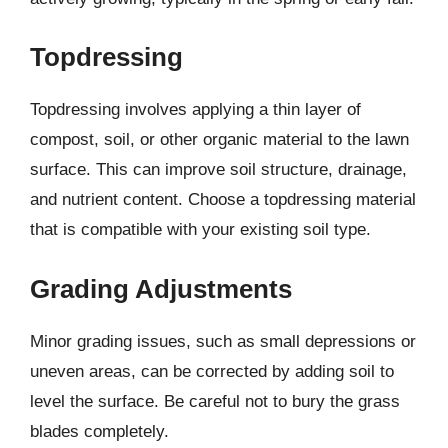
Topdressing
Topdressing involves applying a thin layer of
compost, soil, or other organic material to the lawn
surface. This can improve soil structure, drainage,
and nutrient content. Choose a topdressing material
that is compatible with your existing soil type.
Grading Adjustments
Minor grading issues, such as small depressions or
uneven areas, can be corrected by adding soil to
level the surface. Be careful not to bury the grass
blades completely.