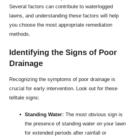
Several factors can contribute to waterlogged
lawns, and understanding these factors will help
you choose the most appropriate remediation
methods.
Identifying the Signs of Poor
Drainage
Recognizing the symptoms of poor drainage is
crucial for early intervention. Look out for these
telltale signs:
Standing Water:
The most obvious sign is
the presence of standing water on your lawn
for extended periods after rainfall or