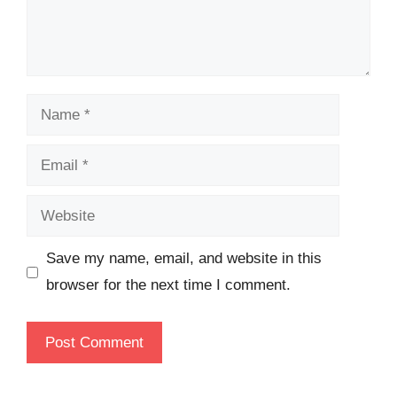
Name
Email
Website
Save my name, email, and website in this
browser for the next time I comment.