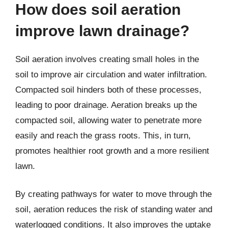
How does soil aeration
improve lawn drainage?
Soil aeration involves creating small holes in the
soil to improve air circulation and water infiltration.
Compacted soil hinders both of these processes,
leading to poor drainage. Aeration breaks up the
compacted soil, allowing water to penetrate more
easily and reach the grass roots. This, in turn,
promotes healthier root growth and a more resilient
lawn.
By creating pathways for water to move through the
soil, aeration reduces the risk of standing water and
waterlogged conditions. It also improves the uptake