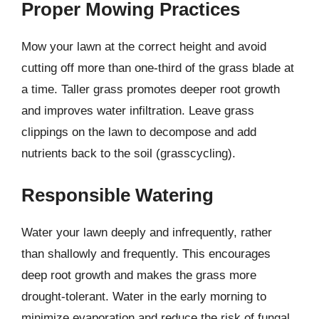
Proper Mowing Practices
Mow your lawn at the correct height and avoid
cutting off more than one-third of the grass blade at
a time. Taller grass promotes deeper root growth
and improves water infiltration. Leave grass
clippings on the lawn to decompose and add
nutrients back to the soil (grasscycling).
Responsible Watering
Water your lawn deeply and infrequently, rather
than shallowly and frequently. This encourages
deep root growth and makes the grass more
drought-tolerant. Water in the early morning to
minimize evaporation and reduce the risk of fungal