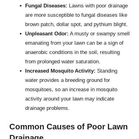
Fungal Diseases:
Lawns with poor drainage
are more susceptible to fungal diseases like
brown patch, dollar spot, and pythium blight.
Unpleasant Odor:
A musty or swampy smell
emanating from your lawn can be a sign of
anaerobic conditions in the soil, resulting
from prolonged water saturation.
Increased Mosquito Activity:
Standing
water provides a breeding ground for
mosquitoes, so an increase in mosquito
activity around your lawn may indicate
drainage problems.
Common Causes of Poor Lawn
Drainage