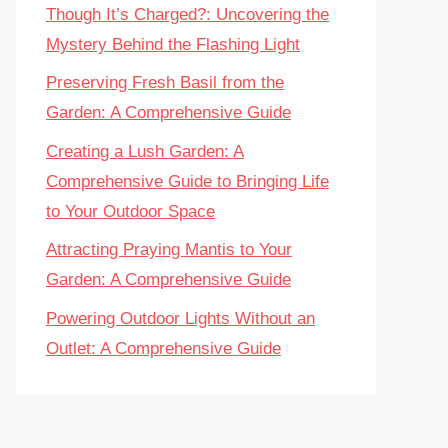
Though It’s Charged?: Uncovering the
Mystery Behind the Flashing Light
Preserving Fresh Basil from the
Garden: A Comprehensive Guide
Creating a Lush Garden: A
Comprehensive Guide to Bringing Life
to Your Outdoor Space
Attracting Praying Mantis to Your
Garden: A Comprehensive Guide
Powering Outdoor Lights Without an
Outlet: A Comprehensive Guide