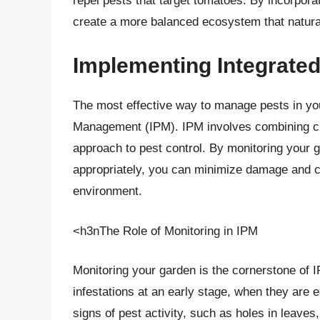
repel pests that target tomatoes. By incorpora
create a more balanced ecosystem that natura
Implementing Integrate
The most effective way to manage pests in yo
Management (IPM). IPM involves combining cult
approach to pest control. By monitoring your g
appropriately, you can minimize damage and cr
environment.
<h3nThe Role of Monitoring in IPM
Monitoring your garden is the cornerstone of I
infestations at an early stage, when they are 
signs of pest activity, such as holes in leave