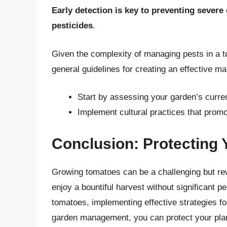
Early detection is key to preventing sever
pesticides
.
Given the complexity of managing pests in a tom
general guidelines for creating an effective 
Start by assessing your garden’s curren
Implement cultural practices that promo
Conclusion: Protecting
Growing tomatoes can be a challenging but rew
enjoy a bountiful harvest without significant 
tomatoes, implementing effective strategies for
garden management, you can protect your pla