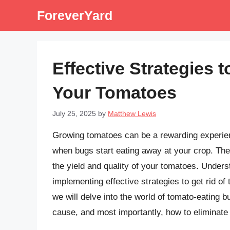
Skip
ForeverYard
to
content
Effective Strategies 
Your Tomatoes
July 25, 2025
by
Matthew Lewis
Growing tomatoes can be a rewarding experience
when bugs start eating away at your crop. The
the yield and quality of your tomatoes. Unders
implementing effective strategies to get rid of 
we will delve into the world of tomato-eating b
cause, and most importantly, how to eliminate