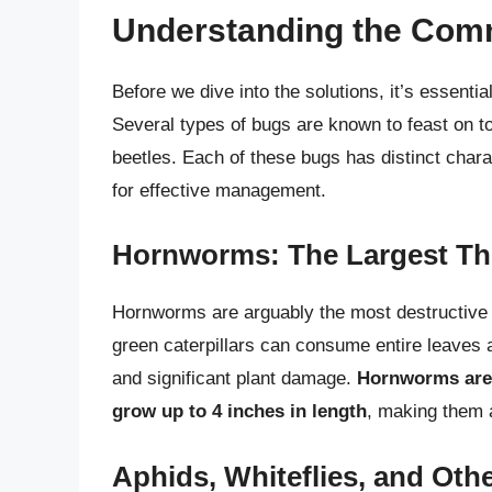
Understanding the Com
Before we dive into the solutions, it’s essenti
Several types of bugs are known to feast on t
beetles. Each of these bugs has distinct chara
for effective management.
Hornworms: The Largest Th
Hornworms are arguably the most destructive 
green caterpillars can consume entire leaves a
and significant plant damage.
Hornworms are 
grow up to 4 inches in length
, making them 
Aphids, Whiteflies, and Oth