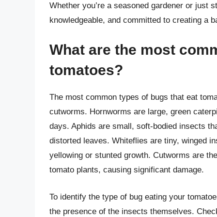
Whether you’re a seasoned gardener or just sta
knowledgeable, and committed to creating a b
What are the most comm
tomatoes?
The most common types of bugs that eat tomat
cutworms. Hornworms are large, green caterpilla
days. Aphids are small, soft-bodied insects th
distorted leaves. Whiteflies are tiny, winged i
yellowing or stunted growth. Cutworms are the
tomato plants, causing significant damage.
To identify the type of bug eating your tomatoe
the presence of the insects themselves. Check 