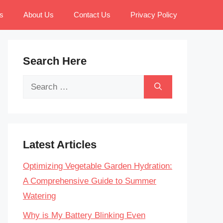
s
About Us
Contact Us
Privacy Policy
Search Here
Search
for:
Latest Articles
Optimizing Vegetable Garden Hydration:
A Comprehensive Guide to Summer
Watering
Why is My Battery Blinking Even