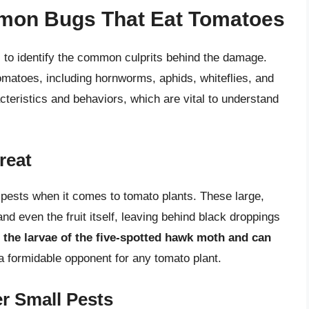
mon Bugs That Eat Tomatoes
al to identify the common culprits behind the damage.
omatoes, including hornworms, aphids, whiteflies, and
cteristics and behaviors, which are vital to understand
reat
pests when it comes to tomato plants. These large,
nd even the fruit itself, leaving behind black droppings
the larvae of the five-spotted hawk moth and can
a formidable opponent for any tomato plant.
er Small Pests