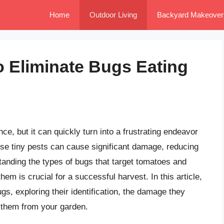
Home
Outdoor Living
Backyard Makeover
to Eliminate Bugs Eating
, but it can quickly turn into a frustrating endeavor
se tiny pests can cause significant damage, reducing
tanding the types of bugs that target tomatoes and
them is crucial for a successful harvest. In this article,
ugs, exploring their identification, the damage they
 them from your garden.