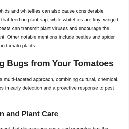
phids and whiteflies can also cause considerable
hat feed on plant sap, while whiteflies are tiny, winged
pests can transmit plant viruses and encourage the
ant. Other notable mentions include beetles and spider
on tomato plants.
ing Bugs from Your Tomatoes
a multi-faceted approach, combining cultural, chemical,
s in early detection and a proactive response to pest
n and Plant Care
nment that discourages pests and promotes healthy