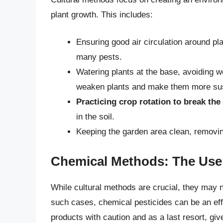
plant growth. This includes:
Ensuring good air circulation around pla
many pests.
Watering plants at the base, avoiding w
weaken plants and make them more susc
Practicing crop rotation to break the 
in the soil.
Keeping the garden area clean, removin
Chemical Methods: The Use 
While cultural methods are crucial, they may n
such cases, chemical pesticides can be an effe
products with caution and as a last resort, giv