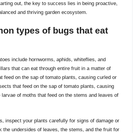
rting out, the key to success lies in being proactive,
alanced and thriving garden ecosystem.
on types of bugs that eat
oes include hornworms, aphids, whiteflies, and
rs that can eat through entire fruit in a matter of
at feed on the sap of tomato plants, causing curled or
nsects that feed on the sap of tomato plants, causing
 larvae of moths that feed on the stems and leaves of
s, inspect your plants carefully for signs of damage or
the undersides of leaves, the stems, and the fruit for