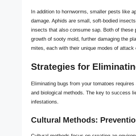
In addition to hornworms, smaller pests like a
damage. Aphids are small, soft-bodied insects t
insects that also consume sap. Both of these 
growth of sooty mold, further damaging the pl
mites, each with their unique modes of attack 
Strategies for Eliminat
Eliminating bugs from your tomatoes requires 
and biological methods. The key to success lie
infestations.
Cultural Methods: Preventio
Cultural methods focus on creating an enviro