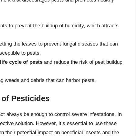
nts to prevent the buildup of humidity, which attracts
etting the leaves to prevent fungal diseases that can
eptible to pests.
life cycle of pests
and reduce the risk of pest buildup
g weeds and debris that can harbor pests.
of Pesticides
ot always be enough to control severe infestations. In
ctive solution. However, it’s essential to use these
en their potential impact on beneficial insects and the