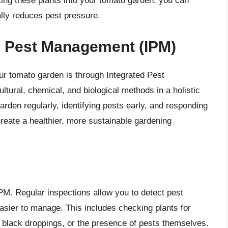
ting these plants into your tomato garden, you can
lly reduces pest pressure.
d Pest Management (IPM)
ur tomato garden is through Integrated Pest
ural, chemical, and biological methods in a holistic
arden regularly, identifying pests early, and responding
eate a healthier, more sustainable gardening
PM. Regular inspections allow you to detect pest
easier to manage. This includes checking plants for
s, black droppings, or the presence of pests themselves.