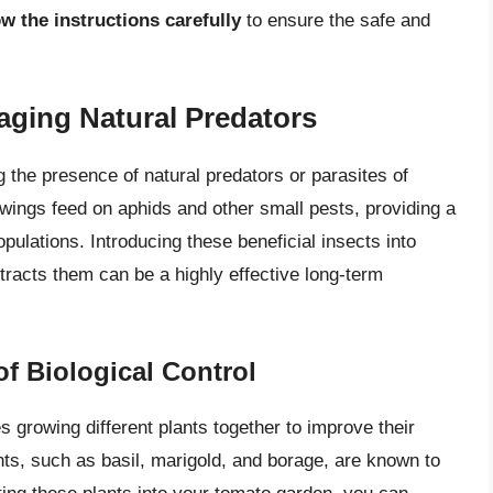
w the instructions carefully
to ensure the safe and
aging Natural Predators
 the presence of natural predators or parasites of
ings feed on aphids and other small pests, providing a
ulations. Introducing these beneficial insects into
tracts them can be a highly effective long-term
f Biological Control
s growing different plants together to improve their
ants, such as basil, marigold, and borage, are known to