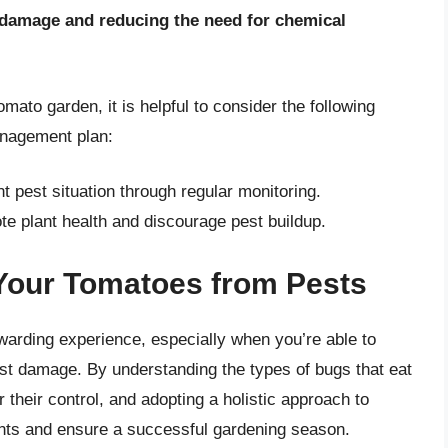
e damage and reducing the need for chemical
ato garden, it is helpful to consider the following
management plan:
t pest situation through regular monitoring.
te plant health and discourage pest buildup.
 Your Tomatoes from Pests
arding experience, especially when you’re able to
pest damage. By understanding the types of bugs that eat
 their control, and adopting a holistic approach to
nts and ensure a successful gardening season.