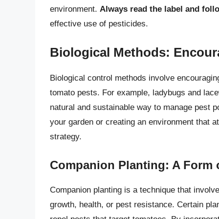
environment.
Always read the label and follo
effective use of pesticides.
Biological Methods: Encour
Biological control methods involve encouraging
tomato pests. For example, ladybugs and lacew
natural and sustainable way to manage pest pop
your garden or creating an environment that at
strategy.
Companion Planting: A Form o
Companion planting is a technique that involve
growth, health, or pest resistance. Certain pl