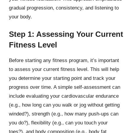
gradual progression, consistency, and listening to
your body.
Step 1: Assessing Your Current
Fitness Level
Before starting any fitness program, it’s important
to assess your current fitness level. This will help
you determine your starting point and track your
progress over time. A simple self-assessment can
include evaluating your cardiovascular endurance
(e.g., how long can you walk or jog without getting
winded?), strength (e.g., how many push-ups can
you do?), flexibility (e.g., can you touch your
toes?), and body composition (e.g., body fat