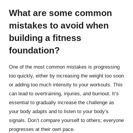
What are some common
mistakes to avoid when
building a fitness
foundation?
One of the most common mistakes is progressing
too quickly, either by increasing the weight too soon
or adding too much intensity to your workouts. This
can lead to overtraining, injuries, and burnout. It’s
essential to gradually increase the challenge as
your body adapts and to listen to your body’s
signals. Don’t compare yourself to others; everyone
progresses at their own pace.