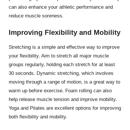
can also enhance your athletic performance and
reduce muscle soreness.
Improving Flexibility and Mobility
Stretching is a simple and effective way to improve
your flexibility. Aim to stretch all major muscle
groups regularly, holding each stretch for at least
30 seconds. Dynamic stretching, which involves
moving through a range of motion, is a great way to
warm up before exercise. Foam rolling can also
help release muscle tension and improve mobility.
Yoga and Pilates are excellent options for improving
both flexibility and mobility.