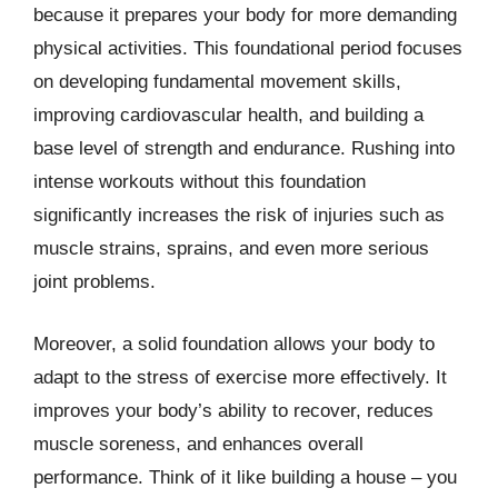
because it prepares your body for more demanding
physical activities. This foundational period focuses
on developing fundamental movement skills,
improving cardiovascular health, and building a
base level of strength and endurance. Rushing into
intense workouts without this foundation
significantly increases the risk of injuries such as
muscle strains, sprains, and even more serious
joint problems.
Moreover, a solid foundation allows your body to
adapt to the stress of exercise more effectively. It
improves your body’s ability to recover, reduces
muscle soreness, and enhances overall
performance. Think of it like building a house – you