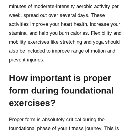
minutes of moderate-intensity aerobic activity per
week, spread out over several days. These
activities improve your heart health, increase your
stamina, and help you burn calories. Flexibility and
mobility exercises like stretching and yoga should
also be included to improve range of motion and
prevent injuries.
How important is proper
form during foundational
exercises?
Proper form is absolutely critical during the
foundational phase of your fitness journey. This is