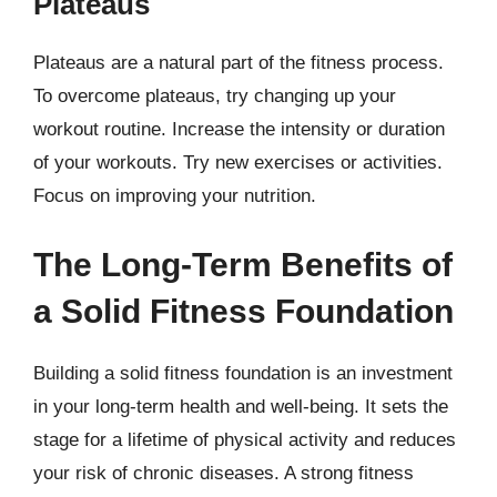
Plateaus
Plateaus are a natural part of the fitness process.
To overcome plateaus, try changing up your
workout routine. Increase the intensity or duration
of your workouts. Try new exercises or activities.
Focus on improving your nutrition.
The Long-Term Benefits of
a Solid Fitness Foundation
Building a solid fitness foundation is an investment
in your long-term health and well-being. It sets the
stage for a lifetime of physical activity and reduces
your risk of chronic diseases. A strong fitness