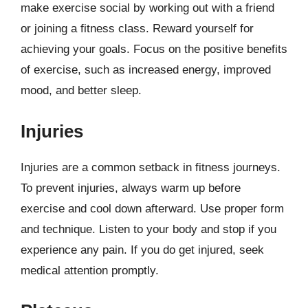
make exercise social by working out with a friend
or joining a fitness class. Reward yourself for
achieving your goals. Focus on the positive benefits
of exercise, such as increased energy, improved
mood, and better sleep.
Injuries
Injuries are a common setback in fitness journeys.
To prevent injuries, always warm up before
exercise and cool down afterward. Use proper form
and technique. Listen to your body and stop if you
experience any pain. If you do get injured, seek
medical attention promptly.