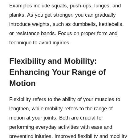
Examples include squats, push-ups, lunges, and
planks. As you get stronger, you can gradually
introduce weights, such as dumbbells, kettlebells,
or resistance bands. Focus on proper form and
technique to avoid injuries.
Flexibility and Mobility:
Enhancing Your Range of
Motion
Flexibility refers to the ability of your muscles to
lengthen, while mobility refers to the range of
motion at your joints. Both are crucial for
performing everyday activities with ease and
preventing injuries. Improved flexibility and mobility