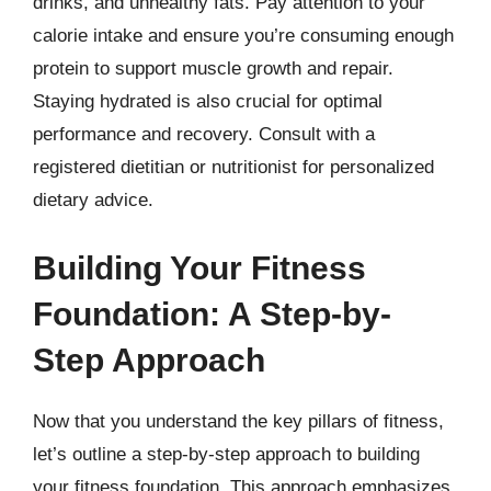
drinks, and unhealthy fats. Pay attention to your
calorie intake and ensure you’re consuming enough
protein to support muscle growth and repair.
Staying hydrated is also crucial for optimal
performance and recovery. Consult with a
registered dietitian or nutritionist for personalized
dietary advice.
Building Your Fitness
Foundation: A Step-by-
Step Approach
Now that you understand the key pillars of fitness,
let’s outline a step-by-step approach to building
your fitness foundation. This approach emphasizes