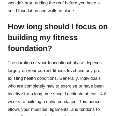
wouldn’t start adding the roof before you have a
solid foundation and walls in place.
How long should I focus on
building my fitness
foundation?
The duration of your foundational phase depends
largely on your current fitness level and any pre-
existing health conditions. Generally, individuals
who are completely new to exercise or have been
inactive for a long time should dedicate at least 4-8
weeks to building a solid foundation. This period
allows your muscles, ligaments, and tendons to