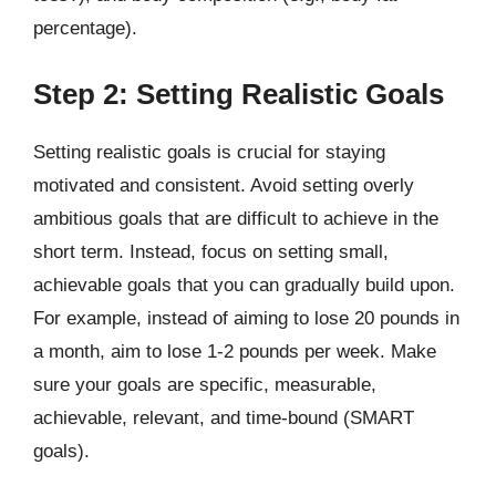
percentage).
Step 2: Setting Realistic Goals
Setting realistic goals is crucial for staying
motivated and consistent. Avoid setting overly
ambitious goals that are difficult to achieve in the
short term. Instead, focus on setting small,
achievable goals that you can gradually build upon.
For example, instead of aiming to lose 20 pounds in
a month, aim to lose 1-2 pounds per week. Make
sure your goals are specific, measurable,
achievable, relevant, and time-bound (SMART
goals).