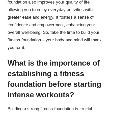
foundation also improves your quality of life,
allowing you to enjoy everyday activities with
greater ease and energy. It fosters a sense of
confidence and empowerment, enhancing your
overall well-being. So, take the time to build your
fitness foundation – your body and mind will thank
you for it.
What is the importance of
establishing a fitness
foundation before starting
intense workouts?
Building a strong fitness foundation is crucial