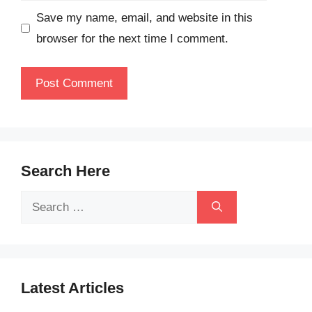
Save my name, email, and website in this
browser for the next time I comment.
Search Here
Search
for:
Latest Articles