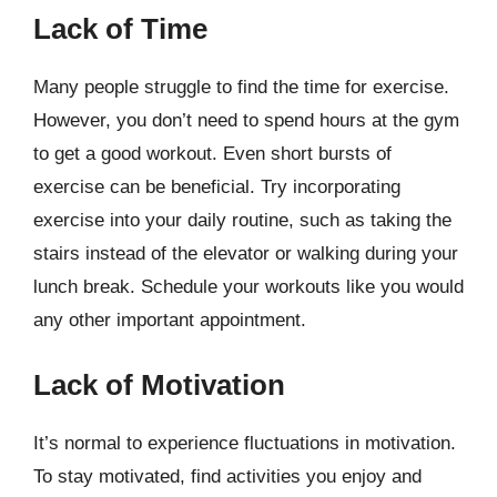
Lack of Time
Many people struggle to find the time for exercise.
However, you don’t need to spend hours at the gym
to get a good workout. Even short bursts of
exercise can be beneficial. Try incorporating
exercise into your daily routine, such as taking the
stairs instead of the elevator or walking during your
lunch break. Schedule your workouts like you would
any other important appointment.
Lack of Motivation
It’s normal to experience fluctuations in motivation.
To stay motivated, find activities you enjoy and