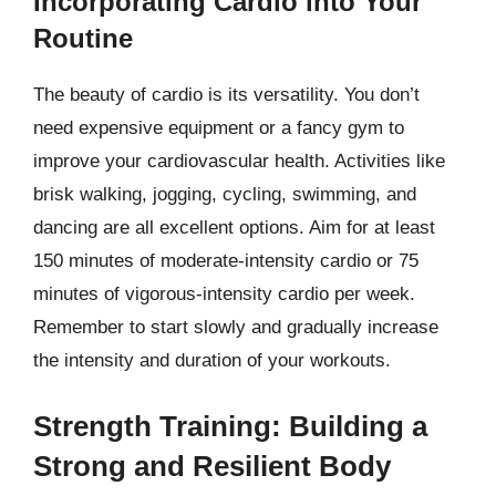
Incorporating Cardio into Your
Routine
The beauty of cardio is its versatility. You don’t
need expensive equipment or a fancy gym to
improve your cardiovascular health. Activities like
brisk walking, jogging, cycling, swimming, and
dancing are all excellent options. Aim for at least
150 minutes of moderate-intensity cardio or 75
minutes of vigorous-intensity cardio per week.
Remember to start slowly and gradually increase
the intensity and duration of your workouts.
Strength Training: Building a
Strong and Resilient Body