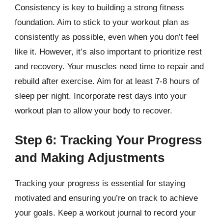
Consistency is key to building a strong fitness
foundation. Aim to stick to your workout plan as
consistently as possible, even when you don’t feel
like it. However, it’s also important to prioritize rest
and recovery. Your muscles need time to repair and
rebuild after exercise. Aim for at least 7-8 hours of
sleep per night. Incorporate rest days into your
workout plan to allow your body to recover.
Step 6: Tracking Your Progress
and Making Adjustments
Tracking your progress is essential for staying
motivated and ensuring you’re on track to achieve
your goals. Keep a workout journal to record your