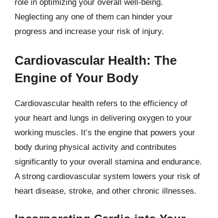
role in optimizing your overall well-being.
Neglecting any one of them can hinder your
progress and increase your risk of injury.
Cardiovascular Health: The
Engine of Your Body
Cardiovascular health refers to the efficiency of
your heart and lungs in delivering oxygen to your
working muscles. It’s the engine that powers your
body during physical activity and contributes
significantly to your overall stamina and endurance.
A strong cardiovascular system lowers your risk of
heart disease, stroke, and other chronic illnesses.