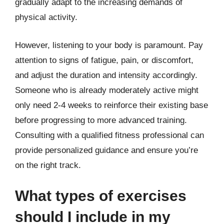
gradually adapt to the increasing demands of
physical activity.
However, listening to your body is paramount. Pay
attention to signs of fatigue, pain, or discomfort,
and adjust the duration and intensity accordingly.
Someone who is already moderately active might
only need 2-4 weeks to reinforce their existing base
before progressing to more advanced training.
Consulting with a qualified fitness professional can
provide personalized guidance and ensure you’re
on the right track.
What types of exercises
should I include in my