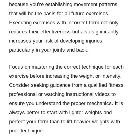
because you’re establishing movement patterns
that will be the basis for all future exercises.
Executing exercises with incorrect form not only
reduces their effectiveness but also significantly
increases your risk of developing injuries,
particularly in your joints and back.
Focus on mastering the correct technique for each
exercise before increasing the weight or intensity.
Consider seeking guidance from a qualified fitness
professional or watching instructional videos to
ensure you understand the proper mechanics. It is
always better to start with lighter weights and
perfect your form than to lift heavier weights with
poor technique.