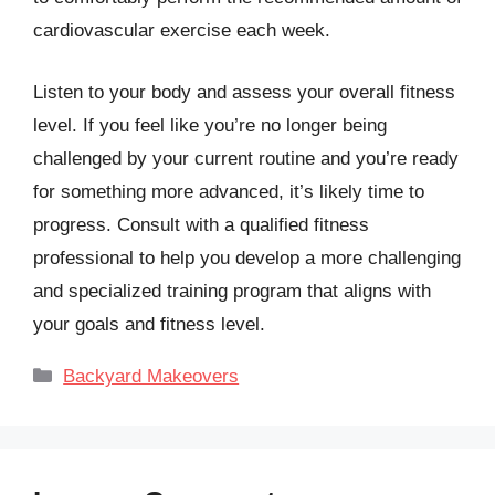
cardiovascular exercise each week.
Listen to your body and assess your overall fitness
level. If you feel like you’re no longer being
challenged by your current routine and you’re ready
for something more advanced, it’s likely time to
progress. Consult with a qualified fitness
professional to help you develop a more challenging
and specialized training program that aligns with
your goals and fitness level.
Categories
Backyard Makeovers