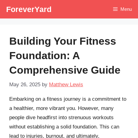
Skip
ForeverYard
Menu
to
content
Building Your Fitness
Foundation: A
Comprehensive Guide
May 26, 2025
by
Matthew Lewis
Embarking on a fitness journey is a commitment to
a healthier, more vibrant you. However, many
people dive headfirst into strenuous workouts
without establishing a solid foundation. This can
lead to injuries, burnout, and ultimately,