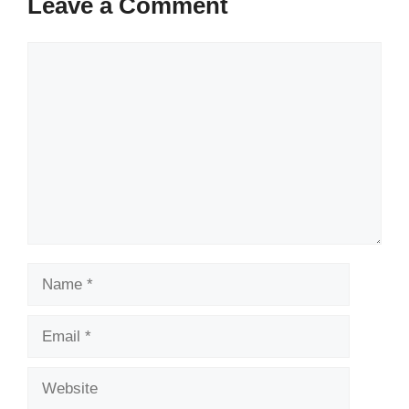
Leave a Comment
Comment
Name
Email
Website