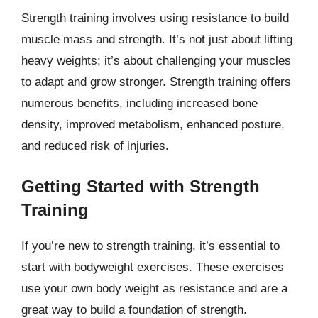
Strength training involves using resistance to build
muscle mass and strength. It’s not just about lifting
heavy weights; it’s about challenging your muscles
to adapt and grow stronger. Strength training offers
numerous benefits, including increased bone
density, improved metabolism, enhanced posture,
and reduced risk of injuries.
Getting Started with Strength
Training
If you’re new to strength training, it’s essential to
start with bodyweight exercises. These exercises
use your own body weight as resistance and are a
great way to build a foundation of strength.