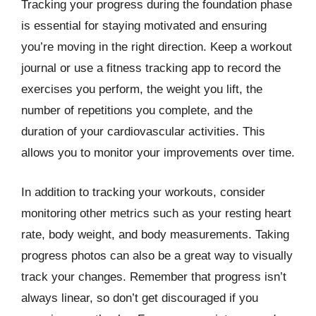
Tracking your progress during the foundation phase
is essential for staying motivated and ensuring
you’re moving in the right direction. Keep a workout
journal or use a fitness tracking app to record the
exercises you perform, the weight you lift, the
number of repetitions you complete, and the
duration of your cardiovascular activities. This
allows you to monitor your improvements over time.
In addition to tracking your workouts, consider
monitoring other metrics such as your resting heart
rate, body weight, and body measurements. Taking
progress photos can also be a great way to visually
track your changes. Remember that progress isn’t
always linear, so don’t get discouraged if you