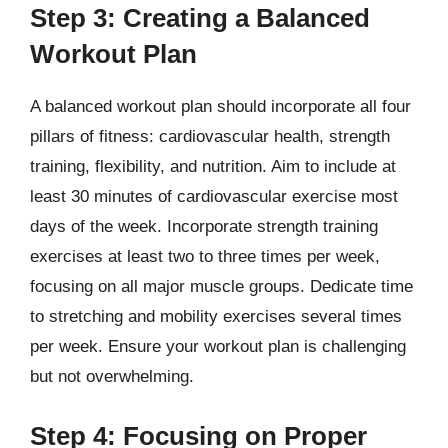
Step 3: Creating a Balanced
Workout Plan
A balanced workout plan should incorporate all four
pillars of fitness: cardiovascular health, strength
training, flexibility, and nutrition. Aim to include at
least 30 minutes of cardiovascular exercise most
days of the week. Incorporate strength training
exercises at least two to three times per week,
focusing on all major muscle groups. Dedicate time
to stretching and mobility exercises several times
per week. Ensure your workout plan is challenging
but not overwhelming.
Step 4: Focusing on Proper