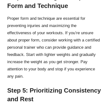
Form and Technique
Proper form and technique are essential for
preventing injuries and maximizing the
effectiveness of your workouts. If you’re unsure
about proper form, consider working with a certified
personal trainer who can provide guidance and
feedback. Start with lighter weights and gradually
increase the weight as you get stronger. Pay
attention to your body and stop if you experience
any pain.
Step 5: Prioritizing Consistency
and Rest