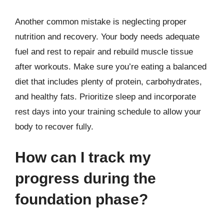
Another common mistake is neglecting proper
nutrition and recovery. Your body needs adequate
fuel and rest to repair and rebuild muscle tissue
after workouts. Make sure you’re eating a balanced
diet that includes plenty of protein, carbohydrates,
and healthy fats. Prioritize sleep and incorporate
rest days into your training schedule to allow your
body to recover fully.
How can I track my
progress during the
foundation phase?