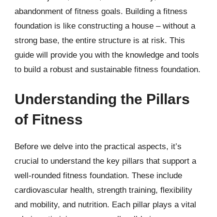
abandonment of fitness goals. Building a fitness
foundation is like constructing a house – without a
strong base, the entire structure is at risk. This
guide will provide you with the knowledge and tools
to build a robust and sustainable fitness foundation.
Understanding the Pillars
of Fitness
Before we delve into the practical aspects, it’s
crucial to understand the key pillars that support a
well-rounded fitness foundation. These include
cardiovascular health, strength training, flexibility
and mobility, and nutrition. Each pillar plays a vital