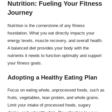
Nutrition: Fueling Your Fitness
Journey
Nutrition is the cornerstone of any fitness
foundation. What you eat directly impacts your
energy levels, muscle recovery, and overall health.
A balanced diet provides your body with the
nutrients it needs to function optimally and support
your fitness goals.
Adopting a Healthy Eating Plan
Focus on eating whole, unprocessed foods, such as
fruits, vegetables, lean protein, and whole grains.
Limit your intake of processed foods, sugary