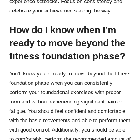
experience setbacks. Focus on consistency and
celebrate your achievements along the way.
How do I know when I’m
ready to move beyond the
fitness foundation phase?
You’ll know you’re ready to move beyond the fitness
foundation phase when you can consistently
perform your foundational exercises with proper
form and without experiencing significant pain or
fatigue. You should feel confident and comfortable
with the basic movements and able to perform them
with good control. Additionally, you should be able
to comfortably perform the recommended amount of