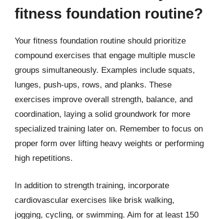
fitness foundation routine?
Your fitness foundation routine should prioritize
compound exercises that engage multiple muscle
groups simultaneously. Examples include squats,
lunges, push-ups, rows, and planks. These
exercises improve overall strength, balance, and
coordination, laying a solid groundwork for more
specialized training later on. Remember to focus on
proper form over lifting heavy weights or performing
high repetitions.
In addition to strength training, incorporate
cardiovascular exercises like brisk walking,
jogging, cycling, or swimming. Aim for at least 150