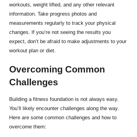
workouts, weight lifted, and any other relevant
information. Take progress photos and
measurements regularly to track your physical
changes. If you’re not seeing the results you
expect, don’t be afraid to make adjustments to your
workout plan or diet.
Overcoming Common
Challenges
Building a fitness foundation is not always easy.
You’ll likely encounter challenges along the way.
Here are some common challenges and how to
overcome them: