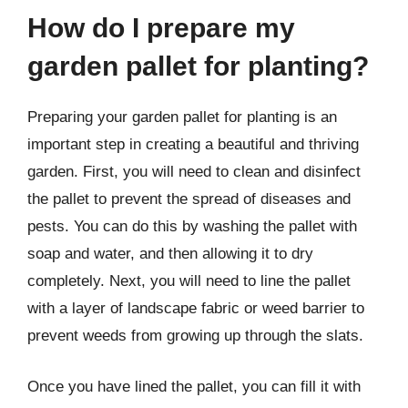
How do I prepare my
garden pallet for planting?
Preparing your garden pallet for planting is an
important step in creating a beautiful and thriving
garden. First, you will need to clean and disinfect
the pallet to prevent the spread of diseases and
pests. You can do this by washing the pallet with
soap and water, and then allowing it to dry
completely. Next, you will need to line the pallet
with a layer of landscape fabric or weed barrier to
prevent weeds from growing up through the slats.
Once you have lined the pallet, you can fill it with