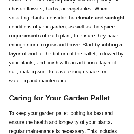
chosen flowers, herbs, or vegetables. When
selecting plants, consider the
climate and sunlight
conditions of your garden, as well as the
space
requirements
of each plant, to ensure they have
enough room to grow and thrive. Start by
adding a
layer of soil
at the bottom of the pallet, followed by
your plants, and finish with an additional layer of
soil, making sure to leave enough space for
watering and maintenance.
Caring for Your Garden Pallet
To keep your garden pallet looking its best and
ensure the health and longevity of your plants,
regular maintenance is necessary. This includes