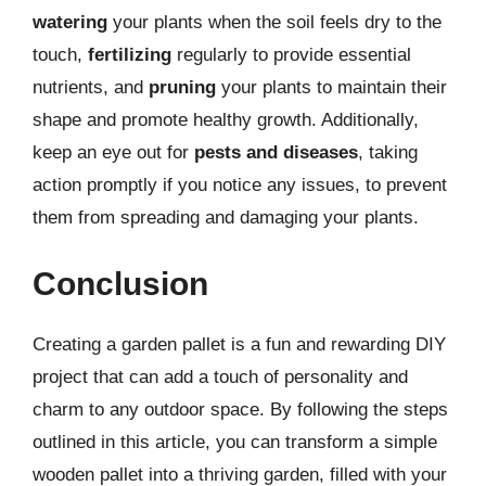
watering
your plants when the soil feels dry to the
touch,
fertilizing
regularly to provide essential
nutrients, and
pruning
your plants to maintain their
shape and promote healthy growth. Additionally,
keep an eye out for
pests and diseases
, taking
action promptly if you notice any issues, to prevent
them from spreading and damaging your plants.
Conclusion
Creating a garden pallet is a fun and rewarding DIY
project that can add a touch of personality and
charm to any outdoor space. By following the steps
outlined in this article, you can transform a simple
wooden pallet into a thriving garden, filled with your