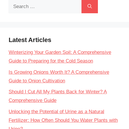
Search
for:
Latest Articles
Winterizing Your Garden Soil: A Comprehensive
Guide to Preparing for the Cold Season
Is Growing Onions Worth It? A Comprehensive
Guide to Onion Cultivation
Should I Cut All My Plants Back for Winter? A
Comprehensive Guide
Unlocking the Potential of Urine as a Natural
Fertilizer: How Often Should You Water Plants with
Urine?