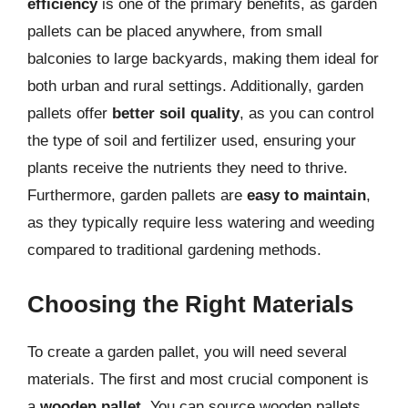
efficiency
is one of the primary benefits, as garden
pallets can be placed anywhere, from small
balconies to large backyards, making them ideal for
both urban and rural settings. Additionally, garden
pallets offer
better soil quality
, as you can control
the type of soil and fertilizer used, ensuring your
plants receive the nutrients they need to thrive.
Furthermore, garden pallets are
easy to maintain
,
as they typically require less watering and weeding
compared to traditional gardening methods.
Choosing the Right Materials
To create a garden pallet, you will need several
materials. The first and most crucial component is
a
wooden pallet
. You can source wooden pallets