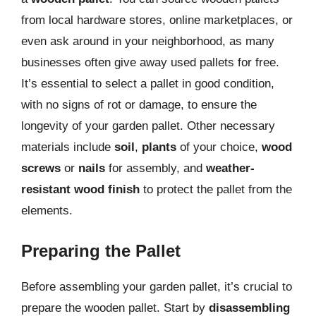
from local hardware stores, online marketplaces, or
even ask around in your neighborhood, as many
businesses often give away used pallets for free.
It’s essential to select a pallet in good condition,
with no signs of rot or damage, to ensure the
longevity of your garden pallet. Other necessary
materials include
soil
,
plants
of your choice,
wood
screws
or
nails
for assembly, and
weather-
resistant wood finish
to protect the pallet from the
elements.
Preparing the Pallet
Before assembling your garden pallet, it’s crucial to
prepare the wooden pallet. Start by
disassembling