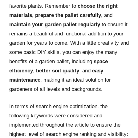
favorite plants. Remember to
choose the right
materials
,
prepare the pallet carefully
, and
maintain your garden pallet regularly
to ensure it
remains a beautiful and functional addition to your
garden for years to come. With a little creativity and
some basic DIY skills, you can enjoy the many
benefits of a garden pallet, including
space
efficiency
,
better soil quality
, and
easy
maintenance
, making it an ideal solution for
gardeners of all levels and backgrounds.
In terms of search engine optimization, the
following keywords were considered and
implemented throughout the article to ensure the
highest level of search engine ranking and visibility: