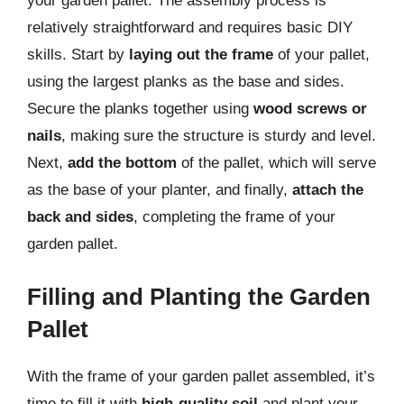
your garden pallet. The assembly process is
relatively straightforward and requires basic DIY
skills. Start by
laying out the frame
of your pallet,
using the largest planks as the base and sides.
Secure the planks together using
wood screws or
nails
, making sure the structure is sturdy and level.
Next,
add the bottom
of the pallet, which will serve
as the base of your planter, and finally,
attach the
back and sides
, completing the frame of your
garden pallet.
Filling and Planting the Garden
Pallet
With the frame of your garden pallet assembled, it’s
time to fill it with
high-quality soil
and plant your