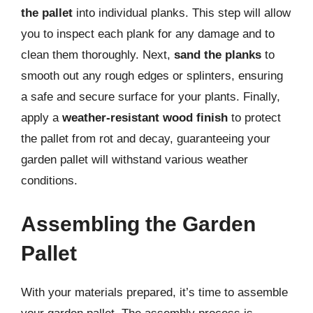
the pallet
into individual planks. This step will allow
you to inspect each plank for any damage and to
clean them thoroughly. Next,
sand the planks
to
smooth out any rough edges or splinters, ensuring
a safe and secure surface for your plants. Finally,
apply a
weather-resistant wood finish
to protect
the pallet from rot and decay, guaranteeing your
garden pallet will withstand various weather
conditions.
Assembling the Garden
Pallet
With your materials prepared, it’s time to assemble