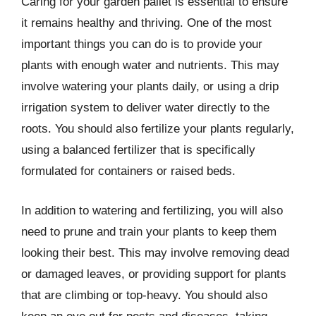
Caring for your garden pallet is essential to ensure
it remains healthy and thriving. One of the most
important things you can do is to provide your
plants with enough water and nutrients. This may
involve watering your plants daily, or using a drip
irrigation system to deliver water directly to the
roots. You should also fertilize your plants regularly,
using a balanced fertilizer that is specifically
formulated for containers or raised beds.
In addition to watering and fertilizing, you will also
need to prune and train your plants to keep them
looking their best. This may involve removing dead
or damaged leaves, or providing support for plants
that are climbing or top-heavy. You should also