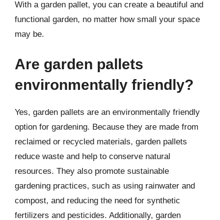
With a garden pallet, you can create a beautiful and
functional garden, no matter how small your space
may be.
Are garden pallets
environmentally friendly?
Yes, garden pallets are an environmentally friendly
option for gardening. Because they are made from
reclaimed or recycled materials, garden pallets
reduce waste and help to conserve natural
resources. They also promote sustainable
gardening practices, such as using rainwater and
compost, and reducing the need for synthetic
fertilizers and pesticides. Additionally, garden