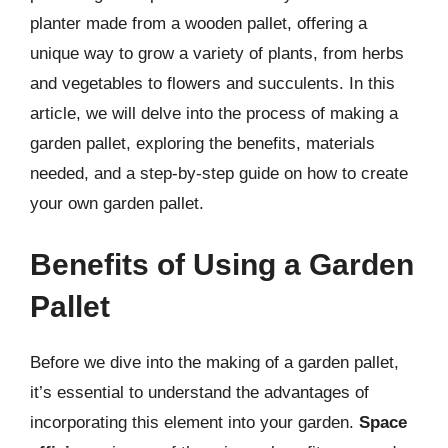
planter made from a wooden pallet, offering a
unique way to grow a variety of plants, from herbs
and vegetables to flowers and succulents. In this
article, we will delve into the process of making a
garden pallet, exploring the benefits, materials
needed, and a step-by-step guide on how to create
your own garden pallet.
Benefits of Using a Garden
Pallet
Before we dive into the making of a garden pallet,
it’s essential to understand the advantages of
incorporating this element into your garden.
Space