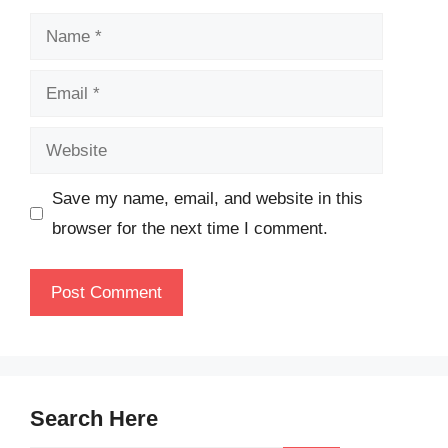
Name
Email
Website
Save my name, email, and website in this
browser for the next time I comment.
Search Here