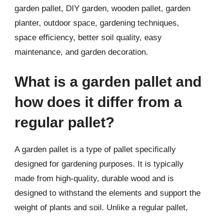
garden pallet, DIY garden, wooden pallet, garden
planter, outdoor space, gardening techniques,
space efficiency, better soil quality, easy
maintenance, and garden decoration.
What is a garden pallet and
how does it differ from a
regular pallet?
A garden pallet is a type of pallet specifically
designed for gardening purposes. It is typically
made from high-quality, durable wood and is
designed to withstand the elements and support the
weight of plants and soil. Unlike a regular pallet,