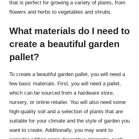
that is perfect for growing a variety of plants, from
flowers and herbs to vegetables and shrubs.
What materials do I need to
create a beautiful garden
pallet?
To create a beautiful garden pallet, you will need a
few basic materials. First, you will need a pallet,
which can be sourced from a hardware store,
nursery, or online retailer. You will also need some
high-quality soil and a selection of plants that are
suitable for your climate and the style of garden you
want to create. Additionally, you may want to