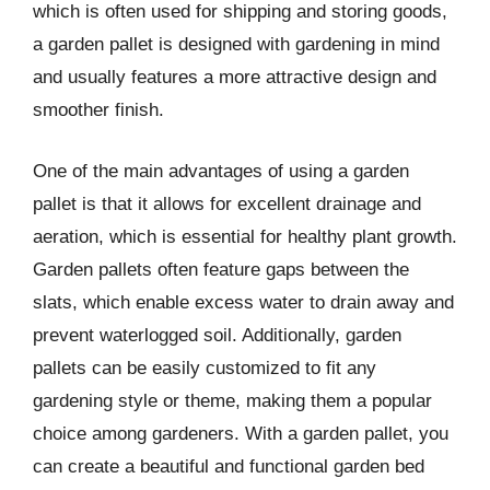
which is often used for shipping and storing goods,
a garden pallet is designed with gardening in mind
and usually features a more attractive design and
smoother finish.
One of the main advantages of using a garden
pallet is that it allows for excellent drainage and
aeration, which is essential for healthy plant growth.
Garden pallets often feature gaps between the
slats, which enable excess water to drain away and
prevent waterlogged soil. Additionally, garden
pallets can be easily customized to fit any
gardening style or theme, making them a popular
choice among gardeners. With a garden pallet, you
can create a beautiful and functional garden bed