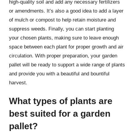
high-quality soil and add any necessary fertilizers
or amendments. It’s also a good idea to add a layer
of mulch or compost to help retain moisture and
suppress weeds. Finally, you can start planting
your chosen plants, making sure to leave enough
space between each plant for proper growth and air
circulation. With proper preparation, your garden
pallet will be ready to support a wide range of plants
and provide you with a beautiful and bountiful
harvest.
What types of plants are
best suited for a garden
pallet?