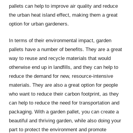
pallets can help to improve air quality and reduce
the urban heat island effect, making them a great
option for urban gardeners.
In terms of their environmental impact, garden
pallets have a number of benefits. They are a great
way to reuse and recycle materials that would
otherwise end up in landfills, and they can help to
reduce the demand for new, resource-intensive
materials. They are also a great option for people
who want to reduce their carbon footprint, as they
can help to reduce the need for transportation and
packaging. With a garden pallet, you can create a
beautiful and thriving garden, while also doing your
part to protect the environment and promote