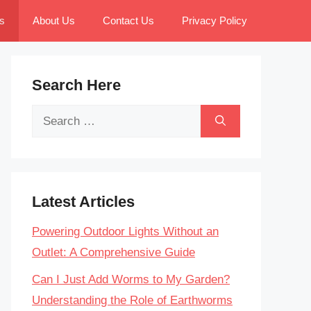
s
About Us
Contact Us
Privacy Policy
Search Here
Search
for:
Latest Articles
Powering Outdoor Lights Without an
Outlet: A Comprehensive Guide
Can I Just Add Worms to My Garden?
Understanding the Role of Earthworms