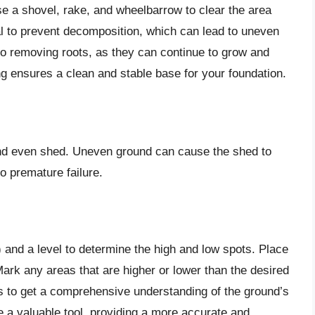
e a shovel, rake, and wheelbarrow to clear the area
l to prevent decomposition, which can lead to uneven
n to removing roots, as they can continue to grow and
g ensures a clean and stable base for your foundation.
 and even shed. Uneven ground can cause the shed to
o premature failure.
g) and a level to determine the high and low spots. Place
ark any areas that are higher or lower than the desired
ns to get a comprehensive understanding of the ground’s
be a valuable tool, providing a more accurate and