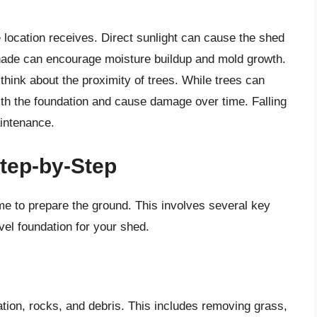
 location receives. Direct sunlight can cause the shed
hade can encourage moisture buildup and mold growth.
 think about the proximity of trees. While trees can
with the foundation and cause damage over time. Falling
intenance.
tep-by-Step
ime to prepare the ground. This involves several key
vel foundation for your shed.
tation, rocks, and debris. This includes removing grass,