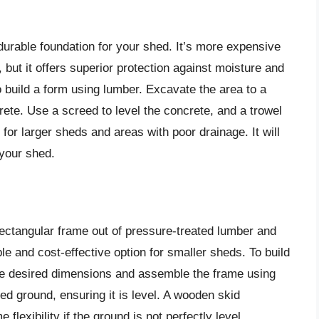
durable foundation for your shed. It’s more expensive
, but it offers superior protection against moisture and
to build a form using lumber. Excavate the area to a
crete. Use a screed to level the concrete, and a trowel
 for larger sheds and areas with poor drainage. It will
 your shed.
rectangular frame out of pressure-treated lumber and
ple and cost-effective option for smaller sheds. To build
the desired dimensions and assemble the frame using
ed ground, ensuring it is level. A wooden skid
 flexibility if the ground is not perfectly level.