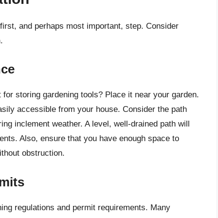
 first, and perhaps most important, step. Consider
.
nce
 for storing gardening tools? Place it near your garden.
asily accessible from your house. Consider the path
ring inclement weather. A level, well-drained path will
ents. Also, ensure that you have enough space to
thout obstruction.
mits
ning regulations and permit requirements. Many