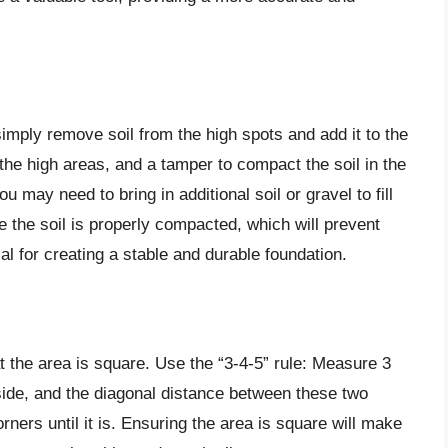
simply remove soil from the high spots and add it to the
the high areas, and a tamper to compact the soil in the
 may need to bring in additional soil or gravel to fill
 the soil is properly compacted, which will prevent
ial for creating a stable and durable foundation.
at the area is square. Use the “3-4-5” rule: Measure 3
 side, and the diagonal distance between these two
corners until it is. Ensuring the area is square will make