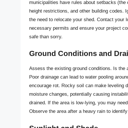
municipalities have rules about setbacks (the 
height restrictions, and other building codes. I
the need to relocate your shed. Contact your lo
necessary permits and ensure your project comp
safe than sorry.
Ground Conditions and Dra
Assess the existing ground conditions. Is the 
Poor drainage can lead to water pooling arou
encourage rot. Rocky soil can make leveling di
moisture changes, potentially causing instability
drained. If the area is low-lying, you may need
Observe the area after a heavy rain to identif