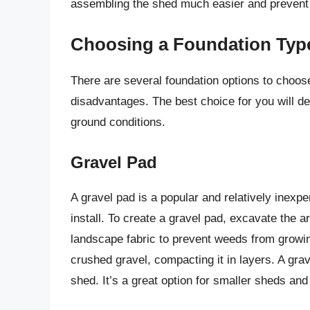
assembling the shed much easier and prevent 
Choosing a Foundation Typ
There are several foundation options to choos
disadvantages. The best choice for you will d
ground conditions.
Gravel Pad
A gravel pad is a popular and relatively inexpe
install. To create a gravel pad, excavate the a
landscape fabric to prevent weeds from growing
crushed gravel, compacting it in layers. A gra
shed. It’s a great option for smaller sheds an