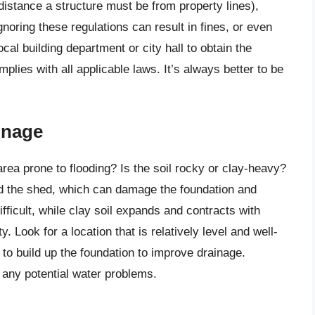
distance a structure must be from property lines),
gnoring these regulations can result in fines, or even
cal building department or city hall to obtain the
lies with all applicable laws. It’s always better to be
inage
area prone to flooding? Is the soil rocky or clay-heavy?
nd the shed, which can damage the foundation and
fficult, while clay soil expands and contracts with
. Look for a location that is relatively level and well-
 to build up the foundation to improve drainage.
y any potential water problems.