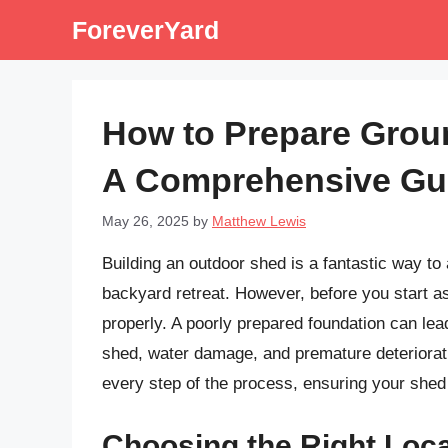
Skip
ForeverYard
to
content
How to Prepare Grou
A Comprehensive Gu
May 26, 2025
by
Matthew Lewis
Building an outdoor shed is a fantastic way t
backyard retreat. However, before you start as
properly. A poorly prepared foundation can lead
shed, water damage, and premature deteriorat
every step of the process, ensuring your shed 
Choosing the Right Loca