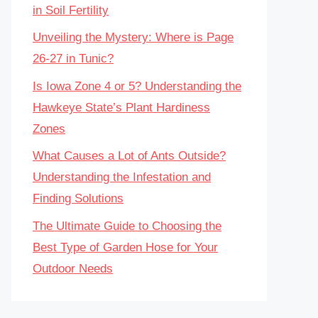
in Soil Fertility
Unveiling the Mystery: Where is Page
26-27 in Tunic?
Is Iowa Zone 4 or 5? Understanding the
Hawkeye State’s Plant Hardiness
Zones
What Causes a Lot of Ants Outside?
Understanding the Infestation and
Finding Solutions
The Ultimate Guide to Choosing the
Best Type of Garden Hose for Your
Outdoor Needs