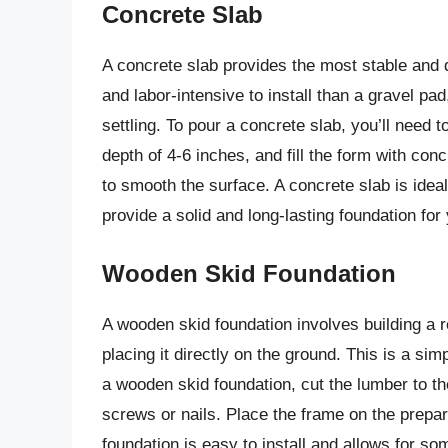
Concrete Slab
A concrete slab provides the most stable and 
and labor-intensive to install than a gravel pad
settling. To pour a concrete slab, you’ll need 
depth of 4-6 inches, and fill the form with con
to smooth the surface. A concrete slab is ideal
provide a solid and long-lasting foundation for
Wooden Skid Foundation
A wooden skid foundation involves building a 
placing it directly on the ground. This is a sim
a wooden skid foundation, cut the lumber to 
screws or nails. Place the frame on the prepar
foundation is easy to install and allows for some