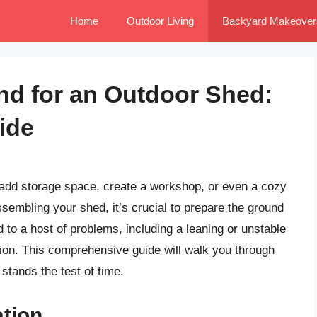
Home
Outdoor Living
Backyard Makeover
nd for an Outdoor Shed:
ide
o add storage space, create a workshop, or even a cozy
sembling your shed, it’s crucial to prepare the ground
 to a host of problems, including a leaning or unstable
ion. This comprehensive guide will walk you through
stands the test of time.
tion