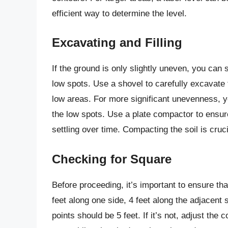
efficient way to determine the level.
Excavating and Filling
If the ground is only slightly uneven, you can 
low spots. Use a shovel to carefully excavate 
low areas. For more significant unevenness, you
the low spots. Use a plate compactor to ensure
settling over time. Compacting the soil is cruc
Checking for Square
Before proceeding, it’s important to ensure th
feet along one side, 4 feet along the adjacent
points should be 5 feet. If it’s not, adjust the 