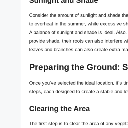
Sunlight and Shade
Consider the amount of sunlight and shade the
to overheat in the summer, while excessive s
A balance of sunlight and shade is ideal. Also,
provide shade, their roots can also interfere 
leaves and branches can also create extra ma
Preparing the Ground: S
Once you’ve selected the ideal location, it’s t
steps, each designed to create a stable and le
Clearing the Area
The first step is to clear the area of any vege