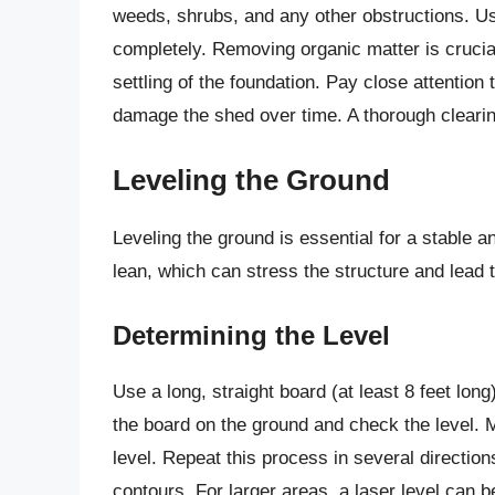
weeds, shrubs, and any other obstructions. Us
completely. Removing organic matter is crucia
settling of the foundation. Pay close attentio
damage the shed over time. A thorough clearin
Leveling the Ground
Leveling the ground is essential for a stable
lean, which can stress the structure and lead t
Determining the Level
Use a long, straight board (at least 8 feet lon
the board on the ground and check the level. M
level. Repeat this process in several directio
contours. For larger areas, a laser level can 