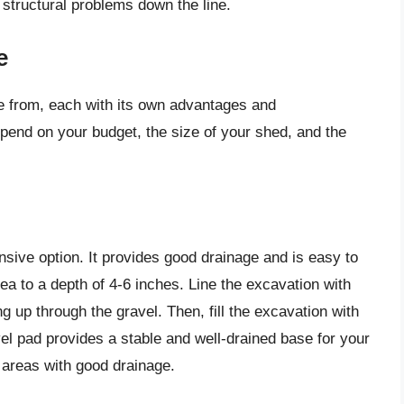
structural problems down the line.
e
e from, each with its own advantages and
epend on your budget, the size of your shed, and the
nsive option. It provides good drainage and is easy to
rea to a depth of 4-6 inches. Line the excavation with
 up through the gravel. Then, fill the excavation with
vel pad provides a stable and well-drained base for your
d areas with good drainage.