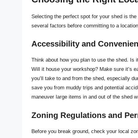
Selecting the perfect spot for your shed is the
several factors before committing to a location
Accessibility and Convenie
Think about how you plan to use the shed. Is it
Will it house your workshop? Make sure it’s e
you’ll take to and from the shed, especially du
save you from muddy trips and potential accid
maneuver large items in and out of the shed wi
Zoning Regulations and Per
Before you break ground, check your local zo