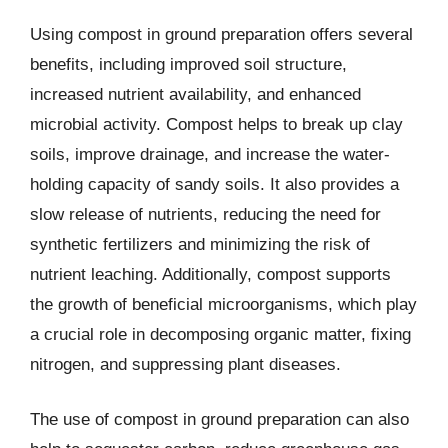
Using compost in ground preparation offers several
benefits, including improved soil structure,
increased nutrient availability, and enhanced
microbial activity. Compost helps to break up clay
soils, improve drainage, and increase the water-
holding capacity of sandy soils. It also provides a
slow release of nutrients, reducing the need for
synthetic fertilizers and minimizing the risk of
nutrient leaching. Additionally, compost supports
the growth of beneficial microorganisms, which play
a crucial role in decomposing organic matter, fixing
nitrogen, and suppressing plant diseases.
The use of compost in ground preparation can also