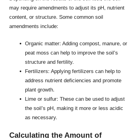
may require amendments to adjust its pH, nutrient
content, or structure. Some common soil
amendments include:
Organic matter: Adding compost, manure, or
peat moss can help to improve the soil’s
structure and fertility.
Fertilizers: Applying fertilizers can help to
address nutrient deficiencies and promote
plant growth.
Lime or sulfur: These can be used to adjust
the soil’s pH, making it more or less acidic
as necessary.
Calculating the Amount of