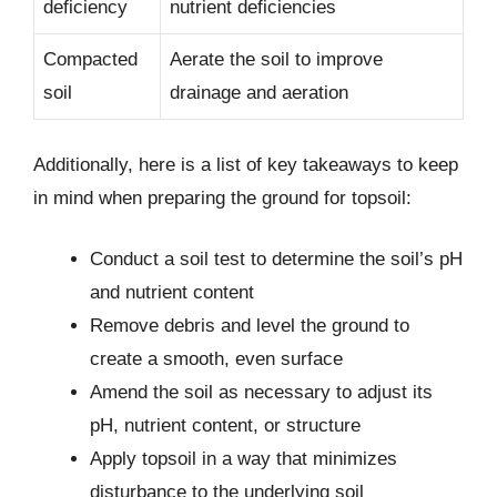
deficiency
nutrient deficiencies
Compacted
Aerate the soil to improve
soil
drainage and aeration
Additionally, here is a list of key takeaways to keep
in mind when preparing the ground for topsoil:
Conduct a soil test to determine the soil’s pH
and nutrient content
Remove debris and level the ground to
create a smooth, even surface
Amend the soil as necessary to adjust its
pH, nutrient content, or structure
Apply topsoil in a way that minimizes
disturbance to the underlying soil