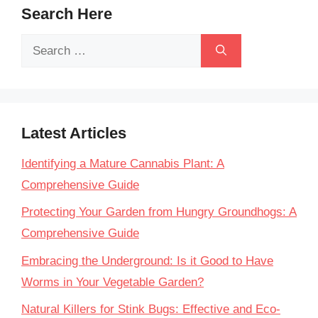
Search Here
Search
for:
Latest Articles
Identifying a Mature Cannabis Plant: A
Comprehensive Guide
Protecting Your Garden from Hungry Groundhogs: A
Comprehensive Guide
Embracing the Underground: Is it Good to Have
Worms in Your Vegetable Garden?
Natural Killers for Stink Bugs: Effective and Eco-