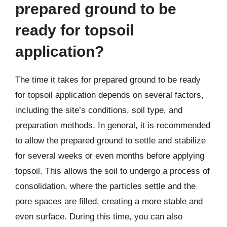
prepared ground to be
ready for topsoil
application?
The time it takes for prepared ground to be ready
for topsoil application depends on several factors,
including the site’s conditions, soil type, and
preparation methods. In general, it is recommended
to allow the prepared ground to settle and stabilize
for several weeks or even months before applying
topsoil. This allows the soil to undergo a process of
consolidation, where the particles settle and the
pore spaces are filled, creating a more stable and
even surface. During this time, you can also