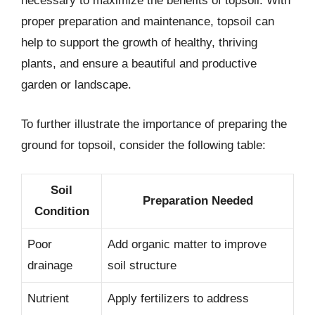
necessary to maximize the benefits of topsoil. With
proper preparation and maintenance, topsoil can
help to support the growth of healthy, thriving
plants, and ensure a beautiful and productive
garden or landscape.
To further illustrate the importance of preparing the
ground for topsoil, consider the following table:
Soil
Preparation Needed
Condition
Poor
Add organic matter to improve
drainage
soil structure
Nutrient
Apply fertilizers to address