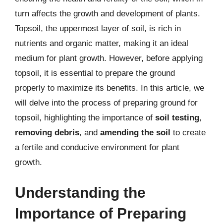
turn affects the growth and development of plants.
Topsoil, the uppermost layer of soil, is rich in
nutrients and organic matter, making it an ideal
medium for plant growth. However, before applying
topsoil, it is essential to prepare the ground
properly to maximize its benefits. In this article, we
will delve into the process of preparing ground for
topsoil, highlighting the importance of
soil testing
,
removing debris
, and
amending the soil
to create
a fertile and conducive environment for plant
growth.
Understanding the
Importance of Preparing