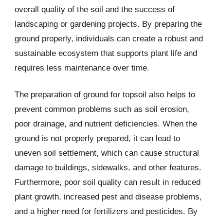
overall quality of the soil and the success of
landscaping or gardening projects. By preparing the
ground properly, individuals can create a robust and
sustainable ecosystem that supports plant life and
requires less maintenance over time.
The preparation of ground for topsoil also helps to
prevent common problems such as soil erosion,
poor drainage, and nutrient deficiencies. When the
ground is not properly prepared, it can lead to
uneven soil settlement, which can cause structural
damage to buildings, sidewalks, and other features.
Furthermore, poor soil quality can result in reduced
plant growth, increased pest and disease problems,
and a higher need for fertilizers and pesticides. By