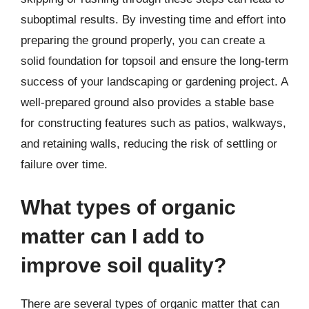
suboptimal results. By investing time and effort into
preparing the ground properly, you can create a
solid foundation for topsoil and ensure the long-term
success of your landscaping or gardening project. A
well-prepared ground also provides a stable base
for constructing features such as patios, walkways,
and retaining walls, reducing the risk of settling or
failure over time.
What types of organic
matter can I add to
improve soil quality?
There are several types of organic matter that can