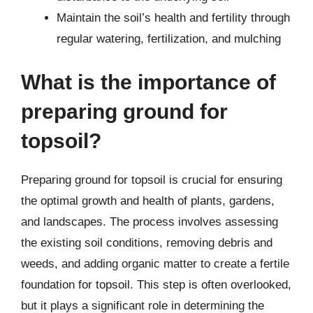
Maintain the soil’s health and fertility through
regular watering, fertilization, and mulching
What is the importance of
preparing ground for
topsoil?
Preparing ground for topsoil is crucial for ensuring
the optimal growth and health of plants, gardens,
and landscapes. The process involves assessing
the existing soil conditions, removing debris and
weeds, and adding organic matter to create a fertile
foundation for topsoil. This step is often overlooked,
but it plays a significant role in determining the