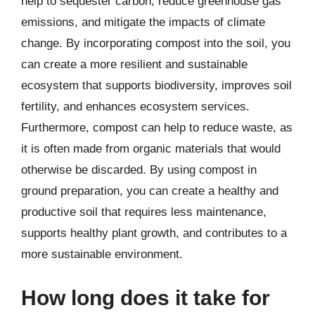
help to sequester carbon, reduce greenhouse gas
emissions, and mitigate the impacts of climate
change. By incorporating compost into the soil, you
can create a more resilient and sustainable
ecosystem that supports biodiversity, improves soil
fertility, and enhances ecosystem services.
Furthermore, compost can help to reduce waste, as
it is often made from organic materials that would
otherwise be discarded. By using compost in
ground preparation, you can create a healthy and
productive soil that requires less maintenance,
supports healthy plant growth, and contributes to a
more sustainable environment.
How long does it take for