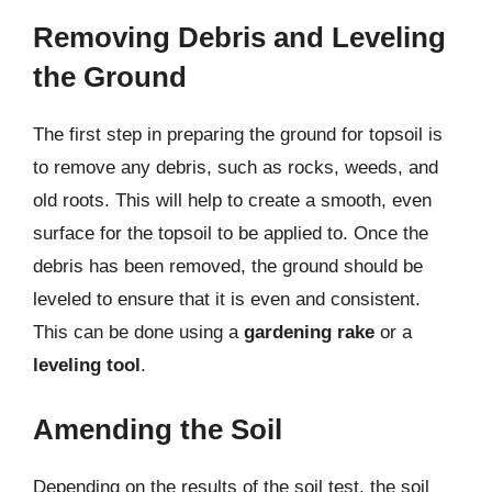
Removing Debris and Leveling
the Ground
The first step in preparing the ground for topsoil is
to remove any debris, such as rocks, weeds, and
old roots. This will help to create a smooth, even
surface for the topsoil to be applied to. Once the
debris has been removed, the ground should be
leveled to ensure that it is even and consistent.
This can be done using a
gardening rake
or a
leveling tool
.
Amending the Soil
Depending on the results of the soil test, the soil