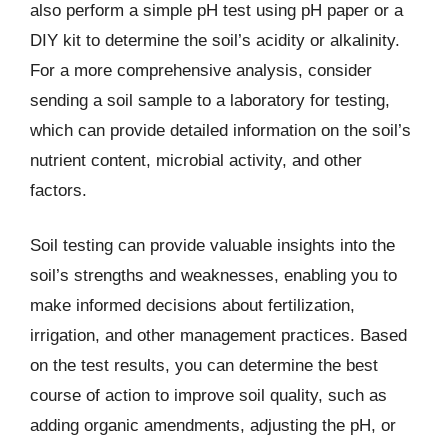
also perform a simple pH test using pH paper or a
DIY kit to determine the soil’s acidity or alkalinity.
For a more comprehensive analysis, consider
sending a soil sample to a laboratory for testing,
which can provide detailed information on the soil’s
nutrient content, microbial activity, and other
factors.
Soil testing can provide valuable insights into the
soil’s strengths and weaknesses, enabling you to
make informed decisions about fertilization,
irrigation, and other management practices. Based
on the test results, you can determine the best
course of action to improve soil quality, such as
adding organic amendments, adjusting the pH, or