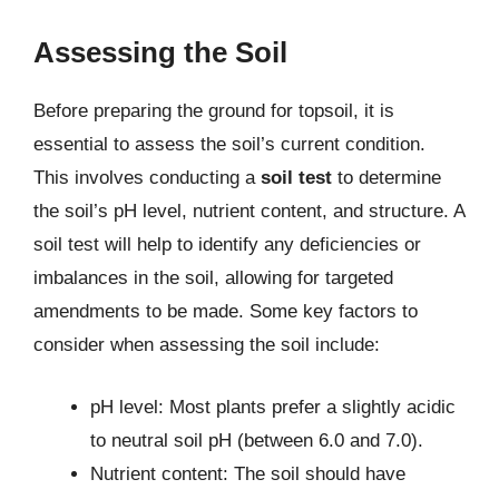
Assessing the Soil
Before preparing the ground for topsoil, it is
essential to assess the soil’s current condition.
This involves conducting a
soil test
to determine
the soil’s pH level, nutrient content, and structure. A
soil test will help to identify any deficiencies or
imbalances in the soil, allowing for targeted
amendments to be made. Some key factors to
consider when assessing the soil include:
pH level: Most plants prefer a slightly acidic
to neutral soil pH (between 6.0 and 7.0).
Nutrient content: The soil should have