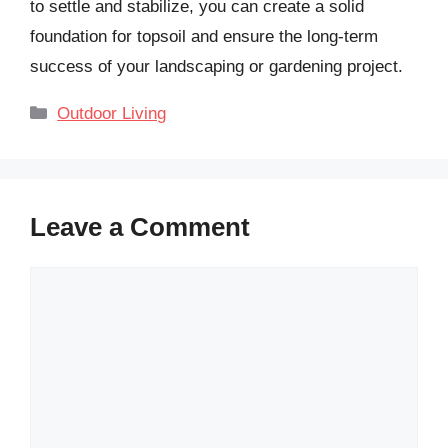
to settle and stabilize, you can create a solid
foundation for topsoil and ensure the long-term
success of your landscaping or gardening project.
Categories
Outdoor Living
Leave a Comment
Comment