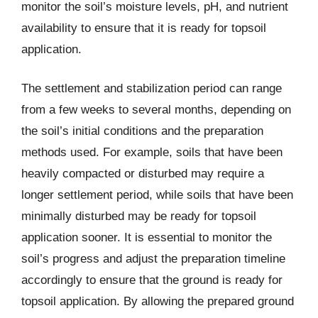
monitor the soil’s moisture levels, pH, and nutrient
availability to ensure that it is ready for topsoil
application.
The settlement and stabilization period can range
from a few weeks to several months, depending on
the soil’s initial conditions and the preparation
methods used. For example, soils that have been
heavily compacted or disturbed may require a
longer settlement period, while soils that have been
minimally disturbed may be ready for topsoil
application sooner. It is essential to monitor the
soil’s progress and adjust the preparation timeline
accordingly to ensure that the ground is ready for
topsoil application. By allowing the prepared ground