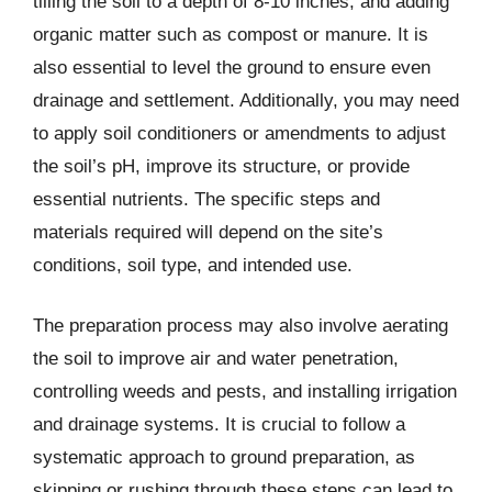
tilling the soil to a depth of 8-10 inches, and adding
organic matter such as compost or manure. It is
also essential to level the ground to ensure even
drainage and settlement. Additionally, you may need
to apply soil conditioners or amendments to adjust
the soil’s pH, improve its structure, or provide
essential nutrients. The specific steps and
materials required will depend on the site’s
conditions, soil type, and intended use.
The preparation process may also involve aerating
the soil to improve air and water penetration,
controlling weeds and pests, and installing irrigation
and drainage systems. It is crucial to follow a
systematic approach to ground preparation, as
skipping or rushing through these steps can lead to