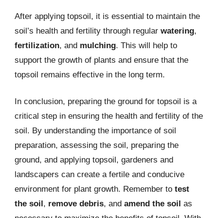
After applying topsoil, it is essential to maintain the
soil’s health and fertility through regular
watering
,
fertilization
, and
mulching
. This will help to
support the growth of plants and ensure that the
topsoil remains effective in the long term.
In conclusion, preparing the ground for topsoil is a
critical step in ensuring the health and fertility of the
soil. By understanding the importance of soil
preparation, assessing the soil, preparing the
ground, and applying topsoil, gardeners and
landscapers can create a fertile and conducive
environment for plant growth. Remember to
test
the soil
,
remove debris
, and
amend the soil
as