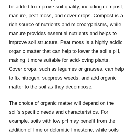
be added to improve soil quality, including compost,
manure, peat moss, and cover crops. Compost is a
rich source of nutrients and microorganisms, while
manure provides essential nutrients and helps to
improve soil structure. Peat moss is a highly acidic
organic matter that can help to lower the soil’s pH,
making it more suitable for acid-loving plants.
Cover crops, such as legumes or grasses, can help
to fix nitrogen, suppress weeds, and add organic
matter to the soil as they decompose.
The choice of organic matter will depend on the
soil’s specific needs and characteristics. For
example, soils with low pH may benefit from the
addition of lime or dolomitic limestone, while soils