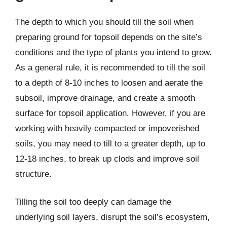
The depth to which you should till the soil when
preparing ground for topsoil depends on the site’s
conditions and the type of plants you intend to grow.
As a general rule, it is recommended to till the soil
to a depth of 8-10 inches to loosen and aerate the
subsoil, improve drainage, and create a smooth
surface for topsoil application. However, if you are
working with heavily compacted or impoverished
soils, you may need to till to a greater depth, up to
12-18 inches, to break up clods and improve soil
structure.
Tilling the soil too deeply can damage the
underlying soil layers, disrupt the soil’s ecosystem,