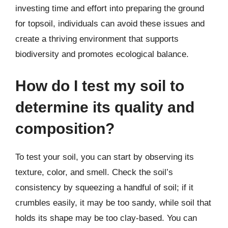
investing time and effort into preparing the ground
for topsoil, individuals can avoid these issues and
create a thriving environment that supports
biodiversity and promotes ecological balance.
How do I test my soil to
determine its quality and
composition?
To test your soil, you can start by observing its
texture, color, and smell. Check the soil’s
consistency by squeezing a handful of soil; if it
crumbles easily, it may be too sandy, while soil that
holds its shape may be too clay-based. You can