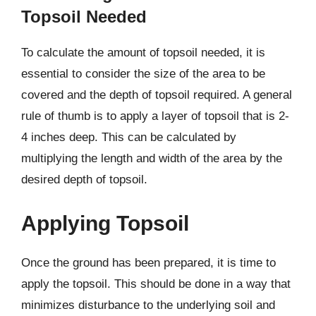
Topsoil Needed
To calculate the amount of topsoil needed, it is
essential to consider the size of the area to be
covered and the depth of topsoil required. A general
rule of thumb is to apply a layer of topsoil that is 2-
4 inches deep. This can be calculated by
multiplying the length and width of the area by the
desired depth of topsoil.
Applying Topsoil
Once the ground has been prepared, it is time to
apply the topsoil. This should be done in a way that
minimizes disturbance to the underlying soil and