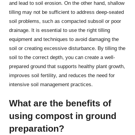
and lead to soil erosion. On the other hand, shallow
tilling may not be sufficient to address deep-seated
soil problems, such as compacted subsoil or poor
drainage. It is essential to use the right tilling
equipment and techniques to avoid damaging the
soil or creating excessive disturbance. By tilling the
soil to the correct depth, you can create a well-
prepared ground that supports healthy plant growth,
improves soil fertility, and reduces the need for
intensive soil management practices.
What are the benefits of
using compost in ground
preparation?