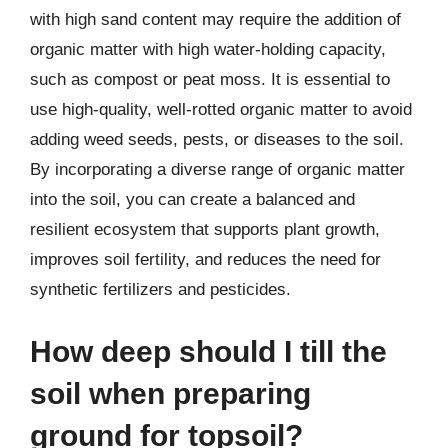
with high sand content may require the addition of
organic matter with high water-holding capacity,
such as compost or peat moss. It is essential to
use high-quality, well-rotted organic matter to avoid
adding weed seeds, pests, or diseases to the soil.
By incorporating a diverse range of organic matter
into the soil, you can create a balanced and
resilient ecosystem that supports plant growth,
improves soil fertility, and reduces the need for
synthetic fertilizers and pesticides.
How deep should I till the
soil when preparing
ground for topsoil?