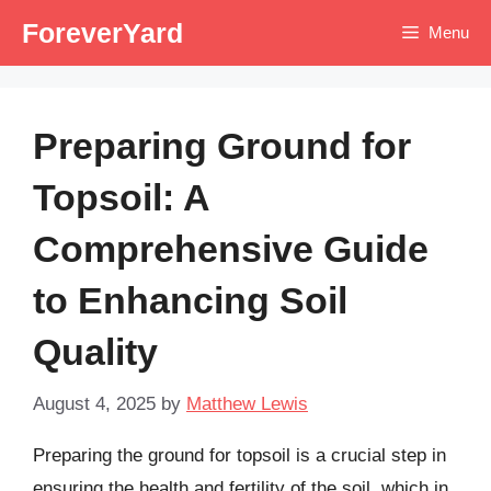
Skip
ForeverYard
Menu
to
content
Preparing Ground for
Topsoil: A
Comprehensive Guide
to Enhancing Soil
Quality
August 4, 2025
by
Matthew Lewis
Preparing the ground for topsoil is a crucial step in
ensuring the health and fertility of the soil, which in