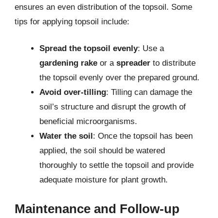
ensures an even distribution of the topsoil. Some
tips for applying topsoil include:
Spread the topsoil evenly
: Use a
gardening rake
or a
spreader
to distribute
the topsoil evenly over the prepared ground.
Avoid over-tilling
: Tilling can damage the
soil’s structure and disrupt the growth of
beneficial microorganisms.
Water the soil
: Once the topsoil has been
applied, the soil should be watered
thoroughly to settle the topsoil and provide
adequate moisture for plant growth.
Maintenance and Follow-up