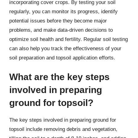
incorporating cover crops. By testing your soil
regularly, you can monitor its progress, identify
potential issues before they become major
problems, and make data-driven decisions to
optimize soil health and fertility. Regular soil testing
can also help you track the effectiveness of your
soil preparation and topsoil application efforts.
What are the key steps
involved in preparing
ground for topsoil?
The key steps involved in preparing ground for
topsoil include removing debris and vegetation,