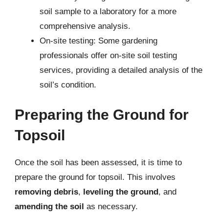
soil sample to a laboratory for a more
comprehensive analysis.
On-site testing: Some gardening
professionals offer on-site soil testing
services, providing a detailed analysis of the
soil’s condition.
Preparing the Ground for
Topsoil
Once the soil has been assessed, it is time to
prepare the ground for topsoil. This involves
removing debris
,
leveling the ground
, and
amending the soil
as necessary.