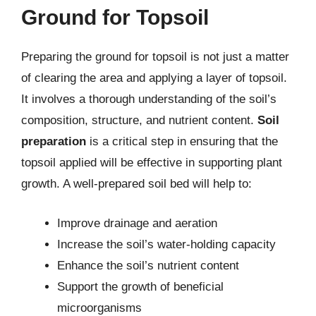
Ground for Topsoil
Preparing the ground for topsoil is not just a matter
of clearing the area and applying a layer of topsoil.
It involves a thorough understanding of the soil’s
composition, structure, and nutrient content.
Soil
preparation
is a critical step in ensuring that the
topsoil applied will be effective in supporting plant
growth. A well-prepared soil bed will help to:
Improve drainage and aeration
Increase the soil’s water-holding capacity
Enhance the soil’s nutrient content
Support the growth of beneficial
microorganisms