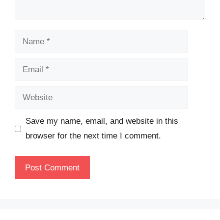
Name
Email
Website
Save my name, email, and website in this
browser for the next time I comment.