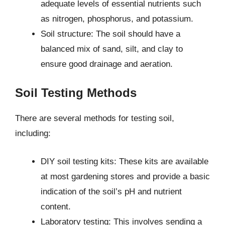
adequate levels of essential nutrients such
as nitrogen, phosphorus, and potassium.
Soil structure: The soil should have a
balanced mix of sand, silt, and clay to
ensure good drainage and aeration.
Soil Testing Methods
There are several methods for testing soil,
including:
DIY soil testing kits: These kits are available
at most gardening stores and provide a basic
indication of the soil’s pH and nutrient
content.
Laboratory testing: This involves sending a