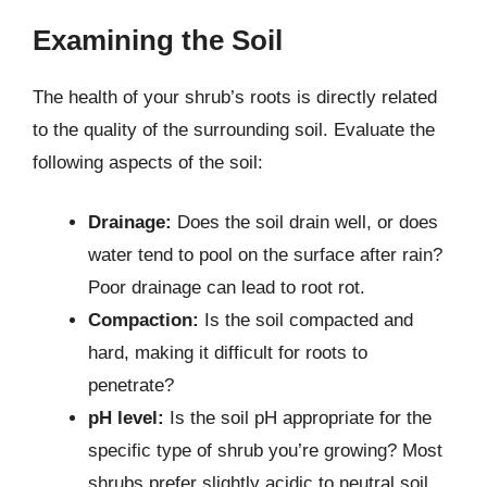
Examining the Soil
The health of your shrub’s roots is directly related
to the quality of the surrounding soil. Evaluate the
following aspects of the soil:
Drainage:
Does the soil drain well, or does
water tend to pool on the surface after rain?
Poor drainage can lead to root rot.
Compaction:
Is the soil compacted and
hard, making it difficult for roots to
penetrate?
pH level:
Is the soil pH appropriate for the
specific type of shrub you’re growing? Most
shrubs prefer slightly acidic to neutral soil.