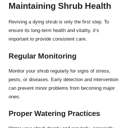
Maintaining Shrub Health
Reviving a dying shrub is only the first step. To
ensure its long-term health and vitality, it’s
important to provide consistent care.
Regular Monitoring
Monitor your shrub regularly for signs of stress,
pests, or diseases. Early detection and intervention
can prevent minor problems from becoming major
ones.
Proper Watering Practices