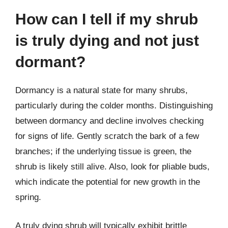
How can I tell if my shrub
is truly dying and not just
dormant?
Dormancy is a natural state for many shrubs,
particularly during the colder months. Distinguishing
between dormancy and decline involves checking
for signs of life. Gently scratch the bark of a few
branches; if the underlying tissue is green, the
shrub is likely still alive. Also, look for pliable buds,
which indicate the potential for new growth in the
spring.
A truly dying shrub will typically exhibit brittle