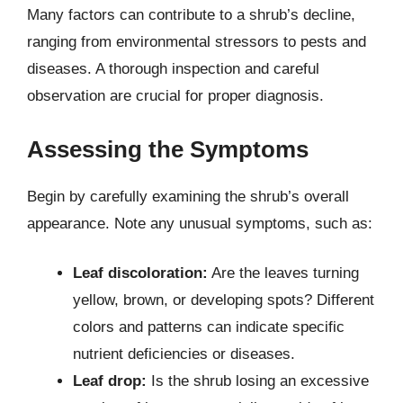
Many factors can contribute to a shrub’s decline,
ranging from environmental stressors to pests and
diseases. A thorough inspection and careful
observation are crucial for proper diagnosis.
Assessing the Symptoms
Begin by carefully examining the shrub’s overall
appearance. Note any unusual symptoms, such as:
Leaf discoloration:
Are the leaves turning
yellow, brown, or developing spots? Different
colors and patterns can indicate specific
nutrient deficiencies or diseases.
Leaf drop:
Is the shrub losing an excessive