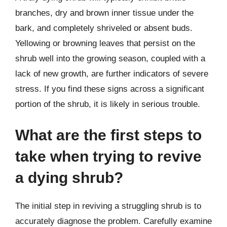
branches, dry and brown inner tissue under the
bark, and completely shriveled or absent buds.
Yellowing or browning leaves that persist on the
shrub well into the growing season, coupled with a
lack of new growth, are further indicators of severe
stress. If you find these signs across a significant
portion of the shrub, it is likely in serious trouble.
What are the first steps to
take when trying to revive
a dying shrub?
The initial step in reviving a struggling shrub is to
accurately diagnose the problem. Carefully examine