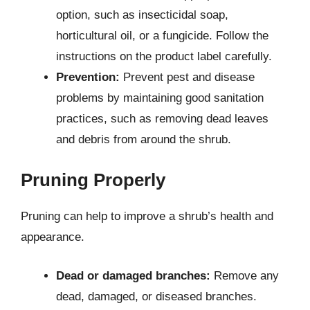
option, such as insecticidal soap,
horticultural oil, or a fungicide. Follow the
instructions on the product label carefully.
Prevention:
Prevent pest and disease
problems by maintaining good sanitation
practices, such as removing dead leaves
and debris from around the shrub.
Pruning Properly
Pruning can help to improve a shrub’s health and
appearance.
Dead or damaged branches:
Remove any
dead, damaged, or diseased branches.