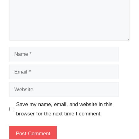
Name
Email
Website
Save my name, email, and website in this
browser for the next time I comment.