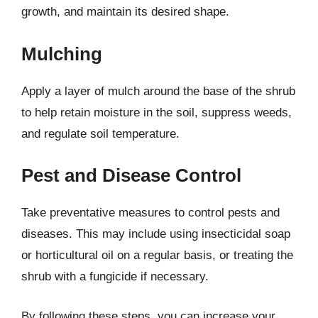
growth, and maintain its desired shape.
Mulching
Apply a layer of mulch around the base of the shrub
to help retain moisture in the soil, suppress weeds,
and regulate soil temperature.
Pest and Disease Control
Take preventative measures to control pests and
diseases. This may include using insecticidal soap
or horticultural oil on a regular basis, or treating the
shrub with a fungicide if necessary.
By following these steps, you can increase your