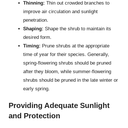
Thinning:
Thin out crowded branches to
improve air circulation and sunlight
penetration.
Shaping:
Shape the shrub to maintain its
desired form.
Timing:
Prune shrubs at the appropriate
time of year for their species. Generally,
spring-flowering shrubs should be pruned
after they bloom, while summer-flowering
shrubs should be pruned in the late winter or
early spring.
Providing Adequate Sunlight
and Protection