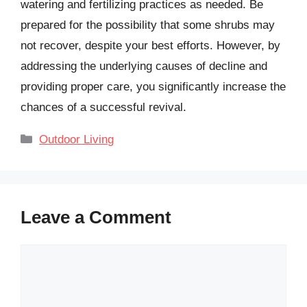
watering and fertilizing practices as needed. Be
prepared for the possibility that some shrubs may
not recover, despite your best efforts. However, by
addressing the underlying causes of decline and
providing proper care, you significantly increase the
chances of a successful revival.
Categories
Outdoor Living
Leave a Comment
Comment