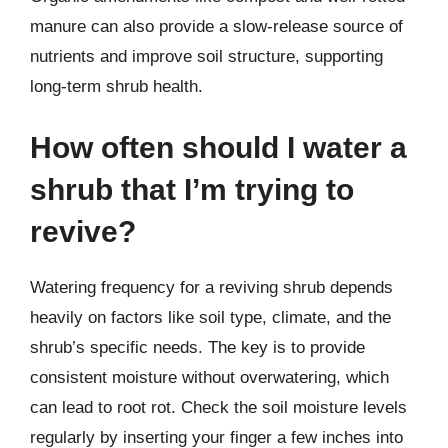
manure can also provide a slow-release source of
nutrients and improve soil structure, supporting
long-term shrub health.
How often should I water a
shrub that I’m trying to
revive?
Watering frequency for a reviving shrub depends
heavily on factors like soil type, climate, and the
shrub’s specific needs. The key is to provide
consistent moisture without overwatering, which
can lead to root rot. Check the soil moisture levels
regularly by inserting your finger a few inches into