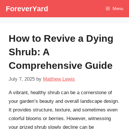
Skip
ForeverYard
Menu
to
content
How to Revive a Dying
Shrub: A
Comprehensive Guide
July 7, 2025
by
Matthew Lewis
A vibrant, healthy shrub can be a cornerstone of
your garden’s beauty and overall landscape design.
It provides structure, texture, and sometimes even
colorful blooms or berries. However, witnessing
your prized shrub slowly decline can be