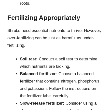
roots.
Fertilizing Appropriately
Shrubs need essential nutrients to thrive. However,
over-fertilizing can be just as harmful as under-
fertilizing.
Soil test:
Conduct a soil test to determine
which nutrients are lacking.
Balanced fertilizer:
Choose a balanced
fertilizer that contains nitrogen, phosphorus,
and potassium. Follow the instructions on
the fertilizer label carefully.
Slow-release fertilizer:
Consider using a