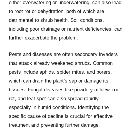
either overwatering or underwatering, can also lead
to root rot or dehydration, both of which are
detrimental to shrub health. Soil conditions,
including poor drainage or nutrient deficiencies, can
further exacerbate the problem.
Pests and diseases are often secondary invaders
that attack already weakened shrubs. Common
pests include aphids, spider mites, and borers,
which can drain the plant’s sap or damage its
tissues. Fungal diseases like powdery mildew, root
rot, and leaf spot can also spread rapidly,
especially in humid conditions. Identifying the
specific cause of decline is crucial for effective
treatment and preventing further damage.