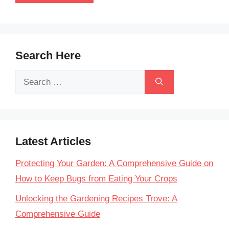
Search Here
Search
for:
Latest Articles
Protecting Your Garden: A Comprehensive Guide on
How to Keep Bugs from Eating Your Crops
Unlocking the Gardening Recipes Trove: A
Comprehensive Guide