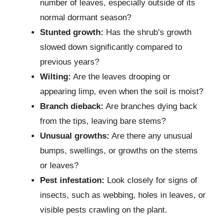
number of leaves, especially outside of its
normal dormant season?
Stunted growth:
Has the shrub’s growth
slowed down significantly compared to
previous years?
Wilting:
Are the leaves drooping or
appearing limp, even when the soil is moist?
Branch dieback:
Are branches dying back
from the tips, leaving bare stems?
Unusual growths:
Are there any unusual
bumps, swellings, or growths on the stems
or leaves?
Pest infestation:
Look closely for signs of
insects, such as webbing, holes in leaves, or
visible pests crawling on the plant.