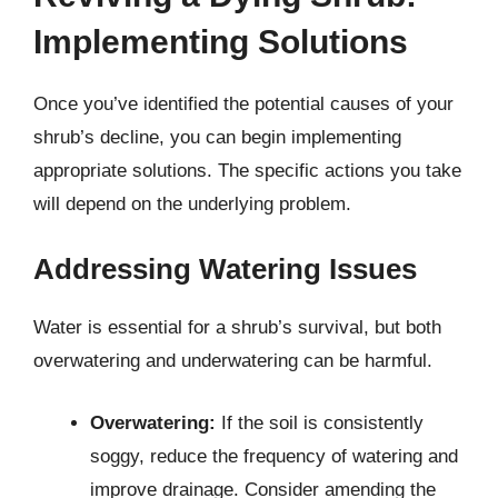
Implementing Solutions
Once you’ve identified the potential causes of your
shrub’s decline, you can begin implementing
appropriate solutions. The specific actions you take
will depend on the underlying problem.
Addressing Watering Issues
Water is essential for a shrub’s survival, but both
overwatering and underwatering can be harmful.
Overwatering:
If the soil is consistently
soggy, reduce the frequency of watering and
improve drainage. Consider amending the