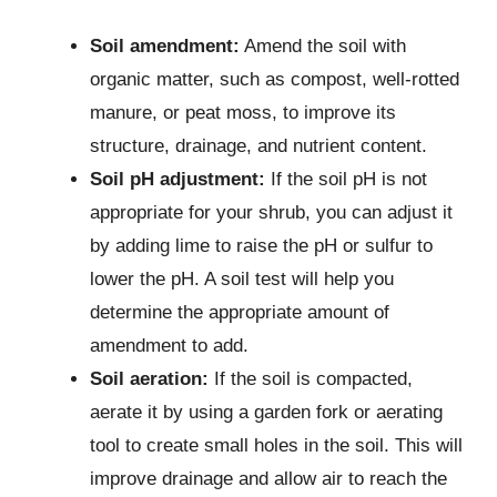
Soil amendment:
Amend the soil with
organic matter, such as compost, well-rotted
manure, or peat moss, to improve its
structure, drainage, and nutrient content.
Soil pH adjustment:
If the soil pH is not
appropriate for your shrub, you can adjust it
by adding lime to raise the pH or sulfur to
lower the pH. A soil test will help you
determine the appropriate amount of
amendment to add.
Soil aeration:
If the soil is compacted,
aerate it by using a garden fork or aerating
tool to create small holes in the soil. This will
improve drainage and allow air to reach the