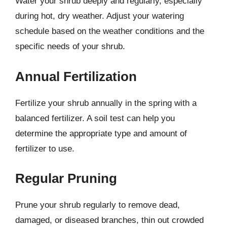
Water your shrub deeply and regularly, especially
during hot, dry weather. Adjust your watering
schedule based on the weather conditions and the
specific needs of your shrub.
Annual Fertilization
Fertilize your shrub annually in the spring with a
balanced fertilizer. A soil test can help you
determine the appropriate type and amount of
fertilizer to use.
Regular Pruning
Prune your shrub regularly to remove dead,
damaged, or diseased branches, thin out crowded