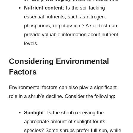
Nutrient content:
Is the soil lacking
essential nutrients, such as nitrogen,
phosphorus, or potassium? A soil test can
provide valuable information about nutrient
levels.
Considering Environmental
Factors
Environmental factors can also play a significant
role in a shrub’s decline. Consider the following:
Sunlight:
Is the shrub receiving the
appropriate amount of sunlight for its
species? Some shrubs prefer full sun, while