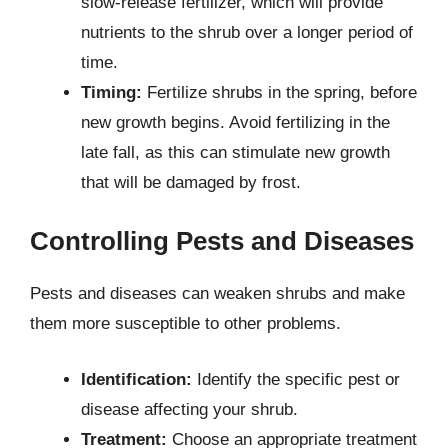
slow-release fertilizer, which will provide
nutrients to the shrub over a longer period of
time.
Timing:
Fertilize shrubs in the spring, before
new growth begins. Avoid fertilizing in the
late fall, as this can stimulate new growth
that will be damaged by frost.
Controlling Pests and Diseases
Pests and diseases can weaken shrubs and make
them more susceptible to other problems.
Identification:
Identify the specific pest or
disease affecting your shrub.
Treatment:
Choose an appropriate treatment