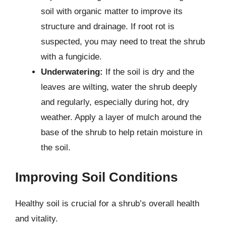
soil with organic matter to improve its
structure and drainage. If root rot is
suspected, you may need to treat the shrub
with a fungicide.
Underwatering:
If the soil is dry and the
leaves are wilting, water the shrub deeply
and regularly, especially during hot, dry
weather. Apply a layer of mulch around the
base of the shrub to help retain moisture in
the soil.
Improving Soil Conditions
Healthy soil is crucial for a shrub’s overall health
and vitality.