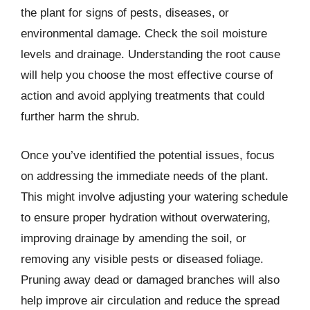
the plant for signs of pests, diseases, or
environmental damage. Check the soil moisture
levels and drainage. Understanding the root cause
will help you choose the most effective course of
action and avoid applying treatments that could
further harm the shrub.
Once you’ve identified the potential issues, focus
on addressing the immediate needs of the plant.
This might involve adjusting your watering schedule
to ensure proper hydration without overwatering,
improving drainage by amending the soil, or
removing any visible pests or diseased foliage.
Pruning away dead or damaged branches will also
help improve air circulation and reduce the spread