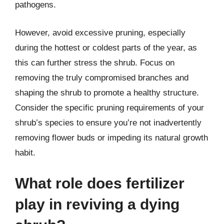
pathogens.
However, avoid excessive pruning, especially
during the hottest or coldest parts of the year, as
this can further stress the shrub. Focus on
removing the truly compromised branches and
shaping the shrub to promote a healthy structure.
Consider the specific pruning requirements of your
shrub’s species to ensure you’re not inadvertently
removing flower buds or impeding its natural growth
habit.
What role does fertilizer
play in reviving a dying