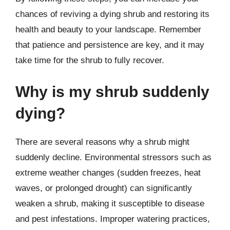
chances of reviving a dying shrub and restoring its
health and beauty to your landscape. Remember
that patience and persistence are key, and it may
take time for the shrub to fully recover.
Why is my shrub suddenly
dying?
There are several reasons why a shrub might
suddenly decline. Environmental stressors such as
extreme weather changes (sudden freezes, heat
waves, or prolonged drought) can significantly
weaken a shrub, making it susceptible to disease
and pest infestations. Improper watering practices,