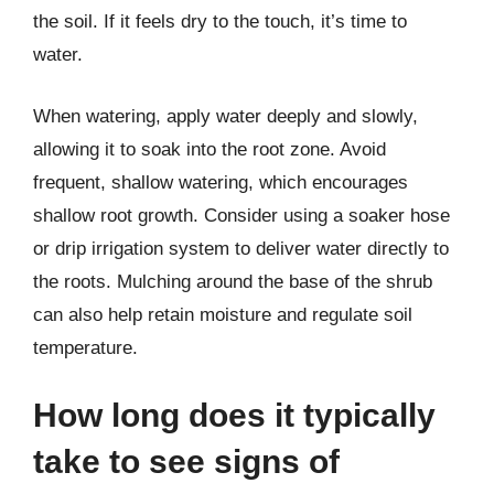
the soil. If it feels dry to the touch, it’s time to
water.
When watering, apply water deeply and slowly,
allowing it to soak into the root zone. Avoid
frequent, shallow watering, which encourages
shallow root growth. Consider using a soaker hose
or drip irrigation system to deliver water directly to
the roots. Mulching around the base of the shrub
can also help retain moisture and regulate soil
temperature.
How long does it typically
take to see signs of