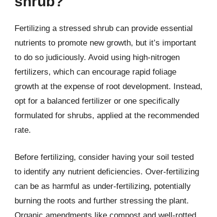
shrub?
Fertilizing a stressed shrub can provide essential
nutrients to promote new growth, but it’s important
to do so judiciously. Avoid using high-nitrogen
fertilizers, which can encourage rapid foliage
growth at the expense of root development. Instead,
opt for a balanced fertilizer or one specifically
formulated for shrubs, applied at the recommended
rate.
Before fertilizing, consider having your soil tested
to identify any nutrient deficiencies. Over-fertilizing
can be as harmful as under-fertilizing, potentially
burning the roots and further stressing the plant.
Organic amendments like compost and well-rotted