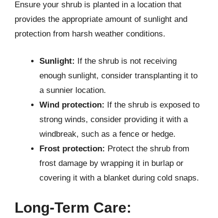
Ensure your shrub is planted in a location that
provides the appropriate amount of sunlight and
protection from harsh weather conditions.
Sunlight:
If the shrub is not receiving
enough sunlight, consider transplanting it to
a sunnier location.
Wind protection:
If the shrub is exposed to
strong winds, consider providing it with a
windbreak, such as a fence or hedge.
Frost protection:
Protect the shrub from
frost damage by wrapping it in burlap or
covering it with a blanket during cold snaps.
Long-Term Care: