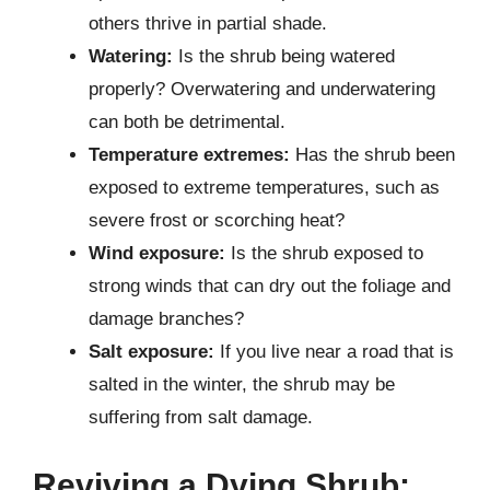
others thrive in partial shade.
Watering:
Is the shrub being watered
properly? Overwatering and underwatering
can both be detrimental.
Temperature extremes:
Has the shrub been
exposed to extreme temperatures, such as
severe frost or scorching heat?
Wind exposure:
Is the shrub exposed to
strong winds that can dry out the foliage and
damage branches?
Salt exposure:
If you live near a road that is
salted in the winter, the shrub may be
suffering from salt damage.
Reviving a Dying Shrub: