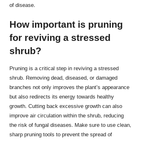
of disease.
How important is pruning
for reviving a stressed
shrub?
Pruning is a critical step in reviving a stressed
shrub. Removing dead, diseased, or damaged
branches not only improves the plant’s appearance
but also redirects its energy towards healthy
growth. Cutting back excessive growth can also
improve air circulation within the shrub, reducing
the risk of fungal diseases. Make sure to use clean,
sharp pruning tools to prevent the spread of