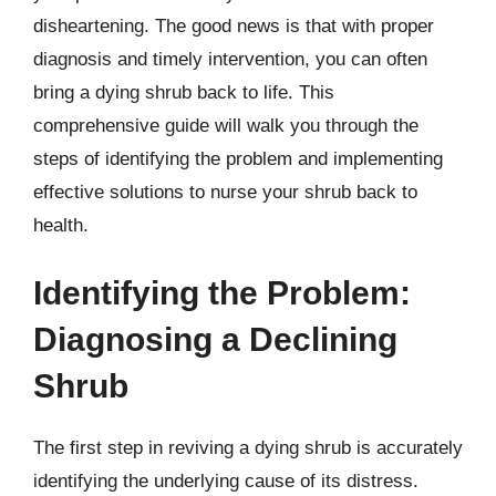
disheartening. The good news is that with proper
diagnosis and timely intervention, you can often
bring a dying shrub back to life. This
comprehensive guide will walk you through the
steps of identifying the problem and implementing
effective solutions to nurse your shrub back to
health.
Identifying the Problem:
Diagnosing a Declining
Shrub
The first step in reviving a dying shrub is accurately
identifying the underlying cause of its distress.