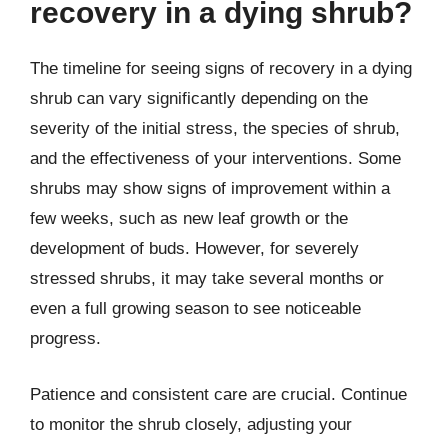
recovery in a dying shrub?
The timeline for seeing signs of recovery in a dying
shrub can vary significantly depending on the
severity of the initial stress, the species of shrub,
and the effectiveness of your interventions. Some
shrubs may show signs of improvement within a
few weeks, such as new leaf growth or the
development of buds. However, for severely
stressed shrubs, it may take several months or
even a full growing season to see noticeable
progress.
Patience and consistent care are crucial. Continue
to monitor the shrub closely, adjusting your