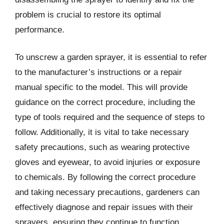
problem is crucial to restore its optimal
performance.
To unscrew a garden sprayer, it is essential to refer
to the manufacturer’s instructions or a repair
manual specific to the model. This will provide
guidance on the correct procedure, including the
type of tools required and the sequence of steps to
follow. Additionally, it is vital to take necessary
safety precautions, such as wearing protective
gloves and eyewear, to avoid injuries or exposure
to chemicals. By following the correct procedure
and taking necessary precautions, gardeners can
effectively diagnose and repair issues with their
sprayers, ensuring they continue to function