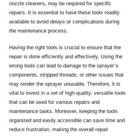
nozzle cleaners, may be required for specific
repairs. It is essential to have these tools readily
available to avoid delays or complications during
the maintenance process.
Having the right tools is crucial to ensure that the
repair is done efficiently and effectively. Using the
wrong tools can lead to damage to the sprayer’s
components, stripped threads, or other issues that
may render the sprayer unusable. Therefore, it is
vital to invest in a set of high-quality, versatile tools
that can be used for various repairs and
maintenance tasks. Moreover, keeping the tools
organized and easily accessible can save time and
reduce frustration, making the overall repair