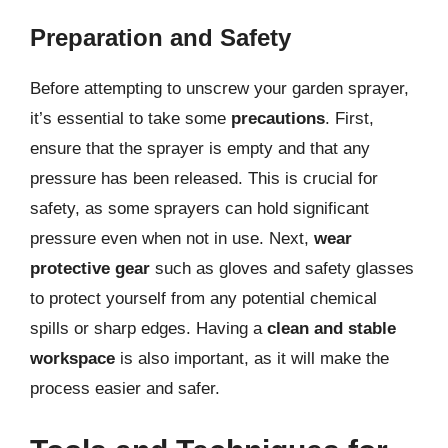
Preparation and Safety
Before attempting to unscrew your garden sprayer,
it’s essential to take some
precautions
. First,
ensure that the sprayer is empty and that any
pressure has been released. This is crucial for
safety, as some sprayers can hold significant
pressure even when not in use. Next,
wear
protective gear
such as gloves and safety glasses
to protect yourself from any potential chemical
spills or sharp edges. Having a
clean and stable
workspace
is also important, as it will make the
process easier and safer.