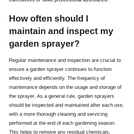
How often should I
maintain and inspect my
garden sprayer?
Regular maintenance and inspection are crucial to
ensure a garden sprayer continues to function
effectively and efficiently. The frequency of
maintenance depends on the usage and storage of
the sprayer. As a general rule, garden sprayers
should be inspected and maintained after each use,
with a more thorough cleaning and servicing
performed at the end of each gardening season.
This helps to remove any residual chemicals,