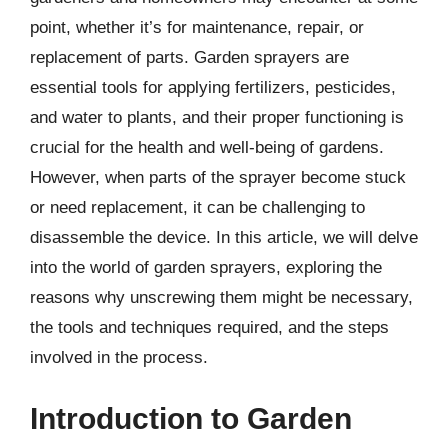
point, whether it’s for maintenance, repair, or
replacement of parts. Garden sprayers are
essential tools for applying fertilizers, pesticides,
and water to plants, and their proper functioning is
crucial for the health and well-being of gardens.
However, when parts of the sprayer become stuck
or need replacement, it can be challenging to
disassemble the device. In this article, we will delve
into the world of garden sprayers, exploring the
reasons why unscrewing them might be necessary,
the tools and techniques required, and the steps
involved in the process.
Introduction to Garden