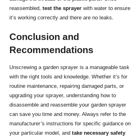
reassembled,
test the sprayer
with water to ensure
it’s working correctly and there are no leaks.
Conclusion and
Recommendations
Unscrewing a garden sprayer is a manageable task
with the right tools and knowledge. Whether it’s for
routine maintenance, repairing damaged parts, or
upgrading your sprayer, understanding how to
disassemble and reassemble your garden sprayer
can save you time and money. Always refer to the
manufacturer’s instructions for specific guidance on
your particular model, and
take necessary safety