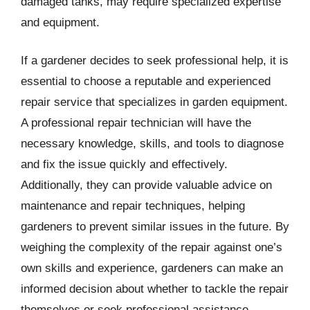
damaged tanks, may require specialized expertise
and equipment.
If a gardener decides to seek professional help, it is
essential to choose a reputable and experienced
repair service that specializes in garden equipment.
A professional repair technician will have the
necessary knowledge, skills, and tools to diagnose
and fix the issue quickly and effectively.
Additionally, they can provide valuable advice on
maintenance and repair techniques, helping
gardeners to prevent similar issues in the future. By
weighing the complexity of the repair against one’s
own skills and experience, gardeners can make an
informed decision about whether to tackle the repair
themselves or seek professional assistance.