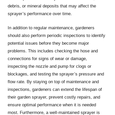
debris, or mineral deposits that may affect the
sprayer’s performance over time.
In addition to regular maintenance, gardeners
should also perform periodic inspections to identify
potential issues before they become major
problems. This includes checking the hose and
connections for signs of wear or damage,
inspecting the nozzle and pump for clogs or
blockages, and testing the sprayer’s pressure and
flow rate. By staying on top of maintenance and
inspections, gardeners can extend the lifespan of
their garden sprayer, prevent costly repairs, and
ensure optimal performance when it is needed
most. Furthermore, a well-maintained sprayer is