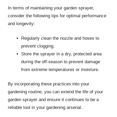
In terms of maintaining your garden sprayer,
consider the following tips for optimal performance
and longevity:
Regularly clean the nozzle and hoses to
prevent clogging.
Store the sprayer in a dry, protected area
during the off-season to prevent damage
from extreme temperatures or moisture.
By incorporating these practices into your
gardening routine, you can extend the life of your
garden sprayer and ensure it continues to be a
reliable tool in your gardening arsenal.