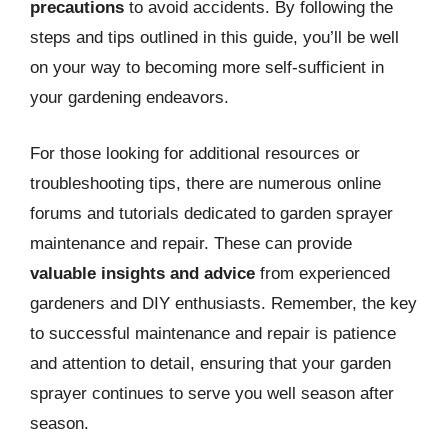
precautions
to avoid accidents. By following the
steps and tips outlined in this guide, you’ll be well
on your way to becoming more self-sufficient in
your gardening endeavors.
For those looking for additional resources or
troubleshooting tips, there are numerous online
forums and tutorials dedicated to garden sprayer
maintenance and repair. These can provide
valuable insights and advice
from experienced
gardeners and DIY enthusiasts. Remember, the key
to successful maintenance and repair is patience
and attention to detail, ensuring that your garden
sprayer continues to serve you well season after
season.