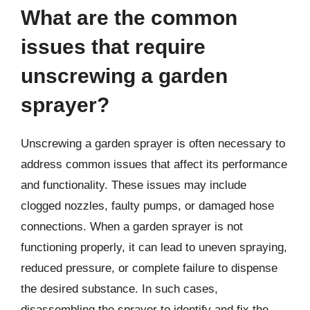
What are the common
issues that require
unscrewing a garden
sprayer?
Unscrewing a garden sprayer is often necessary to
address common issues that affect its performance
and functionality. These issues may include
clogged nozzles, faulty pumps, or damaged hose
connections. When a garden sprayer is not
functioning properly, it can lead to uneven spraying,
reduced pressure, or complete failure to dispense
the desired substance. In such cases,
disassembling the sprayer to identify and fix the