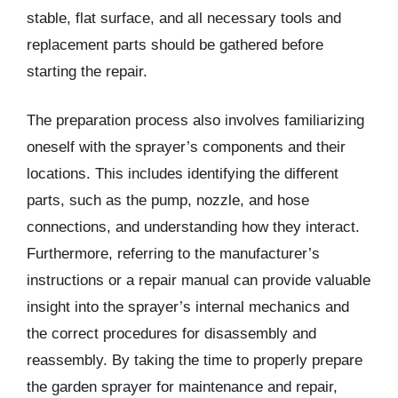
stable, flat surface, and all necessary tools and
replacement parts should be gathered before
starting the repair.
The preparation process also involves familiarizing
oneself with the sprayer’s components and their
locations. This includes identifying the different
parts, such as the pump, nozzle, and hose
connections, and understanding how they interact.
Furthermore, referring to the manufacturer’s
instructions or a repair manual can provide valuable
insight into the sprayer’s internal mechanics and
the correct procedures for disassembly and
reassembly. By taking the time to properly prepare
the garden sprayer for maintenance and repair,