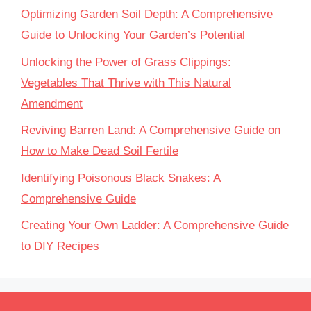
Optimizing Garden Soil Depth: A Comprehensive
Guide to Unlocking Your Garden’s Potential
Unlocking the Power of Grass Clippings:
Vegetables That Thrive with This Natural
Amendment
Reviving Barren Land: A Comprehensive Guide on
How to Make Dead Soil Fertile
Identifying Poisonous Black Snakes: A
Comprehensive Guide
Creating Your Own Ladder: A Comprehensive Guide
to DIY Recipes