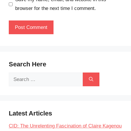
browser for the next time I comment.
Search Here
Search
for:
Latest Articles
CID: The Unrelenting Fascination of Claire Kagenou