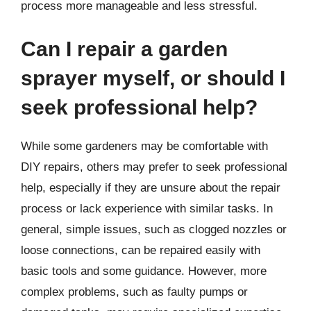
process more manageable and less stressful.
Can I repair a garden
sprayer myself, or should I
seek professional help?
While some gardeners may be comfortable with
DIY repairs, others may prefer to seek professional
help, especially if they are unsure about the repair
process or lack experience with similar tasks. In
general, simple issues, such as clogged nozzles or
loose connections, can be repaired easily with
basic tools and some guidance. However, more
complex problems, such as faulty pumps or