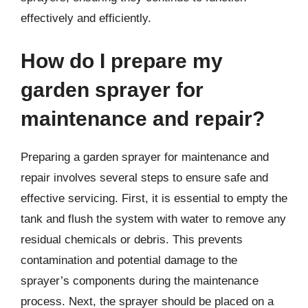
effectively and efficiently.
How do I prepare my
garden sprayer for
maintenance and repair?
Preparing a garden sprayer for maintenance and
repair involves several steps to ensure safe and
effective servicing. First, it is essential to empty the
tank and flush the system with water to remove any
residual chemicals or debris. This prevents
contamination and potential damage to the
sprayer’s components during the maintenance
process. Next, the sprayer should be placed on a