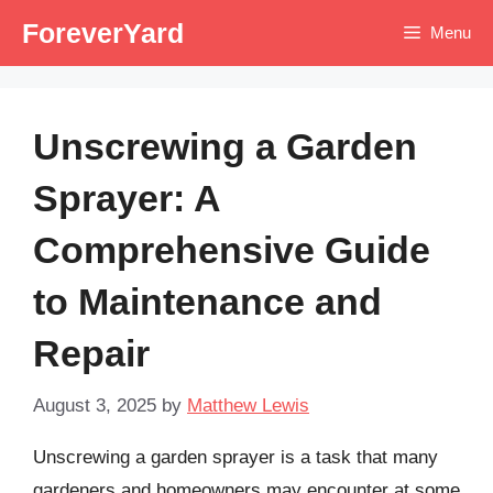
Skip
ForeverYard
Menu
to
content
Unscrewing a Garden
Sprayer: A
Comprehensive Guide
to Maintenance and
Repair
August 3, 2025
by
Matthew Lewis
Unscrewing a garden sprayer is a task that many
gardeners and homeowners may encounter at some