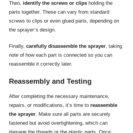
Then,
identify the screws or clips
holding the
parts together. These can vary from standard
screws to clips or even glued parts, depending on
the sprayer’s design.
Finally,
carefully disassemble the sprayer
, taking
note of how each part is connected so you can
reassemble it correctly later.
Reassembly and Testing
After completing the necessary maintenance,
repairs, or modifications, it’s time to
reassemble
the sprayer
. Make sure all parts are securely
fastened but avoid overtightening, which can
damage the threads or the plastic parts. Once