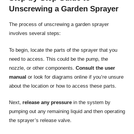
Unscrewing a Garden Sprayer
The process of unscrewing a garden sprayer
involves several steps:
To begin, locate the parts of the sprayer that you
need to access. This could be the pump, the
nozzle, or other components.
Consult the user
manual
or look for diagrams online if you’re unsure
about the location or how to access these parts.
Next,
release any pressure
in the system by
pumping out any remaining liquid and then operating
the sprayer’s release valve.