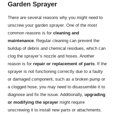
Garden Sprayer
There are several reasons why you might need to
unscrew your garden sprayer. One of the most
common reasons is for
cleaning and
maintenance
. Regular cleaning can prevent the
buildup of debris and chemical residues, which can
clog the sprayer’s nozzle and hoses. Another
reason is for
repair or replacement of parts
. If the
sprayer is not functioning correctly due to a faulty
or damaged component, such as a broken pump or
a clogged hose, you may need to disassemble it to
diagnose and fix the issue. Additionally,
upgrading
or modifying the sprayer
might require
unscrewing it to install new parts or attachments.