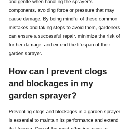
and gentle when handling the sprayer’s
components, avoiding force or pressure that may
cause damage. By being mindful of these common
mistakes and taking steps to avoid them, gardeners
can ensure a successful repair, minimize the risk of
further damage, and extend the lifespan of their
garden sprayer.
How can I prevent clogs
and blockages in my
garden sprayer?
Preventing clogs and blockages in a garden sprayer
is essential to maintain its performance and extend
its lifespan. One of the most effective ways to