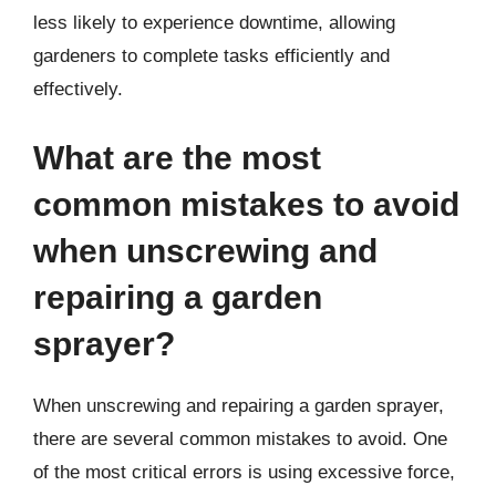
less likely to experience downtime, allowing
gardeners to complete tasks efficiently and
effectively.
What are the most
common mistakes to avoid
when unscrewing and
repairing a garden
sprayer?
When unscrewing and repairing a garden sprayer,
there are several common mistakes to avoid. One
of the most critical errors is using excessive force,