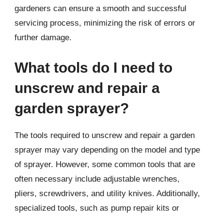
gardeners can ensure a smooth and successful
servicing process, minimizing the risk of errors or
further damage.
What tools do I need to
unscrew and repair a
garden sprayer?
The tools required to unscrew and repair a garden
sprayer may vary depending on the model and type
of sprayer. However, some common tools that are
often necessary include adjustable wrenches,
pliers, screwdrivers, and utility knives. Additionally,
specialized tools, such as pump repair kits or