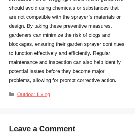
should avoid using chemicals or substances that
are not compatible with the sprayer’s materials or
design. By taking these preventive measures,
gardeners can minimize the risk of clogs and
blockages, ensuring their garden sprayer continues
to function effectively and efficiently. Regular
maintenance and inspection can also help identify
potential issues before they become major
problems, allowing for prompt corrective action.
Categories
Outdoor Living
Leave a Comment