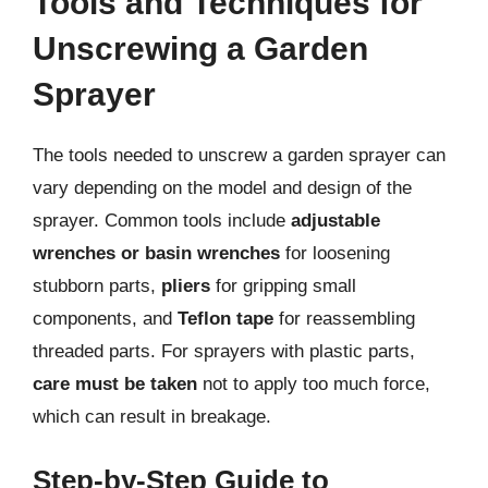
Tools and Techniques for
Unscrewing a Garden
Sprayer
The tools needed to unscrew a garden sprayer can
vary depending on the model and design of the
sprayer. Common tools include
adjustable
wrenches or basin wrenches
for loosening
stubborn parts,
pliers
for gripping small
components, and
Teflon tape
for reassembling
threaded parts. For sprayers with plastic parts,
care must be taken
not to apply too much force,
which can result in breakage.
Step-by-Step Guide to