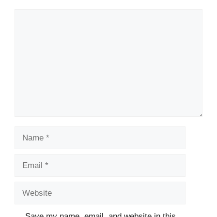
Comment
Name
Email
Website
Save my name, email, and website in this