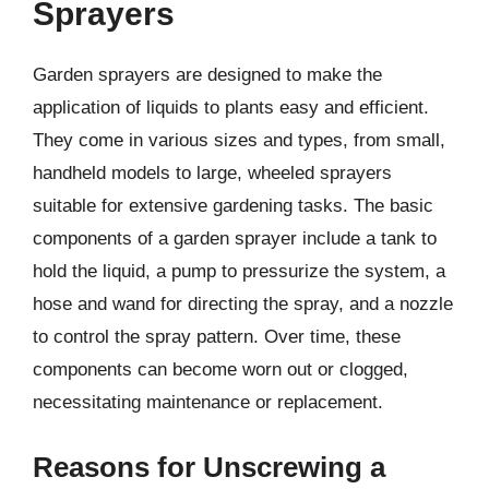
Sprayers
Garden sprayers are designed to make the
application of liquids to plants easy and efficient.
They come in various sizes and types, from small,
handheld models to large, wheeled sprayers
suitable for extensive gardening tasks. The basic
components of a garden sprayer include a tank to
hold the liquid, a pump to pressurize the system, a
hose and wand for directing the spray, and a nozzle
to control the spray pattern. Over time, these
components can become worn out or clogged,
necessitating maintenance or replacement.
Reasons for Unscrewing a