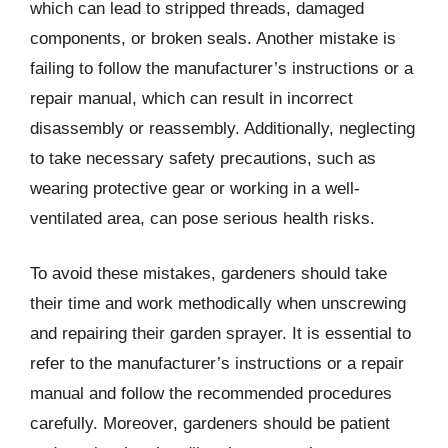
which can lead to stripped threads, damaged
components, or broken seals. Another mistake is
failing to follow the manufacturer’s instructions or a
repair manual, which can result in incorrect
disassembly or reassembly. Additionally, neglecting
to take necessary safety precautions, such as
wearing protective gear or working in a well-
ventilated area, can pose serious health risks.
To avoid these mistakes, gardeners should take
their time and work methodically when unscrewing
and repairing their garden sprayer. It is essential to
refer to the manufacturer’s instructions or a repair
manual and follow the recommended procedures
carefully. Moreover, gardeners should be patient