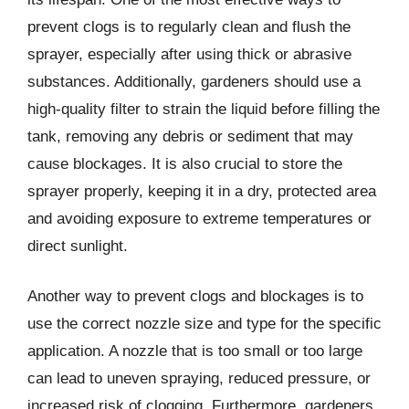
prevent clogs is to regularly clean and flush the
sprayer, especially after using thick or abrasive
substances. Additionally, gardeners should use a
high-quality filter to strain the liquid before filling the
tank, removing any debris or sediment that may
cause blockages. It is also crucial to store the
sprayer properly, keeping it in a dry, protected area
and avoiding exposure to extreme temperatures or
direct sunlight.
Another way to prevent clogs and blockages is to
use the correct nozzle size and type for the specific
application. A nozzle that is too small or too large
can lead to uneven spraying, reduced pressure, or
increased risk of clogging. Furthermore, gardeners