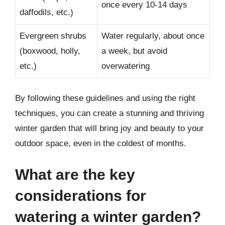
once every 10-14 days
daffodils, etc.)
Evergreen shrubs
Water regularly, about once
(boxwood, holly,
a week, but avoid
etc.)
overwatering
By following these guidelines and using the right
techniques, you can create a stunning and thriving
winter garden that will bring joy and beauty to your
outdoor space, even in the coldest of months.
What are the key
considerations for
watering a winter garden?