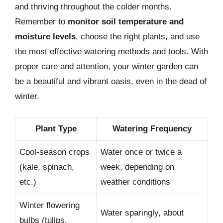
and thriving throughout the colder months.
Remember to
monitor soil temperature and
moisture levels
, choose the right plants, and use
the most effective watering methods and tools. With
proper care and attention, your winter garden can
be a beautiful and vibrant oasis, even in the dead of
winter.
Plant Type
Watering Frequency
Cool-season crops
Water once or twice a
(kale, spinach,
week, depending on
etc.)
weather conditions
Winter flowering
Water sparingly, about
bulbs (tulips,