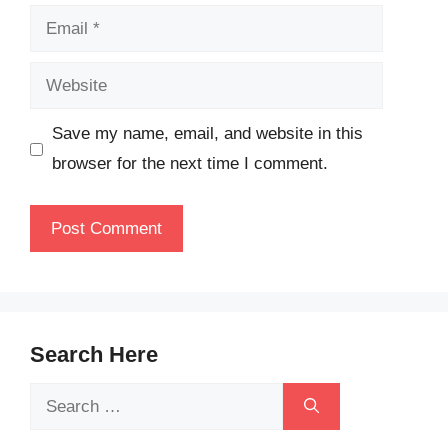
Email
Website
Save my name, email, and website in this
browser for the next time I comment.
Search Here
Search
for: