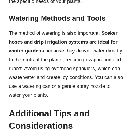
the specific needs of your plants.
Watering Methods and Tools
The method of watering is also important.
Soaker
hoses and drip irrigation systems are ideal for
winter gardens
because they deliver water directly
to the roots of the plants, reducing evaporation and
runoff. Avoid using overhead sprinklers, which can
waste water and create icy conditions. You can also
use a watering can or a gentle spray nozzle to
water your plants.
Additional Tips and
Considerations