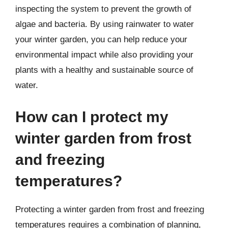
inspecting the system to prevent the growth of
algae and bacteria. By using rainwater to water
your winter garden, you can help reduce your
environmental impact while also providing your
plants with a healthy and sustainable source of
water.
How can I protect my
winter garden from frost
and freezing
temperatures?
Protecting a winter garden from frost and freezing
temperatures requires a combination of planning,