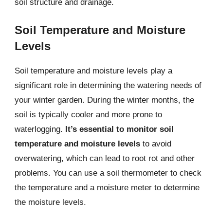
soil structure and drainage.
Soil Temperature and Moisture
Levels
Soil temperature and moisture levels play a
significant role in determining the watering needs of
your winter garden. During the winter months, the
soil is typically cooler and more prone to
waterlogging.
It’s essential to monitor soil
temperature and moisture levels
to avoid
overwatering, which can lead to root rot and other
problems. You can use a soil thermometer to check
the temperature and a moisture meter to determine
the moisture levels.