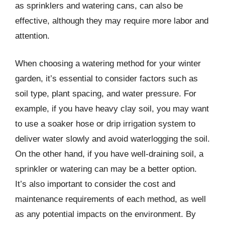
as sprinklers and watering cans, can also be
effective, although they may require more labor and
attention.
When choosing a watering method for your winter
garden, it’s essential to consider factors such as
soil type, plant spacing, and water pressure. For
example, if you have heavy clay soil, you may want
to use a soaker hose or drip irrigation system to
deliver water slowly and avoid waterlogging the soil.
On the other hand, if you have well-draining soil, a
sprinkler or watering can may be a better option.
It’s also important to consider the cost and
maintenance requirements of each method, as well
as any potential impacts on the environment. By