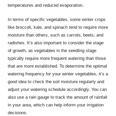
temperatures and reduced evaporation.
In terms of specific vegetables, some winter crops
like broccoli, kale, and spinach tend to require more
moisture than others, such as carrots, beets, and
radishes. It’s also important to consider the stage
of growth, as vegetables in the seedling stage
typically require more frequent watering than those
that are more established. To determine the optimal
watering frequency for your winter vegetables, it’s a
good idea to check the soil moisture regularly and
adjust your watering schedule accordingly. You can
also use a rain gauge to track the amount of rainfall
in your area, which can help inform your irrigation
decisions.