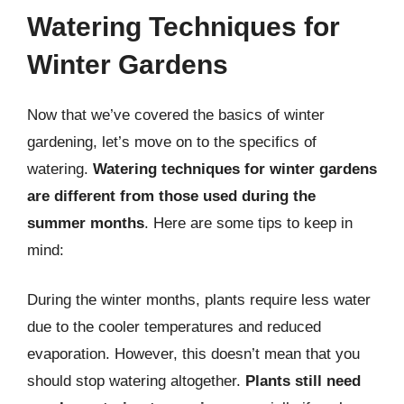
Watering Techniques for
Winter Gardens
Now that we’ve covered the basics of winter
gardening, let’s move on to the specifics of
watering.
Watering techniques for winter gardens
are different from those used during the
summer months
. Here are some tips to keep in
mind:
During the winter months, plants require less water
due to the cooler temperatures and reduced
evaporation. However, this doesn’t mean that you
should stop watering altogether.
Plants still need