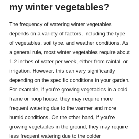
my winter vegetables?
The frequency of watering winter vegetables
depends on a variety of factors, including the type
of vegetables, soil type, and weather conditions. As
a general rule, most winter vegetables require about
1-2 inches of water per week, either from rainfall or
irrigation. However, this can vary significantly
depending on the specific conditions in your garden.
For example, if you’re growing vegetables in a cold
frame or hoop house, they may require more
frequent watering due to the warmer and more
humid conditions. On the other hand, if you’re
growing vegetables in the ground, they may require
less frequent watering due to the colder