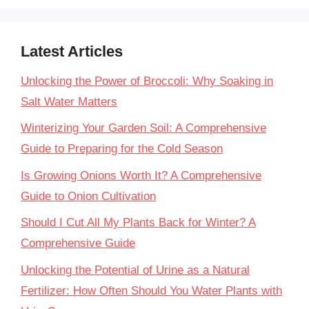
Latest Articles
Unlocking the Power of Broccoli: Why Soaking in
Salt Water Matters
Winterizing Your Garden Soil: A Comprehensive
Guide to Preparing for the Cold Season
Is Growing Onions Worth It? A Comprehensive
Guide to Onion Cultivation
Should I Cut All My Plants Back for Winter? A
Comprehensive Guide
Unlocking the Potential of Urine as a Natural
Fertilizer: How Often Should You Water Plants with