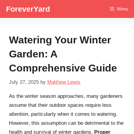
Skip
ForeverYard
Menu
to
content
Watering Your Winter
Garden: A
Comprehensive Guide
July 27, 2025
by
Matthew Lewis
As the winter season approaches, many gardeners
assume that their outdoor spaces require less
attention, particularly when it comes to watering.
However, this assumption can be detrimental to the
health and survival of winter gardens.
Proper