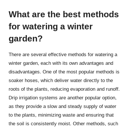
What are the best methods
for watering a winter
garden?
There are several effective methods for watering a
winter garden, each with its own advantages and
disadvantages. One of the most popular methods is
soaker hoses, which deliver water directly to the
roots of the plants, reducing evaporation and runoff.
Drip irrigation systems are another popular option,
as they provide a slow and steady supply of water
to the plants, minimizing waste and ensuring that
the soil is consistently moist. Other methods, such