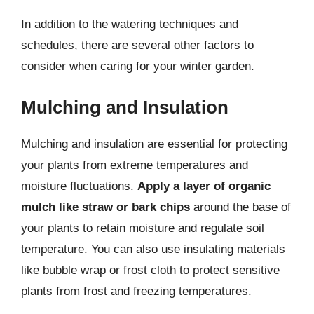
In addition to the watering techniques and
schedules, there are several other factors to
consider when caring for your winter garden.
Mulching and Insulation
Mulching and insulation are essential for protecting
your plants from extreme temperatures and
moisture fluctuations.
Apply a layer of organic
mulch like straw or bark chips
around the base of
your plants to retain moisture and regulate soil
temperature. You can also use insulating materials
like bubble wrap or frost cloth to protect sensitive
plants from frost and freezing temperatures.