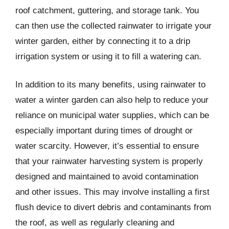
roof catchment, guttering, and storage tank. You
can then use the collected rainwater to irrigate your
winter garden, either by connecting it to a drip
irrigation system or using it to fill a watering can.
In addition to its many benefits, using rainwater to
water a winter garden can also help to reduce your
reliance on municipal water supplies, which can be
especially important during times of drought or
water scarcity. However, it’s essential to ensure
that your rainwater harvesting system is properly
designed and maintained to avoid contamination
and other issues. This may involve installing a first
flush device to divert debris and contaminants from
the roof, as well as regularly cleaning and