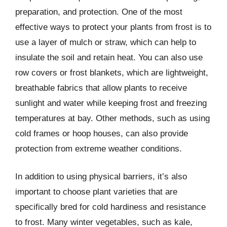
preparation, and protection. One of the most
effective ways to protect your plants from frost is to
use a layer of mulch or straw, which can help to
insulate the soil and retain heat. You can also use
row covers or frost blankets, which are lightweight,
breathable fabrics that allow plants to receive
sunlight and water while keeping frost and freezing
temperatures at bay. Other methods, such as using
cold frames or hoop houses, can also provide
protection from extreme weather conditions.
In addition to using physical barriers, it’s also
important to choose plant varieties that are
specifically bred for cold hardiness and resistance
to frost. Many winter vegetables, such as kale,