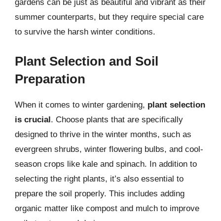
gardens can be just as beautiful and vibrant as their
summer counterparts, but they require special care
to survive the harsh winter conditions.
Plant Selection and Soil
Preparation
When it comes to winter gardening,
plant selection
is crucial
. Choose plants that are specifically
designed to thrive in the winter months, such as
evergreen shrubs, winter flowering bulbs, and cool-
season crops like kale and spinach. In addition to
selecting the right plants, it’s also essential to
prepare the soil properly. This includes adding
organic matter like compost and mulch to improve