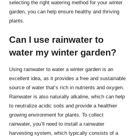
selecting the right watering method for your winter
garden, you can help ensure healthy and thriving
plants.
Can I use rainwater to
water my winter garden?
Using rainwater to water a winter garden is an
excellent idea, as it provides a free and sustainable
source of water that’s rich in nutrients and oxygen.
Rainwater is also naturally alkaline, which can help
to neutralize acidic soils and provide a healthier
growing environment for plants. To collect
rainwater, you’ll need to install a rainwater
harvesting system, which typically consists of a