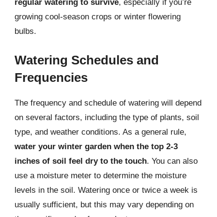
regular watering to survive
, especially if you’re
growing cool-season crops or winter flowering
bulbs.
Watering Schedules and
Frequencies
The frequency and schedule of watering will depend
on several factors, including the type of plants, soil
type, and weather conditions. As a general rule,
water your winter garden when the top 2-3
inches of soil feel dry to the touch
. You can also
use a moisture meter to determine the moisture
levels in the soil. Watering once or twice a week is
usually sufficient, but this may vary depending on