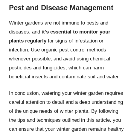
Pest and Disease Management
Winter gardens are not immune to pests and
diseases, and
it’s essential to monitor your
plants regularly
for signs of infestation or
infection. Use organic pest control methods
whenever possible, and avoid using chemical
pesticides and fungicides, which can harm
beneficial insects and contaminate soil and water.
In conclusion, watering your winter garden requires
careful attention to detail and a deep understanding
of the unique needs of winter plants. By following
the tips and techniques outlined in this article, you
can ensure that your winter garden remains healthy