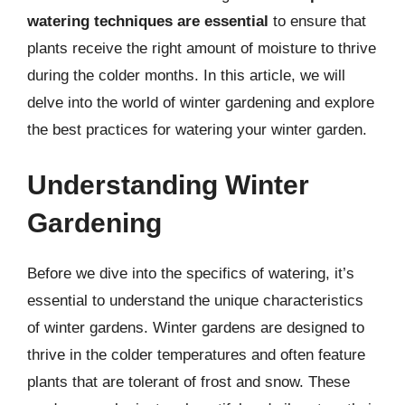
watering techniques are essential
to ensure that
plants receive the right amount of moisture to thrive
during the colder months. In this article, we will
delve into the world of winter gardening and explore
the best practices for watering your winter garden.
Understanding Winter
Gardening
Before we dive into the specifics of watering, it’s
essential to understand the unique characteristics
of winter gardens. Winter gardens are designed to
thrive in the colder temperatures and often feature
plants that are tolerant of frost and snow. These