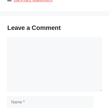
Backyard Makeovers
Leave a Comment
Comment
Name