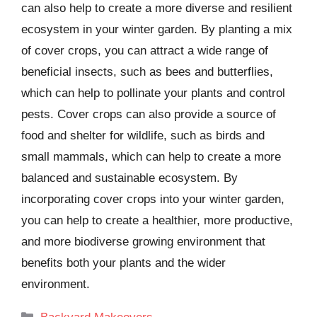
can also help to create a more diverse and resilient
ecosystem in your winter garden. By planting a mix
of cover crops, you can attract a wide range of
beneficial insects, such as bees and butterflies,
which can help to pollinate your plants and control
pests. Cover crops can also provide a source of
food and shelter for wildlife, such as birds and
small mammals, which can help to create a more
balanced and sustainable ecosystem. By
incorporating cover crops into your winter garden,
you can help to create a healthier, more productive,
and more biodiverse growing environment that
benefits both your plants and the wider
environment.
Categories