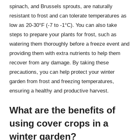
spinach, and Brussels sprouts, are naturally
resistant to frost and can tolerate temperatures as
low as 20-30°F (-7 to -1°C). You can also take
steps to prepare your plants for frost, such as
watering them thoroughly before a freeze event and
providing them with extra nutrients to help them
recover from any damage. By taking these
precautions, you can help protect your winter
garden from frost and freezing temperatures,
ensuring a healthy and productive harvest.
What are the benefits of
using cover crops in a
winter garden?