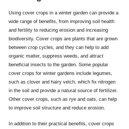
Using cover crops in a winter garden can provide a
wide range of benefits, from improving soil health
and fertility to reducing erosion and increasing
biodiversity. Cover crops are plants that are grown
between crop cycles, and they can help to add
organic matter, suppress weeds, and attract
beneficial insects to the garden. Some popular
cover crops for winter gardens include legumes,
such as clover and hairy vetch, which fix nitrogen
in the soil and provide a natural source of fertilizer.
Other cover crops, such as rye and oats, can help
to improve soil structure and reduce erosion.
In addition to their practical benefits, cover crops