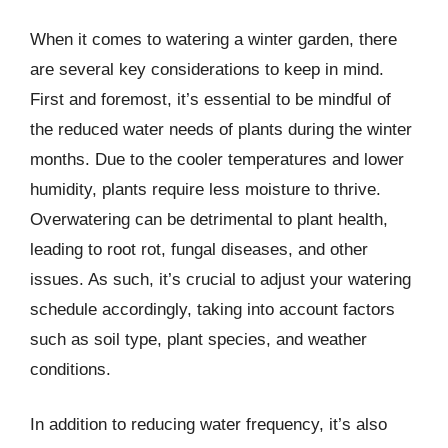
When it comes to watering a winter garden, there
are several key considerations to keep in mind.
First and foremost, it’s essential to be mindful of
the reduced water needs of plants during the winter
months. Due to the cooler temperatures and lower
humidity, plants require less moisture to thrive.
Overwatering can be detrimental to plant health,
leading to root rot, fungal diseases, and other
issues. As such, it’s crucial to adjust your watering
schedule accordingly, taking into account factors
such as soil type, plant species, and weather
conditions.
In addition to reducing water frequency, it’s also