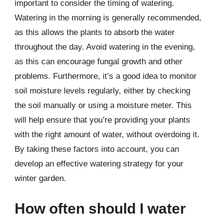
important to consider the timing of watering.
Watering in the morning is generally recommended,
as this allows the plants to absorb the water
throughout the day. Avoid watering in the evening,
as this can encourage fungal growth and other
problems. Furthermore, it’s a good idea to monitor
soil moisture levels regularly, either by checking
the soil manually or using a moisture meter. This
will help ensure that you’re providing your plants
with the right amount of water, without overdoing it.
By taking these factors into account, you can
develop an effective watering strategy for your
winter garden.
How often should I water