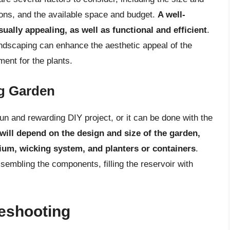
ions, and the available space and budget.
A well-
ually appealing, as well as functional and efficient
.
andscaping can enhance the aesthetic appeal of the
ment for the plants.
ng Garden
un and rewarding DIY project, or it can be done with the
will depend on the design and size of the garden,
dium, wicking system, and planters or containers
.
sembling the components, filling the reservoir with
eshooting