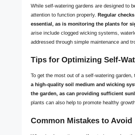
While self-watering gardens are designed to b
attention to function properly.
Regular checks 
essential, as is monitoring the plants for s
arise include clogged wicking systems, waterlo
addressed through simple maintenance and tr
Tips for Optimizing Self-Wa
To get the most out of a self-watering garden, 
a high-quality soil medium and wicking sys
the garden, as can providing sufficient sun
plants can also help to promote healthy growt
Common Mistakes to Avoid