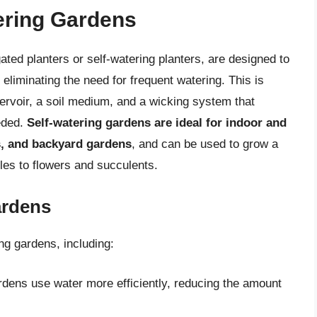
tering Gardens
ated planters or self-watering planters, are designed to
 eliminating the need for frequent watering. This is
ervoir, a soil medium, and a wicking system that
eeded.
Self-watering gardens are ideal for indoor and
s, and backyard gardens
, and can be used to grow a
les to flowers and succulents.
ardens
ng gardens, including:
dens use water more efficiently, reducing the amount