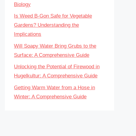
Biology
Is Weed B-Gon Safe for Vegetable
Gardens? Understanding the
Implications
Will Soapy Water Bring Grubs to the
Surface: A Comprehensive Guide
Unlocking the Potential of Firewood in
Hugelkultur: A Comprehensive Guide
Getting Warm Water from a Hose in
Winter: A Comprehensive Guide