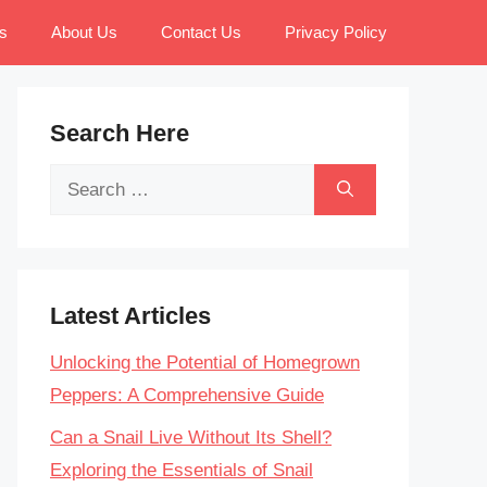
s
About Us
Contact Us
Privacy Policy
Search Here
Search
for:
Latest Articles
Unlocking the Potential of Homegrown
Peppers: A Comprehensive Guide
Can a Snail Live Without Its Shell?
Exploring the Essentials of Snail