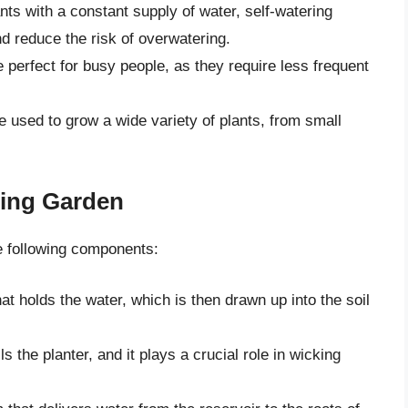
nts with a constant supply of water, self-watering
d reduce the risk of overwatering.
perfect for busy people, as they require less frequent
e used to grow a wide variety of plants, from small
ring Garden
he following components:
hat holds the water, which is then drawn up into the soil
ls the planter, and it plays a crucial role in wicking