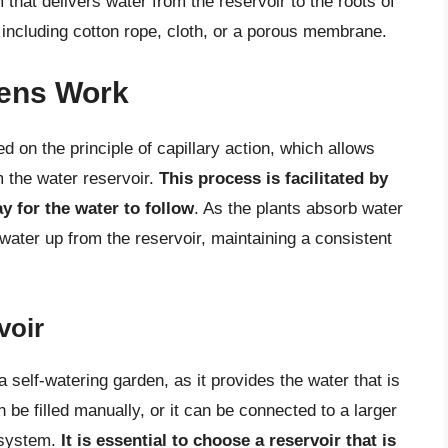
hat delivers water from the reservoir to the roots of
 including cotton rope, cloth, or a porous membrane.
dens Work
d on the principle of capillary action, which allows
m the water reservoir.
This process is facilitated by
y for the water to follow
. As the plants absorb water
water up from the reservoir, maintaining a consistent
voir
a self-watering garden, as it provides the water that is
 be filled manually, or it can be connected to a larger
 system.
It is essential to choose a reservoir that is