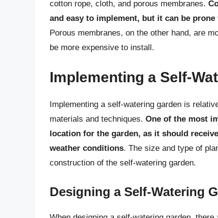
cotton rope, cloth, and porous membranes.
Co
and easy to implement, but it can be prone
Porous membranes, on the other hand, are mor
be more expensive to install.
Implementing a Self-Wa
Implementing a self-watering garden is relativ
materials and techniques.
One of the most im
location for the garden, as it should recei
weather conditions
. The size and type of pla
construction of the self-watering garden.
Designing a Self-Watering 
When designing a self-watering garden, there a