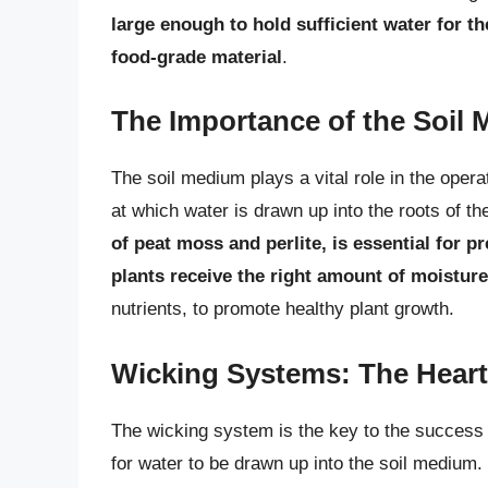
large enough to hold sufficient water for th
food-grade material
.
The Importance of the Soil
The soil medium plays a vital role in the opera
at which water is drawn up into the roots of th
of peat moss and perlite, is essential for p
plants receive the right amount of moisture
nutrients, to promote healthy plant growth.
Wicking Systems: The Heart
The wicking system is the key to the success 
for water to be drawn up into the soil medium.