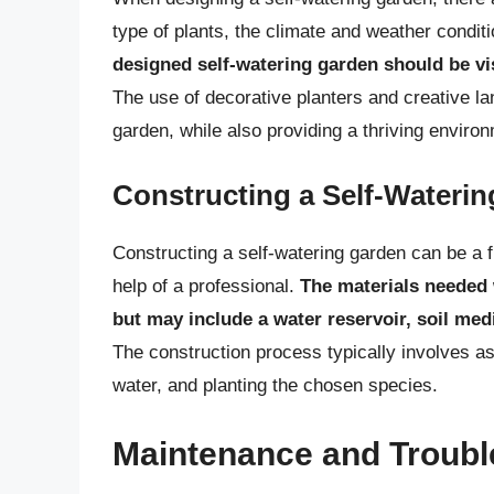
type of plants, the climate and weather condit
designed self-watering garden should be vis
The use of decorative planters and creative l
garden, while also providing a thriving environ
Constructing a Self-Wateri
Constructing a self-watering garden can be a f
help of a professional.
The materials needed 
but may include a water reservoir, soil me
The construction process typically involves as
water, and planting the chosen species.
Maintenance and Troubl