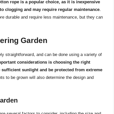
tton rope is a popular choice, as it is inexpensive
 to clogging and may require regular maintenance
.
e durable and require less maintenance, but they can
tering Garden
ely straightforward, and can be done using a variety of
portant considerations is choosing the right
ve sufficient sunlight and be protected from extreme
nts to be grown will also determine the design and
Garden
re several factors to consider, including the size and