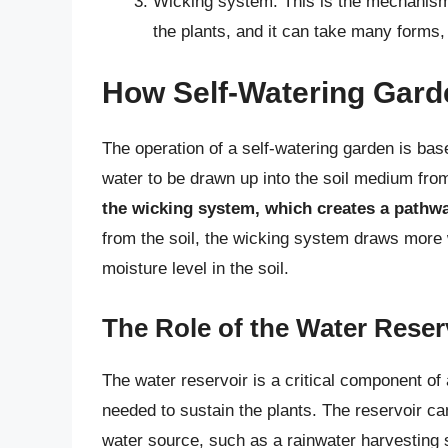
Wicking system: This is the mechanism t
the plants, and it can take many forms,
How Self-Watering Gar
The operation of a self-watering garden is base
water to be drawn up into the soil medium fro
the wicking system, which creates a pathwa
from the soil, the wicking system draws more 
moisture level in the soil.
The Role of the Water Reser
The water reservoir is a critical component of 
needed to sustain the plants. The reservoir can
water source, such as a rainwater harvesting