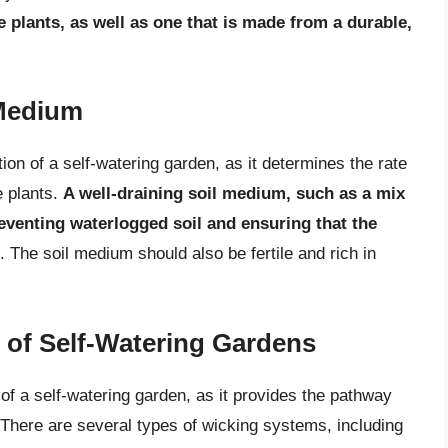
e plants, as well as one that is made from a durable,
 Medium
tion of a self-watering garden, as it determines the rate
e plants.
A well-draining soil medium, such as a mix
reventing waterlogged soil and ensuring that the
. The soil medium should also be fertile and rich in
 of Self-Watering Gardens
of a self-watering garden, as it provides the pathway
 There are several types of wicking systems, including