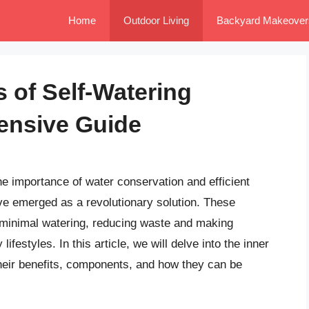
Home
Outdoor Living
Backyard Makeover
 of Self-Watering
ensive Guide
e importance of water conservation and efficient
ve emerged as a revolutionary solution. These
h minimal watering, reducing waste and making
festyles. In this article, we will delve into the inner
their benefits, components, and how they can be