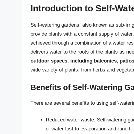
Introduction to Self-Wa
Self-watering gardens, also known as sub-irrig
provide plants with a constant supply of water,
achieved through a combination of a water res
delivers water to the roots of the plants as n
outdoor spaces, including balconies, patio
wide variety of plants, from herbs and vegetab
Benefits of Self-Watering G
There are several benefits to using self-wateri
Reduced water waste: Self-watering gar
of water lost to evaporation and runoff.