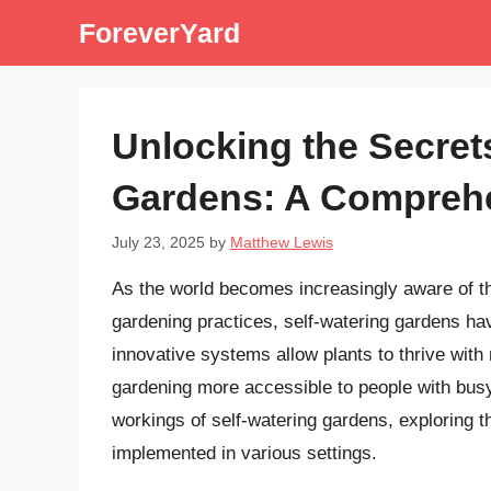
Skip
ForeverYard
to
content
Unlocking the Secrets
Gardens: A Compreh
July 23, 2025
by
Matthew Lewis
As the world becomes increasingly aware of th
gardening practices, self-watering gardens ha
innovative systems allow plants to thrive wit
gardening more accessible to people with busy li
workings of self-watering gardens, exploring 
implemented in various settings.