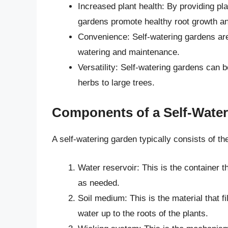
Increased plant health: By providing pla
gardens promote healthy root growth an
Convenience: Self-watering gardens are 
watering and maintenance.
Versatility: Self-watering gardens can b
herbs to large trees.
Components of a Self-Wate
A self-watering garden typically consists of t
Water reservoir: This is the container t
as needed.
Soil medium: This is the material that fil
water up to the roots of the plants.