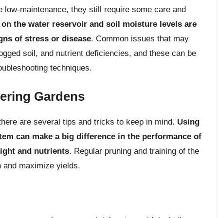
e low-maintenance, they still require some care and
on the water reservoir and soil moisture levels are
igns of stress or disease
. Common issues that may
gged soil, and nutrient deficiencies, and these can be
oubleshooting techniques.
tering Gardens
there are several tips and tricks to keep in mind.
Using
tem can make a big difference in the performance of
light and nutrients
. Regular pruning and training of the
h and maximize yields.