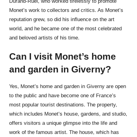
Durand-Ruel, who worked tirelessly to promote
Monet’s work to collectors and critics. As Monet’s
reputation grew, so did his influence on the art
world, and he became one of the most celebrated
and beloved artists of his time.
Can I visit Monet’s home
and garden in Giverny?
Yes, Monet’s home and garden in Giverny are open
to the public and have become one of France’s
most popular tourist destinations. The property,
which includes Monet’s house, gardens, and studio,
offers visitors a unique glimpse into the life and
work of the famous artist. The house, which has