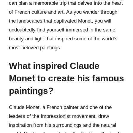
can plan a memorable trip that delves into the heart
of French culture and art. As you wander through
the landscapes that captivated Monet, you will
undoubtedly find yourself immersed in the same
beauty and light that inspired some of the world’s
most beloved paintings.
What inspired Claude
Monet to create his famous
paintings?
Claude Monet, a French painter and one of the
leaders of the Impressionist movement, drew
inspiration from his surroundings and the natural