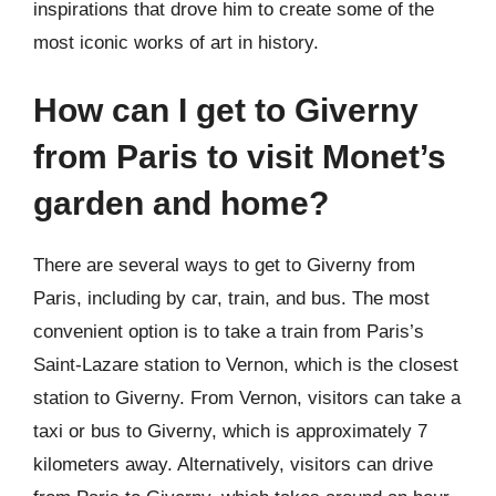
inspirations that drove him to create some of the
most iconic works of art in history.
How can I get to Giverny
from Paris to visit Monet’s
garden and home?
There are several ways to get to Giverny from
Paris, including by car, train, and bus. The most
convenient option is to take a train from Paris’s
Saint-Lazare station to Vernon, which is the closest
station to Giverny. From Vernon, visitors can take a
taxi or bus to Giverny, which is approximately 7
kilometers away. Alternatively, visitors can drive