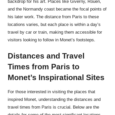
backdrop for his art. Places like Giverny, Rouen,
and the Normandy coast became the focal points of
his later work. The distance from Paris to these
locations varies, but each place is within a day’s
travel by car or train, making them accessible for
visitors looking to follow in Monet’s footsteps.
Distances and Travel
Times from Paris to
Monet’s Inspirational Sites
For those interested in visiting the places that
inspired Monet, understanding the distances and
travel times from Paris is crucial. Below are the
details for some of the most significant locations