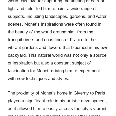
world. His love for capturing the fleeting effects of
light and color led him to paint a wide range of
subjects, including landscapes, gardens, and water
scenes. Monet’s inspirations were often found in
the beauty of the world around him, from the
tranquil rivers and coastlines of France to the
vibrant gardens and flowers that bloomed in his own
backyard. This natural world was not only a source
of inspiration but also a constant subject of
fascination for Monet, driving him to experiment
with new techniques and styles.
The proximity of Monet’s home in Giverny to Paris
played a significant role in his artistic development,
as it allowed him to easily access the city’s vibrant