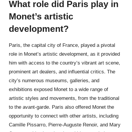
What role did Paris play in
Monet’s artistic
development?
Paris, the capital city of France, played a pivotal
role in Monet’s artistic development, as it provided
him with access to the country’s vibrant art scene,
prominent art dealers, and influential critics. The
city’s numerous museums, galleries, and
exhibitions exposed Monet to a wide range of
artistic styles and movements, from the traditional
to the avant-garde. Paris also offered Monet the
opportunity to connect with other artists, including
Camille Pissarro, Pierre-Auguste Renoir, and Mary