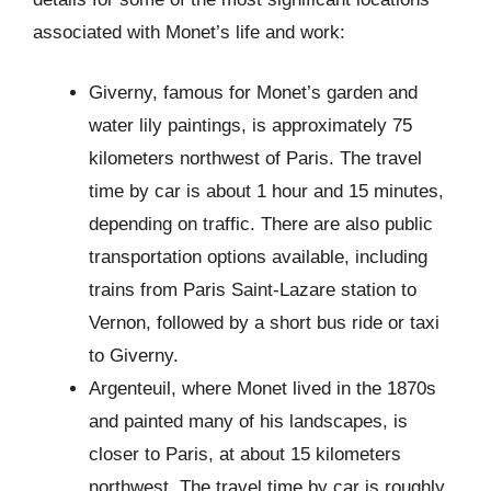
associated with Monet’s life and work:
Giverny, famous for Monet’s garden and
water lily paintings, is approximately 75
kilometers northwest of Paris. The travel
time by car is about 1 hour and 15 minutes,
depending on traffic. There are also public
transportation options available, including
trains from Paris Saint-Lazare station to
Vernon, followed by a short bus ride or taxi
to Giverny.
Argenteuil, where Monet lived in the 1870s
and painted many of his landscapes, is
closer to Paris, at about 15 kilometers
northwest. The travel time by car is roughly