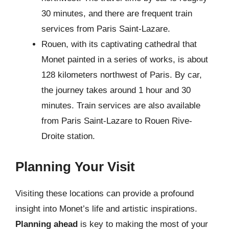
30 minutes, and there are frequent train
services from Paris Saint-Lazare.
Rouen, with its captivating cathedral that
Monet painted in a series of works, is about
128 kilometers northwest of Paris. By car,
the journey takes around 1 hour and 30
minutes. Train services are also available
from Paris Saint-Lazare to Rouen Rive-
Droite station.
Planning Your Visit
Visiting these locations can provide a profound
insight into Monet’s life and artistic inspirations.
Planning ahead
is key to making the most of your