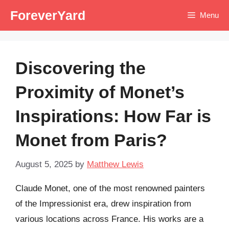
Skip
ForeverYard
Menu
to
content
Discovering the
Proximity of Monet’s
Inspirations: How Far is
Monet from Paris?
August 5, 2025
by
Matthew Lewis
Claude Monet, one of the most renowned painters
of the Impressionist era, drew inspiration from
various locations across France. His works are a