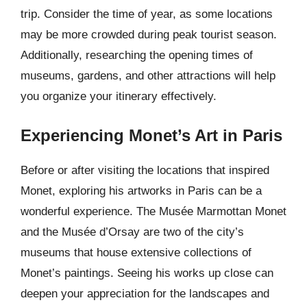
trip. Consider the time of year, as some locations
may be more crowded during peak tourist season.
Additionally, researching the opening times of
museums, gardens, and other attractions will help
you organize your itinerary effectively.
Experiencing Monet’s Art in Paris
Before or after visiting the locations that inspired
Monet, exploring his artworks in Paris can be a
wonderful experience. The Musée Marmottan Monet
and the Musée d’Orsay are two of the city’s
museums that house extensive collections of
Monet’s paintings. Seeing his works up close can
deepen your appreciation for the landscapes and