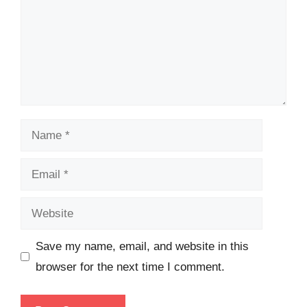
Name
Email
Website
Save my name, email, and website in this
browser for the next time I comment.