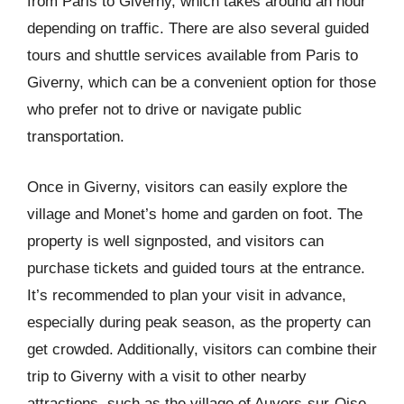
from Paris to Giverny, which takes around an hour
depending on traffic. There are also several guided
tours and shuttle services available from Paris to
Giverny, which can be a convenient option for those
who prefer not to drive or navigate public
transportation.
Once in Giverny, visitors can easily explore the
village and Monet’s home and garden on foot. The
property is well signposted, and visitors can
purchase tickets and guided tours at the entrance.
It’s recommended to plan your visit in advance,
especially during peak season, as the property can
get crowded. Additionally, visitors can combine their
trip to Giverny with a visit to other nearby
attractions, such as the village of Auvers-sur-Oise,