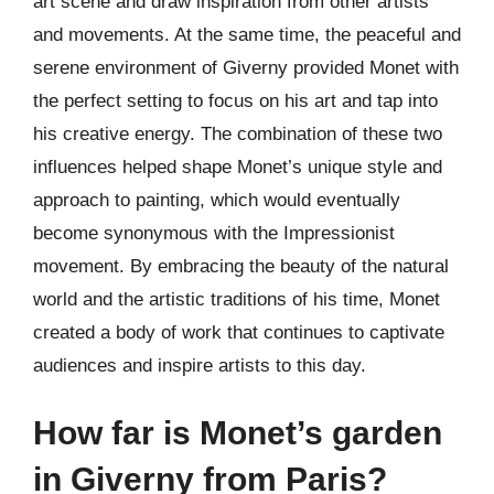
art scene and draw inspiration from other artists
and movements. At the same time, the peaceful and
serene environment of Giverny provided Monet with
the perfect setting to focus on his art and tap into
his creative energy. The combination of these two
influences helped shape Monet’s unique style and
approach to painting, which would eventually
become synonymous with the Impressionist
movement. By embracing the beauty of the natural
world and the artistic traditions of his time, Monet
created a body of work that continues to captivate
audiences and inspire artists to this day.
How far is Monet’s garden
in Giverny from Paris?