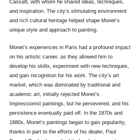
Cassatt, with whom he shared ideas, techniques,
and inspiration. The city’s stimulating environment
and rich cultural heritage helped shape Monet’s
unique style and approach to painting.
Monet’s experiences in Paris had a profound impact
on his artistic career, as they allowed him to
develop his skills, experiment with new techniques,
and gain recognition for his work. The city’s art
market, which was dominated by traditional and
academic art, initially rejected Monet’s
Impressionist paintings, but he persevered, and his
persistence eventually paid off. In the 1870s and
1880s, Monet’s paintings began to gain popularity,
thanks in part to the efforts of his dealer, Paul