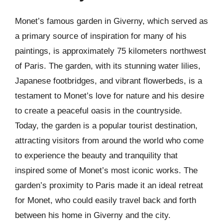
Monet’s famous garden in Giverny, which served as
a primary source of inspiration for many of his
paintings, is approximately 75 kilometers northwest
of Paris. The garden, with its stunning water lilies,
Japanese footbridges, and vibrant flowerbeds, is a
testament to Monet’s love for nature and his desire
to create a peaceful oasis in the countryside.
Today, the garden is a popular tourist destination,
attracting visitors from around the world who come
to experience the beauty and tranquility that
inspired some of Monet’s most iconic works. The
garden’s proximity to Paris made it an ideal retreat
for Monet, who could easily travel back and forth
between his home in Giverny and the city.