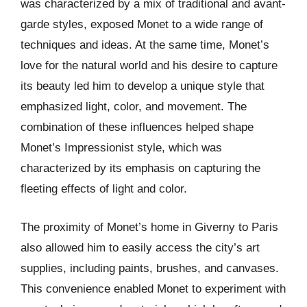
was characterized by a mix of traditional and avant-
garde styles, exposed Monet to a wide range of
techniques and ideas. At the same time, Monet’s
love for the natural world and his desire to capture
its beauty led him to develop a unique style that
emphasized light, color, and movement. The
combination of these influences helped shape
Monet’s Impressionist style, which was
characterized by its emphasis on capturing the
fleeting effects of light and color.
The proximity of Monet’s home in Giverny to Paris
also allowed him to easily access the city’s art
supplies, including paints, brushes, and canvases.
This convenience enabled Monet to experiment with