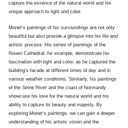
capture the essence of the natural world and his
unique approach to light and color.
Monet’s paintings of his surroundings are not only
beautiful but also provide a glimpse into his life and
artistic process. His series of paintings of the
Rouen Cathedral, for example, demonstrate his
fascination with light and color, as he captured the
building’s facade at different times of day and in
various weather conditions. Similarly, his paintings
of the Seine River and the coast of Normandy
showcase his love for the natural world and his
ability to capture its beauty and majesty. By
exploring Monet’s paintings, we can gain a deeper
understanding of his artistic vision and the