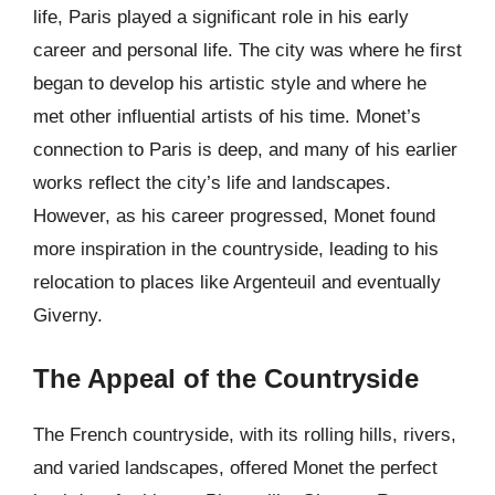
life, Paris played a significant role in his early
career and personal life. The city was where he first
began to develop his artistic style and where he
met other influential artists of his time. Monet’s
connection to Paris is deep, and many of his earlier
works reflect the city’s life and landscapes.
However, as his career progressed, Monet found
more inspiration in the countryside, leading to his
relocation to places like Argenteuil and eventually
Giverny.
The Appeal of the Countryside
The French countryside, with its rolling hills, rivers,
and varied landscapes, offered Monet the perfect