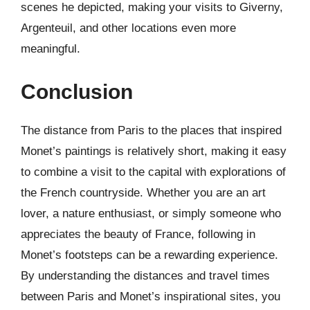
scenes he depicted, making your visits to Giverny,
Argenteuil, and other locations even more
meaningful.
Conclusion
The distance from Paris to the places that inspired
Monet’s paintings is relatively short, making it easy
to combine a visit to the capital with explorations of
the French countryside. Whether you are an art
lover, a nature enthusiast, or simply someone who
appreciates the beauty of France, following in
Monet’s footsteps can be a rewarding experience.
By understanding the distances and travel times
between Paris and Monet’s inspirational sites, you