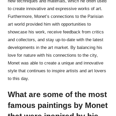
new techniques and materials, which he often used
to create innovative and expressive works of art.
Furthermore, Monet’s connections to the Parisian
art world provided him with opportunities to
showcase his work, receive feedback from critics
and collectors, and stay up-to-date with the latest
developments in the art market. By balancing his
love for nature with his connections to the city,
Monet was able to create a unique and innovative
style that continues to inspire artists and art lovers
to this day.
What are some of the most
famous paintings by Monet