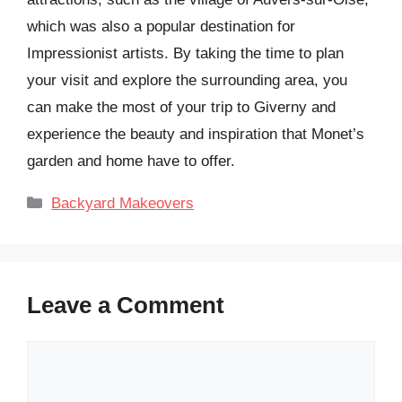
which was also a popular destination for
Impressionist artists. By taking the time to plan
your visit and explore the surrounding area, you
can make the most of your trip to Giverny and
experience the beauty and inspiration that Monet’s
garden and home have to offer.
Categories
Backyard Makeovers
Leave a Comment
Comment