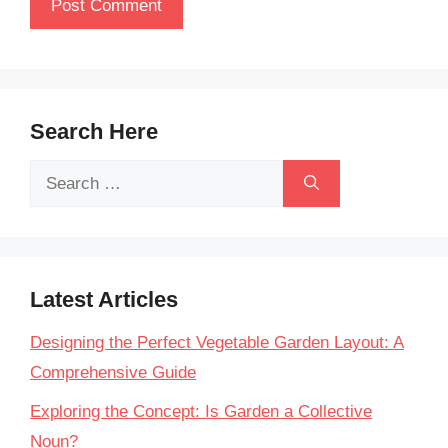
Search Here
Search
for:
Latest Articles
Designing the Perfect Vegetable Garden Layout: A
Comprehensive Guide
Exploring the Concept: Is Garden a Collective
Noun?