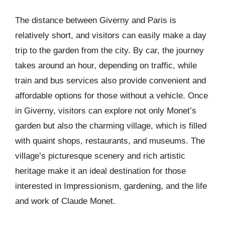
The distance between Giverny and Paris is
relatively short, and visitors can easily make a day
trip to the garden from the city. By car, the journey
takes around an hour, depending on traffic, while
train and bus services also provide convenient and
affordable options for those without a vehicle. Once
in Giverny, visitors can explore not only Monet’s
garden but also the charming village, which is filled
with quaint shops, restaurants, and museums. The
village’s picturesque scenery and rich artistic
heritage make it an ideal destination for those
interested in Impressionism, gardening, and the life
and work of Claude Monet.