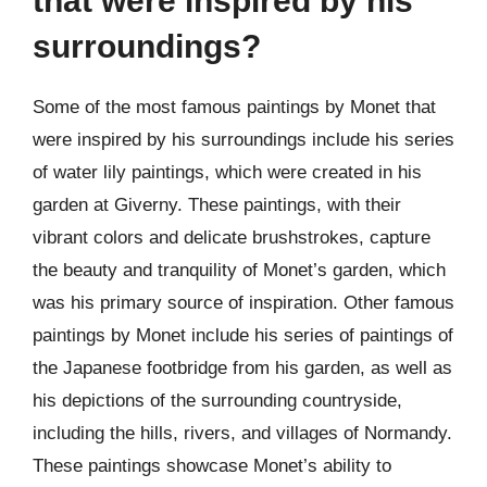
that were inspired by his
surroundings?
Some of the most famous paintings by Monet that
were inspired by his surroundings include his series
of water lily paintings, which were created in his
garden at Giverny. These paintings, with their
vibrant colors and delicate brushstrokes, capture
the beauty and tranquility of Monet’s garden, which
was his primary source of inspiration. Other famous
paintings by Monet include his series of paintings of
the Japanese footbridge from his garden, as well as
his depictions of the surrounding countryside,
including the hills, rivers, and villages of Normandy.
These paintings showcase Monet’s ability to