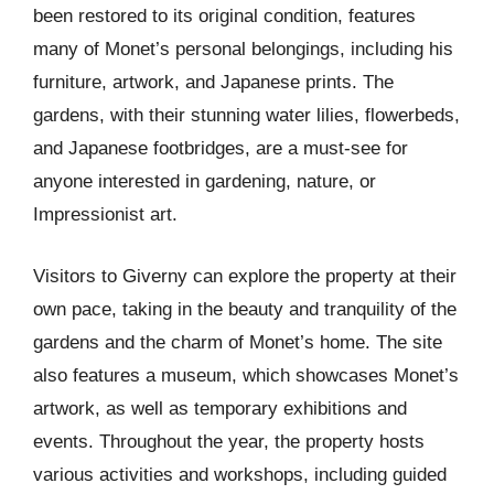
been restored to its original condition, features
many of Monet’s personal belongings, including his
furniture, artwork, and Japanese prints. The
gardens, with their stunning water lilies, flowerbeds,
and Japanese footbridges, are a must-see for
anyone interested in gardening, nature, or
Impressionist art.
Visitors to Giverny can explore the property at their
own pace, taking in the beauty and tranquility of the
gardens and the charm of Monet’s home. The site
also features a museum, which showcases Monet’s
artwork, as well as temporary exhibitions and
events. Throughout the year, the property hosts
various activities and workshops, including guided