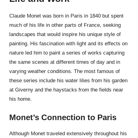
Claude Monet was born in Paris in 1840 but spent
much of his life in other parts of France, seeking
landscapes that would inspire his unique style of
painting. His fascination with light and its effects on
nature led him to paint a series of works capturing
the same scenes at different times of day and in
varying weather conditions. The most famous of
these series include his water lilies from his garden
at Giverny and the haystacks from the fields near
his home.
Monet’s Connection to Paris
Although Monet traveled extensively throughout his