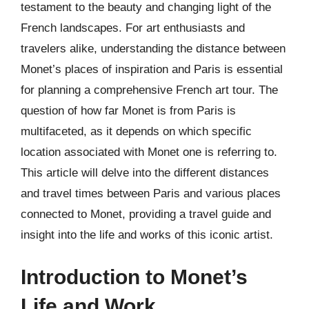
testament to the beauty and changing light of the
French landscapes. For art enthusiasts and
travelers alike, understanding the distance between
Monet’s places of inspiration and Paris is essential
for planning a comprehensive French art tour. The
question of how far Monet is from Paris is
multifaceted, as it depends on which specific
location associated with Monet one is referring to.
This article will delve into the different distances
and travel times between Paris and various places
connected to Monet, providing a travel guide and
insight into the life and works of this iconic artist.
Introduction to Monet’s
Life and Work