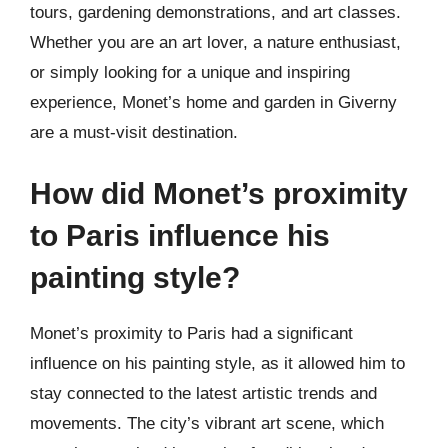
tours, gardening demonstrations, and art classes.
Whether you are an art lover, a nature enthusiast,
or simply looking for a unique and inspiring
experience, Monet’s home and garden in Giverny
are a must-visit destination.
How did Monet’s proximity
to Paris influence his
painting style?
Monet’s proximity to Paris had a significant
influence on his painting style, as it allowed him to
stay connected to the latest artistic trends and
movements. The city’s vibrant art scene, which