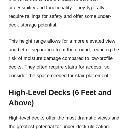
accessibility and functionality. They typically
require railings for safety and offer some under-
deck storage potential.
This height range allows for a more elevated view
and better separation from the ground, reducing the
risk of moisture damage compared to low-profile
decks. They often require stairs for access, so
consider the space needed for stair placement.
High-Level Decks (6 Feet and
Above)
High-level decks offer the most dramatic views and
the greatest potential for under-deck utilization.