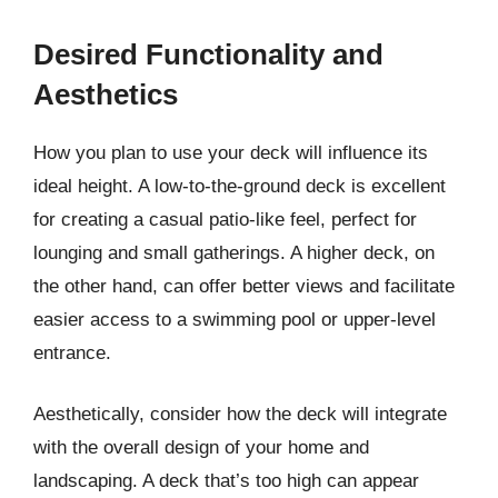
Desired Functionality and
Aesthetics
How you plan to use your deck will influence its
ideal height. A low-to-the-ground deck is excellent
for creating a casual patio-like feel, perfect for
lounging and small gatherings. A higher deck, on
the other hand, can offer better views and facilitate
easier access to a swimming pool or upper-level
entrance.
Aesthetically, consider how the deck will integrate
with the overall design of your home and
landscaping. A deck that’s too high can appear