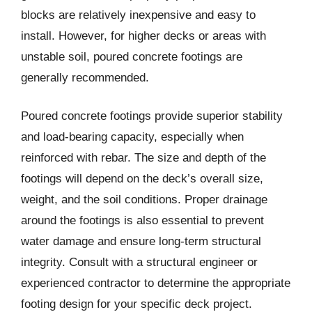
blocks are relatively inexpensive and easy to
install. However, for higher decks or areas with
unstable soil, poured concrete footings are
generally recommended.
Poured concrete footings provide superior stability
and load-bearing capacity, especially when
reinforced with rebar. The size and depth of the
footings will depend on the deck’s overall size,
weight, and the soil conditions. Proper drainage
around the footings is also essential to prevent
water damage and ensure long-term structural
integrity. Consult with a structural engineer or
experienced contractor to determine the appropriate
footing design for your specific deck project.