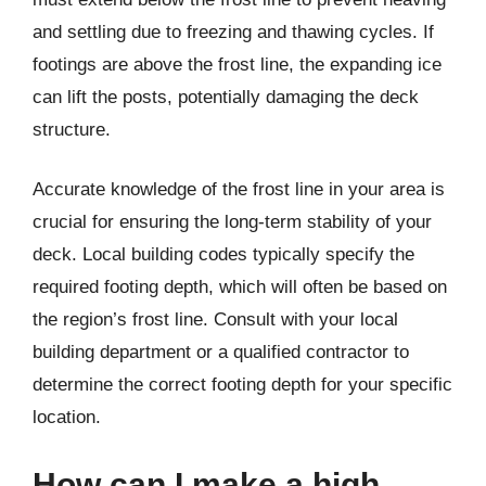
and settling due to freezing and thawing cycles. If
footings are above the frost line, the expanding ice
can lift the posts, potentially damaging the deck
structure.
Accurate knowledge of the frost line in your area is
crucial for ensuring the long-term stability of your
deck. Local building codes typically specify the
required footing depth, which will often be based on
the region’s frost line. Consult with your local
building department or a qualified contractor to
determine the correct footing depth for your specific
location.
How can I make a high