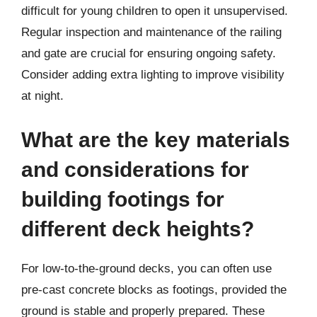
difficult for young children to open it unsupervised.
Regular inspection and maintenance of the railing
and gate are crucial for ensuring ongoing safety.
Consider adding extra lighting to improve visibility
at night.
What are the key materials
and considerations for
building footings for
different deck heights?
For low-to-the-ground decks, you can often use
pre-cast concrete blocks as footings, provided the
ground is stable and properly prepared. These