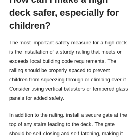
deck safer, especially for
children?
The most important safety measure for a high deck
is the installation of a sturdy railing that meets or
exceeds local building code requirements. The
railing should be properly spaced to prevent
children from squeezing through or climbing over it.
Consider using vertical balusters or tempered glass
panels for added safety.
In addition to the railing, install a secure gate at the
top of any stairs leading to the deck. The gate
should be self-closing and self-latching, making it