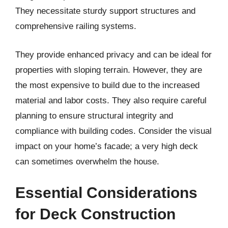
They necessitate sturdy support structures and
comprehensive railing systems.
They provide enhanced privacy and can be ideal for
properties with sloping terrain. However, they are
the most expensive to build due to the increased
material and labor costs. They also require careful
planning to ensure structural integrity and
compliance with building codes. Consider the visual
impact on your home’s facade; a very high deck
can sometimes overwhelm the house.
Essential Considerations
for Deck Construction