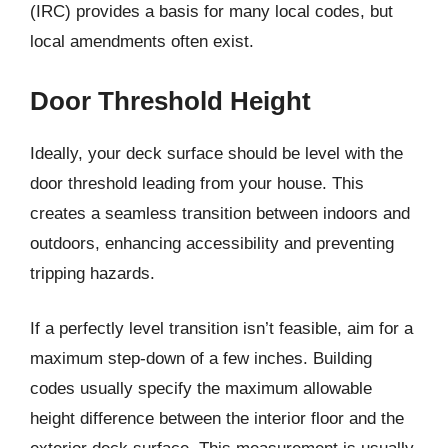
(IRC) provides a basis for many local codes, but
local amendments often exist.
Door Threshold Height
Ideally, your deck surface should be level with the
door threshold leading from your house. This
creates a seamless transition between indoors and
outdoors, enhancing accessibility and preventing
tripping hazards.
If a perfectly level transition isn’t feasible, aim for a
maximum step-down of a few inches. Building
codes usually specify the maximum allowable
height difference between the interior floor and the