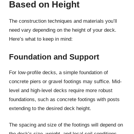
Based on Height
The construction techniques and materials you’ll
need vary depending on the height of your deck.
Here’s what to keep in mind:
Foundation and Support
For low-profile decks, a simple foundation of
concrete piers or gravel footings may suffice. Mid-
level and high-level decks require more robust
foundations, such as concrete footings with posts
extending to the desired deck height.
The spacing and size of the footings will depend on
the deck’s size, weight, and local soil conditions.