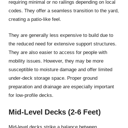
requiring minimal or no railings depending on local
codes. They offer a seamless transition to the yard,
creating a patio-like feel.
They are generally less expensive to build due to
the reduced need for extensive support structures.
They are also easier to access for people with
mobility issues. However, they may be more
susceptible to moisture damage and offer limited
under-deck storage space. Proper ground
preparation and drainage are especially important
for low-profile decks.
Mid-Level Decks (2-6 Feet)
Mid-level decks strike a balance between