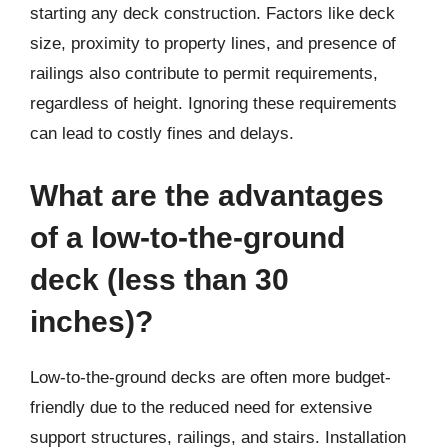
starting any deck construction. Factors like deck
size, proximity to property lines, and presence of
railings also contribute to permit requirements,
regardless of height. Ignoring these requirements
can lead to costly fines and delays.
What are the advantages
of a low-to-the-ground
deck (less than 30
inches)?
Low-to-the-ground decks are often more budget-
friendly due to the reduced need for extensive
support structures, railings, and stairs. Installation