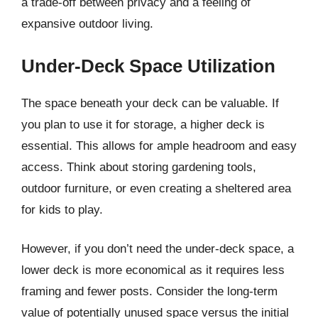
a trade-off between privacy and a feeling of
expansive outdoor living.
Under-Deck Space Utilization
The space beneath your deck can be valuable. If
you plan to use it for storage, a higher deck is
essential. This allows for ample headroom and easy
access. Think about storing gardening tools,
outdoor furniture, or even creating a sheltered area
for kids to play.
However, if you don’t need the under-deck space, a
lower deck is more economical as it requires less
framing and fewer posts. Consider the long-term
value of potentially unused space versus the initial