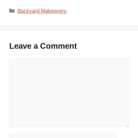
Categories
Backyard Makeovers
Leave a Comment
Comment
Name