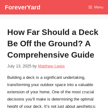
Skip
ForeverYard
Menu
to
content
How Far Should a Deck
Be Off the Ground? A
Comprehensive Guide
July 13, 2025
by
Matthew Lewis
Building a deck is a significant undertaking,
transforming your outdoor space into a valuable
extension of your home. One of the most crucial
decisions you’ll make is determining the optimal
height of your deck. It’s not just about aesthetics;