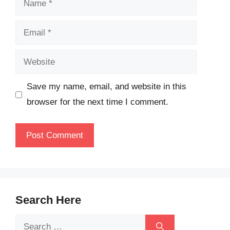
Email
Website
Save my name, email, and website in this
browser for the next time I comment.
Search Here
Search