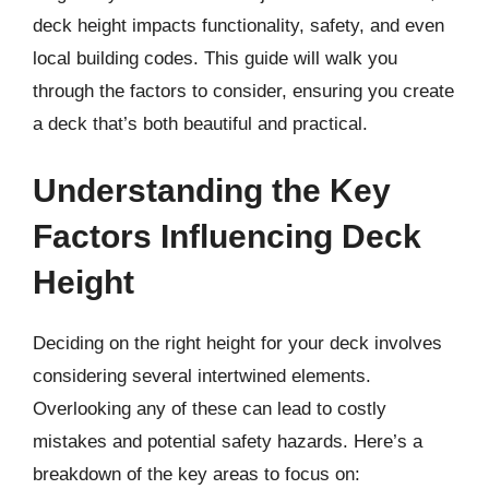
deck height impacts functionality, safety, and even
local building codes. This guide will walk you
through the factors to consider, ensuring you create
a deck that’s both beautiful and practical.
Understanding the Key
Factors Influencing Deck
Height
Deciding on the right height for your deck involves
considering several intertwined elements.
Overlooking any of these can lead to costly
mistakes and potential safety hazards. Here’s a
breakdown of the key areas to focus on: