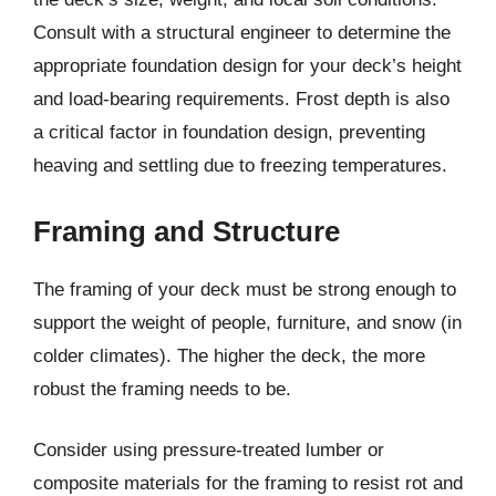
Consult with a structural engineer to determine the
appropriate foundation design for your deck’s height
and load-bearing requirements. Frost depth is also
a critical factor in foundation design, preventing
heaving and settling due to freezing temperatures.
Framing and Structure
The framing of your deck must be strong enough to
support the weight of people, furniture, and snow (in
colder climates). The higher the deck, the more
robust the framing needs to be.
Consider using pressure-treated lumber or
composite materials for the framing to resist rot and