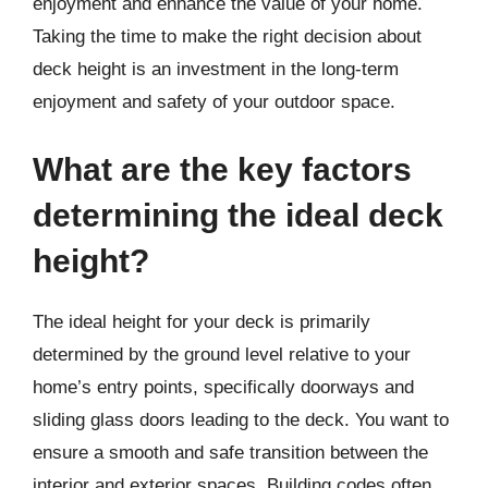
enjoyment and enhance the value of your home.
Taking the time to make the right decision about
deck height is an investment in the long-term
enjoyment and safety of your outdoor space.
What are the key factors
determining the ideal deck
height?
The ideal height for your deck is primarily
determined by the ground level relative to your
home’s entry points, specifically doorways and
sliding glass doors leading to the deck. You want to
ensure a smooth and safe transition between the
interior and exterior spaces. Building codes often