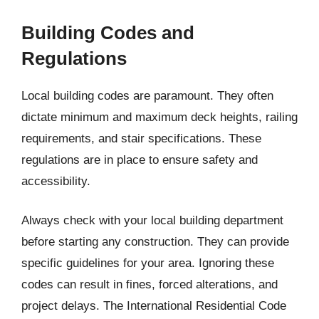
Building Codes and
Regulations
Local building codes are paramount. They often
dictate minimum and maximum deck heights, railing
requirements, and stair specifications. These
regulations are in place to ensure safety and
accessibility.
Always check with your local building department
before starting any construction. They can provide
specific guidelines for your area. Ignoring these
codes can result in fines, forced alterations, and
project delays. The International Residential Code