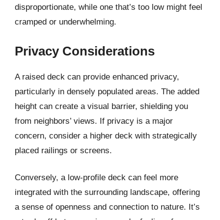
disproportionate, while one that’s too low might feel
cramped or underwhelming.
Privacy Considerations
A raised deck can provide enhanced privacy,
particularly in densely populated areas. The added
height can create a visual barrier, shielding you
from neighbors’ views. If privacy is a major
concern, consider a higher deck with strategically
placed railings or screens.
Conversely, a low-profile deck can feel more
integrated with the surrounding landscape, offering
a sense of openness and connection to nature. It’s