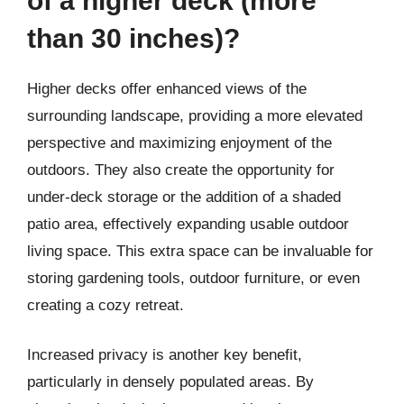
of a higher deck (more
than 30 inches)?
Higher decks offer enhanced views of the
surrounding landscape, providing a more elevated
perspective and maximizing enjoyment of the
outdoors. They also create the opportunity for
under-deck storage or the addition of a shaded
patio area, effectively expanding usable outdoor
living space. This extra space can be invaluable for
storing gardening tools, outdoor furniture, or even
creating a cozy retreat.
Increased privacy is another key benefit,
particularly in densely populated areas. By