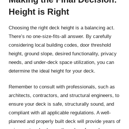
Height is Right
Choosing the right deck height is a balancing act.
There’s no one-size-fits-all answer. By carefully
considering local building codes, door threshold
height, ground slope, desired functionality, privacy
needs, and under-deck space utilization, you can
determine the ideal height for your deck.
Remember to consult with professionals, such as
architects, contractors, and structural engineers, to
ensure your deck is safe, structurally sound, and
compliant with all applicable regulations. A well-
planned and properly built deck will provide years of