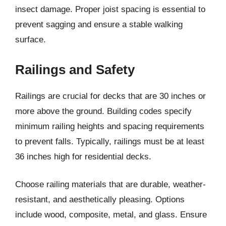
insect damage. Proper joist spacing is essential to
prevent sagging and ensure a stable walking
surface.
Railings and Safety
Railings are crucial for decks that are 30 inches or
more above the ground. Building codes specify
minimum railing heights and spacing requirements
to prevent falls. Typically, railings must be at least
36 inches high for residential decks.
Choose railing materials that are durable, weather-
resistant, and aesthetically pleasing. Options
include wood, composite, metal, and glass. Ensure