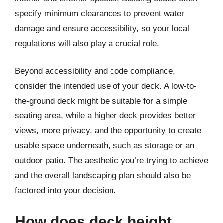
specify minimum clearances to prevent water
damage and ensure accessibility, so your local
regulations will also play a crucial role.
Beyond accessibility and code compliance,
consider the intended use of your deck. A low-to-
the-ground deck might be suitable for a simple
seating area, while a higher deck provides better
views, more privacy, and the opportunity to create
usable space underneath, such as storage or an
outdoor patio. The aesthetic you’re trying to achieve
and the overall landscaping plan should also be
factored into your decision.
How does deck height