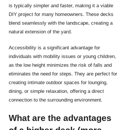
is typically simpler and faster, making it a viable
DIY project for many homeowners. These decks
blend seamlessly with the landscape, creating a
natural extension of the yard.
Accessibility is a significant advantage for
individuals with mobility issues or young children,
as the low height minimizes the risk of falls and
eliminates the need for steps. They are perfect for
creating intimate outdoor spaces for lounging,
dining, or simple relaxation, offering a direct
connection to the surrounding environment.
What are the advantages