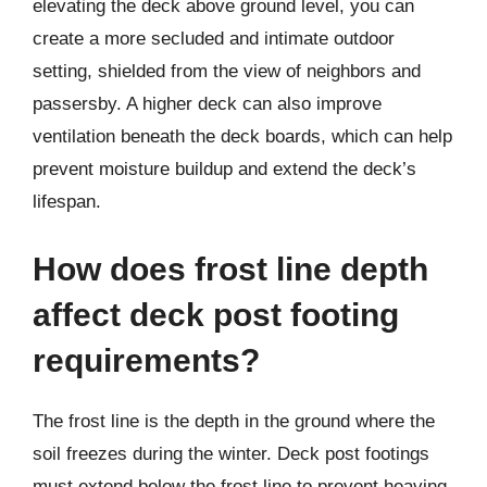
elevating the deck above ground level, you can
create a more secluded and intimate outdoor
setting, shielded from the view of neighbors and
passersby. A higher deck can also improve
ventilation beneath the deck boards, which can help
prevent moisture buildup and extend the deck’s
lifespan.
How does frost line depth
affect deck post footing
requirements?
The frost line is the depth in the ground where the
soil freezes during the winter. Deck post footings
must extend below the frost line to prevent heaving