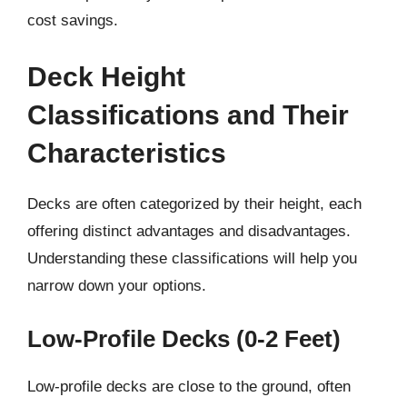
cost savings.
Deck Height
Classifications and Their
Characteristics
Decks are often categorized by their height, each
offering distinct advantages and disadvantages.
Understanding these classifications will help you
narrow down your options.
Low-Profile Decks (0-2 Feet)
Low-profile decks are close to the ground, often