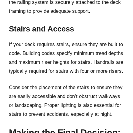
the railing system is securely attached to the deck
framing to provide adequate support.
Stairs and Access
If your deck requires stairs, ensure they are built to
code. Building codes specify minimum tread depths
and maximum riser heights for stairs. Handrails are
typically required for stairs with four or more risers.
Consider the placement of the stairs to ensure they
are easily accessible and don’t obstruct walkways
or landscaping. Proper lighting is also essential for
stairs to prevent accidents, especially at night.
Making the Final Decision: