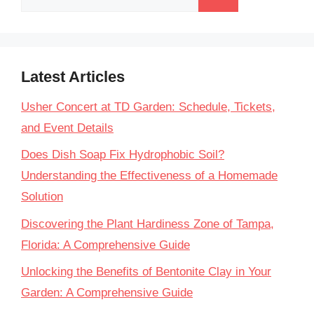
for:
Latest Articles
Usher Concert at TD Garden: Schedule, Tickets,
and Event Details
Does Dish Soap Fix Hydrophobic Soil?
Understanding the Effectiveness of a Homemade
Solution
Discovering the Plant Hardiness Zone of Tampa,
Florida: A Comprehensive Guide
Unlocking the Benefits of Bentonite Clay in Your
Garden: A Comprehensive Guide