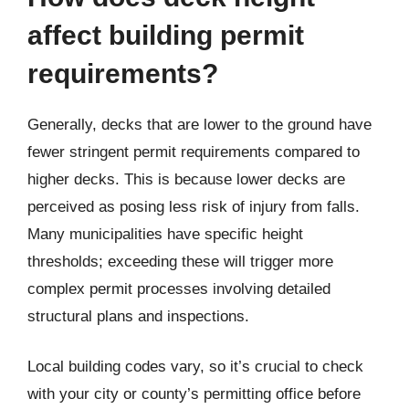
affect building permit
requirements?
Generally, decks that are lower to the ground have
fewer stringent permit requirements compared to
higher decks. This is because lower decks are
perceived as posing less risk of injury from falls.
Many municipalities have specific height
thresholds; exceeding these will trigger more
complex permit processes involving detailed
structural plans and inspections.
Local building codes vary, so it’s crucial to check
with your city or county’s permitting office before