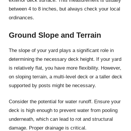
exterior deck surface. This measurement is usually
between 4 to 8 inches, but always check your local
ordinances.
Ground Slope and Terrain
The slope of your yard plays a significant role in
determining the necessary deck height. If your yard
is relatively flat, you have more flexibility. However,
on sloping terrain, a multi-level deck or a taller deck
supported by posts might be necessary.
Consider the potential for water runoff. Ensure your
deck is high enough to prevent water from pooling
underneath, which can lead to rot and structural
damage. Proper drainage is critical.