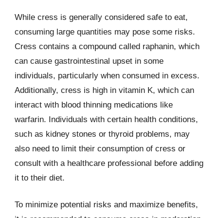
While cress is generally considered safe to eat,
consuming large quantities may pose some risks.
Cress contains a compound called raphanin, which
can cause gastrointestinal upset in some
individuals, particularly when consumed in excess.
Additionally, cress is high in vitamin K, which can
interact with blood thinning medications like
warfarin. Individuals with certain health conditions,
such as kidney stones or thyroid problems, may
also need to limit their consumption of cress or
consult with a healthcare professional before adding
it to their diet.
To minimize potential risks and maximize benefits,