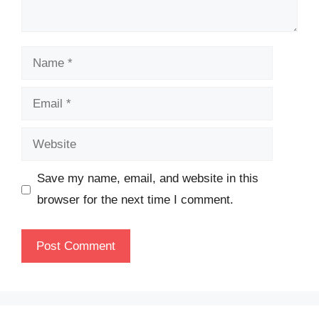
Name
Email
Website
Save my name, email, and website in this
browser for the next time I comment.