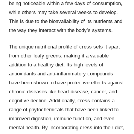
being noticeable within a few days of consumption,
while others may take several weeks to develop.
This is due to the bioavailability of its nutrients and
the way they interact with the body’s systems.
The unique nutritional profile of cress sets it apart
from other leafy greens, making it a valuable
addition to a healthy diet. Its high levels of
antioxidants and anti-inflammatory compounds
have been shown to have protective effects against
chronic diseases like heart disease, cancer, and
cognitive decline. Additionally, cress contains a
range of phytochemicals that have been linked to
improved digestion, immune function, and even
mental health. By incorporating cress into their diet,