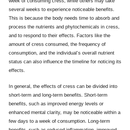
week of consuming cress, while others may take
several weeks to experience noticeable benefits.
This is because the body needs time to absorb and
process the nutrients and phytochemicals in cress,
and to respond to their effects. Factors like the
amount of cress consumed, the frequency of
consumption, and the individual’s overall nutrient
status can also influence the timeline for noticing its
effects.
In general, the effects of cress can be divided into
short-term and long-term benefits. Short-term
benefits, such as improved energy levels or
enhanced mental clarity, may be noticeable within a
few days to a week of consumption. Long-term
benefits, such as reduced inflammation, improved