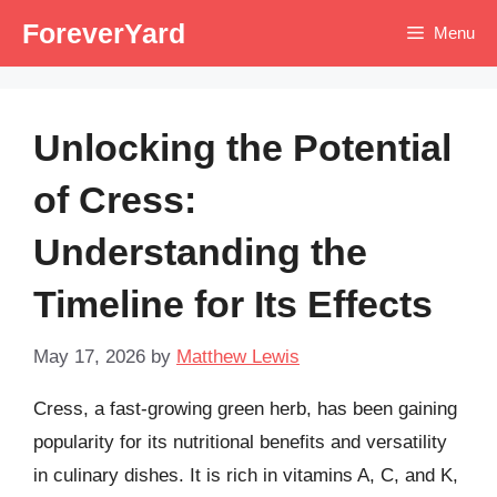
Skip
ForeverYard
Menu
to
content
Unlocking the Potential
of Cress:
Understanding the
Timeline for Its Effects
May 17, 2026
by
Matthew Lewis
Cress, a fast-growing green herb, has been gaining
popularity for its nutritional benefits and versatility
in culinary dishes. It is rich in vitamins A, C, and K,