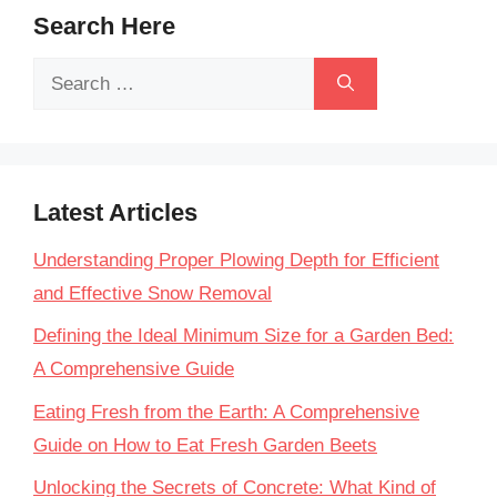
Search Here
Search
for:
Latest Articles
Understanding Proper Plowing Depth for Efficient
and Effective Snow Removal
Defining the Ideal Minimum Size for a Garden Bed:
A Comprehensive Guide
Eating Fresh from the Earth: A Comprehensive
Guide on How to Eat Fresh Garden Beets
Unlocking the Secrets of Concrete: What Kind of