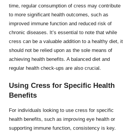
time, regular consumption of cress may contribute
to more significant health outcomes, such as
improved immune function and reduced risk of
chronic diseases. It’s essential to note that while
cress can be a valuable addition to a healthy diet, it
should not be relied upon as the sole means of
achieving health benefits. A balanced diet and
regular health check-ups are also crucial.
Using Cress for Specific Health
Benefits
For individuals looking to use cress for specific
health benefits, such as improving eye health or
supporting immune function, consistency is key.