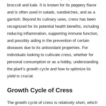
broccoli and kale. It is known for its peppery flavor
and is often used in salads, sandwiches, and as a
garnish. Beyond its culinary uses, cress has been
recognized for its potential health benefits, including
reducing inflammation, supporting immune function,
and possibly aiding in the prevention of certain
diseases due to its antioxidant properties. For
individuals looking to cultivate cress, whether for
personal consumption or as a hobby, understanding
the plant’s growth cycle and how to optimize its
yield is crucial.
Growth Cycle of Cress
The growth cycle of cress is relatively short, which