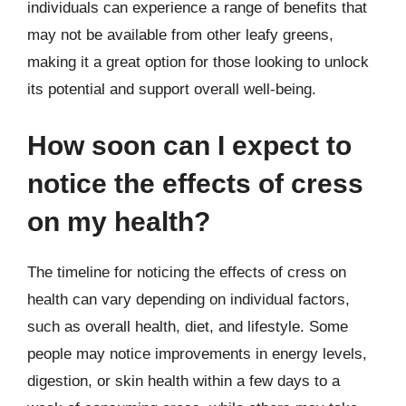
individuals can experience a range of benefits that
may not be available from other leafy greens,
making it a great option for those looking to unlock
its potential and support overall well-being.
How soon can I expect to
notice the effects of cress
on my health?
The timeline for noticing the effects of cress on
health can vary depending on individual factors,
such as overall health, diet, and lifestyle. Some
people may notice improvements in energy levels,
digestion, or skin health within a few days to a