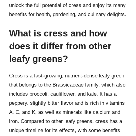
unlock the full potential of cress and enjoy its many
benefits for health, gardening, and culinary delights.
What is cress and how
does it differ from other
leafy greens?
Cress is a fast-growing, nutrient-dense leafy green
that belongs to the Brassicaceae family, which also
includes broccoli, cauliflower, and kale. It has a
peppery, slightly bitter flavor and is rich in vitamins
A, C, and K, as well as minerals like calcium and
iron. Compared to other leafy greens, cress has a
unique timeline for its effects, with some benefits