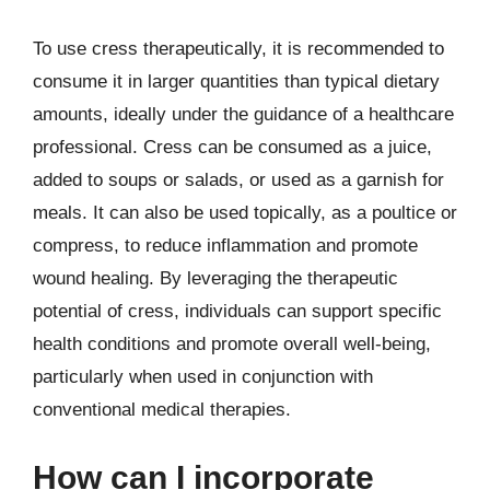
To use cress therapeutically, it is recommended to
consume it in larger quantities than typical dietary
amounts, ideally under the guidance of a healthcare
professional. Cress can be consumed as a juice,
added to soups or salads, or used as a garnish for
meals. It can also be used topically, as a poultice or
compress, to reduce inflammation and promote
wound healing. By leveraging the therapeutic
potential of cress, individuals can support specific
health conditions and promote overall well-being,
particularly when used in conjunction with
conventional medical therapies.
How can I incorporate