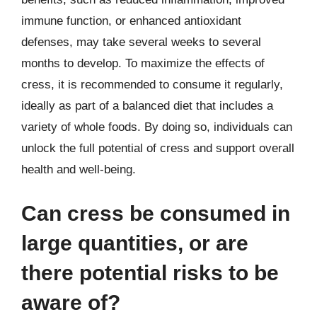
immune function, or enhanced antioxidant
defenses, may take several weeks to several
months to develop. To maximize the effects of
cress, it is recommended to consume it regularly,
ideally as part of a balanced diet that includes a
variety of whole foods. By doing so, individuals can
unlock the full potential of cress and support overall
health and well-being.
Can cress be consumed in
large quantities, or are
there potential risks to be
aware of?