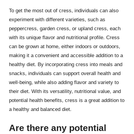
To get the most out of cress, individuals can also
experiment with different varieties, such as
peppercress, garden cress, or upland cress, each
with its unique flavor and nutritional profile. Cress
can be grown at home, either indoors or outdoors,
making it a convenient and accessible addition to a
healthy diet. By incorporating cress into meals and
snacks, individuals can support overall health and
well-being, while also adding flavor and variety to
their diet. With its versatility, nutritional value, and
potential health benefits, cress is a great addition to
a healthy and balanced diet.
Are there any potential