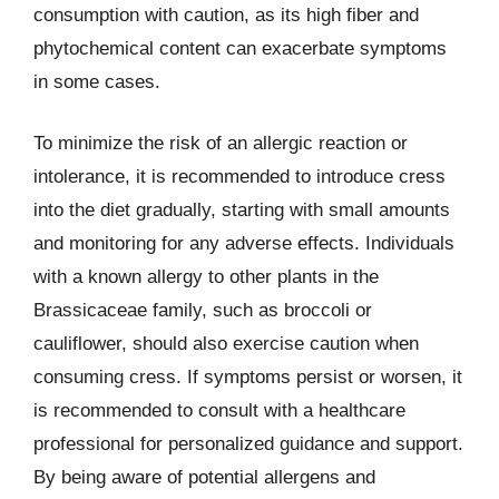
consumption with caution, as its high fiber and
phytochemical content can exacerbate symptoms
in some cases.
To minimize the risk of an allergic reaction or
intolerance, it is recommended to introduce cress
into the diet gradually, starting with small amounts
and monitoring for any adverse effects. Individuals
with a known allergy to other plants in the
Brassicaceae family, such as broccoli or
cauliflower, should also exercise caution when
consuming cress. If symptoms persist or worsen, it
is recommended to consult with a healthcare
professional for personalized guidance and support.
By being aware of potential allergens and