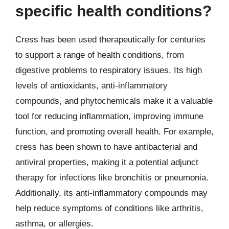
specific health conditions?
Cress has been used therapeutically for centuries
to support a range of health conditions, from
digestive problems to respiratory issues. Its high
levels of antioxidants, anti-inflammatory
compounds, and phytochemicals make it a valuable
tool for reducing inflammation, improving immune
function, and promoting overall health. For example,
cress has been shown to have antibacterial and
antiviral properties, making it a potential adjunct
therapy for infections like bronchitis or pneumonia.
Additionally, its anti-inflammatory compounds may
help reduce symptoms of conditions like arthritis,
asthma, or allergies.