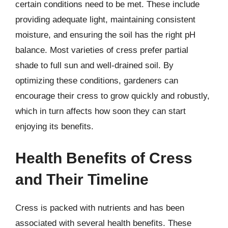
certain conditions need to be met. These include
providing adequate light, maintaining consistent
moisture, and ensuring the soil has the right pH
balance. Most varieties of cress prefer partial
shade to full sun and well-drained soil. By
optimizing these conditions, gardeners can
encourage their cress to grow quickly and robustly,
which in turn affects how soon they can start
enjoying its benefits.
Health Benefits of Cress
and Their Timeline
Cress is packed with nutrients and has been
associated with several health benefits. These