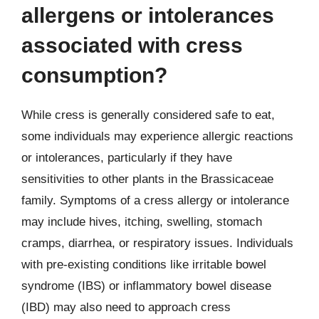
allergens or intolerances
associated with cress
consumption?
While cress is generally considered safe to eat,
some individuals may experience allergic reactions
or intolerances, particularly if they have
sensitivities to other plants in the Brassicaceae
family. Symptoms of a cress allergy or intolerance
may include hives, itching, swelling, stomach
cramps, diarrhea, or respiratory issues. Individuals
with pre-existing conditions like irritable bowel
syndrome (IBS) or inflammatory bowel disease
(IBD) may also need to approach cress