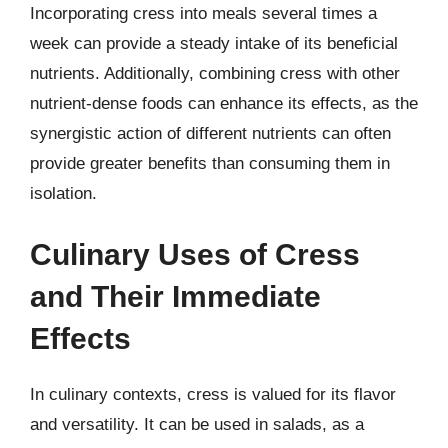
Incorporating cress into meals several times a
week can provide a steady intake of its beneficial
nutrients. Additionally, combining cress with other
nutrient-dense foods can enhance its effects, as the
synergistic action of different nutrients can often
provide greater benefits than consuming them in
isolation.
Culinary Uses of Cress
and Their Immediate
Effects
In culinary contexts, cress is valued for its flavor
and versatility. It can be used in salads, as a