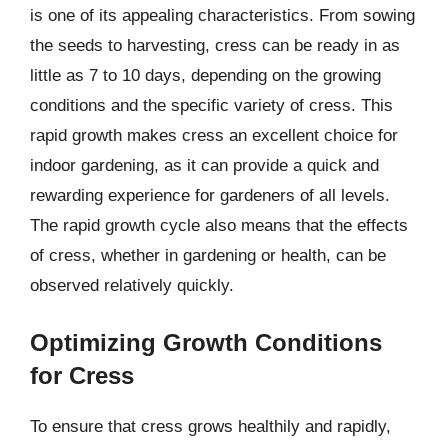
is one of its appealing characteristics. From sowing
the seeds to harvesting, cress can be ready in as
little as 7 to 10 days, depending on the growing
conditions and the specific variety of cress. This
rapid growth makes cress an excellent choice for
indoor gardening, as it can provide a quick and
rewarding experience for gardeners of all levels.
The rapid growth cycle also means that the effects
of cress, whether in gardening or health, can be
observed relatively quickly.
Optimizing Growth Conditions
for Cress
To ensure that cress grows healthily and rapidly,