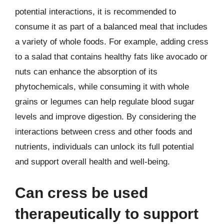
potential interactions, it is recommended to
consume it as part of a balanced meal that includes
a variety of whole foods. For example, adding cress
to a salad that contains healthy fats like avocado or
nuts can enhance the absorption of its
phytochemicals, while consuming it with whole
grains or legumes can help regulate blood sugar
levels and improve digestion. By considering the
interactions between cress and other foods and
nutrients, individuals can unlock its full potential
and support overall health and well-being.
Can cress be used
therapeutically to support