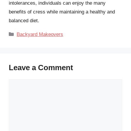
intolerances, individuals can enjoy the many
benefits of cress while maintaining a healthy and
balanced diet.
Categories
Backyard Makeovers
Leave a Comment
Comment