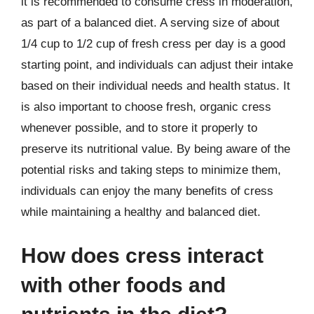
it is recommended to consume cress in moderation,
as part of a balanced diet. A serving size of about
1/4 cup to 1/2 cup of fresh cress per day is a good
starting point, and individuals can adjust their intake
based on their individual needs and health status. It
is also important to choose fresh, organic cress
whenever possible, and to store it properly to
preserve its nutritional value. By being aware of the
potential risks and taking steps to minimize them,
individuals can enjoy the many benefits of cress
while maintaining a healthy and balanced diet.
How does cress interact
with other foods and