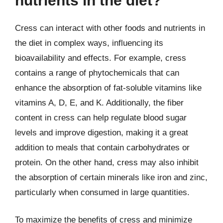
nutrients in the diet?
Cress can interact with other foods and nutrients in
the diet in complex ways, influencing its
bioavailability and effects. For example, cress
contains a range of phytochemicals that can
enhance the absorption of fat-soluble vitamins like
vitamins A, D, E, and K. Additionally, the fiber
content in cress can help regulate blood sugar
levels and improve digestion, making it a great
addition to meals that contain carbohydrates or
protein. On the other hand, cress may also inhibit
the absorption of certain minerals like iron and zinc,
particularly when consumed in large quantities.
To maximize the benefits of cress and minimize