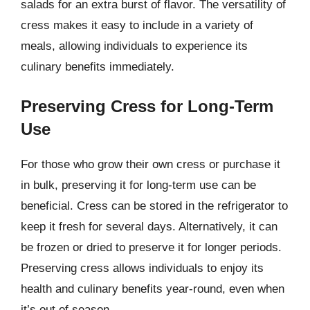
salads for an extra burst of flavor. The versatility of
cress makes it easy to include in a variety of
meals, allowing individuals to experience its
culinary benefits immediately.
Preserving Cress for Long-Term
Use
For those who grow their own cress or purchase it
in bulk, preserving it for long-term use can be
beneficial. Cress can be stored in the refrigerator to
keep it fresh for several days. Alternatively, it can
be frozen or dried to preserve it for longer periods.
Preserving cress allows individuals to enjoy its
health and culinary benefits year-round, even when
it’s out of season.