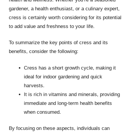
gardener, a health enthusiast, or a culinary expert,
cress is certainly worth considering for its potential
to add value and freshness to your life.
To summarize the key points of cress and its
benefits, consider the following:
Cress has a short growth cycle, making it
ideal for indoor gardening and quick
harvests.
It is rich in vitamins and minerals, providing
immediate and long-term health benefits
when consumed.
By focusing on these aspects, individuals can