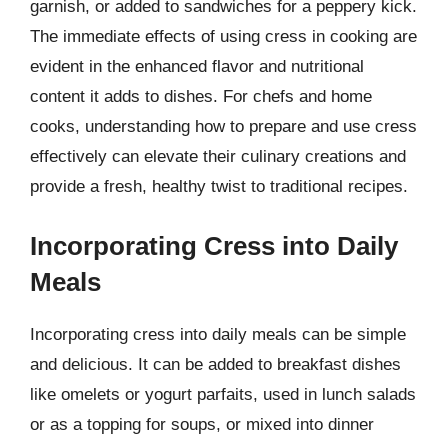
garnish, or added to sandwiches for a peppery kick.
The immediate effects of using cress in cooking are
evident in the enhanced flavor and nutritional
content it adds to dishes. For chefs and home
cooks, understanding how to prepare and use cress
effectively can elevate their culinary creations and
provide a fresh, healthy twist to traditional recipes.
Incorporating Cress into Daily
Meals
Incorporating cress into daily meals can be simple
and delicious. It can be added to breakfast dishes
like omelets or yogurt parfaits, used in lunch salads
or as a topping for soups, or mixed into dinner