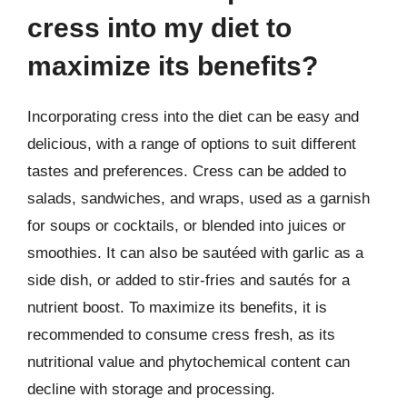
cress into my diet to
maximize its benefits?
Incorporating cress into the diet can be easy and
delicious, with a range of options to suit different
tastes and preferences. Cress can be added to
salads, sandwiches, and wraps, used as a garnish
for soups or cocktails, or blended into juices or
smoothies. It can also be sautéed with garlic as a
side dish, or added to stir-fries and sautés for a
nutrient boost. To maximize its benefits, it is
recommended to consume cress fresh, as its
nutritional value and phytochemical content can
decline with storage and processing.