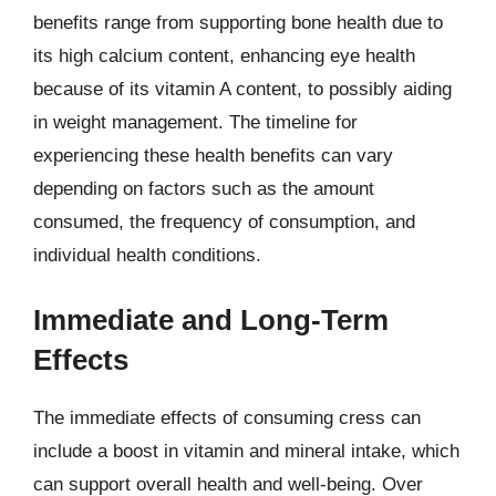
benefits range from supporting bone health due to
its high calcium content, enhancing eye health
because of its vitamin A content, to possibly aiding
in weight management. The timeline for
experiencing these health benefits can vary
depending on factors such as the amount
consumed, the frequency of consumption, and
individual health conditions.
Immediate and Long-Term
Effects
The immediate effects of consuming cress can
include a boost in vitamin and mineral intake, which
can support overall health and well-being. Over