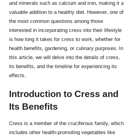
and minerals such as calcium and iron, making it a
valuable addition to a healthy diet. However, one of
the most common questions among those
interested in incorporating cress into their lifestyle
is how long it takes for cress to work, whether for
health benefits, gardening, or culinary purposes. In
this article, we will delve into the details of cress,
its benefits, and the timeline for experiencing its
effects.
Introduction to Cress and
Its Benefits
Cress is a member of the cruciferous family, which
includes other health-promoting vegetables like