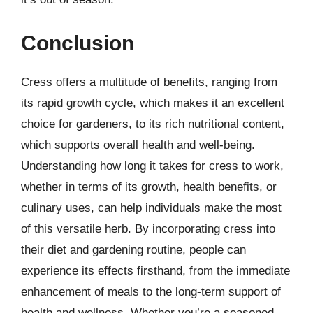
Conclusion
Cress offers a multitude of benefits, ranging from
its rapid growth cycle, which makes it an excellent
choice for gardeners, to its rich nutritional content,
which supports overall health and well-being.
Understanding how long it takes for cress to work,
whether in terms of its growth, health benefits, or
culinary uses, can help individuals make the most
of this versatile herb. By incorporating cress into
their diet and gardening routine, people can
experience its effects firsthand, from the immediate
enhancement of meals to the long-term support of
health and wellness. Whether you’re a seasoned