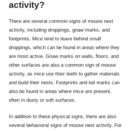
activity?
There are several common signs of mouse nest
activity, including droppings, gnaw marks, and
footprints. Mice tend to leave behind small
droppings, which can be found in areas where they
are most active. Gnaw marks on walls, floors, and
other surfaces are also a common sign of mouse
activity, as mice use their teeth to gather materials
and build their nests. Footprints and tail marks can
also be found in areas where mice are present,
often in dusty or soft surfaces.
In addition to these physical signs, there are also
several behavioral signs of mouse nest activity. For