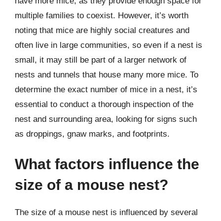
have more mice, as they provide enough space for
multiple families to coexist. However, it’s worth
noting that mice are highly social creatures and
often live in large communities, so even if a nest is
small, it may still be part of a larger network of
nests and tunnels that house many more mice. To
determine the exact number of mice in a nest, it’s
essential to conduct a thorough inspection of the
nest and surrounding area, looking for signs such
as droppings, gnaw marks, and footprints.
What factors influence the
size of a mouse nest?
The size of a mouse nest is influenced by several