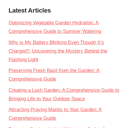
Latest Articles
Optimizing Vegetable Garden Hydration: A
Comprehensive Guide to Summer Watering
Why is My Battery Blinking Even Though It’s
Charged?: Uncovering the Mystery Behind the
Flashing Light
Preserving Fresh Basil from the Garden: A
Comprehensive Guide
Creating a Lush Garden: A Comprehensive Guide to
Bringing Life to Your Outdoor Space
Attracting Praying Mantis to Your Garden: A
Comprehensive Guide