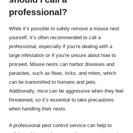
professional?
While it’s possible to safely remove a mouse nest
yourself, it’s often recommended to call a
professional, especially if you’re dealing with a
large infestation or if you’re unsure about how to
proceed. Mouse nests can harbor diseases and
parasites, such as fleas, ticks, and mites, which
can be transmitted to humans and pets.
Additionally, mice can be aggressive when they feel
threatened, so it’s essential to take precautions
when handling their nests.
A professional pest control service can help to