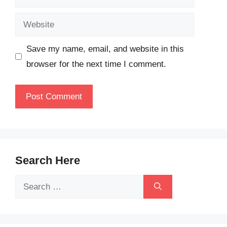
Website
Save my name, email, and website in this
browser for the next time I comment.
Search Here
Search
for: