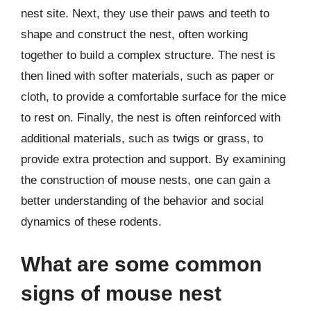
nest site. Next, they use their paws and teeth to
shape and construct the nest, often working
together to build a complex structure. The nest is
then lined with softer materials, such as paper or
cloth, to provide a comfortable surface for the mice
to rest on. Finally, the nest is often reinforced with
additional materials, such as twigs or grass, to
provide extra protection and support. By examining
the construction of mouse nests, one can gain a
better understanding of the behavior and social
dynamics of these rodents.
What are some common
signs of mouse nest