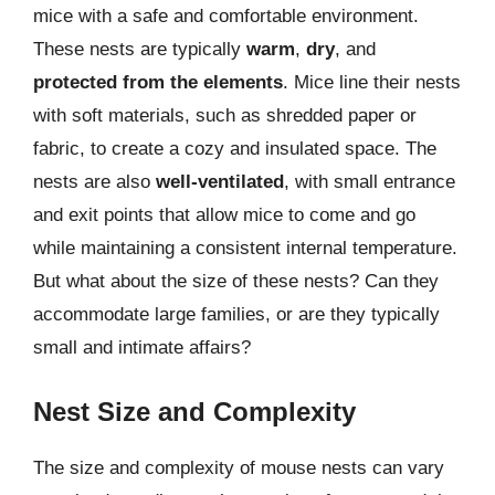
mice with a safe and comfortable environment.
These nests are typically
warm
,
dry
, and
protected from the elements
. Mice line their nests
with soft materials, such as shredded paper or
fabric, to create a cozy and insulated space. The
nests are also
well-ventilated
, with small entrance
and exit points that allow mice to come and go
while maintaining a consistent internal temperature.
But what about the size of these nests? Can they
accommodate large families, or are they typically
small and intimate affairs?
Nest Size and Complexity
The size and complexity of mouse nests can vary