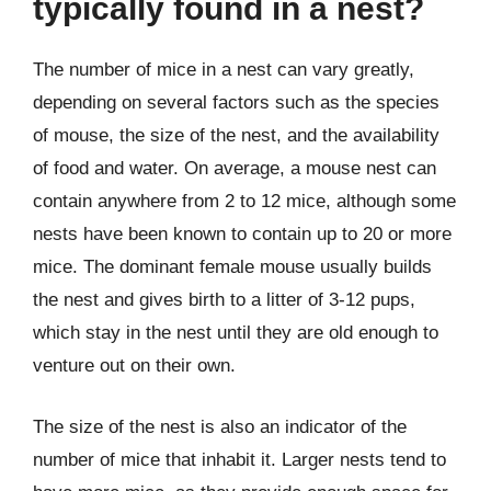
typically found in a nest?
The number of mice in a nest can vary greatly,
depending on several factors such as the species
of mouse, the size of the nest, and the availability
of food and water. On average, a mouse nest can
contain anywhere from 2 to 12 mice, although some
nests have been known to contain up to 20 or more
mice. The dominant female mouse usually builds
the nest and gives birth to a litter of 3-12 pups,
which stay in the nest until they are old enough to
venture out on their own.
The size of the nest is also an indicator of the
number of mice that inhabit it. Larger nests tend to