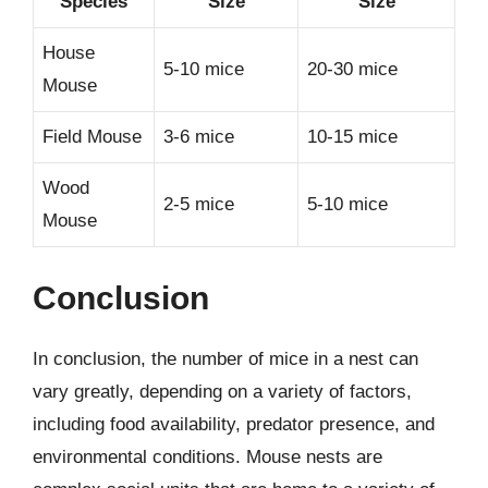
Species
Size
Size
House
5-10 mice
20-30 mice
Mouse
Field Mouse
3-6 mice
10-15 mice
Wood
2-5 mice
5-10 mice
Mouse
Conclusion
In conclusion, the number of mice in a nest can
vary greatly, depending on a variety of factors,
including food availability, predator presence, and
environmental conditions. Mouse nests are