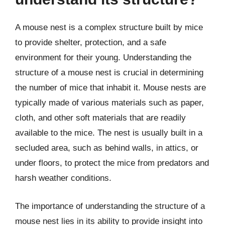
A mouse nest is a complex structure built by mice
to provide shelter, protection, and a safe
environment for their young. Understanding the
structure of a mouse nest is crucial in determining
the number of mice that inhabit it. Mouse nests are
typically made of various materials such as paper,
cloth, and other soft materials that are readily
available to the mice. The nest is usually built in a
secluded area, such as behind walls, in attics, or
under floors, to protect the mice from predators and
harsh weather conditions.
The importance of understanding the structure of a
mouse nest lies in its ability to provide insight into