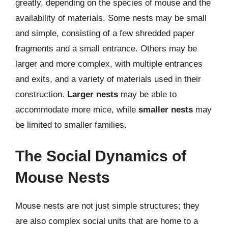
greatly, depending on the species of mouse and the
availability of materials. Some nests may be small
and simple, consisting of a few shredded paper
fragments and a small entrance. Others may be
larger and more complex, with multiple entrances
and exits, and a variety of materials used in their
construction.
Larger nests
may be able to
accommodate more mice, while
smaller nests
may
be limited to smaller families.
The Social Dynamics of
Mouse Nests
Mouse nests are not just simple structures; they
are also complex social units that are home to a