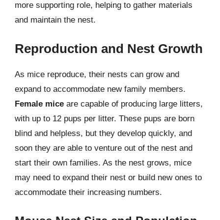
more supporting role, helping to gather materials
and maintain the nest.
Reproduction and Nest Growth
As mice reproduce, their nests can grow and
expand to accommodate new family members.
Female mice
are capable of producing large litters,
with up to 12 pups per litter. These pups are born
blind and helpless, but they develop quickly, and
soon they are able to venture out of the nest and
start their own families. As the nest grows, mice
may need to expand their nest or build new ones to
accommodate their increasing numbers.