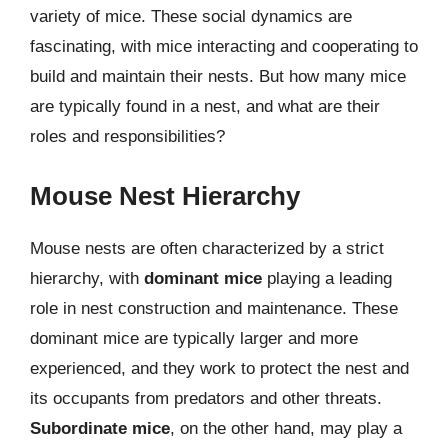
variety of mice. These social dynamics are
fascinating, with mice interacting and cooperating to
build and maintain their nests. But how many mice
are typically found in a nest, and what are their
roles and responsibilities?
Mouse Nest Hierarchy
Mouse nests are often characterized by a strict
hierarchy, with
dominant mice
playing a leading
role in nest construction and maintenance. These
dominant mice are typically larger and more
experienced, and they work to protect the nest and
its occupants from predators and other threats.
Subordinate mice
, on the other hand, may play a