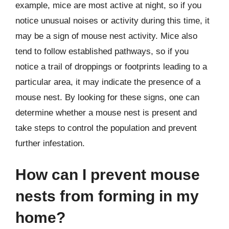
example, mice are most active at night, so if you
notice unusual noises or activity during this time, it
may be a sign of mouse nest activity. Mice also
tend to follow established pathways, so if you
notice a trail of droppings or footprints leading to a
particular area, it may indicate the presence of a
mouse nest. By looking for these signs, one can
determine whether a mouse nest is present and
take steps to control the population and prevent
further infestation.
How can I prevent mouse
nests from forming in my
home?