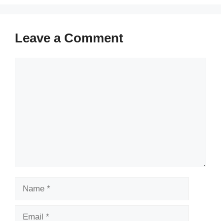
Leave a Comment
Comment
Name
Email