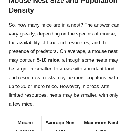
Mouse Nest Size and Population
Density
So, how many mice are in a nest? The answer can
vary greatly, depending on the species of mouse,
the availability of food and resources, and the
presence of predators. On average, a mouse nest
may contain
5-10 mice
, although some nests may
be larger or smaller. In areas with abundant food
and resources, nests may be more populous, with
up to 20 or more mice. However, in areas with
limited resources, nests may be smaller, with only
a few mice.
Mouse
Average Nest
Maximum Nest