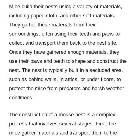
Mice build their nests using a variety of materials,
including paper, cloth, and other soft materials.
They gather these materials from their
surroundings, often using their teeth and paws to
collect and transport them back to the nest site.
Once they have gathered enough materials, they
use their paws and teeth to shape and construct the
nest. The nest is typically built in a secluded area,
such as behind walls, in attics, or under floors, to
protect the mice from predators and harsh weather
conditions.
The construction of a mouse nest is a complex
process that involves several stages. First, the
mice gather materials and transport them to the