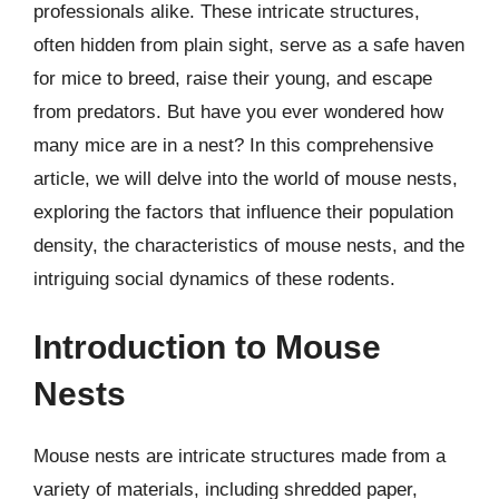
professionals alike. These intricate structures,
often hidden from plain sight, serve as a safe haven
for mice to breed, raise their young, and escape
from predators. But have you ever wondered how
many mice are in a nest? In this comprehensive
article, we will delve into the world of mouse nests,
exploring the factors that influence their population
density, the characteristics of mouse nests, and the
intriguing social dynamics of these rodents.
Introduction to Mouse
Nests
Mouse nests are intricate structures made from a
variety of materials, including shredded paper,