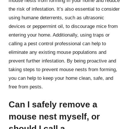
mouse nests from forming in your home and reduce
the risk of infestation. It’s also essential to consider
using humane deterrents, such as ultrasonic
devices or peppermint oil, to discourage mice from
entering your home. Additionally, using traps or
calling a pest control professional can help to
eliminate any existing mouse populations and
prevent further infestation. By being proactive and
taking steps to prevent mouse nests from forming,
you can help to keep your home clean, safe, and
free from pests.
Can I safely remove a
mouse nest myself, or
should I call a