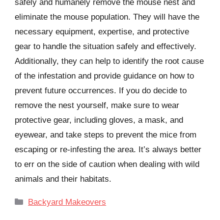
safely and humanely remove the mouse nest and
eliminate the mouse population. They will have the
necessary equipment, expertise, and protective
gear to handle the situation safely and effectively.
Additionally, they can help to identify the root cause
of the infestation and provide guidance on how to
prevent future occurrences. If you do decide to
remove the nest yourself, make sure to wear
protective gear, including gloves, a mask, and
eyewear, and take steps to prevent the mice from
escaping or re-infesting the area. It’s always better
to err on the side of caution when dealing with wild
animals and their habitats.
Categories
Backyard Makeovers