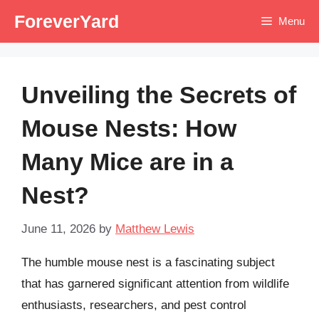
Skip
ForeverYard
Menu
to
content
Unveiling the Secrets of
Mouse Nests: How
Many Mice are in a
Nest?
June 11, 2026
by
Matthew Lewis
The humble mouse nest is a fascinating subject
that has garnered significant attention from wildlife
enthusiasts, researchers, and pest control