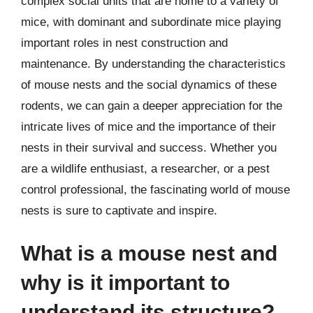
complex social units that are home to a variety of
mice, with dominant and subordinate mice playing
important roles in nest construction and
maintenance. By understanding the characteristics
of mouse nests and the social dynamics of these
rodents, we can gain a deeper appreciation for the
intricate lives of mice and the importance of their
nests in their survival and success. Whether you
are a wildlife enthusiast, a researcher, or a pest
control professional, the fascinating world of mouse
nests is sure to captivate and inspire.
What is a mouse nest and
why is it important to
understand its structure?