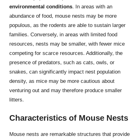
environmental conditions
. In areas with an
abundance of food, mouse nests may be more
populous, as the rodents are able to sustain larger
families. Conversely, in areas with limited food
resources, nests may be smaller, with fewer mice
competing for scarce resources. Additionally, the
presence of predators, such as cats, owls, or
snakes, can significantly impact nest population
density, as mice may be more cautious about
venturing out and may therefore produce smaller
litters.
Characteristics of Mouse Nests
Mouse nests are remarkable structures that provide