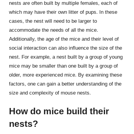
nests are often built by multiple females, each of
which may have their own litter of pups. In these
cases, the nest will need to be larger to
accommodate the needs of all the mice.
Additionally, the age of the mice and their level of
social interaction can also influence the size of the
nest. For example, a nest built by a group of young
mice may be smaller than one built by a group of
older, more experienced mice. By examining these
factors, one can gain a better understanding of the
size and complexity of mouse nests.
How do mice build their
nests?