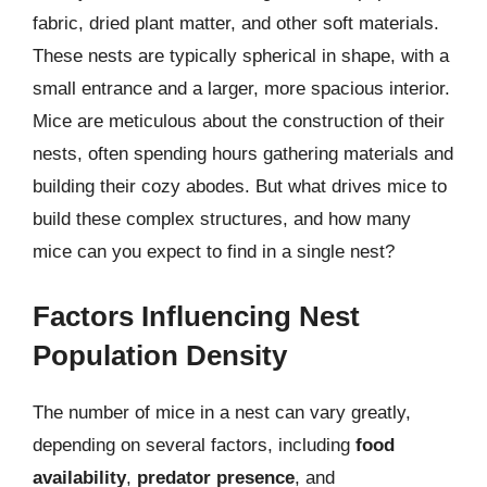
fabric, dried plant matter, and other soft materials.
These nests are typically spherical in shape, with a
small entrance and a larger, more spacious interior.
Mice are meticulous about the construction of their
nests, often spending hours gathering materials and
building their cozy abodes. But what drives mice to
build these complex structures, and how many
mice can you expect to find in a single nest?
Factors Influencing Nest
Population Density
The number of mice in a nest can vary greatly,
depending on several factors, including
food
availability
,
predator presence
, and