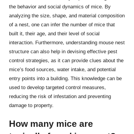
the behavior and social dynamics of mice. By
analyzing the size, shape, and material composition
of a nest, one can infer the number of mice that
built it, their age, and their level of social
interaction. Furthermore, understanding mouse nest
structure can also help in devising effective pest
control strategies, as it can provide clues about the
mice’s food sources, water intake, and potential
entry points into a building. This knowledge can be
used to develop targeted control measures,
reducing the risk of infestation and preventing
damage to property.
How many mice are