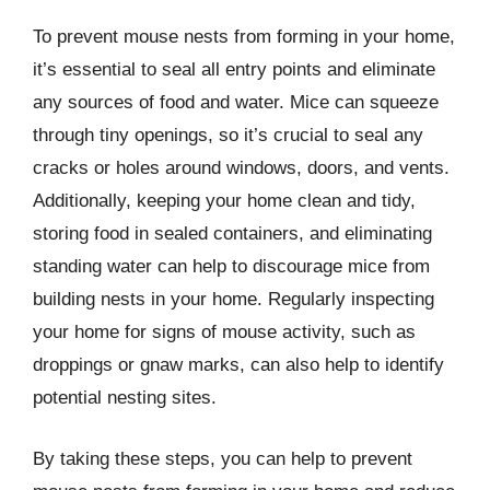
To prevent mouse nests from forming in your home,
it’s essential to seal all entry points and eliminate
any sources of food and water. Mice can squeeze
through tiny openings, so it’s crucial to seal any
cracks or holes around windows, doors, and vents.
Additionally, keeping your home clean and tidy,
storing food in sealed containers, and eliminating
standing water can help to discourage mice from
building nests in your home. Regularly inspecting
your home for signs of mouse activity, such as
droppings or gnaw marks, can also help to identify
potential nesting sites.
By taking these steps, you can help to prevent