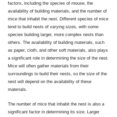
factors, including the species of mouse, the
availability of building materials, and the number of
mice that inhabit the nest. Different species of mice
tend to build nests of varying sizes, with some
species building larger, more complex nests than
others. The availability of building materials, such
as paper, cloth, and other soft materials, also plays
a significant role in determining the size of the nest.
Mice will often gather materials from their
surroundings to build their nests, so the size of the
nest will depend on the availability of these
materials.
The number of mice that inhabit the nest is also a
significant factor in determining its size. Larger