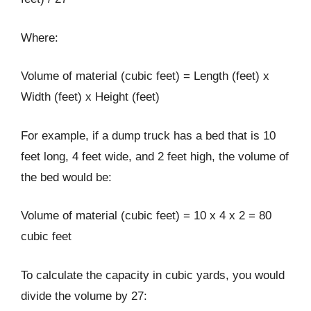
Where:
Volume of material (cubic feet) = Length (feet) x
Width (feet) x Height (feet)
For example, if a dump truck has a bed that is 10
feet long, 4 feet wide, and 2 feet high, the volume of
the bed would be:
Volume of material (cubic feet) = 10 x 4 x 2 = 80
cubic feet
To calculate the capacity in cubic yards, you would
divide the volume by 27: