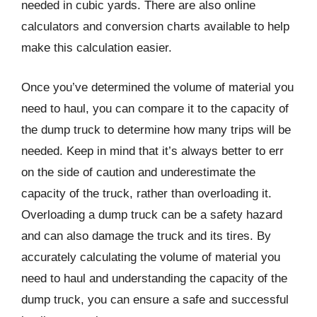
needed in cubic yards. There are also online
calculators and conversion charts available to help
make this calculation easier.
Once you’ve determined the volume of material you
need to haul, you can compare it to the capacity of
the dump truck to determine how many trips will be
needed. Keep in mind that it’s always better to err
on the side of caution and underestimate the
capacity of the truck, rather than overloading it.
Overloading a dump truck can be a safety hazard
and can also damage the truck and its tires. By
accurately calculating the volume of material you
need to haul and understanding the capacity of the
dump truck, you can ensure a safe and successful