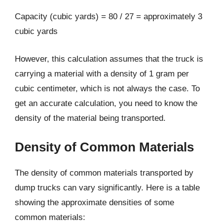
Capacity (cubic yards) = 80 / 27 = approximately 3
cubic yards
However, this calculation assumes that the truck is
carrying a material with a density of 1 gram per
cubic centimeter, which is not always the case. To
get an accurate calculation, you need to know the
density of the material being transported.
Density of Common Materials
The density of common materials transported by
dump trucks can vary significantly. Here is a table
showing the approximate densities of some
common materials: