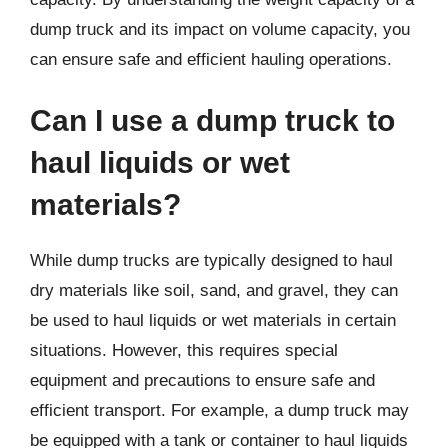
dump truck and its impact on volume capacity, you
can ensure safe and efficient hauling operations.
Can I use a dump truck to
haul liquids or wet
materials?
While dump trucks are typically designed to haul
dry materials like soil, sand, and gravel, they can
be used to haul liquids or wet materials in certain
situations. However, this requires special
equipment and precautions to ensure safe and
efficient transport. For example, a dump truck may
be equipped with a tank or container to haul liquids