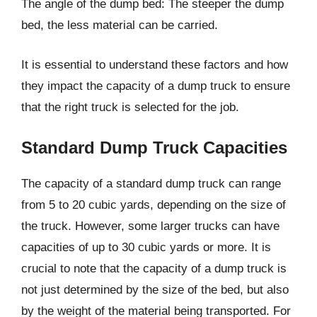
The angle of the dump bed: The steeper the dump
bed, the less material can be carried.
It is essential to understand these factors and how
they impact the capacity of a dump truck to ensure
that the right truck is selected for the job.
Standard Dump Truck Capacities
The capacity of a standard dump truck can range
from 5 to 20 cubic yards, depending on the size of
the truck. However, some larger trucks can have
capacities of up to 30 cubic yards or more. It is
crucial to note that the capacity of a dump truck is
not just determined by the size of the bed, but also
by the weight of the material being transported. For