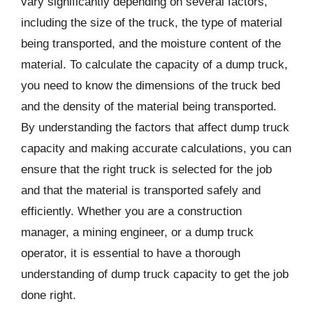
vary significantly depending on several factors,
including the size of the truck, the type of material
being transported, and the moisture content of the
material. To calculate the capacity of a dump truck,
you need to know the dimensions of the truck bed
and the density of the material being transported.
By understanding the factors that affect dump truck
capacity and making accurate calculations, you can
ensure that the right truck is selected for the job
and that the material is transported safely and
efficiently. Whether you are a construction
manager, a mining engineer, or a dump truck
operator, it is essential to have a thorough
understanding of dump truck capacity to get the job
done right.