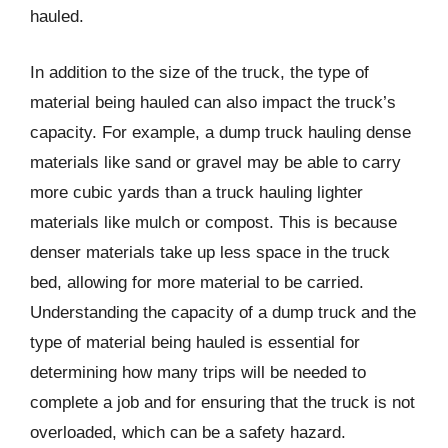
hauled.
In addition to the size of the truck, the type of
material being hauled can also impact the truck’s
capacity. For example, a dump truck hauling dense
materials like sand or gravel may be able to carry
more cubic yards than a truck hauling lighter
materials like mulch or compost. This is because
denser materials take up less space in the truck
bed, allowing for more material to be carried.
Understanding the capacity of a dump truck and the
type of material being hauled is essential for
determining how many trips will be needed to
complete a job and for ensuring that the truck is not
overloaded, which can be a safety hazard.