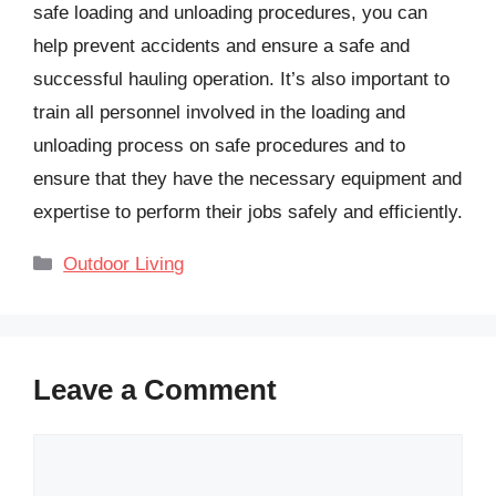
safe loading and unloading procedures, you can
help prevent accidents and ensure a safe and
successful hauling operation. It’s also important to
train all personnel involved in the loading and
unloading process on safe procedures and to
ensure that they have the necessary equipment and
expertise to perform their jobs safely and efficiently.
Categories
Outdoor Living
Leave a Comment
Comment