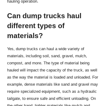
hauling operation.
Can dump trucks haul
different types of
materials?
Yes, dump trucks can haul a wide variety of
materials, including soil, sand, gravel, mulch,
compost, and more. The type of material being
hauled will impact the capacity of the truck, as well
as the way the material is loaded and unloaded. For
example, dense materials like sand and gravel may
require specialized equipment, such as a hydraulic
tailgate, to ensure safe and efficient unloading. On
the other hand, lighter materials like mulch and