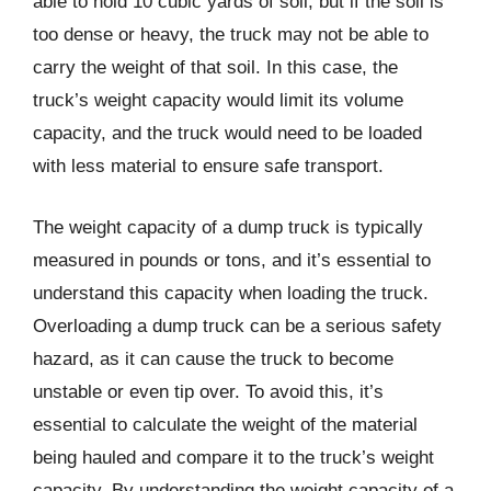
able to hold 10 cubic yards of soil, but if the soil is
too dense or heavy, the truck may not be able to
carry the weight of that soil. In this case, the
truck’s weight capacity would limit its volume
capacity, and the truck would need to be loaded
with less material to ensure safe transport.
The weight capacity of a dump truck is typically
measured in pounds or tons, and it’s essential to
understand this capacity when loading the truck.
Overloading a dump truck can be a serious safety
hazard, as it can cause the truck to become
unstable or even tip over. To avoid this, it’s
essential to calculate the weight of the material
being hauled and compare it to the truck’s weight
capacity. By understanding the weight capacity of a