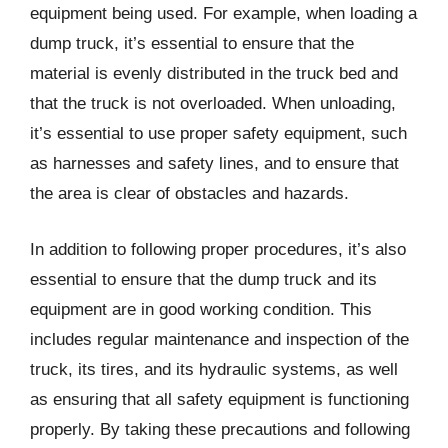
equipment being used. For example, when loading a
dump truck, it’s essential to ensure that the
material is evenly distributed in the truck bed and
that the truck is not overloaded. When unloading,
it’s essential to use proper safety equipment, such
as harnesses and safety lines, and to ensure that
the area is clear of obstacles and hazards.
In addition to following proper procedures, it’s also
essential to ensure that the dump truck and its
equipment are in good working condition. This
includes regular maintenance and inspection of the
truck, its tires, and its hydraulic systems, as well
as ensuring that all safety equipment is functioning
properly. By taking these precautions and following