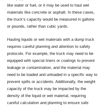
like water or fuel, or it may be used to haul wet
materials like concrete or asphalt. In these cases,
the truck’s capacity would be measured in gallons
or pounds, rather than cubic yards.
Hauling liquids or wet materials with a dump truck
requires careful planning and attention to safety
protocols. For example, the truck may need to be
equipped with special liners or coatings to prevent
leakage or contamination, and the material may
need to be loaded and unloaded in a specific way to
prevent spills or accidents. Additionally, the weight
capacity of the truck may be impacted by the
density of the liquid or wet material, requiring
careful calculation and planning to ensure safe