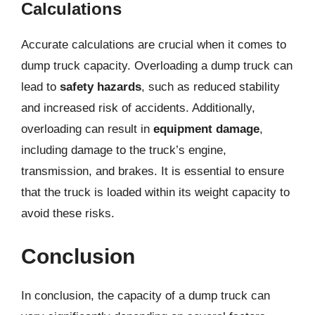
Calculations
Accurate calculations are crucial when it comes to
dump truck capacity. Overloading a dump truck can
lead to
safety hazards
, such as reduced stability
and increased risk of accidents. Additionally,
overloading can result in
equipment damage
,
including damage to the truck’s engine,
transmission, and brakes. It is essential to ensure
that the truck is loaded within its weight capacity to
avoid these risks.
Conclusion
In conclusion, the capacity of a dump truck can