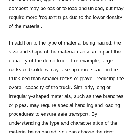
compost may be easier to load and unload, but may
require more frequent trips due to the lower density
of the material.
In addition to the type of material being hauled, the
size and shape of the material can also impact the
capacity of the dump truck. For example, large
rocks or boulders may take up more space in the
truck bed than smaller rocks or gravel, reducing the
overall capacity of the truck. Similarly, long or
irregularly-shaped materials, such as tree branches
or pipes, may require special handling and loading
procedures to ensure safe transport. By
understanding the type and characteristics of the
material being hauled, you can choose the right