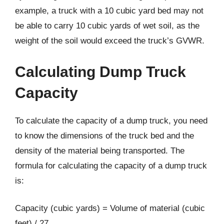
example, a truck with a 10 cubic yard bed may not
be able to carry 10 cubic yards of wet soil, as the
weight of the soil would exceed the truck’s GVWR.
Calculating Dump Truck
Capacity
To calculate the capacity of a dump truck, you need
to know the dimensions of the truck bed and the
density of the material being transported. The
formula for calculating the capacity of a dump truck
is:
Capacity (cubic yards) = Volume of material (cubic
feet) / 27