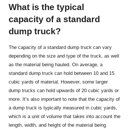
What is the typical
capacity of a standard
dump truck?
The capacity of a standard dump truck can vary
depending on the size and type of the truck, as well
as the material being hauled. On average, a
standard dump truck can hold between 10 and 15
cubic yards of material. However, some larger
dump trucks can hold upwards of 20 cubic yards or
more. It’s also important to note that the capacity of
a dump truck is typically measured in cubic yards,
which is a unit of volume that takes into account the
length, width, and height of the material being