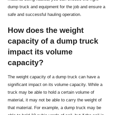
dump truck and equipment for the job and ensure a
safe and successful hauling operation.
How does the weight
capacity of a dump truck
impact its volume
capacity?
The weight capacity of a dump truck can have a
significant impact on its volume capacity. While a
truck may be able to hold a certain volume of
material, it may not be able to carry the weight of
that material. For example, a dump truck may be