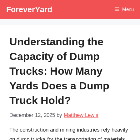
Skip
ForeverYard
Menu
to
content
Understanding the
Capacity of Dump
Trucks: How Many
Yards Does a Dump
Truck Hold?
December 12, 2025
by
Matthew Lewis
The construction and mining industries rely heavily
on dump trucks for the transportation of materials