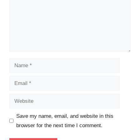
Name
Email
Website
Save my name, email, and website in this
browser for the next time I comment.