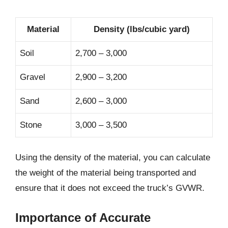
Material
Density (lbs/cubic yard)
Soil
2,700 – 3,000
Gravel
2,900 – 3,200
Sand
2,600 – 3,000
Stone
3,000 – 3,500
Using the density of the material, you can calculate
the weight of the material being transported and
ensure that it does not exceed the truck’s GVWR.
Importance of Accurate