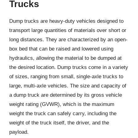
Trucks
Dump trucks are heavy-duty vehicles designed to
transport large quantities of materials over short or
long distances. They are characterized by an open-
box bed that can be raised and lowered using
hydraulics, allowing the material to be dumped at
the desired location. Dump trucks come in a variety
of sizes, ranging from small, single-axle trucks to
large, multi-axle vehicles. The size and capacity of
a dump truck are determined by its gross vehicle
weight rating (GVWR), which is the maximum
weight the truck can safely carry, including the
weight of the truck itself, the driver, and the
payload.