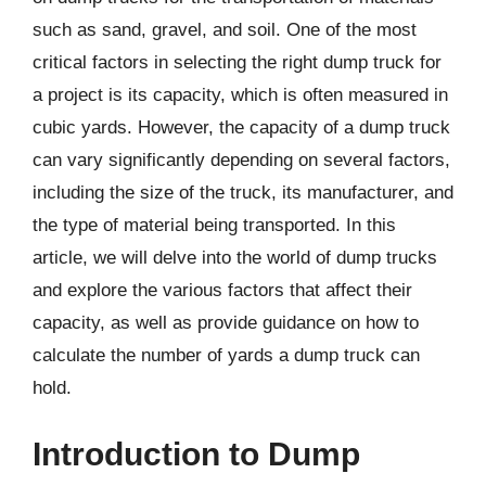
such as sand, gravel, and soil. One of the most
critical factors in selecting the right dump truck for
a project is its capacity, which is often measured in
cubic yards. However, the capacity of a dump truck
can vary significantly depending on several factors,
including the size of the truck, its manufacturer, and
the type of material being transported. In this
article, we will delve into the world of dump trucks
and explore the various factors that affect their
capacity, as well as provide guidance on how to
calculate the number of yards a dump truck can
hold.
Introduction to Dump