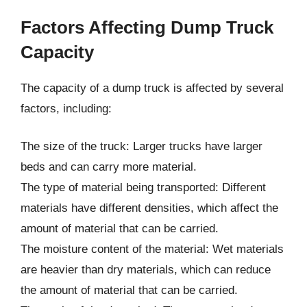
Factors Affecting Dump Truck
Capacity
The capacity of a dump truck is affected by several
factors, including:
The size of the truck: Larger trucks have larger
beds and can carry more material.
The type of material being transported: Different
materials have different densities, which affect the
amount of material that can be carried.
The moisture content of the material: Wet materials
are heavier than dry materials, which can reduce
the amount of material that can be carried.