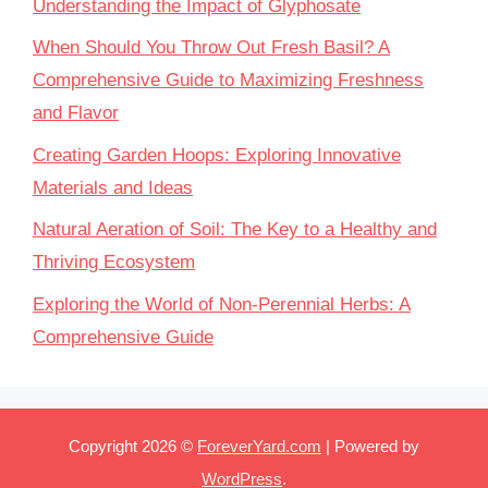
Understanding the Impact of Glyphosate
When Should You Throw Out Fresh Basil? A
Comprehensive Guide to Maximizing Freshness
and Flavor
Creating Garden Hoops: Exploring Innovative
Materials and Ideas
Natural Aeration of Soil: The Key to a Healthy and
Thriving Ecosystem
Exploring the World of Non-Perennial Herbs: A
Comprehensive Guide
Copyright 2026 ©
ForeverYard.com
| Powered by
WordPress
.