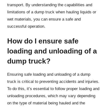
transport. By understanding the capabilities and
limitations of a dump truck when hauling liquids or
wet materials, you can ensure a safe and
successful operation.
How do I ensure safe
loading and unloading of a
dump truck?
Ensuring safe loading and unloading of a dump
truck is critical to preventing accidents and injuries.
To do this, it’s essential to follow proper loading and
unloading procedures, which may vary depending
on the type of material being hauled and the