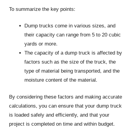
To summarize the key points:
Dump trucks come in various sizes, and
their capacity can range from 5 to 20 cubic
yards or more.
The capacity of a dump truck is affected by
factors such as the size of the truck, the
type of material being transported, and the
moisture content of the material.
By considering these factors and making accurate
calculations, you can ensure that your dump truck
is loaded safely and efficiently, and that your
project is completed on time and within budget.