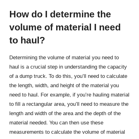
How do I determine the
volume of material I need
to haul?
Determining the volume of material you need to
haul is a crucial step in understanding the capacity
of a dump truck. To do this, you’ll need to calculate
the length, width, and height of the material you
need to haul. For example, if you’re hauling material
to fill a rectangular area, you’ll need to measure the
length and width of the area and the depth of the
material needed. You can then use these
measurements to calculate the volume of material