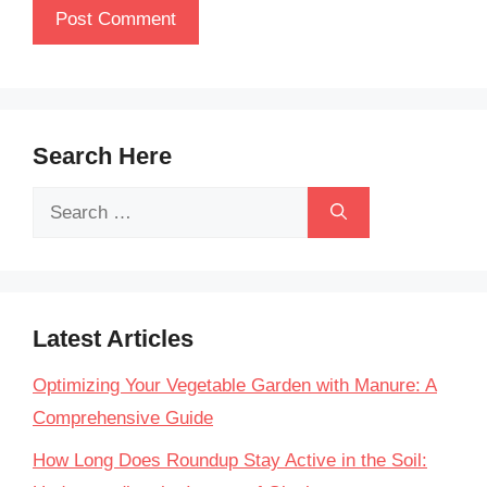
Search Here
Search
for:
Latest Articles
Optimizing Your Vegetable Garden with Manure: A
Comprehensive Guide
How Long Does Roundup Stay Active in the Soil: