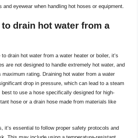
es and eyewear when handling hot hoses or equipment.
to drain hot water from a
o drain hot water from a water heater or boiler, it’s
 are not designed to handle extremely hot water, and
s maximum rating. Draining hot water from a water
ignificant drop in pressure, which can lead to a steam
s best to use a hose specifically designed for high-
stant hose or a drain hose made from materials like
 it’s essential to follow proper safety protocols and
sk. This may include using a temperature-resistant