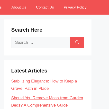
s
About Us
Contact Us
Privacy Policy
Search Here
Search
for:
Latest Articles
Stabilizing Elegance: How to Keep a
Gravel Path in Place
Should You Remove Moss from Garden
Beds? A Comprehensive Guide