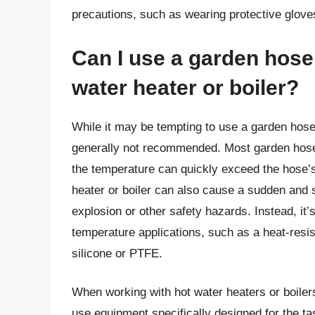
precautions, such as wearing protective glov
Can I use a garden hose 
water heater or boiler?
While it may be tempting to use a garden hose t
generally not recommended. Most garden hoses
the temperature can quickly exceed the hose’
heater or boiler can also cause a sudden and s
explosion or other safety hazards. Instead, it’
temperature applications, such as a heat-resi
silicone or PTFE.
When working with hot water heaters or boilers,
use equipment specifically designed for the ta