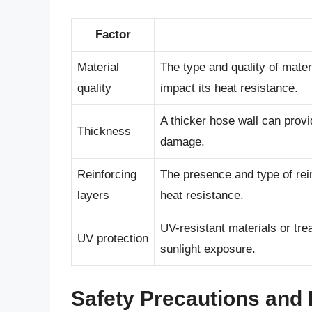
Factor
Material
The type and quality of mater
quality
impact its heat resistance.
A thicker hose wall can provi
Thickness
damage.
Reinforcing
The presence and type of rei
layers
heat resistance.
UV-resistant materials or tr
UV protection
sunlight exposure.
Safety Precautions and 