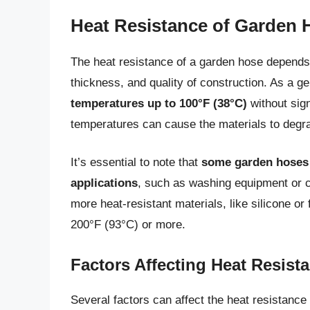
Heat Resistance of Garden 
The heat resistance of a garden hose depends o
thickness, and quality of construction. As a ge
temperatures up to 100°F (38°C)
without sig
temperatures can cause the materials to degrad
It’s essential to note that
some garden hoses a
applications
, such as washing equipment or c
more heat-resistant materials, like silicone o
200°F (93°C) or more.
Factors Affecting Heat Resist
Several factors can affect the heat resistance 