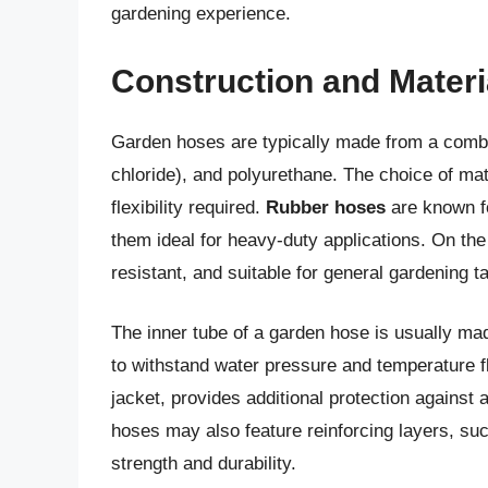
gardening experience.
Construction and Mater
Garden hoses are typically made from a combin
chloride), and polyurethane. The choice of mat
flexibility required.
Rubber hoses
are known fo
them ideal for heavy-duty applications. On th
resistant, and suitable for general gardening t
The inner tube of a garden hose is usually m
to withstand water pressure and temperature flu
jacket, provides additional protection again
hoses may also feature reinforcing layers, suc
strength and durability.