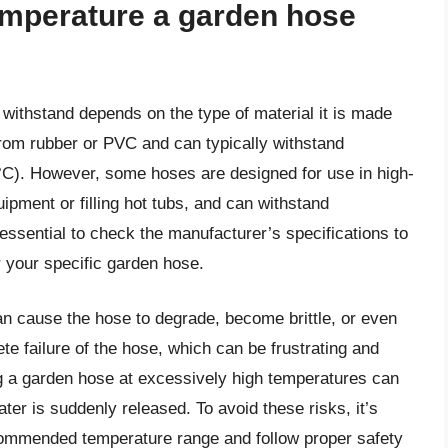
mperature a garden hose
thstand depends on the type of material it is made
om rubber or PVC and can typically withstand
°C). However, some hoses are designed for use in high-
pment or filling hot tubs, and can withstand
essential to check the manufacturer’s specifications to
 your specific garden hose.
 cause the hose to degrade, become brittle, or even
te failure of the hose, which can be frustrating and
sing a garden hose at excessively high temperatures can
ater is suddenly released. To avoid these risks, it’s
ecommended temperature range and follow proper safety