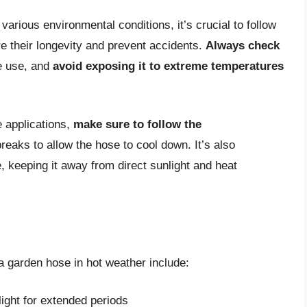
arious environmental conditions, it’s crucial to follow
e their longevity and prevent accidents.
Always check
e use, and
avoid exposing it to extreme temperatures
 applications,
make sure to follow the
reaks to allow the hose to cool down. It’s also
, keeping it away from direct sunlight and heat
garden hose in hot weather include:
ight for extended periods