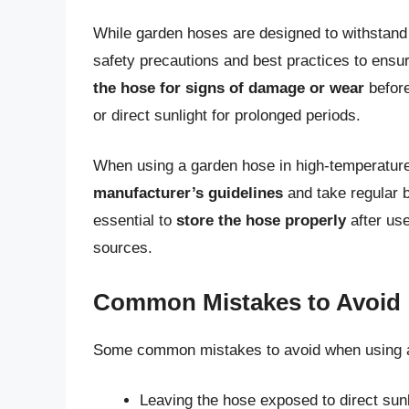
While garden hoses are designed to withstand v
safety precautions and best practices to ensur
the hose for signs of damage or wear
befor
or direct sunlight for prolonged periods.
When using a garden hose in high-temperature
manufacturer’s guidelines
and take regular b
essential to
store the hose properly
after use
sources.
Common Mistakes to Avoid
Some common mistakes to avoid when using a 
Leaving the hose exposed to direct sunl