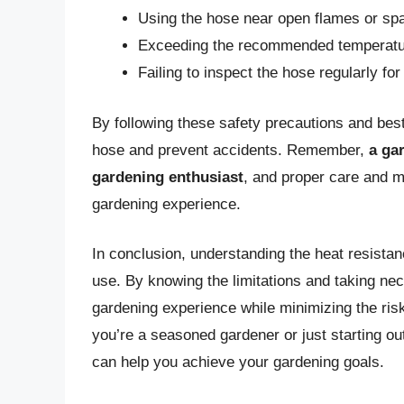
Using the hose near open flames or sp
Exceeding the recommended temperatur
Failing to inspect the hose regularly f
By following these safety precautions and bes
hose and prevent accidents. Remember,
a ga
gardening enthusiast
, and proper care and m
gardening experience.
In conclusion, understanding the heat resistanc
use. By knowing the limitations and taking ne
gardening experience while minimizing the ri
you’re a seasoned gardener or just starting ou
can help you achieve your gardening goals.