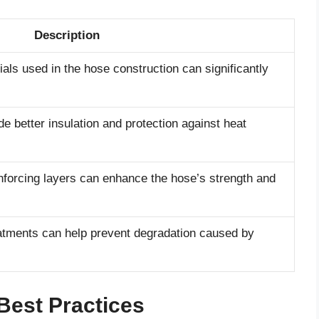
Description
ials used in the hose construction can significantly
de better insulation and protection against heat
nforcing layers can enhance the hose’s strength and
eatments can help prevent degradation caused by
Best Practices