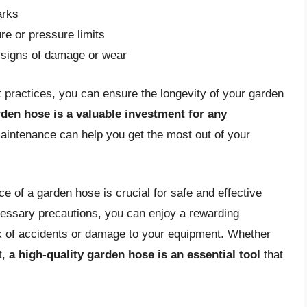
arks
e or pressure limits
or signs of damage or wear
t practices, you can ensure the longevity of your garden
rden hose is a valuable investment for any
aintenance can help you get the most out of your
e of a garden hose is crucial for safe and effective
cessary precautions, you can enjoy a rewarding
sk of accidents or damage to your equipment. Whether
t,
a high-quality garden hose is an essential tool
that