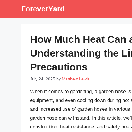
Skip
ForeverYard
to
content
How Much Heat Can 
Understanding the Li
Precautions
July 24, 2025
by
Matthew Lewis
When it comes to gardening, a garden hose is 
equipment, and even cooling down during hot 
and increased use of garden hoses in various 
garden hose can withstand. In this article, we’l
construction, heat resistance, and safety prec