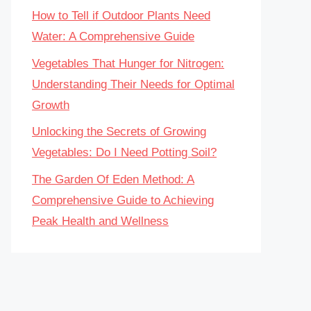
How to Tell if Outdoor Plants Need
Water: A Comprehensive Guide
Vegetables That Hunger for Nitrogen:
Understanding Their Needs for Optimal
Growth
Unlocking the Secrets of Growing
Vegetables: Do I Need Potting Soil?
The Garden Of Eden Method: A
Comprehensive Guide to Achieving
Peak Health and Wellness