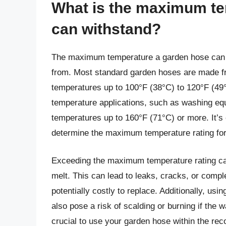
What is the maximum te
can withstand?
The maximum temperature a garden hose can wi
from. Most standard garden hoses are made fr
temperatures up to 100°F (38°C) to 120°F (49
temperature applications, such as washing equi
temperatures up to 160°F (71°C) or more. It’s 
determine the maximum temperature rating for
Exceeding the maximum temperature rating can
melt. This can lead to leaks, cracks, or comple
potentially costly to replace. Additionally, u
also pose a risk of scalding or burning if the w
crucial to use your garden hose within the r