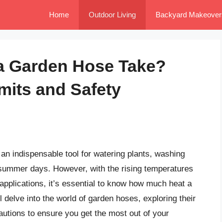
Home
Outdoor Living
Backyard Makeover
a Garden Hose Take?
mits and Safety
an indispensable tool for watering plants, washing
summer days. However, with the rising temperatures
applications, it’s essential to know how much heat a
l delve into the world of garden hoses, exploring their
autions to ensure you get the most out of your