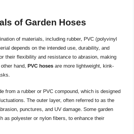
ials of Garden Hoses
ation of materials, including rubber, PVC (polyvinyl
erial depends on the intended use, durability, and
r their flexibility and resistance to abrasion, making
e other hand,
PVC hoses
are more lightweight, kink-
asks.
ade from a rubber or PVC compound, which is designed
ctuations. The outer layer, often referred to as the
st abrasion, punctures, and UV damage. Some garden
h as polyester or nylon fibers, to enhance their