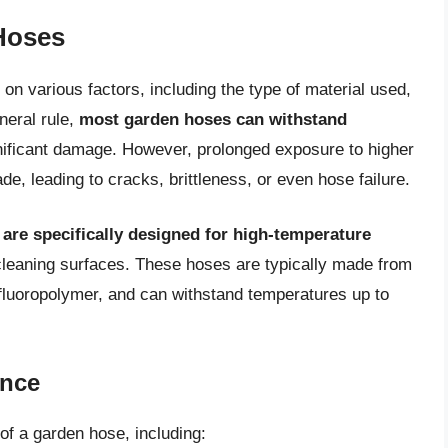
Hoses
n various factors, including the type of material used,
neral rule,
most garden hoses can withstand
nificant damage. However, prolonged exposure to higher
e, leading to cracks, brittleness, or even hose failure.
re specifically designed for high-temperature
leaning surfaces. These hoses are typically made from
r fluoropolymer, and can withstand temperatures up to
ance
of a garden hose, including: